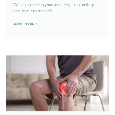
When you lace up your sneakers, strap on the gear
or rush out to train, it’s...
LEARN MORE