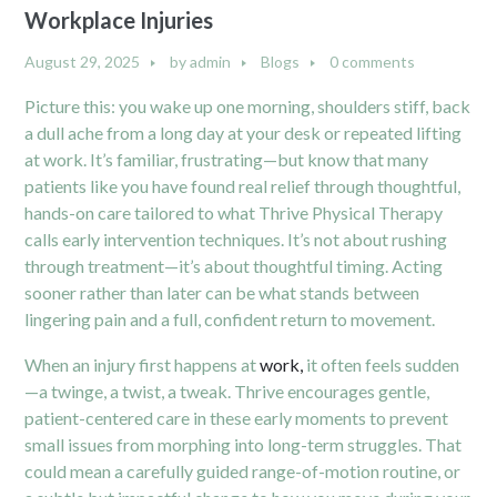
Workplace Injuries
August 29, 2025
by
admin
Blogs
0 comments
Picture this: you wake up one morning, shoulders stiff, back
a dull ache from a long day at your desk or repeated lifting
at work. It’s familiar, frustrating—but know that many
patients like you have found real relief through thoughtful,
hands-on care tailored to what Thrive Physical Therapy
calls early intervention techniques. It’s not about rushing
through treatment—it’s about thoughtful timing. Acting
sooner rather than later can be what stands between
lingering pain and a full, confident return to movement.
When an injury first happens at
work,
it often feels sudden
—a twinge, a twist, a tweak. Thrive encourages gentle,
patient-centered care in these early moments to prevent
small issues from morphing into long-term struggles. That
could mean a carefully guided range-of-motion routine, or