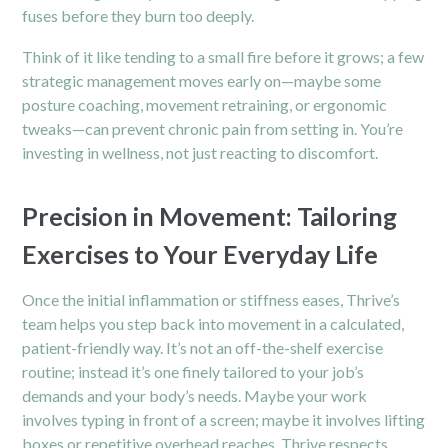
fuses before they burn too deeply.
Think of it like tending to a small fire before it grows; a few
strategic management moves early on—maybe some
posture coaching, movement retraining, or ergonomic
tweaks—can prevent chronic pain from setting in. You’re
investing in wellness, not just reacting to discomfort.
Precision in Movement: Tailoring
Exercises to Your Everyday Life
Once the initial inflammation or stiffness eases, Thrive’s
team helps you step back into movement in a calculated,
patient-friendly way. It’s not an off-the-shelf exercise
routine; instead it’s one finely tailored to your job’s
demands and your body’s needs. Maybe your work
involves typing in front of a screen; maybe it involves lifting
boxes or repetitive overhead reaches. Thrive respects