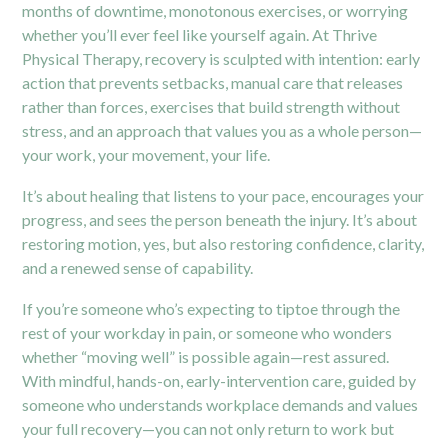
months of downtime, monotonous exercises, or worrying
whether you’ll ever feel like yourself again. At Thrive
Physical Therapy, recovery is sculpted with intention: early
action that prevents setbacks, manual care that releases
rather than forces, exercises that build strength without
stress, and an approach that values you as a whole person—
your work, your movement, your life.
It’s about healing that listens to your pace, encourages your
progress, and sees the person beneath the injury. It’s about
restoring motion, yes, but also restoring confidence, clarity,
and a renewed sense of capability.
If you’re someone who’s expecting to tiptoe through the
rest of your workday in pain, or someone who wonders
whether “moving well” is possible again—rest assured.
With mindful, hands-on, early-intervention care, guided by
someone who understands workplace demands and values
your full recovery—you can not only return to work but