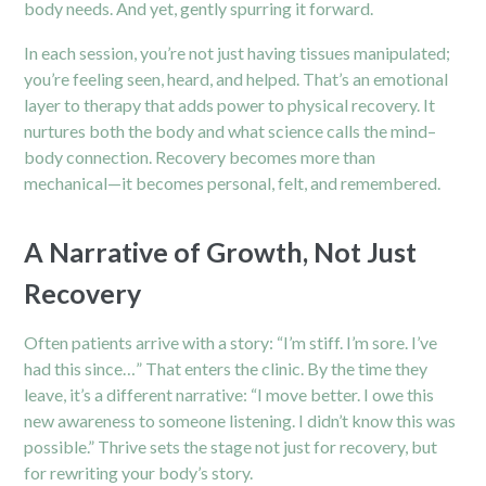
body needs. And yet, gently spurring it forward.
In each session, you’re not just having tissues manipulated;
you’re feeling seen, heard, and helped. That’s an emotional
layer to therapy that adds power to physical recovery. It
nurtures both the body and what science calls the mind–
body connection. Recovery becomes more than
mechanical—it becomes personal, felt, and remembered.
A Narrative of Growth, Not Just
Recovery
Often patients arrive with a story: “I’m stiff. I’m sore. I’ve
had this since…” That enters the clinic. By the time they
leave, it’s a different narrative: “I move better. I owe this
new awareness to someone listening. I didn’t know this was
possible.” Thrive sets the stage not just for recovery, but
for rewriting your body’s story.