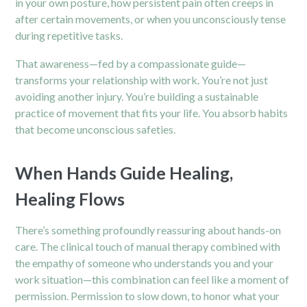
in your own posture, how persistent pain often creeps in
after certain movements, or when you unconsciously tense
during repetitive tasks.
That awareness—fed by a compassionate guide—
transforms your relationship with work. You’re not just
avoiding another injury. You’re building a sustainable
practice of movement that fits your life. You absorb habits
that become unconscious safeties.
When Hands Guide Healing,
Healing Flows
There’s something profoundly reassuring about hands-on
care. The clinical touch of manual therapy combined with
the empathy of someone who understands you and your
work situation—this combination can feel like a moment of
permission. Permission to slow down, to honor what your