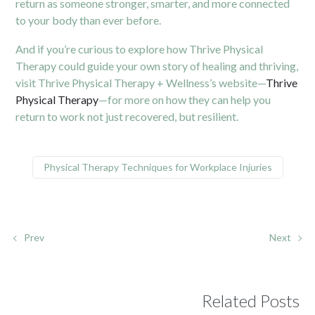
return as someone stronger, smarter, and more connected
to your body than ever before.
And if you’re curious to explore how Thrive Physical
Therapy could guide your own story of healing and thriving,
visit Thrive Physical Therapy + Wellness’s website—
Thrive
Physical Therapy
—for more on how they can help you
return to work not just recovered, but resilient.
Physical Therapy Techniques for Workplace Injuries
Prev
Next
Related Posts