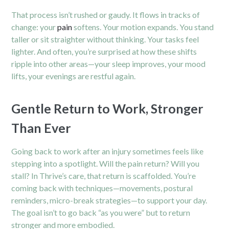
That process isn’t rushed or gaudy. It flows in tracks of
change: your
pain
softens. Your motion expands. You stand
taller or sit straighter without thinking. Your tasks feel
lighter. And often, you’re surprised at how these shifts
ripple into other areas—your sleep improves, your mood
lifts, your evenings are restful again.
Gentle Return to Work, Stronger
Than Ever
Going back to work after an injury sometimes feels like
stepping into a spotlight. Will the pain return? Will you
stall? In Thrive’s care, that return is scaffolded. You’re
coming back with techniques—movements, postural
reminders, micro-break strategies—to support your day.
The goal isn’t to go back “as you were” but to return
stronger and more embodied.