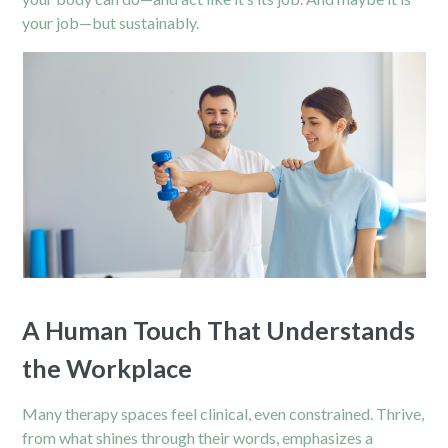
your job—but sustainably.
A Human Touch That Understands
the Workplace
Many therapy spaces feel clinical, even constrained. Thrive,
from what shines through their words, emphasizes a