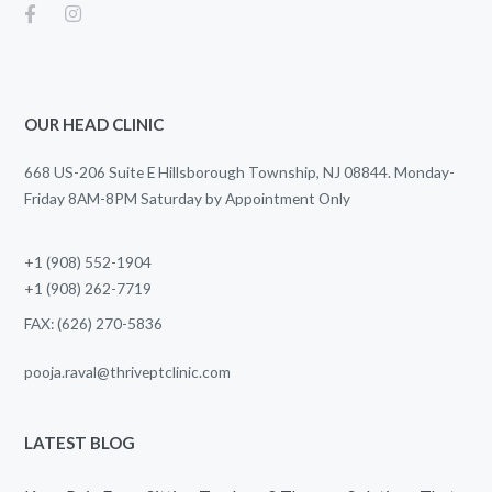
OUR HEAD CLINIC
668 US-206 Suite E Hillsborough Township, NJ 08844. Monday-
Friday 8AM-8PM Saturday by Appointment Only
+1 (908) 552-1904
+1 (908) 262-7719
FAX: (626) 270-5836
pooja.raval@thriveptclinic.com
LATEST BLOG