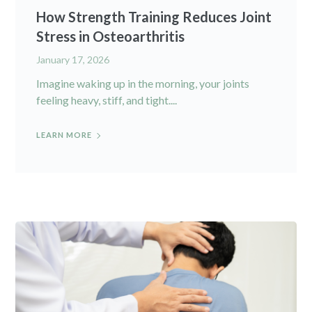
How Strength Training Reduces Joint
Stress in Osteoarthritis
January 17, 2026
Imagine waking up in the morning, your joints
feeling heavy, stiff, and tight....
LEARN MORE