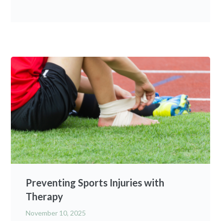
Preventing Sports Injuries with
Therapy
November 10, 2025