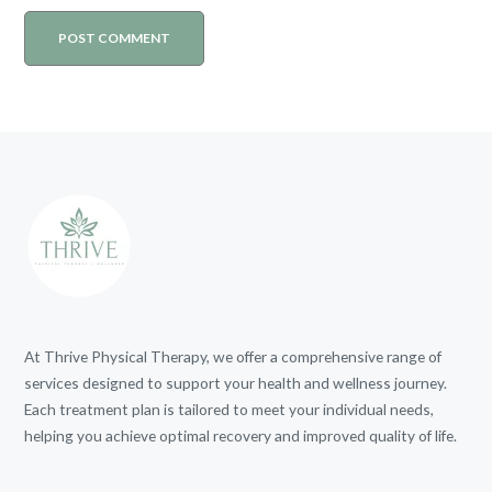
At Thrive Physical Therapy, we offer a comprehensive range of
services designed to support your health and wellness journey.
Each treatment plan is tailored to meet your individual needs,
helping you achieve optimal recovery and improved quality of life.