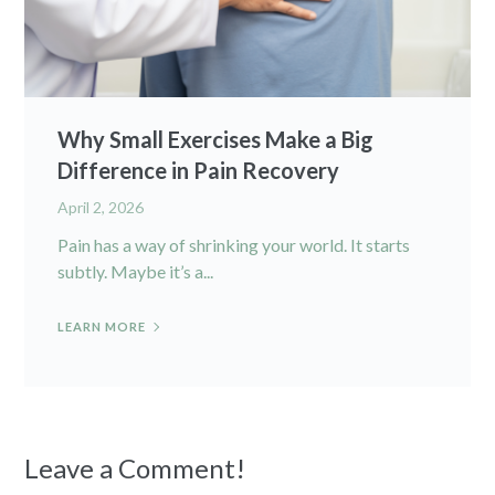
Why Small Exercises Make a Big
Difference in Pain Recovery
April 2, 2026
Pain has a way of shrinking your world. It starts
subtly. Maybe it’s a...
LEARN MORE
Leave a Comment!