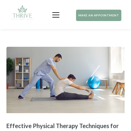
MAKE AN APPOINTMENT
Effective Physical Therapy Techniques for