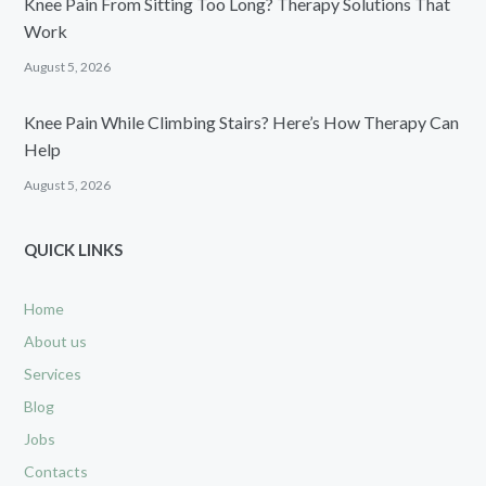
Knee Pain From Sitting Too Long? Therapy Solutions That
Work
August 5, 2026
Knee Pain While Climbing Stairs? Here’s How Therapy Can
Help
August 5, 2026
QUICK LINKS
Home
About us
Services
Blog
Jobs
Contacts