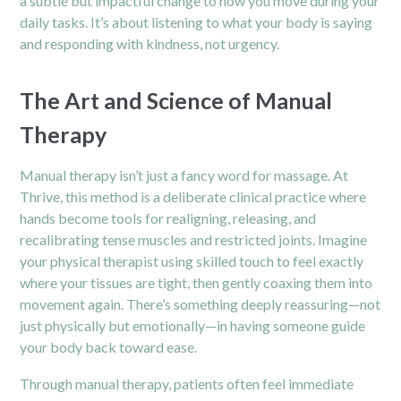
a subtle but impactful change to how you move during your
daily tasks. It’s about listening to what your body is saying
and responding with kindness, not urgency.
The Art and Science of Manual
Therapy
Manual therapy isn’t just a fancy word for massage. At
Thrive, this method is a deliberate clinical practice where
hands become tools for realigning, releasing, and
recalibrating tense muscles and restricted joints. Imagine
your physical therapist using skilled touch to feel exactly
where your tissues are tight, then gently coaxing them into
movement again. There’s something deeply reassuring—not
just physically but emotionally—in having someone guide
your body back toward ease.
Through manual therapy, patients often feel immediate