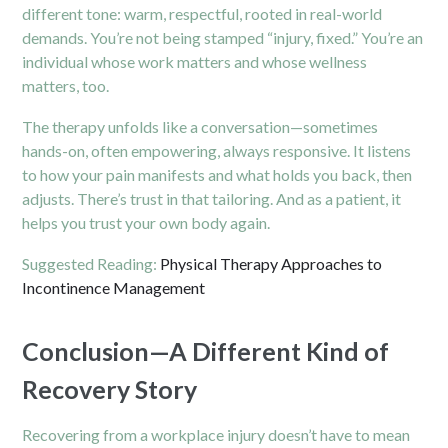
different tone: warm, respectful, rooted in real-world
demands. You’re not being stamped “injury, fixed.” You’re an
individual whose work matters and whose wellness
matters, too.
The therapy unfolds like a conversation—sometimes
hands-on, often empowering, always responsive. It listens
to how your pain manifests and what holds you back, then
adjusts. There’s trust in that tailoring. And as a patient, it
helps you trust your own body again.
Suggested Reading:
Physical Therapy Approaches to
Incontinence Management
Conclusion—A Different Kind of
Recovery Story
Recovering from a workplace injury doesn’t have to mean