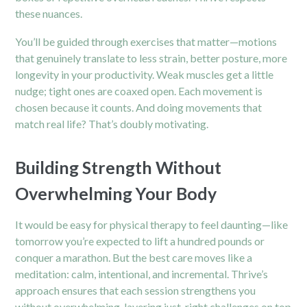
these nuances.
You’ll be guided through exercises that matter—motions
that genuinely translate to less strain, better posture, more
longevity in your productivity. Weak muscles get a little
nudge; tight ones are coaxed open. Each movement is
chosen because it counts. And doing movements that
match real life? That’s doubly motivating.
Building Strength Without
Overwhelming Your Body
It would be easy for physical therapy to feel daunting—like
tomorrow you’re expected to lift a hundred pounds or
conquer a marathon. But the best care moves like a
meditation: calm, intentional, and incremental. Thrive’s
approach ensures that each session strengthens you
without overwhelming, layering just-right challenges on top