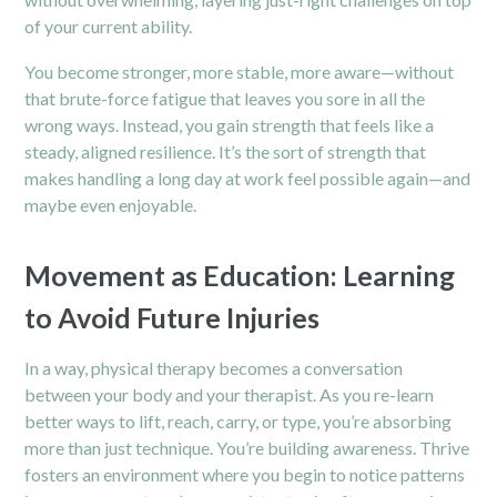
of your current ability.
You become stronger, more stable, more aware—without
that brute-force fatigue that leaves you sore in all the
wrong ways. Instead, you gain strength that feels like a
steady, aligned resilience. It’s the sort of strength that
makes handling a long day at work feel possible again—and
maybe even enjoyable.
Movement as Education: Learning
to Avoid Future Injuries
In a way, physical therapy becomes a conversation
between your body and your therapist. As you re-learn
better ways to lift, reach, carry, or type, you’re absorbing
more than just technique. You’re building awareness. Thrive
fosters an environment where you begin to notice patterns