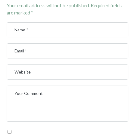
Your email address will not be published.
Required fields
are marked
*