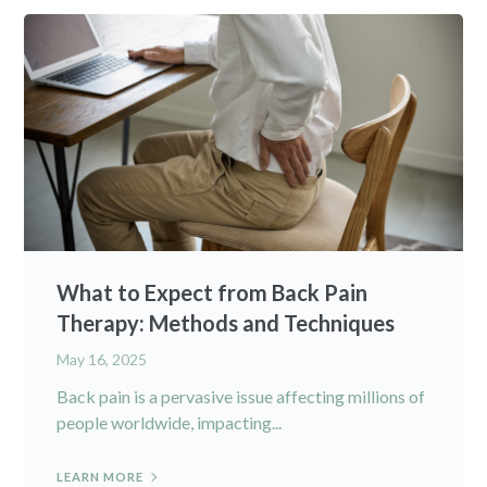
What to Expect from Back Pain
Therapy: Methods and Techniques
May 16, 2025
Back pain is a pervasive issue affecting millions of
people worldwide, impacting...
LEARN MORE