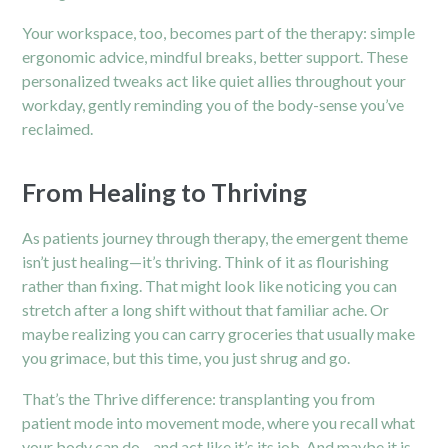
Your workspace, too, becomes part of the therapy: simple
ergonomic advice, mindful breaks, better support. These
personalized tweaks act like quiet allies throughout your
workday, gently reminding you of the body-sense you’ve
reclaimed.
From Healing to Thriving
As patients journey through therapy, the emergent theme
isn’t just healing—it’s thriving. Think of it as flourishing
rather than fixing. That might look like noticing you can
stretch after a long shift without that familiar ache. Or
maybe realizing you can carry groceries that usually make
you grimace, but this time, you just shrug and go.
That’s the Thrive difference: transplanting you from
patient mode into movement mode, where you recall what
your body can do—and act like it’s its job. And maybe it is