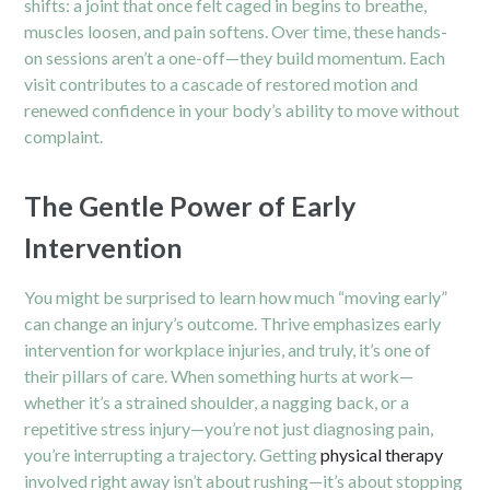
shifts: a joint that once felt caged in begins to breathe,
muscles loosen, and pain softens. Over time, these hands-
on sessions aren’t a one-off—they build momentum. Each
visit contributes to a cascade of restored motion and
renewed confidence in your body’s ability to move without
complaint.
The Gentle Power of Early
Intervention
You might be surprised to learn how much “moving early”
can change an injury’s outcome. Thrive emphasizes early
intervention for workplace injuries, and truly, it’s one of
their pillars of care. When something hurts at work—
whether it’s a strained shoulder, a nagging back, or a
repetitive stress injury—you’re not just diagnosing pain,
you’re interrupting a trajectory. Getting
physical therapy
involved right away isn’t about rushing—it’s about stopping