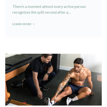
There’s a moment almost every active person
recognizes the split second after a...
LEARN MORE