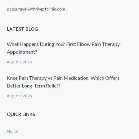
pooja.raval@thriveptclinic.com
LATEST BLOG
What Happens During Your First Elbow Pain Therapy
Appointment?
August 7, 2026
Knee Pain Therapy vs Pain Medication: Which Offers
Better Long-Term Relief?
August 7, 2026
QUICK LINKS
Home