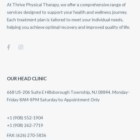
At Thrive Physical Therapy, we offer a comprehensive range of
services designed to support your health and wellness journey.
Each treatment plan is tailored to meet your individual needs,
helping you achieve optimal recovery and improved quality of life.
OUR HEAD CLINIC
668 US-206 Suite E Hillsborough Township, NJ 08844. Monday-
Friday 8AM-8PM Saturday by Appointment Only
+1 (908) 552-1904
+1 (908) 262-7719
FAX: (626) 270-5836