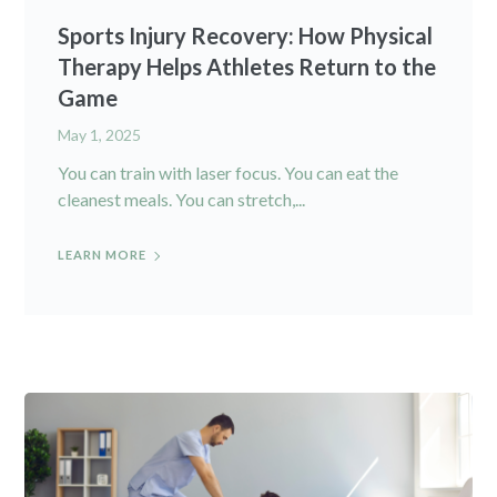
Sports Injury Recovery: How Physical
Therapy Helps Athletes Return to the
Game
May 1, 2025
You can train with laser focus. You can eat the
cleanest meals. You can stretch,...
LEARN MORE