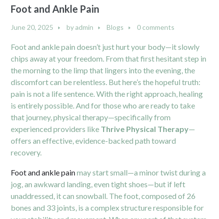
Foot and Ankle Pain
June 20, 2025
by
admin
Blogs
0 comments
Foot and ankle pain doesn’t just hurt your body—it slowly
chips away at your freedom. From that first hesitant step in
the morning to the limp that lingers into the evening, the
discomfort can be relentless. But here’s the hopeful truth:
pain is not a life sentence. With the right approach, healing
is entirely possible. And for those who are ready to take
that journey, physical therapy—specifically from
experienced providers like
Thrive Physical Therapy
—
offers an effective, evidence-backed path toward
recovery.
Foot and ankle pain
may start small—a minor twist during a
jog, an awkward landing, even tight shoes—but if left
unaddressed, it can snowball. The foot, composed of 26
bones and 33 joints, is a complex structure responsible for