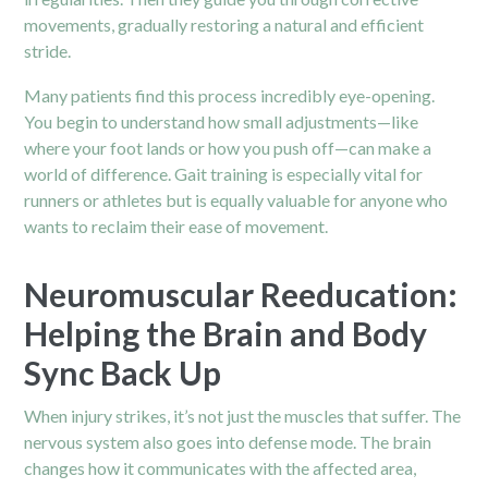
movements, gradually restoring a natural and efficient
stride.
Many patients find this process incredibly eye-opening.
You begin to understand how small adjustments—like
where your foot lands or how you push off—can make a
world of difference. Gait training is especially vital for
runners or athletes but is equally valuable for anyone who
wants to reclaim their ease of movement.
Neuromuscular Reeducation:
Helping the Brain and Body
Sync Back Up
When injury strikes, it’s not just the muscles that suffer. The
nervous system also goes into defense mode. The brain
changes how it communicates with the affected area,