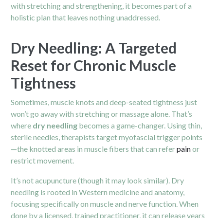
with stretching and strengthening, it becomes part of a
holistic plan that leaves nothing unaddressed.
Dry Needling: A Targeted
Reset for Chronic Muscle
Tightness
Sometimes, muscle knots and deep-seated tightness just
won’t go away with stretching or massage alone. That’s
where
dry needling
becomes a game-changer. Using thin,
sterile needles, therapists target myofascial trigger points
—the knotted areas in muscle fibers that can refer
pain
or
restrict movement.
It’s not acupuncture (though it may look similar). Dry
needling is rooted in Western medicine and anatomy,
focusing specifically on muscle and nerve function. When
done by a licensed, trained practitioner, it can release years