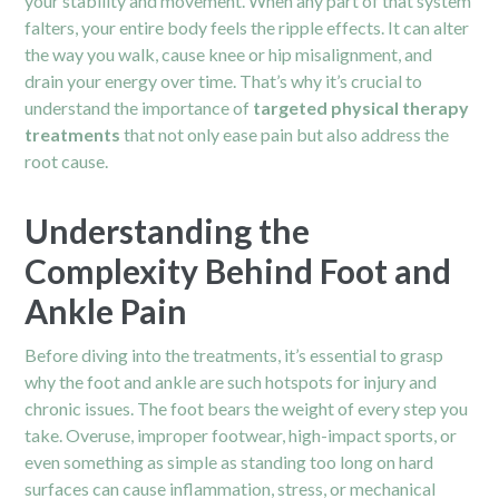
your stability and movement. When any part of that system
falters, your entire body feels the ripple effects. It can alter
the way you walk, cause knee or hip misalignment, and
drain your energy over time. That’s why it’s crucial to
understand the importance of
targeted physical therapy
treatments
that not only ease pain but also address the
root cause.
Understanding the
Complexity Behind Foot and
Ankle Pain
Before diving into the treatments, it’s essential to grasp
why the foot and ankle are such hotspots for injury and
chronic issues. The foot bears the weight of every step you
take. Overuse, improper footwear, high-impact sports, or
even something as simple as standing too long on hard
surfaces can cause inflammation, stress, or mechanical