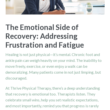
The Emotional Side of
Recovery: Addressing
Frustration and Fatigue
Healing is not just physical—it’s mental. Chronic foot and
ankle pain can weigh heavily on your mind. The inability to
move freely, exercise, or even enjoy a walk can be
demoralizing. Many patients come in not just limping, but
discouraged.
At Thrive Physical Therapy, there’s a deep understanding
that recovery is emotional too. Therapists listen. They
celebrate small wins, help you set realistic expectations,
and most importantly, remind you that progress is rarely