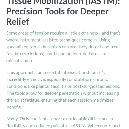
Tissue Mobilization (IASTM):
Precision Tools for Deeper
Relief
Some areas of tension require a little extra help—and that’s
where instrument-assisted techniques come in. Using
specialized tools, therapists can precisely detect and treat
fascial restrictions, scar tissue buildup, and areas of
microtrauma.
This approach can feel a bit intense at first, but it’s
incredibly effective, especially for stubborn chronic
conditions like plantar fasciitis or post-surgical adhesions.
The tools allow for deeper penetration without increasing
therapist fatigue, ensuring that each session maximizes
benefit.
Many Thrive patients report a noticeable difference in
flexibility and reduced pain after IASTM. When combined