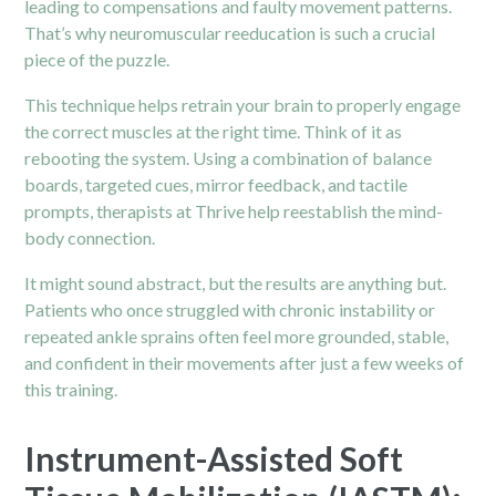
leading to compensations and faulty movement patterns.
That’s why neuromuscular reeducation is such a crucial
piece of the puzzle.
This technique helps retrain your brain to properly engage
the correct muscles at the right time. Think of it as
rebooting the system. Using a combination of balance
boards, targeted cues, mirror feedback, and tactile
prompts, therapists at Thrive help reestablish the mind-
body connection.
It might sound abstract, but the results are anything but.
Patients who once struggled with chronic instability or
repeated ankle sprains often feel more grounded, stable,
and confident in their movements after just a few weeks of
this training.
Instrument-Assisted Soft