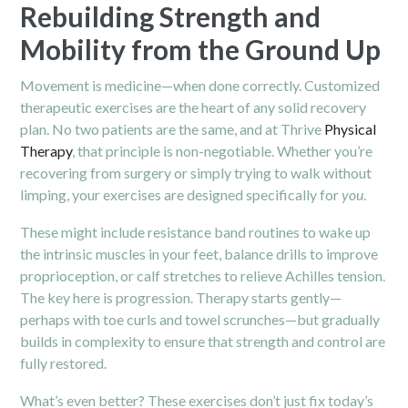
Rebuilding Strength and
Mobility from the Ground Up
Movement is medicine—when done correctly. Customized
therapeutic exercises are the heart of any solid recovery
plan. No two patients are the same, and at Thrive
Physical
Therapy
, that principle is non-negotiable. Whether you’re
recovering from surgery or simply trying to walk without
limping, your exercises are designed specifically for
you
.
These might include resistance band routines to wake up
the intrinsic muscles in your feet, balance drills to improve
proprioception, or calf stretches to relieve Achilles tension.
The key here is progression. Therapy starts gently—
perhaps with toe curls and towel scrunches—but gradually
builds in complexity to ensure that strength and control are
fully restored.
What’s even better? These exercises don’t just fix today’s