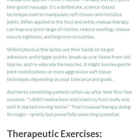
feel-good massage. It’s a deliberate, science-based
technique used to manipulate soft tissues and mobilize
joints. When applied to the foot and ankle, manual therapy
can improve joint range of motion, reduce swelling, release
muscle tightness, and improve circulation.
Skilled physical therapists use their hands to target
adhesions and trigger points, break up scar tissue from old
injuries, and re-educate the muscles. It might involve gentle
joint mobilizations or more aggressive soft tissue
techniques depending on your tolerance and goals.
And here’s something patients often say after their first few
sessions: “I didn’t realize how restricted my foot really was
until it started moving better.” That’s manual therapy doing
its magic—quietly but powerfully unlocking potential.
Therapeutic Exercises: