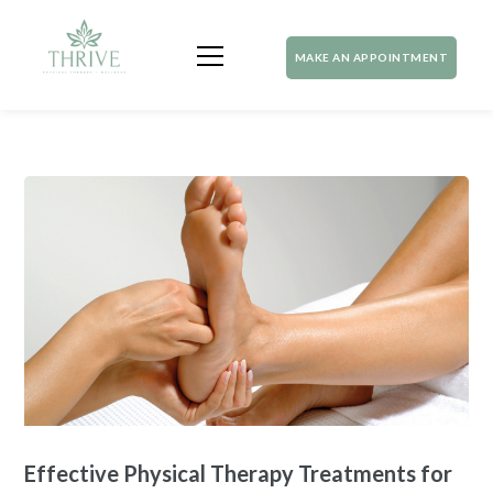
MAKE AN APPOINTMENT
Effective Physical Therapy Treatments for