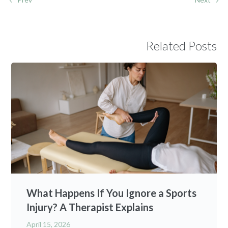
Related Posts
What Happens If You Ignore a Sports
Injury? A Therapist Explains
April 15, 2026