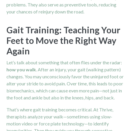
problems. They also serve as preventive tools, reducing
your chances of reinjury down the road.
Gait Training: Teaching Your
Feet to Move the Right Way
Again
Let’s talk about something that often flies under the radar:
how you walk
. After an injury, your gait (walking pattern)
changes. You may unconsciously favor the uninjured foot or
alter your stride to avoid pain. Over time, this leads to poor
biomechanics, which can cause even more pain—not just in
the foot and ankle but also in the knees, hips, and back.
That’s where gait training becomes critical. At Thrive,
therapists analyze your walk—sometimes using slow-
motion video or force plate technology—to identify
irregularities. Then they guide you through corrective