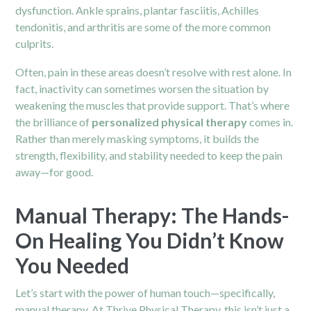
dysfunction. Ankle sprains, plantar fasciitis, Achilles
tendonitis, and arthritis are some of the more common
culprits.
Often, pain in these areas doesn’t resolve with rest alone. In
fact, inactivity can sometimes worsen the situation by
weakening the muscles that provide support. That’s where
the brilliance of
personalized physical therapy
comes in.
Rather than merely masking symptoms, it builds the
strength, flexibility, and stability needed to keep the pain
away—for good.
Manual Therapy: The Hands-
On Healing You Didn’t Know
You Needed
Let’s start with the power of human touch—specifically,
manual therapy. At Thrive Physical Therapy, this isn’t just a