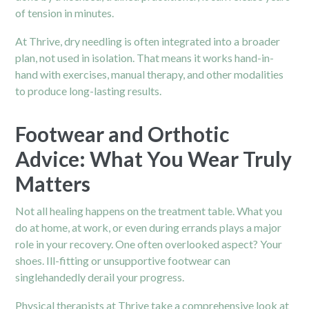
of tension in minutes.
At Thrive, dry needling is often integrated into a broader
plan, not used in isolation. That means it works hand-in-
hand with exercises, manual therapy, and other modalities
to produce long-lasting results.
Footwear and Orthotic
Advice: What You Wear Truly
Matters
Not all healing happens on the treatment table. What you
do at home, at work, or even during errands plays a major
role in your recovery. One often overlooked aspect? Your
shoes. Ill-fitting or unsupportive footwear can
singlehandedly derail your progress.
Physical therapists at Thrive take a comprehensive look at