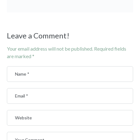
Leave a Comment!
Your email address will not be published.
Required fields
are marked
*