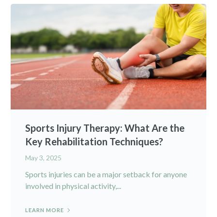
Sports Injury Therapy: What Are the
Key Rehabilitation Techniques?
May 3, 2025
Sports injuries can be a major setback for anyone
involved in physical activity,...
LEARN MORE