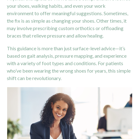
your shoes, walking habits, and even your work
environment to offer meaningful suggestions. Sometimes,
the fix is as simple as changing your shoes. Other times, it
may involve prescribing custom orthotics or offloading
braces that relieve pressure and allow healing.
This guidance is more than just surface-level advice—it’s
based on gait analysis, pressure mapping, and experience
with a variety of foot types and conditions. For patients
who’ve been wearing the wrong shoes for years, this simple
shift can be revolutionary.