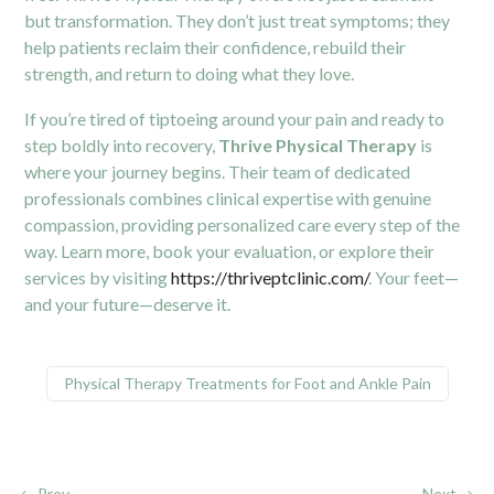
but transformation. They don’t just treat symptoms; they
help patients reclaim their confidence, rebuild their
strength, and return to doing what they love.
If you’re tired of tiptoeing around your pain and ready to
step boldly into recovery,
Thrive Physical Therapy
is
where your journey begins. Their team of dedicated
professionals combines clinical expertise with genuine
compassion, providing personalized care every step of the
way. Learn more, book your evaluation, or explore their
services by visiting
https://thriveptclinic.com/
. Your feet—
and your future—deserve it.
Physical Therapy Treatments for Foot and Ankle Pain
Prev
Next