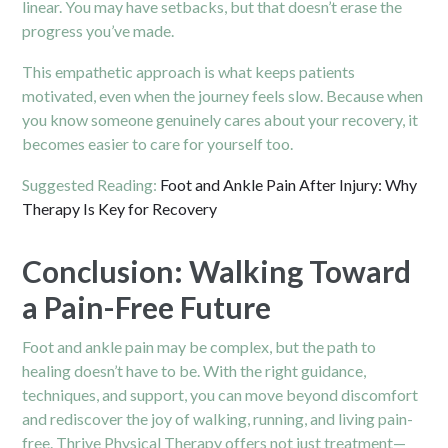
linear. You may have setbacks, but that doesn’t erase the
progress you’ve made.
This empathetic approach is what keeps patients
motivated, even when the journey feels slow. Because when
you know someone genuinely cares about your recovery, it
becomes easier to care for yourself too.
Suggested Reading:
Foot and Ankle Pain After Injury: Why
Therapy Is Key for Recovery
Conclusion: Walking Toward
a Pain-Free Future
Foot and ankle pain may be complex, but the path to
healing doesn’t have to be. With the right guidance,
techniques, and support, you can move beyond discomfort
and rediscover the joy of walking, running, and living pain-
free. Thrive Physical Therapy offers not just treatment—