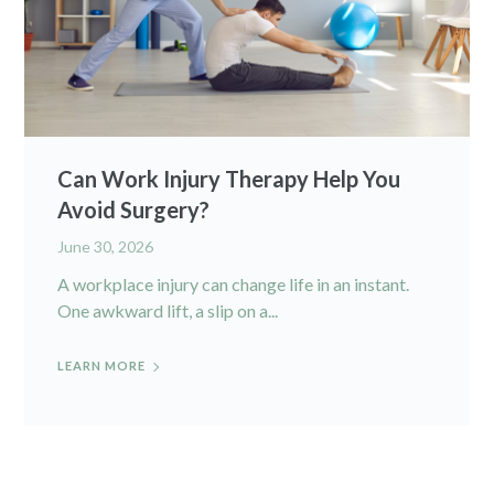
Can Work Injury Therapy Help You
Avoid Surgery?
June 30, 2026
A workplace injury can change life in an instant.
One awkward lift, a slip on a...
LEARN MORE