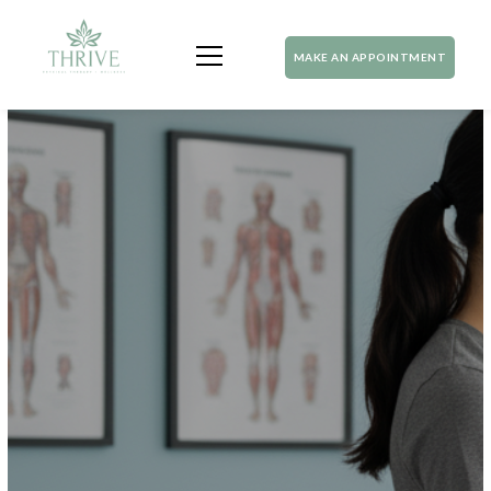
MAKE AN APPOINTMENT