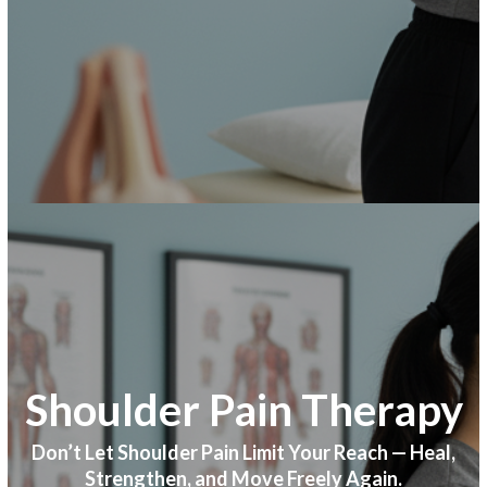
Shoulder Pain Therapy
Don’t Let Shoulder Pain Limit Your Reach — Heal,
Strengthen, and Move Freely Again.