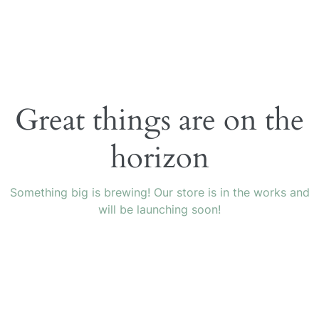
Great things are on the
horizon
Something big is brewing! Our store is in the works and
will be launching soon!