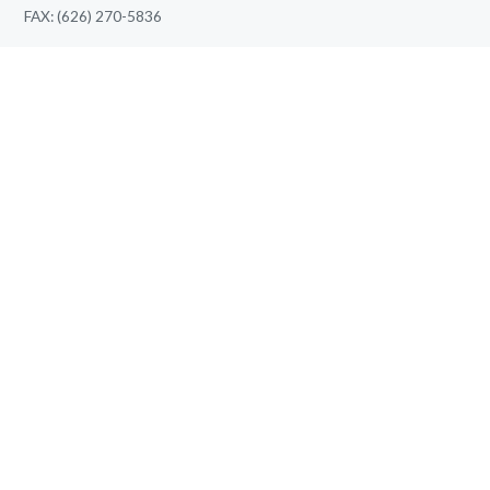
FAX: (626) 270-5836
pooja.raval@thriveptclinic.com
LATEST BLOG
What Happens During Your First Elbow Pain Therapy
Appointment?
August 7, 2026
Knee Pain Therapy vs Pain Medication: Which Offers
Better Long-Term Relief?
August 7, 2026
QUICK LINKS