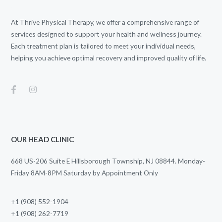
At Thrive Physical Therapy, we offer a comprehensive range of
services designed to support your health and wellness journey.
Each treatment plan is tailored to meet your individual needs,
helping you achieve optimal recovery and improved quality of life.
OUR HEAD CLINIC
668 US-206 Suite E Hillsborough Township, NJ 08844. Monday-
Friday 8AM-8PM Saturday by Appointment Only
+1 (908) 552-1904
+1 (908) 262-7719