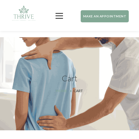
MAKE AN APPOINTMENT
Cart
HOME
CART