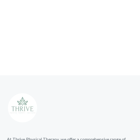
At Thrive Physical Therapy, we offer a comprehensive range of