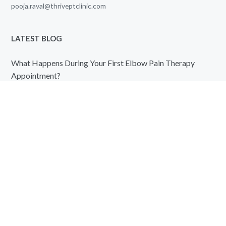
pooja.raval@thriveptclinic.com
LATEST BLOG
What Happens During Your First Elbow Pain Therapy
Appointment?
August 7, 2026
Knee Pain Therapy vs Pain Medication: Which Offers
Better Long-Term Relief?
August 7, 2026
QUICK LINKS
Home
About us