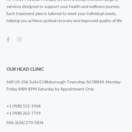
services designed to support your health and wellness journey.
Each treatment plan is tailored to meet your individual needs,
helping you achieve optimal recovery and improved quality of life.
OUR HEAD CLINIC
668 US-206 Suite E Hillsborough Township, NJ 08844. Monday-
Friday 8AM-8PM Saturday by Appointment Only
+1 (908) 552-1904
+1 (908) 262-7719
FAX: (626) 270-5836