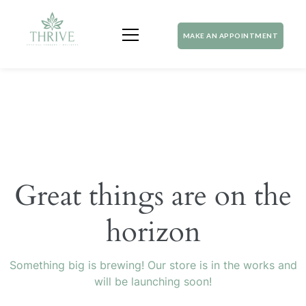
MAKE AN APPOINTMENT
Great things are on the
horizon
Something big is brewing! Our store is in the works and
will be launching soon!