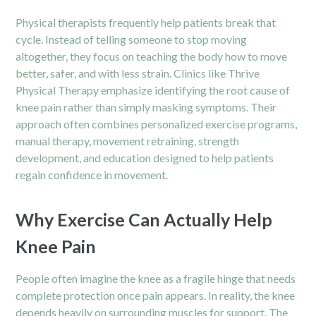
Physical therapists frequently help patients break that
cycle. Instead of telling someone to stop moving
altogether, they focus on teaching the body how to move
better, safer, and with less strain. Clinics like Thrive
Physical Therapy emphasize identifying the root cause of
knee pain rather than simply masking symptoms. Their
approach often combines personalized exercise programs,
manual therapy, movement retraining, strength
development, and education designed to help patients
regain confidence in movement.
Why Exercise Can Actually Help
Knee Pain
People often imagine the knee as a fragile hinge that needs
complete protection once pain appears. In reality, the knee
depends heavily on surrounding muscles for support. The