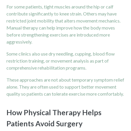
For some patients, tight muscles around the hip or calf
contribute significantly to knee strain. Others may have
restricted joint mobility that alters movement mechanics.
Manual therapy can help improve how the body moves
before strengthening exercises are introduced more
aggressively.
Some clinics also use dry needling, cupping, blood flow
restriction training, or movement analysis as part of
comprehensive rehabilitation programs.
These approaches are not about temporary symptom relief
alone. They are often used to support better movement
quality so patients can tolerate exercise more comfortably.
How Physical Therapy Helps
Patients Avoid Surgery