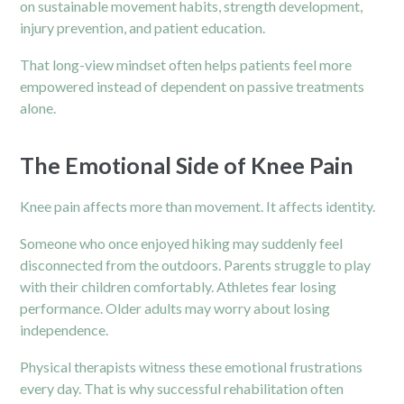
on sustainable movement habits, strength development,
injury prevention, and patient education.
That long-view mindset often helps patients feel more
empowered instead of dependent on passive treatments
alone.
The Emotional Side of Knee Pain
Knee pain affects more than movement. It affects identity.
Someone who once enjoyed hiking may suddenly feel
disconnected from the outdoors. Parents struggle to play
with their children comfortably. Athletes fear losing
performance. Older adults may worry about losing
independence.
Physical therapists witness these emotional frustrations
every day. That is why successful rehabilitation often