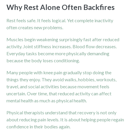
Why Rest Alone Often Backfires
Rest feels safe. It feels logical. Yet complete inactivity
often creates new problems.
Muscles begin weakening surprisingly fast after reduced
activity. Joint stiffness increases. Blood flow decreases.
Everyday tasks become more physically demanding
because the body loses conditioning.
Many people with knee pain gradually stop doing the
things they enjoy. They avoid walks, hobbies, workouts,
travel, and social activities because movement feels
uncertain. Over time, that reduced activity can affect
mental health as much as physical health.
Physical therapists understand that recovery is not only
about reducing pain levels. It is about helping people regain
confidence in their bodies again.