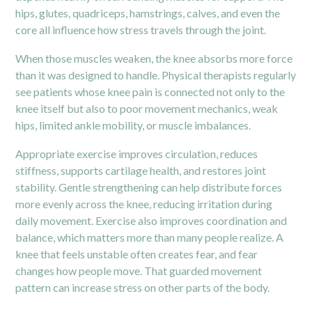
hips, glutes, quadriceps, hamstrings, calves, and even the
core all influence how stress travels through the joint.
When those muscles weaken, the knee absorbs more force
than it was designed to handle. Physical therapists regularly
see patients whose
knee pain
is connected not only to the
knee itself but also to poor movement mechanics, weak
hips, limited ankle mobility, or muscle imbalances.
Appropriate exercise improves circulation, reduces
stiffness, supports cartilage health, and restores joint
stability. Gentle strengthening can help distribute forces
more evenly across the knee, reducing irritation during
daily movement. Exercise also improves coordination and
balance, which matters more than many people realize. A
knee that feels unstable often creates fear, and fear
changes how people move. That guarded movement
pattern can increase stress on other parts of the body.