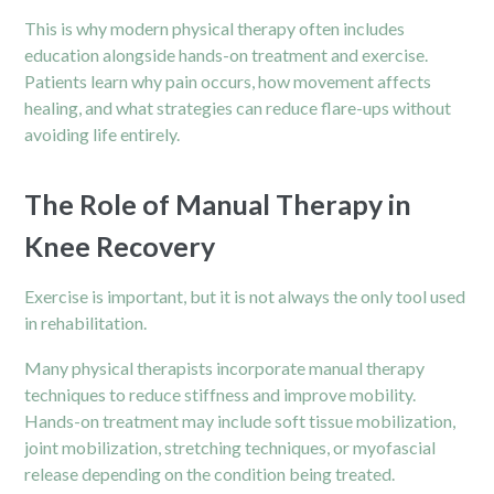
This is why modern physical therapy often includes
education alongside hands-on treatment and exercise.
Patients learn why pain occurs, how movement affects
healing, and what strategies can reduce flare-ups without
avoiding life entirely.
The Role of Manual Therapy in
Knee Recovery
Exercise is important, but it is not always the only tool used
in rehabilitation.
Many physical therapists incorporate manual therapy
techniques to reduce stiffness and improve mobility.
Hands-on treatment may include soft tissue mobilization,
joint mobilization, stretching techniques, or myofascial
release depending on the condition being treated.