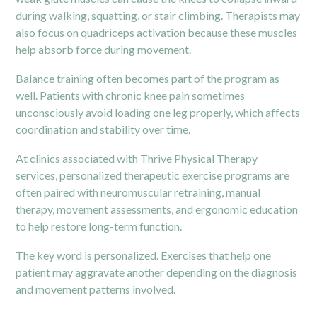
during walking, squatting, or stair climbing. Therapists may
also focus on quadriceps activation because these muscles
help absorb force during movement.
Balance training often becomes part of the program as
well. Patients with chronic knee pain sometimes
unconsciously avoid loading one leg properly, which affects
coordination and stability over time.
At clinics associated with Thrive Physical Therapy
services, personalized therapeutic exercise programs are
often paired with neuromuscular retraining, manual
therapy, movement assessments, and ergonomic education
to help restore long-term function.
The key word is personalized. Exercises that help one
patient may aggravate another depending on the diagnosis
and movement patterns involved.