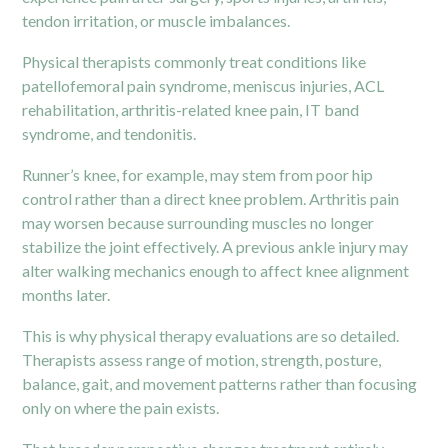
tendon irritation, or muscle imbalances.
Physical therapists commonly treat conditions like
patellofemoral pain syndrome, meniscus injuries, ACL
rehabilitation, arthritis-related knee pain, IT band
syndrome, and tendonitis.
Runner’s knee, for example, may stem from poor hip
control rather than a direct knee problem. Arthritis pain
may worsen because surrounding muscles no longer
stabilize the joint effectively. A previous ankle injury may
alter walking mechanics enough to affect knee alignment
months later.
This is why physical therapy evaluations are so detailed.
Therapists assess range of motion, strength, posture,
balance, gait, and movement patterns rather than focusing
only on where the pain exists.