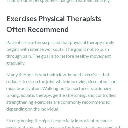
That broader perspective changes treatment entirely.
Exercises Physical Therapists
Often Recommend
Patients are often surprised that physical therapy rarely
begins with intense workouts. The goal is not to push
through pain. The goal is to restore healthy movement
gradually.
Many therapists start with low-impact exercises that
reduce stress on the joint while improving circulation and
muscle activation. Walking on flat surfaces, stationary
biking, aquatic therapy, gentle stretching, and controlled
strengthening exercises are commonly recommended
depending on the individual.
Strengthening the
hips
is especially important because
weak glute muscles can cause the knees to collapse inward