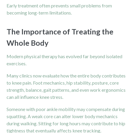
Early treatment often prevents small problems from
becoming long-term limitations.
The Importance of Treating the
Whole Body
Modern physical therapy has evolved far beyond isolated
exercises.
Many clinics now evaluate how the entire body contributes
to knee pain. Foot mechanics, hip stability, posture, core
strength, balance, gait patterns, and even work ergonomics
can all influence knee stress.
Someone with poor ankle mobility may compensate during
squatting. A weak core can alter lower body mechanics
during walking. Sitting for long hours may contribute to hip
tightness that eventually affects knee tracking.