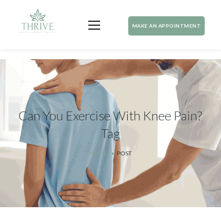
MAKE AN APPOINTMENT
Can You Exercise With Knee Pain?
Tag
HOME
POST