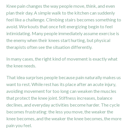
Knee pain changes the way people move, think, and even
plan their day. A simple walk to the kitchen can suddenly
feel like a challenge. Climbing stairs becomes something to
avoid. Workouts that once felt energizing begin to feel
intimidating. Many people immediately assume exercise is
the enemy when their knees start hurting, but physical
therapists often see the situation differently.
In many cases, the right kind of movement is exactly what
the knee needs.
That idea surprises people because pain naturally makes us
want to rest. While rest has its place after an acute injury,
avoiding movement for too long can weaken the muscles
that protect the knee joint. Stiffness increases, balance
declines, and everyday activities become harder. The cycle
becomes frustrating: the less you move, the weaker the
knee becomes, and the weaker the knee becomes, the more
pain you feel.