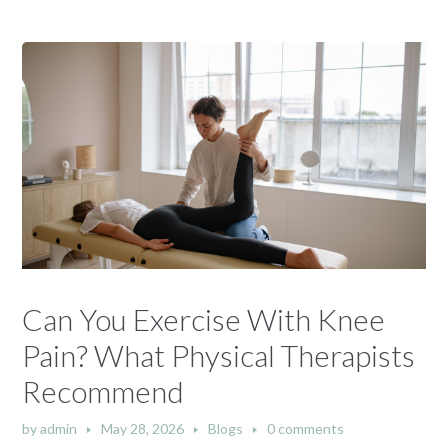
Can You Exercise With Knee
Pain? What Physical Therapists
Recommend
by
admin
May 28, 2026
Blogs
0 comments