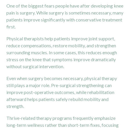
One of the biggest fears people have after developing knee
pain is surgery. While surgery is sometimes necessary, many
patients improve significantly with conservative treatment
first.
Physical therapists help patients improve joint support,
reduce compensations, restore mobility, and strengthen
surrounding muscles. In some cases, this reduces enough
stress on the knee that symptoms improve dramatically
without surgical intervention.
Even when surgery becomes necessary, physical therapy
still plays a major role.
Pre-surgical
strengthening can
improve post-operative outcomes, while rehabilitation
afterward helps patients safely rebuild mobility and
strength.
Thrive-related therapy programs frequently emphasize
long-term wellness rather than short-term fixes, focusing