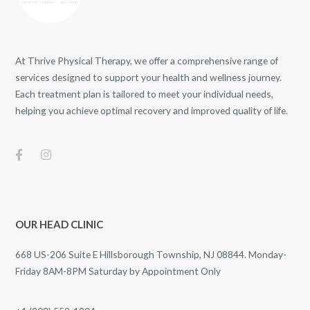
At Thrive Physical Therapy, we offer a comprehensive range of
services designed to support your health and wellness journey.
Each treatment plan is tailored to meet your individual needs,
helping you achieve optimal recovery and improved quality of life.
OUR HEAD CLINIC
668 US-206 Suite E Hillsborough Township, NJ 08844. Monday-
Friday 8AM-8PM Saturday by Appointment Only