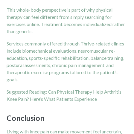
This whole-body perspective is part of why physical
therapy can feel different from simply searching for
exercises online. Treatment becomes individualized rather
than generic.
Services commonly offered through Thrive-related clinics
include biomechanical evaluations, neuromuscular re-
education, sports-specific rehabilitation, balance training,
postural assessments, chronic pain management, and
therapeutic exercise programs tailored to the patient’s
goals.
Suggested Reading:
Can Physical Therapy Help Arthritis
Knee Pain? Here’s What Patients Experience
Conclusion
Living with knee pain can make movement feel uncertain,