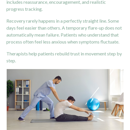
includes reassurance, encouragement, and realistic
progress tracking.
Recovery rarely happens in a perfectly straight line. Some
days feel easier than others. A temporary flare-up does not
automatically mean failure. Patients who understand that
process often feel less anxious when symptoms fluctuate.
Therapists help patients rebuild trust in movement step by
step.