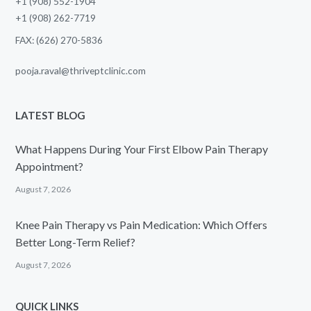
+1 (908) 552-1904
+1 (908) 262-7719
FAX: (626) 270-5836
pooja.raval@thriveptclinic.com
LATEST BLOG
What Happens During Your First Elbow Pain Therapy
Appointment?
August 7, 2026
Knee Pain Therapy vs Pain Medication: Which Offers
Better Long-Term Relief?
August 7, 2026
QUICK LINKS