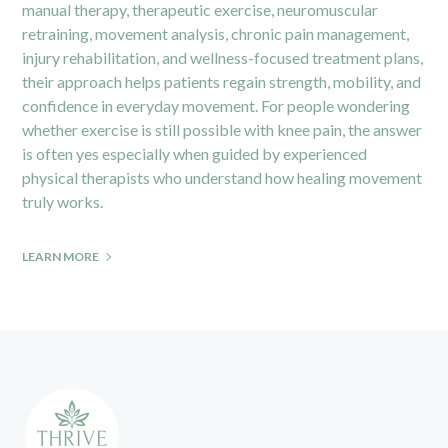
manual therapy, therapeutic exercise, neuromuscular
retraining, movement analysis, chronic pain management,
injury rehabilitation, and wellness-focused treatment plans,
their approach helps patients regain strength, mobility, and
confidence in everyday movement. For people wondering
whether exercise is still possible with knee pain, the answer
is often yes especially when guided by experienced
physical therapists who understand how healing movement
truly works.
LEARN MORE