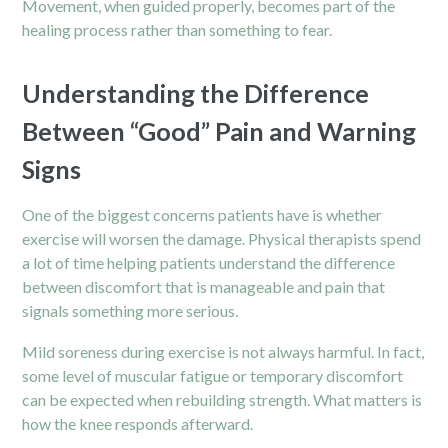
Movement, when guided properly, becomes part of the
healing process rather than something to fear.
Understanding the Difference
Between “Good” Pain and Warning
Signs
One of the biggest concerns patients have is whether
exercise will worsen the damage. Physical therapists spend
a lot of time helping patients understand the difference
between discomfort that is manageable and pain that
signals something more serious.
Mild soreness during exercise is not always harmful. In fact,
some level of muscular fatigue or temporary discomfort
can be expected when rebuilding strength. What matters is
how the knee responds afterward.