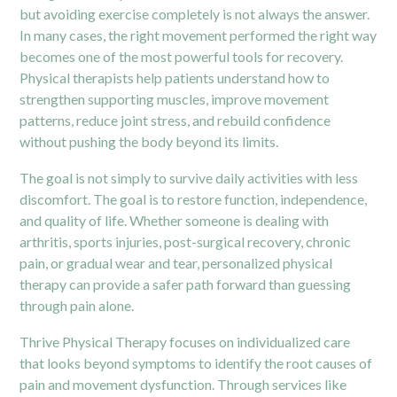
but avoiding exercise completely is not always the answer.
In many cases, the right movement performed the right way
becomes one of the most powerful tools for recovery.
Physical therapists help patients understand how to
strengthen supporting muscles, improve movement
patterns, reduce joint stress, and rebuild confidence
without pushing the body beyond its limits.
The goal is not simply to survive daily activities with less
discomfort. The goal is to restore function, independence,
and quality of life. Whether someone is dealing with
arthritis, sports injuries, post-surgical recovery, chronic
pain, or gradual wear and tear, personalized physical
therapy can provide a safer path forward than guessing
through pain alone.
Thrive Physical Therapy focuses on individualized care
that looks beyond symptoms to identify the root causes of
pain and movement dysfunction. Through services like