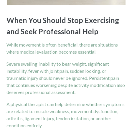
When You Should Stop Exercising
and Seek Professional Help
While movement is often beneficial, there are situations
where medical evaluation becomes essential.
Severe swelling, inability to bear weight, significant
instability, fever with joint pain, sudden locking, or
traumatic injury should never be ignored. Persistent pain
that continues worsening despite activity modification also
deserves professional assessment.
A
physical therapist
can help determine whether symptoms
are related to muscle weakness, movement dysfunction,
arthritis, ligament injury, tendon irritation, or another
condition entirely.