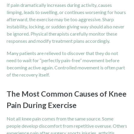
If pain dramatically increases during activity, causes
limping, leads to swelling, or continues worsening for hours
afterward, the exercise may be too aggressive. Sharp
instability, locking, or sudden giving way should also never
be ignored. Physical therapists carefully monitor these
responses and modify treatment plans accordingly.
Many patients are relieved to discover that they do not
need to wait for “perfectly pain-free” movement before
becoming active again. Controlled movement is often part
of the recovery itself.
The Most Common Causes of Knee
Pain During Exercise
Not all knee pain comes from the same source. Some
people develop discomfort from repetitive overuse. Others
experience pain after surgery, sports injuries, arthritis,