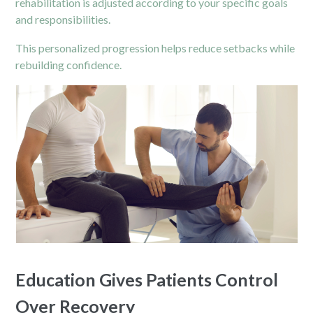
rehabilitation is adjusted according to your specific goals
and responsibilities.
This personalized progression helps reduce setbacks while
rebuilding confidence.
Education Gives Patients Control
Over Recovery