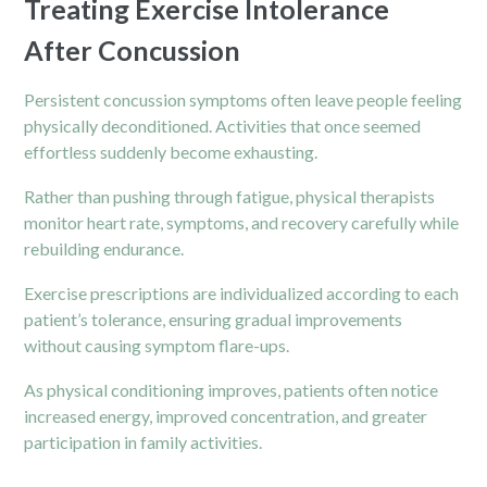
Treating Exercise Intolerance
After Concussion
Persistent concussion symptoms often leave people feeling
physically deconditioned. Activities that once seemed
effortless suddenly become exhausting.
Rather than pushing through fatigue, physical therapists
monitor heart rate, symptoms, and recovery carefully while
rebuilding endurance.
Exercise prescriptions are individualized according to each
patient’s tolerance, ensuring gradual improvements
without causing symptom flare-ups.
As physical conditioning improves, patients often notice
increased energy, improved concentration, and greater
participation in family activities.