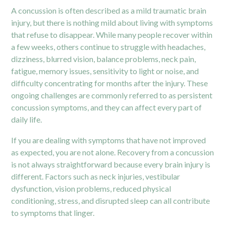
A concussion is often described as a mild traumatic brain
injury, but there is nothing mild about living with symptoms
that refuse to disappear. While many people recover within
a few weeks, others continue to struggle with headaches,
dizziness, blurred vision, balance problems, neck pain,
fatigue, memory issues, sensitivity to light or noise, and
difficulty concentrating for months after the injury. These
ongoing challenges are commonly referred to as persistent
concussion symptoms, and they can affect every part of
daily life.
If you are dealing with symptoms that have not improved
as expected, you are not alone. Recovery from a concussion
is not always straightforward because every brain injury is
different. Factors such as neck injuries, vestibular
dysfunction, vision problems, reduced physical
conditioning, stress, and disrupted sleep can all contribute
to symptoms that linger.