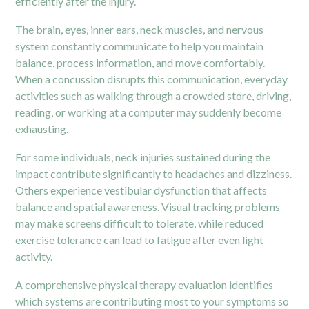
efficiently after the injury.
The brain, eyes, inner ears, neck muscles, and nervous
system constantly communicate to help you maintain
balance, process information, and move comfortably.
When a
concussion
disrupts this communication, everyday
activities such as walking through a crowded store, driving,
reading, or working at a computer may suddenly become
exhausting.
For some individuals, neck injuries sustained during the
impact contribute significantly to headaches and dizziness.
Others experience vestibular dysfunction that affects
balance and spatial awareness. Visual tracking problems
may make screens difficult to tolerate, while reduced
exercise tolerance can lead to fatigue after even light
activity.
A comprehensive physical therapy evaluation identifies
which systems are contributing most to your symptoms so