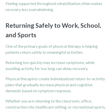
Feeling supported throughout rehabilitation often makes
recovery less overwhelming.
Returning Safely to Work, School,
and Sports
One of the primary goals of physical therapy is helping
patients return safely to meaningful activities.
Returning too quickly may increase symptoms, while
avoiding activity for too long can delay recovery.
Physical therapists create individualized return-to-activity
plans that gradually increase physical and cognitive
demands based on symptom response.
Whether you are returning to the classroom, office,
construction site, healthcare setting, or recreational sports,