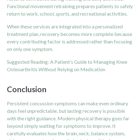
Functional movement retraining prepares patients to safely
return to work, school, sports, and recreational activities.
When these services are integrated into a personalized
treatment plan, recovery becomes more complete because
every contributing factor is addressed rather than focusing
on only one symptom.
Suggested Reading:
A Patient’s Guide to Managing Knee
Osteoarthritis Without Relying on Medication
Conclusion
Persistent concussion symptoms can make even ordinary
days feel unpredictable, but lasting recovery is possible
with the right guidance. Modern physical therapy goes far
beyond simply waiting for symptoms to improve. It
carefully evaluates how the brain, neck, balance system,