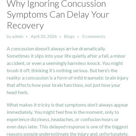
Why Ignoring Concussion
Symptoms Can Delay Your
Recovery
by
admin
April 30, 2026
Blogs
0 comments
A concussion doesn’t always arrive dramatically.
Sometimes it slips into your life quietly after a fall, a minor
accident, or even a seemingly harmless knock. You might
brush it off, thinking it’s nothing serious. But here’s the
reality: a concussion is a form of mild traumatic brain injury
that affects how your brain functions, not just how your
head feels.
What makes it tricky is that symptoms don’t always appear
immediately. You might feel fine in the moment, only to
experience dizziness, headaches, or confusion hours or
even days later. This delayed response is one of the biggest
reasons people underestimate the injury and, unfortunately,