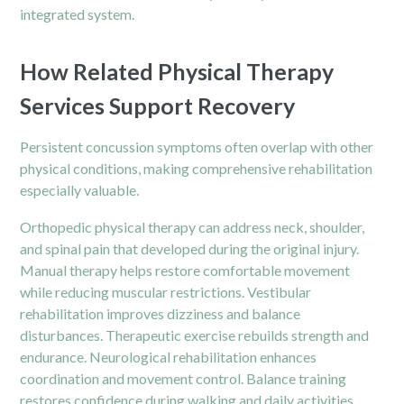
integrated system.
How Related Physical Therapy
Services Support Recovery
Persistent concussion symptoms often overlap with other
physical conditions, making comprehensive rehabilitation
especially valuable.
Orthopedic physical therapy can address neck, shoulder,
and spinal pain that developed during the original injury.
Manual therapy helps restore comfortable movement
while reducing muscular restrictions. Vestibular
rehabilitation improves dizziness and balance
disturbances. Therapeutic exercise rebuilds strength and
endurance. Neurological rehabilitation enhances
coordination and movement control. Balance training
restores confidence during walking and daily activities.