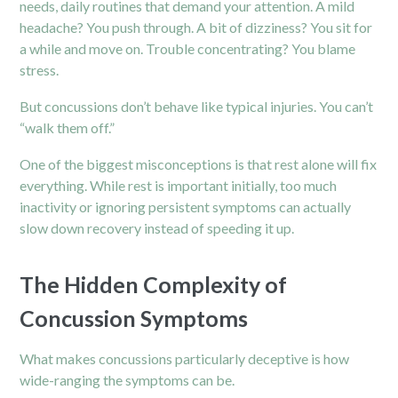
needs, daily routines that demand your attention. A mild
headache? You push through. A bit of dizziness? You sit for
a while and move on. Trouble concentrating? You blame
stress.
But concussions don’t behave like typical
injuries.
You can’t
“walk them off.”
One of the biggest misconceptions is that rest alone will fix
everything. While rest is important initially, too much
inactivity or ignoring persistent symptoms can actually
slow down recovery instead of speeding it up.
The Hidden Complexity of
Concussion Symptoms
What makes concussions particularly deceptive is how
wide-ranging the symptoms can be.