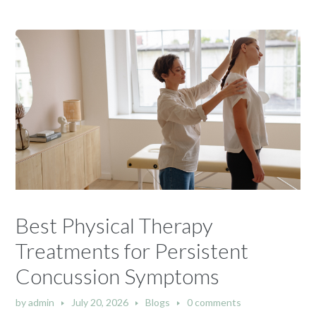
Best Physical Therapy
Treatments for Persistent
Concussion Symptoms
by
admin
July 20, 2026
Blogs
0 comments