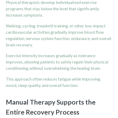
Physical therapists develop individualized exercise
programs that stay below the level that significantly
increases symptoms.
Walking, cycling, treadmill training, or other low-impact
cardiovascular activities gradually improve blood flow
regulation, nervous system function, endurance, and overall
brain recovery.
Exercise intensity increases gradually as tolerance
improves, allowing patients to safely regain their physical
conditioning without overwhelming the healing brain.
This approach often reduces fatigue while improving
mood, sleep quality, and overall function.
Manual Therapy Supports the
Entire Recovery Process