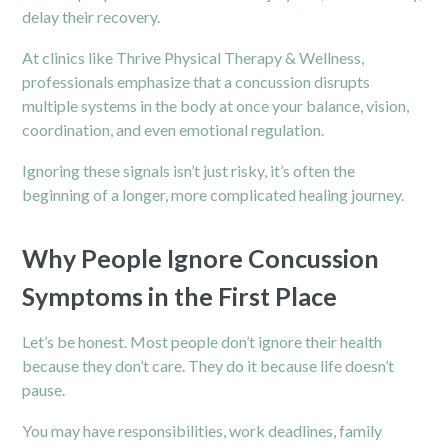
delay their recovery.
At clinics like Thrive Physical Therapy & Wellness,
professionals emphasize that a concussion disrupts
multiple systems in the body at once your balance, vision,
coordination, and even emotional regulation.
Ignoring these signals isn’t just risky, it’s often the
beginning of a longer, more complicated healing journey.
Why People Ignore Concussion
Symptoms in the First Place
Let’s be honest. Most people don’t ignore their health
because they don’t care. They do it because life doesn’t
pause.
You may have responsibilities, work deadlines, family