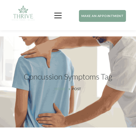
MAKE AN APPOINTMENT
Concussion Symptoms Tag
HOME
POST