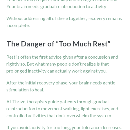
Your brain needs gradual reintroduction to activity
Without addressing all of these together, recovery remains
incomplete.
The Danger of “Too Much Rest”
Rest is often the first advice given after a concussion and
rightly so. But what many people don’t realize is that
prolonged inactivity can actually work against you.
After the initial recovery phase, your brain needs gentle
stimulation to heal.
At Thrive, therapists guide patients through gradual
reintroduction to movement walking, light exercises, and
controlled activities that don’t overwhelm the system.
If you avoid activity for too long, your tolerance decreases.