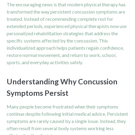
The encouraging news is that modern physical therapy has
transformed the way persistent concussion symptoms are
treated. Instead of recommending complete rest for
extended periods, experienced physical therapists now use
personalized rehabilitation strategies that address the
specific systems affected by the concussion. This
individualized approach helps patients regain confidence,
restore normal movement, and return to work, school,
sports, and everyday activities safely.
Understanding Why Concussion
Symptoms Persist
Many people become frustrated when their symptoms
continue despite following initial medical advice. Persistent
symptoms are rarely caused by a single issue. Instead, they
often result from several body systems working less