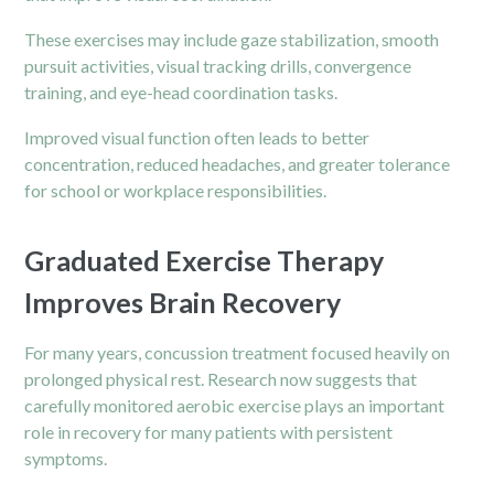
These exercises may include gaze stabilization, smooth
pursuit activities, visual tracking drills, convergence
training, and eye-head coordination tasks.
Improved visual function often leads to better
concentration, reduced headaches, and greater tolerance
for school or workplace responsibilities.
Graduated Exercise Therapy
Improves Brain Recovery
For many years, concussion treatment focused heavily on
prolonged physical rest. Research now suggests that
carefully monitored aerobic exercise plays an important
role in recovery for many patients with persistent
symptoms.