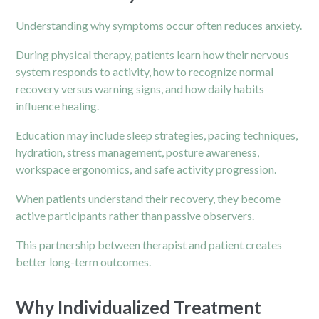
Understanding why symptoms occur often reduces anxiety.
During physical therapy, patients learn how their nervous
system responds to activity, how to recognize normal
recovery versus warning signs, and how daily habits
influence healing.
Education may include sleep strategies, pacing techniques,
hydration, stress management, posture awareness,
workspace ergonomics, and safe activity progression.
When patients understand their recovery, they become
active participants rather than passive observers.
This partnership between therapist and patient creates
better long-term outcomes.
Why Individualized Treatment