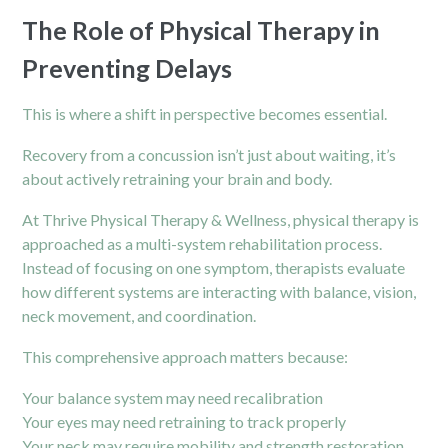
The Role of Physical Therapy in
Preventing Delays
This is where a shift in perspective becomes essential.
Recovery from a concussion isn’t just about waiting, it’s
about actively retraining your brain and body.
At Thrive Physical Therapy & Wellness, physical therapy is
approached as a multi-system rehabilitation process.
Instead of focusing on one symptom, therapists evaluate
how different systems are interacting with balance, vision,
neck
movement, and coordination.
This comprehensive approach matters because:
Your balance system may need recalibration
Your eyes may need retraining to track properly
Your neck may require mobility and strength restoration