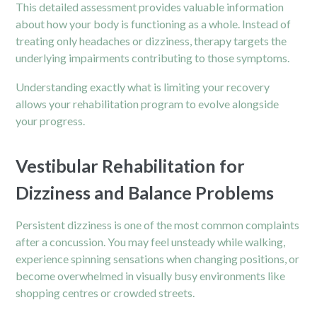
This detailed assessment provides valuable information
about how your body is functioning as a whole. Instead of
treating only headaches or dizziness, therapy targets the
underlying impairments contributing to those symptoms.
Understanding exactly what is limiting your recovery
allows your rehabilitation program to evolve alongside
your progress.
Vestibular Rehabilitation for
Dizziness and Balance Problems
Persistent dizziness is one of the most common complaints
after a concussion. You may feel unsteady while walking,
experience spinning sensations when changing positions, or
become overwhelmed in visually busy environments like
shopping centres or crowded streets.