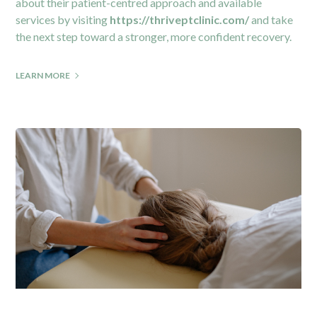
about their patient-centred approach and available
services by visiting
https://thriveptclinic.com/
and take
the next step toward a stronger, more confident recovery.
LEARN MORE