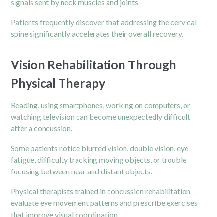
signals sent by neck muscles and joints.
Patients frequently discover that addressing the cervical
spine significantly accelerates their overall recovery.
Vision Rehabilitation Through
Physical Therapy
Reading, using smartphones, working on computers, or
watching television can become unexpectedly difficult
after a concussion.
Some patients notice blurred vision, double vision, eye
fatigue, difficulty tracking moving objects, or trouble
focusing between near and distant objects.
Physical therapists trained in concussion rehabilitation
evaluate eye movement patterns and prescribe exercises
that improve visual coordination.