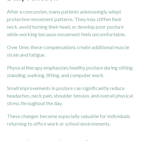
After a concussion, many patients unknowingly adopt
protective movement patterns. They may stiffen their
neck, avoid turning their head, or develop poor posture
while working because movement feels uncomfortable.
Over time, these compensations create additional muscle
strain and fatigue.
Physical therapy emphasizes healthy posture during sitting,
standing, walking, lifting, and computer work.
Small improvements in posture can significantly reduce
headaches, neck pain, shoulder tension, and overall physical
stress throughout the day.
These changes become especially valuable for individuals
returning to office work or school environments.