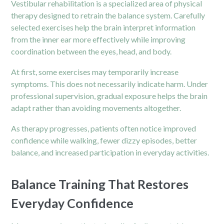
Vestibular rehabilitation is a specialized area of physical
therapy designed to retrain the balance system. Carefully
selected exercises help the brain interpret information
from the inner ear more effectively while improving
coordination between the eyes, head, and body.
At first, some exercises may temporarily increase
symptoms. This does not necessarily indicate harm. Under
professional supervision, gradual exposure helps the brain
adapt rather than avoiding movements altogether.
As therapy progresses, patients often notice improved
confidence while walking, fewer dizzy episodes, better
balance, and increased participation in everyday activities.
Balance Training That Restores
Everyday Confidence