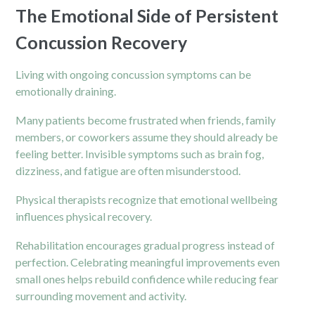
The Emotional Side of Persistent
Concussion Recovery
Living with ongoing concussion symptoms can be
emotionally draining.
Many patients become frustrated when friends, family
members, or coworkers assume they should already be
feeling better. Invisible symptoms such as brain fog,
dizziness, and fatigue are often misunderstood.
Physical therapists
recognize that emotional wellbeing
influences physical recovery.
Rehabilitation encourages gradual progress instead of
perfection. Celebrating meaningful improvements even
small ones helps rebuild confidence while reducing fear
surrounding movement and activity.