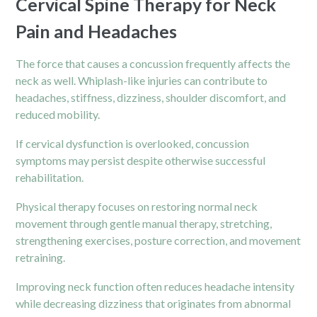
Cervical Spine Therapy for Neck
Pain and Headaches
The force that causes a concussion frequently affects the
neck as well. Whiplash-like injuries can contribute to
headaches, stiffness, dizziness, shoulder discomfort, and
reduced mobility.
If cervical dysfunction is overlooked, concussion
symptoms may persist despite otherwise successful
rehabilitation.
Physical therapy focuses on restoring normal neck
movement through gentle manual therapy, stretching,
strengthening exercises, posture correction, and movement
retraining.
Improving
neck
function often reduces headache intensity
while decreasing dizziness that originates from abnormal