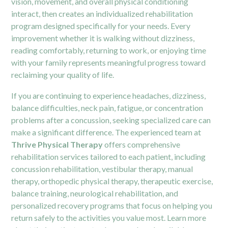
vision, movement, and overall physical conditioning
interact, then creates an individualized rehabilitation
program designed specifically for your needs. Every
improvement whether it is walking without dizziness,
reading comfortably, returning to work, or enjoying time
with your family represents meaningful progress toward
reclaiming your quality of life.
If you are continuing to experience headaches, dizziness,
balance difficulties, neck pain, fatigue, or concentration
problems after a concussion, seeking specialized care can
make a significant difference. The experienced team at
Thrive Physical Therapy
offers comprehensive
rehabilitation services tailored to each patient, including
concussion rehabilitation, vestibular therapy, manual
therapy, orthopedic physical therapy, therapeutic exercise,
balance training, neurological rehabilitation, and
personalized recovery programs that focus on helping you
return safely to the activities you value most. Learn more