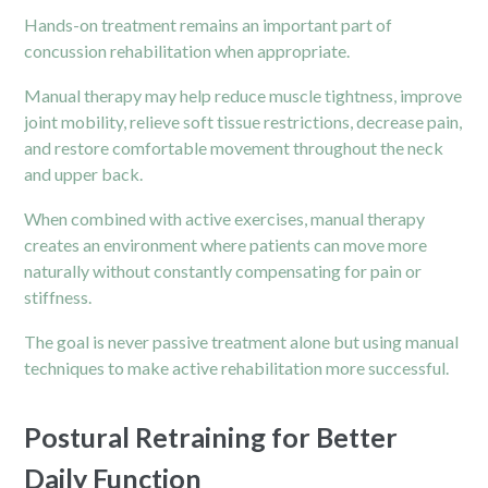
Hands-on treatment remains an important part of
concussion rehabilitation when appropriate.
Manual therapy may help reduce muscle tightness, improve
joint mobility, relieve soft tissue restrictions, decrease
pain,
and restore comfortable movement throughout the neck
and upper back.
When combined with active exercises, manual therapy
creates an environment where patients can move more
naturally without constantly compensating for pain or
stiffness.
The goal is never passive treatment alone but using manual
techniques to make active rehabilitation more successful.
Postural Retraining for Better
Daily Function