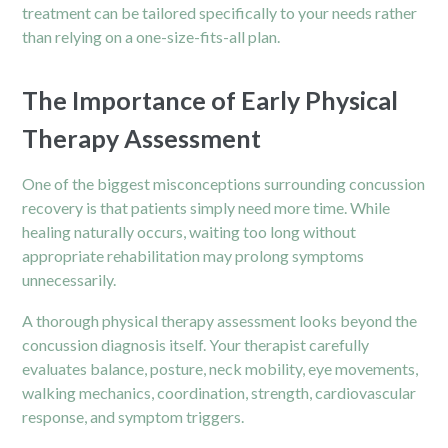
treatment can be tailored specifically to your needs rather
than relying on a one-size-fits-all plan.
The Importance of Early Physical
Therapy Assessment
One of the biggest misconceptions surrounding concussion
recovery is that patients simply need more time. While
healing naturally occurs, waiting too long without
appropriate rehabilitation may prolong symptoms
unnecessarily.
A thorough physical therapy assessment looks beyond the
concussion diagnosis itself. Your therapist carefully
evaluates balance, posture, neck mobility, eye movements,
walking mechanics, coordination, strength, cardiovascular
response, and symptom triggers.