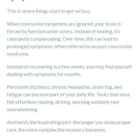
This is where things start to get serious.
When concussion symptoms are ignored, your brain is
forced to function under stress. Instead of healing, it’s
constantly compensating. Over time, this can lead to
prolonged symptoms, often referred to as post-concussion
syndrome.
Instead of recovering in a few weeks, you may find yourself
dealing with symptoms for months.
Persistent dizziness, chronic headaches, brain fog, and
fatigue can become part of your daily life. Tasks that once
felt effortless reading, driving, working suddenly feel
overwhelming.
And here’s the frustrating part: the longer you delay proper
care, the more complex the recovery becomes.