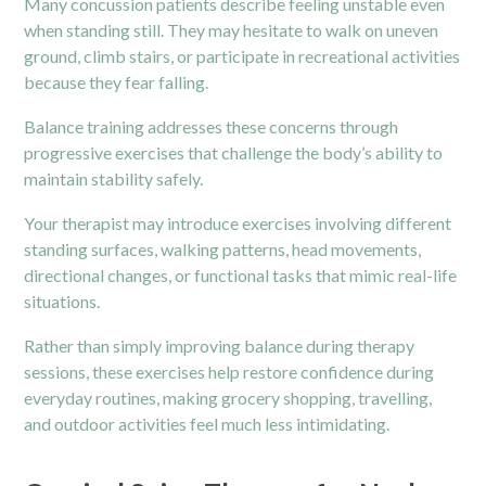
Many concussion patients describe feeling unstable even
when standing still. They may hesitate to walk on uneven
ground, climb stairs, or participate in recreational activities
because they fear falling.
Balance training addresses these concerns through
progressive exercises that challenge the body’s ability to
maintain stability safely.
Your therapist may introduce exercises involving different
standing surfaces, walking patterns, head movements,
directional changes, or functional tasks that mimic real-life
situations.
Rather than simply improving balance during therapy
sessions, these exercises help restore confidence during
everyday routines, making grocery shopping, travelling,
and outdoor activities feel much less intimidating.