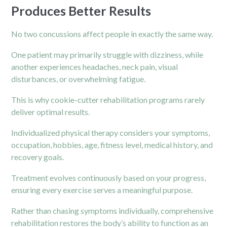
Produces Better Results
No two concussions affect people in exactly the same way.
One patient may primarily struggle with dizziness, while
another experiences headaches, neck pain, visual
disturbances, or overwhelming fatigue.
This is why cookie-cutter rehabilitation programs rarely
deliver optimal results.
Individualized physical therapy considers your symptoms,
occupation, hobbies, age, fitness level, medical history, and
recovery goals.
Treatment evolves continuously based on your progress,
ensuring every exercise serves a meaningful purpose.
Rather than chasing symptoms individually, comprehensive
rehabilitation restores the body’s ability to function as an