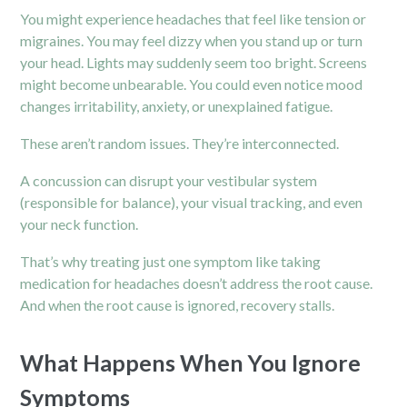
You might experience headaches that feel like tension or
migraines. You may feel dizzy when you stand up or turn
your head. Lights may suddenly seem too bright. Screens
might become unbearable. You could even notice mood
changes irritability, anxiety, or unexplained fatigue.
These aren’t random issues. They’re interconnected.
A concussion can disrupt your vestibular system
(responsible for balance), your visual tracking, and even
your neck function.
That’s why treating just one symptom like taking
medication for headaches doesn’t address the root cause.
And when the root cause is ignored, recovery stalls.
What Happens When You Ignore
Symptoms