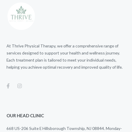
At Thrive Physical Therapy, we offer a comprehensive range of
services designed to support your health and wellness journey.
Each treatment plan is tailored to meet your individual needs,
helping you achieve optimal recovery and improved quality of life.
OUR HEAD CLINIC
668 US-206 Suite E Hillsborough Township, NJ 08844. Monday-