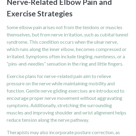
Nerve-Related Elbow Pain and
Exercise Strategies
Some elbow pain arises not from the tendons or muscles
themselves, but from nerve irritation, such as cubital tunnel
syndrome. This condition occurs when the ulnar nerve,
which runs along the inner elbow, becomes compressed or
irritated. Symptoms often include tingling, numbness, or a
“pins-and-needles” sensation in the ring and little fingers.
Exercise plans for nerve-related pain aim to relieve
pressure on the nerve while maintaining mobility and
function. Gentle nerve gliding exercises are introduced to
encourage proper nerve movement without aggravating
symptoms. Additionally, stretching the surrounding
muscles and improving shoulder and wrist alignment helps
reduce tension along the nerve pathway.
Therapists may also incorporate posture correction, as