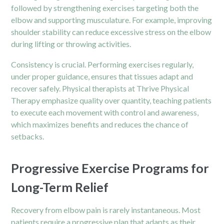
followed by strengthening exercises targeting both the
elbow and supporting musculature. For example, improving
shoulder stability can reduce excessive stress on the elbow
during lifting or throwing activities.
Consistency is crucial. Performing exercises regularly,
under proper guidance, ensures that tissues adapt and
recover safely. Physical therapists at Thrive Physical
Therapy emphasize quality over quantity, teaching patients
to execute each movement with control and awareness,
which maximizes benefits and reduces the chance of
setbacks.
Progressive Exercise Programs for
Long-Term Relief
Recovery from elbow pain is rarely instantaneous. Most
patients require a progressive plan that adapts as their