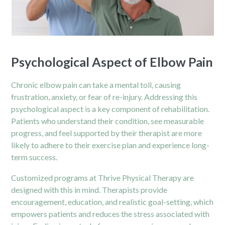
Psychological Aspect of Elbow Pain
Chronic
elbow pain
can take a mental toll, causing
frustration, anxiety, or fear of re-injury. Addressing this
psychological aspect is a key component of rehabilitation.
Patients who understand their condition, see measurable
progress, and feel supported by their therapist are more
likely to adhere to their exercise plan and experience long-
term success.
Customized programs at Thrive Physical Therapy are
designed with this in mind. Therapists provide
encouragement, education, and realistic goal-setting, which
empowers patients and reduces the stress associated with