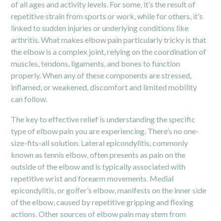
of all ages and activity levels. For some, it’s the result of
repetitive strain from sports or work, while for others, it’s
linked to sudden injuries or underlying conditions like
arthritis. What makes elbow pain particularly tricky is that
the elbow is a complex joint, relying on the coordination of
muscles, tendons, ligaments, and bones to function
properly. When any of these components are stressed,
inflamed, or weakened, discomfort and limited mobility
can follow.
The key to effective relief is understanding the specific
type of elbow pain you are experiencing. There’s no one-
size-fits-all solution. Lateral epicondylitis, commonly
known as tennis elbow, often presents as pain on the
outside of the elbow and is typically associated with
repetitive wrist and forearm movements. Medial
epicondylitis, or golfer’s elbow, manifests on the inner side
of the elbow, caused by repetitive gripping and flexing
actions. Other sources of elbow pain may stem from