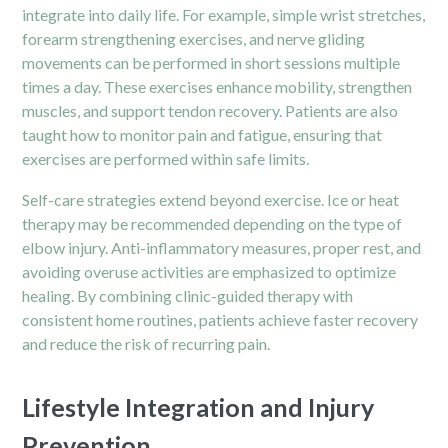
integrate into daily life. For example, simple wrist stretches,
forearm strengthening exercises, and nerve gliding
movements can be performed in short sessions multiple
times a day. These exercises enhance mobility, strengthen
muscles, and support tendon recovery. Patients are also
taught how to monitor pain and fatigue, ensuring that
exercises are performed within safe limits.
Self-care strategies extend beyond exercise. Ice or heat
therapy may be recommended depending on the type of
elbow injury. Anti-inflammatory measures, proper rest, and
avoiding overuse activities are emphasized to optimize
healing. By combining clinic-guided therapy with
consistent home routines, patients achieve faster recovery
and reduce the risk of recurring pain.
Lifestyle Integration and Injury
Prevention