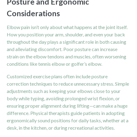
Posture and Ergonomic
Considerations
Elbow pain isn’t only about what happens at the joint itself.
How you position your arm,
shoulder
, and even your back
throughout the day plays a significant role in both causing
and alleviating discomfort. Poor posture can increase
strain on the elbow tendons and muscles, often worsening
conditions like tennis elbow or golfer’s elbow.
Customized exercise plans often include posture
correction techniques to reduce unnecessary stress. Simple
adjustments such as keeping your elbows close to your
body while typing, avoiding prolonged wrist flexion, or
ensuring proper alignment during lifting—can make a huge
difference. Physical therapists guide patients in adopting
ergonomically sound positions for daily tasks, whether at a
desk, in the kitchen, or during recreational activities.