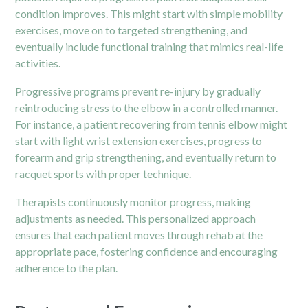
condition improves. This might start with simple mobility
exercises, move on to targeted strengthening, and
eventually include functional training that mimics real-life
activities.
Progressive programs prevent re-injury by gradually
reintroducing stress to the elbow in a controlled manner.
For instance, a patient recovering from tennis elbow might
start with light wrist extension exercises, progress to
forearm and grip strengthening, and eventually return to
racquet sports with proper technique.
Therapists continuously monitor progress, making
adjustments as needed. This personalized approach
ensures that each patient moves through rehab at the
appropriate pace, fostering confidence and encouraging
adherence to the plan.