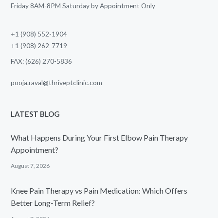
Friday 8AM-8PM Saturday by Appointment Only
+1 (908) 552-1904
+1 (908) 262-7719
FAX: (626) 270-5836
pooja.raval@thriveptclinic.com
LATEST BLOG
What Happens During Your First Elbow Pain Therapy
Appointment?
August 7, 2026
Knee Pain Therapy vs Pain Medication: Which Offers
Better Long-Term Relief?