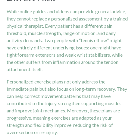
While online guides and videos can provide general advice,
they cannot replace a personalized assessment by a trained
physical therapist. Every patient has a different pain
threshold, muscle strength, range of motion, and daily
activity demands. Two people with “tennis elbow” might
have entirely different underlying issues: one might have
tight forearm extensors and weak wrist stabilizers, while
the other suffers from inflammation around the tendon
attachment itself.
Personalized exercise plans not only address the
immediate pain but also focus on long-term recovery. They
can help correct movement patterns that may have
contributed to the
injury,
strengthen supporting muscles,
and improve joint mechanics. Moreover, these plans are
progressive, meaning exercises are adapted as your
strength and flexibility improve, reducing the risk of
overexertion or re-injury.