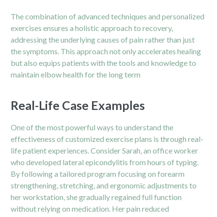
The combination of advanced techniques and personalized
exercises ensures a holistic approach to recovery,
addressing the underlying causes of pain rather than just
the symptoms. This approach not only accelerates healing
but also equips patients with the tools and knowledge to
maintain elbow health for the long term
Real-Life Case Examples
One of the most powerful ways to understand the
effectiveness of customized exercise plans is through real-
life patient experiences. Consider Sarah, an office worker
who developed lateral epicondylitis from hours of typing.
By following a tailored program focusing on forearm
strengthening, stretching, and ergonomic adjustments to
her workstation, she gradually regained full function
without relying on medication. Her pain reduced