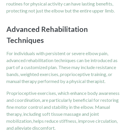
routines for physical activity can have lasting benefits,
protecting not just the elbow but the entire upper limb.
Advanced Rehabilitation
Techniques
For individuals with persistent or severe elbow pain,
advanced rehabilitation techniques can be introduced as
part of a customized plan. These may include resistance
bands, weighted exercises, proprioceptive training, or
manual therapy performed by a physical therapist.
Proprioceptive exercises, which enhance body awareness
and coordination, are particularly beneficial for restoring
fine motor control and stability in the elbow. Manual
therapy, including soft tissue massage and joint
mobilization, helps reduce stiffness, improve circulation,
and alleviate discomfort.