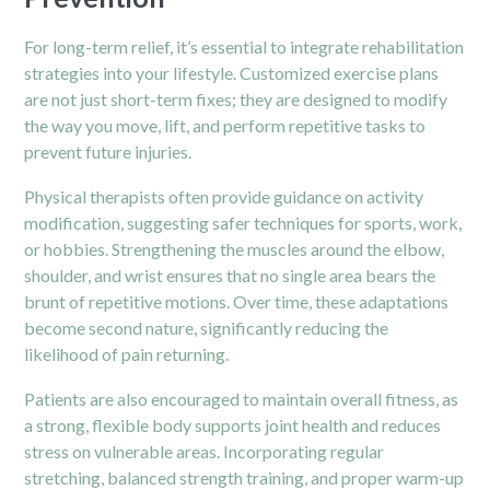
For long-term relief, it’s essential to integrate rehabilitation
strategies into your lifestyle. Customized exercise plans
are not just short-term fixes; they are designed to modify
the way you move, lift, and perform repetitive tasks to
prevent future injuries.
Physical therapists
often provide guidance on activity
modification, suggesting safer techniques for sports, work,
or hobbies. Strengthening the muscles around the elbow,
shoulder, and wrist ensures that no single area bears the
brunt of repetitive motions. Over time, these adaptations
become second nature, significantly reducing the
likelihood of pain returning.
Patients are also encouraged to maintain overall fitness, as
a strong, flexible body supports joint health and reduces
stress on vulnerable areas. Incorporating regular
stretching, balanced strength training, and proper warm-up