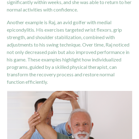
significantly within weeks, and she was able to return to her
normal activities with confidence.
Another example is Raj, an avid golfer with medial
epicondylitis. His exercises targeted wrist flexors, grip
strength, and shoulder stabilization, combined with
adjustments to his swing technique. Over time, Raj noticed
not only decreased pain but also improved performance in
his game. These examples highlight how individualized
programs, guided by a skilled physical therapist, can
transform the recovery process and restore normal
function efficiently.