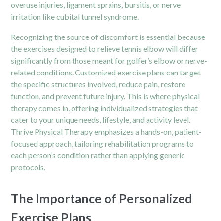
overuse injuries, ligament sprains, bursitis, or nerve
irritation like cubital tunnel syndrome.
Recognizing the source of discomfort is essential because
the exercises designed to relieve tennis elbow will differ
significantly from those meant for golfer’s elbow or nerve-
related conditions. Customized exercise plans can target
the specific structures involved, reduce pain, restore
function, and prevent future injury. This is where physical
therapy comes in, offering individualized strategies that
cater to your unique needs, lifestyle, and activity level.
Thrive Physical Therapy emphasizes a hands-on, patient-
focused approach, tailoring rehabilitation programs to
each person’s condition rather than applying generic
protocols.
The Importance of Personalized
Exercise Plans