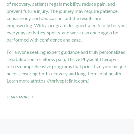
of recovery, patients regain mobility, reduce pain, and
prevent future injury. The journey may require patience,
consistency, and dedication, but the results are
empowering. With a program designed specifically for you,
everyday activities, sports, and work can once again be
performed with confidence and ease.
For anyone seeking expert guidance and truly personalized
rehabilitation for elbow pain, Thrive Physical Therapy
offers comprehensive programs that prioritize your unique
needs, ensuring both recovery and long-term joint health.
Learn more at
https://thriveptclinic.com/
.
LEARN MORE