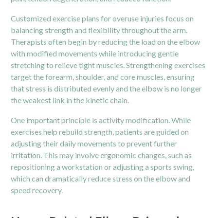
Customized exercise plans for overuse injuries focus on
balancing strength and flexibility throughout the arm.
Therapists often begin by reducing the load on the elbow
with modified movements while introducing gentle
stretching to relieve tight muscles. Strengthening exercises
target the forearm, shoulder, and core muscles, ensuring
that stress is distributed evenly and the elbow is no longer
the weakest link in the kinetic chain.
One important principle is activity modification. While
exercises help rebuild strength, patients are guided on
adjusting their daily movements to prevent further
irritation. This may involve ergonomic changes, such as
repositioning a workstation or adjusting a sports swing,
which can dramatically reduce stress on the elbow and
speed recovery.