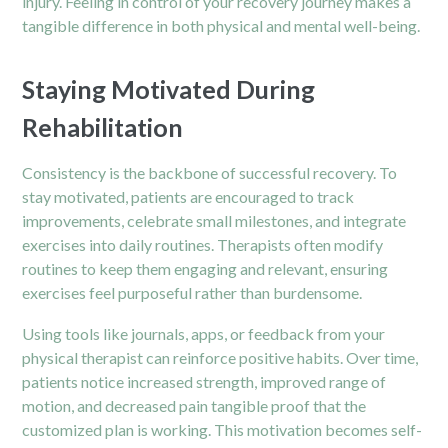
injury. Feeling in control of your recovery journey makes a
tangible difference in both physical and mental well-being.
Staying Motivated During
Rehabilitation
Consistency is the backbone of successful recovery. To
stay motivated, patients are encouraged to track
improvements, celebrate small milestones, and integrate
exercises into daily routines. Therapists often modify
routines to keep them engaging and relevant, ensuring
exercises feel purposeful rather than burdensome.
Using tools like journals, apps, or feedback from your
physical therapist can reinforce positive habits. Over time,
patients notice increased strength, improved range of
motion, and decreased pain tangible proof that the
customized plan is working. This motivation becomes self-