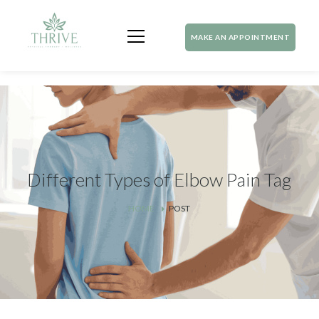
MAKE AN APPOINTMENT
Different Types of Elbow Pain Tag
HOME
POST