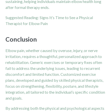
sustaining, helping individuals maintain elbow health long
after formal therapy ends.
Suggested Reading:
Signs It’s Time to See a Physical
Therapist for Elbow Pain
Conclusion
Elbow pain, whether caused by overuse, injury, or nerve
irritation, requires a thoughtful, personalized approach to
rehabilitation. Generic exercises or temporary fixes often
fail to address the underlying issues, leading to recurrent
discomfort and limited function. Customized exercise
plans, developed and guided by skilled physical therapists,
focus on strengthening, flexibility, posture, and lifestyle
integration, all tailored to the individual’s specific condition
and goals.
By addressing both the physical and psychological aspects