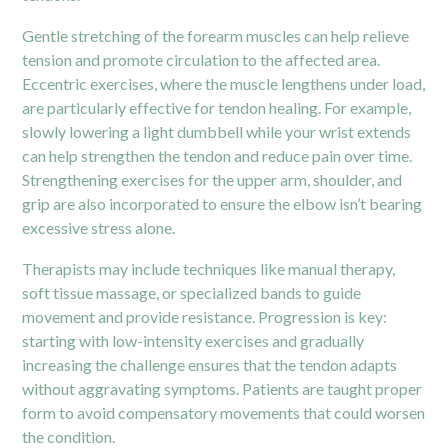
Gentle stretching of the forearm muscles can help relieve
tension and promote circulation to the affected area.
Eccentric exercises, where the muscle lengthens under load,
are particularly effective for tendon healing. For example,
slowly lowering a light dumbbell while your wrist extends
can help strengthen the tendon and reduce pain over time.
Strengthening exercises for the upper arm, shoulder, and
grip are also incorporated to ensure the elbow isn’t bearing
excessive stress alone.
Therapists may include techniques like manual therapy,
soft tissue massage, or specialized bands to guide
movement and provide resistance. Progression is key:
starting with low-intensity exercises and gradually
increasing the challenge ensures that the tendon adapts
without aggravating symptoms. Patients are taught proper
form to avoid compensatory movements that could worsen
the condition.