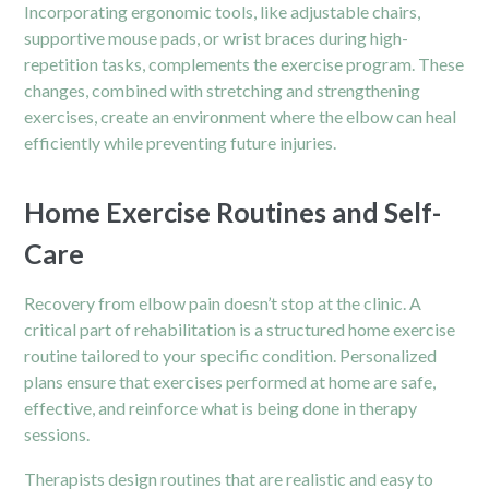
Incorporating ergonomic tools, like adjustable chairs,
supportive mouse pads, or wrist braces during high-
repetition tasks, complements the exercise program. These
changes, combined with stretching and strengthening
exercises, create an environment where the elbow can heal
efficiently while preventing future injuries.
Home Exercise Routines and Self-
Care
Recovery from elbow pain doesn’t stop at the clinic. A
critical part of rehabilitation is a structured home exercise
routine tailored to your specific condition. Personalized
plans ensure that exercises performed at home are safe,
effective, and reinforce what is being done in therapy
sessions.
Therapists design routines that are realistic and easy to