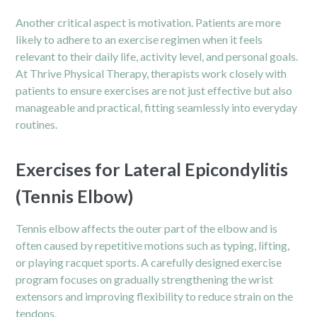
Another critical aspect is motivation. Patients are more
likely to adhere to an exercise regimen when it feels
relevant to their daily life, activity level, and personal goals.
At Thrive Physical Therapy, therapists work closely with
patients to ensure exercises are not just effective but also
manageable and practical, fitting seamlessly into everyday
routines.
Exercises for Lateral Epicondylitis
(Tennis Elbow)
Tennis elbow affects the outer part of the elbow and is
often caused by repetitive motions such as typing, lifting,
or playing racquet sports. A carefully designed exercise
program focuses on gradually strengthening the wrist
extensors and improving flexibility to reduce strain on the
tendons.