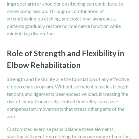
improper arm or shoulder positioning can contribute to
nerve compression. Through a combination of
strengthening, stretching, and positional awareness,
patients gradually restore normal nerve function while
minimizing discomfort.
Role of Strength and Flexibility in
Elbow Rehabilitation
Strength and flexibility are the foundation of any effective
elbow rehab program. Without sufficient muscle strength,
tendons and ligaments bear excessive load, increasing the
risk of injury. Conversely, limited flexibility can cause
compensatory movements that stress other parts of the
arm.
Customized exercise plans balance these elements,
starting with gentle stretching to improve range of motion,