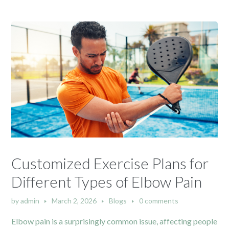
Customized Exercise Plans for
Different Types of Elbow Pain
by
admin
March 2, 2026
Blogs
0 comments
Elbow pain is a surprisingly common issue, affecting people