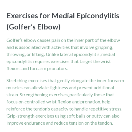
Exercises for Medial Epicondylitis
(Golfer’s Elbow)
Golfer’s elbow causes pain on the inner part of the elbow
and is associated with activities that involve gripping,
throwing, or lifting. Unlike lateral epicondylitis, medial
epicondylitis requires exercises that target the wrist
flexors and forearm pronators.
Stretching exercises that gently elongate the inner forearm
muscles can alleviate tightness and prevent additional
strain. Strengthening exercises, particularly those that
focus on controlled wrist flexion and pronation, help
reinforce the tendon’s capacity to handle repetitive stress.
Grip-strength exercises using soft balls or putty can also
improve endurance and reduce tension on the tendon.