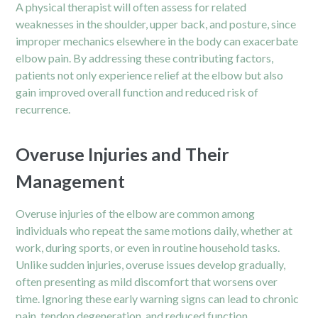
A physical therapist will often assess for related
weaknesses in the shoulder, upper back, and posture, since
improper mechanics elsewhere in the body can exacerbate
elbow pain. By addressing these contributing factors,
patients not only experience relief at the elbow but also
gain improved overall function and reduced risk of
recurrence.
Overuse Injuries and Their
Management
Overuse injuries of the elbow are common among
individuals who repeat the same motions daily, whether at
work, during sports, or even in routine household tasks.
Unlike sudden injuries, overuse issues develop gradually,
often presenting as mild discomfort that worsens over
time. Ignoring these early warning signs can lead to
chronic
pain,
tendon degeneration, and reduced function.