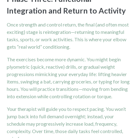
Integration and Return to Activity
Once strength and control return, the final (and often most
exciting) stage is reintegration—returning to meaningful
tasks, sports, or work activities. This is where your elbow
gets “real world” conditioning.
The exercises become more dynamic. You might begin
plyometric (quick, reactive) drills, or gradual weight
progressions mimicking your everyday life: lifting heavier
items, swinging a bat, carrying groceries, or typing for long
hours. You will practice transitions—moving from bending
into extension while controlling rotation or torque.
Your therapist will guide you to respect pacing. You won’t
jump back into full demand overnight; instead, your
schedule may progressively increase load, frequency,
complexity. Over time, those daily tasks feel controlled,