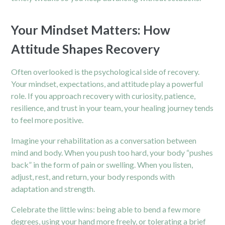
Your Mindset Matters: How
Attitude Shapes Recovery
Often overlooked is the psychological side of recovery.
Your mindset, expectations, and attitude play a powerful
role. If you approach recovery with curiosity, patience,
resilience, and trust in your team, your healing journey tends
to feel more positive.
Imagine your rehabilitation as a conversation between
mind and body. When you push too hard, your body “pushes
back” in the form of pain or swelling. When you listen,
adjust, rest, and return, your body responds with
adaptation and strength.
Celebrate the little wins: being able to bend a few more
degrees, using your hand more freely, or tolerating a brief