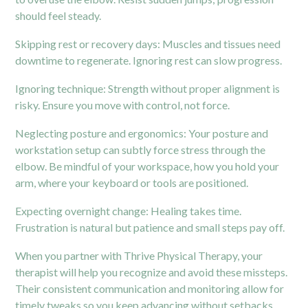
should feel steady.
Skipping rest or recovery days: Muscles and tissues need
downtime to regenerate. Ignoring rest can slow progress.
Ignoring technique: Strength without proper alignment is
risky. Ensure you move with control, not force.
Neglecting posture and ergonomics: Your posture and
workstation setup can subtly force stress through the
elbow. Be mindful of your workspace, how you hold your
arm, where your keyboard or tools are positioned.
Expecting overnight change: Healing takes time.
Frustration is natural but patience and small steps pay off.
When you partner with Thrive Physical Therapy, your
therapist will help you recognize and avoid these missteps.
Their consistent communication and monitoring allow for
timely tweaks so you keep advancing without setbacks.