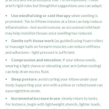
aren’t rigid rules but thoughtful suggestions you can adapt:
Use mindful icing or cold therapy
when swelling is
prominent. Ten to fifteen minutes at a time can help reduce
inflammation—but avoid overuse, as occasional mild heat
may help mobilize tissues once swelling has reduced.
Gentle soft tissue work
(as guided) using foam rollers
or massage balls on forearm muscles can reduce stiffness
and adhesions—light pressure is sufficient.
Compression and elevation
: if your elbow swells,
wearing a light sleeve or elevating your arm (when resting)
can help drain excess fluid.
Sleep posture
: avoid curling your elbow under your
body. Supporting your arm with a pillow or rolled towel can
ease nighttime strain.
Incremental increase in use
: slowly return to tasks.
For instance, begin with lightweight utensils, lighter loads,