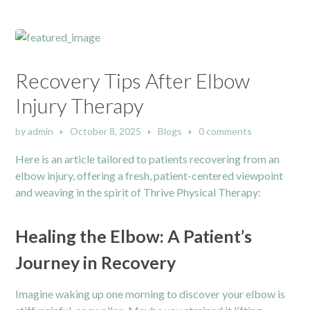
Recovery Tips After Elbow
Injury Therapy
by
admin
October 8, 2025
Blogs
0 comments
Here is an article tailored to patients recovering from an
elbow injury, offering a fresh, patient-centered viewpoint
and weaving in the spirit of Thrive Physical Therapy:
Healing the Elbow: A Patient’s
Journey in Recovery
Imagine waking up one morning to discover your elbow is