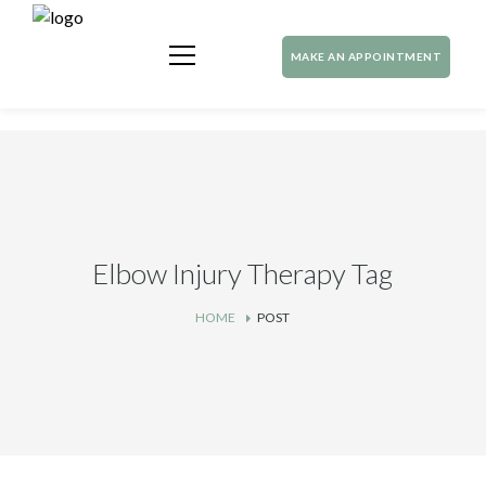
MAKE AN APPOINTMENT
Elbow Injury Therapy Tag
HOME
POST