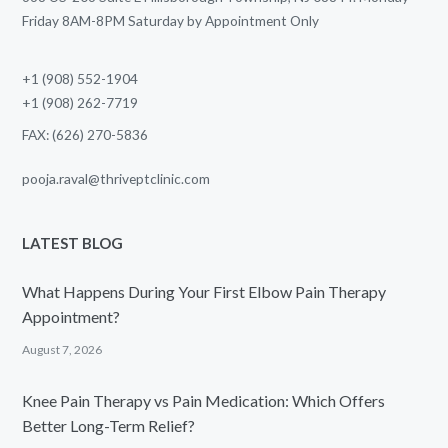
Friday 8AM-8PM Saturday by Appointment Only
+1 (908) 552-1904
+1 (908) 262-7719
FAX: (626) 270-5836
pooja.raval@thriveptclinic.com
LATEST BLOG
What Happens During Your First Elbow Pain Therapy
Appointment?
August 7, 2026
Knee Pain Therapy vs Pain Medication: Which Offers
Better Long-Term Relief?