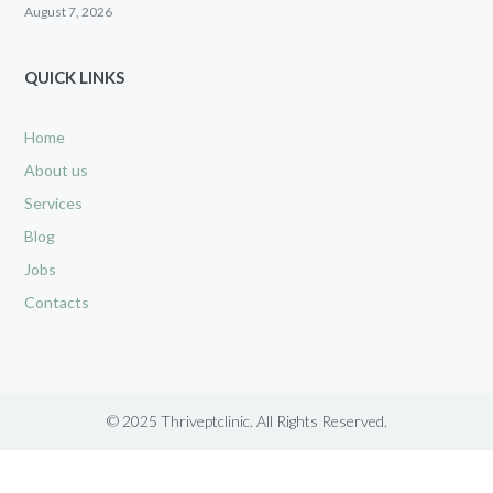
August 7, 2026
QUICK LINKS
Home
About us
Services
Blog
Jobs
Contacts
© 2025 Thriveptclinic. All Rights Reserved.