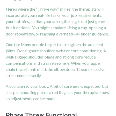
Here’s where the “Thrive way” shines: the therapists will
incorporate your real-life tasks, your job requirements,
your hobbies, so that your strengthening is not just generic,
but functional. You might simulate lifting a cup, opening a
door repeatedly, or reaching overhead—all under guidance.
One tip: Many people forget to strengthen the adjacent
joints. Don’t ignore shoulder, wrist or core conditioning. A
well-aligned shoulder blade and strong core reduce
compensations and strain elsewhere. When your upper
chain is well controlled, the elbow doesn’t bear excessive
stress unnecessarily.
Also, listen to your body. A bit of soreness is expected, but
sharp or shooting pain is a red flag. Let your therapist know
so adjustments can be made.
Phase Three: Functional