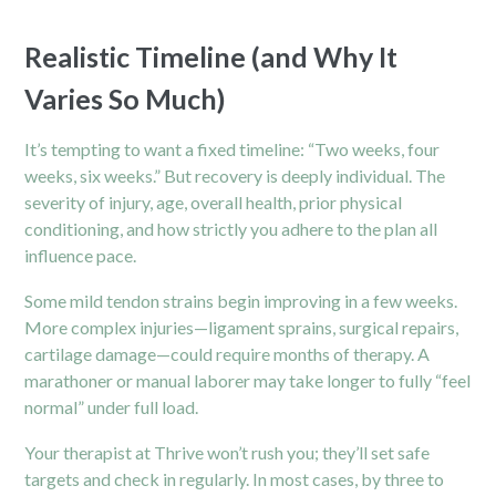
Realistic Timeline (and Why It
Varies So Much)
It’s tempting to want a fixed timeline: “Two weeks, four
weeks, six weeks.” But recovery is deeply individual. The
severity of injury, age, overall health, prior physical
conditioning, and how strictly you adhere to the plan all
influence pace.
Some mild tendon strains begin improving in a few weeks.
More complex injuries—ligament sprains, surgical repairs,
cartilage damage—could require months of
therapy.
A
marathoner or manual laborer may take longer to fully “feel
normal” under full load.
Your therapist at Thrive won’t rush you; they’ll set safe
targets and check in regularly. In most cases, by three to