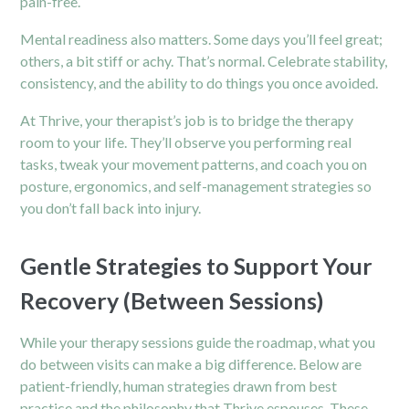
pain-free.
Mental readiness also matters. Some days you’ll feel great;
others, a bit stiff or achy. That’s normal. Celebrate stability,
consistency, and the ability to do things you once avoided.
At Thrive, your therapist’s job is to bridge the therapy
room to your life. They’ll observe you performing real
tasks, tweak your movement patterns, and coach you on
posture, ergonomics, and self-management strategies so
you don’t fall back into injury.
Gentle Strategies to Support Your
Recovery (Between Sessions)
While your therapy sessions guide the roadmap, what you
do between visits can make a big difference. Below are
patient-friendly, human strategies drawn from best
practice and the philosophy that Thrive espouses. These