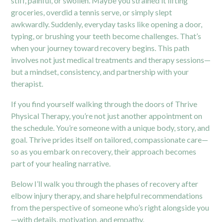
stiff, painful, or swollen. Maybe you strained it lifting
groceries, overdid a tennis serve, or simply slept
awkwardly. Suddenly, everyday tasks like opening a door,
typing, or brushing your teeth become challenges. That’s
when your journey toward recovery begins. This path
involves not just medical treatments and therapy sessions—
but a mindset, consistency, and partnership with your
therapist.
If you find yourself walking through the doors of Thrive
Physical Therapy, you’re not just another appointment on
the schedule. You’re someone with a unique body, story, and
goal. Thrive prides itself on tailored, compassionate care—
so as you embark on recovery, their approach becomes
part of your healing narrative.
Below I’ll walk you through the phases of recovery after
elbow injury therapy
, and share helpful recommendations
from the perspective of someone who’s right alongside you
—with details, motivation, and empathy.