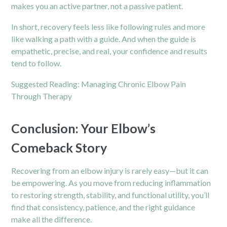
makes you an active partner, not a passive patient.
In short, recovery feels less like following rules and more
like walking a path with a guide. And when the guide is
empathetic, precise, and real, your confidence and results
tend to follow.
Suggested Reading:
Managing Chronic Elbow Pain
Through Therapy
Conclusion: Your Elbow’s
Comeback Story
Recovering from an elbow injury is rarely easy—but it can
be empowering. As you move from reducing inflammation
to restoring strength, stability, and functional utility, you’ll
find that consistency, patience, and the right guidance
make all the difference.