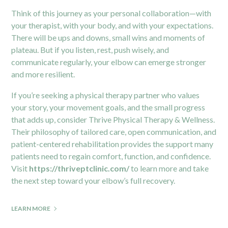
Think of this journey as your personal collaboration—with
your therapist, with your body, and with your expectations.
There will be ups and downs, small wins and moments of
plateau. But if you listen, rest, push wisely, and
communicate regularly, your elbow can emerge stronger
and more resilient.
If you’re seeking a physical therapy partner who values
your story, your movement goals, and the small progress
that adds up, consider Thrive Physical Therapy & Wellness.
Their philosophy of tailored care, open communication, and
patient-centered rehabilitation provides the support many
patients need to regain comfort, function, and confidence.
Visit
https://thriveptclinic.com/
to learn more and take
the next step toward your elbow’s full recovery.
LEARN MORE