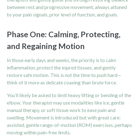
between rest and progressive movement, always attuned
to your pain signals, prior level of function, and goals.
Phase One: Calming, Protecting,
and Regaining Motion
In those early days and weeks, the priority is to calm
inflammation, protect the injured tissues, and gently
restore safe motion. This is not the time to push hard—
think of it more as delicate coaxing than brute force.
You’ll likely be asked to limit heavy lifting or bending of the
elbow. Your therapist may use modalities like ice, gentle
manual therapy, or soft tissue work to ease pain and
swelling. Movement is introduced but with great care:
assisted, gentle range-of-motion (ROM) exercises, perhaps
moving within pain-free limits.