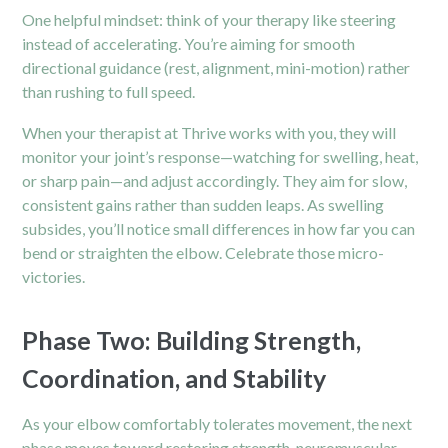
One helpful mindset: think of your therapy like steering
instead of accelerating. You’re aiming for smooth
directional guidance (rest, alignment, mini-motion) rather
than rushing to full speed.
When your therapist at Thrive works with you, they will
monitor your joint’s response—watching for swelling, heat,
or sharp pain—and adjust accordingly. They aim for slow,
consistent gains rather than sudden leaps. As swelling
subsides, you’ll notice small differences in how far you can
bend or straighten the elbow. Celebrate those micro-
victories.
Phase Two: Building Strength,
Coordination, and Stability
As your elbow comfortably tolerates movement, the next
phase moves toward restoring strength, neuromuscular