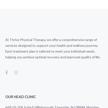
At Thrive Physical Therapy, we offer a comprehensive range of
services designed to support your health and wellness journey.
Each treatment plan is tailored to meet your individual needs,
helping you achieve optimal recovery and improved quality of life.
OUR HEAD CLINIC
668 US-206 Suite E Hillsborough Township, NJ 08844. Monday-