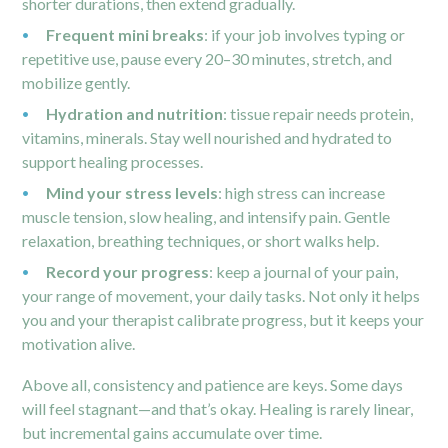
shorter durations, then extend gradually.
Frequent mini breaks
: if your job involves typing or
repetitive use, pause every 20–30 minutes, stretch, and
mobilize gently.
Hydration and nutrition
: tissue repair needs protein,
vitamins, minerals. Stay well nourished and hydrated to
support healing processes.
Mind your stress levels
: high stress can increase
muscle tension, slow healing, and intensify pain. Gentle
relaxation, breathing techniques, or short walks help.
Record your progress
: keep a journal of your pain,
your range of movement, your daily tasks. Not only it helps
you and your therapist calibrate progress, but it keeps your
motivation alive.
Above all, consistency and patience are keys. Some days
will feel stagnant—and that’s okay. Healing is rarely linear,
but incremental gains accumulate over time.