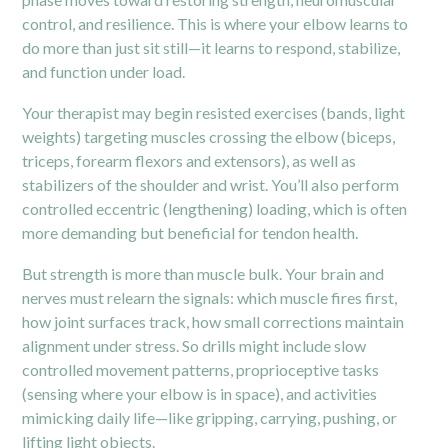
control, and resilience. This is where your elbow learns to
do more than just sit still—it learns to respond, stabilize,
and function under load.
Your therapist may begin resisted exercises (bands, light
weights) targeting muscles crossing the elbow (biceps,
triceps, forearm flexors and extensors), as well as
stabilizers of the
shoulder
and wrist. You’ll also perform
controlled eccentric (lengthening) loading, which is often
more demanding but beneficial for tendon health.
But strength is more than muscle bulk. Your brain and
nerves must relearn the signals: which muscle fires first,
how joint surfaces track, how small corrections maintain
alignment under stress. So drills might include slow
controlled movement patterns, proprioceptive tasks
(sensing where your elbow is in space), and activities
mimicking daily life—like gripping, carrying, pushing, or
lifting light objects.