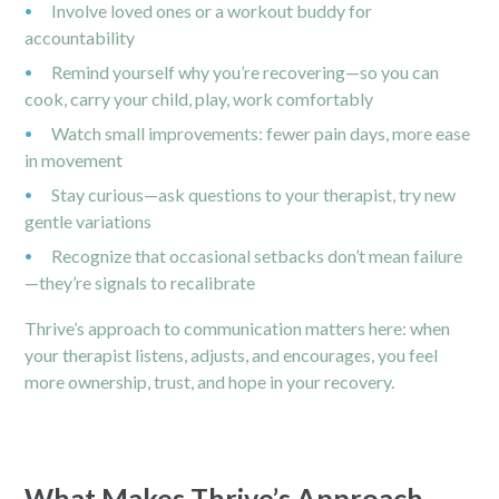
Involve loved ones or a workout buddy for
accountability
Remind yourself why you’re recovering—so you can
cook, carry your child, play, work comfortably
Watch small improvements: fewer pain days, more ease
in movement
Stay curious—ask questions to your therapist, try new
gentle variations
Recognize that occasional setbacks don’t mean failure
—they’re signals to recalibrate
Thrive’s approach to communication matters here: when
your therapist listens, adjusts, and encourages, you feel
more ownership, trust, and hope in your recovery.
What Makes Thrive’s Approach