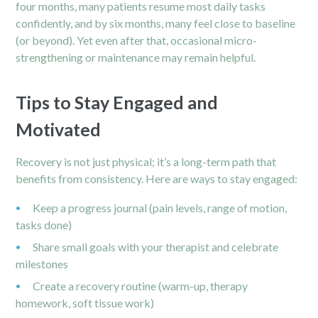
four months, many patients resume most daily tasks
confidently, and by six months, many feel close to baseline
(or beyond). Yet even after that, occasional micro-
strengthening or maintenance may remain helpful.
Tips to Stay Engaged and
Motivated
Recovery is not just physical; it’s a long-term path that
benefits from consistency. Here are ways to stay engaged:
Keep a progress journal (pain levels, range of motion,
tasks done)
Share small goals with your therapist and celebrate
milestones
Create a recovery routine (warm-up, therapy
homework, soft tissue work)