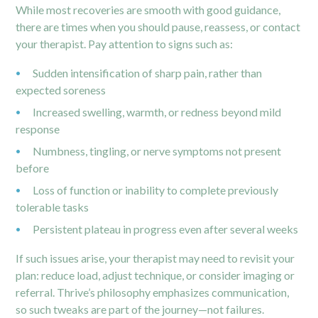
While most recoveries are smooth with good guidance,
there are times when you should pause, reassess, or contact
your therapist. Pay attention to signs such as:
Sudden intensification of sharp pain, rather than
expected soreness
Increased swelling, warmth, or redness beyond mild
response
Numbness, tingling, or nerve symptoms not present
before
Loss of function or inability to complete previously
tolerable tasks
Persistent plateau in progress even after several weeks
If such issues arise, your therapist may need to revisit your
plan: reduce load, adjust technique, or consider imaging or
referral. Thrive’s philosophy emphasizes communication,
so such tweaks are part of the journey—not failures.