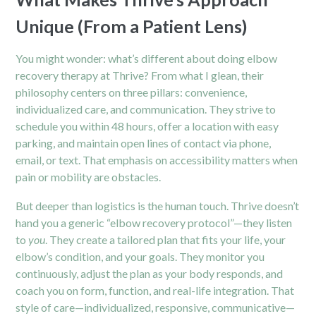
Unique (From a Patient Lens)
You might wonder: what’s different about doing elbow
recovery therapy at Thrive? From what I glean, their
philosophy centers on three pillars: convenience,
individualized care, and communication. They strive to
schedule you within 48 hours, offer a location with easy
parking, and maintain open lines of contact via phone,
email, or text. That emphasis on accessibility matters when
pain or mobility are obstacles.
But deeper than logistics is the human touch. Thrive doesn’t
hand you a generic “elbow recovery protocol”—they listen
to
you
. They create a tailored plan that fits your life, your
elbow’s condition, and your goals. They monitor you
continuously, adjust the plan as your body responds, and
coach you on form, function, and real-life integration. That
style of care—individualized, responsive, communicative—