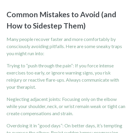
Common Mistakes to Avoid (and
How to Sidestep Them)
Many people recover faster and more comfortably by
consciously avoiding pitfalls. Here are some sneaky traps
you might run into:
Trying to “push through the pain”: If you force intense
exercises too early, or ignore warning signs, you risk
reinjury or reactive flare-ups. Always communicate with
your therapist.
Neglecting adjacent joints: Focusing only on the elbow
while your shoulder,
neck,
or wrist remain weak or tight can
create compensations and strain.
Overdoing it in “good days”: On better days, it’s tempting
to overuse the elbow. Resist sudden jumps; progression