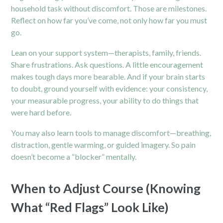
household task without discomfort. Those are milestones.
Reflect on how far you’ve come, not only how far you must
go.
Lean on your support system—therapists, family, friends.
Share frustrations. Ask questions. A little encouragement
makes tough days more bearable. And if your brain starts
to doubt, ground yourself with evidence: your consistency,
your measurable progress, your ability to do things that
were hard before.
You may also learn tools to manage discomfort—breathing,
distraction, gentle warming, or guided imagery. So pain
doesn’t become a “blocker” mentally.
When to Adjust Course (Knowing
What “Red Flags” Look Like)