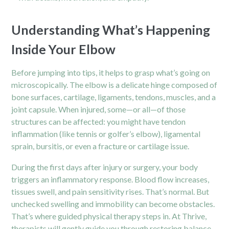
Understanding What’s Happening
Inside Your Elbow
Before jumping into tips, it helps to grasp what’s going on
microscopically. The elbow is a delicate hinge composed of
bone surfaces, cartilage, ligaments, tendons, muscles, and a
joint capsule. When injured, some—or all—of those
structures can be affected: you might have tendon
inflammation (like tennis or golfer’s elbow), ligamental
sprain, bursitis, or even a fracture or cartilage issue.
During the first days after injury or surgery, your body
triggers an inflammatory response. Blood flow increases,
tissues swell, and pain sensitivity rises. That’s normal. But
unchecked swelling and immobility can become obstacles.
That’s where guided physical therapy steps in. At Thrive,
therapists will gently guide you through restoring balance