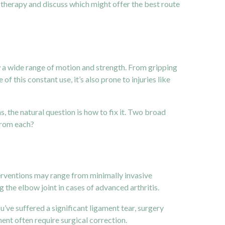
w therapy and discuss which might offer the best route
w a wide range of motion and strength. From gripping
 this constant use, it’s also prone to injuries like
, the natural question is how to fix it. Two broad
 from each?
erventions may range from minimally invasive
 the elbow joint in cases of advanced arthritis.
u’ve suffered a significant ligament tear, surgery
ent often require surgical correction.