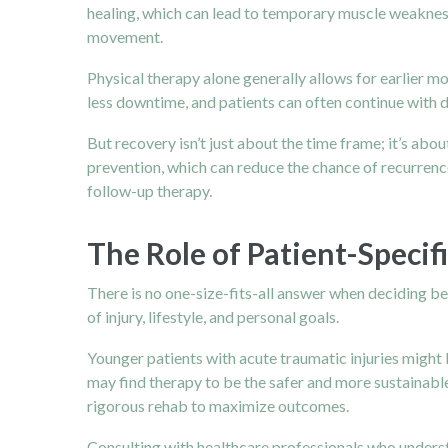
healing, which can lead to temporary muscle weakness 
movement.
Physical therapy
alone generally allows for earlier mo
less downtime, and patients can often continue with da
But recovery isn’t just about the time frame; it’s ab
prevention, which can reduce the chance of recurrence.
follow-up therapy.
The Role of Patient-Specifi
There is no one-size-fits-all answer when deciding bet
of injury, lifestyle, and personal goals.
Younger patients with acute traumatic injuries might 
may find therapy to be the safer and more sustainabl
rigorous rehab to maximize outcomes.
Consulting with healthcare professionals who understa