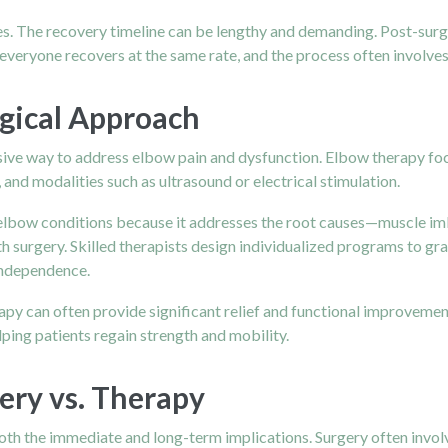
. The recovery timeline can be lengthy and demanding. Post-surgica
 everyone recovers at the same rate, and the process often involves
gical Approach
asive way to address elbow pain and dysfunction. Elbow therapy focu
and modalities such as ultrasound or electrical stimulation.
lbow conditions because it addresses the root causes—muscle imba
 surgery. Skilled therapists design individualized programs to gr
independence.
erapy can often provide significant relief and functional improveme
elping patients regain strength and mobility.
ery vs. Therapy
oth the immediate and long-term implications. Surgery often involv