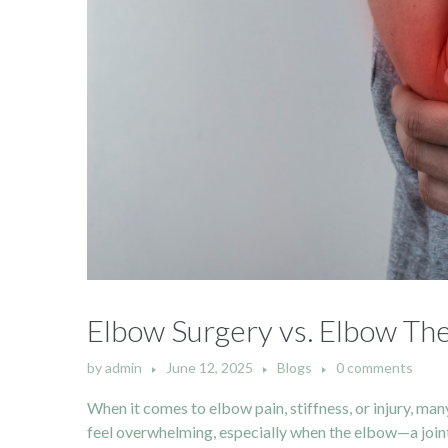
Elbow Surgery vs. Elbow The
by
admin
June 12, 2025
Blogs
0 comments
When it comes to elbow pain, stiffness, or injury, man
feel overwhelming, especially when the elbow—a joint so