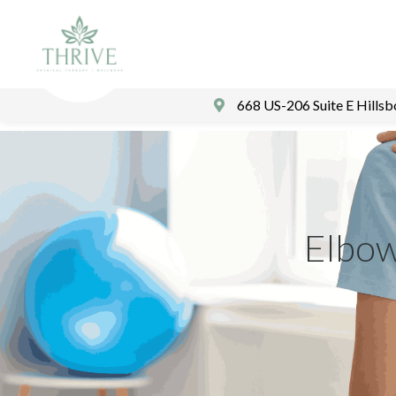
668 US-206 Suite E Hills
Elbow