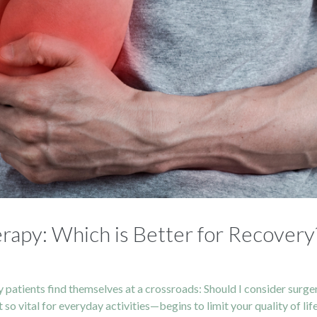
rapy: Which is Better for Recovery
y patients find themselves at a crossroads: Should I consider surgery
 vital for everyday activities—begins to limit your quality of life. 