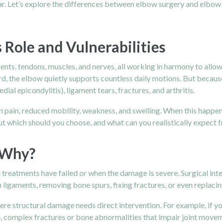
lear. Let’s explore the differences between elbow surgery and elbo
 Role and Vulnerabilities
ents, tendons, muscles, and nerves, all working in harmony to allo
, the elbow quietly supports countless daily motions. But because of
dial epicondylitis), ligament tears, fractures, and arthritis.
in pain, reduced mobility, weakness, and swelling. When this happens
 But which should you choose, and what can you realistically expect
 Why?
treatments have failed or when the damage is severe. Surgical int
ligaments, removing bone spurs, fixing fractures, or even replacing
ere structural damage needs direct intervention. For example, if yo
se, complex fractures or bone abnormalities that impair joint movem