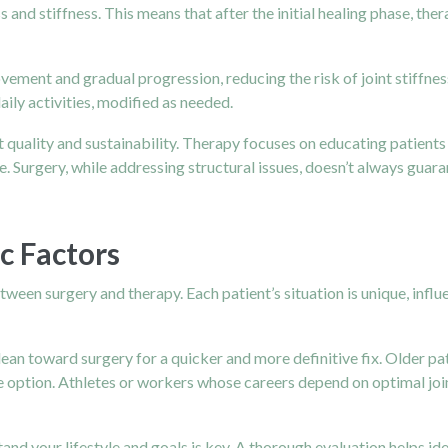
and stiffness. This means that after the initial healing phase, th
vement and gradual progression, reducing the risk of joint stiffness.
ily activities, modified as needed.
out quality and sustainability. Therapy focuses on educating patie
 Surgery, while addressing structural issues, doesn’t always guaran
c Factors
ween surgery and therapy. Each patient’s situation is unique, influe
lean toward surgery for a quicker and more definitive fix. Older pa
e option. Athletes or workers whose careers depend on optimal joi
nd your lifestyle and goals is key. A thorough evaluation helps id