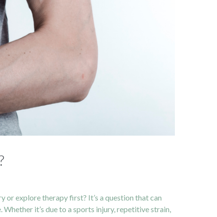
?
 or explore therapy first? It’s a question that can
Whether it’s due to a sports injury, repetitive strain,