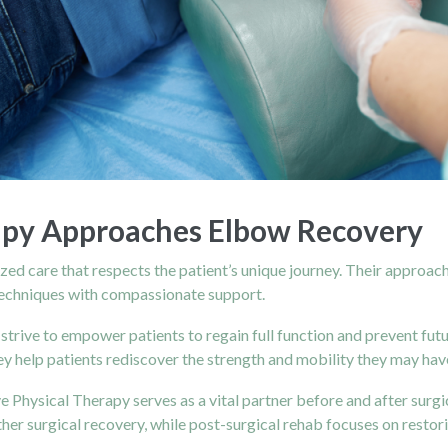
apy Approaches Elbow Recovery
lized care that respects the patient’s unique journey. Their appro
techniques with compassionate support.
 strive to empower patients to regain full function and prevent fut
 help patients rediscover the strength and mobility they may have
e Physical Therapy serves as a vital partner before and after surgi
her surgical recovery, while
post-surgical rehab
focuses on restor