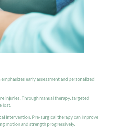
ach emphasizes early assessment and personalized
ure injuries. Through manual therapy, targeted
 lost.
cal intervention. Pre-surgical therapy can improve
ing motion and strength progressively.