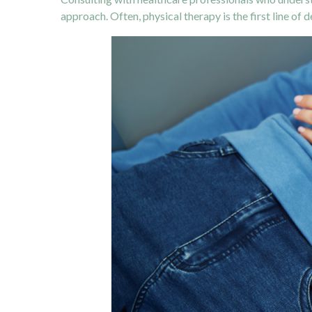
approach. Often, physical therapy is the first line of