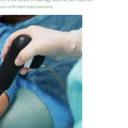
ieve sufficient improvement.