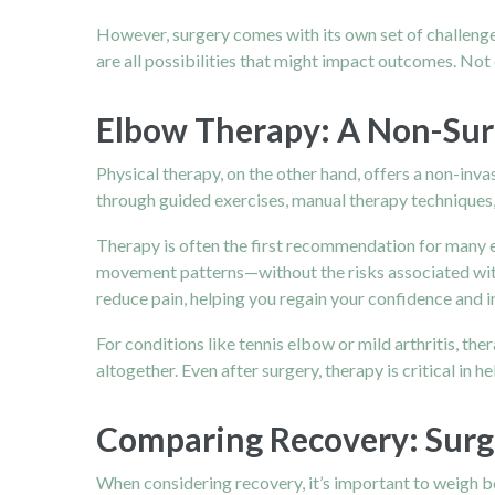
However, surgery comes with its own set of challenges
are all possibilities that might impact outcomes. Not
Elbow Therapy: A Non-Sur
Physical therapy, on the other hand, offers a non-inv
through guided exercises, manual therapy techniques, 
Therapy is often the first recommendation for many e
movement patterns—without the risks associated with
reduce pain, helping you regain your confidence and 
For conditions like tennis elbow or mild arthritis, th
altogether. Even after surgery, therapy is critical in h
Comparing Recovery: Surg
When considering recovery, it’s important to weigh b