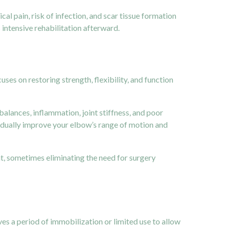
l pain, risk of infection, and scar tissue formation
 intensive rehabilitation afterward.
ses on restoring strength, flexibility, and function
lances, inflammation, joint stiffness, and poor
adually improve your elbow’s range of motion and
nt, sometimes eliminating the need for surgery
es a period of immobilization or limited use to allow