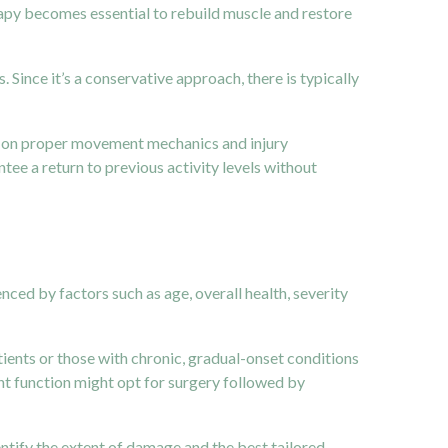
erapy becomes essential to rebuild muscle and restore
 Since it’s a conservative approach, there is typically
nts on proper movement mechanics and injury
tee a return to previous activity levels without
nced by factors such as age, overall health, severity
tients or those with chronic, gradual-onset conditions
nt function might opt for surgery followed by
entify the extent of damage and the best tailored