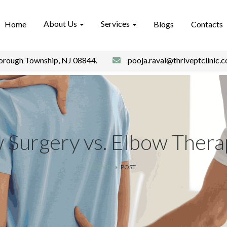
About Us
Services
Home
Blogs
Contacts
borough Township, NJ 08844.
pooja.raval@thriveptclinic.
 Surgery vs. Elbow Thera
HOME
POST