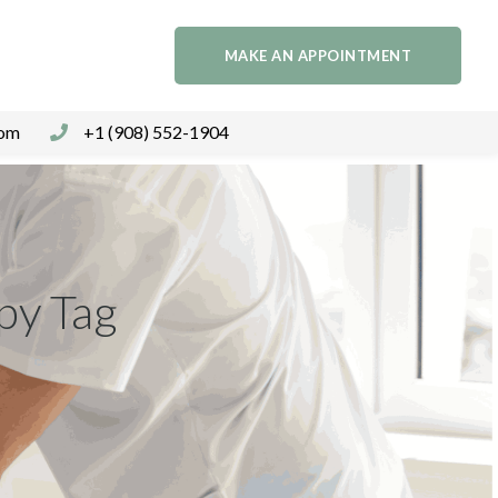
MAKE AN APPOINTMENT
com
+1 (908) 552-1904
py Tag