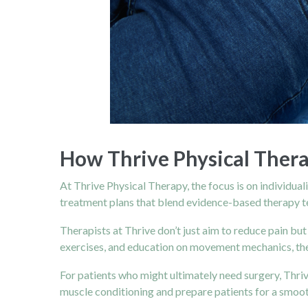
How Thrive Physical Ther
At Thrive Physical Therapy, the focus is on individua
treatment plans that blend evidence-based therapy 
Therapists at Thrive don’t just aim to reduce pain but
exercises, and education on movement mechanics, they
For patients who might ultimately need surgery, Thriv
muscle conditioning and prepare patients for a smoot