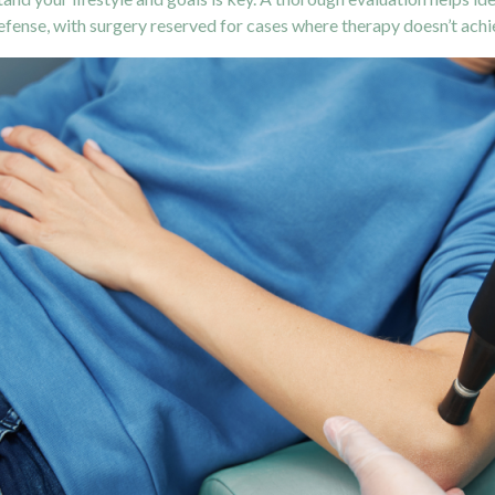
 defense, with surgery reserved for cases where therapy doesn’t ach