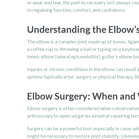
or wear and tear, the path to recovery isn’t always c
to regaining function, comfort, and confidence.
Understanding the Elbow’s
The elbow is a complex joint made up of bones, ligam
a coffee cup to throwing a ball or typing on a keyboard
tennis elbow (lateral epicondylitis), golfer’s elbow (me
Injuries or chronic conditions in the
elbow
can result 
options typically arise: surgery or physical therapy.
Elbow Surgery: When and
Elbow surgery is often considered when conservative 
arthroscopy to open surgeries aimed at repairing torn 
Surgery can be a powerful tool, especially in cases wh
might be necessary to restore joint stability. Likewi