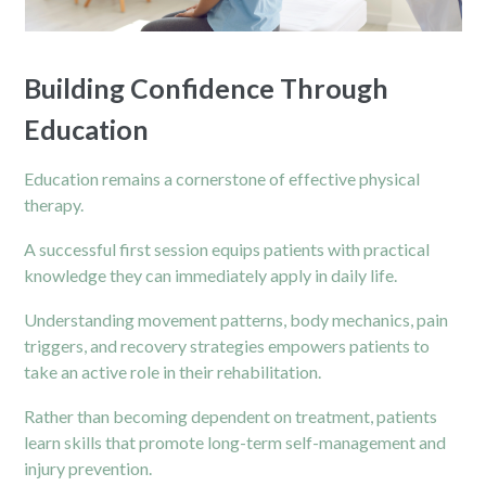
Building Confidence Through
Education
Education remains a cornerstone of effective
physical
therapy.
A successful first session equips patients with practical
knowledge they can immediately apply in daily life.
Understanding movement patterns, body mechanics, pain
triggers, and recovery strategies empowers patients to
take an active role in their rehabilitation.
Rather than becoming dependent on treatment, patients
learn skills that promote long-term self-management and
injury prevention.