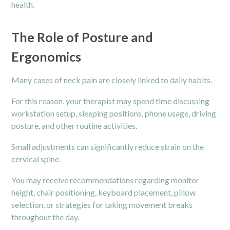
health.
The Role of Posture and
Ergonomics
Many cases of
neck pain
are closely linked to daily habits.
For this reason, your therapist may spend time discussing
workstation setup, sleeping positions, phone usage, driving
posture, and other routine activities.
Small adjustments can significantly reduce strain on the
cervical spine.
You may receive recommendations regarding monitor
height, chair positioning, keyboard placement, pillow
selection, or strategies for taking movement breaks
throughout the day.