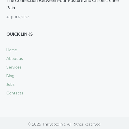
The Connection Between Poor Posture and Chronic Knee
Pain
August 6, 2026
QUICK LINKS
Home
About us
Services
Blog
Jobs
Contacts
© 2025 Thriveptclinic. All Rights Reserved.