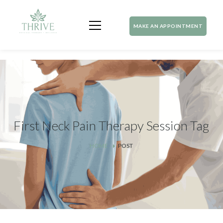
MAKE AN APPOINTMENT
First Neck Pain Therapy Session Tag
HOME
POST