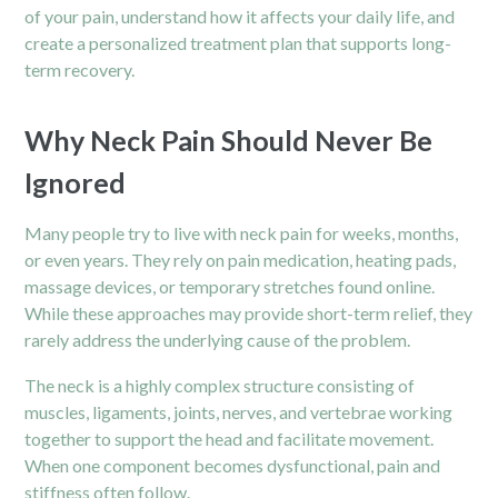
of your pain, understand how it affects your daily life, and
create a personalized treatment plan that supports long-
term recovery.
Why Neck Pain Should Never Be
Ignored
Many people try to live with neck pain for weeks, months,
or even years. They rely on pain medication, heating pads,
massage devices, or temporary stretches found online.
While these approaches may provide short-term relief, they
rarely address the underlying cause of the problem.
The neck is a highly complex structure consisting of
muscles, ligaments, joints, nerves, and vertebrae working
together to support the head and facilitate movement.
When one component becomes dysfunctional, pain and
stiffness often follow.