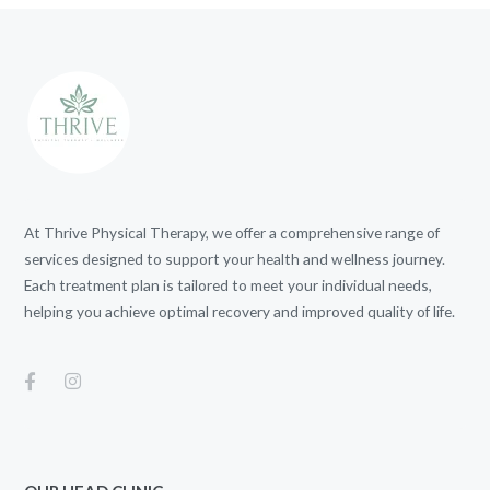
At Thrive Physical Therapy, we offer a comprehensive range of
services designed to support your health and wellness journey.
Each treatment plan is tailored to meet your individual needs,
helping you achieve optimal recovery and improved quality of life.