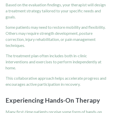
Based on the evaluation findings, your therapist will design
a treatment strategy tailored to your specific needs and
goals.
Some patients may need to restore mobility and flexibility.
Others may require strength development, posture
correction, injury rehabilitation, or
pain management
techniques.
The treatment plan often includes both in-clinic
interventions and exercises to perform independently at
home.
This collaborative approach helps accelerate progress and
encourages active participation in recovery.
Experiencing Hands-On Therapy
Many first-time patients receive some form of hands-on