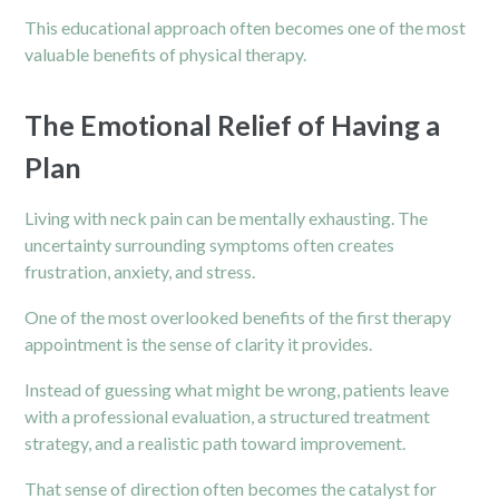
This educational approach often becomes one of the most
valuable benefits of physical therapy.
The Emotional Relief of Having a
Plan
Living with neck pain can be mentally exhausting. The
uncertainty surrounding symptoms often creates
frustration, anxiety, and stress.
One of the most overlooked benefits of the first therapy
appointment is the sense of clarity it provides.
Instead of guessing what might be wrong, patients leave
with a professional evaluation, a structured treatment
strategy, and a realistic path toward improvement.
That sense of direction often becomes the catalyst for