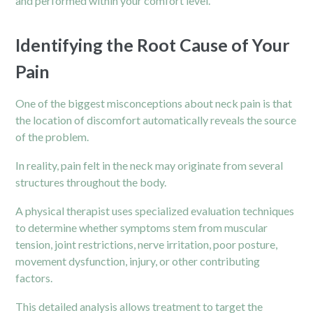
and performed within your comfort level.
Identifying the Root Cause of Your
Pain
One of the biggest misconceptions about neck pain is that
the location of discomfort automatically reveals the source
of the problem.
In reality, pain felt in the neck may originate from several
structures throughout the body.
A physical therapist uses specialized evaluation techniques
to determine whether symptoms stem from muscular
tension, joint restrictions, nerve irritation, poor posture,
movement dysfunction, injury, or other contributing
factors.
This detailed analysis allows treatment to target the