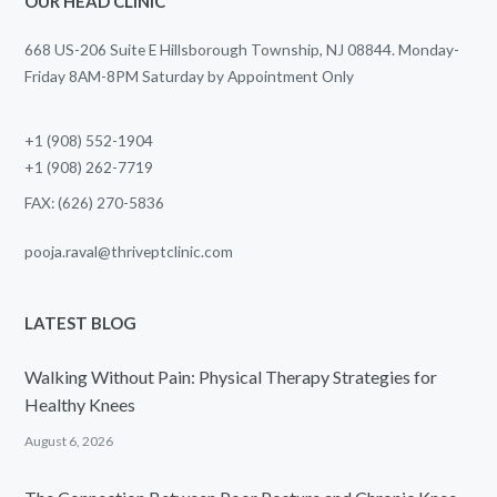
OUR HEAD CLINIC
668 US-206 Suite E Hillsborough Township, NJ 08844. Monday-
Friday 8AM-8PM Saturday by Appointment Only
+1 (908) 552-1904
+1 (908) 262-7719
FAX: (626) 270-5836
pooja.raval@thriveptclinic.com
LATEST BLOG
Walking Without Pain: Physical Therapy Strategies for
Healthy Knees
August 6, 2026