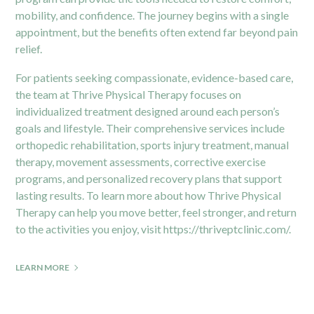
mobility, and confidence. The journey begins with a single
appointment, but the benefits often extend far beyond pain
relief.
For patients seeking compassionate, evidence-based care,
the team at Thrive Physical Therapy focuses on
individualized treatment designed around each person’s
goals and lifestyle. Their comprehensive services include
orthopedic rehabilitation, sports injury treatment, manual
therapy, movement assessments, corrective exercise
programs, and personalized recovery plans that support
lasting results. To learn more about how Thrive Physical
Therapy can help you move better, feel stronger, and return
to the activities you enjoy, visit
https://thriveptclinic.com/
.
LEARN MORE