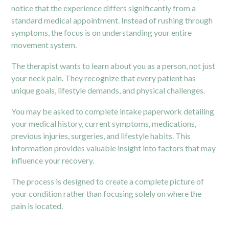
notice that the experience differs significantly from a
standard medical appointment. Instead of rushing through
symptoms, the focus is on understanding your entire
movement system.
The therapist wants to learn about you as a person, not just
your neck pain. They recognize that every patient has
unique goals, lifestyle demands, and physical challenges.
You may be asked to complete intake paperwork detailing
your medical history, current symptoms, medications,
previous injuries, surgeries, and lifestyle habits. This
information provides valuable insight into factors that may
influence your recovery.
The process is designed to create a complete picture of
your condition rather than focusing solely on where the
pain is located.