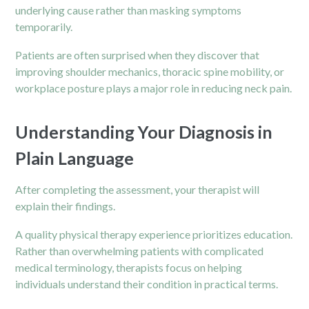
underlying cause rather than masking symptoms
temporarily.
Patients are often surprised when they discover that
improving shoulder mechanics, thoracic spine mobility, or
workplace posture plays a major role in reducing neck pain.
Understanding Your Diagnosis in
Plain Language
After completing the assessment, your therapist will
explain their findings.
A quality physical therapy experience prioritizes education.
Rather than overwhelming patients with complicated
medical terminology, therapists focus on helping
individuals understand their condition in practical terms.