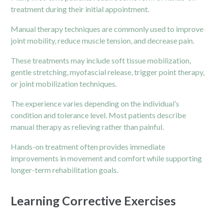
treatment during their initial appointment.
Manual therapy techniques are commonly used to improve
joint mobility, reduce muscle tension, and decrease pain.
These treatments may include soft tissue mobilization,
gentle stretching, myofascial release, trigger point therapy,
or joint mobilization techniques.
The experience varies depending on the individual’s
condition and tolerance level. Most patients describe
manual therapy as relieving rather than painful.
Hands-on treatment often provides immediate
improvements in movement and comfort while supporting
longer-term rehabilitation goals.
Learning Corrective Exercises