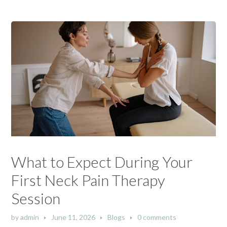
What to Expect During Your
First Neck Pain Therapy
Session
by
admin
June 11, 2026
Blogs
0 comments