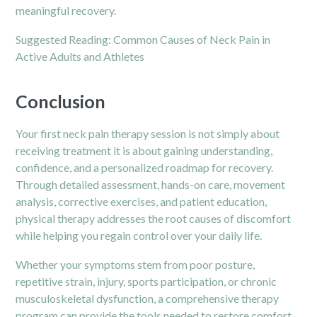
meaningful recovery.
Suggested Reading:
Common Causes of Neck Pain in
Active Adults and Athletes
Conclusion
Your first neck pain therapy session is not simply about
receiving treatment it is about gaining understanding,
confidence, and a personalized roadmap for recovery.
Through detailed assessment, hands-on care, movement
analysis, corrective exercises, and patient education,
physical therapy addresses the root causes of discomfort
while helping you regain control over your daily life.
Whether your symptoms stem from poor posture,
repetitive strain, injury, sports participation, or chronic
musculoskeletal dysfunction, a comprehensive therapy
program can provide the tools needed to restore comfort,