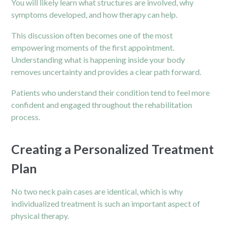
You will likely learn what structures are involved, why
symptoms developed, and how therapy can help.
This discussion often becomes one of the most
empowering moments of the first appointment.
Understanding what is happening inside your body
removes uncertainty and provides a clear path forward.
Patients who understand their condition tend to feel more
confident and engaged throughout the rehabilitation
process.
Creating a Personalized Treatment
Plan
No two neck pain cases are identical, which is why
individualized treatment is such an important aspect of
physical therapy.