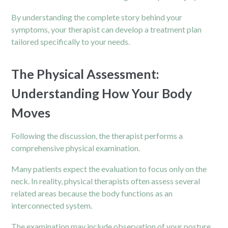
By understanding the complete story behind your
symptoms, your therapist can develop a treatment plan
tailored specifically to your needs.
The Physical Assessment:
Understanding How Your Body
Moves
Following the discussion, the therapist performs a
comprehensive physical examination.
Many patients expect the evaluation to focus only on the
neck. In reality, physical therapists often assess several
related areas because the body functions as an
interconnected system.
The examination may include observation of your posture