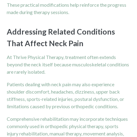
These practical modifications help reinforce the progress
made during therapy sessions.
Addressing Related Conditions
That Affect Neck Pain
At Thrive Physical Therapy, treatment often extends
beyond the neck itself because musculoskeletal conditions
are rarely isolated.
Patients dealing with neck pain may also experience
shoulder discomfort, headaches, dizziness, upper back
stiffness, sports-related injuries, postural dysfunction, or
limitations caused by previous orthopedic conditions.
Comprehensive rehabilitation may incorporate techniques
commonly used in orthopedic physical therapy, sports
injury rehabilitation, manual therapy, movement analysis,