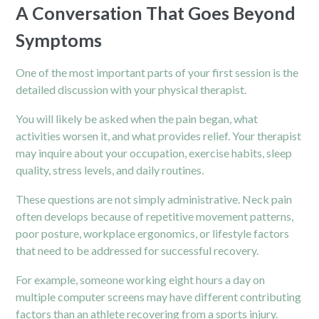
A Conversation That Goes Beyond
Symptoms
One of the most important parts of your first session is the
detailed discussion with your physical therapist.
You will likely be asked when the pain began, what
activities worsen it, and what provides relief. Your therapist
may inquire about your occupation, exercise habits, sleep
quality, stress levels, and daily routines.
These questions are not simply administrative. Neck pain
often develops because of repetitive movement patterns,
poor posture, workplace ergonomics, or lifestyle factors
that need to be addressed for successful recovery.
For example, someone working eight hours a day on
multiple computer screens may have different contributing
factors than an athlete recovering from a sports injury.