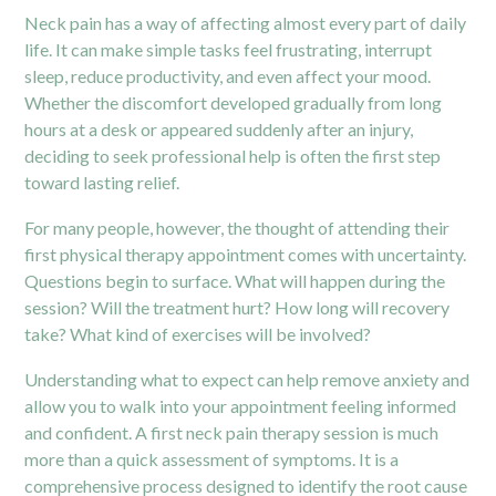
Neck pain has a way of affecting almost every part of daily
life. It can make simple tasks feel frustrating, interrupt
sleep, reduce productivity, and even affect your mood.
Whether the discomfort developed gradually from long
hours at a desk or appeared suddenly after an injury,
deciding to seek professional help is often the first step
toward lasting relief.
For many people, however, the thought of attending their
first physical therapy appointment comes with uncertainty.
Questions begin to surface. What will happen during the
session? Will the treatment hurt? How long will recovery
take? What kind of exercises will be involved?
Understanding what to expect can help remove anxiety and
allow you to walk into your appointment feeling informed
and confident. A first neck pain therapy session is much
more than a quick assessment of symptoms. It is a
comprehensive process designed to identify the root cause