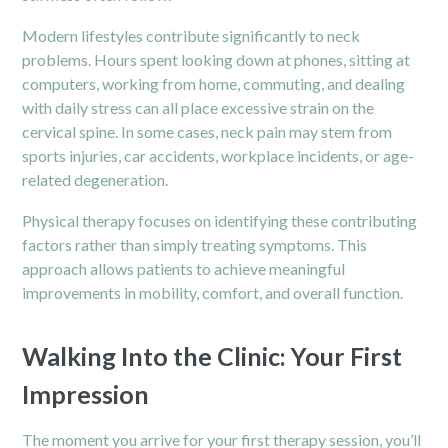
Modern lifestyles contribute significantly to neck
problems. Hours spent looking down at phones, sitting at
computers, working from home, commuting, and dealing
with daily stress can all place excessive strain on the
cervical spine. In some cases, neck pain may stem from
sports injuries,
car accidents, workplace incidents, or age-
related degeneration.
Physical therapy focuses on identifying these contributing
factors rather than simply treating symptoms. This
approach allows patients to achieve meaningful
improvements in mobility, comfort, and overall function.
Walking Into the Clinic: Your First
Impression
The moment you arrive for your first therapy session, you’ll