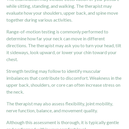
while sitting, standing, and walking. The therapist may
evaluate how your
shoulders
, upper back, and spine move
together during various activities.
Range-of-motion testing is commonly performed to
determine how far your neck can move in different
directions. The therapist may ask you to turn your head, tilt
it sideways, look upward, or lower your chin toward your
chest.
Strength testing may follow to identify muscular
imbalances that contribute to discomfort. Weakness in the
upper back, shoulders, or core can often increase stress on
the neck.
The therapist may also assess flexibility, joint mobility,
nerve function, balance, and movement quality.
Although this assessment is thorough, it is typically gentle