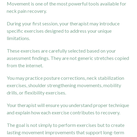
Movement is one of the most powerful tools available for
neck pain recovery.
During your first session, your therapist may introduce
specific exercises designed to address your unique
limitations.
These exercises are carefully selected based on your
assessment findings. They are not generic stretches copied
from the internet.
You may practice posture corrections, neck stabilization
exercises, shoulder strengthening movements, mobility
drills, or flexibility exercises.
Your therapist will ensure you understand proper technique
and explain how each exercise contributes to recovery.
The goal is not simply to perform exercises but to create
lasting movement improvements that support long-term