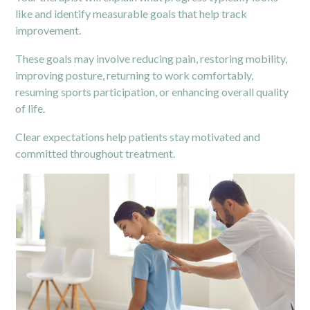
like and identify measurable goals that help track
improvement.
These goals may involve reducing pain, restoring mobility,
improving posture, returning to work comfortably,
resuming sports participation, or enhancing overall quality
of life.
Clear expectations help patients stay motivated and
committed throughout treatment.