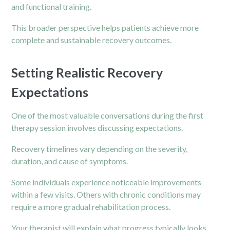
and functional training.
This broader perspective helps patients achieve more
complete and sustainable recovery outcomes.
Setting Realistic Recovery
Expectations
One of the most valuable conversations during the first
therapy session involves discussing expectations.
Recovery timelines vary depending on the severity,
duration, and cause of symptoms.
Some individuals experience noticeable improvements
within a few visits. Others with chronic conditions may
require a more gradual rehabilitation process.
Your therapist will explain what progress typically looks