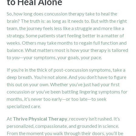
to Heal Alone
So, how long does concussion therapy take to heal the
brain? The truth is: as long as it needs to. But with the right
team, the journey feels less like a struggle and more like a
strategy. Some patients start feeling better in a matter of
weeks. Others may take months to regain full function and
balance. What matters most is how your therapy is tailored
to
you
—your symptoms, your goals, your pace.
If you’re in the thick of post-concussion symptoms, take a
deep breath. You’re not alone. And you don’t have to figure
this out on your own. Whether you’ve just had your first
concussion or you’ve been battling lingering symptoms for
months, it’s never too early—or too late—to seek
specialized care.
At
Thrive Physical Therapy
, recovery isn’t rushed. It’s
personalized, compassionate, and grounded in science.
From the moment you walk through their doors, you’ll be