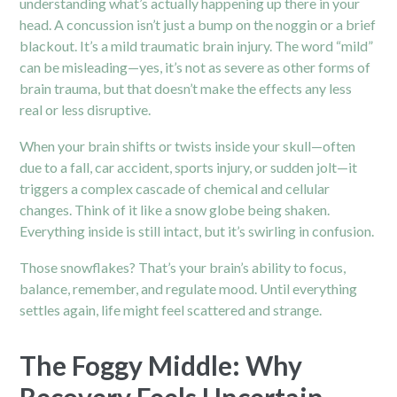
understanding what’s actually happening up there in your
head. A
concussion
isn’t just a bump on the noggin or a brief
blackout. It’s a mild traumatic brain injury. The word “mild”
can be misleading—yes, it’s not as severe as other forms of
brain trauma, but that doesn’t make the effects any less
real or less disruptive.
When your brain shifts or twists inside your skull—often
due to a fall, car accident, sports injury, or sudden jolt—it
triggers a complex cascade of chemical and cellular
changes. Think of it like a snow globe being shaken.
Everything inside is still intact, but it’s swirling in confusion.
Those snowflakes? That’s your brain’s ability to focus,
balance, remember, and regulate mood. Until everything
settles again, life might feel scattered and strange.
The Foggy Middle: Why
Recovery Feels Uncertain