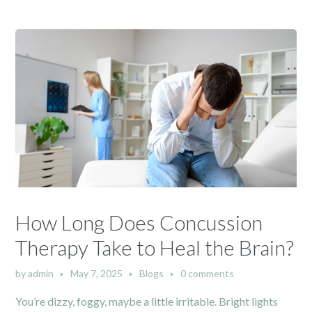
How Long Does Concussion
Therapy Take to Heal the Brain?
by
admin
May 7, 2025
Blogs
0 comments
You’re dizzy, foggy, maybe a little irritable. Bright lights