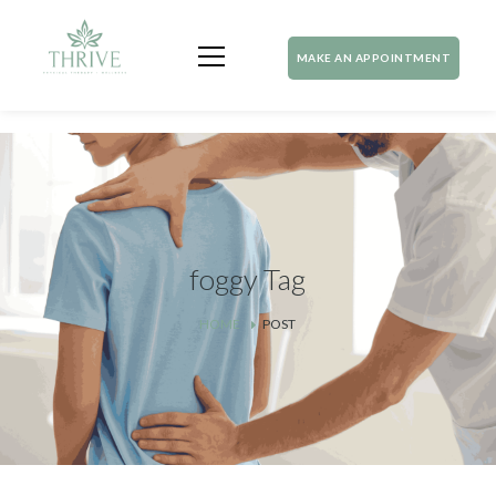
MAKE AN APPOINTMENT
foggy Tag
HOME
POST