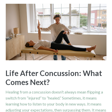
Life After Concussion: What
Comes Next?
Healing from a concussion doesn’t always mean flipping a
switch from “injured” to “healed.” Sometimes, it means
learning how to listen to your body in new ways. It means
adjusting your expectations, then surpassing them. It means