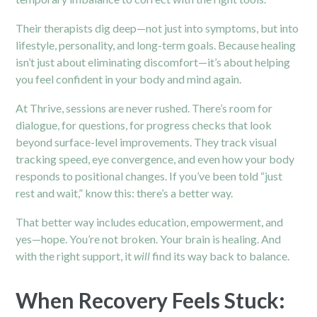
Their therapists dig deep—not just into symptoms, but into
lifestyle, personality, and long-term goals. Because healing
isn’t just about eliminating discomfort—it’s about helping
you feel confident in your body and mind again.
At Thrive, sessions are never rushed. There’s room for
dialogue, for questions, for progress checks that look
beyond surface-level improvements. They track visual
tracking speed, eye convergence, and even how your body
responds to positional changes. If you’ve been told “just
rest and wait,” know this: there’s a better way.
That better way includes education, empowerment, and
yes—hope. You’re not broken. Your brain is healing. And
with the right support, it
will
find its way back to balance.
When Recovery Feels Stuck: