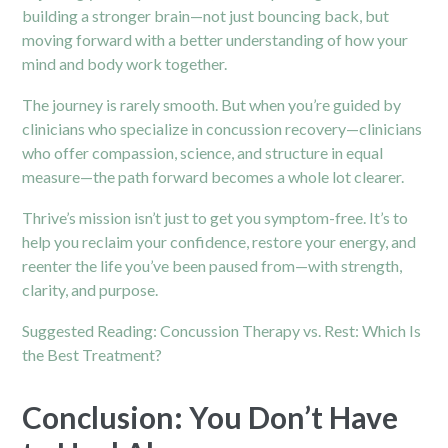
building a stronger brain—not just bouncing back, but
moving forward with a better understanding of how your
mind and body work together.
The journey is rarely smooth. But when you’re guided by
clinicians who specialize in concussion recovery—clinicians
who offer compassion, science, and structure in equal
measure—the path forward becomes a whole lot clearer.
Thrive’s mission isn’t just to get you symptom-free. It’s to
help you reclaim your confidence, restore your energy, and
reenter the life you’ve been paused from—with strength,
clarity, and purpose.
Suggested Reading:
Concussion Therapy vs. Rest: Which Is
the Best Treatment?
Conclusion: You Don’t Have