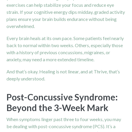
exercises can help stabilize your focus and reduce eye
strain. If your cognitive energy dips midday, graded activity
plans ensure your brain builds endurance without being
overwhelmed.
Every brain heals at its own pace. Some patients feel nearly
back to normal within two weeks. Others, especially those
with a history of previous concussions, migraines, or
anxiety, may need a more extended timeline.
And that’s okay. Healing is not linear, and at Thrive, that’s
deeply understood.
Post-Concussive Syndrome:
Beyond the 3-Week Mark
When symptoms linger past three to four weeks, you may
be dealing with post-concussive syndrome (PCS). It’s a