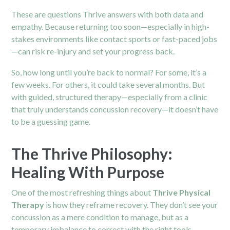
These are questions Thrive answers with both data and
empathy. Because returning too soon—especially in high-
stakes environments like contact sports or fast-paced jobs
—can risk re-injury and set your progress back.
So, how long until you’re back to normal? For some, it’s a
few weeks. For others, it could take several months. But
with guided, structured therapy—especially from a clinic
that truly understands concussion recovery—it doesn’t have
to be a guessing game.
The Thrive Philosophy:
Healing With Purpose
One of the most refreshing things about
Thrive Physical
Therapy
is how they reframe recovery. They don’t see your
concussion as a mere condition to manage, but as a
temporary imbalance to correct with the right tools.