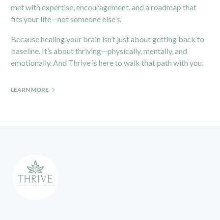
met with expertise, encouragement, and a roadmap that
fits your life—not someone else’s.
Because healing your brain isn’t just about getting back to
baseline. It’s about thriving—physically, mentally, and
emotionally. And Thrive is here to walk that path with you.
LEARN MORE