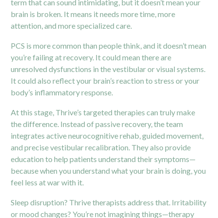
term that can sound intimidating, but it doesn’t mean your
brain is broken. It means it needs more time, more
attention, and more specialized care.
PCS is more common than people think, and it doesn’t mean
you’re failing at recovery. It could mean there are
unresolved dysfunctions in the
vestibular
or visual systems.
It could also reflect your brain’s reaction to stress or your
body’s inflammatory response.
At this stage, Thrive’s targeted therapies can truly make
the difference. Instead of passive recovery, the team
integrates active neurocognitive rehab, guided movement,
and precise vestibular recalibration. They also provide
education to help patients understand their symptoms—
because when you understand what your brain is doing, you
feel less at war with it.
Sleep disruption? Thrive therapists address that. Irritability
or mood changes? You’re not imagining things—therapy