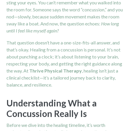
sting your eyes. You can’t remember what you walked into
the room for. Someone says the word “concussion,” and you
nod—slowly, because sudden movement makes the room
sway like a boat. And now, the question echoes:
How long
until I feel like myself again?
That question doesn’t have a one-size-fits-all answer, and
that’s okay. Healing from a concussion is personal. It’s not
about punching a clock; it’s about listening to your brain,
respecting your body, and getting the right guidance along
the way. At
Thrive Physical Therapy
, healing isn’t just a
clinical checklist—it’s a tailored journey back to clarity,
balance, and resilience.
Understanding What a
Concussion Really Is
Before we dive into the healing timeline, it’s worth