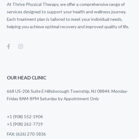
At Thrive Physical Therapy, we offer a comprehensive range of
services designed to support your health and wellness journey.
Each treatment plan is tailored to meet your individual needs,
helping you achieve optimal recovery and improved quality of life.
OUR HEAD CLINIC
668 US-206 Suite E Hillsborough Township, NJ 08844. Monday-
Friday 8AM-8PM Saturday by Appointment Only
+1 (908) 552-1904
+1 (908) 262-7719
FAX: (626) 270-5836