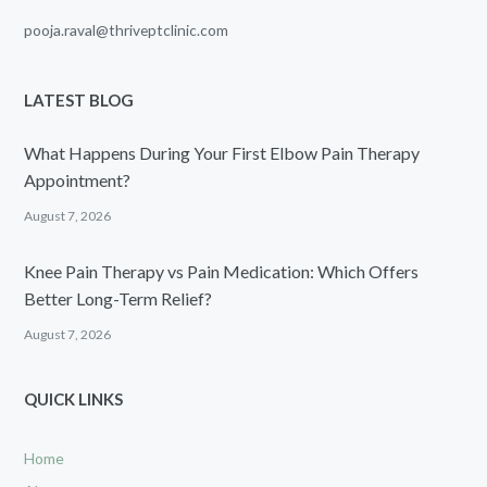
pooja.raval@thriveptclinic.com
LATEST BLOG
What Happens During Your First Elbow Pain Therapy
Appointment?
August 7, 2026
Knee Pain Therapy vs Pain Medication: Which Offers
Better Long-Term Relief?
August 7, 2026
QUICK LINKS
Home