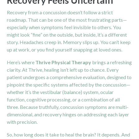
Recovery from a concussion doesn’t follow a strict
roadmap. That can be one of the most frustrating parts—
especially when symptoms feel invisible to others. You
might look “fine” on the outside, but inside, it’s a different
story. Headaches creep in. Memory slips up. You can’t keep
up at work, or you find yourself snapping at loved ones.
Here’s where
Thrive Physical Therapy
brings a refreshing
clarity. At Thrive, healing isn’t left up to chance. Every
patient undergoes a comprehensive evaluation, designed to
pinpoint the specific systems affected by the concussion—
whether it’s the vestibular (balance) system, ocular
function, cognitive processing, or a combination of all
three. Because truthfully, concussion symptoms are multi-
dimensional, and recovery hinges on addressing each layer
with precision.
So, how long does it take to heal the brain? It depends. And