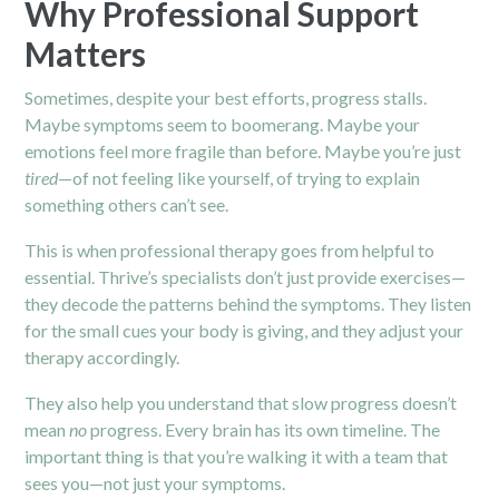
Why Professional Support
Matters
Sometimes, despite your best efforts, progress stalls.
Maybe symptoms seem to boomerang. Maybe your
emotions feel more fragile than before. Maybe you’re just
tired
—of not feeling like yourself, of trying to explain
something others can’t see.
This is when professional therapy goes from helpful to
essential. Thrive’s specialists don’t just provide exercises—
they decode the patterns behind the symptoms. They listen
for the small cues your body is giving, and they adjust your
therapy accordingly.
They also help you understand that slow progress doesn’t
mean
no
progress. Every brain has its own timeline. The
important thing is that you’re walking it with a team that
sees you—not just your symptoms.