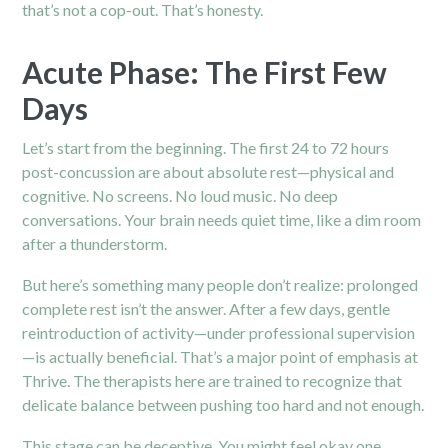
that’s not a cop-out. That’s honesty.
Acute Phase: The First Few
Days
Let’s start from the beginning. The first 24 to 72 hours
post-concussion are about absolute rest—physical and
cognitive. No screens. No loud music. No deep
conversations. Your brain needs quiet time, like a dim room
after a thunderstorm.
But here’s something many people don’t realize: prolonged
complete rest isn’t the answer. After a few days, gentle
reintroduction of activity—under professional supervision
—is actually beneficial. That’s a major point of emphasis at
Thrive. The
therapists
here are trained to recognize that
delicate balance between pushing too hard and not enough.
This stage can be deceptive. You might feel okay one