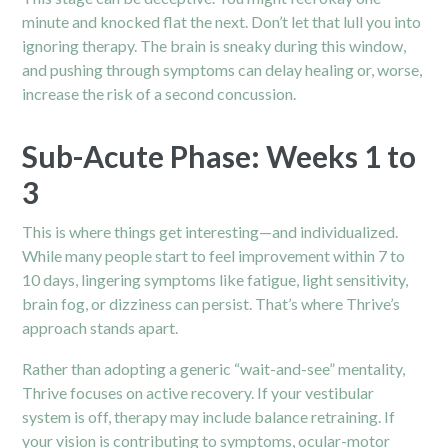
minute and knocked flat the next. Don’t let that lull you into
ignoring therapy. The brain is sneaky during this window,
and pushing through symptoms can delay healing or, worse,
increase the risk of a second concussion.
Sub-Acute Phase: Weeks 1 to
3
This is where things get interesting—and individualized.
While many people start to feel improvement within 7 to
10 days, lingering symptoms like fatigue, light sensitivity,
brain fog, or dizziness can persist. That’s where Thrive’s
approach stands apart.
Rather than adopting a generic “wait-and-see” mentality,
Thrive focuses on active recovery. If your vestibular
system is off, therapy may include balance retraining. If
your vision is contributing to symptoms, ocular-motor