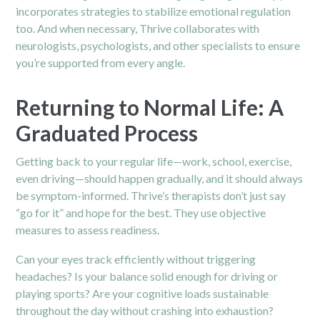
incorporates strategies to stabilize emotional regulation
too. And when necessary, Thrive collaborates with
neurologists, psychologists, and other specialists to ensure
you’re supported from every angle.
Returning to Normal Life: A
Graduated Process
Getting back to your regular life—work, school, exercise,
even driving—should happen gradually, and it should always
be symptom-informed. Thrive’s therapists don’t just say
“go for it” and hope for the best. They use objective
measures to assess readiness.
Can your eyes track efficiently without triggering
headaches? Is your balance solid enough for driving or
playing sports? Are your cognitive loads sustainable
throughout the day without crashing into exhaustion?