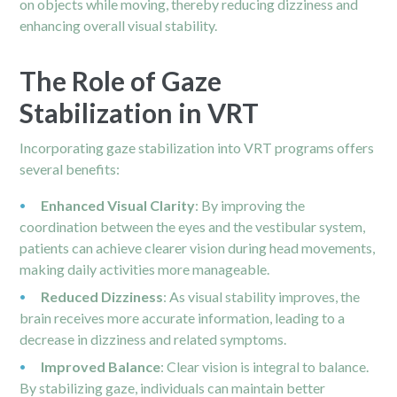
on objects while moving, thereby reducing dizziness and
enhancing overall visual stability.
The Role of Gaze
Stabilization in VRT
Incorporating gaze stabilization into VRT programs offers
several benefits:
Enhanced Visual Clarity
: By improving the
coordination between the eyes and the vestibular system,
patients can achieve clearer vision during head movements,
making daily activities more manageable.
Reduced Dizziness
: As visual stability improves, the
brain receives more accurate information, leading to a
decrease in dizziness and related symptoms.
Improved Balance
: Clear vision is integral to balance.
By stabilizing gaze, individuals can maintain better