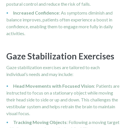
postural control and reduce the risk of falls.
Increased Confidence
: As symptoms diminish and
balance improves, patients often experience a boost in
confidence, enabling them to engage more fully in daily
activities.
Gaze Stabilization Exercises
Gaze stabilization exercises are tailored to each
individual’s needs and may include:
Head Movements with Focused Vision
: Patients are
instructed to focus on a stationary object while moving
their head side to side or up and down. This challenges the
vestibular system and helps retrain the brain to maintain
visual focus.
Tracking Moving Objects
: Following a moving target