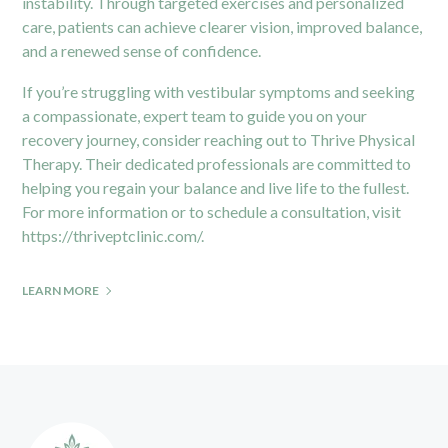
instability. Through targeted exercises and personalized
care, patients can achieve clearer vision, improved balance,
and a renewed sense of confidence.
If you’re struggling with vestibular symptoms and seeking
a compassionate, expert team to guide you on your
recovery journey, consider reaching out to Thrive Physical
Therapy. Their dedicated professionals are committed to
helping you regain your balance and live life to the fullest.
For more information or to schedule a consultation, visit
https://thriveptclinic.com/
.
LEARN MORE