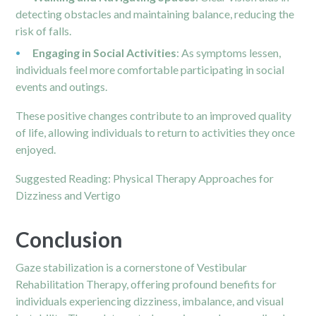
detecting obstacles and maintaining balance, reducing the
risk of falls.
Engaging in Social Activities
: As symptoms lessen,
individuals feel more comfortable participating in social
events and outings.
These positive changes contribute to an improved quality
of life, allowing individuals to return to activities they once
enjoyed.
Suggested Reading:
Physical Therapy Approaches for
Dizziness and Vertigo
Conclusion
Gaze stabilization is a cornerstone of Vestibular
Rehabilitation Therapy, offering profound benefits for
individuals experiencing dizziness, imbalance, and visual