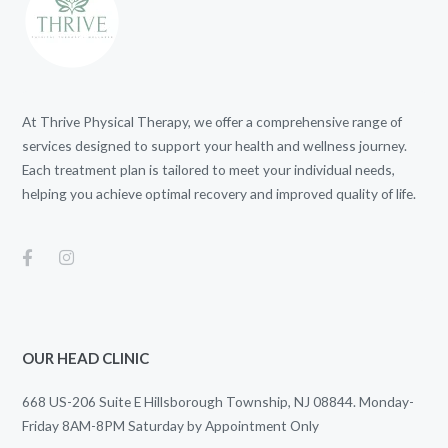
At Thrive Physical Therapy, we offer a comprehensive range of
services designed to support your health and wellness journey.
Each treatment plan is tailored to meet your individual needs,
helping you achieve optimal recovery and improved quality of life.
OUR HEAD CLINIC
668 US-206 Suite E Hillsborough Township, NJ 08844. Monday-
Friday 8AM-8PM Saturday by Appointment Only