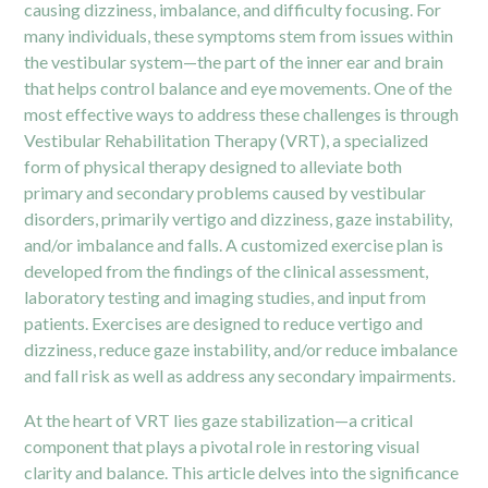
causing dizziness, imbalance, and difficulty focusing. For
many individuals, these symptoms stem from issues within
the vestibular system—the part of the inner ear and brain
that helps control balance and eye movements. One of the
most effective ways to address these challenges is through
Vestibular Rehabilitation Therapy (VRT),
a specialized
form of physical therapy designed to alleviate both
primary and secondary problems caused by vestibular
disorders, primarily vertigo and dizziness, gaze instability,
and/or imbalance and falls. A customized exercise plan is
developed from the findings of the clinical assessment,
laboratory testing and imaging studies, and input from
patients. Exercises are designed to reduce vertigo and
dizziness, reduce gaze instability, and/or reduce imbalance
and fall risk as well as address any secondary impairments.
At the heart of VRT lies gaze stabilization—a critical
component that plays a pivotal role in restoring visual
clarity and balance. This article delves into the significance