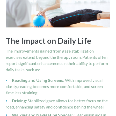
The Impact on Daily Life
The improvements gained from gaze stabilization
exercises extend beyond the therapy room. Patients often
report significant enhancements in their ability to perform
daily tasks, such as:
Reading and Using Screens
: With improved visual
clarity, reading becomes more comfortable, and screen
time less straining.
Driving
: Stabilized gaze allows for better focus on the
road, enhancing safety and confidence behind the wheel.
Walking and Navigating Spaces
: Clear vision aids in