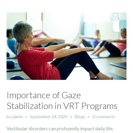
Importance of Gaze
Stabilization in VRT Programs
by
admin
September 24, 2025
Blogs
0 comments
Vestibular disorders can profoundly impact daily life,