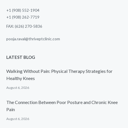
+1 (908) 552-1904
+1 (908) 262-7719
FAX: (626) 270-5836
pooja.raval@thriveptclinic.com
LATEST BLOG
Walking Without Pain: Physical Therapy Strategies for
Healthy Knees
August 6, 2026
The Connection Between Poor Posture and Chronic Knee
Pain
August 6, 2026