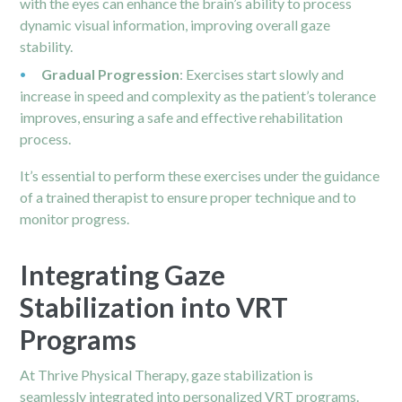
with the eyes can enhance the brain’s ability to process
dynamic visual information, improving overall gaze
stability.
Gradual Progression
: Exercises start slowly and
increase in speed and complexity as the patient’s tolerance
improves, ensuring a safe and effective rehabilitation
process.
It’s essential to perform these exercises under the guidance
of a trained therapist to ensure proper technique and to
monitor progress.
Integrating Gaze
Stabilization into VRT
Programs
At Thrive Physical Therapy, gaze stabilization is
seamlessly integrated into personalized VRT programs.