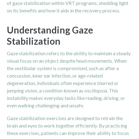
of gaze stabilization within VRT programs, shedding light
on its benefits and how it aids in the recovery process.
Understanding Gaze
Stabilization
Gaze stabilization refers to the ability to maintain a steady
visual focus on an object despite head movements. When
the vestibular system is compromised, such as after a
concussion, inner ear infection, or age-related
degeneration, individuals often experience blurred or
jumping vision, a condition known as oscillopsia. This
instability makes everyday tasks like reading, driving, or
even walking challenging and unsafe.
Gaze stabilization exercises are designed to retrain the
brain and eyes to work together efficiently. By practicing
these exercises, patients can improve their ability to focus