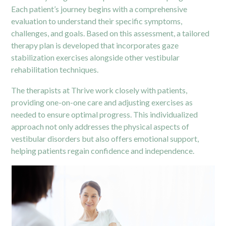
Each patient’s journey begins with a comprehensive
evaluation to understand their specific symptoms,
challenges, and goals. Based on this assessment, a tailored
therapy
plan is developed that incorporates gaze
stabilization exercises alongside other vestibular
rehabilitation techniques.
The therapists at Thrive work closely with patients,
providing one-on-one care and adjusting exercises as
needed to ensure optimal progress. This individualized
approach not only addresses the physical aspects of
vestibular disorders but also offers emotional support,
helping patients regain confidence and independence.