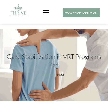
MAKE AN APPOINTMENT
Gaze Stabilization in VRT Programs
Tag
HOME
POST