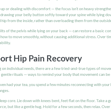
are-up or dealing with discomfort — the focus isn’t on heavy strengt
drawing your belly button softly toward your spine while lying do
d hip from the inside, rather than overloading them from the outsid
ilts of the pelvis while lying on your back — can restore a basic co
ow to move smoothly, without causing additional stress. Over tim
bility.
ort Hip Pain Recovery
g on individual needs, there are a few tried-and-true types of mov
 gentle rituals — ways to remind your body that movement can be s
even had your tea, you spend a few minutes reconnecting with your
anges.
p core. Lie down with knees bent, feet flat on the floor. Take a ge
e, but like a gentle hug. Hold for a few seconds, then relax. Over t