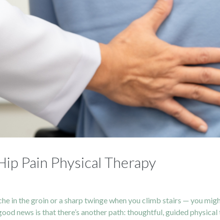
ip Pain Physical Therapy
 ache in the groin or a sharp twinge when you climb stairs — you mi
od news is that there’s another path: thoughtful, guided physical the