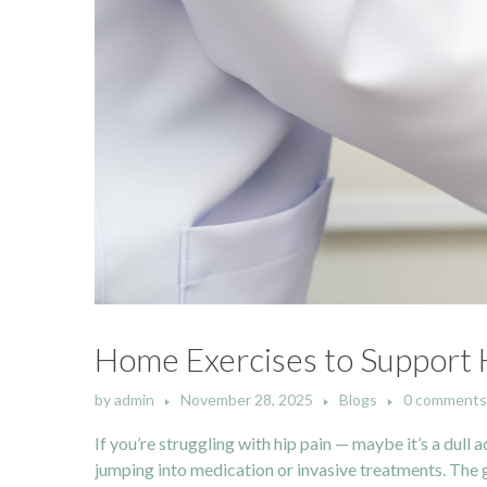
Home Exercises to Support H
by
admin
November 28, 2025
Blogs
0 comments
If you’re struggling with hip pain — maybe it’s a dull
jumping into medication or invasive treatments. The go