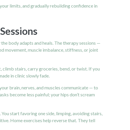
your limits, and gradually rebuilding confidence in
Sessions
w the body adapts and heals. The therapy sessions —
ned movement, muscle imbalance, stiffness, or joint
climb stairs, carry groceries, bend, or twist. If you
de in clinic slowly fade.
 your brain, nerves, and muscles communicate — to
sks become less painful; your hips don’t scream
u start favoring one side, limping, avoiding stairs,
itive. Home exercises help reverse that. They tell