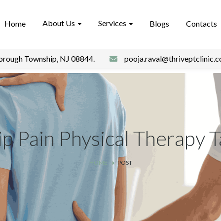
About Us
Services
Home
Blogs
Contacts
borough Township, NJ 08844.
pooja.raval@thriveptclinic.
p Pain Physical Therapy 
HOME
POST