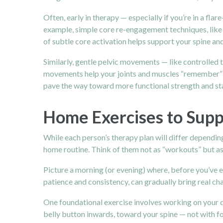
Often, early in therapy — especially if you’re in a fl
example, simple core re-engagement techniques, like 
of subtle core activation helps support your spine an
Similarly, gentle pelvic movements — like controlled t
movements help your joints and muscles “remember” h
pave the way toward more functional strength and sta
Home Exercises to Supp
While each person’s therapy plan will differ dependin
home routine. Think of them not as “workouts” but as
Picture a morning (or evening) where, before you’ve 
patience and consistency, can gradually bring real ch
One foundational exercise involves working on your dee
belly button inwards, toward your spine — not with forc