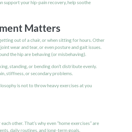
an support your hip-pain recovery, help soothe
ment Matters
tting out of a chair, or when sitting for hours. Other
joint wear and tear, or even posture and gait issues.
around the hip are behaving (or misbehaving).
ng, standing, or bending don’t distribute evenly.
ain, stiffness, or secondary problems.
losophy is not to throw heavy exercises at you
or each other. That’s why even “home exercises” are
nts, daily routines, and long-term goals.