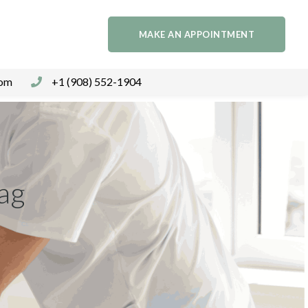
MAKE AN APPOINTMENT
com
+1 (908) 552-1904
Tag