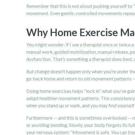
Remember that this is not about pushing yourself to “d
movement. Even gentle, controlled movements repeat
Why Home Exercise Matt
You might wonder: if I see a therapist once or twice
manual work, guided mobilization, manual release, pos
dysfunction. That’s something a therapist does best,
But change doesn’t happen only when you’re under the t
go back home and return to old movement patterns — 
Doing home exercises helps “lock in” what you’ve gai
adopt healthier movement patterns. This consistency
when you stand up or walk, and you may find yourself
Furthermore — and this is sometimes overlooked — mov
or avoiding bending. Slowly, your body forgets its ful
your nervous system: “Movement is safe. You can trust