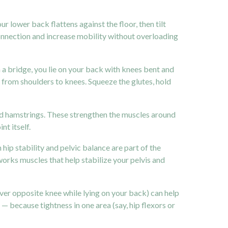
r lower back flattens against the floor, then tilt
onnection and increase mobility without overloading
n a bridge, you lie on your back with knees bent and
ne from shoulders to knees. Squeeze the glutes, hold
s and hamstrings. These strengthen the muscles around
nt itself.
ip stability and pelvic balance are part of the
s works muscles that help stabilize your
pelvis
and
over opposite knee while lying on your back) can help
l — because tightness in one area (say, hip flexors or