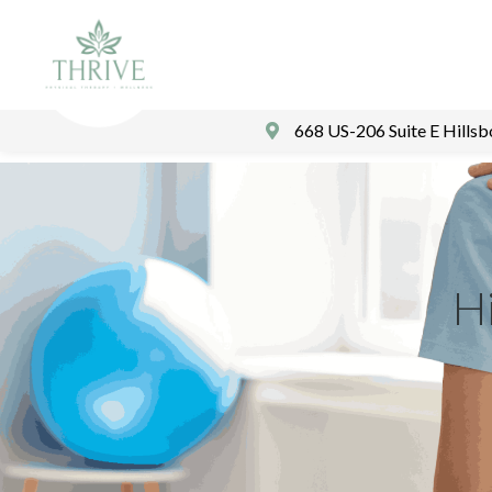
668 US-206 Suite E Hills
Hi