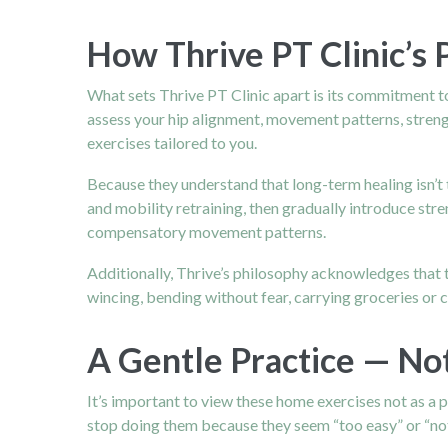
How Thrive PT Clinic’s
What sets Thrive PT Clinic apart is its commitment to 
assess your hip alignment, movement patterns, strength
exercises tailored to you.
Because they understand that long-term healing isn’t 
and mobility retraining, then gradually introduce stre
compensatory movement patterns.
Additionally, Thrive’s philosophy acknowledges that th
wincing, bending without fear, carrying groceries or c
A Gentle Practice — No
It’s important to view these home exercises not as a p
stop doing them because they seem “too easy” or “not 