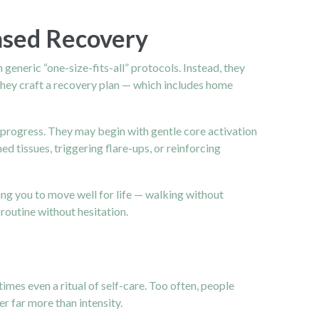
ased Recovery
generic “one-size-fits-all” protocols. Instead, they
 they craft a recovery plan — which includes home
e progress. They may begin with gentle core activation
ed tissues, triggering flare-ups, or reinforcing
ing you to move well for life — walking without
 routine without hesitation.
imes even a ritual of self-care. Too often, people
r far more than intensity.