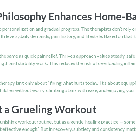
 Philosophy Enhances Home-B
personalization and gradual progress. The therapists don’t rely on 
 levels, daily demands, pain history, and lifestyle. Based on that,
the same as quick pain relief, Thrive’s approach values steady, saf
ngth and stability work. This reduces the risk of overloading inflam
erapy isn’t only about “fixing what hurts today.” It’s about equipp
hildren without worry, climbing stairs with ease, and enjoying your
t a Grueling Workout
unishing workout routine, but as a gentle, healing practice — somet
effective enough.” But in recovery, subtlety and consistency matte