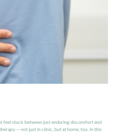
ght feel stuck between just enduring discomfort and
rapy — not just in clinic, but at home, too. In this