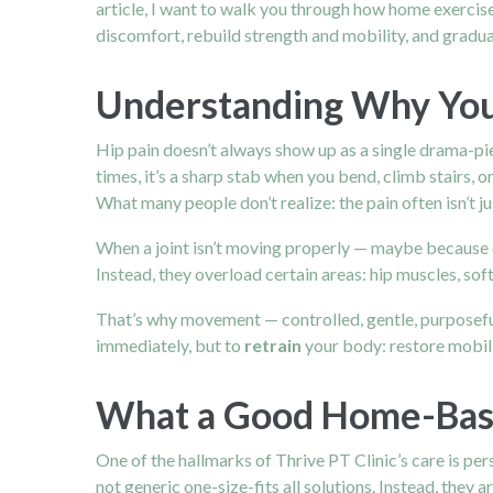
article, I want to walk you through how home exercise
discomfort, rebuild strength and mobility, and gradu
Understanding Why You
Hip pain
doesn’t always show up as a single drama-piece
times, it’s a sharp stab when you bend, climb stairs, o
What many people don’t realize: the pain often isn’t ju
When a joint isn’t moving properly — maybe because of
Instead, they overload certain areas: hip muscles, sof
That’s why movement — controlled, gentle, purposeful
immediately, but to
retrain
your body: restore mobili
What a Good Home-Base
One of the hallmarks of Thrive PT Clinic’s care is pe
not generic one-size-fits all solutions. Instead, they