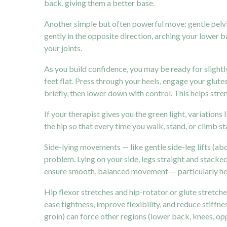
back, giving them a better base.
Another simple but often powerful move: gentle pelvic t
gently in the opposite direction, arching your lower
your joints.
As you build confidence, you may be ready for slightly
feet flat. Press through your heels, engage your glutes
briefly, then lower down with control. This helps stre
If your therapist gives you the green light, variation
the hip so that every time you walk, stand, or climb sta
Side-lying movements — like gentle side-leg lifts (a
problem. Lying on your side, legs straight and stacked,
ensure smooth, balanced movement — particularly helpf
Hip flexor stretches and hip-rotator or glute stretch
ease tightness, improve flexibility, and reduce stiffne
groin) can force other regions (lower back, knees, o