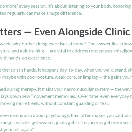
o more” every session. It’s about listening to your body, honoring 
ed regularly can make a huge difference.
ers — Even Alongside Clinic 
 a week, why bother doing exercises at home? The answer lies in ho
ture and gait training — are vital to address root causes: misalig
 with hands-on experience.
herapist’s hands. It happens day-to-day, when you walk, stand, sit, 
maybe with poor posture, weak core, or limping — the gains you ma
ned during therapy. It trains your neuromuscular system — the way
 lays down new “movement memories.” Over time, even everyday ta
 moving more freely, without constant guarding or fear.
ement is also about psychology. Pain often makes you cautious. Yo
l range; muscles get weaker, joints get stiffer, nerves get more sens
 yourself again.”