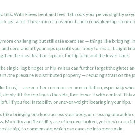
ilts. With knees bent and feet flat, rock your pelvis slightly so you
 back just a bit. These micro-movements help reawaken hip-spine c
 more challenging but still safe exercises — things like bridging. I
 and core, and lift your hips up until your body forms a straight li
ngthen the muscles that support the hip joint and the lower back.
s like single-leg bridges or hip-raises can further target the glute
irs, the pressure is distributed properly — reducing strain on the joi
bductions) — are another common recommendation, especially when h
 slowly lift the top leg to the side, then lower it with control. Thi
ul if you feel instability or uneven weight-bearing in your hips.
es (like bringing one knee across your body, or crossing one ankle 
ss. Mobility and flexibility are often overlooked, yet they’re crucia
pposite hip) to compensate, which can cascade into more pain.