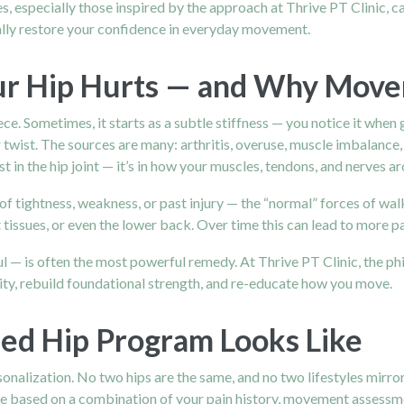
s, especially those inspired by the approach at Thrive PT Clinic, c
ally restore your confidence in everyday movement.
r Hip Hurts — and Why Move
. Sometimes, it starts as a subtle stiffness — you notice it when ge
r twist. The sources are many: arthritis, overuse, muscle imbalance, 
st in the hip joint — it’s in how your muscles, tendons, and nerves 
 tightness, weakness, or past injury — the “normal” forces of walki
t tissues, or even the lower back. Over time this can lead to more p
 — is often the most powerful remedy. At Thrive PT Clinic, the phi
ty, rebuild foundational strength, and re-educate how you move.
d Hip Program Looks Like
rsonalization. No two hips are the same, and no two lifestyles mirr
 are based on a combination of your pain history, movement assessme