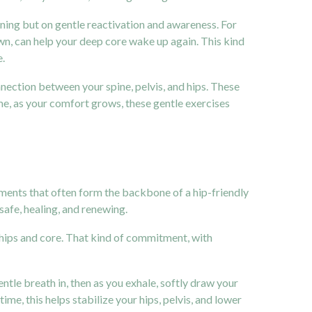
hening but on gentle reactivation and awareness. For
wn, can help your deep core wake up again. This kind
e.
nnection between your spine, pelvis, and hips. These
e, as your comfort grows, these gentle exercises
ements that often form the backbone of a hip-friendly
afe, healing, and renewing.
 hips and core. That kind of commitment, with
ntle breath in, then as you exhale, softly draw your
ime, this helps stabilize your hips, pelvis, and lower