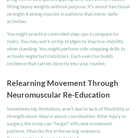
lifting heavy weights without purpose. It’s about functional
strength training muscles in patterns that mimic daily
activities.
You might practice controlled step-ups to prepare for
stairs. You may work on hip bridges to improve stability
when standing. You might perform side-stepping drills to
activate neglected stabilizers. Each exercise builds
resilience that carries directly into your routine.
Relearning Movement Through
Neuromuscular Re-Education
Sometimes hip limitations aren’t due to lack of flexibility or
strength alone, they’re about coordination. After injury or
surgery, the body can “forget” efficient movement
patterns. Muscles fire in the wrong sequence.