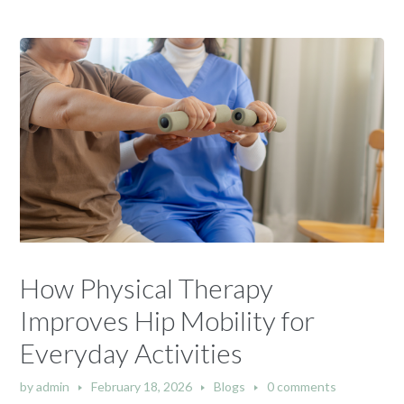
How Physical Therapy
Improves Hip Mobility for
Everyday Activities
by
admin
February 18, 2026
Blogs
0 comments