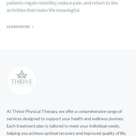
patients regain mobility, reduce pain, and return to the
activities that make life meaningful.
LEARN MORE
At Thrive Physical Therapy, we offer a comprehensive range of
services designed to support your health and wellness journey.
Each treatment plan is tailored to meet your individual needs,
helping you achieve optimal recovery and improved quality of life.