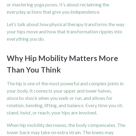
or mastering yoga poses. It’s about reclaiming the
everyday actions that give you independence.
Let’s talk about how physical therapy transforms the way
your hips move and how that transformation ripples into
everything you do.
Why Hip Mobility Matters More
Than You Think
The hip is one of the most powerful and complex joints in
your body. It connects your upper and lower halves,
absorbs shock when you walk or run, and allows for
rotation, bending, lifting, and balance. Every time you sit,
stand, twist, or reach, your hips are involved.
When hip mobility decreases, the body compensates. The
lower back may take on extra strain. The knees may