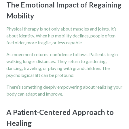
The Emotional Impact of Regaining
Mobility
Physical therapy is not only about muscles and joints. It’s
about identity. When
hip
mobility declines, people often
feel older, more fragile, or less capable.
As movement returns, confidence follows. Patients begin
walking longer distances. They return to gardening,
dancing, traveling, or playing with grandchildren. The
psychological lift can be profound.
There’s something deeply empowering about realizing your
body can adapt and improve.
A Patient-Centered Approach to
Healing