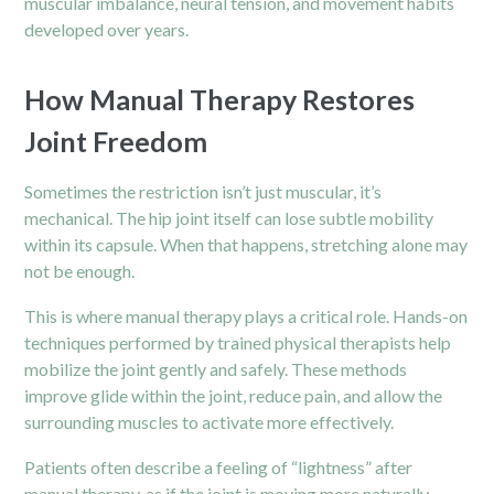
muscular imbalance, neural tension, and movement habits
developed over years.
How Manual Therapy Restores
Joint Freedom
Sometimes the restriction isn’t just muscular, it’s
mechanical. The hip joint itself can lose subtle mobility
within its capsule. When that happens, stretching alone may
not be enough.
This is where manual therapy plays a critical role. Hands-on
techniques performed by trained physical therapists help
mobilize the joint gently and safely. These methods
improve glide within the joint, reduce pain, and allow the
surrounding muscles to activate more effectively.
Patients often describe a feeling of “lightness” after
manual therapy, as if the joint is moving more naturally