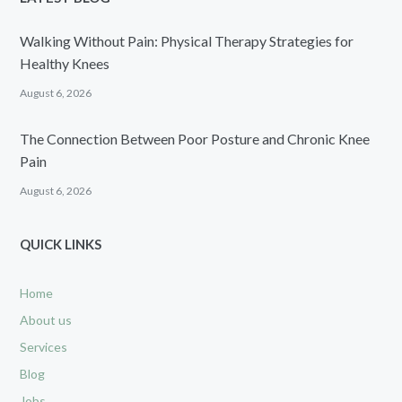
Walking Without Pain: Physical Therapy Strategies for
Healthy Knees
August 6, 2026
The Connection Between Poor Posture and Chronic Knee
Pain
August 6, 2026
QUICK LINKS
Home
About us
Services
Blog
Jobs