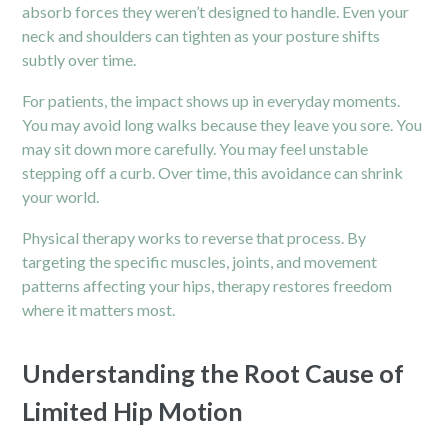
absorb forces they weren’t designed to handle. Even your
neck and
shoulders
can tighten as your posture shifts
subtly over time.
For patients, the impact shows up in everyday moments.
You may avoid long walks because they leave you sore. You
may sit down more carefully. You may feel unstable
stepping off a curb. Over time, this avoidance can shrink
your world.
Physical therapy works to reverse that process. By
targeting the specific muscles, joints, and movement
patterns affecting your hips, therapy restores freedom
where it matters most.
Understanding the Root Cause of
Limited Hip Motion