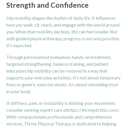
Strength and Confidence
Hip mobility shapes the rhythm of daily life. It influences
how you walk, sit, reach, and engage with the world around
you. When that mobility declines, life can feel smaller. But
with guided physical therapy, progress is not only possible,
it’s expected.
Through personalized evaluation, hands-on treatment,
targeted strengthening, balance training, and patient
education, hip mobility can be restored in a way that
supports your everyday activities. It’s not about temporary
fixes or generic exercise sheets. It’s about rebuilding trust
in your body.
If stiffness, pain, or instability is limiting your movement,
consider seeking expert care at
https://thriveptclinic.com/
.
With compassionate professionals and comprehensive
services, Thrive Physical Therapy is dedicated to helping