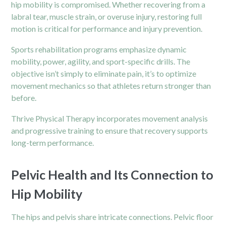
hip mobility is compromised. Whether recovering from a
labral tear, muscle strain, or overuse injury, restoring full
motion is critical for performance and injury prevention.
Sports rehabilitation programs emphasize dynamic
mobility, power, agility, and sport-specific drills. The
objective isn’t simply to eliminate pain, it’s to optimize
movement mechanics so that athletes return stronger than
before.
Thrive Physical Therapy incorporates movement analysis
and progressive training to ensure that recovery supports
long-term performance.
Pelvic Health and Its Connection to
Hip Mobility
The hips and pelvis share intricate connections. Pelvic floor