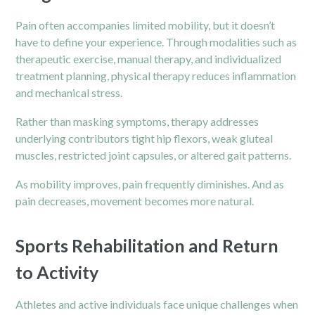
Pain often accompanies limited mobility, but it doesn’t
have to define your experience. Through modalities such as
therapeutic exercise, manual therapy, and individualized
treatment planning, physical therapy reduces inflammation
and mechanical stress.
Rather than masking symptoms, therapy addresses
underlying contributors tight hip flexors, weak gluteal
muscles, restricted joint capsules, or altered gait patterns.
As mobility improves, pain frequently diminishes. And as
pain decreases, movement becomes more natural.
Sports Rehabilitation and Return
to Activity
Athletes and active individuals face unique challenges when