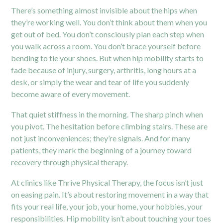
There’s something almost invisible about the hips when
they’re working well. You don’t think about them when you
get out of bed. You don’t consciously plan each step when
you walk across a room. You don’t brace yourself before
bending to tie your shoes. But when hip mobility starts to
fade because of injury, surgery, arthritis, long hours at a
desk, or simply the wear and tear of life you suddenly
become aware of every movement.
That quiet stiffness in the morning. The sharp pinch when
you pivot. The hesitation before climbing stairs. These are
not just inconveniences; they’re signals. And for many
patients, they mark the beginning of a journey toward
recovery through physical therapy.
At clinics like Thrive Physical Therapy, the focus isn’t just
on easing pain. It’s about restoring movement in a way that
fits your real life, your job, your home, your hobbies, your
responsibilities. Hip mobility isn’t about touching your toes