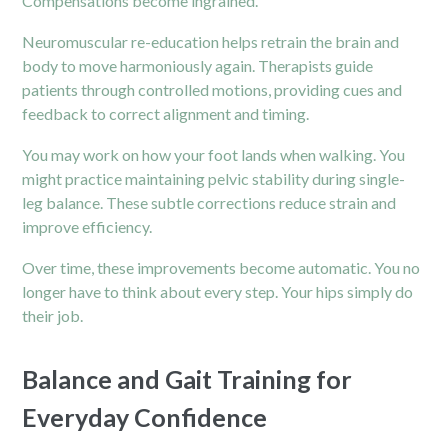
Compensations become ingrained.
Neuromuscular re-education helps retrain the brain and
body to move harmoniously again. Therapists guide
patients through controlled motions, providing cues and
feedback to correct alignment and timing.
You may work on how your foot lands when walking. You
might practice maintaining pelvic stability during single-
leg balance. These subtle corrections reduce strain and
improve efficiency.
Over time, these improvements become automatic. You no
longer have to think about every step. Your hips simply do
their job.
Balance and Gait Training for
Everyday Confidence