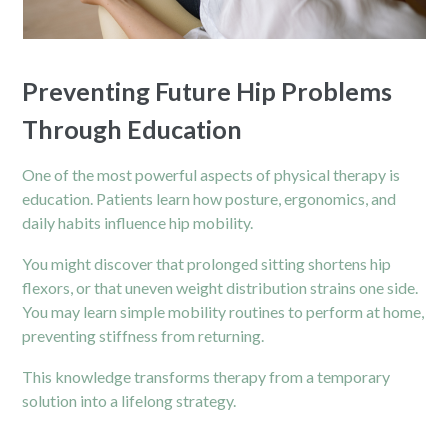
Preventing Future Hip Problems
Through Education
One of the most powerful aspects of physical therapy is
education. Patients learn how posture, ergonomics, and
daily habits influence hip mobility.
You might discover that prolonged sitting shortens hip
flexors, or that uneven weight distribution strains one side.
You may learn simple mobility routines to perform at home,
preventing stiffness from returning.
This knowledge transforms therapy from a temporary
solution into a lifelong strategy.