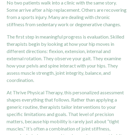
No two patients walk into a clinic with the same story.
Some arrive after a hip replacement. Others are recovering
from a sports injury. Many are dealing with chronic
stiffness from sedentary work or degenerative changes.
The first step in meaningful progress is evaluation. Skilled
therapists begin by looking at how your hip moves in
different directions: flexion, extension, internal and
external rotation. They observe your gait. They examine
how your pelvis and spine interact with your hips. They
assess muscle strength, joint integrity, balance, and
coordination.
At Thrive Physical Therapy, this personalized assessment
shapes everything that follows. Rather than applying a
generic routine, therapists tailor interventions to your
specific limitations and goals. That level of precision
matters, because hip mobility is rarely just about “tight
muscles.” It’s often a combination of joint stiffness,