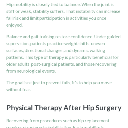
Hip mobility is closely tied to balance. When the joint is
stiff or weak, stability suffers. That instability can increase
fall risk and limit participation in activities you once
enjoyed.
Balance and gait training restore confidence. Under guided
supervision, patients practice weight shifts, uneven
surfaces, directional changes, and dynamic walking
patterns. This type of therapy is particularly beneficial for
older adults, post-surgical patients, and those recovering
from neurological events.
The goal isn’t just to prevent falls, it’s to help you move
without fear.
Physical Therapy After Hip Surgery
Recovering from procedures such as hip replacement
requires structured rehabilitation. Early mobility is