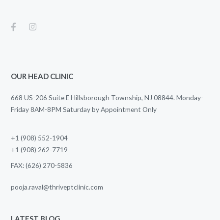
OUR HEAD CLINIC
668 US-206 Suite E Hillsborough Township, NJ 08844. Monday-
Friday 8AM-8PM Saturday by Appointment Only
+1 (908) 552-1904
+1 (908) 262-7719
FAX: (626) 270-5836
pooja.raval@thriveptclinic.com
LATEST BLOG