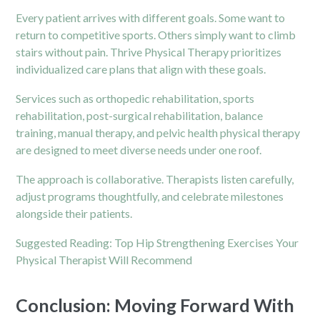
Every patient arrives with different goals. Some want to
return to competitive sports. Others simply want to climb
stairs without pain. Thrive Physical Therapy prioritizes
individualized care plans that align with these goals.
Services such as orthopedic rehabilitation, sports
rehabilitation, post-surgical rehabilitation, balance
training, manual therapy, and pelvic health physical therapy
are designed to meet diverse needs under one roof.
The approach is collaborative. Therapists listen carefully,
adjust programs thoughtfully, and celebrate milestones
alongside their patients.
Suggested Reading:
Top Hip Strengthening Exercises Your
Physical Therapist Will Recommend
Conclusion: Moving Forward With