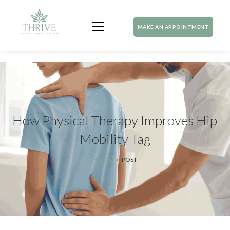
MAKE AN APPOINTMENT
How Physical Therapy Improves Hip
Mobility Tag
HOME
POST