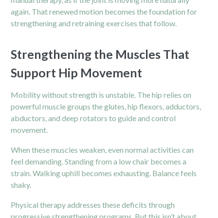
again. That renewed motion becomes the foundation for
strengthening and retraining exercises that follow.
Strengthening the Muscles That
Support Hip Movement
Mobility without strength is unstable. The hip relies on
powerful muscle groups the glutes, hip flexors, adductors,
abductors, and deep rotators to guide and control
movement.
When these muscles weaken, even normal activities can
feel demanding. Standing from a low chair becomes a
strain. Walking uphill becomes exhausting. Balance feels
shaky.
Physical therapy
addresses these deficits through
progressive strengthening programs. But this isn’t about