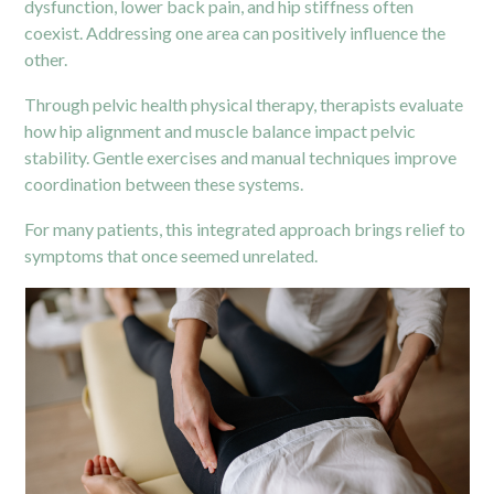
dysfunction, lower back pain, and hip stiffness often
coexist. Addressing one area can positively influence the
other.
Through pelvic health physical therapy, therapists evaluate
how hip alignment and muscle balance impact
pelvic
stability. Gentle exercises and manual techniques improve
coordination between these systems.
For many patients, this integrated approach brings relief to
symptoms that once seemed unrelated.