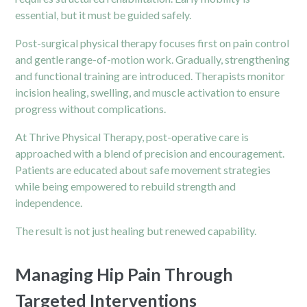
essential, but it must be guided safely.
Post-surgical physical therapy
focuses first on pain control
and gentle range-of-motion work. Gradually, strengthening
and functional training are introduced. Therapists monitor
incision healing, swelling, and muscle activation to ensure
progress without complications.
At Thrive Physical Therapy, post-operative care is
approached with a blend of precision and encouragement.
Patients are educated about safe movement strategies
while being empowered to rebuild strength and
independence.
The result is not just healing but renewed capability.
Managing Hip Pain Through
Targeted Interventions