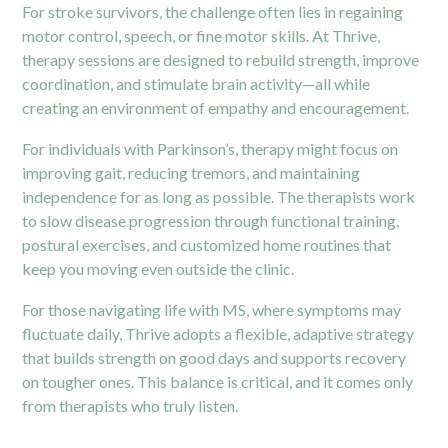
For stroke survivors, the challenge often lies in regaining
motor control, speech, or fine motor skills. At Thrive,
therapy sessions are designed to rebuild strength, improve
coordination, and stimulate brain activity—all while
creating an environment of empathy and encouragement.
For individuals with Parkinson’s, therapy might focus on
improving gait, reducing tremors, and maintaining
independence for as long as possible. The therapists work
to slow disease progression through functional training,
postural exercises, and customized home routines that
keep you moving even outside the clinic.
For those navigating life with MS, where symptoms may
fluctuate daily, Thrive adopts a flexible, adaptive strategy
that builds strength on good days and supports recovery
on tougher ones. This balance is critical, and it comes only
from therapists who truly listen.