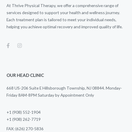
At Thrive Physical Therapy, we offer a comprehensive range of
services designed to support your health and wellness journey.
Each treatment plan is tailored to meet your individual needs,
helping you achieve optimal recovery and improved quality of life.
OUR HEAD CLINIC
668 US-206 Suite E Hillsborough Township, NJ 08844. Monday-
Friday 8AM-8PM Saturday by Appointment Only
+1 (908) 552-1904
+1 (908) 262-7719
FAX: (626) 270-5836