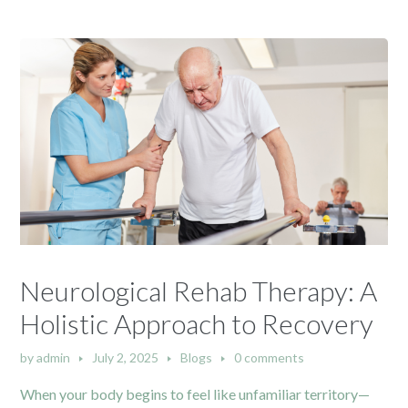
Neurological Rehab Therapy: A
Holistic Approach to Recovery
by
admin
July 2, 2025
Blogs
0 comments
When your body begins to feel like unfamiliar territory—