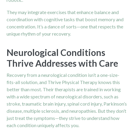
They may integrate exercises that enhance balance and
coordination with cognitive tasks that boost memory and
concentration. It’s a dance of sorts—one that respects the
unique rhythm of your recovery.
Neurological Conditions
Thrive Addresses with Care
Recovery from a neurological condition isn’t a one-size-
fits-all solution, and Thrive Physical Therapy knows this
better than most. Their therapists are trained in working
with a wide spectrum of neurological disorders, such as
stroke, traumatic brain injury, spinal cord injury, Parkinson’s
disease, multiple sclerosis, and neuropathies. But they don’t
just treat the symptoms—they strive to understand how
each condition uniquely affects you.