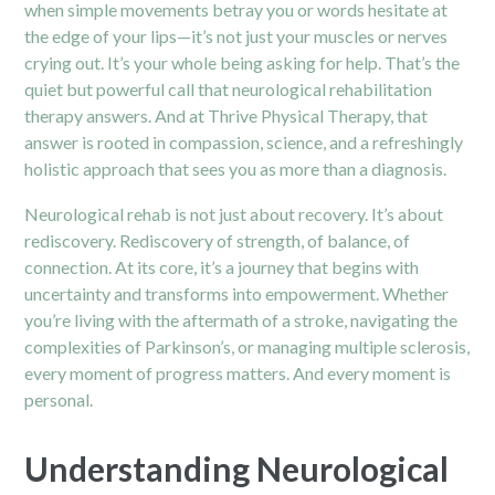
when simple movements betray you or words hesitate at
the edge of your lips—it’s not just your muscles or nerves
crying out. It’s your whole being asking for help. That’s the
quiet but powerful call that neurological rehabilitation
therapy answers. And at Thrive Physical Therapy, that
answer is rooted in compassion, science, and a refreshingly
holistic approach that sees you as more than a diagnosis.
Neurological rehab is not just about recovery. It’s about
rediscovery. Rediscovery of strength, of balance, of
connection. At its core, it’s a journey that begins with
uncertainty and transforms into empowerment. Whether
you’re living with the aftermath of a stroke, navigating the
complexities of Parkinson’s, or managing multiple sclerosis,
every moment of progress matters. And every moment is
personal.
Understanding Neurological