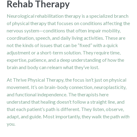
Rehab Therapy
Neurological rehabilitation therapy is a specialized branch
of physical therapy that focuses on conditions affecting the
nervous system—conditions that often impair mobility,
coordination, speech, and daily living activities. These are
not the kinds of issues that can be “fixed” with a quick
adjustment or a short-term solution. They require time,
expertise, patience, and a deep understanding of how the
brain and body can relearn what they’ve lost.
At Thrive
Physical Therapy
, the focus isn’t just on physical
movement. It’s on brain-body connection, neuroplasticity,
and functional independence. The therapists here
understand that healing doesn’t follow a straight line, and
that each patient’s path is different. They listen, observe,
adapt, and guide. Most importantly, they walk the path
with
you.