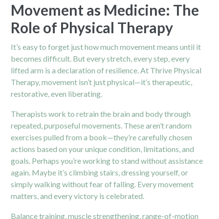
Movement as Medicine: The
Role of Physical Therapy
It’s easy to forget just how much movement means until it
becomes difficult. But every stretch, every step, every
lifted arm is a declaration of resilience. At Thrive Physical
Therapy, movement isn’t just physical—it’s therapeutic,
restorative, even liberating.
Therapists work to retrain the brain and body through
repeated, purposeful movements. These aren’t random
exercises pulled from a book—they’re carefully chosen
actions based on your unique condition, limitations, and
goals. Perhaps you’re working to stand without assistance
again. Maybe it’s climbing stairs, dressing yourself, or
simply walking without fear of falling. Every movement
matters, and every victory is celebrated.
Balance training, muscle strengthening, range-of-motion