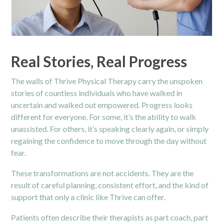
Real Stories, Real Progress
The walls of Thrive Physical Therapy carry the unspoken
stories of countless individuals who have walked in
uncertain and walked out empowered. Progress looks
different for everyone. For some, it’s the ability to walk
unassisted. For others, it’s speaking clearly again, or simply
regaining the confidence to move through the day without
fear.
These transformations are not accidents. They are the
result of careful planning, consistent effort, and the kind of
support that only a clinic like Thrive can offer.
Patients often describe their therapists as part coach, part