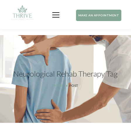
MAKE AN APPOINTMENT
Neurological Rehab Therapy Tag
HOME
POST