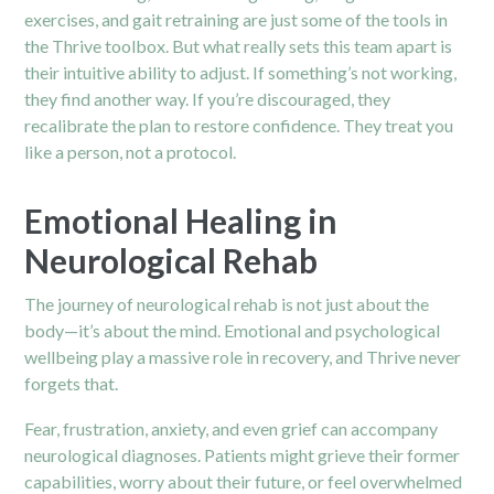
exercises, and gait retraining are just some of the tools in
the Thrive toolbox. But what really sets this team apart is
their intuitive ability to adjust. If something’s not working,
they find another way. If you’re discouraged, they
recalibrate the plan to restore confidence. They treat you
like a person, not a protocol.
Emotional Healing in
Neurological Rehab
The journey of neurological rehab is not just about the
body—it’s about the mind. Emotional and psychological
wellbeing play a massive role in recovery, and Thrive never
forgets that.
Fear, frustration, anxiety, and even grief can accompany
neurological diagnoses. Patients might grieve their former
capabilities, worry about their future, or feel overwhelmed