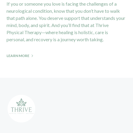
If you or someone you love is facing the challenges of a
neurological condition, know that you don’t have to walk
that path alone. You deserve support that understands your
mind, body, and spirit. And you’ll find that at
Thrive
Physical Therapy
—where healing is holistic, care is
personal, and recovery is a journey worth taking.
LEARN MORE