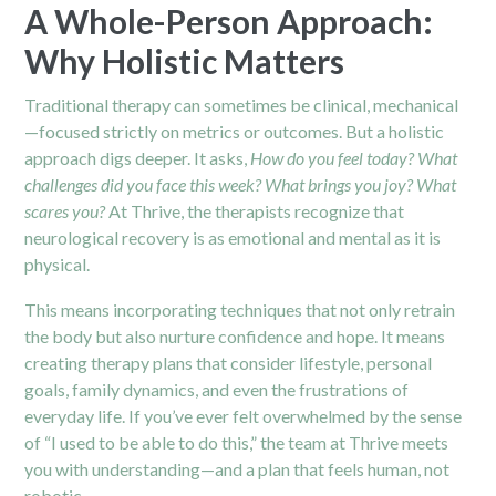
A Whole-Person Approach:
Why Holistic Matters
Traditional therapy can sometimes be clinical, mechanical
—focused strictly on metrics or outcomes. But a holistic
approach digs deeper. It asks,
How do you feel today?
What
challenges did you face this week?
What brings you joy?
What
scares you?
At Thrive, the therapists recognize that
neurological recovery is as emotional and mental as it is
physical.
This means incorporating techniques that not only retrain
the body but also nurture confidence and hope. It means
creating therapy plans that consider lifestyle, personal
goals, family dynamics, and even the frustrations of
everyday life. If you’ve ever felt overwhelmed by the sense
of “I used to be able to do this,” the team at Thrive meets
you with understanding—and a plan that feels human, not
robotic.