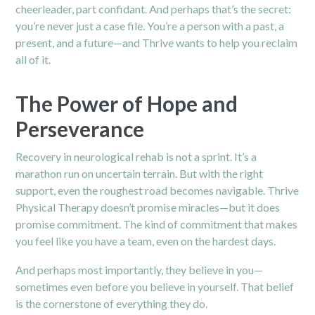
cheerleader, part confidant. And perhaps that’s the secret:
you’re never just a case file. You’re a person with a past, a
present, and a future—and Thrive wants to help you reclaim
all of it.
The Power of Hope and
Perseverance
Recovery in neurological rehab is not a sprint. It’s a
marathon run on uncertain terrain. But with the right
support, even the roughest road becomes navigable. Thrive
Physical Therapy doesn’t promise miracles—but it does
promise commitment. The kind of commitment that makes
you feel like you have a team, even on the hardest days.
And perhaps most importantly, they believe in you—
sometimes even before you believe in yourself. That belief
is the cornerstone of everything they do.