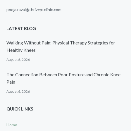
pooja.raval@thriveptclinic.com
LATEST BLOG
Walking Without Pain: Physical Therapy Strategies for
Healthy Knees
August 6, 2026
The Connection Between Poor Posture and Chronic Knee
Pain
August 6, 2026
QUICK LINKS
Home