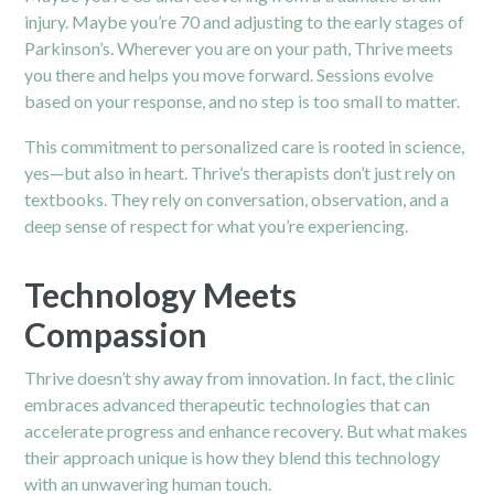
injury. Maybe you’re 70 and adjusting to the early stages of
Parkinson’s. Wherever you are on your path, Thrive meets
you there and helps you move forward. Sessions evolve
based on your response, and no step is too small to matter.
This commitment to personalized care is rooted in science,
yes—but also in heart. Thrive’s therapists don’t just rely on
textbooks. They rely on conversation, observation, and a
deep sense of respect for what you’re experiencing.
Technology Meets
Compassion
Thrive doesn’t shy away from innovation. In fact, the clinic
embraces advanced therapeutic technologies that can
accelerate progress and enhance recovery. But what makes
their approach unique is how they blend this technology
with an unwavering human touch.