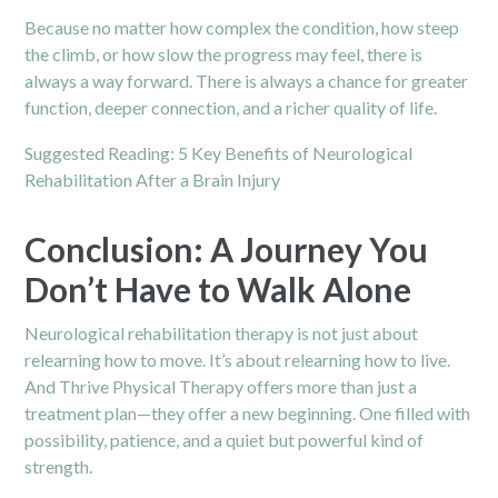
Because no matter how complex the condition, how steep
the climb, or how slow the progress may feel, there is
always a way forward. There is always a chance for greater
function, deeper connection, and a richer quality of life.
Suggested Reading:
5 Key Benefits of Neurological
Rehabilitation After a Brain Injury
Conclusion: A Journey You
Don’t Have to Walk Alone
Neurological rehabilitation therapy is not just about
relearning how to move. It’s about relearning how to live.
And Thrive Physical Therapy offers more than just a
treatment plan—they offer a new beginning. One filled with
possibility, patience, and a quiet but powerful kind of
strength.