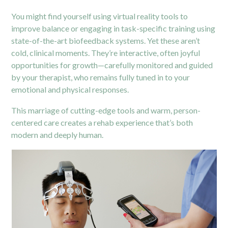
You might find yourself using virtual reality tools to
improve balance or engaging in task-specific training using
state-of-the-art biofeedback systems. Yet these aren’t
cold, clinical moments. They’re interactive, often joyful
opportunities for growth—carefully monitored and guided
by your therapist, who remains fully tuned in to your
emotional and physical responses.
This marriage of cutting-edge tools and warm, person-
centered care creates a rehab experience that’s both
modern and deeply human.