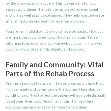
by the slow pace of recovery. This is where the holistic
aspect truly shines. Thrive’s therapists act as emotional
anchors as well as physical guides. They help you celebrate
small milestones and learn to redefine progress.
You are reminded that it’s okay to have setbacks. That you
are more than your diagnosis. That healing doesn’t mean
returning to exactly who you were—but growing into who
you
are now
, with strength, dignity, and support.
Family and Community: Vital
Parts of the Rehab Process
Another standout feature of Thrive’s approach is how they
include family and caregivers in the journey. Neurological
conditions don’t just affect the patient—they ripple through
loved ones’ lives, too. Recognizing this, Thrive offers
education and guidance for families to help them