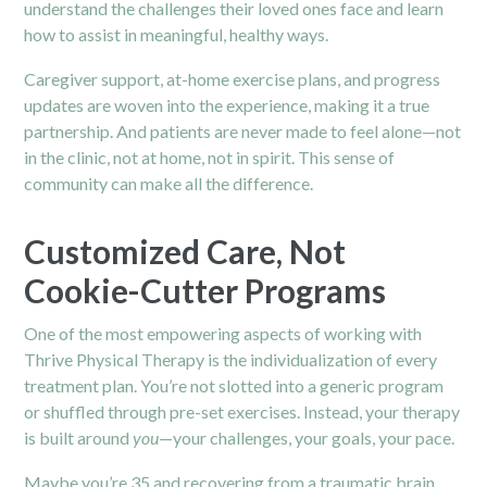
understand the challenges their loved ones face and learn
how to assist in meaningful, healthy ways.
Caregiver support, at-home exercise plans, and progress
updates are woven into the experience, making it a true
partnership. And patients are never made to feel alone—not
in the clinic, not at home, not in spirit. This sense of
community can make all the difference.
Customized Care, Not
Cookie-Cutter Programs
One of the most empowering aspects of working with
Thrive Physical Therapy is the individualization of every
treatment plan. You’re not slotted into a generic program
or shuffled through pre-set exercises. Instead, your therapy
is built around
you
—your challenges, your goals, your pace.
Maybe you’re 35 and recovering from a traumatic brain