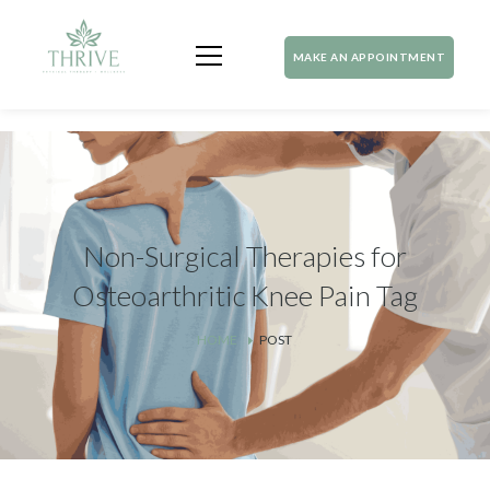
MAKE AN APPOINTMENT
Non-Surgical Therapies for
Osteoarthritic Knee Pain Tag
HOME
POST