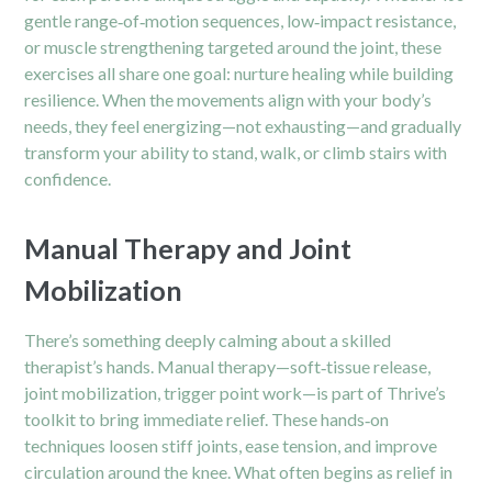
gentle range‑of‑motion sequences, low‑impact resistance,
or muscle strengthening targeted around the joint, these
exercises all share one goal: nurture healing while building
resilience. When the movements align with your body’s
needs, they feel energizing—not exhausting—and gradually
transform your ability to stand, walk, or climb stairs with
confidence.
Manual Therapy and Joint
Mobilization
There’s something deeply calming about a skilled
therapist’s hands. Manual therapy—soft‑tissue release,
joint mobilization, trigger point work—is part of Thrive’s
toolkit to bring immediate relief. These hands‑on
techniques loosen stiff joints, ease tension, and improve
circulation around the knee. What often begins as relief in