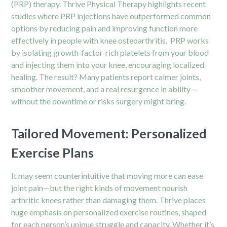
(PRP) therapy. Thrive
Physical Therapy
highlights recent
studies where PRP injections have outperformed common
options by reducing pain and improving function more
effectively in people with knee osteoarthritis. PRP works
by isolating growth‑factor‑rich platelets from your blood
and injecting them into your knee, encouraging localized
healing. The result? Many patients report calmer joints,
smoother movement, and a real resurgence in ability—
without the downtime or risks surgery might bring.
Tailored Movement: Personalized
Exercise Plans
It may seem counterintuitive that moving more can ease
joint pain—but the right kinds of movement nourish
arthritic knees rather than damaging them. Thrive places
huge emphasis on personalized exercise routines, shaped
for each person’s unique struggle and capacity. Whether it’s