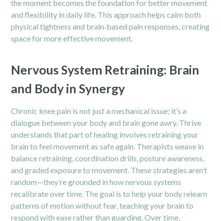
the moment becomes the foundation for better movement
and flexibility in daily life. This approach helps calm both
physical tightness and brain‑based pain responses, creating
space for more effective movement.
Nervous System Retraining: Brain
and Body in Synergy
Chronic knee pain
is not just a mechanical issue; it’s a
dialogue between your body and brain gone awry. Thrive
understands that part of healing involves retraining your
brain to feel movement as safe again. Therapists weave in
balance retraining, coordination drills, posture awareness,
and graded exposure to movement. These strategies aren’t
random—they’re grounded in how nervous systems
recalibrate over time. The goal is to help your body relearn
patterns of motion without fear, teaching your brain to
respond with ease rather than guarding. Over time,