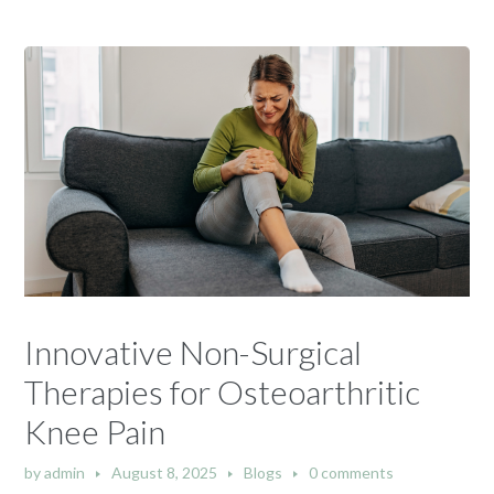
Innovative Non-Surgical
Therapies for Osteoarthritic
Knee Pain
by
admin
August 8, 2025
Blogs
0 comments