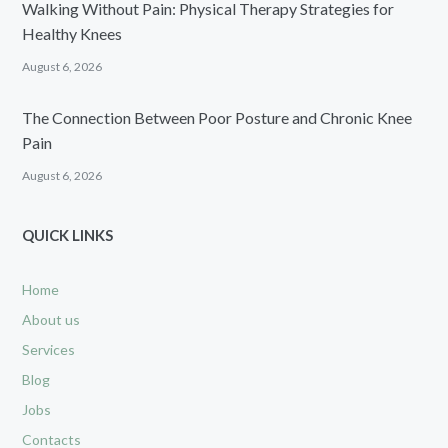
Walking Without Pain: Physical Therapy Strategies for
Healthy Knees
August 6, 2026
The Connection Between Poor Posture and Chronic Knee
Pain
August 6, 2026
QUICK LINKS
Home
About us
Services
Blog
Jobs
Contacts