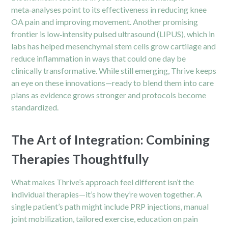
meta‑analyses point to its effectiveness in reducing knee
OA pain and improving movement. Another promising
frontier is low‑intensity pulsed ultrasound (LIPUS), which in
labs has helped mesenchymal stem cells grow cartilage and
reduce inflammation in ways that could one day be
clinically transformative. While still emerging, Thrive keeps
an eye on these innovations—ready to blend them into care
plans as evidence grows stronger and protocols become
standardized.
The Art of Integration: Combining
Therapies Thoughtfully
What makes Thrive’s approach feel different isn’t the
individual therapies—it’s how they’re woven together. A
single patient’s path might include PRP injections, manual
joint mobilization, tailored exercise, education on pain