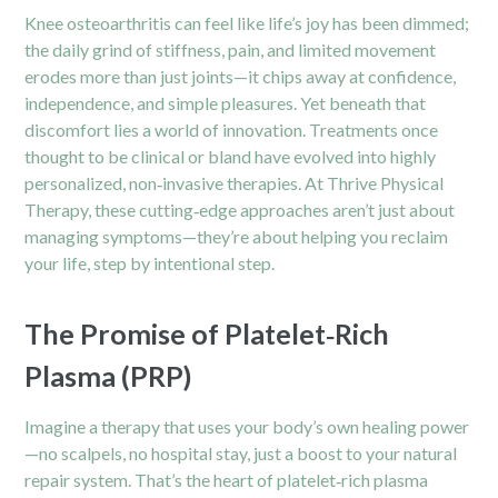
Knee osteoarthritis can feel like life’s joy has been dimmed;
the daily grind of stiffness, pain, and limited movement
erodes more than just joints—it chips away at confidence,
independence, and simple pleasures. Yet beneath that
discomfort lies a world of innovation. Treatments once
thought to be clinical or bland have evolved into highly
personalized, non‑invasive therapies. At Thrive Physical
Therapy, these cutting‑edge approaches aren’t just about
managing symptoms—they’re about helping you reclaim
your life, step by intentional step.
The Promise of Platelet‑Rich
Plasma (PRP)
Imagine a therapy that uses your body’s own healing power
—no scalpels, no hospital stay, just a boost to your natural
repair system. That’s the heart of platelet‑rich plasma