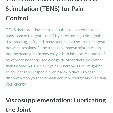
Stimulation (TENS) for Pain
Control
TENS therapy—tiny electrical pulses delivered through
pads—can offer gentle relief by interrupting pain signals.
It’s non‑drug, safe, and many people can use it on their own
between sessions. Some trials have shown mixed results,
but the beauty lies in how easy it is to integrate: a boost of
relief when needed, used alongside other therapies rather
than instead. At Thrive Physical Therapy, TENS might be
an adjunct tool—especially on flare‑up days—to ease
discomfort so you can remain active without pain hijacking
your energy.
Viscosupplementation: Lubricating
the Joint