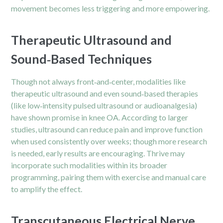
movement becomes less triggering and more empowering.
Therapeutic Ultrasound and
Sound‑Based Techniques
Though not always front‑and‑center, modalities like
therapeutic ultrasound and even sound‑based therapies
(like low‑intensity pulsed ultrasound or audioanalgesia)
have shown promise in knee OA. According to larger
studies, ultrasound can reduce pain and improve function
when used consistently over weeks; though more research
is needed, early results are encouraging. Thrive may
incorporate such modalities within its broader
programming, pairing them with exercise and manual care
to amplify the effect.
Transcutaneous Electrical Nerve