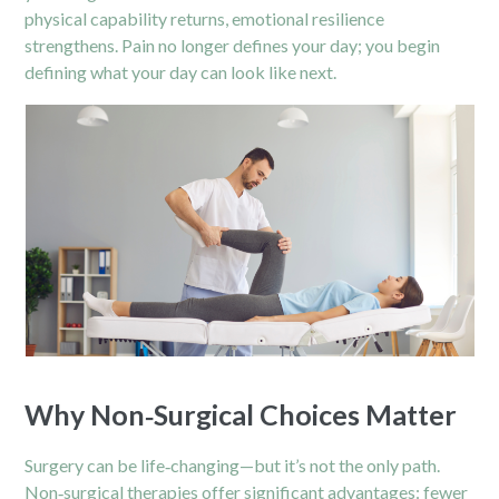
physical capability returns, emotional resilience
strengthens. Pain no longer defines your day; you begin
defining what your day can look like next.
Why Non‑Surgical Choices Matter
Surgery can be life‑changing—but it’s not the only path.
Non‑surgical therapies offer significant advantages: fewer