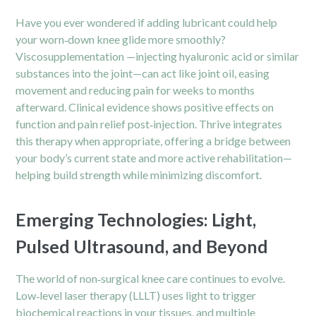
Have you ever wondered if adding lubricant could help
your worn‑down knee glide more smoothly?
Viscosupplementation —injecting hyaluronic acid or similar
substances into the joint—can act like joint oil, easing
movement and reducing pain for weeks to months
afterward. Clinical evidence shows positive effects on
function and
pain
relief post‑injection. Thrive integrates
this therapy when appropriate, offering a bridge between
your body’s current state and more active rehabilitation—
helping build strength while minimizing discomfort.
Emerging Technologies: Light,
Pulsed Ultrasound, and Beyond
The world of non‑surgical knee care continues to evolve.
Low‑level laser therapy (LLLT) uses light to trigger
biochemical reactions in your tissues, and multiple