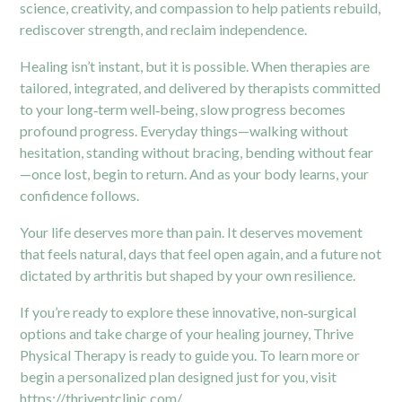
science, creativity, and compassion to help patients rebuild,
rediscover strength, and reclaim independence.
Healing isn’t instant, but it is possible. When therapies are
tailored, integrated, and delivered by therapists committed
to your long‑term well‑being, slow progress becomes
profound progress. Everyday things—walking without
hesitation, standing without bracing, bending without fear
—once lost, begin to return. And as your body learns, your
confidence follows.
Your life deserves more than pain. It deserves movement
that feels natural, days that feel open again, and a future not
dictated by arthritis but shaped by your own resilience.
If you’re ready to explore these innovative, non‑surgical
options and take charge of your healing journey, Thrive
Physical Therapy is ready to guide you. To learn more or
begin a personalized plan designed just for you, visit
https://thriveptclinic.com/
.