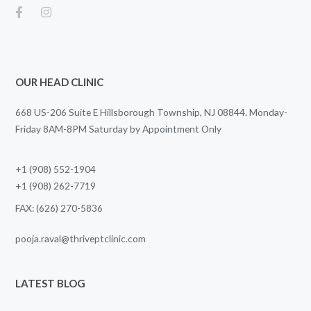
OUR HEAD CLINIC
668 US-206 Suite E Hillsborough Township, NJ 08844. Monday-
Friday 8AM-8PM Saturday by Appointment Only
+1 (908) 552-1904
+1 (908) 262-7719
FAX: (626) 270-5836
pooja.raval@thriveptclinic.com
LATEST BLOG