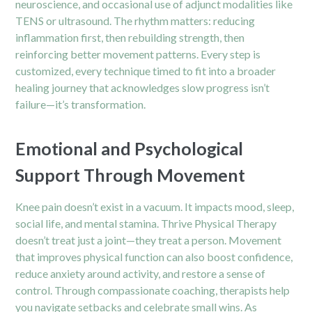
neuroscience, and occasional use of adjunct modalities like
TENS or ultrasound. The rhythm matters: reducing
inflammation first, then rebuilding strength, then
reinforcing better movement patterns. Every step is
customized, every technique timed to fit into a broader
healing journey that acknowledges slow progress isn’t
failure—it’s transformation.
Emotional and Psychological
Support Through Movement
Knee pain doesn’t exist in a vacuum. It impacts mood, sleep,
social life, and mental stamina. Thrive Physical Therapy
doesn’t treat just a joint—they treat a person. Movement
that improves physical function can also boost confidence,
reduce anxiety around activity, and restore a sense of
control. Through compassionate coaching, therapists help
you navigate setbacks and celebrate small wins. As