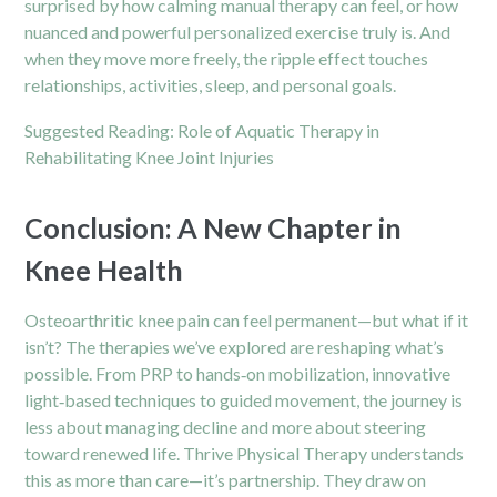
surprised by how calming manual therapy can feel, or how
nuanced and powerful personalized exercise truly is. And
when they move more freely, the ripple effect touches
relationships, activities, sleep, and personal goals.
Suggested Reading:
Role of Aquatic Therapy in
Rehabilitating Knee Joint Injuries
Conclusion: A New Chapter in
Knee Health
Osteoarthritic knee pain can feel permanent—but what if it
isn’t? The therapies we’ve explored are reshaping what’s
possible. From PRP to hands‑on mobilization, innovative
light‑based techniques to guided movement, the journey is
less about managing decline and more about steering
toward renewed life. Thrive Physical Therapy understands
this as more than care—it’s partnership. They draw on