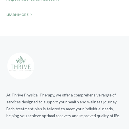
LEARN MORE
At Thrive Physical Therapy, we offer a comprehensive range of
services designed to support your health and wellness journey.
Each treatment plan is tailored to meet your individual needs,
helping you achieve optimal recovery and improved quality of life.