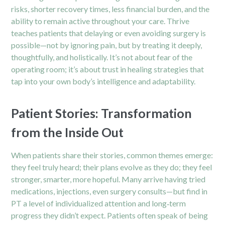
risks, shorter recovery times, less financial burden, and the
ability to remain active throughout your care. Thrive
teaches patients that delaying or even avoiding surgery is
possible—not by ignoring pain, but by treating it deeply,
thoughtfully, and holistically. It’s not about fear of the
operating room; it’s about trust in healing strategies that
tap into your own body’s intelligence and adaptability.
Patient Stories: Transformation
from the Inside Out
When patients share their stories, common themes emerge:
they feel truly heard; their plans evolve as they do; they feel
stronger, smarter, more hopeful. Many arrive having tried
medications, injections, even surgery consults—but find in
PT a level of individualized attention and long‑term
progress they didn’t expect. Patients often speak of being