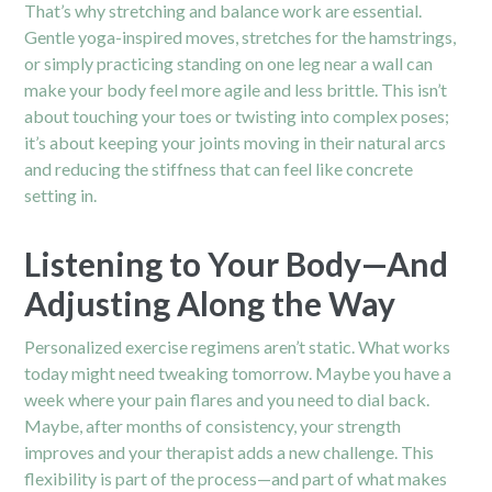
That’s why stretching and balance work are essential.
Gentle yoga-inspired moves, stretches for the hamstrings,
or simply practicing standing on one leg near a wall can
make your body feel more agile and less brittle. This isn’t
about touching your toes or twisting into complex poses;
it’s about keeping your joints moving in their natural arcs
and reducing the stiffness that can feel like concrete
setting in.
Listening to Your Body—And
Adjusting Along the Way
Personalized exercise regimens aren’t static. What works
today might need tweaking tomorrow. Maybe you have a
week where your pain flares and you need to dial back.
Maybe, after months of consistency, your strength
improves and your therapist adds a new challenge. This
flexibility is part of the process—and part of what makes