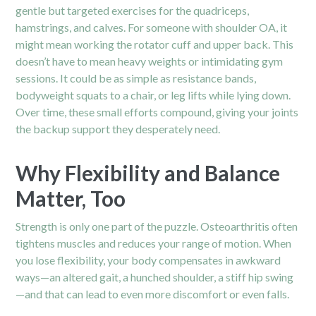
gentle but targeted exercises for the quadriceps,
hamstrings, and calves. For someone with shoulder OA, it
might mean working the rotator cuff and upper back. This
doesn’t have to mean heavy weights or intimidating gym
sessions. It could be as simple as resistance bands,
bodyweight squats to a chair, or leg lifts while lying down.
Over time, these small efforts compound, giving your joints
the backup support they desperately need.
Why Flexibility and Balance
Matter, Too
Strength is only one part of the puzzle. Osteoarthritis often
tightens muscles and reduces your range of motion. When
you lose flexibility, your body compensates in awkward
ways—an altered gait, a hunched
shoulder
, a stiff hip swing
—and that can lead to even more discomfort or even falls.