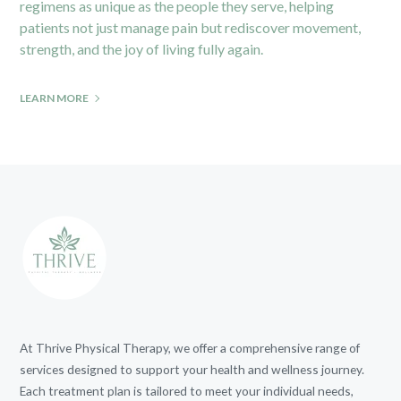
regimens as unique as the people they serve, helping
patients not just manage pain but rediscover movement,
strength, and the joy of living fully again.
LEARN MORE
At Thrive Physical Therapy, we offer a comprehensive range of
services designed to support your health and wellness journey.
Each treatment plan is tailored to meet your individual needs,