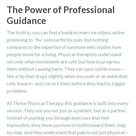
The Power of Professional
Guidance
The truth is, you can find a hundred exercise videos online
promising to “fix” osteoarthritis pain. But nothing
compares to the expertise of someone who studies how
people move for a living. Physical therapists understand
not only what movements are safe but how to progress
them without causing harm. They can spot subtle issues—
like a hip that drops slightly when you walk or an ankle that
rolls inward—and correct them before they lead to bigger
problems.
At Thrive
Physical Therapy
, this guidance is built into every
session. They see you not just as a patient, but as a partner.
Instead of pushing you through exercises that feel
impossible, they show you how to build toward them, step
by step. And they understand that pain is not just physical—