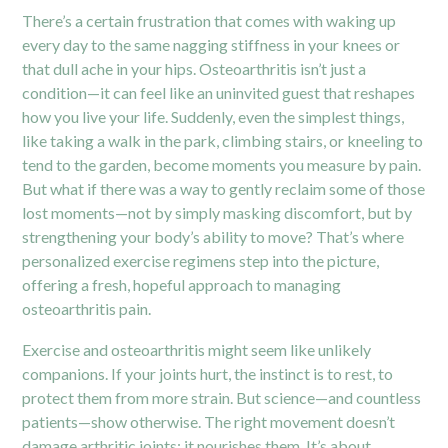
There’s a certain frustration that comes with waking up
every day to the same nagging stiffness in your knees or
that dull ache in your hips. Osteoarthritis isn’t just a
condition—it can feel like an uninvited guest that reshapes
how you live your life. Suddenly, even the simplest things,
like taking a walk in the park, climbing stairs, or kneeling to
tend to the garden, become moments you measure by pain.
But what if there was a way to gently reclaim some of those
lost moments—not by simply masking discomfort, but by
strengthening your body’s ability to move? That’s where
personalized exercise regimens step into the picture,
offering a fresh, hopeful approach to managing
osteoarthritis pain.
Exercise and osteoarthritis might seem like unlikely
companions. If your joints hurt, the instinct is to rest, to
protect them from more strain. But science—and countless
patients—show otherwise. The right movement doesn’t
damage arthritic joints; it nourishes them. It’s about