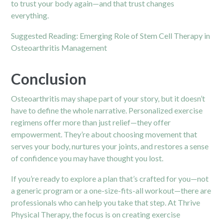
to trust your body again—and that trust changes
everything.
Suggested Reading:
Emerging Role of Stem Cell Therapy in
Osteoarthritis Management
Conclusion
Osteoarthritis may shape part of your story, but it doesn’t
have to define the whole narrative. Personalized exercise
regimens offer more than just relief—they offer
empowerment. They’re about choosing movement that
serves your body, nurtures your joints, and restores a sense
of confidence you may have thought you lost.
If you’re ready to explore a plan that’s crafted for you—not
a generic program or a one-size-fits-all workout—there are
professionals who can help you take that step. At
Thrive
Physical Therapy
, the focus is on creating exercise