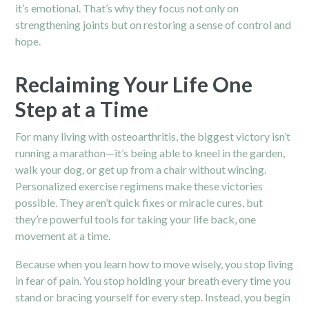
it’s emotional. That’s why they focus not only on
strengthening joints but on restoring a sense of control and
hope.
Reclaiming Your Life One
Step at a Time
For many living with osteoarthritis, the biggest victory isn’t
running a marathon—it’s being able to kneel in the garden,
walk your dog, or get up from a chair without wincing.
Personalized exercise regimens make these victories
possible. They aren’t quick fixes or miracle cures, but
they’re powerful tools for taking your life back, one
movement at a time.
Because when you learn how to move wisely, you stop living
in fear of pain. You stop holding your breath every time you
stand or bracing yourself for every step. Instead, you begin