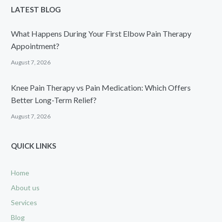
LATEST BLOG
What Happens During Your First Elbow Pain Therapy
Appointment?
August 7, 2026
Knee Pain Therapy vs Pain Medication: Which Offers
Better Long-Term Relief?
August 7, 2026
QUICK LINKS
Home
About us
Services
Blog