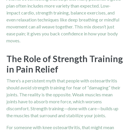
plan often includes more variety than expected. Low-
impact cardio, strength training, balance exercises, and
even relaxation techniques like deep breathing or mindful
movement can all weave together. This mix doesn’t just
ease pain; it gives you back confidence in how your body
moves.
The Role of Strength Training
in Pain Relief
There’s a persistent myth that people with osteoarthritis
should avoid strength training for fear of “damaging” their
joints. The reality is the opposite. Weak muscles mean
joints have to absorb more force, which worsens
discomfort. Strength training—done with care—builds up
the muscles that surround and stabilize your joints.
For someone with knee osteoarthritis, that might mean