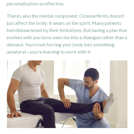
personalization so effective.
There’s also the mental component. Osteoarthritis doesn’t
just affect the body; it wears on the spirit. Many patients
feel disheartened by their limitations. But having a plan that
evolves with you turns exercise into a dialogue rather than a
demand. You’re not forcing your body into something
unnatural—you’re learning to work with it.