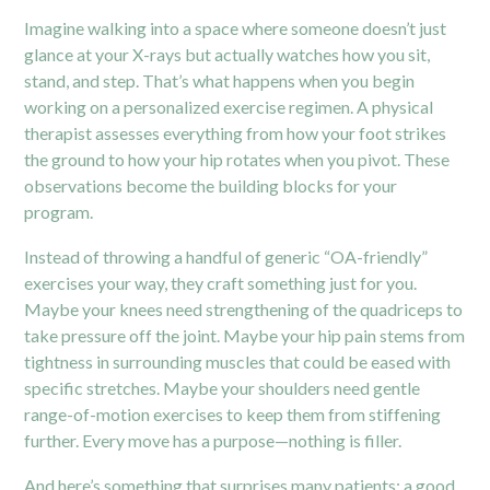
Imagine walking into a space where someone doesn’t just
glance at your X-rays but actually watches how you sit,
stand, and step. That’s what happens when you begin
working on a personalized exercise regimen. A physical
therapist assesses everything from how your foot strikes
the ground to how your hip rotates when you pivot. These
observations become the building blocks for your
program.
Instead of throwing a handful of generic “OA-friendly”
exercises your way, they craft something just for you.
Maybe your knees need strengthening of the quadriceps to
take pressure off the joint. Maybe your hip pain stems from
tightness in surrounding muscles that could be eased with
specific stretches. Maybe your shoulders need gentle
range-of-motion exercises to keep them from stiffening
further. Every move has a purpose—nothing is filler.
And here’s something that surprises many patients: a good