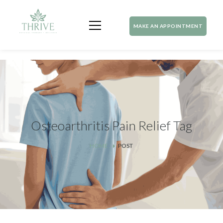
MAKE AN APPOINTMENT
Osteoarthritis Pain Relief Tag
HOME
POST