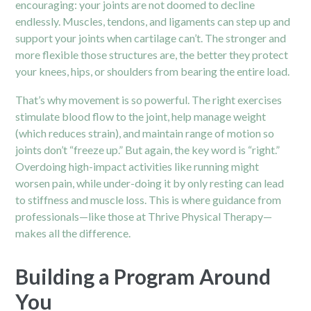
encouraging: your joints are not doomed to decline
endlessly. Muscles, tendons, and ligaments can step up and
support your joints when cartilage can’t. The stronger and
more flexible those structures are, the better they protect
your knees, hips, or shoulders from bearing the entire load.
That’s why movement is so powerful. The right exercises
stimulate blood flow to the joint, help manage weight
(which reduces strain), and maintain range of motion so
joints don’t “freeze up.” But again, the key word is “right.”
Overdoing high-impact activities like running might
worsen pain, while under-doing it by only resting can lead
to stiffness and muscle loss. This is where guidance from
professionals—like those at Thrive Physical Therapy—
makes all the difference.
Building a Program Around
You