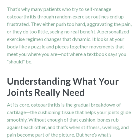
That’s why many patients who try to self-manage
osteoarthritis through random exercise routines end up
frustrated. They either push too hard, aggravating the pain,
or they do too little, seeing no real benefit. A personalized
exercise regimen changes that dynamic. It looks at your
body like a puzzle and pieces together movements that
meet you where you are—not where a textbook says you
“should” be.
Understanding What Your
Joints Really Need
At its core, osteoarthritis is the gradual breakdown of
cartilage—the cushioning tissue that helps your joints glide
smoothly. Without enough of that cushion, bones rub
against each other, and that’s when stiffness, swelling, and
pain become part of the picture. But here’s what’s