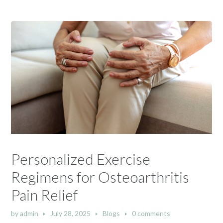
Personalized Exercise
Regimens for Osteoarthritis
Pain Relief
by
admin
July 28, 2025
Blogs
0 comments