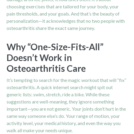
choosing exercises that are tailored for your body, your
pain thresholds, and your goals. And that’s the beauty of
personalization—it acknowledges that no two people with
osteoarthritis share the exact same journey.
Why “One-Size-Fits-All”
Doesn’t Work in
Osteoarthritis Care
It’s tempting to search for the magic workout that will “fix”
osteoarthritis
. A quick internet search might spit out
generic lists: swim, stretch, ride a bike. While these
suggestions are well-meaning, they ignore something
important—you are not generic. Your joints don’t hurt in the
same way someone else’s do. Your range of motion, your
activity level, your medical history, and even the way you
walk all make your needs unique.