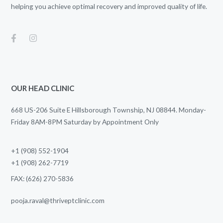
helping you achieve optimal recovery and improved quality of life.
OUR HEAD CLINIC
668 US-206 Suite E Hillsborough Township, NJ 08844. Monday-
Friday 8AM-8PM Saturday by Appointment Only
+1 (908) 552-1904
+1 (908) 262-7719
FAX: (626) 270-5836
pooja.raval@thriveptclinic.com