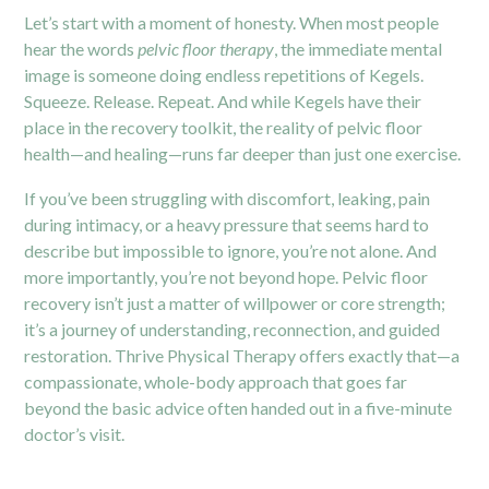
Let’s start with a moment of honesty. When most people
hear the words
pelvic floor therapy
, the immediate mental
image is someone doing endless repetitions of Kegels.
Squeeze. Release. Repeat. And while Kegels have their
place in the recovery toolkit, the reality of pelvic floor
health—and healing—runs far deeper than just one exercise.
If you’ve been struggling with discomfort, leaking, pain
during intimacy, or a heavy pressure that seems hard to
describe but impossible to ignore, you’re not alone. And
more importantly, you’re not beyond hope. Pelvic floor
recovery isn’t just a matter of willpower or core strength;
it’s a journey of understanding, reconnection, and guided
restoration. Thrive Physical Therapy offers exactly that—a
compassionate, whole-body approach that goes far
beyond the basic advice often handed out in a five-minute
doctor’s visit.