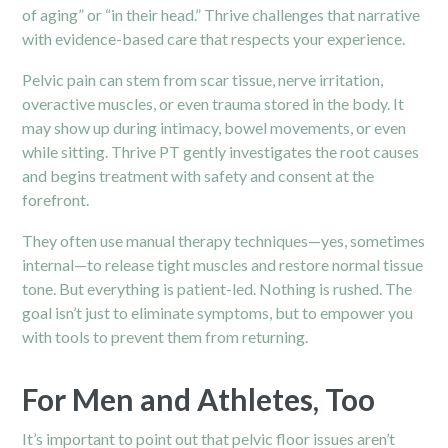
of aging” or “in their head.” Thrive challenges that narrative
with evidence-based care that respects your experience.
Pelvic
pain
can stem from scar tissue, nerve irritation,
overactive muscles, or even trauma stored in the body. It
may show up during intimacy, bowel movements, or even
while sitting. Thrive PT gently investigates the root causes
and begins treatment with safety and consent at the
forefront.
They often use manual therapy techniques—yes, sometimes
internal—to release tight muscles and restore normal tissue
tone. But everything is patient-led. Nothing is rushed. The
goal isn’t just to eliminate symptoms, but to empower you
with tools to prevent them from returning.
For Men and Athletes, Too
It’s important to point out that pelvic floor issues aren’t