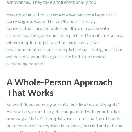
annoyances. They take a toll emotionally, too.
People often suffer in silence because these topics still
carry stigma. But at Thrive Physical Therapy,
conversations around pelvic health are treated with
respect, warmth, and clinical expertise. Patients are seen as
whole people, not just a set of symptoms. That
environment alone can be deeply healing—being heard and
validated in your struggles is the first step toward
reclaiming control.
A Whole-Person Approach
That Works
So what does recovery actually
look
like beyond Kegels?
For starters, expect to get reacquainted with your body in
new ways. Thrive’s therapists use a combination of hands-
on techniques like myofascial release, internal and external