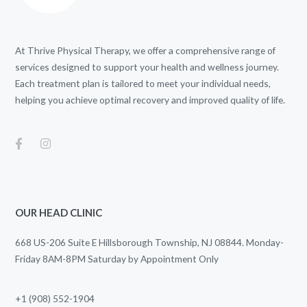
At Thrive Physical Therapy, we offer a comprehensive range of
services designed to support your health and wellness journey.
Each treatment plan is tailored to meet your individual needs,
helping you achieve optimal recovery and improved quality of life.
OUR HEAD CLINIC
668 US-206 Suite E Hillsborough Township, NJ 08844. Monday-
Friday 8AM-8PM Saturday by Appointment Only
+1 (908) 552-1904