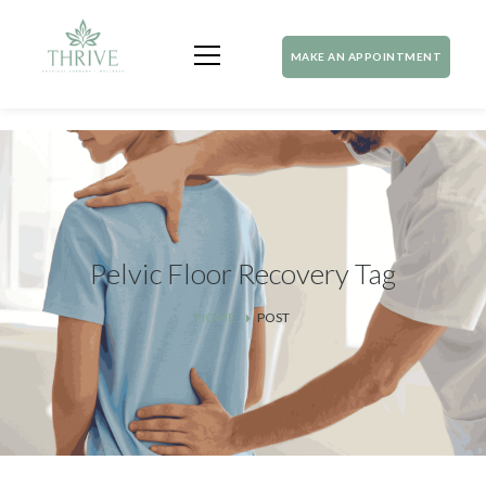
MAKE AN APPOINTMENT
Pelvic Floor Recovery Tag
HOME
POST