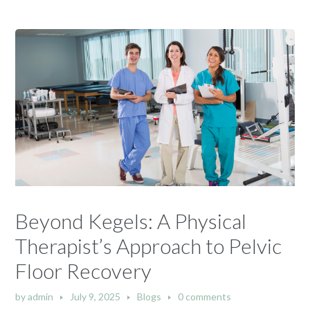
Beyond Kegels: A Physical
Therapist’s Approach to Pelvic
Floor Recovery
by
admin
July 9, 2025
Blogs
0 comments