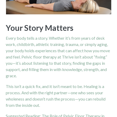
Your Story Matters
Every body tells a story. Whether it’s from years of desk
work, childbirth, athletic training, trauma, or simply aging,
your body holds experiences that can affect how you move
and feel. Pelvic floor therapy at Thrive isn’t about “fixing”
you—it’s about listening to that story, finding the gaps in
support, and filling them in with knowledge, strength, and
grace.
This isn’t a quick fix, and it isn’t meant to be. Healing is a
process. And with the right partner—one who sees your
wholeness and doesn’t rush the process—you can rebuild
from the inside out.
Suggested Reading:
The Role of Pelvic Floor Therapy in