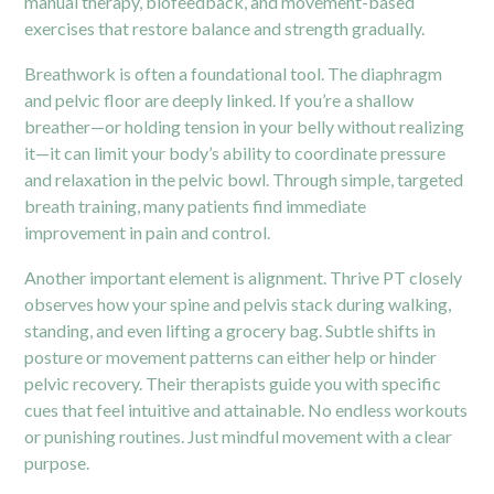
manual therapy, biofeedback, and movement-based
exercises that restore balance and strength gradually.
Breathwork is often a foundational tool. The diaphragm
and
pelvic floor
are deeply linked. If you’re a shallow
breather—or holding tension in your belly without realizing
it—it can limit your body’s ability to coordinate pressure
and relaxation in the pelvic bowl. Through simple, targeted
breath training, many patients find immediate
improvement in pain and control.
Another important element is alignment. Thrive PT closely
observes how your spine and pelvis stack during walking,
standing, and even lifting a grocery bag. Subtle shifts in
posture or movement patterns can either help or hinder
pelvic recovery. Their therapists guide you with specific
cues that feel intuitive and attainable. No endless workouts
or punishing routines. Just mindful movement with a clear
purpose.