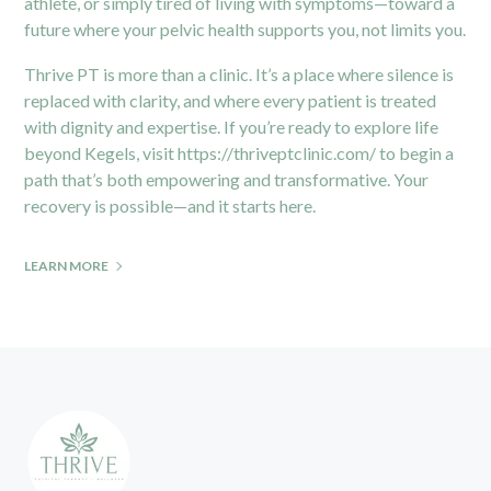
athlete, or simply tired of living with symptoms—toward a
future where your pelvic health supports you, not limits you.
Thrive PT is more than a clinic. It’s a place where silence is
replaced with clarity, and where every patient is treated
with dignity and expertise. If you’re ready to explore life
beyond Kegels, visit
https://thriveptclinic.com/
to begin a
path that’s both empowering and transformative. Your
recovery is possible—and it starts here.
LEARN MORE