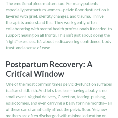
The emotional piece matters too. For many patients—
especially postpartum women—pelvic floor dysfunction is
layered with grief, identity changes, and trauma. Thrive
therapists understand this. They work gently, often
collaborating with mental health professionals if needed, to
support healing on all fronts. This isn’t just about doing the
“right” exercises. It’s about rediscovering confidence, body
trust, and a sense of ease.
Postpartum Recovery: A
Critical Window
One of the most common times pelvic dysfunction surfaces
is after childbirth. And let’s be clear—having a baby is no
small event. Vaginal delivery, C-section, tearing, pushing,
episiotomies, and even carrying a baby for nine months—all
of these can dramatically affect the pelvic floor. Yet, new
mothers are often discharged with minimal education on