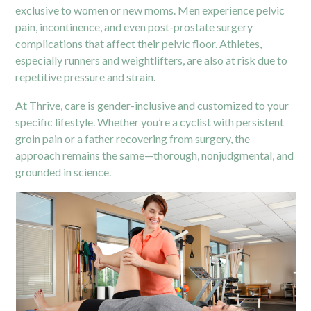
exclusive to women or new moms. Men experience pelvic
pain, incontinence, and even post-prostate surgery
complications that affect their pelvic floor. Athletes,
especially runners and weightlifters, are also at risk due to
repetitive pressure and strain.
At Thrive, care is gender-inclusive and customized to your
specific lifestyle. Whether you’re a cyclist with persistent
groin pain or a father recovering from surgery, the
approach remains the same—thorough, nonjudgmental, and
grounded in science.