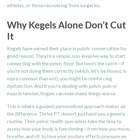
athletes, or those recovering from surgeries.
Why Kegels Alone Don’t Cut
It
Kegels have earned their place in public conversation for
good reason. They’re a simple, non-invasive way to start
connecting with the pelvic floor. But here’s the catch—if
you’re not doing them correctly (which, let’s be honest, is
more common than not), you might be reinforcing
dysfunction. And if you’re dealing with pelvic pain or
muscle tension, Kegels can even make things worse.
This is where a guided, personalized approach makes all
the difference. Thrive PT doesn’t just hand you a generic
routine. Their pelvic health specialists take the time to
assess how your body is functioning—from how you move,
breathe, and sit, to how your posture affects pressure on