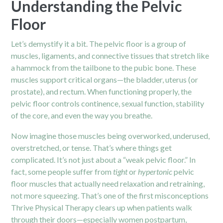
Understanding the Pelvic
Floor
Let’s demystify it a bit. The pelvic floor is a group of
muscles, ligaments, and connective tissues that stretch like
a hammock from the tailbone to the pubic bone. These
muscles support critical organs—the bladder, uterus (or
prostate), and rectum. When functioning properly, the
pelvic floor controls continence, sexual function, stability
of the core, and even the way you breathe.
Now imagine those muscles being overworked, underused,
overstretched, or tense. That’s where things get
complicated. It’s not just about a “weak pelvic floor.” In
fact, some people suffer from
tight
or
hypertonic
pelvic
floor muscles that actually need relaxation and retraining,
not more squeezing. That’s one of the first misconceptions
Thrive
Physical Therapy
clears up when patients walk
through their doors—especially women postpartum,