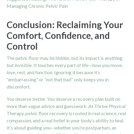
Managing Chronic Pelvic Pain
Conclusion: Reclaiming Your
Comfort, Confidence, and
Control
The pelvic floor may be hidden, but its impact is anything
but invisible. It touches every part of life—how you move,
love, rest, and function. Ignoring it because it’s
“embarrassing” or “not that bad” only keeps you in
discomfort.
You deserve better. You deserve a recovery plan built on
more than vague advice and guesswork. At Thrive Physical
Therapy, pelvic floor recovery is rooted in real science, real
compassion, and a real belief in your body’s ability to heal.
It’s about guiding you—whether you’re postpartum, an