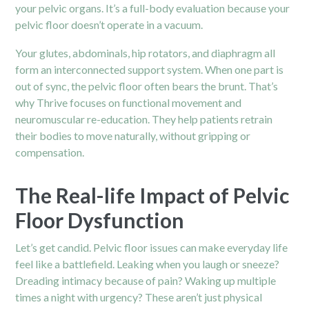
your pelvic organs. It’s a full-body evaluation because your
pelvic floor doesn’t operate in a vacuum.
Your glutes, abdominals, hip rotators, and diaphragm all
form an interconnected support system. When one part is
out of sync, the pelvic floor often bears the brunt. That’s
why Thrive focuses on functional movement and
neuromuscular re-education. They help patients retrain
their bodies to move naturally, without gripping or
compensation.
The Real-life Impact of Pelvic
Floor Dysfunction
Let’s get candid. Pelvic floor issues can make everyday life
feel like a battlefield. Leaking when you laugh or sneeze?
Dreading intimacy because of pain? Waking up multiple
times a night with urgency? These aren’t just physical