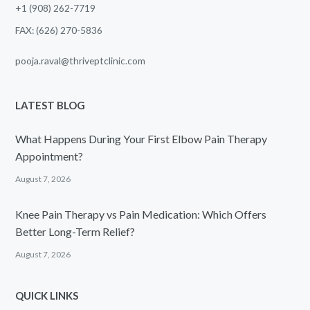
+1 (908) 262-7719
FAX: (626) 270-5836
pooja.raval@thriveptclinic.com
LATEST BLOG
What Happens During Your First Elbow Pain Therapy
Appointment?
August 7, 2026
Knee Pain Therapy vs Pain Medication: Which Offers
Better Long-Term Relief?
August 7, 2026
QUICK LINKS