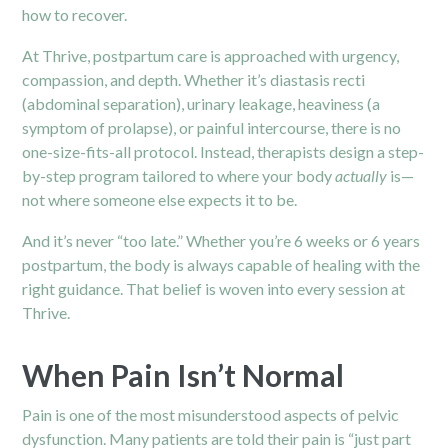
how to recover.
At Thrive, postpartum care is approached with urgency,
compassion, and depth. Whether it’s diastasis recti
(abdominal separation), urinary leakage, heaviness (a
symptom of prolapse), or painful intercourse, there is no
one-size-fits-all protocol. Instead, therapists design a step-
by-step program tailored to where your body
actually
is—
not where someone else expects it to be.
And it’s never “too late.” Whether you’re 6 weeks or 6 years
postpartum, the body is always capable of healing with the
right guidance. That belief is woven into every session at
Thrive.
When Pain Isn’t Normal
Pain is one of the most misunderstood aspects of pelvic
dysfunction. Many patients are told their pain is “just part