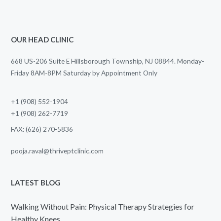
OUR HEAD CLINIC
668 US-206 Suite E Hillsborough Township, NJ 08844. Monday-
Friday 8AM-8PM Saturday by Appointment Only
+1 (908) 552-1904
+1 (908) 262-7719
FAX: (626) 270-5836
pooja.raval@thriveptclinic.com
LATEST BLOG
Walking Without Pain: Physical Therapy Strategies for
Healthy Knees