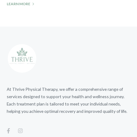
LEARN MORE
At Thrive Physical Therapy, we offer a comprehensive range of
services designed to support your health and wellness journey.
Each treatment plan is tailored to meet your individual needs,
helping you achieve optimal recovery and improved quality of life.