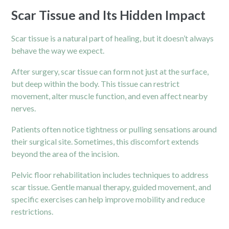
Scar Tissue and Its Hidden Impact
Scar tissue is a natural part of healing, but it doesn’t always
behave the way we expect.
After surgery, scar tissue can form not just at the surface,
but deep within the body. This tissue can restrict
movement, alter muscle function, and even affect nearby
nerves.
Patients often notice tightness or pulling sensations around
their surgical site. Sometimes, this discomfort extends
beyond the area of the incision.
Pelvic floor rehabilitation includes techniques to address
scar tissue. Gentle manual therapy, guided movement, and
specific exercises can help improve mobility and reduce
restrictions.