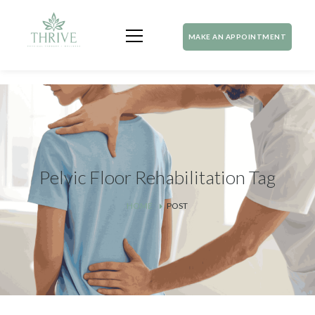
MAKE AN APPOINTMENT
Pelvic Floor Rehabilitation Tag
HOME
POST