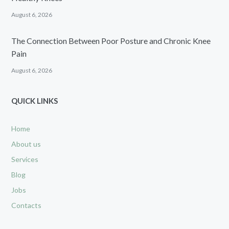
August 6, 2026
The Connection Between Poor Posture and Chronic Knee
Pain
August 6, 2026
QUICK LINKS
Home
About us
Services
Blog
Jobs
Contacts