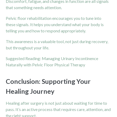
Discomfort, fatigue, and changes in function are all signals
that something needs attention.
Pelvic floor rehabilitation encourages you to tune into
these signals. It helps you understand what your body is
telling you and how to respond appropriately.
This awareness is a valuable tool, not just during recovery,
but throughout your life.
Suggested Reading:
Managing Urinary Incontinence
Naturally with Pelvic Floor Physical Therapy
Conclusion: Supporting Your
Healing Journey
Healing after surgery is not just about waiting for time to
pass. It’s an active process that requires care, attention, and
the right support.