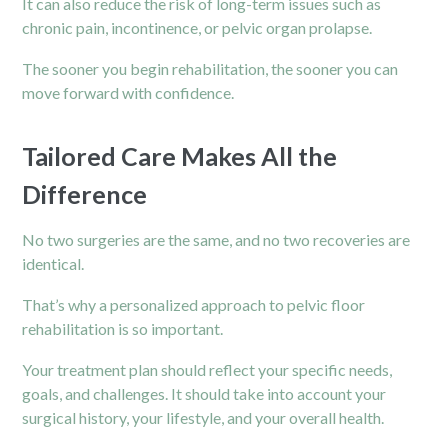
It can also reduce the risk of long-term issues such as
chronic pain
, incontinence, or pelvic organ prolapse.
The sooner you begin rehabilitation, the sooner you can
move forward with confidence.
Tailored Care Makes All the
Difference
No two surgeries are the same, and no two recoveries are
identical.
That’s why a personalized approach to pelvic floor
rehabilitation is so important.
Your treatment plan should reflect your specific needs,
goals, and challenges. It should take into account your
surgical history, your lifestyle, and your overall health.