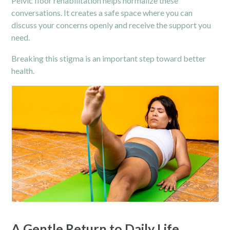
Pelvic floor rehabilitation helps normalize these
conversations. It creates a safe space where you can
discuss your concerns openly and receive the support you
need.
Breaking this stigma is an important step toward better
health.
A Gentle Return to Daily Life