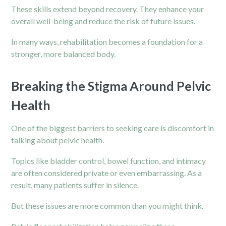
These skills extend beyond recovery. They enhance your
overall well-being and reduce the risk of future issues.
In many ways, rehabilitation becomes a foundation for a
stronger, more balanced body.
Breaking the Stigma Around Pelvic
Health
One of the biggest barriers to seeking care is discomfort in
talking about pelvic health.
Topics like bladder control, bowel function, and intimacy
are often considered private or even embarrassing. As a
result, many patients suffer in silence.
But these issues are more common than you might think.