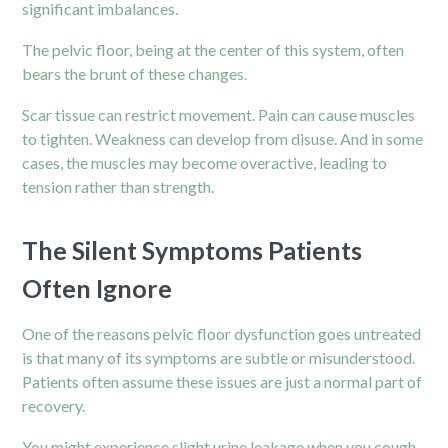
significant imbalances.
The pelvic floor, being at the center of this system, often
bears the brunt of these changes.
Scar tissue can restrict movement. Pain can cause muscles
to tighten. Weakness can develop from disuse. And in some
cases, the muscles may become overactive, leading to
tension rather than strength.
The Silent Symptoms Patients
Often Ignore
One of the reasons pelvic floor dysfunction goes untreated
is that many of its symptoms are subtle or misunderstood.
Patients often assume these issues are just a normal part of
recovery.
You might experience slight urine leakage when you cough