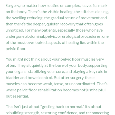
Surgery, no matter how routine or complex, leaves its mark
on the body. There’s the visible healing, the stitches closing,
the swelling reducing, the gradual return of movement and
then there’s the deeper, quieter recovery that often goes
unnoticed. For many patients, especially those who have
undergone abdominal, pelvic, or urological procedures, one
of the most overlooked aspects of healing lies within the
pelvic floor.
You might not think about your pelvic floor muscles very
often. They sit quietly at the base of your body, supporting
your organs, stabilizing your core, and playing a key role in
bladder and bowel control. But after surgery, these
muscles can become weak, tense, or uncoordinated. That’s
where pelvic floor rehabilitation becomes not just helpful,
but essential.
This isn’t just about “getting back to normal.” It’s about
rebuilding strength, restoring confidence, and reconnecting