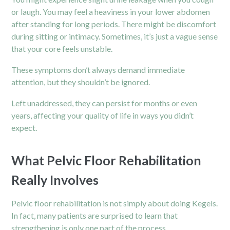
or laugh. You may feel a heaviness in your lower abdomen
after standing for long periods. There might be discomfort
during sitting or intimacy. Sometimes, it’s just a vague sense
that your core feels unstable.
These symptoms don’t always demand immediate
attention, but they shouldn’t be ignored.
Left unaddressed, they can persist for months or even
years, affecting your quality of life in ways you didn’t
expect.
What Pelvic Floor Rehabilitation
Really Involves
Pelvic floor rehabilitation is not simply about doing Kegels.
In fact, many patients are surprised to learn that
strengthening is only one part of the process.