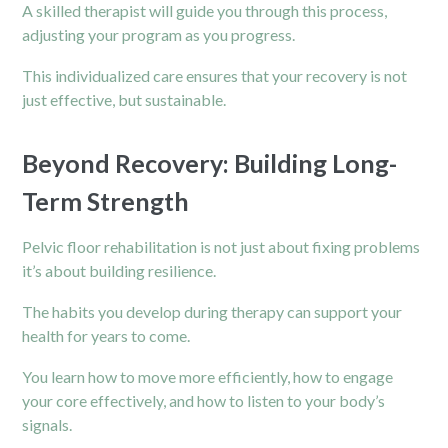
A skilled therapist will guide you through this process,
adjusting your program as you progress.
This individualized care ensures that your recovery is not
just effective, but sustainable.
Beyond Recovery: Building Long-
Term Strength
Pelvic floor rehabilitation is not just about fixing problems
it’s about building resilience.
The habits you develop during therapy can support your
health for years to come.
You learn how to move more efficiently, how to engage
your core effectively, and how to listen to your body’s
signals.