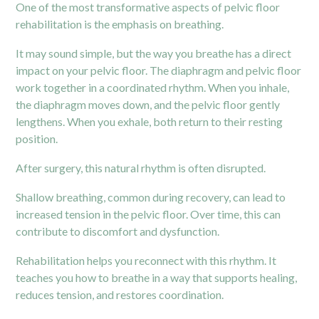
One of the most transformative aspects of pelvic floor
rehabilitation is the emphasis on breathing.
It may sound simple, but the way you breathe has a direct
impact on your pelvic floor. The diaphragm and pelvic floor
work together in a coordinated rhythm. When you inhale,
the diaphragm moves down, and the pelvic floor gently
lengthens. When you exhale, both return to their resting
position.
After surgery, this natural rhythm is often disrupted.
Shallow breathing, common during recovery, can lead to
increased tension in the
pelvic floor
. Over time, this can
contribute to discomfort and dysfunction.
Rehabilitation helps you reconnect with this rhythm. It
teaches you how to breathe in a way that supports healing,
reduces tension, and restores coordination.