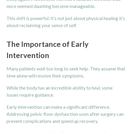
once seemed daunting become manageable.
This shift is powerful. It’s not just about physical healing it’s
about reclaiming your sense of self.
The Importance of Early
Intervention
Many patients wait too long to seek help. They assume that
time alone will resolve their symptoms.
While the body has an incredible ability to heal, some
issues require guidance.
Early intervention can make a significant difference.
Addressing pelvic floor dysfunction soon after surgery can
prevent complications and speed up recovery.