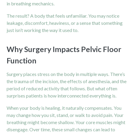
in breathing mechanics.
The result? A body that feels unfamiliar. You may notice
leakage, discomfort, heaviness, or a sense that something
just isn’t working the way it used to.
Why Surgery Impacts Pelvic Floor
Function
Surgery places stress on the body in multiple ways. There’s
the trauma of the incision, the effects of anesthesia, and the
period of reduced activity that follows. But what often
surprises patients is how interconnected everything is.
When your body is healing, it naturally compensates. You
may change how you sit, stand, or walk to avoid pain. Your
breathing might become shallow. Your core muscles might
disengage. Over time, these small changes can lead to