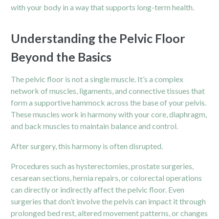
with your body in a way that supports long-term health.
Understanding the Pelvic Floor
Beyond the Basics
The pelvic floor is not a single muscle. It’s a complex
network of muscles, ligaments, and connective tissues that
form a supportive hammock across the base of your pelvis.
These muscles work in harmony with your core, diaphragm,
and back muscles to maintain balance and control.
After
surgery
, this harmony is often disrupted.
Procedures such as hysterectomies, prostate surgeries,
cesarean sections, hernia repairs, or colorectal operations
can directly or indirectly affect the pelvic floor. Even
surgeries that don’t involve the pelvis can impact it through
prolonged bed rest, altered movement patterns, or changes