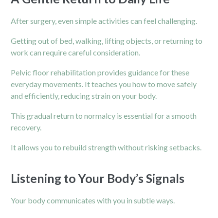
After surgery, even simple activities can feel challenging.
Getting out of bed, walking, lifting objects, or returning to
work can require careful consideration.
Pelvic floor rehabilitation provides guidance for these
everyday movements. It teaches you how to move safely
and efficiently, reducing strain on your body.
This gradual return to normalcy is essential for a smooth
recovery.
It allows you to rebuild strength without risking setbacks.
Listening to Your Body’s Signals
Your body communicates with you in subtle ways.