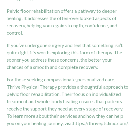
Pelvic floor rehabilitation offers a pathway to deeper
healing. It addresses the often-overlooked aspects of
recovery, helping you regain strength, confidence, and
control.
If you’ve undergone surgery and feel that something isn’t
quite right, it’s worth exploring this form of therapy. The
sooner you address these concerns, the better your
chances of a smooth and complete recovery.
For those seeking compassionate, personalized care,
Thrive Physical Therapy provides a thoughtful approach to
pelvic floor rehabilitation. Their focus on individualized
treatment and whole-body healing ensures that patients
receive the support they need at every stage of recovery.
To learn more about their services and how they can help
you on your healing journey, visit
https://thriveptclinic.com/
.