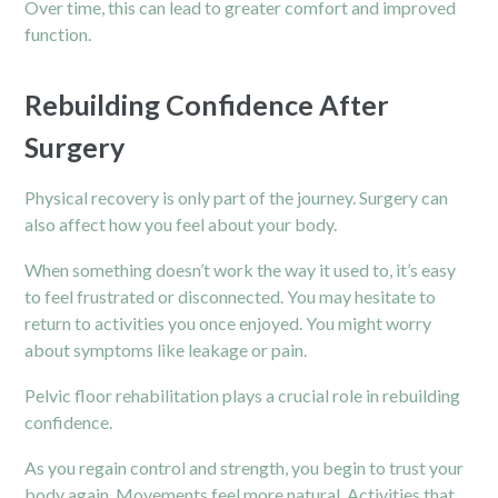
Over time, this can lead to greater comfort and improved
function.
Rebuilding Confidence After
Surgery
Physical recovery is only part of the journey. Surgery can
also affect how you feel about your body.
When something doesn’t work the way it used to, it’s easy
to feel frustrated or disconnected. You may hesitate to
return to activities you once enjoyed. You might worry
about symptoms like leakage or pain.
Pelvic floor rehabilitation plays a crucial role in rebuilding
confidence.
As you regain control and strength, you begin to trust your
body again. Movements feel more natural. Activities that