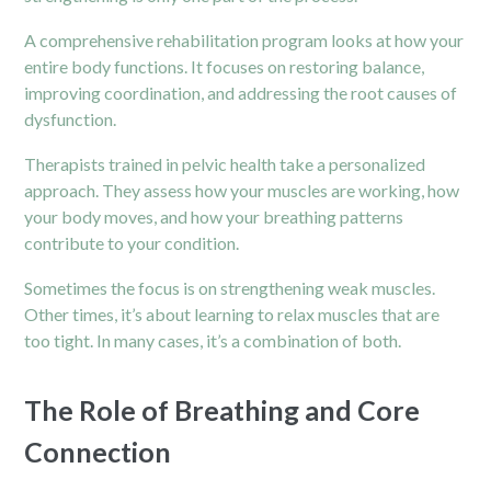
A comprehensive rehabilitation program looks at how your
entire body functions. It focuses on restoring balance,
improving coordination, and addressing the root causes of
dysfunction.
Therapists trained in pelvic health take a personalized
approach. They assess how your muscles are working, how
your body moves, and how your breathing patterns
contribute to your condition.
Sometimes the focus is on strengthening weak muscles.
Other times, it’s about learning to relax muscles that are
too tight. In many cases, it’s a combination of both.
The Role of Breathing and Core
Connection