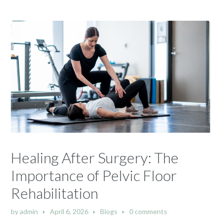
Healing After Surgery: The
Importance of Pelvic Floor
Rehabilitation
by
admin
April 6, 2026
Blogs
0 comments