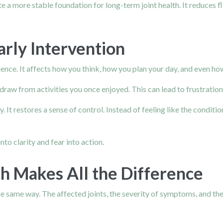
e a more stable foundation for long-term joint health. It reduces 
arly Intervention
erience. It affects how you think, how you plan your day, and even h
w from activities you once enjoyed. This can lead to frustration, 
. It restores a sense of control. Instead of feeling like the conditi
nto clarity and fear into action.
h Makes All the Difference
 same way. The affected joints, the severity of symptoms, and the in