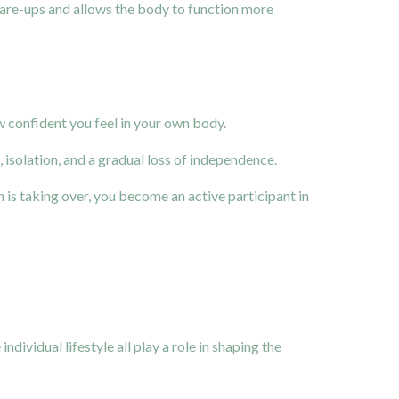
flare-ups and allows the body to function more
ow confident you feel in your own body.
isolation, and a gradual loss of independence.
on is taking over, you become an active participant in
dividual lifestyle all play a role in shaping the