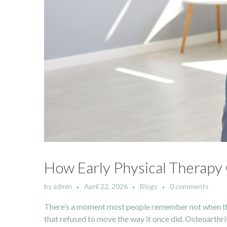
How Early Physical Therapy 
by
admin
April 22, 2026
Blogs
0 comments
There’s a moment most people remember not when the pa
that refused to move the way it once did. Osteoarthriti