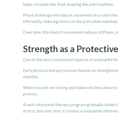
helps circulate this fluid, keeping the joint healthier.
Physical therapy introduces movement in a controlled, 
efficiently, reducing stress on the joint while maintain
Over time, this kind of movement reduces stiffness, im
Strength as a Protective
One of the most overlooked aspects of osteoarthritis 
Early physical therapy focuses heavily on strengthenin
stability.
When muscles are strong and balanced, they absorb mor
process.
A well-structured therapy program gradually builds th
at first, but over time, it creates a noticeable differ