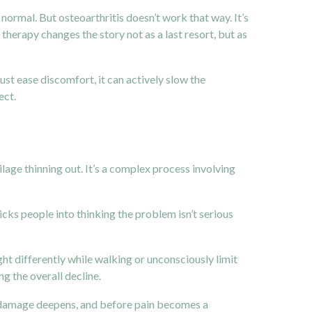
o normal. But osteoarthritis doesn’t work that way. It’s
therapy changes the story not as a last resort, but as
ust ease discomfort, it can actively slow the
ect.
ilage thinning out. It’s a complex process involving
icks people into thinking the problem isn’t serious
ht differently while walking or unconsciously limit
g the overall decline.
nt damage deepens, and before pain becomes a