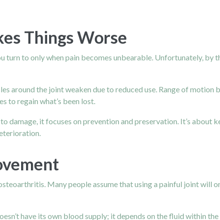
kes Things Worse
u turn to only when pain becomes unbearable. Unfortunately, by th
scles around the joint weaken due to reduced use. Range of motion 
es to regain what’s been lost.
g to damage, it focuses on prevention and preservation. It’s about ke
deterioration.
ovement
oarthritis. Many people assume that using a painful joint will onl
esn’t have its own blood supply; it depends on the fluid within the