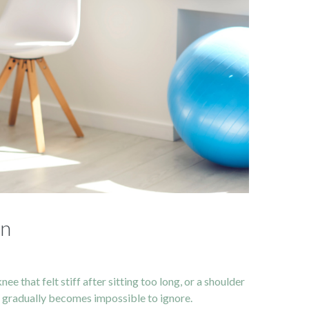
on
 that felt stiff after sitting too long, or a shoulder
hat gradually becomes impossible to ignore.