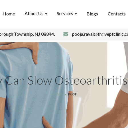
About Us
Services
Home
Blogs
Contacts
borough Township, NJ 08844.
pooja.raval@thriveptclinic.
y Can Slow Osteoarthritis
HOME
POST