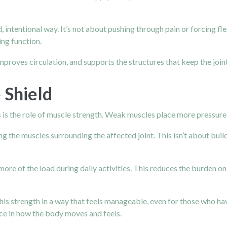
intentional way. It’s not about pushing through pain or forcing flex
ing function.
proves circulation, and supports the structures that keep the joint
 Shield
is the role of muscle strength. Weak muscles place more pressure di
g the muscles surrounding the affected joint. This isn’t about build
e of the load during daily activities. This reduces the burden on 
is strength in a way that feels manageable, even for those who hav
ence in how the body moves and feels.