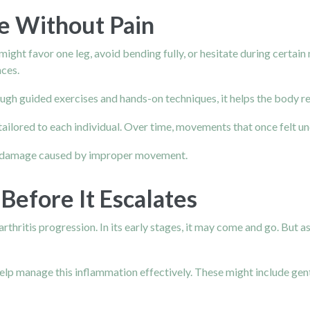
e Without Pain
might favor one leg, avoid bending fully, or hesitate during cert
nces.
ough guided exercises and hands-on techniques, it helps the body 
 and tailored to each individual. Over time, movements that once f
ther damage caused by improper movement.
Before It Escalates
arthritis progression. In its early stages, it may come and go. But
elp manage this inflammation effectively. These might include gent