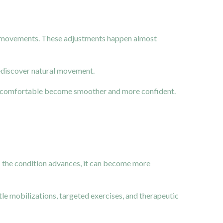
ain movements. These adjustments happen almost
rediscover natural movement.
elt uncomfortable become smoother and more confident.
 as the condition advances, it can become more
le mobilizations, targeted exercises, and therapeutic