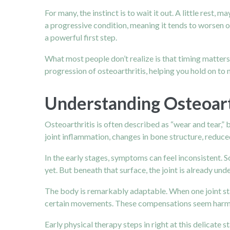
For many, the instinct is to wait it out. A little rest,
a progressive condition, meaning it tends to worsen ov
a powerful first step.
What most people don’t realize is that timing matters 
progression of osteoarthritis, helping you hold on to
Understanding Osteoart
Osteoarthritis
is often described as “wear and tear,” b
joint inflammation, changes in bone structure, reduce
In the early stages, symptoms can feel inconsistent. 
yet. But beneath that surface, the joint is already un
The body is remarkably adaptable. When one joint star
certain movements. These compensations seem harmless 
Early physical therapy steps in right at this delica