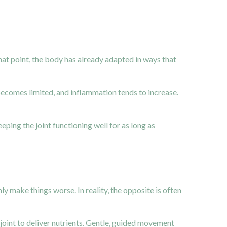
at point, the body has already adapted in ways that
becomes limited, and inflammation tends to increase.
eping the joint functioning well for as long as
y make things worse. In reality, the opposite is often
 joint to deliver nutrients. Gentle, guided movement