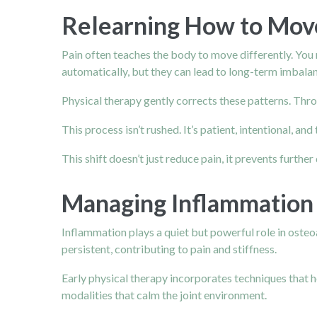
Relearning How to Mov
Pain
often teaches the body to move differently. You 
automatically, but they can lead to long-term imbala
Physical therapy gently corrects these patterns. Thr
This process isn’t rushed. It’s patient, intentional,
This shift doesn’t just reduce pain, it prevents fur
Managing Inflammation 
Inflammation plays a quiet but powerful role in osteo
persistent, contributing to pain and stiffness.
Early physical therapy incorporates techniques that h
modalities that calm the joint environment.