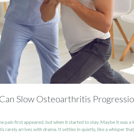
Can Slow Osteoarthritis Progressi
in first appeared, but when it started to stay. Maybe it was a knee
s rarely arrives with drama. It settles in quietly, like a whisper t