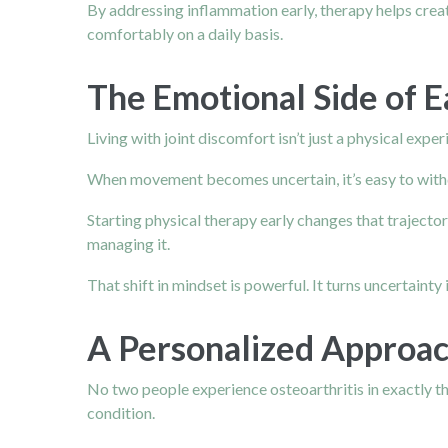
By addressing inflammation early, therapy helps creat
comfortably on a daily basis.
The Emotional Side of E
Living with joint discomfort isn’t just a physical exp
When movement becomes uncertain, it’s easy to withdra
Starting physical therapy early changes that trajectory
managing it.
That shift in mindset is powerful. It turns uncertainty i
A Personalized Approac
No two people experience osteoarthritis in exactly the
condition.