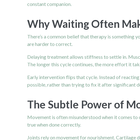
constant companion.
Why Waiting Often Ma
There’s a common belief that therapy is something yo
are harder to correct.
Delaying treatment allows stiffness to settle in. Mu
The longer this cycle continues, the more effort it tak
Early intervention flips that cycle. Instead of reactin
possible, rather than trying to fix it after significant 
The Subtle Power of M
Movement is often misunderstood when it comes to oste
true when done correctly.
Joints rely on movement for nourishment. Cartilage do