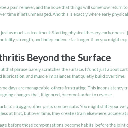
 maybe a pain reliever, and the hope that things will somehow return t
er time if left unmanaged. And this is exactly where early physical 
just as much as treatment. Starting physical therapy early doesn’t j
 mobility, strength, and independence far longer than you might exp
hritis Beyond the Surface
ut that phrase barely scratches the surface. It’s not just about cart
d lubrication, and muscle imbalances that quietly build over time.
Some days are manageable, others frustrating. This inconsistency tr
dergoing changes that, if ignored, become harder to reverse.
ts to struggle, other parts compensate. You might shift your weig
at first, but over time, they create strain elsewhere, acceleratin
te stage before those compensations become habits, before the joi