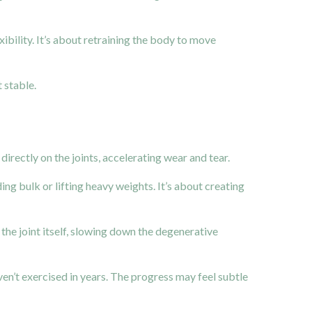
ibility. It’s about retraining the body to move
 stable.
rectly on the joints, accelerating wear and tear.
ing bulk or lifting heavy weights. It’s about creating
the joint itself, slowing down the degenerative
en’t exercised in years. The progress may feel subtle