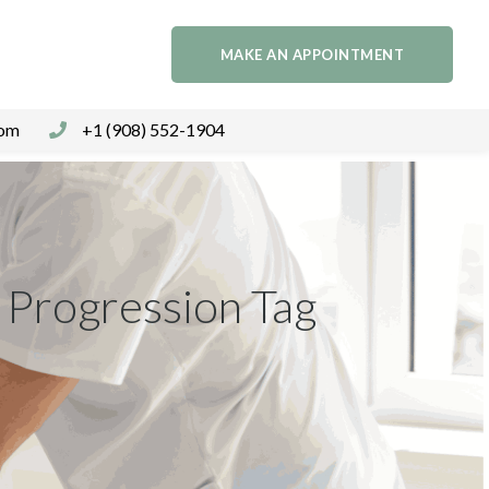
MAKE AN APPOINTMENT
com
+1 (908) 552-1904
 Progression Tag