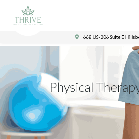
668 US-206 Suite E Hills
Physical Therap