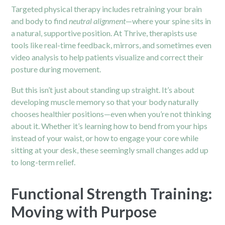
Targeted physical therapy includes retraining your brain
and body to find
neutral alignment
—where your spine sits in
a natural, supportive position. At Thrive, therapists use
tools like real-time feedback, mirrors, and sometimes even
video analysis to help patients visualize and correct their
posture during movement.
But this isn’t just about standing up straight. It’s about
developing muscle memory so that your body naturally
chooses healthier positions—even when you’re not thinking
about it. Whether it’s learning how to bend from your hips
instead of your waist, or how to engage your core while
sitting at your desk, these seemingly small changes add up
to long-term relief.
Functional Strength Training:
Moving with Purpose