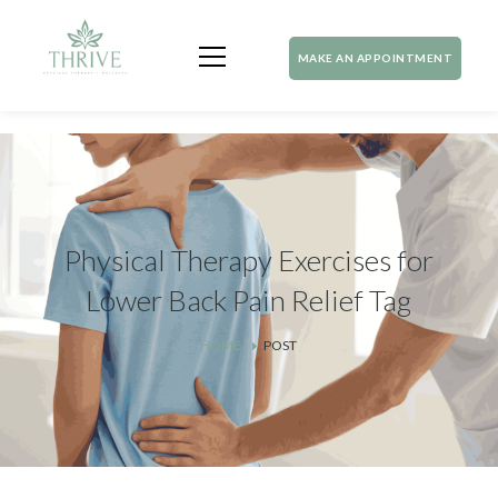
MAKE AN APPOINTMENT
Physical Therapy Exercises for
Lower Back Pain Relief Tag
HOME
POST