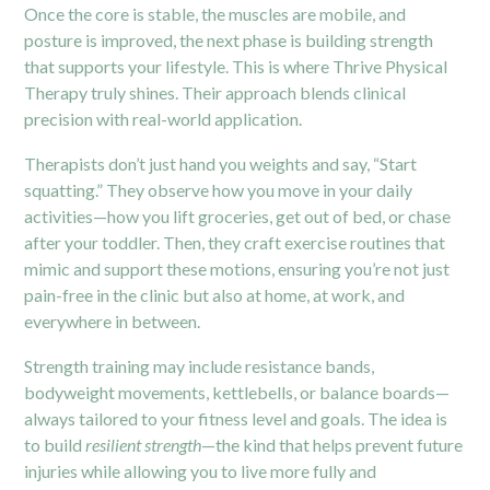
Once the core is stable, the muscles are mobile, and
posture is improved, the next phase is building strength
that supports your lifestyle. This is where Thrive Physical
Therapy truly shines. Their approach blends clinical
precision with real-world application.
Therapists don’t just hand you weights and say, “Start
squatting.” They observe how you move in your daily
activities—how you lift groceries, get out of bed, or chase
after your toddler. Then, they craft exercise routines that
mimic and support these motions, ensuring you’re not just
pain-free in the clinic but also at home, at work, and
everywhere in between.
Strength training may include resistance bands,
bodyweight movements, kettlebells, or balance boards—
always tailored to your fitness level and goals. The idea is
to build
resilient strength
—the kind that helps prevent future
injuries while allowing you to live more fully and