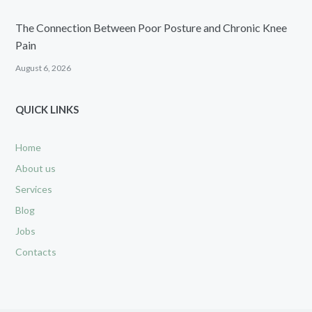
The Connection Between Poor Posture and Chronic Knee
Pain
August 6, 2026
QUICK LINKS
Home
About us
Services
Blog
Jobs
Contacts