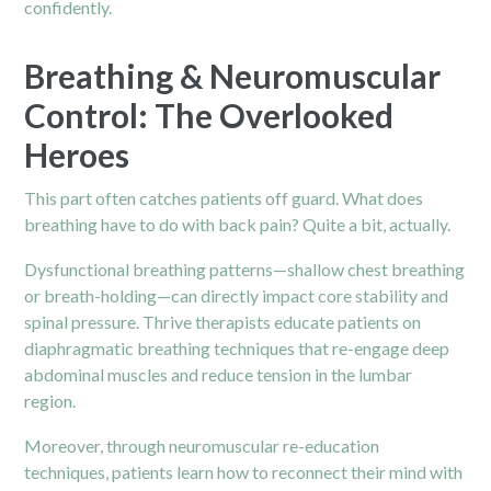
confidently.
Breathing & Neuromuscular
Control: The Overlooked
Heroes
This part often catches patients off guard. What does
breathing have to do with back pain? Quite a bit, actually.
Dysfunctional breathing patterns—shallow chest breathing
or breath-holding—can directly impact core stability and
spinal pressure. Thrive therapists educate patients on
diaphragmatic breathing techniques that re-engage deep
abdominal muscles and reduce tension in the lumbar
region.
Moreover, through neuromuscular re-education
techniques, patients learn how to reconnect their mind with