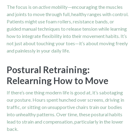
The focus is on
active mobility
—encouraging the muscles
and joints to move through full, healthy ranges with control.
Patients might use foam rollers, resistance bands, or
guided manual techniques to release tension while learning
how to integrate flexibility into their movement habits. It’s
not just about touching your toes—it’s about moving freely
and painlessly in your daily life.
Postural Retraining:
Relearning How to Move
If there’s one thing modern life is good at, it’s sabotaging
our posture. Hours spent hunched over screens, driving in
traffic, or sitting on unsupportive chairs train our bodies
into unhealthy patterns. Over time, these postural habits
lead to strain and compensation, particularly in the lower
back.