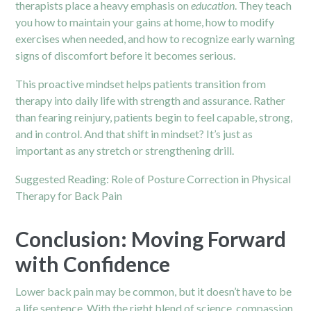
therapists place a heavy emphasis on
education
. They teach
you how to maintain your gains at home, how to modify
exercises when needed, and how to recognize early warning
signs of discomfort before it becomes serious.
This proactive mindset helps patients transition from
therapy into daily life with strength and assurance. Rather
than fearing reinjury, patients begin to feel capable, strong,
and in control. And that shift in mindset? It’s just as
important as any stretch or strengthening drill.
Suggested Reading:
Role of Posture Correction in Physical
Therapy for Back Pain
Conclusion: Moving Forward
with Confidence
Lower back pain may be common, but it doesn’t have to be
a life sentence. With the right blend of science, compassion,