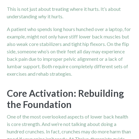
This is not just about treating where it hurts. It’s about
understanding
why
it hurts.
A patient who spends long hours hunched over a laptop, for
example, might not only have stiff lower back muscles but
also weak core stabilizers and tight hip flexors. On the flip
side, someone who’s on their feet all day may experience
back pain due to improper pelvic alignment or a lack of
lumbar support. Both require completely different sets of
exercises and rehab strategies.
Core Activation: Rebuilding
the Foundation
One of the most overlooked aspects of lower back health
is core strength. And we’re not talking about doing a
hundred crunches. In fact, crunches may do more harm than
good if your spine isn’t ready. At Thrive, therapists guide