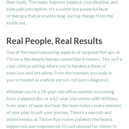
their body. This helps improve balance, coordination, and
even pain perception. It’s a subtle but powerful layer
of
therapy
that promotes long-lasting change from the
inside out.
Real People, Real Results
One of the most reassuring aspects of targeted therapy at
Thrive is the deeply human connection it fosters. This isn’t a
cold, clinical setting where you’re handed a sheet of
exercises and left alone. From the moment you walk in,
you’re treated as a whole person, not just a diagnosis.
Whether you’re a 28-year-old office worker recovering
from a slipped disc or a 62-year-old retiree with stiffness
from years of wear and tear, the team tailors every element
of your plan to suit your journey. There’s a warmth and
attentiveness at Thrive that makes patients feel heard,
supported, and empowered. It’s not unusual for clients to