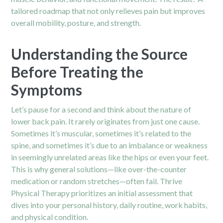
tailored roadmap that not only relieves pain but improves
overall mobility, posture, and strength.
Understanding the Source
Before Treating the
Symptoms
Let’s pause for a second and think about the nature of
lower back pain. It rarely originates from just one cause.
Sometimes it’s muscular, sometimes it’s related to the
spine, and sometimes it’s due to an imbalance or weakness
in seemingly unrelated areas like the hips or even your feet.
This is why general solutions—like over-the-counter
medication or random stretches—often fail. Thrive
Physical Therapy prioritizes an initial assessment that
dives into your personal history, daily routine, work habits,
and physical condition.