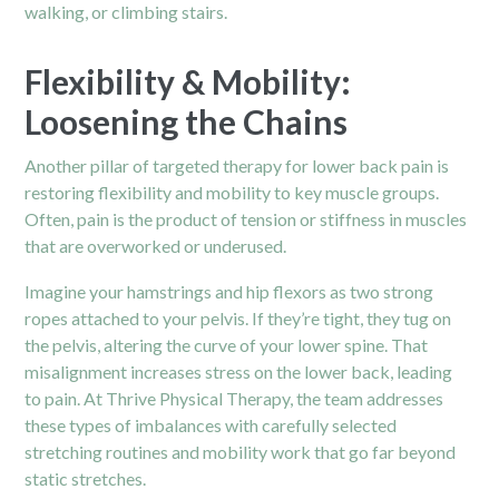
walking, or climbing stairs.
Flexibility & Mobility:
Loosening the Chains
Another pillar of targeted therapy for lower back pain is
restoring flexibility and mobility to key muscle groups.
Often, pain is the product of tension or stiffness in muscles
that are overworked or underused.
Imagine your hamstrings and hip flexors as two strong
ropes attached to your pelvis. If they’re tight, they tug on
the pelvis, altering the curve of your lower spine. That
misalignment increases stress on the lower back, leading
to
pain.
At Thrive Physical Therapy, the team addresses
these types of imbalances with carefully selected
stretching routines and mobility work that go far beyond
static stretches.