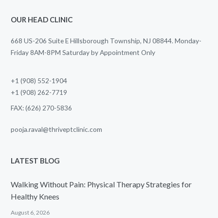
OUR HEAD CLINIC
668 US-206 Suite E Hillsborough Township, NJ 08844. Monday-
Friday 8AM-8PM Saturday by Appointment Only
+1 (908) 552-1904
+1 (908) 262-7719
FAX: (626) 270-5836
pooja.raval@thriveptclinic.com
LATEST BLOG
Walking Without Pain: Physical Therapy Strategies for
Healthy Knees
August 6, 2026