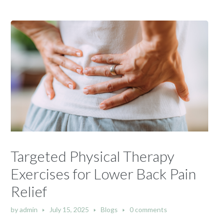
Targeted Physical Therapy
Exercises for Lower Back Pain
Relief
by
admin
July 15, 2025
Blogs
0 comments