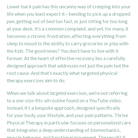
Lower
back pain
has this uncanny way of creeping into your
life when you least expect it—bending to pick up a dropped
pen, getting out of bed too fast, or just sitting for too long
at your desk. It’s a common complaint, and yet, for many, it
becomes a chronic frustration, affecting everything from
sleep to mood to the ability to carry groceries or play with
the kids. The good news? You don’t have to live with it
forever. At the heart of effective recovery lies a carefully
designed approach that addresses not just the pain but the
root cause. And that’s exactly what targeted physical
therapy exercises aim to do.
When we talk about
targeted
exercises, we’re not referring
to a one-size-fits-all routine found on a YouTube video.
Instead, it’s a bespoke approach, designed specifically
for
your
body,
your
lifestyle, and
your
pain patterns. Thrive
Physical Therapy in particular focuses on personalized care
that integrates a deep understanding of biomechanics,
muscle behavior, and functional movement. The result? A