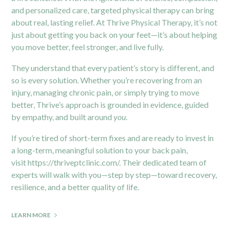
and personalized care, targeted physical therapy can bring
about real, lasting relief. At Thrive Physical Therapy, it’s not
just about getting you back on your feet—it’s about helping
you move better, feel stronger, and live fully.
They understand that every patient’s story is different, and
so is every solution. Whether you’re recovering from an
injury, managing chronic pain, or simply trying to move
better, Thrive’s approach is grounded in evidence, guided
by empathy, and built around
you
.
If you’re tired of short-term fixes and are ready to invest in
a long-term, meaningful solution to your back pain,
visit
https://thriveptclinic.com/
. Their dedicated team of
experts will walk with you—step by step—toward recovery,
resilience, and a better quality of life.
LEARN MORE