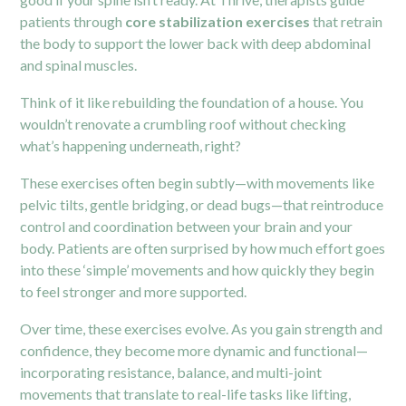
patients through
core stabilization exercises
that retrain
the body to support the lower back with deep abdominal
and spinal muscles.
Think of it like rebuilding the foundation of a house. You
wouldn’t renovate a crumbling roof without checking
what’s happening underneath, right?
These exercises often begin subtly—with movements like
pelvic tilts, gentle bridging, or dead bugs—that reintroduce
control and coordination between your brain and your
body. Patients are often surprised by how much effort goes
into these ‘simple’ movements and how quickly they begin
to feel stronger and more supported.
Over time, these exercises evolve. As you gain strength and
confidence, they become more dynamic and functional—
incorporating resistance, balance, and multi-joint
movements that translate to real-life tasks like lifting,