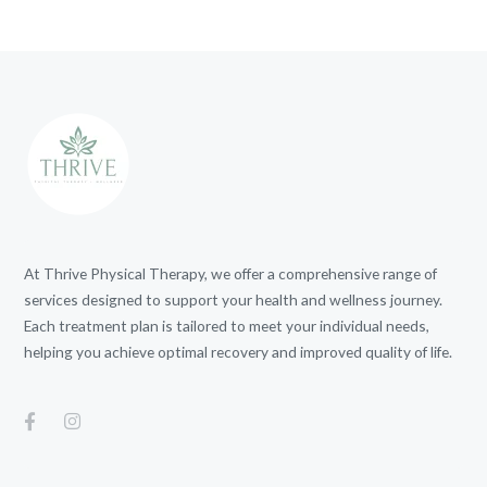
At Thrive Physical Therapy, we offer a comprehensive range of
services designed to support your health and wellness journey.
Each treatment plan is tailored to meet your individual needs,
helping you achieve optimal recovery and improved quality of life.