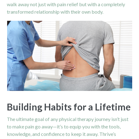
walk away not just with pain relief but with a completely
transformed relationship with their own body.
Building Habits for a Lifetime
The ultimate goal of any physical therapy journey isn’t just
to make pain go away—it’s to equip you with the tools,
knowledge, and confidence to keep it away. Thrive’s