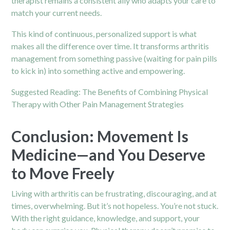
therapist remains a consistent ally who adapts your care to
match your current needs.
This kind of continuous, personalized support is what
makes all the difference over time. It transforms arthritis
management from something passive (waiting for pain pills
to kick in) into something active and empowering.
Suggested Reading:
The Benefits of Combining Physical
Therapy with Other Pain Management Strategies
Conclusion: Movement Is
Medicine—and You Deserve
to Move Freely
Living with arthritis can be frustrating, discouraging, and at
times, overwhelming. But it’s not hopeless. You’re not stuck.
With the right guidance, knowledge, and support, your