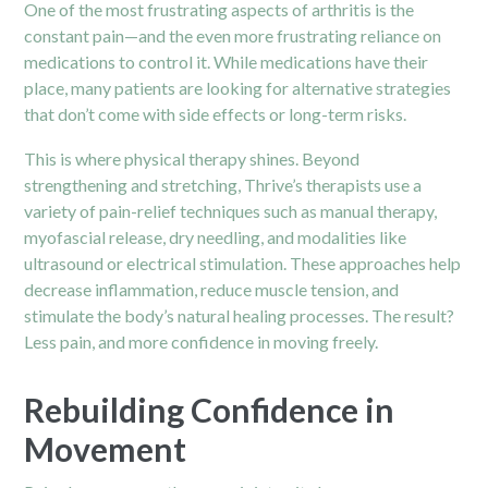
One of the most frustrating aspects of arthritis is the
constant pain—and the even more frustrating reliance on
medications to control it. While medications have their
place, many patients are looking for alternative strategies
that don’t come with side effects or long-term risks.
This is where physical therapy shines. Beyond
strengthening and stretching, Thrive’s therapists use a
variety of pain-relief techniques such as manual therapy,
myofascial release, dry needling, and modalities like
ultrasound or electrical stimulation. These approaches help
decrease inflammation, reduce muscle tension, and
stimulate the body’s natural healing processes. The result?
Less pain, and more confidence in moving freely.
Rebuilding Confidence in
Movement