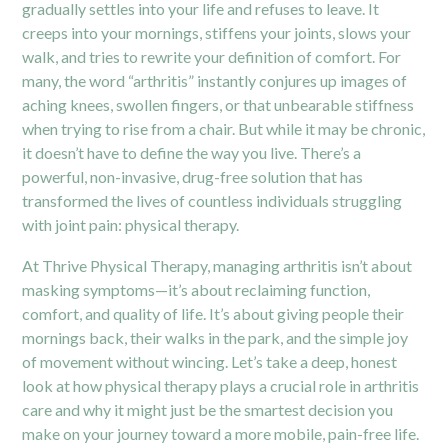
gradually settles into your life and refuses to leave. It
creeps into your mornings, stiffens your joints, slows your
walk, and tries to rewrite your definition of comfort. For
many, the word “arthritis” instantly conjures up images of
aching knees, swollen fingers, or that unbearable stiffness
when trying to rise from a chair. But while it may be chronic,
it doesn’t have to define the way you live. There’s a
powerful, non-invasive, drug-free solution that has
transformed the lives of countless individuals struggling
with joint pain: physical therapy.
At Thrive Physical Therapy, managing arthritis isn’t about
masking symptoms—it’s about reclaiming function,
comfort, and quality of life. It’s about giving people their
mornings back, their walks in the park, and the simple joy
of movement without wincing. Let’s take a deep, honest
look at how physical therapy plays a crucial role in arthritis
care and why it might just be the smartest decision you
make on your journey toward a more mobile, pain-free life.