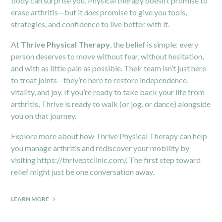
body can surprise you. Physical therapy doesn’t promise to
erase arthritis—but it
does
promise to give you tools,
strategies, and confidence to live better with it.
At
Thrive Physical Therapy
, the belief is simple: every
person deserves to move without fear, without hesitation,
and with as little pain as possible. Their team isn’t just here
to treat joints—they’re here to restore independence,
vitality, and joy. If you’re ready to take back your life from
arthritis, Thrive is ready to walk (or jog, or dance) alongside
you on that journey.
Explore more about how Thrive Physical Therapy can help
you manage arthritis and rediscover your mobility by
visiting
https://thriveptclinic.com/
. The first step toward
relief might just be one conversation away.
LEARN MORE