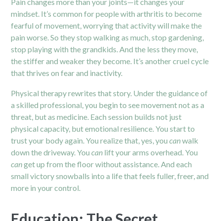
Pain changes more than your joints—it changes your
mindset. It’s common for people with arthritis to become
fearful of movement, worrying that activity will make the
pain worse. So they stop walking as much, stop gardening,
stop playing with the grandkids. And the less they move,
the stiffer and weaker they become. It’s another cruel cycle
that thrives on fear and inactivity.
Physical therapy rewrites that story. Under the guidance of
a skilled professional, you begin to see movement not as a
threat, but as medicine. Each session builds not just
physical capacity, but emotional resilience. You start to
trust your body again. You realize that, yes, you
can
walk
down the driveway. You
can
lift your arms overhead. You
can
get up from the floor without assistance. And each
small victory snowballs into a life that feels fuller, freer, and
more in your control.
Education: The Secret