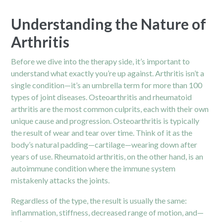
Understanding the Nature of
Arthritis
Before we dive into the therapy side, it’s important to
understand what exactly you’re up against. Arthritis isn’t a
single condition—it’s an umbrella term for more than 100
types of joint diseases.
Osteoarthritis
and rheumatoid
arthritis are the most common culprits, each with their own
unique cause and progression. Osteoarthritis is typically
the result of wear and tear over time. Think of it as the
body’s natural padding—cartilage—wearing down after
years of use. Rheumatoid arthritis, on the other hand, is an
autoimmune condition where the immune system
mistakenly attacks the joints.
Regardless of the type, the result is usually the same:
inflammation, stiffness, decreased range of motion, and—