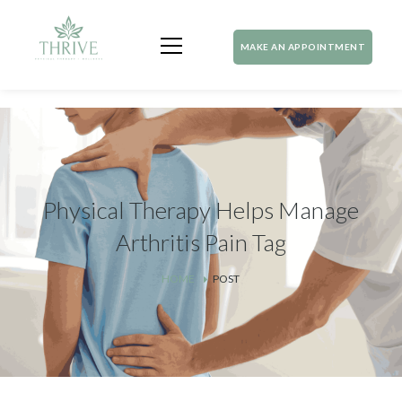
MAKE AN APPOINTMENT
Physical Therapy Helps Manage
Arthritis Pain Tag
HOME
POST