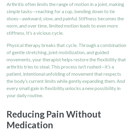
Arthritis often limits the range of motion in a joint, making
simple tasks—reaching for a cup, bending down to tie
shoes—awkward, slow, and painful. Stiffness becomes the
norm, and over time, limited motion leads to even more
stiffness. It’s a vicious cycle.
Physical therapy
breaks that cycle. Through a combination
of gentle stretching, joint mobilization, and guided
movements, your therapist helps restore the flexibility that
arthritis tries to steal. This process isn’t rushed—it’s a
patient, intentional unfolding of movement that respects
the body’s current limits while gently expanding them. And
every small gain in flexibility unlocks a new possibility in
your daily routine.
Reducing Pain Without
Medication