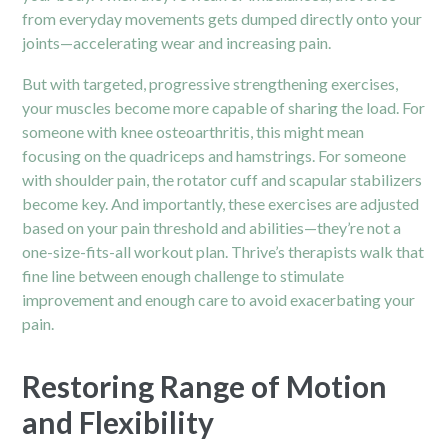
from everyday movements gets dumped directly onto your
joints—accelerating wear and increasing pain.
But with targeted, progressive strengthening exercises,
your muscles become more capable of sharing the load. For
someone with knee osteoarthritis, this might mean
focusing on the quadriceps and hamstrings. For someone
with shoulder pain, the rotator cuff and scapular stabilizers
become key. And importantly, these exercises are adjusted
based on your pain threshold and abilities—they’re not a
one-size-fits-all workout plan. Thrive’s therapists walk that
fine line between enough challenge to stimulate
improvement and enough care to avoid exacerbating your
pain.
Restoring Range of Motion
and Flexibility