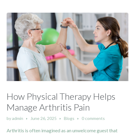
How Physical Therapy Helps
Manage Arthritis Pain
by
admin
June 26, 2025
Blogs
0 comments
Arthritis is often imagined as an unwelcome guest that