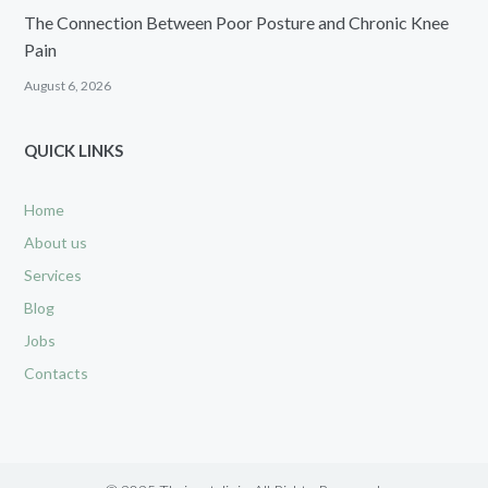
The Connection Between Poor Posture and Chronic Knee
Pain
August 6, 2026
QUICK LINKS
Home
About us
Services
Blog
Jobs
Contacts