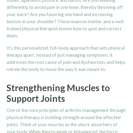
differently to avoid pain in one knee, thereby throwing off
your back? Are you favoring one hand and increasing
tension in your shoulder? These nuances matter, and a well-
trained physical therapist knows how to spot and correct
them.
It’s this personalized, full-body approach that sets physical
therapy apart. Instead of just managing symptoms, it
addresses the root cause of pain and dysfunction, and helps
retrain the body to move the way it was meant to.
Strengthening Muscles to
Support Joints
One of the core principles of arthritis management through
physical therapy is building strength around the affected
joints. Think of your muscles as the shock absorbers of
your body. When they’re weak or imbalanced, the force