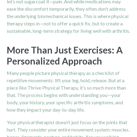
let’s not sugarcoat it—pain. And while medications may
ease the discomfort temporarily, they often don’t address
the underlying biomechanical issues. This is where physical
therapy steps in—not to offer a quick fix, but to create a
sustainable, long-term strategy for living well with arthritis.
More Than Just Exercises: A
Personalized Approach
Many people picture physical therapy as a checklist of
repetitive movements: lift your leg, hold, release. But at a
place like Thrive Physical Therapy, it’s so much more than
that. The process begins with understanding you—your
body, your history, your specific arthritis symptoms, and
how they impact your day-to-day life.
Your physical therapist doesn’t just focus on the joints that
hurt. They consider your entire movement system: muscles,
bones, ligaments, posture, and habits. Are you walking