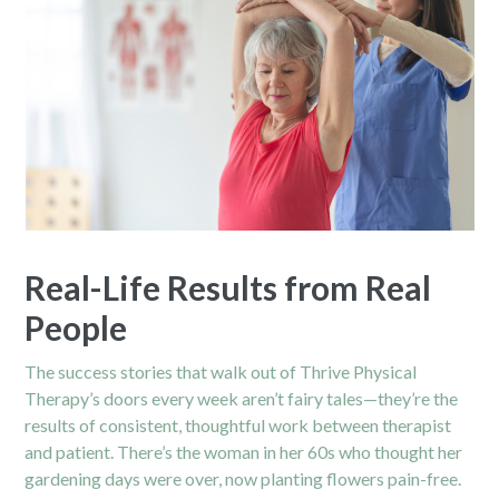
Real-Life Results from Real
People
The success stories that walk out of Thrive Physical
Therapy’s doors every week aren’t fairy tales—they’re the
results of consistent, thoughtful work between therapist
and patient. There’s the woman in her 60s who thought her
gardening days were over, now planting flowers
pain
-free.