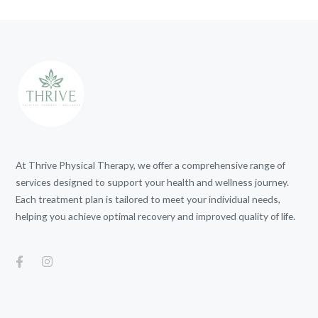
At Thrive Physical Therapy, we offer a comprehensive range of
services designed to support your health and wellness journey.
Each treatment plan is tailored to meet your individual needs,
helping you achieve optimal recovery and improved quality of life.