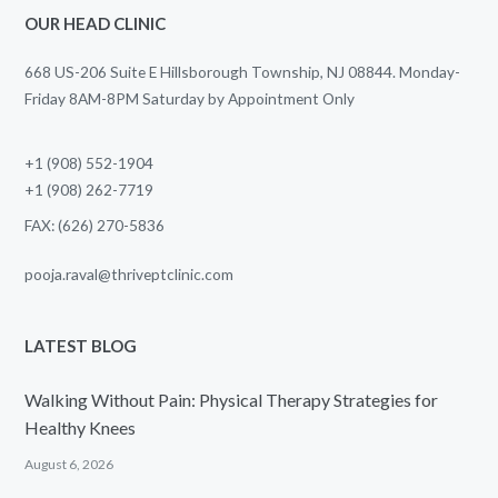
OUR HEAD CLINIC
668 US-206 Suite E Hillsborough Township, NJ 08844. Monday-
Friday 8AM-8PM Saturday by Appointment Only
+1 (908) 552-1904
+1 (908) 262-7719
FAX: (626) 270-5836
pooja.raval@thriveptclinic.com
LATEST BLOG
Walking Without Pain: Physical Therapy Strategies for
Healthy Knees
August 6, 2026