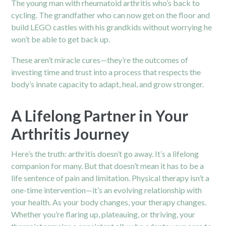
The young man with rheumatoid arthritis who’s back to
cycling. The grandfather who can now get on the floor and
build LEGO castles with his grandkids without worrying he
won’t be able to get back up.
These aren’t miracle cures—they’re the outcomes of
investing time and trust into a process that respects the
body’s innate capacity to adapt, heal, and grow stronger.
A Lifelong Partner in Your
Arthritis Journey
Here’s the truth: arthritis doesn’t go away. It’s a lifelong
companion for many. But that doesn’t mean it has to be a
life sentence of pain and limitation. Physical therapy isn’t a
one-time intervention—it’s an evolving relationship with
your health. As your body changes, your therapy changes.
Whether you’re flaring up, plateauing, or thriving, your