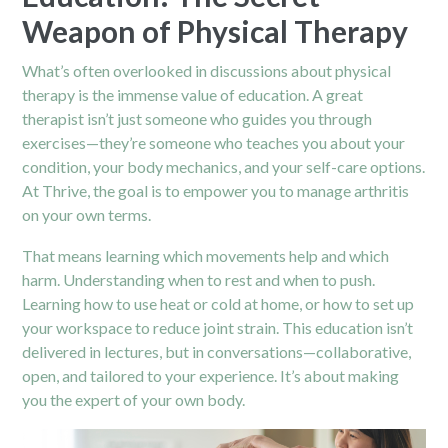
Weapon of Physical Therapy
What’s often overlooked in discussions about physical
therapy is the immense value of education. A great
therapist isn’t just someone who guides you through
exercises—they’re someone who teaches you about your
condition, your body mechanics, and your self-care options.
At Thrive, the goal is to empower you to manage arthritis
on your own terms.
That means learning which movements help and which
harm. Understanding when to rest and when to push.
Learning how to use heat or cold at home, or how to set up
your workspace to reduce joint strain. This education isn’t
delivered in lectures, but in conversations—collaborative,
open, and tailored to your experience. It’s about making
you the expert of your own body.