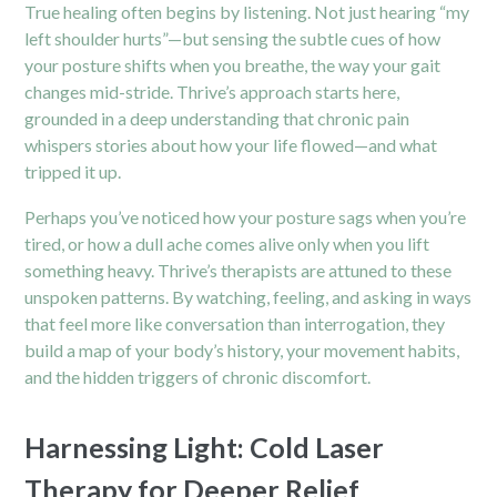
True healing often begins by listening. Not just hearing “my
left shoulder hurts”—but sensing the subtle cues of how
your posture shifts when you breathe, the way your gait
changes mid-stride. Thrive’s approach starts here,
grounded in a deep understanding that
chronic pain
whispers stories about how your life flowed—and what
tripped it up.
Perhaps you’ve noticed how your posture sags when you’re
tired, or how a dull ache comes alive only when you lift
something heavy. Thrive’s therapists are attuned to these
unspoken patterns. By watching, feeling, and asking in ways
that feel more like conversation than interrogation, they
build a map of your body’s history, your movement habits,
and the hidden triggers of chronic discomfort.
Harnessing Light: Cold Laser
Therapy for Deeper Relief