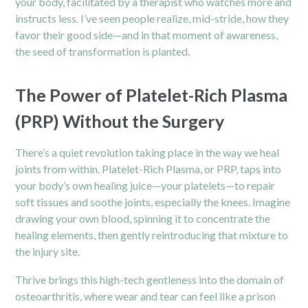
your body, facilitated by a therapist who watches more and
instructs less. I’ve seen people realize, mid-stride, how they
favor their good side—and in that moment of awareness,
the seed of transformation is planted.
The Power of Platelet-Rich Plasma
(PRP) Without the Surgery
There’s a quiet revolution taking place in the way we heal
joints from within. Platelet-Rich Plasma, or PRP, taps into
your body’s own healing juice—your platelets—to repair
soft tissues and soothe joints, especially the
knees
. Imagine
drawing your own blood, spinning it to concentrate the
healing elements, then gently reintroducing that mixture to
the injury site.
Thrive brings this high-tech gentleness into the domain of
osteoarthritis, where wear and tear can feel like a prison