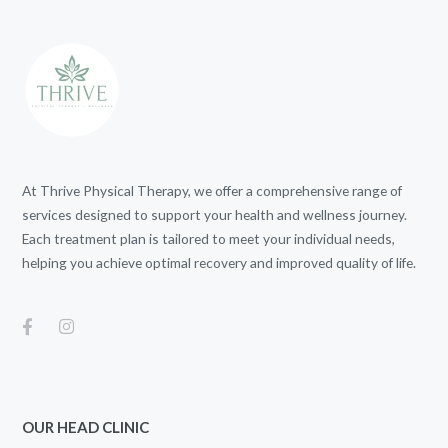
At Thrive Physical Therapy, we offer a comprehensive range of
services designed to support your health and wellness journey.
Each treatment plan is tailored to meet your individual needs,
helping you achieve optimal recovery and improved quality of life.
OUR HEAD CLINIC