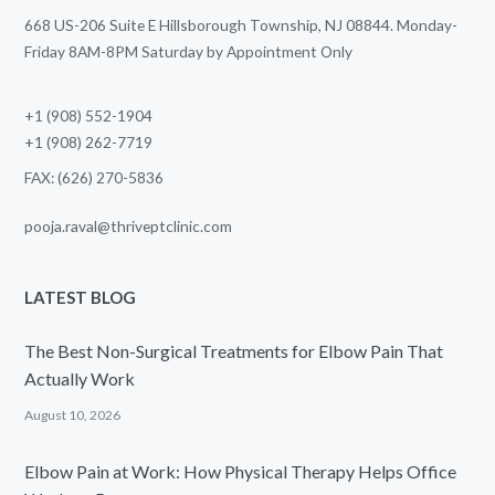
668 US-206 Suite E Hillsborough Township, NJ 08844. Monday-
Friday 8AM-8PM Saturday by Appointment Only
+1 (908) 552-1904
+1 (908) 262-7719
FAX: (626) 270-5836
pooja.raval@thriveptclinic.com
LATEST BLOG
The Best Non-Surgical Treatments for Elbow Pain That
Actually Work
August 10, 2026
Elbow Pain at Work: How Physical Therapy Helps Office