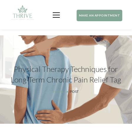
MAKE AN APPOINTMENT
Physical Therapy Techniques for
Long-Term Chronic Pain Relief Tag
HOME
POST