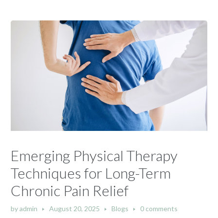
Emerging Physical Therapy
Techniques for Long-Term
Chronic Pain Relief
by
admin
August 20, 2025
Blogs
0 comments