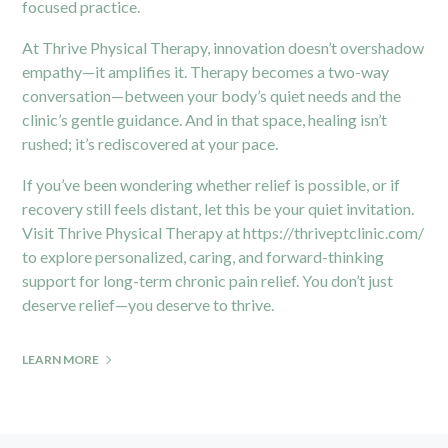
focused practice.
At Thrive Physical Therapy, innovation doesn’t overshadow
empathy—it amplifies it. Therapy becomes a two-way
conversation—between your body’s quiet needs and the
clinic’s gentle guidance. And in that space, healing isn’t
rushed; it’s rediscovered at your pace.
If you’ve been wondering whether relief is possible, or if
recovery still feels distant, let this be your quiet invitation.
Visit Thrive Physical Therapy at
https://thriveptclinic.com/
to explore personalized, caring, and forward-thinking
support for long-term chronic pain relief. You don’t just
deserve relief—you deserve to thrive.
LEARN MORE