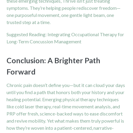
these emerging techniques, Thrive isn’t just treating
symptoms. They’re helping people rediscover freedom—
one purposeful movement, one gentle light beam, one
trusted step at a time.
Suggested Reading:
Integrating Occupational Therapy for
Long-Term Concussion Management
Conclusion: A Brighter Path
Forward
Chronic pain doesn’t define you—but it can cloud your days
until you find a path that honors both your history and your
healing potential. Emerging physical therapy techniques
like cold laser therapy, real-time movement analysis, and
PRP offer fresh, science-backed ways to ease discomfort
and revive mobility. Yet what makes them truly powerful is
how they’re woven into a patient-centered, narrative-