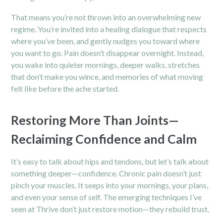
That means you’re not thrown into an overwhelming new
regime. You’re invited into a healing dialogue that respects
where you’ve been, and gently nudges you toward where
you want to go. Pain doesn’t disappear overnight. Instead,
you wake into quieter mornings, deeper walks, stretches
that don’t make you wince, and memories of what moving
felt like before the ache started.
Restoring More Than Joints—
Reclaiming Confidence and Calm
It’s easy to talk about
hips
and tendons, but let’s talk about
something deeper—confidence. Chronic pain doesn’t just
pinch your muscles. It seeps into your mornings, your plans,
and even your sense of self. The emerging techniques I’ve
seen at Thrive don’t just restore motion—they rebuild trust.