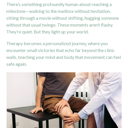
There’s something profoundly human about reaching a
milestone—walking to the mailbox without hesitation,
sitting through a movie without shifting, hugging someone
without that usual twinge. These moments aren’t flashy.
They’re quiet. But they light up your world.
Therapy becomes a personalized journey, where you
encounter small victories that echo far beyond the clinic
walls, teaching your mind and body that movement can feel
safe again.