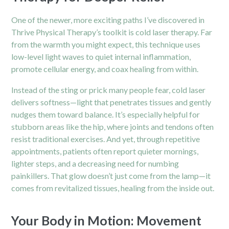
One of the newer, more exciting paths I’ve discovered in
Thrive Physical Therapy’s toolkit is cold laser therapy. Far
from the warmth you might expect, this technique uses
low-level light waves to quiet internal inflammation,
promote cellular energy, and coax healing from within.
Instead of the sting or prick many people fear, cold laser
delivers softness—light that penetrates tissues and gently
nudges them toward balance. It’s especially helpful for
stubborn areas like the hip, where joints and tendons often
resist traditional exercises. And yet, through repetitive
appointments, patients often report quieter mornings,
lighter steps, and a decreasing need for numbing
painkillers. That glow doesn’t just come from the lamp—it
comes from revitalized tissues, healing from the inside out.
Your Body in Motion: Movement