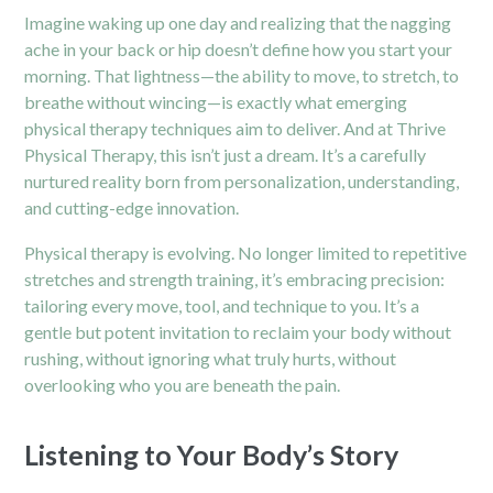
Imagine waking up one day and realizing that the nagging
ache in your back or hip doesn’t define how you start your
morning. That lightness—the ability to move, to stretch, to
breathe without wincing—is exactly what emerging
physical therapy techniques aim to deliver. And at Thrive
Physical Therapy, this isn’t just a dream. It’s a carefully
nurtured reality born from personalization, understanding,
and cutting-edge innovation.
Physical therapy is evolving. No longer limited to repetitive
stretches and strength training, it’s embracing precision:
tailoring every move, tool, and technique to you. It’s a
gentle but potent invitation to reclaim your body without
rushing, without ignoring what truly hurts, without
overlooking who you are beneath the pain.
Listening to Your Body’s Story