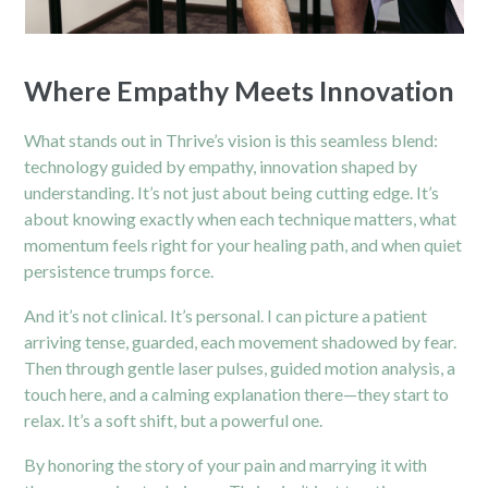
Where Empathy Meets Innovation
What stands out in Thrive’s vision is this seamless blend:
technology guided by empathy, innovation shaped by
understanding. It’s not just about being cutting edge. It’s
about knowing exactly when each technique matters, what
momentum feels right for your healing path, and when quiet
persistence trumps force.
And it’s not clinical. It’s personal. I can picture a patient
arriving tense, guarded, each movement shadowed by fear.
Then through gentle laser pulses, guided motion analysis, a
touch here, and a calming explanation there—they start to
relax. It’s a soft shift, but a powerful one.
By honoring the story of your pain and marrying it with