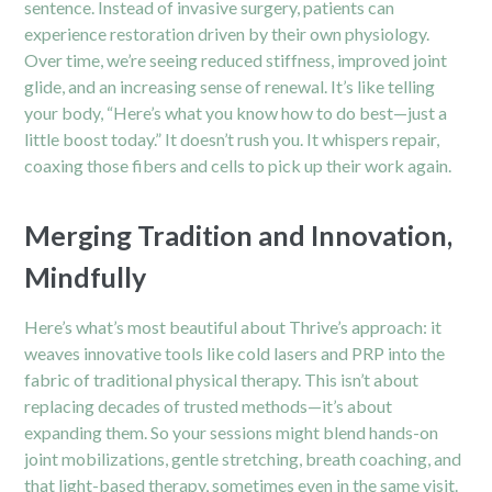
sentence. Instead of invasive surgery, patients can
experience restoration driven by their own physiology.
Over time, we’re seeing reduced stiffness, improved joint
glide, and an increasing sense of renewal. It’s like telling
your body, “Here’s what you know how to do best—just a
little boost today.” It doesn’t rush you. It whispers repair,
coaxing those fibers and cells to pick up their work again.
Merging Tradition and Innovation,
Mindfully
Here’s what’s most beautiful about Thrive’s approach: it
weaves innovative tools like cold lasers and PRP into the
fabric of traditional physical therapy. This isn’t about
replacing decades of trusted methods—it’s about
expanding them. So your sessions might blend hands-on
joint mobilizations, gentle stretching, breath coaching, and
that light-based therapy, sometimes even in the same visit.