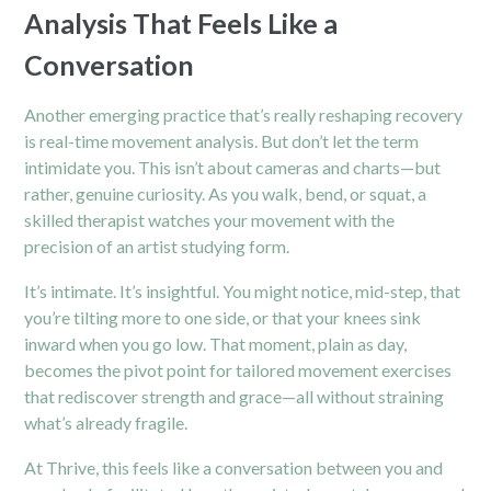
Analysis That Feels Like a
Conversation
Another emerging practice that’s really reshaping recovery
is real-time movement analysis. But don’t let the term
intimidate you. This isn’t about cameras and charts—but
rather, genuine curiosity. As you walk, bend, or squat, a
skilled therapist watches your movement with the
precision of an artist studying form.
It’s intimate. It’s insightful. You might notice, mid-step, that
you’re tilting more to one side, or that your knees sink
inward when you go low. That moment, plain as day,
becomes the pivot point for tailored movement exercises
that rediscover strength and grace—all without straining
what’s already fragile.
At Thrive, this feels like a conversation between you and