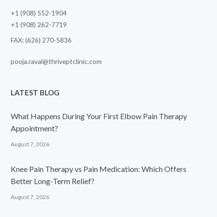
+1 (908) 552-1904
+1 (908) 262-7719
FAX: (626) 270-5836
pooja.raval@thriveptclinic.com
LATEST BLOG
What Happens During Your First Elbow Pain Therapy
Appointment?
August 7, 2026
Knee Pain Therapy vs Pain Medication: Which Offers
Better Long-Term Relief?
August 7, 2026