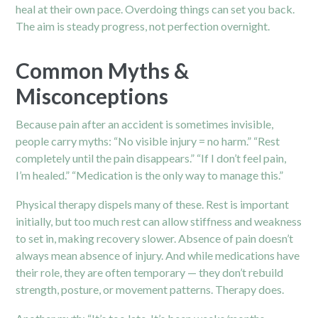
heal at their own pace. Overdoing things can set you back.
The aim is steady progress, not perfection overnight.
Common Myths &
Misconceptions
Because pain after an accident is sometimes invisible,
people carry myths: “No visible injury = no harm.” “Rest
completely until the pain disappears.” “If I don’t feel pain,
I’m healed.” “Medication is the only way to manage this.”
Physical therapy dispels many of these. Rest is important
initially, but too much rest can allow stiffness and weakness
to set in, making recovery slower. Absence of pain doesn’t
always mean absence of injury. And while medications have
their role, they are often temporary — they don’t rebuild
strength, posture, or movement patterns. Therapy does.