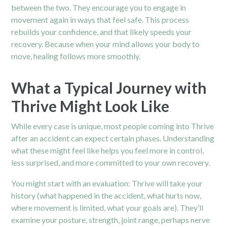
between the two. They encourage you to engage in
movement again in ways that feel safe. This process
rebuilds your confidence, and that likely speeds your
recovery. Because when your mind allows your body to
move, healing follows more smoothly.
What a Typical Journey with
Thrive Might Look Like
While every case is unique, most people coming into Thrive
after an accident can expect certain phases. Understanding
what these might feel like helps you feel more in control,
less surprised, and more committed to your own recovery.
You might start with an evaluation: Thrive will take your
history (what happened in the accident, what hurts now,
where movement is limited, what your goals are). They’ll
examine your posture, strength, joint range, perhaps nerve