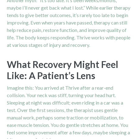
Another myth: “It’s too late. It’s been weeks/months,
maybe I’ll never get back what I lost.” While earlier therapy
tends to give better outcomes, it’s rarely too late to begin
improving. Even when years have passed, therapy can still
help reduce pain, restore function, and improve quality of
life. The body keeps responding. Thrive works with people
at various stages of injury and recovery.
What Recovery Might Feel
Like: A Patient’s Lens
Imagine this: You arrived at Thrive after a rear-end
collision. Your neck was stiff, turning your head hurt.
Sleeping at night was difficult; even riding in a car was a
test. Over the first sessions, the therapist uses gentle
manual work, perhaps some traction or mobilization, to
ease muscle tension. You do gentle stretches at home. You
feel some improvement after a few days, maybe sleeping a