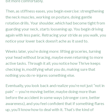
bit more comfortably.
Then, as stiffness eases, you begin exercise: strengthening
the neck muscles, working on posture, doing gentle
rotation drills. Your shoulder, which had become tight from
guarding your neck, starts loosening up. You begin driving
again with less panic. Retracing your stride as you walk, you
notice your lower back doesn’t ache as it used to.
Weeks later, you’re doing more: lifting groceries, turning
your head without bracing, maybe even returning to more
active tasks. Through it all, you notice how Thrive keeps
checking in, modifying what you do, making sure that
nothing you do re-injures something else.
Eventually, you look back and realize you’re not just “not in
pain” — you’re moving better, maybe doing more than
before the accident in some ways (stronger core, better
awareness), and you feel confident that if something flares
up, you’ll know how to deal with it. That’s the kind of