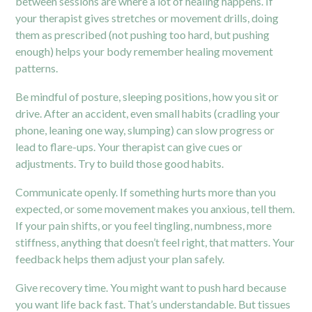
between sessions are where a lot of healing happens. If
your therapist gives stretches or movement drills, doing
them as prescribed (not pushing too hard, but pushing
enough) helps your body remember healing movement
patterns.
Be mindful of posture, sleeping positions, how you sit or
drive. After an accident, even small habits (cradling your
phone, leaning one way, slumping) can slow progress or
lead to flare-ups. Your therapist can give cues or
adjustments. Try to build those good habits.
Communicate openly. If something hurts more than you
expected, or some movement makes you anxious, tell them.
If your pain shifts, or you feel tingling, numbness, more
stiffness, anything that doesn’t feel right, that matters. Your
feedback helps them adjust your plan safely.
Give recovery time. You might want to push hard because
you want life back fast. That’s understandable. But tissues