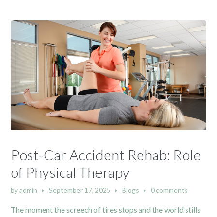
Post-Car Accident Rehab: Role
of Physical Therapy
by
admin
September 17, 2025
Blogs
0 comments
The moment the screech of tires stops and the world stills