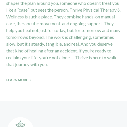
shapes the plan around
you
, someone who doesn’t treat you
like a “case,” but sees the person.
Thrive Physical Therapy &
Wellness
is such a place. They combine hands-on manual
care, therapeutic movement, and ongoing support. They
help you heal not just for today, but for tomorrow and many
tomorrows beyond. The work is challenging, sometimes
slow, but it’s steady, tangible, and real. And you deserve
that kind of healing after an accident. If you’re ready to
reclaim your life, you’re not alone — Thrive is here to walk
that journey with you.
LEARN MORE