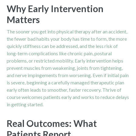
Why Early Intervention
Matters
The sooner you get into physical therapy after an accident,
the fewer bad habits your body has time to form, the more
quickly stiffness can be addressed, and the less risk of
long-term complications like chronic pain, postural
problems, or restricted mobility. Early intervention helps
prevent muscles from weakening, joints from tightening,
and nerve impingements from worsening. Even if initial pain
is severe, beginning a carefully managed therapeutic plan
early often leads to smoother, faster recovery. Thrive of
course welcomes patients early and works to reduce delays
in getting started.
Real Outcomes: What
Patients Report