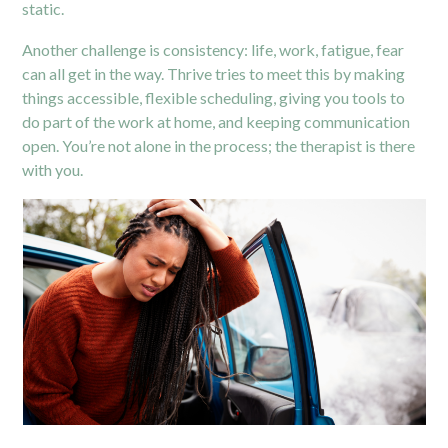
static.
Another challenge is consistency: life, work, fatigue, fear
can all get in the way. Thrive tries to meet this by making
things accessible, flexible scheduling, giving you tools to
do part of the work at home, and keeping communication
open. You’re not alone in the process; the therapist is there
with you.