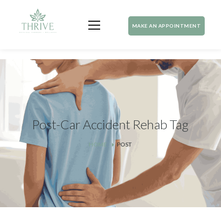
MAKE AN APPOINTMENT
Post-Car Accident Rehab Tag
HOME
POST