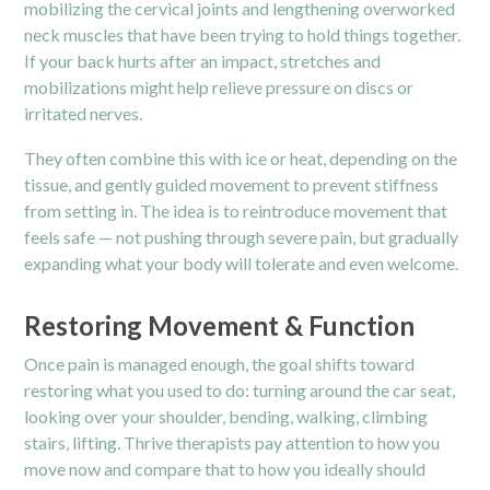
mobilizing the cervical joints and lengthening overworked
neck muscles that have been trying to hold things together.
If your back hurts after an impact, stretches and
mobilizations might help relieve pressure on discs or
irritated nerves.
They often combine this with ice or heat, depending on the
tissue, and gently guided movement to prevent stiffness
from setting in. The idea is to reintroduce movement that
feels safe — not pushing through severe pain, but gradually
expanding what your body will tolerate and even welcome.
Restoring Movement & Function
Once pain is managed enough, the goal shifts toward
restoring what you used to do: turning around the car seat,
looking over your shoulder, bending, walking, climbing
stairs, lifting. Thrive therapists pay attention to how you
move now and compare that to how you ideally should