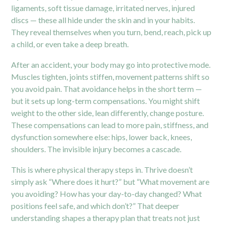
ligaments, soft tissue damage, irritated nerves, injured
discs — these all hide under the skin and in your habits.
They reveal themselves when you turn, bend, reach, pick up
a child, or even take a deep breath.
After an accident, your body may go into protective mode.
Muscles tighten, joints stiffen, movement patterns shift so
you avoid pain. That avoidance helps in the short term —
but it sets up long-term compensations. You might shift
weight to the other side, lean differently, change posture.
These compensations can lead to more pain, stiffness, and
dysfunction somewhere else:
hips
, lower back, knees,
shoulders. The invisible injury becomes a cascade.
This is where physical therapy steps in. Thrive doesn’t
simply ask “Where does it hurt?” but “What movement are
you avoiding? How has your day-to-day changed? What
positions feel safe, and which don’t?” That deeper
understanding shapes a therapy plan that treats not just