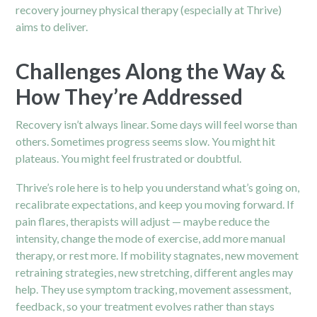
recovery journey
physical therapy
(especially at Thrive)
aims to deliver.
Challenges Along the Way &
How They’re Addressed
Recovery isn’t always linear. Some days will feel worse than
others. Sometimes progress seems slow. You might hit
plateaus. You might feel frustrated or doubtful.
Thrive’s role here is to help you understand what’s going on,
recalibrate expectations, and keep you moving forward. If
pain flares, therapists will adjust — maybe reduce the
intensity, change the mode of exercise, add more manual
therapy, or rest more. If mobility stagnates, new movement
retraining strategies, new stretching, different angles may
help. They use symptom tracking, movement assessment,
feedback, so your treatment evolves rather than stays