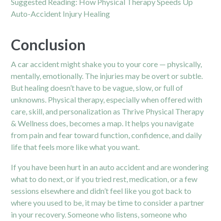
Suggested Reading:
How Physical Therapy Speeds Up
Auto-Accident Injury Healing
Conclusion
A car accident might shake you to your core — physically,
mentally, emotionally. The injuries may be overt or subtle.
But healing doesn’t have to be vague, slow, or full of
unknowns. Physical therapy, especially when offered with
care, skill, and personalization as Thrive Physical Therapy
& Wellness does, becomes a map. It helps you navigate
from pain and fear toward function, confidence, and daily
life that feels more like what you want.
If you have been hurt in an auto accident and are wondering
what to do next, or if you tried rest, medication, or a few
sessions elsewhere and didn’t feel like you got back to
where you used to be, it may be time to consider a partner
in your recovery. Someone who listens, someone who