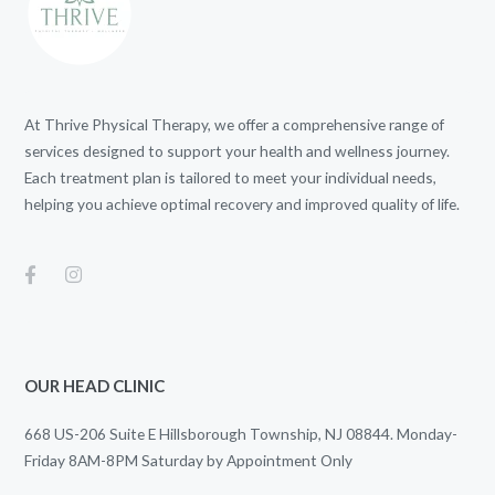
At Thrive Physical Therapy, we offer a comprehensive range of
services designed to support your health and wellness journey.
Each treatment plan is tailored to meet your individual needs,
helping you achieve optimal recovery and improved quality of life.
OUR HEAD CLINIC
668 US-206 Suite E Hillsborough Township, NJ 08844. Monday-
Friday 8AM-8PM Saturday by Appointment Only