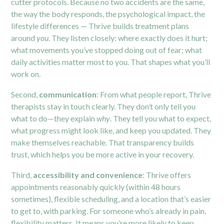
cutter protocols. Because no two accidents are the same,
the way the body responds, the psychological impact, the
lifestyle differences — Thrive builds treatment plans
around
you
. They listen closely: where exactly does it hurt;
what movements you’ve stopped doing out of fear; what
daily activities matter most to you. That shapes what you’ll
work on.
Second,
communication
: From what people report, Thrive
therapists stay in touch clearly. They don’t only tell you
what to do—they explain
why
. They tell you what to expect,
what progress might look like, and keep you updated. They
make themselves reachable. That transparency builds
trust, which helps you be more active in your recovery.
Third,
accessibility and convenience
: Thrive offers
appointments reasonably quickly (within 48 hours
sometimes), flexible scheduling, and a location that’s easier
to get to, with parking. For someone who’s already in pain,
flexibility matters. It means you’re more likely to keep