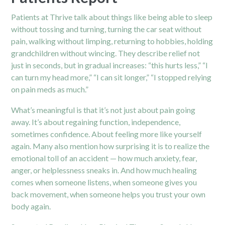
Patients at Thrive talk about things like being able to sleep
without tossing and turning, turning the car seat without
pain, walking without limping, returning to hobbies, holding
grandchildren without wincing. They describe relief not
just in seconds, but in gradual increases: “this hurts less,” “I
can turn my head more,” “I can sit longer,” “I stopped relying
on pain meds as much.”
What’s meaningful is that it’s not just about pain going
away. It’s about regaining function, independence,
sometimes confidence. About feeling more like yourself
again. Many also mention how surprising it is to realize the
emotional toll of an accident — how much anxiety, fear,
anger, or helplessness sneaks in. And how much healing
comes when someone listens, when someone gives you
back movement, when someone helps you trust your own
body again.