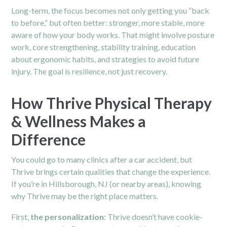
Long-term, the focus becomes not only getting you “back
to before,” but often better: stronger, more stable, more
aware of how your body works. That might involve posture
work, core strengthening, stability training, education
about ergonomic habits, and strategies to avoid future
injury. The goal is resilience, not just recovery.
How Thrive Physical Therapy
& Wellness Makes a
Difference
You could go to many clinics after a car accident, but
Thrive brings certain qualities that change the experience.
If you’re in Hillsborough, NJ (or nearby areas), knowing
why Thrive may be the right place matters.
First,
the personalization
: Thrive doesn’t have cookie-