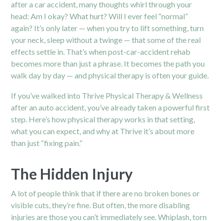
after a car accident, many thoughts whirl through your
head: Am I okay? What hurt? Will I ever feel “normal”
again? It’s only later — when you try to lift something, turn
your neck, sleep without a twinge — that some of the real
effects settle in. That’s when post-car-accident rehab
becomes more than just a phrase. It becomes the path you
walk day by day — and physical therapy is often your guide.
If you’ve walked into Thrive Physical Therapy & Wellness
after an auto accident, you’ve already taken a powerful first
step. Here’s how physical therapy works in that setting,
what you can expect, and why at Thrive it’s about more
than just “fixing pain.”
The Hidden Injury
A lot of people think that if there are no broken bones or
visible cuts, they’re fine. But often, the more disabling
injuries are those you can’t immediately see. Whiplash, torn