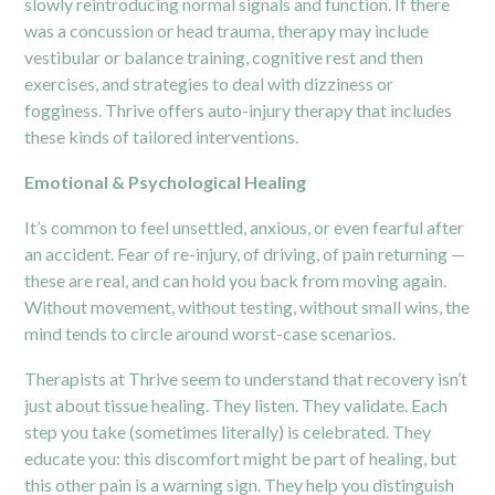
slowly reintroducing normal signals and function. If there
was a concussion or head trauma, therapy may include
vestibular or balance training, cognitive rest and then
exercises, and strategies to deal with dizziness or
fogginess. Thrive offers auto-injury therapy that includes
these kinds of tailored interventions.
Emotional & Psychological Healing
It’s common to feel unsettled, anxious, or even fearful after
an
accident
. Fear of re-injury, of driving, of pain returning —
these are real, and can hold you back from moving again.
Without movement, without testing, without small wins, the
mind tends to circle around worst-case scenarios.
Therapists at Thrive seem to understand that recovery isn’t
just about tissue healing. They listen. They validate. Each
step you take (sometimes literally) is celebrated. They
educate you: this discomfort might be part of healing, but
this other pain is a warning sign. They help you distinguish