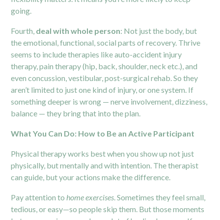
going.
Fourth,
deal with whole person
: Not just the body, but
the emotional, functional, social parts of recovery. Thrive
seems to include therapies like auto-accident injury
therapy, pain therapy (hip, back,
shoulder
, neck etc.), and
even concussion, vestibular, post-surgical rehab. So they
aren’t limited to just one kind of injury, or one system. If
something deeper is wrong — nerve involvement, dizziness,
balance — they bring that into the plan.
What You Can Do: How to Be an Active Participant
Physical therapy works best when you show up not just
physically, but mentally and with intention. The therapist
can guide, but your actions make the difference.
Pay attention to
home exercises
. Sometimes they feel small,
tedious, or easy—so people skip them. But those moments