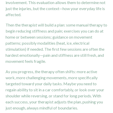
involvement. This evaluation allows them to determine not
just the injuries, but the context—how your everyday life is
affected.
Then the therapist will build a plan: some manual therapy to
begin reducing stiffness and pain; exercises you can do at
home or between sessions; guidance on movement
patterns; possibly modalities (heat, ice, electrical
stimulation) if needed. The first few sessions are often the
hardest emotionally—pain and stiffness are still fresh, and
movement feels fragile.
As you progress, the therapy often shifts: more active
work, more challenging movements, more specifically
targeted toward your daily tasks. Maybe you need to
regain ability to sit in a car comfortably, or look over your
shoulder while reversing, or stand for long periods. With
each success, your therapist adjusts the plan, pushing you
just enough, always mindful of boundaries.