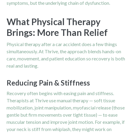
symptoms, but the underlying chain of dysfunction.
What Physical Therapy
Brings: More Than Relief
Physical therapy after a car accident does a few things
simultaneously. At Thrive, the approach blends hands-on
care, movement, and patient education so recovery is both
real and lasting.
Reducing Pain & Stiffness
Recovery often begins with easing pain and stiffness.
Therapists at Thrive use manual therapy — soft tissue
mobilization, joint manipulation, myofascial release (those
gentle but firm movements over tight tissue) — to ease
muscular tension and improve joint motion. For example, if
your neck is stiff from whiplash, they might work on