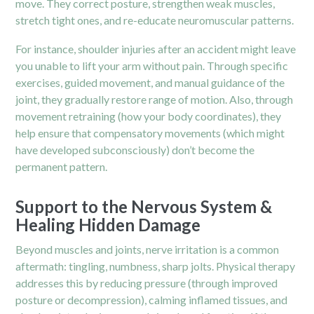
move. They correct posture, strengthen weak muscles,
stretch tight ones, and re-educate neuromuscular patterns.
For instance, shoulder injuries after an accident might leave
you unable to lift your arm without pain. Through specific
exercises, guided movement, and manual guidance of the
joint, they gradually restore range of motion. Also, through
movement retraining (how your body coordinates), they
help ensure that compensatory movements (which might
have developed subconsciously) don’t become the
permanent pattern.
Support to the Nervous System &
Healing Hidden Damage
Beyond muscles and joints, nerve irritation is a common
aftermath: tingling, numbness, sharp jolts. Physical therapy
addresses this by reducing pressure (through improved
posture or decompression), calming inflamed tissues, and