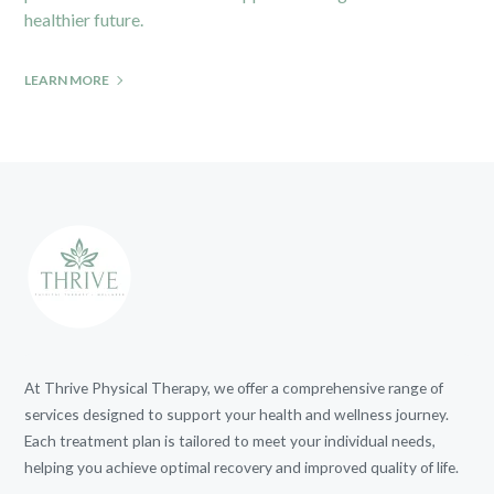
healthier future.
LEARN MORE
At Thrive Physical Therapy, we offer a comprehensive range of
services designed to support your health and wellness journey.
Each treatment plan is tailored to meet your individual needs,
helping you achieve optimal recovery and improved quality of life.