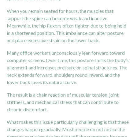
When you remain seated for hours, the muscles that
support the spine can become weak and inactive.
Meanwhile, the
hip
flexors often tighten due to being held
in a shortened position. This imbalance can alter posture
and place excessive strain on the lower back.
Many office workers unconsciously lean forward toward
computer screens. Over time, this posture shifts the body’s
alignment and increases pressure on spinal structures. The
neck extends forward, shoulders round inward, and the
lower back loses its natural curve.
The result is a chain reaction of muscular tension, joint
stiffness, and mechanical stress that can contribute to
chronic discomfort.
What makes this issue particularly challenging is that these
changes happen gradually. Most people do not notice the
damage occurring day by day until the symptoms become