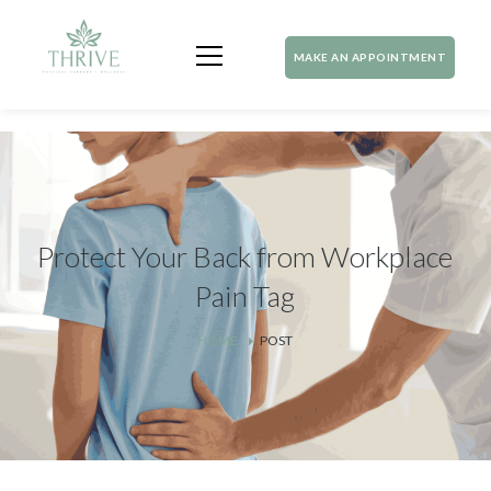
MAKE AN APPOINTMENT
Protect Your Back from Workplace
Pain Tag
HOME
POST