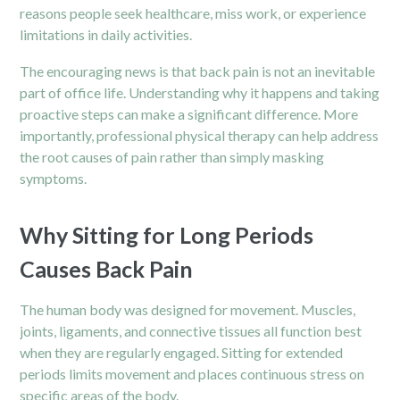
reasons people seek healthcare, miss work, or experience
limitations in daily activities.
The encouraging news is that back pain is not an inevitable
part of office life. Understanding why it happens and taking
proactive steps can make a significant difference. More
importantly, professional physical therapy can help address
the root causes of pain rather than simply masking
symptoms.
Why Sitting for Long Periods
Causes Back Pain
The human body was designed for movement. Muscles,
joints, ligaments, and connective tissues all function best
when they are regularly engaged. Sitting for extended
periods limits movement and places continuous stress on
specific areas of the body.