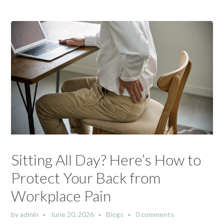
Sitting All Day? Here’s How to
Protect Your Back from
Workplace Pain
by
admin
June 20, 2026
Blogs
0 comments