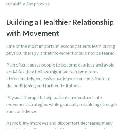
rehabilitation process.
Building a Healthier Relationship
with Movement
One of the most important lessons patients learn during
physical therapy is that movement should not be feared.
Pain often causes people to become cautious and avoid
activities they believe might worsen symptoms.
Unfortunately, excessive avoidance can contribute to
deconditioning and further limitations.
Physical therapists help patients understand safe
movement strategies while gradually rebuilding strength
and confidence.
As mobility improves and discomfort decreases, many