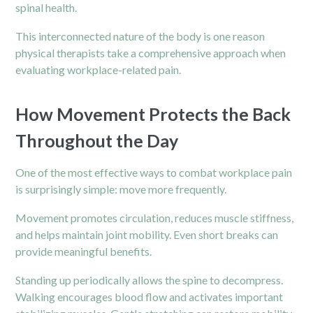
spinal health.
This interconnected nature of the body is one reason
physical therapists take a comprehensive approach when
evaluating workplace-related pain.
How Movement Protects the Back
Throughout the Day
One of the most effective ways to combat workplace
pain
is surprisingly simple: move more frequently.
Movement promotes circulation, reduces muscle stiffness,
and helps maintain joint mobility. Even short breaks can
provide meaningful benefits.
Standing up periodically allows the spine to decompress.
Walking encourages blood flow and activates important