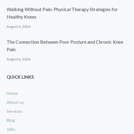
Walking Without Pain: Physical Therapy Strategies for
Healthy Knees
August 6, 2026
The Connection Between Poor Posture and Chronic Knee
Pain
August 6, 2026
QUICK LINKS
Home
About us
Services
Blog
Jobs