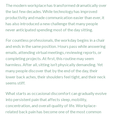
The modern workplace has transformed dramatically over
the last few decades. While technology has improved
productivity and made communication easier than ever, it
has also introduced a new challenge that many people
never anticipated spending most of the day sitting.
For countless professionals, the workday begins in a chair
and ends in the same position. Hours pass while answering
emails, attending virtual meetings, reviewing reports, or
completing projects. At first, this routine may seem
harmless. After all, sitting isn’t physically demanding. Yet
many people discover that by the end of the day, their
lower back aches, their shoulders feel tight, and their neck
seems stiff.
What starts as occasional discomfort can gradually evolve
into persistent pain that affects sleep, mobility,
concentration, and overall quality of life. Workplace-
related back pain has become one of the most common