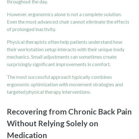
throughout the day.
However, ergonomics alone is not a complete solution.
Even the most advanced chair cannot eliminate the effects
of prolonged inactivity.
Physical therapists often help patients understand how
their workstation setup interacts with their unique body
mechanics. Small adjustments can sometimes create
surprisingly significant improvements in comfort.
The most successful approach typically combines
ergonomic optimization with movement strategies and
targeted physical therapy interventions.
Recovering from Chronic Back Pain
Without Relying Solely on
Medication