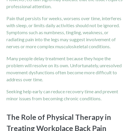
professional attention.
Pain that persists for weeks, worsens over time, interferes
with sleep, or limits daily activities should not be ignored.
Symptoms such as numbness, tingling, weakness, or
radiating pain into the legs may suggest involvement of
nerves or more complex musculoskeletal conditions.
Many people delay treatment because they hope the
problem will resolve on its own. Unfortunately, unresolved
movement dysfunctions often become more difficult to
address over time.
Seeking help early can reduce recovery time and prevent
minor issues from becoming chronic conditions.
The Role of Physical Therapy in
Treating Workplace Back Pain