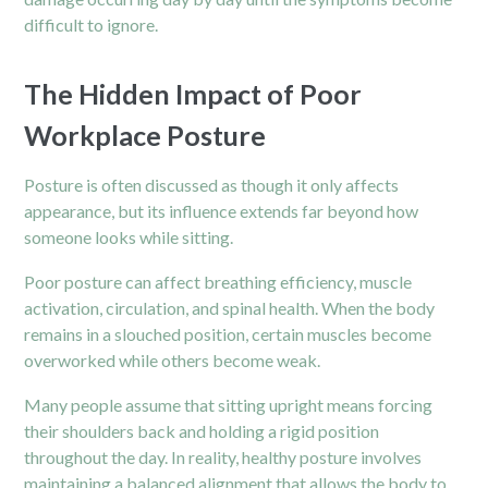
difficult to ignore.
The Hidden Impact of Poor
Workplace Posture
Posture is often discussed as though it only affects
appearance, but its influence extends far beyond how
someone looks while sitting.
Poor posture can affect breathing efficiency, muscle
activation, circulation, and spinal health. When the body
remains in a slouched position, certain muscles become
overworked while others become weak.
Many people assume that sitting upright means forcing
their shoulders back and holding a rigid position
throughout the day. In reality, healthy posture involves
maintaining a balanced alignment that allows the body to