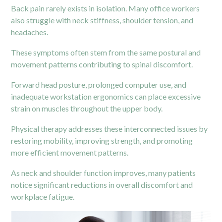
Back pain rarely exists in isolation. Many office workers
also struggle with neck stiffness, shoulder tension, and
headaches.
These symptoms often stem from the same postural and
movement patterns contributing to spinal discomfort.
Forward head posture, prolonged computer use, and
inadequate workstation ergonomics can place excessive
strain on muscles throughout the upper body.
Physical therapy addresses these interconnected issues by
restoring mobility, improving strength, and promoting
more efficient movement patterns.
As neck and shoulder function improves, many patients
notice significant reductions in overall discomfort and
workplace fatigue.