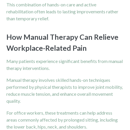
This combination of hands-on care and active
rehabilitation often leads to lasting improvements rather
than temporary relief.
How Manual Therapy Can Relieve
Workplace-Related Pain
Many patients experience significant benefits from manual
therapy interventions.
Manual therapy involves skilled hands-on techniques
performed by physical therapists to improve joint mobility,
reduce muscle tension, and enhance overall movement
quality.
For office workers, these treatments can help address
areas commonly affected by prolonged sitting, including
the lower back, hips, neck, and
shoulders
.