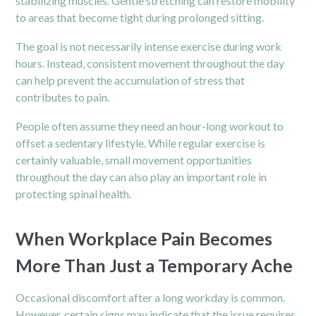
stabilizing muscles. Gentle stretching can restore mobility
to areas that become tight during prolonged sitting.
The goal is not necessarily intense exercise during work
hours. Instead, consistent movement throughout the day
can help prevent the accumulation of stress that
contributes to pain.
People often assume they need an hour-long workout to
offset a sedentary lifestyle. While regular exercise is
certainly valuable, small movement opportunities
throughout the day can also play an important role in
protecting spinal health.
When Workplace Pain Becomes
More Than Just a Temporary Ache
Occasional discomfort after a long workday is common.
However, certain signs may indicate that the issue requires