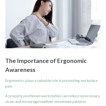
The Importance of Ergonomic
Awareness
Ergonomics plays a valuable role in preventing workplace
pain.
A properly positioned workstation can reduce unnecessary
strain and encourage healthier movement patterns