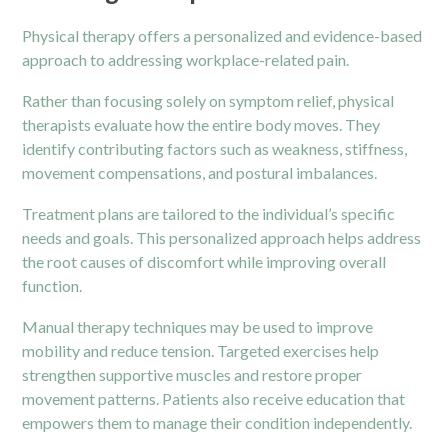
Physical therapy offers a personalized and evidence-based
approach to addressing workplace-related pain.
Rather than focusing solely on symptom relief, physical
therapists evaluate how the entire body moves. They
identify contributing factors such as weakness, stiffness,
movement compensations, and postural imbalances.
Treatment plans are tailored to the individual’s specific
needs and goals. This personalized approach helps address
the root causes of discomfort while improving overall
function.
Manual therapy techniques may be used to improve
mobility and reduce tension. Targeted exercises help
strengthen supportive muscles and restore proper
movement patterns. Patients also receive education that
empowers them to manage their condition independently.