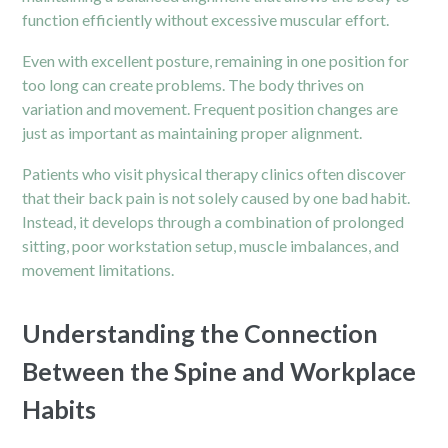
function efficiently without excessive muscular effort.
Even with excellent posture, remaining in one position for
too long can create problems. The body thrives on
variation and movement. Frequent position changes are
just as important as maintaining proper alignment.
Patients who visit physical therapy clinics often discover
that their back pain is not solely caused by one bad habit.
Instead, it develops through a combination of prolonged
sitting, poor workstation setup, muscle imbalances, and
movement limitations.
Understanding the Connection
Between the Spine and Workplace
Habits