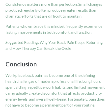
Consistency matters more than perfection. Small changes
practiced regularly often produce greater results than
dramatic efforts that are difficult to maintain.
Patients who embrace this mindset frequently experience
lasting improvements in both comfort and function.
Suggested Reading:
Why Your Back Pain Keeps Returning
and How Therapy Can Break the Cycle
Conclusion
Workplace back pain has become one of the defining
health challenges of modern professional life. Long hours
spent sitting, repetitive work habits, and limited movement
can gradually create discomfort that affects productivity,
energy levels, and overall well-being. Fortunately, pain does
not have to become a permanent part of your routine.