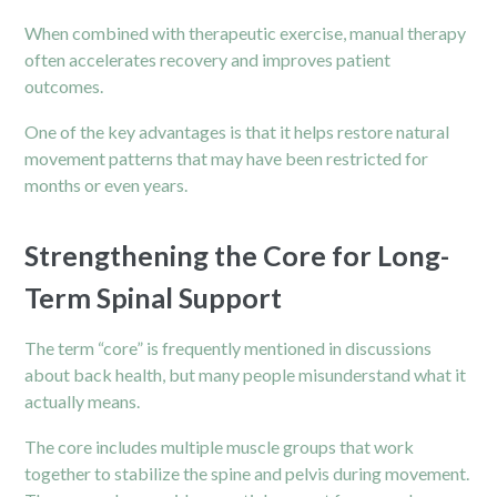
When combined with therapeutic exercise, manual therapy
often accelerates recovery and improves patient
outcomes.
One of the key advantages is that it helps restore natural
movement patterns that may have been restricted for
months or even years.
Strengthening the Core for Long-
Term Spinal Support
The term “core” is frequently mentioned in discussions
about back health, but many people misunderstand what it
actually means.
The core includes multiple muscle groups that work
together to stabilize the spine and pelvis during movement.