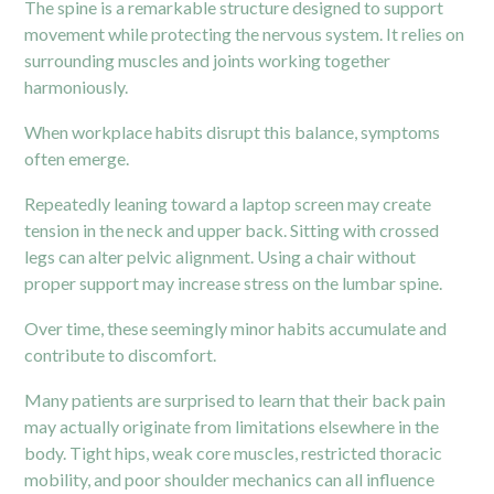
The spine is a remarkable structure designed to support
movement while protecting the nervous system. It relies on
surrounding muscles and joints working together
harmoniously.
When workplace habits disrupt this balance, symptoms
often emerge.
Repeatedly leaning toward a laptop screen may create
tension in the neck and upper back. Sitting with crossed
legs can alter pelvic alignment. Using a chair without
proper support may increase stress on the lumbar spine.
Over time, these seemingly minor habits accumulate and
contribute to discomfort.
Many patients are surprised to learn that their back pain
may actually originate from limitations elsewhere in the
body. Tight hips, weak core muscles, restricted thoracic
mobility, and poor shoulder mechanics can all influence