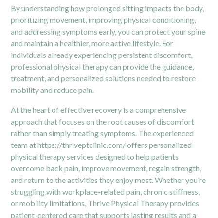
By understanding how prolonged sitting impacts the body,
prioritizing movement, improving physical conditioning,
and addressing symptoms early, you can protect your spine
and maintain a healthier, more active lifestyle. For
individuals already experiencing persistent discomfort,
professional physical therapy can provide the guidance,
treatment, and personalized solutions needed to restore
mobility and reduce pain.
At the heart of effective recovery is a comprehensive
approach that focuses on the root causes of discomfort
rather than simply treating symptoms. The experienced
team at
https://thriveptclinic.com/
offers personalized
physical therapy services designed to help patients
overcome back pain, improve movement, regain strength,
and return to the activities they enjoy most. Whether you’re
struggling with workplace-related pain, chronic stiffness,
or mobility limitations, Thrive Physical Therapy provides
patient-centered care that supports lasting results and a