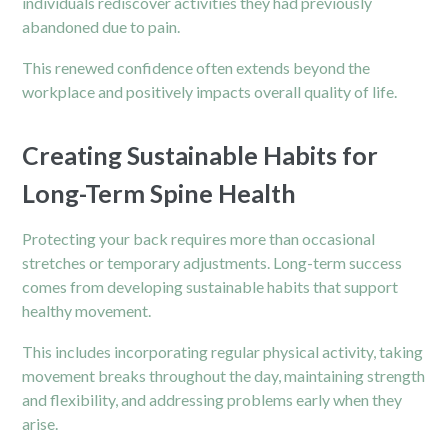
individuals rediscover activities they had previously
abandoned due to pain.
This renewed confidence often extends beyond the
workplace and positively impacts overall quality of life.
Creating Sustainable Habits for
Long-Term Spine Health
Protecting your back requires more than occasional
stretches or temporary adjustments. Long-term success
comes from developing sustainable habits that support
healthy movement.
This includes incorporating regular physical activity, taking
movement breaks throughout the day, maintaining strength
and flexibility, and addressing problems early when they
arise.