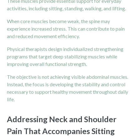
These muscles provide essential support for everyday
activities, including sitting, standing, walking, and lifting.
When core muscles become weak, the spine may
experience increased stress. This can contribute to pain
and reduced movement efficiency.
Physical therapists design individualized strengthening
programs that target deep stabilizing muscles while
improving overall functional strength.
The objective is not achieving visible abdominal muscles.
Instead, the focus is developing the stability and control
necessary to support healthy movement throughout daily
life.
Addressing Neck and Shoulder
Pain That Accompanies Sitting