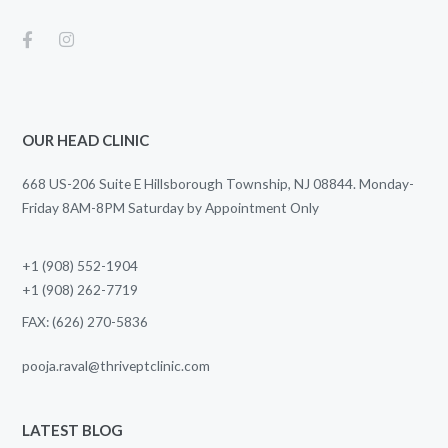
OUR HEAD CLINIC
668 US-206 Suite E Hillsborough Township, NJ 08844. Monday-
Friday 8AM-8PM Saturday by Appointment Only
+1 (908) 552-1904
+1 (908) 262-7719
FAX: (626) 270-5836
pooja.raval@thriveptclinic.com
LATEST BLOG