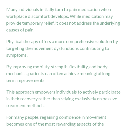
Many individuals initially turn to pain medication when
workplace discomfort develops. While medication may
provide temporary relief, it does not address the underlying
causes of pain.
Physical therapy
offers a more comprehensive solution by
targeting the movement dysfunctions contributing to
symptoms.
By improving mobility, strength, flexibility, and body
mechanics, patients can often achieve meaningful long-
term improvements.
This approach empowers individuals to actively participate
in their recovery rather than relying exclusively on passive
treatment methods.
For many people, regaining confidence in movement
becomes one of the most rewarding aspects of the