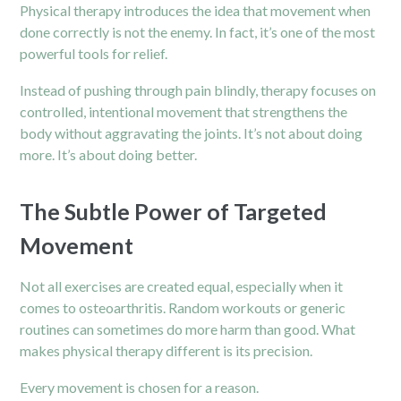
Physical therapy introduces the idea that movement when
done correctly is not the enemy. In fact, it’s one of the most
powerful tools for relief.
Instead of pushing through pain blindly, therapy focuses on
controlled, intentional movement that strengthens the
body without aggravating the joints. It’s not about doing
more. It’s about doing better.
The Subtle Power of Targeted
Movement
Not all exercises are created equal, especially when it
comes to osteoarthritis. Random workouts or generic
routines can sometimes do more harm than good. What
makes physical therapy different is its precision.
Every movement is chosen for a reason.