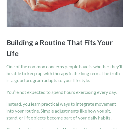
Building a Routine That Fits Your
Life
One of the common concerns people have is whether they’ll
be able to keep up with therapy in the long term. The truth
is, a good program adapts to your lifestyle.
You’re not expected to spend hours exercising every day.
Instead, you learn practical ways to integrate movement
into your routine. Simple adjustments like how you sit,
stand, or lift objects become part of your daily habits.