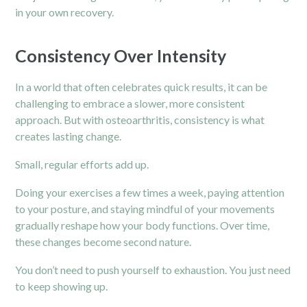
in your own recovery.
Consistency Over Intensity
In a world that often celebrates quick results, it can be
challenging to embrace a slower, more consistent
approach. But with osteoarthritis, consistency is what
creates lasting change.
Small, regular efforts add up.
Doing your exercises a few times a week, paying attention
to your posture, and staying mindful of your movements
gradually reshape how your body functions. Over time,
these changes become second nature.
You don’t need to push yourself to exhaustion. You just need
to keep showing up.