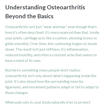
Understanding Osteoarthritis
Beyond the Basics
Osteoarthritis isn’t just “wear and tear,” even though that’s
how it’s often described. It’s more nuanced than that. Inside
your joints, cartilage acts like a cushion, allowing bones to
glide smoothly. Over time, this cushioning begins to break
down. The result isn’t just stiffness, it’s inflammation,
reduced mobility, and often a constant ache that seems to
have a mind of its own.
But here’s something many people don’t realize:
osteoarthritis isn’t only about what’s happening inside the
joint. It’s also about how the surrounding muscles,
ligaments, and movement patterns adapt or fail to adapt to
those changes.
When pain sets in, your body naturally tries to protect