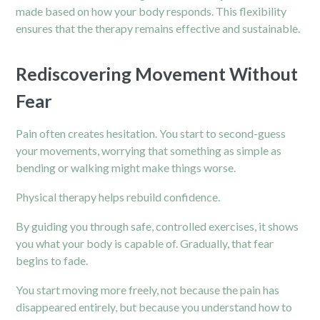
made based on how your body responds. This flexibility
ensures that the therapy remains effective and sustainable.
Rediscovering Movement Without
Fear
Pain often creates hesitation. You start to second-guess
your movements, worrying that something as simple as
bending or walking might make things worse.
Physical therapy helps rebuild confidence.
By guiding you through safe, controlled exercises, it shows
you what your body is capable of. Gradually, that fear
begins to fade.
You start moving more freely, not because the pain has
disappeared entirely, but because you understand how to