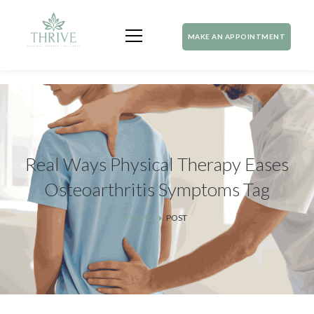
MAKE AN APPOINTMENT
Real Ways Physical Therapy Eases
Osteoarthritis Symptoms Tag
HOME
POST