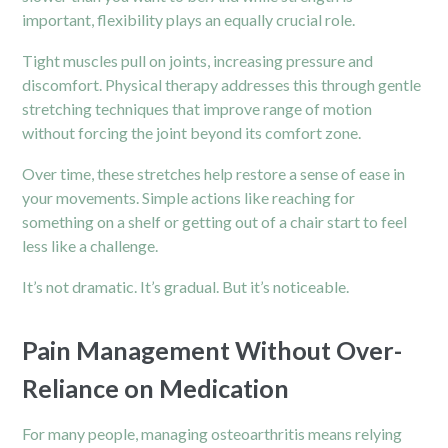
important, flexibility plays an equally crucial role.
Tight muscles pull on joints, increasing pressure and
discomfort. Physical therapy addresses this through gentle
stretching techniques that improve range of motion
without forcing the joint beyond its comfort zone.
Over time, these stretches help restore a sense of ease in
your movements. Simple actions like reaching for
something on a shelf or getting out of a chair start to feel
less like a challenge.
It’s not dramatic. It’s gradual. But it’s noticeable.
Pain Management Without Over-
Reliance on Medication
For many people, managing osteoarthritis means relying