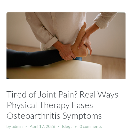
Tired of Joint Pain? Real Ways
Physical Therapy Eases
Osteoarthritis Symptoms
by
admin
April 17, 2026
Blogs
0 comments