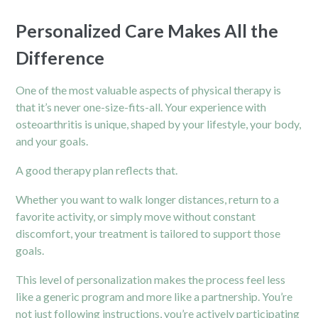
Personalized Care Makes All the
Difference
One of the most valuable aspects of physical therapy is
that it’s never one-size-fits-all. Your experience with
osteoarthritis is unique, shaped by your lifestyle, your body,
and your goals.
A good therapy plan reflects that.
Whether you want to walk longer distances, return to a
favorite activity, or simply move without constant
discomfort, your treatment is tailored to support those
goals.
This level of personalization makes the process feel less
like a generic program and more like a partnership. You’re
not just following instructions, you’re actively participating