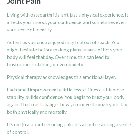
Joint Pain
Living with osteoarthritis isn’t just a physical experience. It
affects your mood, your confidence, and sometimes even
your sense of identity.
Activities you once enjoyed may feel out of reach. You
might hesitate before making plans, unsure of how your
body will feel that day. Over time, this can lead to
frustration, isolation, or even anxiety.
Physical therapy acknowledges this emotional layer.
Each small improvement a little less stiffness, a bit more
stability builds confidence. You begin to trust your body
again. That trust changes how you move through your day,
both physically and mentally.
It’s not just about reducing pain. It’s about restoring a sense
of control.