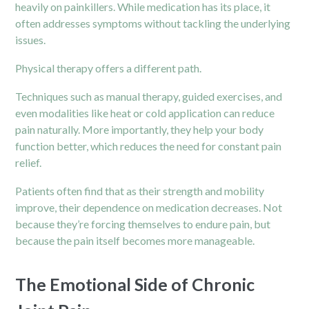
heavily on painkillers. While medication has its place, it
often addresses symptoms without tackling the underlying
issues.
Physical therapy offers a different path.
Techniques such as manual therapy, guided exercises, and
even modalities like heat or cold application can reduce
pain naturally. More importantly, they help your body
function better, which reduces the need for constant pain
relief.
Patients often find that as their strength and mobility
improve, their dependence on medication decreases. Not
because they’re forcing themselves to endure
pain
, but
because the pain itself becomes more manageable.
The Emotional Side of Chronic