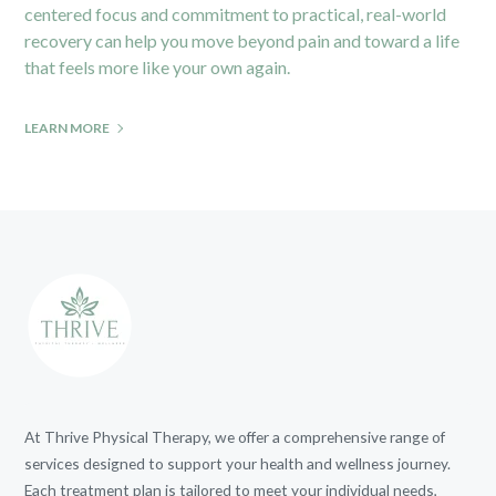
centered focus and commitment to practical, real-world
recovery can help you move beyond pain and toward a life
that feels more like your own again.
LEARN MORE
At Thrive Physical Therapy, we offer a comprehensive range of
services designed to support your health and wellness journey.
Each treatment plan is tailored to meet your individual needs,