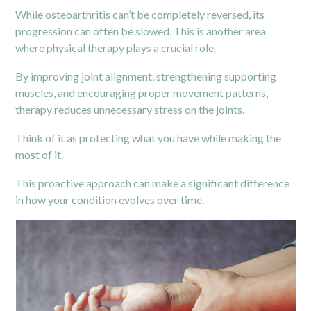
While osteoarthritis can’t be completely reversed, its
progression can often be slowed. This is another area
where physical therapy plays a crucial role.
By improving joint alignment, strengthening supporting
muscles, and encouraging proper movement patterns,
therapy reduces unnecessary stress on the joints.
Think of it as protecting what you have while making the
most of it.
This proactive approach can make a significant difference
in how your condition evolves over time.