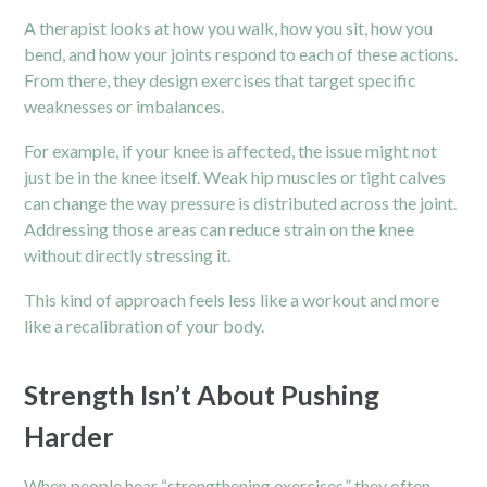
A therapist looks at how you walk, how you sit, how you
bend, and how your joints respond to each of these actions.
From there, they design exercises that target specific
weaknesses or imbalances.
For example, if your
knee
is affected, the issue might not
just be in the knee itself. Weak hip muscles or tight calves
can change the way pressure is distributed across the joint.
Addressing those areas can reduce strain on the knee
without directly stressing it.
This kind of approach feels less like a workout and more
like a recalibration of your body.
Strength Isn’t About Pushing
Harder
When people hear “strengthening exercises,” they often