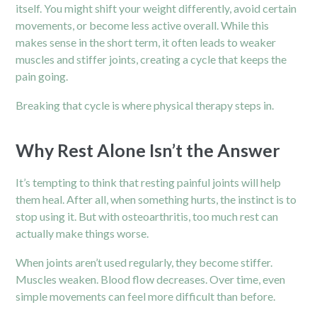
itself. You might shift your weight differently, avoid certain
movements, or become less active overall. While this
makes sense in the short term, it often leads to weaker
muscles and stiffer joints, creating a cycle that keeps the
pain going.
Breaking that cycle is where physical therapy steps in.
Why Rest Alone Isn’t the Answer
It’s tempting to think that resting painful joints will help
them heal. After all, when something hurts, the instinct is to
stop using it. But with osteoarthritis, too much rest can
actually make things worse.
When joints aren’t used regularly, they become stiffer.
Muscles weaken. Blood flow decreases. Over time, even
simple movements can feel more difficult than before.