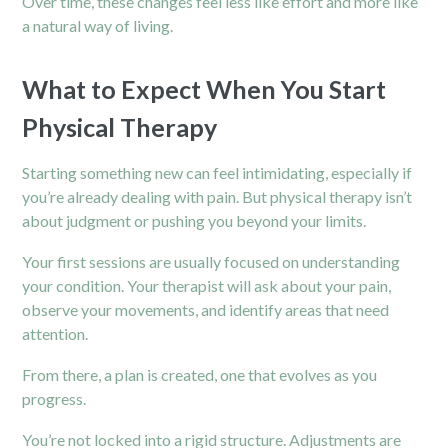
Over time, these changes feel less like effort and more like
a natural way of living.
What to Expect When You Start
Physical Therapy
Starting something new can feel intimidating, especially if
you’re already dealing with pain. But
physical therapy
isn’t
about judgment or pushing you beyond your limits.
Your first sessions are usually focused on understanding
your condition. Your therapist will ask about your pain,
observe your movements, and identify areas that need
attention.
From there, a plan is created, one that evolves as you
progress.
You’re not locked into a rigid structure. Adjustments are