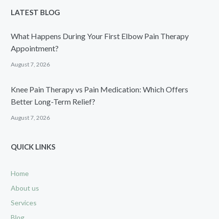
LATEST BLOG
What Happens During Your First Elbow Pain Therapy
Appointment?
August 7, 2026
Knee Pain Therapy vs Pain Medication: Which Offers
Better Long-Term Relief?
August 7, 2026
QUICK LINKS
Home
About us
Services
Blog