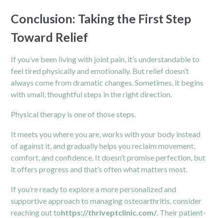
Conclusion: Taking the First Step
Toward Relief
If you’ve been living with joint pain, it’s understandable to
feel tired physically and emotionally. But relief doesn’t
always come from dramatic changes. Sometimes, it begins
with small, thoughtful steps in the right direction.
Physical therapy is one of those steps.
It meets you where you are, works with your body instead
of against it, and gradually helps you reclaim movement,
comfort, and confidence. It doesn’t promise perfection, but
it offers progress and that’s often what matters most.
If you’re ready to explore a more personalized and
supportive approach to managing osteoarthritis, consider
reaching out to
https://thriveptclinic.com/
. Their patient-