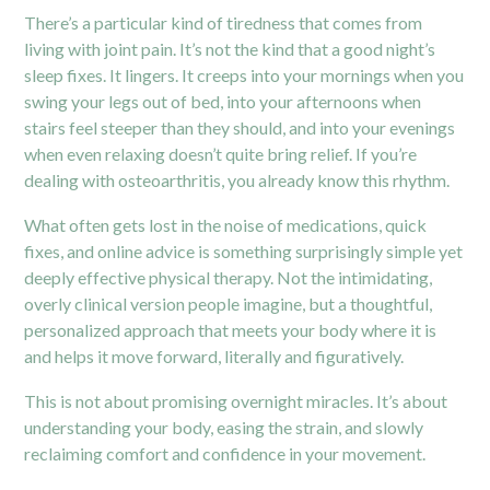
There’s a particular kind of tiredness that comes from
living with joint pain. It’s not the kind that a good night’s
sleep fixes. It lingers. It creeps into your mornings when you
swing your legs out of bed, into your afternoons when
stairs feel steeper than they should, and into your evenings
when even relaxing doesn’t quite bring relief. If you’re
dealing with osteoarthritis, you already know this rhythm.
What often gets lost in the noise of medications, quick
fixes, and online advice is something surprisingly simple yet
deeply effective physical therapy. Not the intimidating,
overly clinical version people imagine, but a thoughtful,
personalized approach that meets your body where it is
and helps it move forward, literally and figuratively.
This is not about promising overnight miracles. It’s about
understanding your body, easing the strain, and slowly
reclaiming comfort and confidence in your movement.