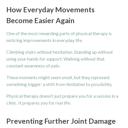
How Everyday Movements
Become Easier Again
One of the most rewarding parts of physical therapy is
noticing improvements in everyday life.
Climbing stairs without hesitation. Standing up without
using your hands for support. Walking without that
constant awareness of pain.
These moments might seem small, but they represent
something bigger: a shift from limitation to possibility.
Physical therapy doesn’t just prepare you for a session in a
clinic. It prepares you for real life.
Preventing Further Joint Damage