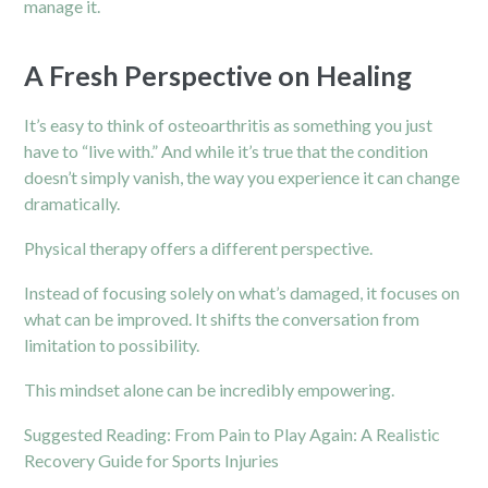
manage it.
A Fresh Perspective on Healing
It’s easy to think of osteoarthritis as something you just
have to “live with.” And while it’s true that the condition
doesn’t simply vanish, the way you experience it can change
dramatically.
Physical therapy offers a different perspective.
Instead of focusing solely on what’s damaged, it focuses on
what can be improved. It shifts the conversation from
limitation to possibility.
This mindset alone can be incredibly empowering.
Suggested Reading:
From Pain to Play Again: A Realistic
Recovery Guide for Sports Injuries