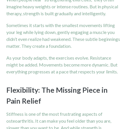
imagine heavy weights or intense routines. But in physical
therapy, strength is built gradually and intelligently.
Sometimes it starts with the smallest movements lifting
your leg while lying down, gently engaging a muscle you
didn’t even realize had weakened. These subtle beginnings
matter. They create a foundation.
As your body adapts, the exercises evolve. Resistance
might be added. Movements become more dynamic. But
everything progresses at a pace that respects your limits.
Flexibility: The Missing Piece in
Pain Relief
Stiffness is one of the most frustrating aspects of
osteoarthritis. It can make you feel older than you are,
slower than you want to be. And while strength is