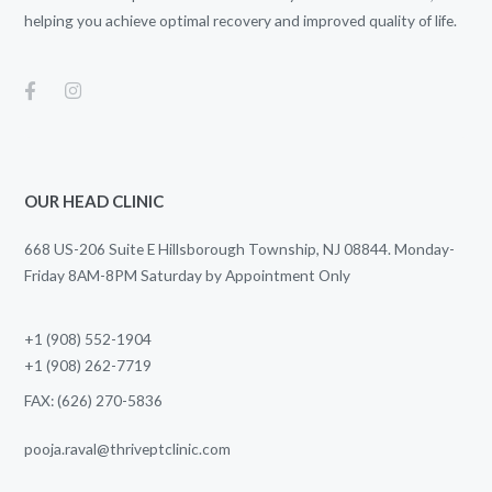
helping you achieve optimal recovery and improved quality of life.
OUR HEAD CLINIC
668 US-206 Suite E Hillsborough Township, NJ 08844. Monday-
Friday 8AM-8PM Saturday by Appointment Only
+1 (908) 552-1904
+1 (908) 262-7719
FAX: (626) 270-5836
pooja.raval@thriveptclinic.com