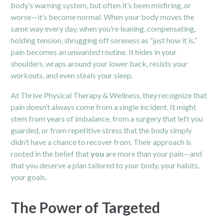
body’s warning system, but often it’s been misfiring, or
worse—it’s become normal. When your body moves the
same way every day, when you’re leaning, compensating,
holding tension, shrugging off soreness as “just how it is,”
pain becomes an unwanted routine. It hides in your
shoulders, wraps around your lower back, resists your
workouts, and even steals your sleep.
At Thrive Physical Therapy & Wellness, they recognize that
pain doesn’t always come from a single incident. It might
stem from years of imbalance, from a surgery that left you
guarded, or from repetitive stress that the body simply
didn’t have a chance to recover from. Their approach is
rooted in the belief that
you
are more than your pain—and
that you deserve a plan tailored to
your
body, your habits,
your goals.
The Power of Targeted