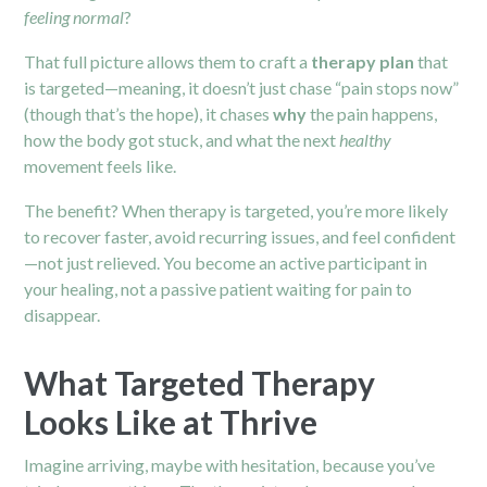
feeling normal
?
That full picture allows them to craft a
therapy plan
that
is targeted—meaning, it doesn’t just chase “pain stops now”
(though that’s the hope), it chases
why
the pain happens,
how the body got stuck, and what the next
healthy
movement feels like.
The benefit? When therapy is targeted, you’re more likely
to recover faster, avoid recurring issues, and feel confident
—not just relieved. You become an active participant in
your healing, not a passive patient waiting for pain to
disappear.
What Targeted Therapy
Looks Like at Thrive
Imagine arriving, maybe with hesitation, because you’ve