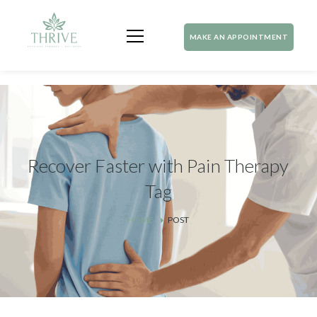
MAKE AN APPOINTMENT
Recover Faster with Pain Therapy
Tag
HOME
POST