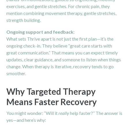
exercises, and gentle stretches. For
chronic pain
, they
mention combining movement therapy, gentle stretches,
strength building.
Ongoing support and feedback:
What sets Thrive apart is not just the first plan—it’s the
ongoing check-in. They believe “great care starts with
great communication.”
That means you can expect timely
updates, clear guidance, and someone to listen when things
change. When therapy is iterative, recovery tends to go
smoother.
Why Targeted Therapy
Means Faster Recovery
You might wonder: “Will it
really
help faster?” The answer is
yes—and here’s why: