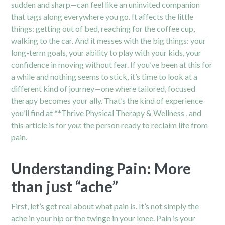
sudden and sharp—can feel like an uninvited companion
that tags along everywhere you go. It affects the little
things: getting out of bed, reaching for the coffee cup,
walking to the car. And it messes with the big things: your
long-term goals, your ability to play with your kids, your
confidence in moving without fear. If you’ve been at this for
a while and nothing seems to stick, it’s time to look at a
different kind of journey—one where tailored, focused
therapy becomes your ally. That’s the kind of experience
you’ll find at **Thrive Physical Therapy & Wellness , and
this article is for
you
: the person ready to reclaim life from
pain.
Understanding Pain: More
than just “ache”
First, let’s get real about what pain is. It’s not simply the
ache in your
hip
or the twinge in your knee. Pain is your