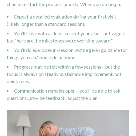
chance to start the process quickly.
When you do begin:
Expect a detailed evaluation during your first visit
(likely longer than a standard session).
You’ll leave with a clear sense of your plan—not vague,
but “here are the milestones we’re working toward.”
You’ll do exercises in-session
and
be given guidance for
things you can/should do at home.
Progress may be felt within a few sessions—but the
focus is always on steady, sustainable improvement, not
quick fixes.
Communication remains open—you’ll be able to ask
questions, provide feedback, adjust the plan.