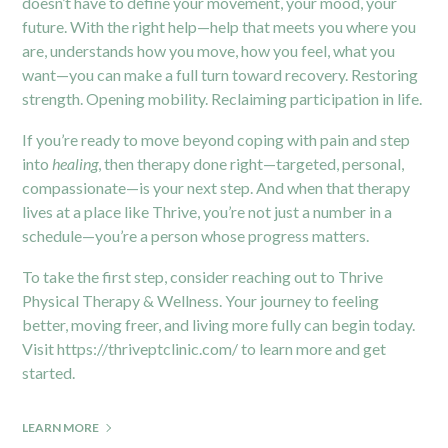
doesn’t have to define your movement, your mood, your
future. With the right help—help that meets you where you
are, understands how you move, how you feel, what you
want—you can make a full turn toward recovery. Restoring
strength. Opening mobility. Reclaiming participation in life.
If you’re ready to move beyond coping with pain and step
into
healing
, then therapy done right—targeted, personal,
compassionate—is your next step. And when that therapy
lives at a place like Thrive, you’re not just a number in a
schedule—you’re a person whose progress matters.
To take the first step, consider reaching out to Thrive
Physical Therapy & Wellness. Your journey to feeling
better, moving freer, and living more fully can begin today.
Visit
https://thriveptclinic.com/
to learn more and get
started.
LEARN MORE