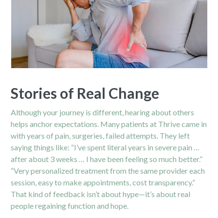
Stories of Real Change
Although your journey is different, hearing about others
helps anchor expectations. Many patients at Thrive came in
with years of pain, surgeries, failed attempts. They left
saying things like: “I’ve spent literal years in severe pain …
after about 3 weeks … I have been feeling so much better.”
“Very personalized treatment from the same provider each
session, easy to make appointments, cost transparency.”
That kind of feedback isn’t about hype—it’s about real
people regaining function and hope.