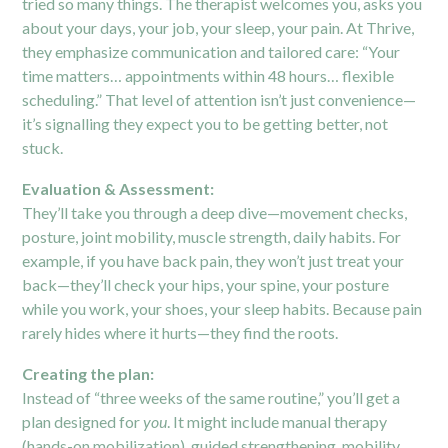
tried so many things. The therapist welcomes you, asks you
about your days, your job, your sleep, your pain. At Thrive,
they emphasize communication and tailored care: “Your
time matters… appointments within 48 hours… flexible
scheduling.”
That level of attention isn’t just convenience—
it’s signalling they expect you to be getting better, not
stuck.
Evaluation & Assessment:
They’ll take you through a deep dive—movement checks,
posture, joint mobility, muscle strength, daily habits. For
example, if you have back pain, they won’t just treat your
back—they’ll check your hips, your spine, your posture
while you work, your shoes, your sleep habits. Because pain
rarely hides where it hurts—they find the roots.
Creating the plan:
Instead of “three weeks of the same routine,” you’ll get a
plan designed for
you
. It might include manual therapy
(hands-on mobilization), guided strengthening, mobility