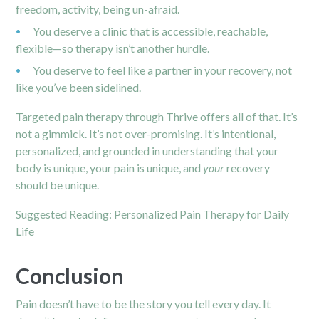
freedom, activity, being un-afraid.
You deserve a clinic that is accessible, reachable,
flexible—so therapy isn’t another hurdle.
You deserve to feel like a partner in your recovery, not
like you’ve been sidelined.
Targeted pain therapy through Thrive offers all of that. It’s
not a gimmick. It’s not over-promising. It’s intentional,
personalized, and grounded in understanding that your
body is unique, your pain is unique, and
your
recovery
should be unique.
Suggested Reading:
Personalized Pain Therapy for Daily
Life
Conclusion
Pain doesn’t have to be the story you tell every day. It