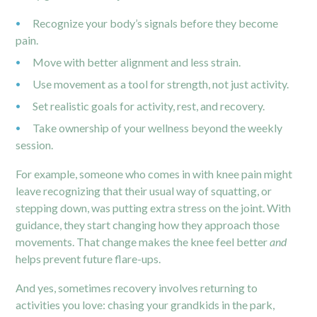
Recognize your body’s signals before they become
pain.
Move with better alignment and less strain.
Use movement as a tool for strength, not just activity.
Set realistic goals for activity, rest, and recovery.
Take ownership of your wellness beyond the weekly
session.
For example, someone who comes in with
knee pain
might
leave recognizing that their usual way of squatting, or
stepping down, was putting extra stress on the joint. With
guidance, they start changing how they approach those
movements. That change makes the knee feel better
and
helps prevent future flare-ups.
And yes, sometimes recovery involves returning to
activities you love: chasing your grandkids in the park,