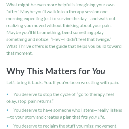
What might be even more helpful is imagining your own
“after.” Maybe you’ll walk into a
therapy session
one
morning expecting just to survive the day—and walk out
realizing you moved without thinking about your pain.
Maybe you’ll lift something, bend something, play
something and notice: “Hey—I didn’t feel that twinge.”
What Thrive offers is the guide that helps you build toward
that moment.
Why This Matters for
You
Let’s bring it back. You. If you’ve been wrestling with pain:
You deserve to stop the cycle of “go to therapy, feel
okay, stop, pain returns.”
You deserve to have someone who listens—really listens
—to your story and creates a plan that fits
your life
.
You deserve to reclaim the stuff you miss: movement,