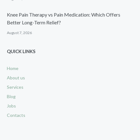
Knee Pain Therapy vs Pain Medication: Which Offers
Better Long-Term Relief?
August 7, 2026
QUICK LINKS
Home
About us
Services
Blog
Jobs
Contacts