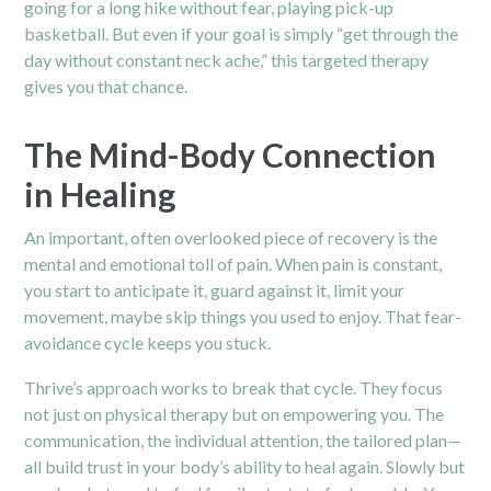
going for a long hike without fear, playing pick-up
basketball. But even if your goal is simply “get through the
day without constant neck ache,” this targeted therapy
gives you that chance.
The Mind-Body Connection
in Healing
An important, often overlooked piece of recovery is the
mental and emotional toll of pain. When pain is constant,
you start to anticipate it, guard against it, limit your
movement, maybe skip things you used to enjoy. That fear-
avoidance cycle keeps you stuck.
Thrive’s approach works to break that cycle. They focus
not just on physical therapy but on empowering you. The
communication, the individual attention, the tailored plan—
all build trust in your body’s ability to heal again. Slowly but