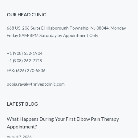
OUR HEAD CLINIC
668 US-206 Suite E Hillsborough Township, NJ 08844. Monday-
Friday 8AM-8PM Saturday by Appointment Only
+1 (908) 552-1904
+1 (908) 262-7719
FAX: (626) 270-5836
pooja.raval@thriveptclinic.com
LATEST BLOG
What Happens During Your First Elbow Pain Therapy
Appointment?
August 7, 2026