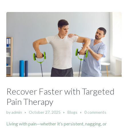
Recover Faster with Targeted
Pain Therapy
by
admin
October 27, 2025
Blogs
0 comments
Living with pain—whether it’s persistent, nagging, or