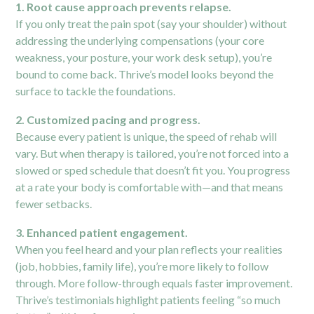
1. Root cause approach prevents relapse.
If you only treat the pain spot (say your shoulder) without
addressing the underlying compensations (your core
weakness, your posture, your work desk setup), you’re
bound to come back. Thrive’s model looks beyond the
surface to tackle the foundations.
2. Customized pacing and progress.
Because every patient is unique, the speed of rehab will
vary. But when therapy is tailored, you’re not forced into a
slowed or sped schedule that doesn’t fit you. You progress
at a rate your body is comfortable with—and that means
fewer setbacks.
3. Enhanced patient engagement.
When you feel heard and your plan reflects your realities
(job, hobbies, family life), you’re more likely to follow
through. More follow-through equals faster improvement.
Thrive’s testimonials highlight patients feeling “so much