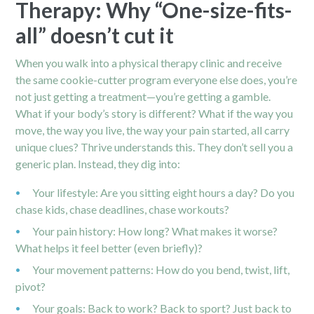
Therapy: Why “One-size-fits-
all” doesn’t cut it
When you walk into a physical therapy clinic and receive
the same cookie-cutter program everyone else does, you’re
not just getting a treatment—you’re getting a gamble.
What if your body’s story is different? What if the way you
move, the way you live, the way your pain started, all carry
unique clues? Thrive understands this. They don’t sell you a
generic plan. Instead, they dig into:
Your lifestyle: Are you sitting eight hours a day? Do you
chase kids, chase deadlines, chase workouts?
Your pain history: How long? What makes it worse?
What helps it feel better (even briefly)?
Your movement patterns: How do you bend, twist, lift,
pivot?
Your goals: Back to work? Back to sport? Just back to