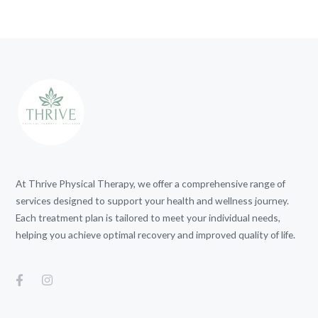
At Thrive Physical Therapy, we offer a comprehensive range of
services designed to support your health and wellness journey.
Each treatment plan is tailored to meet your individual needs,
helping you achieve optimal recovery and improved quality of life.