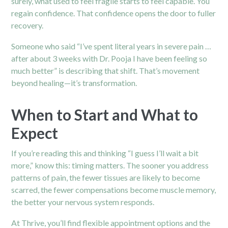
surely, what used to feel fragile starts to feel capable. You
regain confidence. That confidence opens the door to fuller
recovery.
Someone who said “I’ve spent literal years in severe pain …
after about 3 weeks with Dr. Pooja I have been feeling so
much better” is describing that shift.
That’s movement
beyond healing—it’s transformation.
When to Start and What to
Expect
If you’re reading this and thinking “I guess I’ll wait a bit
more,” know this: timing matters. The sooner you address
patterns of pain, the fewer tissues are likely to become
scarred, the fewer compensations become muscle memory,
the better your nervous system responds.
At Thrive, you’ll find flexible appointment options and the