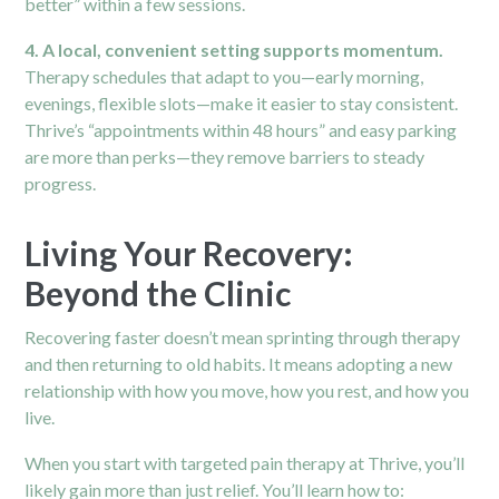
better” within a few sessions.
4. A local, convenient setting supports momentum.
Therapy schedules that adapt to you—early morning,
evenings, flexible slots—make it easier to stay consistent.
Thrive’s “appointments within 48 hours” and easy parking
are more than perks—they remove barriers to steady
progress.
Living Your Recovery:
Beyond the Clinic
Recovering faster doesn’t mean sprinting through therapy
and then returning to old habits. It means adopting a new
relationship with how you move, how you rest, and how you
live.
When you start with targeted pain therapy at Thrive, you’ll
likely gain more than just relief. You’ll learn how to: