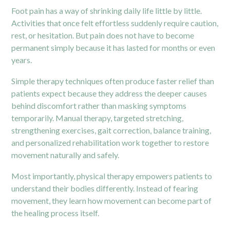
Foot pain has a way of shrinking daily life little by little.
Activities that once felt effortless suddenly require caution,
rest, or hesitation. But pain does not have to become
permanent simply because it has lasted for months or even
years.
Simple therapy techniques often produce faster relief than
patients expect because they address the deeper causes
behind discomfort rather than masking symptoms
temporarily. Manual therapy, targeted stretching,
strengthening exercises, gait correction, balance training,
and personalized rehabilitation work together to restore
movement naturally and safely.
Most importantly, physical therapy empowers patients to
understand their bodies differently. Instead of fearing
movement, they learn how movement can become part of
the healing process itself.