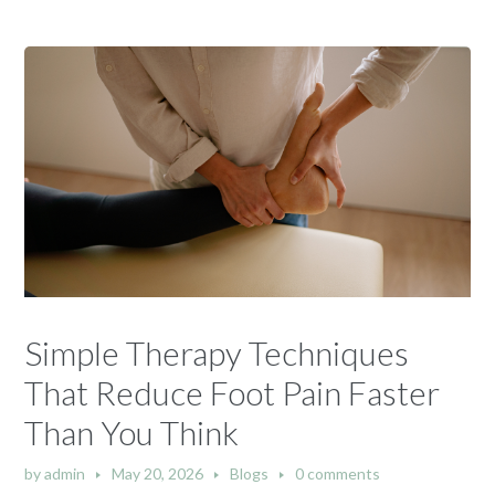
Simple Therapy Techniques
That Reduce Foot Pain Faster
Than You Think
by
admin
May 20, 2026
Blogs
0 comments