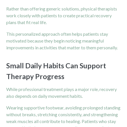
Rather than offering generic solutions, physical therapists
work closely with patients to create practical recovery
plans that fit real life.
This personalized approach often helps patients stay
motivated because they begin noticing meaningful
improvements in activities that matter to them personally.
Small Daily Habits Can Support
Therapy Progress
While professional treatment plays a major role, recovery
also depends on daily movement habits.
Wearing supportive footwear, avoiding prolonged standing
without breaks, stretching consistently, and strengthening
weak muscles all contribute to healing. Patients who stay