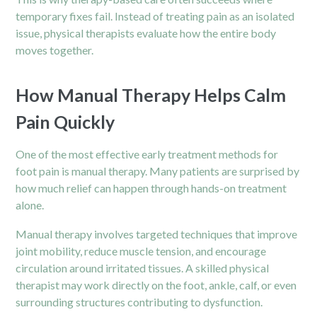
temporary fixes fail. Instead of treating pain as an isolated
issue, physical therapists evaluate how the entire body
moves together.
How Manual Therapy Helps Calm
Pain Quickly
One of the most effective early treatment methods for
foot pain is manual therapy. Many patients are surprised by
how much relief can happen through hands-on treatment
alone.
Manual therapy involves targeted techniques that improve
joint mobility, reduce muscle tension, and encourage
circulation around irritated tissues. A skilled physical
therapist may work directly on the foot, ankle, calf, or even
surrounding structures contributing to dysfunction.