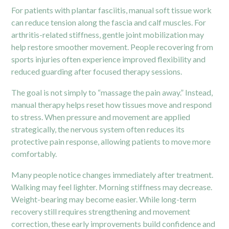
For patients with plantar fasciitis, manual soft tissue work
can reduce tension along the fascia and calf muscles. For
arthritis-related stiffness, gentle joint mobilization may
help restore smoother movement. People recovering from
sports injuries often experience improved flexibility and
reduced guarding after focused therapy sessions.
The goal is not simply to “massage the pain away.” Instead,
manual therapy helps reset how tissues move and respond
to stress. When pressure and movement are applied
strategically, the nervous system often reduces its
protective pain response, allowing patients to move more
comfortably.
Many people notice changes immediately after treatment.
Walking may feel lighter. Morning stiffness may decrease.
Weight-bearing may become easier. While long-term
recovery still requires strengthening and movement
correction, these early improvements build confidence and