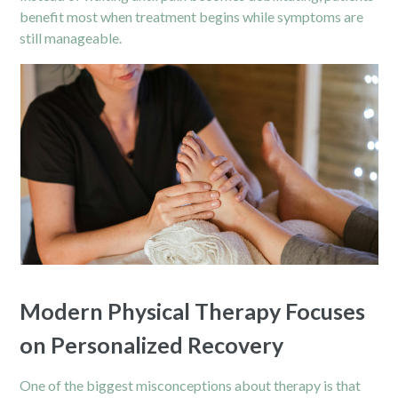
benefit most when treatment begins while symptoms are
still manageable.
Modern Physical Therapy Focuses
on Personalized Recovery
One of the biggest misconceptions about therapy is that