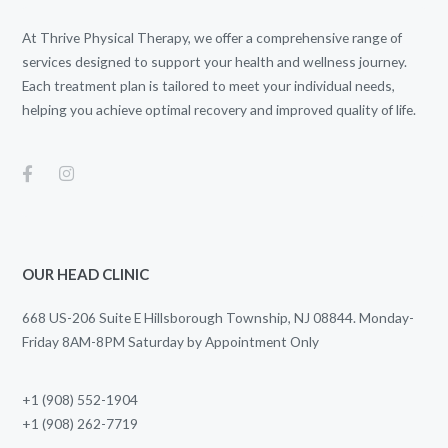
At Thrive Physical Therapy, we offer a comprehensive range of
services designed to support your health and wellness journey.
Each treatment plan is tailored to meet your individual needs,
helping you achieve optimal recovery and improved quality of life.
OUR HEAD CLINIC
668 US-206 Suite E Hillsborough Township, NJ 08844. Monday-
Friday 8AM-8PM Saturday by Appointment Only
+1 (908) 552-1904
+1 (908) 262-7719