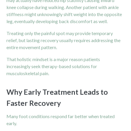
may actually have reduced hip stability causing inward
knee collapse during walking. Another patient with ankle
stiffness might unknowingly shift weight into the opposite
leg, eventually developing back discomfort as well.
Treating only the painful spot may provide temporary
relief, but lasting recovery usually requires addressing the
entire movement pattern.
That holistic mindset is a major reason patients
increasingly seek therapy-based solutions for
musculoskeletal pain.
Why Early Treatment Leads to
Faster Recovery
Many foot conditions respond far better when treated
early.