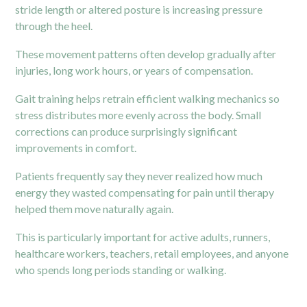
stride length or altered posture is increasing pressure
through the heel.
These movement patterns often develop gradually after
injuries, long work hours, or years of compensation.
Gait training helps retrain efficient walking mechanics so
stress distributes more evenly across the body. Small
corrections can produce surprisingly significant
improvements in comfort.
Patients frequently say they never realized how much
energy they wasted compensating for pain until therapy
helped them move naturally again.
This is particularly important for active adults, runners,
healthcare workers, teachers, retail employees, and anyone
who spends long periods standing or walking.