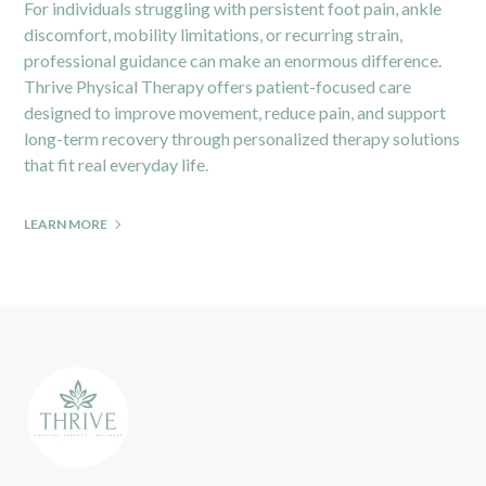
For individuals struggling with persistent foot pain, ankle
discomfort, mobility limitations, or recurring strain,
professional guidance can make an enormous difference.
Thrive Physical Therapy
offers patient-focused care
designed to improve movement, reduce pain, and support
long-term recovery through personalized therapy solutions
that fit real everyday life.
LEARN MORE