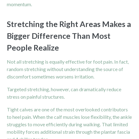
momentum.
Stretching the Right Areas Makes a
Bigger Difference Than Most
People Realize
Not all stretching is equally effective for foot pain. In fact,
random stretching without understanding the source of
discomfort sometimes worsens irritation.
Targeted stretching, however, can dramatically reduce
stress on painful structures.
Tight calves are one of the most overlooked contributors
to heel pain. When the calf muscles lose flexibility, the ankle
struggles to move efficiently during walking. That limited
mobility forces additional strain through the plantar fascia