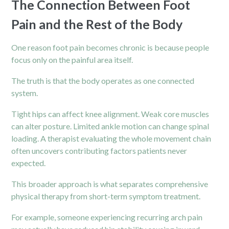
The Connection Between Foot
Pain and the Rest of the Body
One reason foot pain becomes chronic is because people
focus only on the painful area itself.
The truth is that the body operates as one connected
system.
Tight hips can affect
knee
alignment. Weak core muscles
can alter posture. Limited ankle motion can change spinal
loading. A therapist evaluating the whole movement chain
often uncovers contributing factors patients never
expected.
This broader approach is what separates comprehensive
physical therapy from short-term symptom treatment.
For example, someone experiencing recurring arch pain