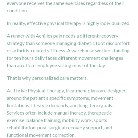
everyone receives the same exercises regardless of their
condition.
In reality, effective physical therapy is highly individualized.
A runner with Achilles pain needs a different recovery
strategy than someone managing diabetic foot discomfort
or arthritis-related stiffness. A warehouse worker standing
for ten hours daily faces different movement challenges
than an office employee sitting most of the day.
That is why personalized care matters.
At Thrive
Physical Therapy,
treatment plans are designed
around the patient’s specific symptoms, movement
limitations, lifestyle demands, and long-term goals.
Services often include manual therapy, therapeutic
exercise, balance training, mobility work, sports
rehabilitation, post-surgical recovery support, and
functional movement correction.