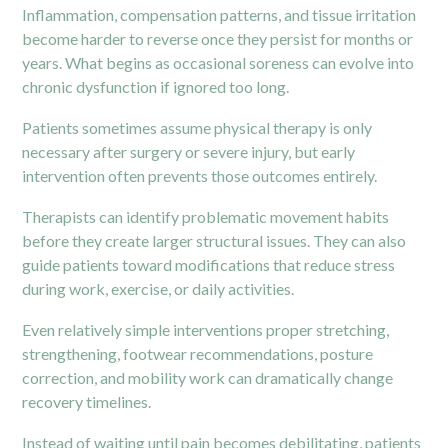
Inflammation, compensation patterns, and tissue irritation
become harder to reverse once they persist for months or
years. What begins as occasional soreness can evolve into
chronic dysfunction if ignored too long.
Patients sometimes assume physical therapy is only
necessary after surgery or severe injury, but early
intervention often prevents those outcomes entirely.
Therapists can identify problematic movement habits
before they create larger structural issues. They can also
guide patients toward modifications that reduce stress
during work, exercise, or daily activities.
Even relatively simple interventions proper stretching,
strengthening, footwear recommendations, posture
correction, and mobility work can dramatically change
recovery timelines.
Instead of waiting until pain becomes debilitating, patients