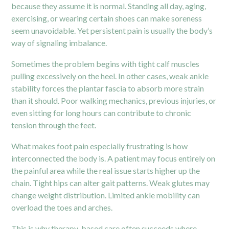
because they assume it is normal. Standing all day, aging,
exercising, or wearing certain shoes can make soreness
seem unavoidable. Yet persistent pain is usually the body’s
way of signaling imbalance.
Sometimes the problem begins with tight calf muscles
pulling excessively on the heel. In other cases, weak ankle
stability forces the plantar fascia to absorb more strain
than it should. Poor walking mechanics, previous injuries, or
even sitting for long hours can contribute to chronic
tension through the feet.
What makes foot pain especially frustrating is how
interconnected the body is. A patient may focus entirely on
the painful area while the real issue starts higher up the
chain. Tight
hips
can alter gait patterns. Weak glutes may
change weight distribution. Limited ankle mobility can
overload the toes and arches.
This is why therapy-based care often succeeds where