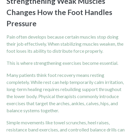
Strengthening Weak Muscles
Changes How the Foot Handles
Pressure
Pain
often develops because certain muscles stop doing
their job effectively. When stabilizing muscles weaken, the
foot loses its ability to distribute force properly.
This is where strengthening exercises become essential.
Many patients think foot recovery means resting
completely. While rest can help temporarily calm irritation,
long-term healing requires rebuilding support throughout
the lower body. Physical therapists commonly introduce
exercises that target the arches, ankles, calves, hips, and
balance systems together.
Simple movements like towel scrunches, heel raises,
resistance band exercises, and controlled balance drills can