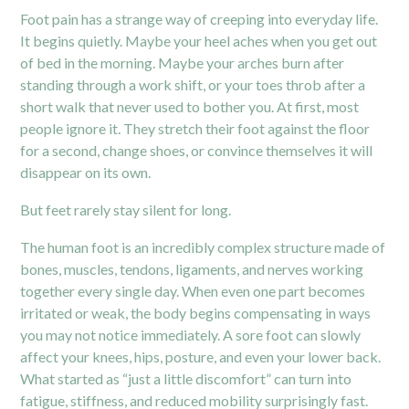
Foot pain has a strange way of creeping into everyday life.
It begins quietly. Maybe your heel aches when you get out
of bed in the morning. Maybe your arches burn after
standing through a work shift, or your toes throb after a
short walk that never used to bother you. At first, most
people ignore it. They stretch their foot against the floor
for a second, change shoes, or convince themselves it will
disappear on its own.
But feet rarely stay silent for long.
The human foot is an incredibly complex structure made of
bones, muscles, tendons, ligaments, and nerves working
together every single day. When even one part becomes
irritated or weak, the body begins compensating in ways
you may not notice immediately. A sore foot can slowly
affect your knees, hips, posture, and even your lower back.
What started as “just a little discomfort” can turn into
fatigue, stiffness, and reduced mobility surprisingly fast.