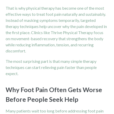
That is why physical therapy has become one of the most
effective ways to treat foot pain naturally and sustainably.
Instead of masking symptoms temporarily, targeted
therapy techniques help uncover why the pain developed in
the first place. Clinics like Thrive Physical Therapy focus
on movement-based recovery that strengthens the body
while reducing inflammation, tension, and recurring
discomfort.
The most surprising part is that many simple therapy
techniques can start relieving pain faster than people
expect.
Why Foot Pain Often Gets Worse
Before People Seek Help
Many patients wait too long before addressing foot pain