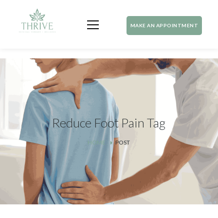
MAKE AN APPOINTMENT
Reduce Foot Pain Tag
HOME
POST