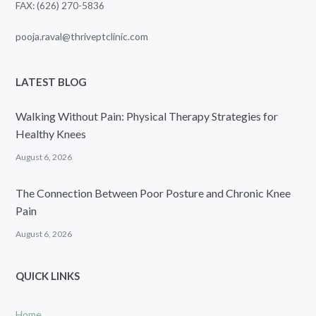
FAX: (626) 270-5836
pooja.raval@thriveptclinic.com
LATEST BLOG
Walking Without Pain: Physical Therapy Strategies for
Healthy Knees
August 6, 2026
The Connection Between Poor Posture and Chronic Knee
Pain
August 6, 2026
QUICK LINKS
Home