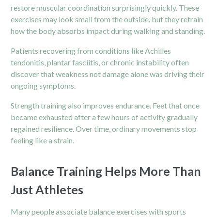
restore muscular coordination surprisingly quickly. These
exercises may look small from the outside, but they retrain
how the body absorbs impact during walking and standing.
Patients recovering from conditions like Achilles
tendonitis, plantar fasciitis, or chronic instability often
discover that weakness not damage alone was driving their
ongoing symptoms.
Strength training also improves endurance. Feet that once
became exhausted after a few hours of activity gradually
regained resilience. Over time, ordinary movements stop
feeling like a strain.
Balance Training Helps More Than
Just Athletes
Many people associate balance exercises with sports