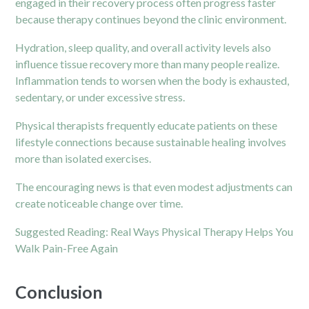
engaged in their recovery process often progress faster
because therapy continues beyond the clinic environment.
Hydration, sleep quality, and overall activity levels also
influence tissue recovery more than many people realize.
Inflammation tends to worsen when the body is exhausted,
sedentary, or under excessive stress.
Physical therapists frequently educate patients on these
lifestyle connections because sustainable healing involves
more than isolated exercises.
The encouraging news is that even modest adjustments can
create noticeable change over time.
Suggested Reading:
Real Ways Physical Therapy Helps You
Walk Pain-Free Again
Conclusion