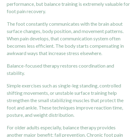
performance, but balance training is extremely valuable for
foot pain recovery.
The foot constantly communicates with the brain about
surface changes, body position, and movement patterns.
When pain develops, that communication system often
becomes less efficient. The body starts compensating in
awkward ways that increase stress elsewhere.
Balance-focused therapy restores coordination and
stability.
Simple exercises such as single-leg standing, controlled
shifting movements, or unstable surface training help
strengthen the small stabilizing muscles that protect the
foot and ankle. These techniques improve reaction time,
posture, and weight distribution.
For older adults especially, balance therapy provides
another major benefit: fall prevention. Chronic foot pain