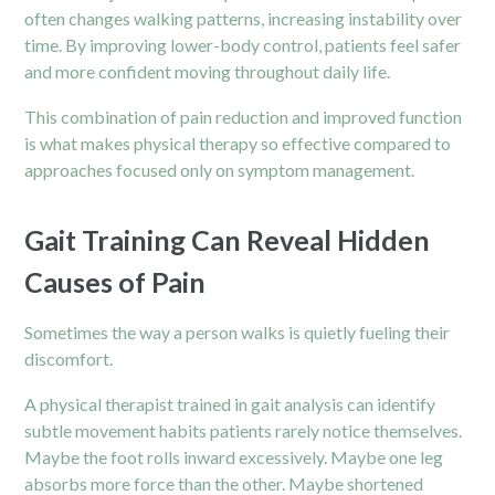
often changes walking patterns, increasing instability over
time. By improving lower-body control, patients feel safer
and more confident moving throughout daily life.
This combination of pain reduction and improved function
is what makes physical therapy so effective compared to
approaches focused only on symptom management.
Gait Training Can Reveal Hidden
Causes of Pain
Sometimes the way a person walks is quietly fueling their
discomfort.
A physical therapist trained in gait analysis can identify
subtle movement habits patients rarely notice themselves.
Maybe the foot rolls inward excessively. Maybe one leg
absorbs more force than the other. Maybe shortened