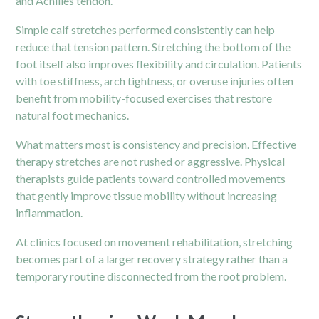
and Achilles tendon.
Simple calf stretches performed consistently can help
reduce that tension pattern. Stretching the bottom of the
foot itself also improves flexibility and circulation. Patients
with toe stiffness, arch tightness, or overuse injuries often
benefit from mobility-focused exercises that restore
natural foot mechanics.
What matters most is consistency and precision. Effective
therapy stretches are not rushed or aggressive. Physical
therapists guide patients toward controlled movements
that gently improve tissue mobility without increasing
inflammation.
At clinics focused on movement rehabilitation, stretching
becomes part of a larger recovery strategy rather than a
temporary routine disconnected from the root problem.