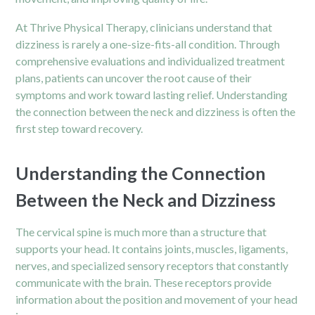
At Thrive Physical Therapy, clinicians understand that
dizziness is rarely a one-size-fits-all condition. Through
comprehensive evaluations and individualized treatment
plans, patients can uncover the root cause of their
symptoms and work toward lasting relief. Understanding
the connection between the neck and dizziness is often the
first step toward recovery.
Understanding the Connection
Between the Neck and Dizziness
The cervical spine is much more than a structure that
supports your head. It contains joints, muscles, ligaments,
nerves, and specialized sensory receptors that constantly
communicate with the brain. These receptors provide
information about the position and movement of your head