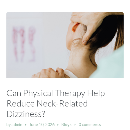
Can Physical Therapy Help
Reduce Neck-Related
Dizziness?
by
admin
June 10, 2026
Blogs
0 comments