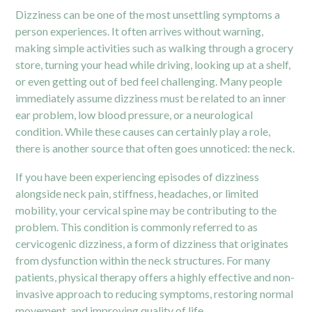
Dizziness can be one of the most unsettling symptoms a
person experiences. It often arrives without warning,
making simple activities such as walking through a grocery
store, turning your head while driving, looking up at a shelf,
or even getting out of bed feel challenging. Many people
immediately assume dizziness must be related to an inner
ear problem, low blood pressure, or a neurological
condition. While these causes can certainly play a role,
there is another source that often goes unnoticed: the neck.
If you have been experiencing episodes of dizziness
alongside neck pain, stiffness, headaches, or limited
mobility, your cervical spine may be contributing to the
problem. This condition is commonly referred to as
cervicogenic dizziness, a form of dizziness that originates
from dysfunction within the neck structures. For many
patients, physical therapy offers a highly effective and non-
invasive approach to reducing symptoms, restoring normal
movement, and improving quality of life.