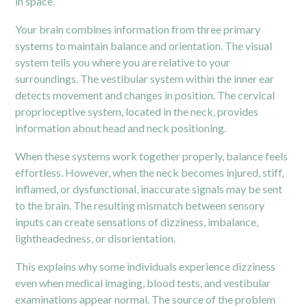
in space.
Your brain combines information from three primary
systems to maintain balance and orientation. The visual
system tells you where you are relative to your
surroundings. The
vestibular
system within the inner ear
detects movement and changes in position. The cervical
proprioceptive system, located in the neck, provides
information about head and neck positioning.
When these systems work together properly, balance feels
effortless. However, when the neck becomes injured, stiff,
inflamed, or dysfunctional, inaccurate signals may be sent
to the brain. The resulting mismatch between sensory
inputs can create sensations of dizziness, imbalance,
lightheadedness, or disorientation.
This explains why some individuals experience dizziness
even when medical imaging, blood tests, and vestibular
examinations appear normal. The source of the problem