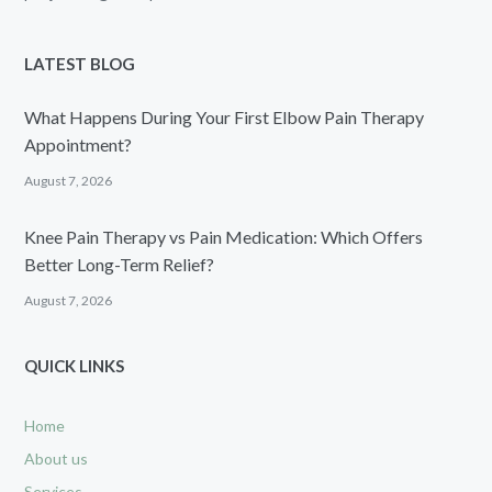
LATEST BLOG
What Happens During Your First Elbow Pain Therapy
Appointment?
August 7, 2026
Knee Pain Therapy vs Pain Medication: Which Offers
Better Long-Term Relief?
August 7, 2026
QUICK LINKS
Home
About us
Services