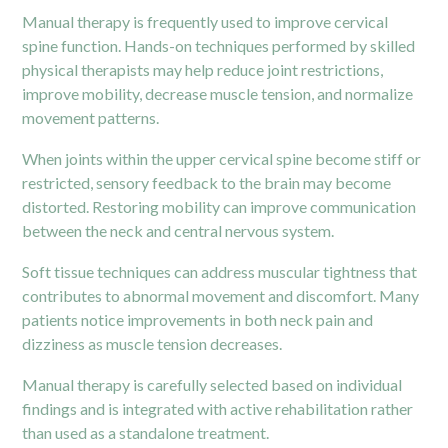
Manual therapy is frequently used to improve cervical
spine function. Hands-on techniques performed by skilled
physical therapists may help reduce joint restrictions,
improve mobility, decrease muscle tension, and normalize
movement patterns.
When joints within the upper cervical spine become stiff or
restricted, sensory feedback to the brain may become
distorted. Restoring mobility can improve communication
between the neck and central nervous system.
Soft tissue techniques can address muscular tightness that
contributes to abnormal movement and discomfort. Many
patients notice improvements in both neck pain and
dizziness as muscle tension decreases.
Manual therapy is carefully selected based on individual
findings and is integrated with active rehabilitation rather
than used as a standalone treatment.