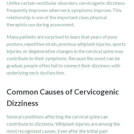
Unlike certain vestibular disorders, cervicogenic dizziness
frequently improves when neck symptoms improve. This
relationship is one of the important clues physical
therapists use during assessment.
Many patients are surprised to learn that years of poor
posture, repetitive strain, previous whiplash injuries, sports
injuries, or degenerative changes in the cervical spine may
contribute to their symptoms. Because the onset can be
gradual, people often fail to connect their dizziness with
underlying neck dysfunction.
Common Causes of Cervicogenic
Dizziness
Several conditions affecting the cervical spine can
contribute to dizziness. Whiplash injuries are among the
most recognized causes. Even after the initial pain