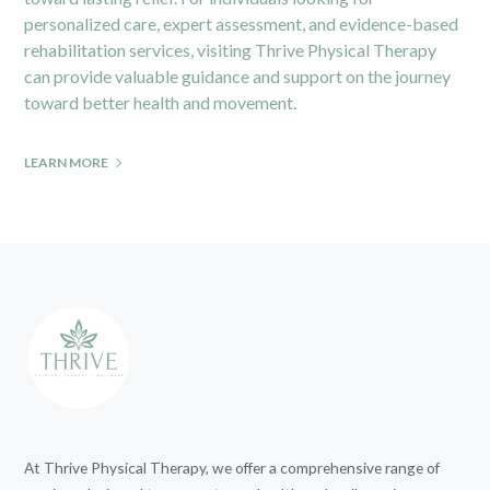
personalized care, expert assessment, and evidence-based
rehabilitation services, visiting
Thrive Physical Therapy
can provide valuable guidance and support on the journey
toward better health and movement.
LEARN MORE
At Thrive Physical Therapy, we offer a comprehensive range of