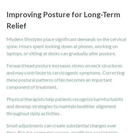
Improving Posture for Long-Term
Relief
Modern lifestyles place significant demands on the cervical
spine. Hours spent looking down at phones, working on
laptops, or sitting at desks can gradually alter posture.
Forward head posture increases stress on neck structures
and may contribute to cervicogenic symptoms. Correcting
these postural patterns often becomes an important
component of treatment.
Physical therapists help patients recognize harmful habits
and develop strategies to maintain healthier alignment
throughout daily activities.
Small adjustments can create substantial changes over
time. Raising computer screens, modifying workstation