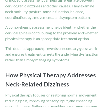
orthopedic assessment can help differentiate between
cervicogenic dizziness and other causes. They examine
neck mobility, posture, muscle function, balance,
coordination, eye movements, and symptom patterns.
A comprehensive assessment helps identify whether the
cervical spine is contributing to the problem and whether
physical therapy is an appropriate treatment option.
This detailed approach prevents unnecessary guesswork
and ensures treatment targets the underlying dysfunction
rather than simply managing symptoms.
How Physical Therapy Addresses
Neck-Related Dizziness
Physical therapy focuses on restoring normal movement,
reducing
pain
, improving sensory input, and enhancing
overall balance. Rather than masking symptoms, therapy