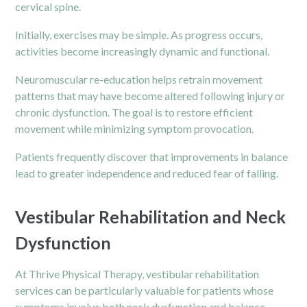
cervical spine.
Initially, exercises may be simple. As progress occurs,
activities become increasingly dynamic and functional.
Neuromuscular re-education helps retrain movement
patterns that may have become altered following injury or
chronic
dysfunction. The goal is to restore efficient
movement while minimizing symptom provocation.
Patients frequently discover that improvements in balance
lead to greater independence and reduced fear of falling.
Vestibular Rehabilitation and Neck
Dysfunction
At Thrive Physical Therapy, vestibular rehabilitation
services can be particularly valuable for patients whose
symptoms involve both neck dysfunction and balance