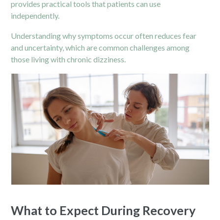
provides practical tools that patients can use
independently.
Understanding why symptoms occur often reduces fear
and uncertainty, which are common challenges among
those living with chronic dizziness.
What to Expect During Recovery