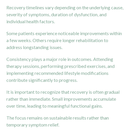
Recovery timelines vary depending on the underlying cause,
severity of symptoms, duration of dysfunction, and
individual health factors.
Some patients experience noticeable improvements within
a few weeks. Others require longer rehabilitation to
address longstanding issues.
Consistency plays a major role in outcomes. Attending
therapy sessions, performing prescribed exercises, and
implementing recommended lifestyle modifications
contribute significantly to progress.
It is important to recognize that recovery is often gradual
rather than immediate. Small improvements accumulate
over time, leading to meaningful functional gains.
The focus remains on sustainable results rather than
temporary symptom relief.