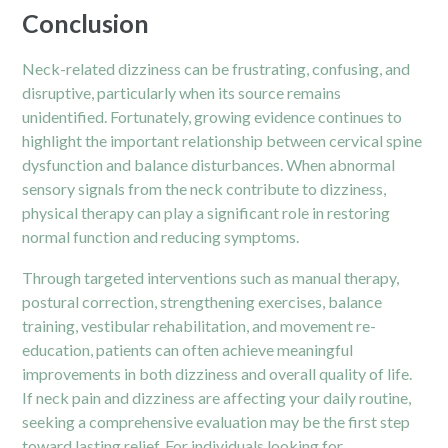
Conclusion
Neck-related dizziness can be frustrating, confusing, and
disruptive, particularly when its source remains
unidentified. Fortunately, growing evidence continues to
highlight the important relationship between cervical spine
dysfunction and balance disturbances. When abnormal
sensory signals from the neck contribute to dizziness,
physical therapy can play a significant role in restoring
normal function and reducing symptoms.
Through targeted interventions such as manual therapy,
postural correction, strengthening exercises, balance
training, vestibular rehabilitation, and movement re-
education, patients can often achieve meaningful
improvements in both dizziness and overall quality of life.
If neck pain and dizziness are affecting your daily routine,
seeking a comprehensive evaluation may be the first step
toward lasting relief. For individuals looking for