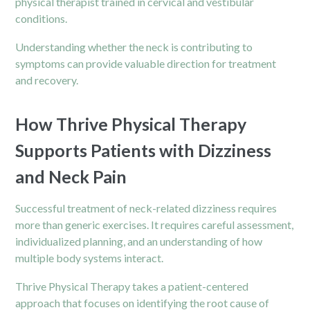
physical therapist
trained in cervical and vestibular
conditions.
Understanding whether the neck is contributing to
symptoms can provide valuable direction for treatment
and recovery.
How Thrive Physical Therapy
Supports Patients with Dizziness
and Neck Pain
Successful treatment of neck-related dizziness requires
more than generic exercises. It requires careful assessment,
individualized planning, and an understanding of how
multiple body systems interact.
Thrive Physical Therapy takes a patient-centered
approach that focuses on identifying the root cause of