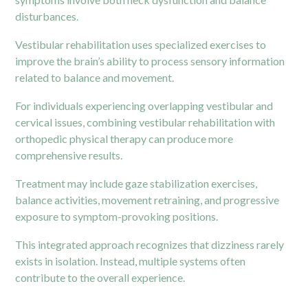
disturbances.
Vestibular rehabilitation uses specialized exercises to
improve the brain’s ability to process sensory information
related to balance and movement.
For individuals experiencing overlapping vestibular and
cervical issues, combining vestibular rehabilitation with
orthopedic physical therapy can produce more
comprehensive results.
Treatment may include gaze stabilization exercises,
balance activities, movement retraining, and progressive
exposure to symptom-provoking positions.
This integrated approach recognizes that dizziness rarely
exists in isolation. Instead, multiple systems often
contribute to the overall experience.