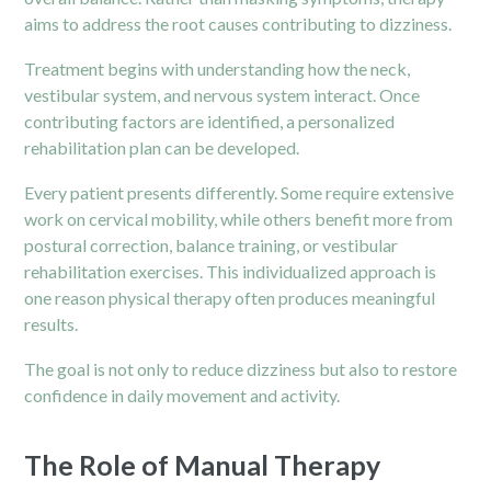
aims to address the root causes contributing to dizziness.
Treatment begins with understanding how the neck,
vestibular system, and nervous system interact. Once
contributing factors are identified, a personalized
rehabilitation plan can be developed.
Every patient presents differently. Some require extensive
work on cervical mobility, while others benefit more from
postural correction, balance training, or vestibular
rehabilitation exercises. This individualized approach is
one reason physical therapy often produces meaningful
results.
The goal is not only to reduce dizziness but also to restore
confidence in daily movement and activity.
The Role of Manual Therapy