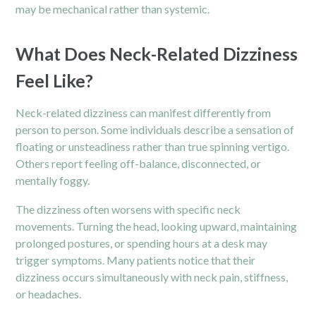
may be mechanical rather than systemic.
What Does Neck-Related Dizziness
Feel Like?
Neck-related dizziness can manifest differently from
person to person. Some individuals describe a sensation of
floating or unsteadiness rather than true spinning vertigo.
Others report feeling off-balance, disconnected, or
mentally foggy.
The dizziness often worsens with specific neck
movements. Turning the head, looking upward, maintaining
prolonged postures, or spending hours at a desk may
trigger symptoms. Many patients notice that their
dizziness occurs simultaneously with neck pain, stiffness,
or headaches.