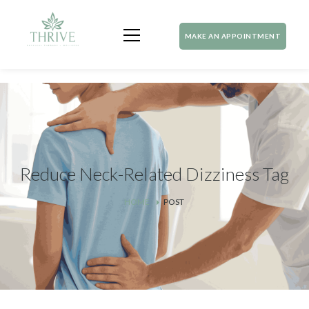
MAKE AN APPOINTMENT
Reduce Neck-Related Dizziness Tag
HOME
POST