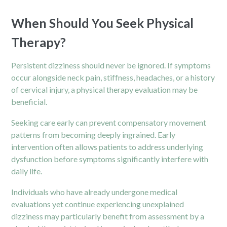
When Should You Seek Physical
Therapy?
Persistent dizziness should never be ignored. If symptoms
occur alongside neck pain, stiffness, headaches, or a history
of cervical injury, a physical therapy evaluation may be
beneficial.
Seeking care early can prevent compensatory movement
patterns from becoming deeply ingrained. Early
intervention often allows patients to address underlying
dysfunction before symptoms significantly interfere with
daily life.
Individuals who have already undergone medical
evaluations yet continue experiencing unexplained
dizziness may particularly benefit from assessment by a