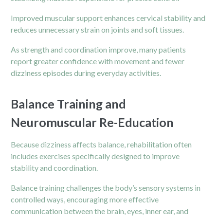
Improved muscular support enhances cervical stability and
reduces unnecessary strain on joints and soft tissues.
As strength and coordination improve, many patients
report greater confidence with movement and fewer
dizziness episodes during everyday activities.
Balance Training and
Neuromuscular Re-Education
Because dizziness affects balance, rehabilitation often
includes exercises specifically designed to improve
stability and coordination.
Balance training challenges the body’s sensory systems in
controlled ways, encouraging more effective
communication between the brain, eyes, inner ear, and