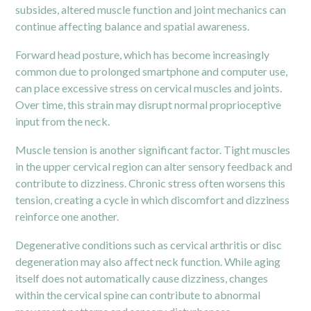
subsides, altered muscle function and joint mechanics can
continue affecting balance and spatial awareness.
Forward head posture, which has become increasingly
common due to prolonged smartphone and computer use,
can place excessive stress on cervical muscles and joints.
Over time, this strain may disrupt normal proprioceptive
input from the neck.
Muscle tension is another significant factor. Tight muscles
in the upper cervical region can alter sensory feedback and
contribute to dizziness. Chronic stress often worsens this
tension, creating a cycle in which discomfort and dizziness
reinforce one another.
Degenerative conditions such as cervical arthritis or disc
degeneration may also affect neck function. While aging
itself does not automatically cause dizziness, changes
within the cervical spine can contribute to abnormal