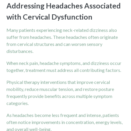
Addressing Headaches Associated
with Cervical Dysfunction
Many patients experiencing
neck
-related dizziness also
suffer from headaches. These headaches often originate
from cervical structures and can worsen sensory
disturbances.
When neck pain, headache symptoms, and dizziness occur
together, treatment must address all contributing factors.
Physical therapy interventions that improve cervical
mobility, reduce muscular tension, and restore posture
frequently provide benefits across multiple symptom
categories.
As headaches become less frequent and intense, patients
often notice improvements in concentration, energy levels,
and overall well-being.