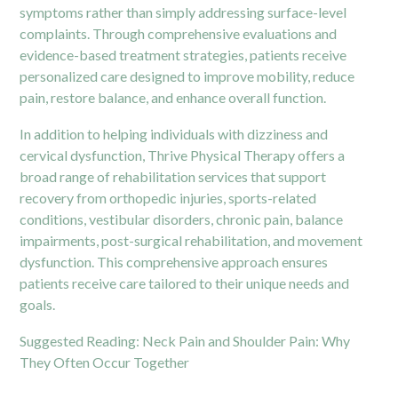
symptoms rather than simply addressing surface-level
complaints. Through comprehensive evaluations and
evidence-based treatment strategies, patients receive
personalized care designed to improve mobility, reduce
pain, restore balance, and enhance overall function.
In addition to helping individuals with dizziness and
cervical dysfunction, Thrive Physical Therapy offers a
broad range of rehabilitation services that support
recovery from orthopedic injuries, sports-related
conditions, vestibular disorders, chronic pain, balance
impairments, post-surgical rehabilitation, and movement
dysfunction. This comprehensive approach ensures
patients receive care tailored to their unique needs and
goals.
Suggested Reading:
Neck Pain and Shoulder Pain: Why
They Often Occur Together