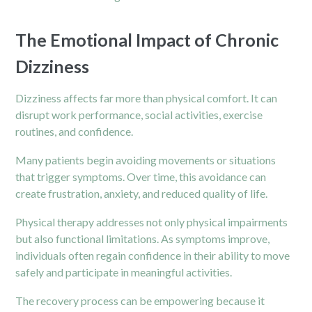
The Emotional Impact of Chronic
Dizziness
Dizziness affects far more than physical comfort. It can
disrupt work performance, social activities, exercise
routines, and confidence.
Many patients begin avoiding movements or situations
that trigger symptoms. Over time, this avoidance can
create frustration, anxiety, and reduced quality of life.
Physical therapy addresses not only physical impairments
but also functional limitations. As symptoms improve,
individuals often regain confidence in their ability to move
safely and participate in meaningful activities.
The recovery process can be empowering because it