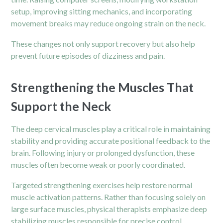
setup, improving sitting mechanics, and incorporating
movement breaks may reduce ongoing strain on the neck.
These changes not only support recovery but also help
prevent future episodes of dizziness and pain.
Strengthening the Muscles That
Support the Neck
The deep cervical muscles play a critical role in maintaining
stability and providing accurate positional feedback to the
brain. Following injury or prolonged dysfunction, these
muscles often become weak or poorly coordinated.
Targeted strengthening exercises help restore normal
muscle activation patterns. Rather than focusing solely on
large surface muscles, physical therapists emphasize deep
stabilizing muscles responsible for precise control.