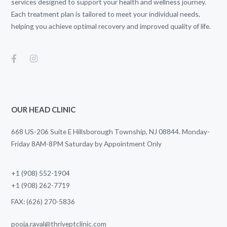
services designed to support your health and wellness journey.
Each treatment plan is tailored to meet your individual needs,
helping you achieve optimal recovery and improved quality of life.
OUR HEAD CLINIC
668 US-206 Suite E Hillsborough Township, NJ 08844. Monday-
Friday 8AM-8PM Saturday by Appointment Only
+1 (908) 552-1904
+1 (908) 262-7719
FAX: (626) 270-5836
pooja.raval@thriveptclinic.com