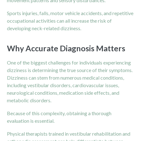
movement patterns and sensory disturbances.
Sports injuries, falls, motor vehicle accidents, and repetitive
occupational activities can all increase the risk of
developing neck-related dizziness.
Why Accurate Diagnosis Matters
One of the biggest challenges for individuals experiencing
dizziness is determining the true source of their symptoms.
Dizziness can stem from numerous medical conditions,
including vestibular disorders, cardiovascular issues,
neurological conditions, medication side effects, and
metabolic disorders.
Because of this complexity, obtaining a thorough
evaluation is essential.
Physical therapists trained in vestibular rehabilitation and