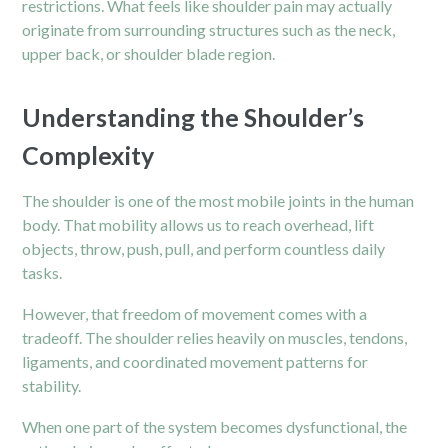
restrictions. What feels like shoulder pain may actually
originate from surrounding structures such as the
neck
,
upper back, or shoulder blade region.
Understanding the Shoulder’s
Complexity
The shoulder is one of the most mobile joints in the human
body. That mobility allows us to reach overhead, lift
objects, throw, push, pull, and perform countless daily
tasks.
However, that freedom of movement comes with a
tradeoff. The shoulder relies heavily on muscles, tendons,
ligaments, and coordinated movement patterns for
stability.
When one part of the system becomes dysfunctional, the