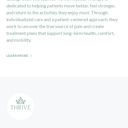
dedicated to helping patients move better, feel stronger,
and return to the activities they enjoy most. Through
individualized care and a patient-centered approach, they
work to uncover the true source of pain and create
treatment plans that support long-term health, comfort,
and mobility.
LEARN MORE