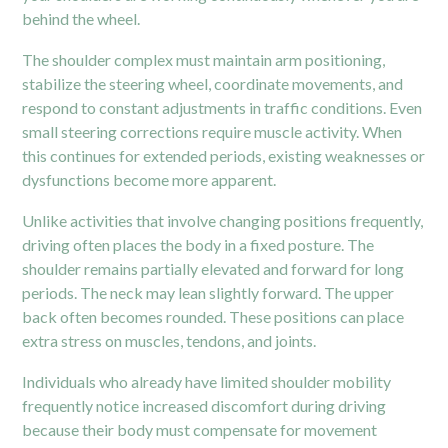
behind the wheel.
The shoulder complex must maintain arm positioning,
stabilize the steering wheel, coordinate movements, and
respond to constant adjustments in traffic conditions. Even
small steering corrections require muscle activity. When
this continues for extended periods, existing weaknesses or
dysfunctions become more apparent.
Unlike activities that involve changing positions frequently,
driving often places the body in a fixed posture. The
shoulder remains partially elevated and forward for long
periods. The neck may lean slightly forward. The upper
back often becomes rounded. These positions can place
extra stress on muscles, tendons, and joints.
Individuals who already have limited shoulder mobility
frequently notice increased discomfort during driving
because their body must compensate for movement