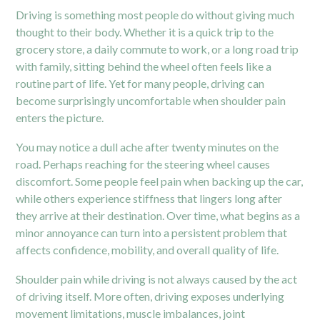
Driving is something most people do without giving much
thought to their body. Whether it is a quick trip to the
grocery store, a daily commute to work, or a long road trip
with family, sitting behind the wheel often feels like a
routine part of life. Yet for many people, driving can
become surprisingly uncomfortable when shoulder pain
enters the picture.
You may notice a dull ache after twenty minutes on the
road. Perhaps reaching for the steering wheel causes
discomfort. Some people feel pain when backing up the car,
while others experience stiffness that lingers long after
they arrive at their destination. Over time, what begins as a
minor annoyance can turn into a persistent problem that
affects confidence, mobility, and overall quality of life.
Shoulder pain while driving is not always caused by the act
of driving itself. More often, driving exposes underlying
movement limitations, muscle imbalances, joint