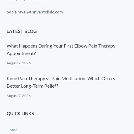
pooja.raval@thriveptclinic.com
LATEST BLOG
What Happens During Your First Elbow Pain Therapy
Appointment?
August 7, 2026
Knee Pain Therapy vs Pain Medication: Which Offers
Better Long-Term Relief?
August 7, 2026
QUICK LINKS
Home