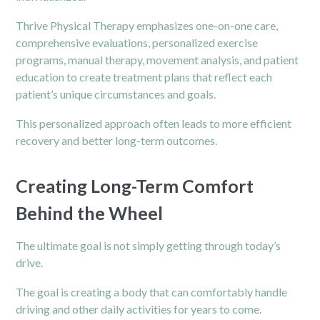
Thrive
Physical Therapy
emphasizes one-on-one care,
comprehensive evaluations, personalized exercise
programs, manual therapy, movement analysis, and patient
education to create treatment plans that reflect each
patient’s unique circumstances and goals.
This personalized approach often leads to more efficient
recovery and better long-term outcomes.
Creating Long-Term Comfort
Behind the Wheel
The ultimate goal is not simply getting through today’s
drive.
The goal is creating a body that can comfortably handle
driving and other daily activities for years to come.