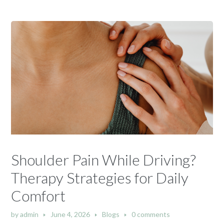
Shoulder Pain While Driving?
Therapy Strategies for Daily
Comfort
by
admin
June 4, 2026
Blogs
0 comments