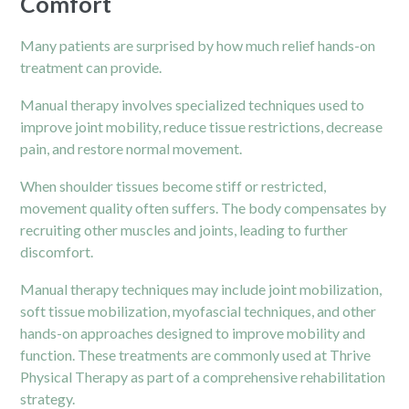
Comfort
Many patients are surprised by how much relief hands-on
treatment can provide.
Manual therapy involves specialized techniques used to
improve joint mobility, reduce tissue restrictions, decrease
pain
, and restore normal movement.
When shoulder tissues become stiff or restricted,
movement quality often suffers. The body compensates by
recruiting other muscles and joints, leading to further
discomfort.
Manual therapy techniques may include joint mobilization,
soft tissue mobilization, myofascial techniques, and other
hands-on approaches designed to improve mobility and
function. These treatments are commonly used at Thrive
Physical Therapy as part of a comprehensive rehabilitation
strategy.