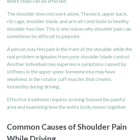
entire chain can be affected.
The shoulder does not work alone. The neck, upper back,
rib cage, shoulder blade, and arm all contribute to healthy
shoulder function. This is one reason why shoulder pain can
sometimes be difficult to pinpoint.
A person may feel pain in the front of the shoulder while the
real problem originates from poor shoulder blade control.
Another individual may experience symptoms caused by
stiffness in the upper spine. Someone else may have
weakness in the rotator cuff muscles that creates
instability during driving.
Effective treatment requires looking beyond the painful
area and examining how the entire body moves together.
Common Causes of Shoulder Pain
While Driving