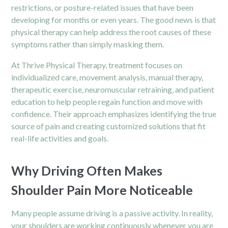
restrictions, or posture-related issues that have been
developing for months or even years. The good news is that
physical therapy can help address the root causes of these
symptoms rather than simply masking them.
At Thrive Physical Therapy, treatment focuses on
individualized care, movement analysis, manual therapy,
therapeutic exercise, neuromuscular retraining, and patient
education to help people regain function and move with
confidence. Their approach emphasizes identifying the true
source of pain and creating customized solutions that fit
real-life activities and goals.
Why Driving Often Makes
Shoulder Pain More Noticeable
Many people assume driving is a passive activity. In reality,
your shoulders are working continuously whenever you are