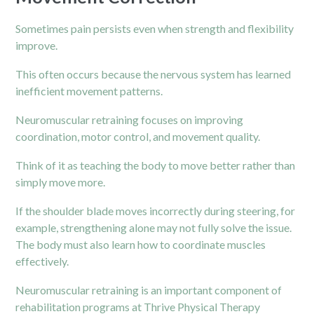
Sometimes pain persists even when strength and flexibility
improve.
This often occurs because the nervous system has learned
inefficient movement patterns.
Neuromuscular retraining focuses on improving
coordination, motor control, and movement quality.
Think of it as teaching the body to move better rather than
simply move more.
If the shoulder blade moves incorrectly during steering, for
example, strengthening alone may not fully solve the issue.
The body must also learn how to coordinate muscles
effectively.
Neuromuscular retraining is an important component of
rehabilitation programs at Thrive Physical Therapy