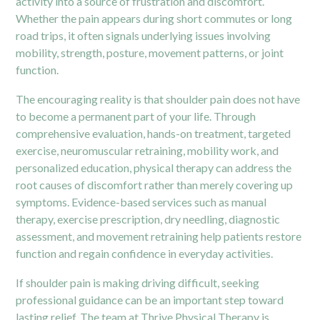
activity into a source of frustration and discomfort.
Whether the pain appears during short commutes or long
road trips, it often signals underlying issues involving
mobility, strength, posture, movement patterns, or joint
function.
The encouraging reality is that shoulder pain does not have
to become a permanent part of your life. Through
comprehensive evaluation, hands-on treatment, targeted
exercise, neuromuscular retraining, mobility work, and
personalized education, physical therapy can address the
root causes of discomfort rather than merely covering up
symptoms. Evidence-based services such as manual
therapy, exercise prescription, dry needling, diagnostic
assessment, and movement retraining help patients restore
function and regain confidence in everyday activities.
If shoulder pain is making driving difficult, seeking
professional guidance can be an important step toward
lasting relief. The team at
Thrive Physical Therapy
is