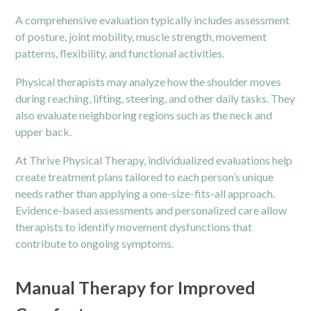
A comprehensive evaluation typically includes assessment
of posture, joint mobility, muscle strength, movement
patterns, flexibility, and functional activities.
Physical therapists may analyze how the shoulder moves
during reaching, lifting, steering, and other daily tasks. They
also evaluate neighboring regions such as the neck and
upper back.
At Thrive Physical Therapy, individualized evaluations help
create treatment plans tailored to each person’s unique
needs rather than applying a one-size-fits-all approach.
Evidence-based assessments and personalized care allow
therapists to identify movement dysfunctions that
contribute to ongoing symptoms.
Manual Therapy for Improved