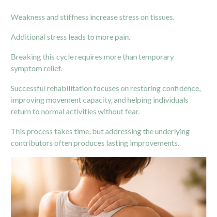
Weakness and stiffness increase stress on tissues.
Additional stress leads to more pain.
Breaking this cycle requires more than temporary
symptom relief.
Successful rehabilitation focuses on restoring confidence,
improving movement capacity, and helping individuals
return to normal activities without fear.
This process takes time, but addressing the underlying
contributors often produces lasting improvements.