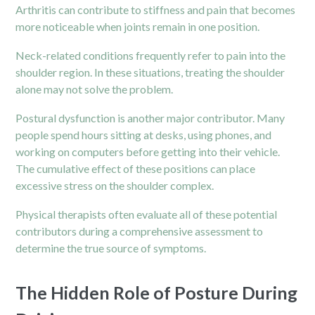
Arthritis can contribute to stiffness and pain that becomes
more noticeable when joints remain in one position.
Neck-related conditions frequently refer to pain into the
shoulder region. In these situations, treating the shoulder
alone may not solve the problem.
Postural dysfunction is another major contributor. Many
people spend hours sitting at desks, using phones, and
working on computers before getting into their vehicle.
The cumulative effect of these positions can place
excessive stress on the shoulder complex.
Physical therapists often evaluate all of these potential
contributors during a comprehensive assessment to
determine the true source of symptoms.
The Hidden Role of Posture During