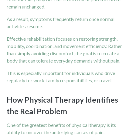
remain unchanged.
As a result, symptoms frequently return once normal
activities resume.
Effective rehabilitation focuses on restoring strength,
mobility, coordination, and movement efficiency. Rather
than simply avoiding discomfort, the goal is to create a
body that can tolerate everyday demands without pain.
This is especially important for individuals who drive
regularly for work, family responsibilities, or travel.
How Physical Therapy Identifies
the Real Problem
One of the greatest benefits of physical therapy is its
ability to uncover the underlying causes of pain.