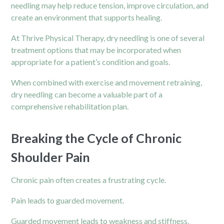
needling may help reduce tension, improve circulation, and
create an environment that supports healing.
At Thrive Physical Therapy, dry needling is one of several
treatment options that may be incorporated when
appropriate for a patient’s condition and goals.
When combined with exercise and movement retraining,
dry needling can become a valuable part of a
comprehensive rehabilitation plan.
Breaking the Cycle of Chronic
Shoulder Pain
Chronic pain
often creates a frustrating cycle.
Pain leads to guarded movement.
Guarded movement leads to weakness and stiffness.