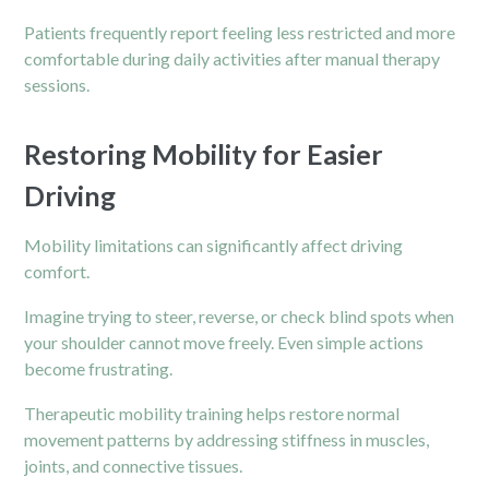
Patients frequently report feeling less restricted and more
comfortable during daily activities after manual therapy
sessions.
Restoring Mobility for Easier
Driving
Mobility limitations can significantly affect driving
comfort.
Imagine trying to steer, reverse, or check blind spots when
your shoulder cannot move freely. Even simple actions
become frustrating.
Therapeutic mobility training helps restore normal
movement patterns by addressing stiffness in muscles,
joints, and connective tissues.