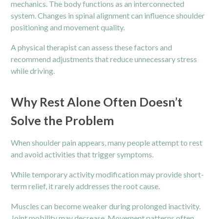
mechanics. The body functions as an interconnected
system. Changes in spinal alignment can influence shoulder
positioning and movement quality.
A physical therapist can assess these factors and
recommend adjustments that reduce unnecessary stress
while driving.
Why Rest Alone Often Doesn’t
Solve the Problem
When shoulder pain appears, many people attempt to rest
and avoid activities that trigger symptoms.
While temporary activity modification may provide short-
term relief, it rarely addresses the root cause.
Muscles can become weaker during prolonged inactivity.
Joint mobility may decrease. Movement patterns often