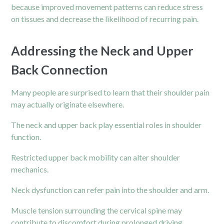
because improved movement patterns can reduce stress
on tissues and decrease the likelihood of recurring pain.
Addressing the Neck and Upper
Back Connection
Many people are surprised to learn that their shoulder pain
may actually originate elsewhere.
The neck and upper
back
play essential roles in shoulder
function.
Restricted upper back mobility can alter shoulder
mechanics.
Neck dysfunction can refer pain into the shoulder and arm.
Muscle tension surrounding the cervical spine may
contribute to discomfort during prolonged driving.