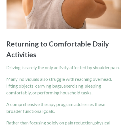
Returning to Comfortable Daily
Activities
Driving is rarely the only activity affected by shoulder pain.
Many individuals also struggle with reaching overhead,
lifting objects, carrying bags, exercising, sleeping
comfortably, or performing household tasks.
A comprehensive therapy program addresses these
broader functional goals.
Rather than focusing solely on pain reduction, physical