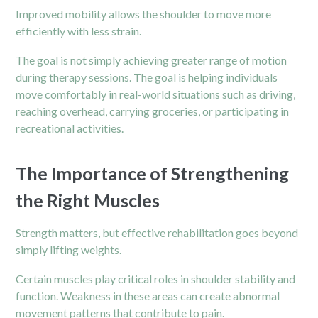
Improved mobility allows the shoulder to move more
efficiently with less strain.
The goal is not simply achieving greater range of motion
during therapy sessions. The goal is helping individuals
move comfortably in real-world situations such as driving,
reaching overhead, carrying groceries, or participating in
recreational activities.
The Importance of Strengthening
the Right Muscles
Strength matters, but effective rehabilitation goes beyond
simply lifting weights.
Certain muscles play critical roles in shoulder stability and
function. Weakness in these areas can create abnormal
movement patterns that contribute to pain.