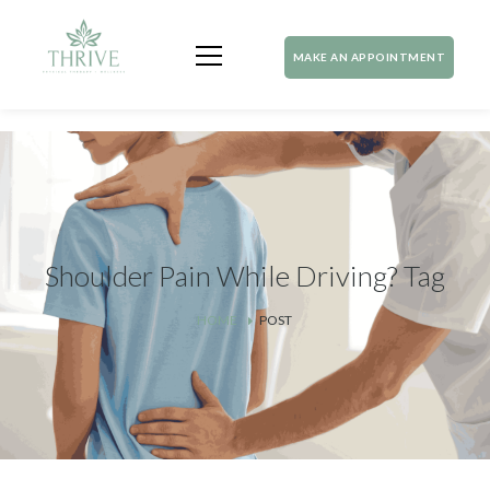
MAKE AN APPOINTMENT
Shoulder Pain While Driving? Tag
HOME
POST