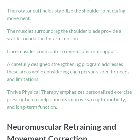
The rotator cuff helps stabilize the shoulder joint during
movement.
The muscles surrounding the shoulder blade provide a
stable foundation for arm motion.
Core muscles contribute to overall postural support.
A carefully designed strengthening program addresses
these areas while considering each person’s specific needs
and limitations.
Thrive Physical Therapy emphasizes personalized exercise
prescription to help patients improve strength, mobility,
and long-term function.
Neuromuscular Retraining and
Movement Correction