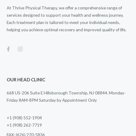
At Thrive Physical Therapy, we offer a comprehensive range of
services designed to support your health and wellness journey.
Each treatment plan is tailored to meet your individual needs,
helping you achieve optimal recovery and improved quality of life.
OUR HEAD CLINIC
668 US-206 Suite E Hillsborough Township, NJ 08844. Monday-
Friday 8AM-8PM Saturday by Appointment Only
+1 (908) 552-1904
+1 (908) 262-7719
FAX: (626) 270-5836