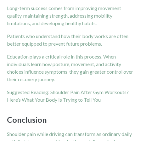
Long-term success comes from improving movement
quality, maintaining strength, addressing mobility
limitations, and developing healthy habits.
Patients who understand how their body works are often
better equipped to prevent future problems.
Education plays a critical role in this process. When
individuals learn how posture, movement, and activity
choices influence symptoms, they gain greater control over
their recovery journey.
Suggested Reading:
Shoulder Pain After Gym Workouts?
Here’s What Your Body Is Trying to Tell You
Conclusion
Shoulder pain while driving can transform an ordinary daily