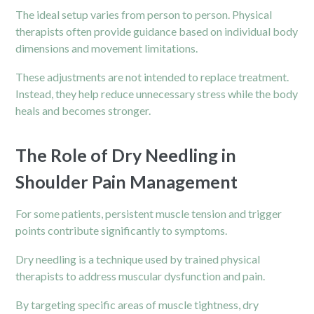
The ideal setup varies from person to person. Physical
therapists often provide guidance based on individual body
dimensions and movement limitations.
These adjustments are not intended to replace treatment.
Instead, they help reduce unnecessary stress while the body
heals and becomes stronger.
The Role of Dry Needling in
Shoulder Pain Management
For some patients, persistent muscle tension and trigger
points contribute significantly to symptoms.
Dry needling is a technique used by trained physical
therapists to address muscular dysfunction and pain.
By targeting specific areas of muscle tightness, dry