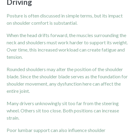
Driving
Posture is often discussed in simple terms, but its impact
on
shoulder
comfort is substantial.
When the head drifts forward, the muscles surrounding the
neck and shoulders must work harder to support its weight.
Over time, this increased workload can create fatigue and
tension.
Rounded shoulders may alter the position of the shoulder
blade. Since the shoulder blade serves as the foundation for
shoulder movement, any dysfunction here can affect the
entire joint.
Many drivers unknowingly sit too far from the steering
wheel. Others sit too close. Both positions can increase
strain.
Poor lumbar support can also influence shoulder