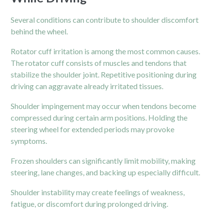
Several conditions can contribute to shoulder discomfort
behind the wheel.
Rotator cuff irritation is among the most common causes.
The rotator cuff consists of muscles and tendons that
stabilize the shoulder joint. Repetitive positioning during
driving can aggravate already irritated tissues.
Shoulder impingement may occur when tendons become
compressed during certain arm positions. Holding the
steering wheel for extended periods may provoke
symptoms.
Frozen shoulders can significantly limit mobility, making
steering, lane changes, and backing up especially difficult.
Shoulder instability may create feelings of weakness,
fatigue, or discomfort during prolonged driving.