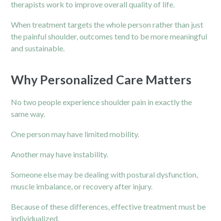
therapists work to improve overall quality of life.
When treatment targets the whole person rather than just
the painful shoulder, outcomes tend to be more meaningful
and sustainable.
Why Personalized Care Matters
No two people experience shoulder pain in exactly the
same way.
One person may have limited mobility.
Another may have instability.
Someone else may be dealing with postural dysfunction,
muscle imbalance, or recovery after injury.
Because of these differences, effective treatment must be
individualized.