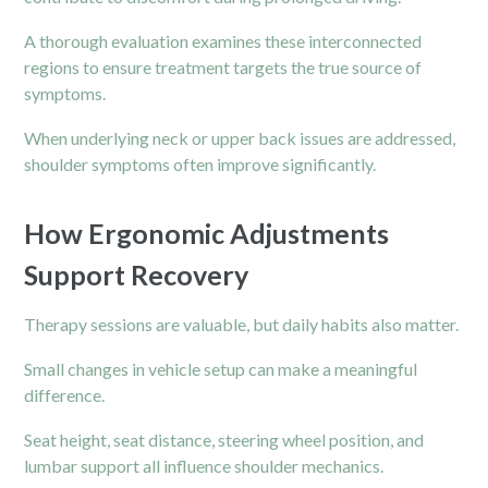
A thorough evaluation examines these interconnected
regions to ensure treatment targets the true source of
symptoms.
When underlying neck or upper back issues are addressed,
shoulder symptoms often improve significantly.
How Ergonomic Adjustments
Support Recovery
Therapy sessions are valuable, but daily habits also matter.
Small changes in vehicle setup can make a meaningful
difference.
Seat height, seat distance, steering wheel position, and
lumbar support all influence shoulder mechanics.