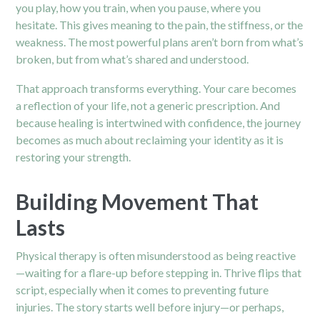
you play, how you train, when you pause, where you
hesitate. This gives meaning to the
pain,
the stiffness, or the
weakness. The most powerful plans aren’t born from what’s
broken, but from what’s shared and understood.
That approach transforms everything. Your care becomes
a reflection of your life, not a generic prescription. And
because healing is intertwined with confidence, the journey
becomes as much about reclaiming your identity as it is
restoring your strength.
Building Movement That
Lasts
Physical therapy is often misunderstood as being reactive
—waiting for a flare-up before stepping in. Thrive flips that
script, especially when it comes to preventing future
injuries. The story starts well before injury—or perhaps,