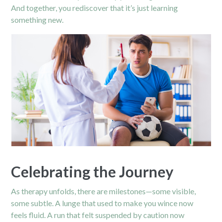
And together, you rediscover that it’s just learning
something new.
Celebrating the Journey
As therapy unfolds, there are milestones—some visible,
some subtle. A lunge that used to make you wince now
feels fluid. A run that felt suspended by caution now