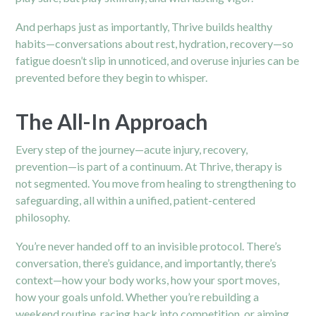
And perhaps just as importantly, Thrive builds healthy
habits—conversations about rest, hydration, recovery—so
fatigue doesn’t slip in unnoticed, and overuse injuries can be
prevented before they begin to whisper.
The All-In Approach
Every step of the journey—acute injury, recovery,
prevention—is part of a continuum. At Thrive, therapy is
not segmented. You move from healing to strengthening to
safeguarding, all within a unified, patient-centered
philosophy.
You’re never handed off to an invisible protocol. There’s
conversation, there’s guidance, and importantly, there’s
context—how your body works, how your sport moves,
how your goals unfold. Whether you’re rebuilding a
weekend routine, racing back into competition, or aiming