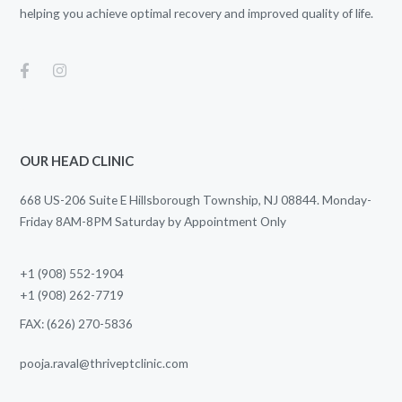
helping you achieve optimal recovery and improved quality of life.
OUR HEAD CLINIC
668 US-206 Suite E Hillsborough Township, NJ 08844. Monday-
Friday 8AM-8PM Saturday by Appointment Only
+1 (908) 552-1904
+1 (908) 262-7719
FAX: (626) 270-5836
pooja.raval@thriveptclinic.com