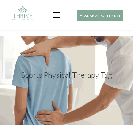
MAKE AN APPOINTMENT
Sports Physical Therapy Tag
HOME
POST