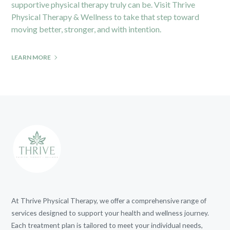
supportive physical therapy truly can be. Visit Thrive
Physical Therapy & Wellness to take that step toward
moving better, stronger, and with intention.
LEARN MORE
At Thrive Physical Therapy, we offer a comprehensive range of
services designed to support your health and wellness journey.
Each treatment plan is tailored to meet your individual needs,