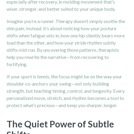
especially after recovery, in molding movement that’s
wiser, stronger, and better suited to your unique body.
Imagine you’re a runner. Therapy doesn’t simply soothe the
shin pain. Instead, it’s about noticing how your posture
shifts when fatigue sets in, how one hip silently bears more
load than the other, and how your stride rhythm subtly
shifts mid-run. By uncovering those patterns, therapists
help you rewrite the narrative—from recovering to
fortifying.
If your sport is tennis, the focus might be on the way your
shoulder co-anchors your swing—not only building
strength, but teaching timing, control, and longevity. Every
personalized move, stretch, and rhythm becomes a tool to
protect what’s precious—and keep you sharper, longer.
The Quiet Power of Subtle