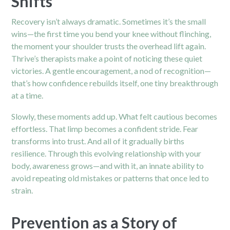
Shifts
Recovery isn’t always dramatic. Sometimes it’s the small
wins—the first time you bend your knee without flinching,
the moment your shoulder trusts the overhead lift again.
Thrive’s therapists make a point of noticing these quiet
victories. A gentle encouragement, a nod of recognition—
that’s how confidence rebuilds itself, one tiny breakthrough
at a time.
Slowly, these moments add up. What felt cautious becomes
effortless. That limp becomes a confident stride. Fear
transforms into trust. And all of it gradually births
resilience. Through this evolving relationship with your
body, awareness grows—and with it, an innate ability to
avoid repeating old mistakes or patterns that once led to
strain.
Prevention as a Story of