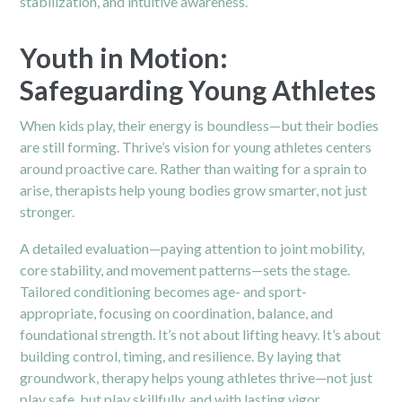
stabilization, and intuitive awareness.
Youth in Motion:
Safeguarding Young Athletes
When kids play, their energy is boundless—but their bodies
are still forming. Thrive’s vision for young athletes centers
around proactive care. Rather than waiting for a sprain to
arise, therapists help young bodies grow smarter, not just
stronger.
A detailed evaluation—paying attention to joint mobility,
core stability, and movement patterns—sets the stage.
Tailored conditioning becomes age- and sport-
appropriate, focusing on coordination, balance, and
foundational strength. It’s not about lifting heavy. It’s about
building control, timing, and resilience. By laying that
groundwork, therapy helps young athletes thrive—not just
play safe, but play skillfully, and with lasting vigor.