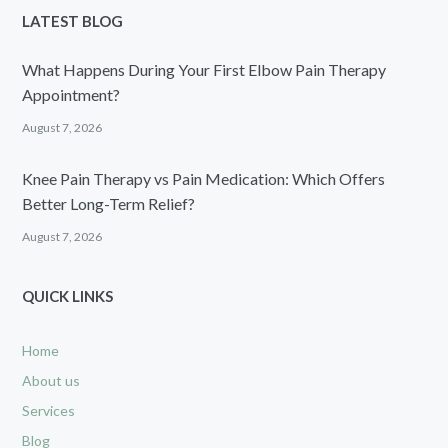
LATEST BLOG
What Happens During Your First Elbow Pain Therapy
Appointment?
August 7, 2026
Knee Pain Therapy vs Pain Medication: Which Offers
Better Long-Term Relief?
August 7, 2026
QUICK LINKS
Home
About us
Services
Blog