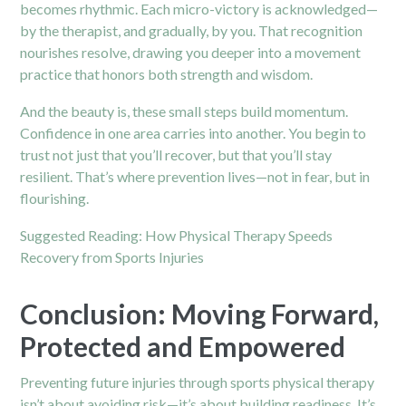
becomes rhythmic. Each micro-victory is acknowledged—
by the therapist, and gradually, by you. That recognition
nourishes resolve, drawing you deeper into a movement
practice that honors both strength and wisdom.
And the beauty is, these small steps build momentum.
Confidence in one area carries into another. You begin to
trust not just that you’ll recover, but that you’ll stay
resilient. That’s where prevention lives—not in fear, but in
flourishing.
Suggested Reading:
How Physical Therapy Speeds
Recovery from Sports Injuries
Conclusion: Moving Forward,
Protected and Empowered
Preventing future injuries through sports physical therapy
isn’t about avoiding risk—it’s about building readiness. It’s