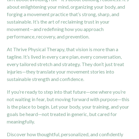
about enlightening your mind, organizing your body, and
forging a movement practice that’s strong, sharp, and
sustainable. It’s the art of reclaiming trust in your
movement—and redefining how you approach
performance, recovery, and prevention.
At
Thrive Physical Therapy
, that vision is more than a
tagline. It’s lived in every care plan, every conversation,
every tailored stretch and strategy. They don’t just treat
injuries—they translate your movement stories into
sustainable strength and confidence.
If you’re ready to step into that future—one where you’re
not waiting in fear, but moving forward with purpose—this
is the place to begin. Let your body, your training, and your
goals be heard—not treated in generic, but cared for
meaningfully.
Discover how thoughtful, personalized, and confidently