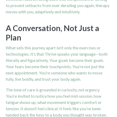
to prevent setbacks from ever derailing you again,
therapy
moves with you, adaptively and intuitively.
A Conversation, Not Just a
Plan
What sets this journey apart isn’t only the exercises or
technologies. It’s that Thrive speaks your language—both
literally and figuratively. Your goals become their goals.
Your fears become their touchpoints. You’re not just the
next appointment. You’re someone who wants to move
fully, live boldly, and trust your body again.
The tone of care is grounded in curiosity, not urgency.
You’re invited to notice how you feel mid-session, how
fatigue shows up, what movement triggers comfort or
tension. It doesn’t feel clinical. It feels like you’ve been
handed back the keys to a body you thought was broken.