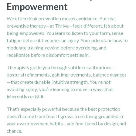
Empowerment
We often think prevention means avoidance. But real
preventive therapy—at Thrive—feels different. It’s about
being empowered. You learn to listen to your form, sense
fatigue before it becomes an injury. You understand how to
modulate training, rewind before overdoing, and
recalibrate before discomfort settles in.
Therapists guide you through subtle recalibrations—
postural refinements, gait improvements, balance nuances
—that create durable, intuitive strength. You’re not
avoiding injury; you’re learning to move in ways that
inherently resist it.
That’s especially powerful because the best protection
doesn’t come from fear. It grows from being grounded in
your own movement habits—and fine-tuned by design, not
chance.