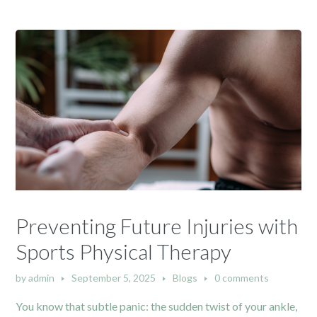
Preventing Future Injuries with
Sports Physical Therapy
by
admin
September 5, 2025
Blogs
0 comments
You know that subtle panic: the sudden twist of your ankle,