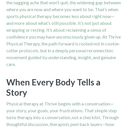
the nagging ache that won’t quit, the widening gap between
where you are now and where you want to be. That’s when
sports physical therapy becomes less about right now—
and more about what’s still possible. It’s not just about
wrapping or resting. It’s about reclaiming a sense of
confidence you may have unconsciously given up. At Thrive
Physical Therapy, the path forward is rooted not in cookie-
cutter protocols, but in a deeply personal reconnection:
movement guided by understanding, insight, and genuine
care.
When Every Body Tells a
Story
Physical therapy at Thrive begins with a conversation—
your story, your goals, your frustrations. That simple step
turns therapy into a conversation, not a checklist. Through
thoughtful discussion, therapists peel back layers—how