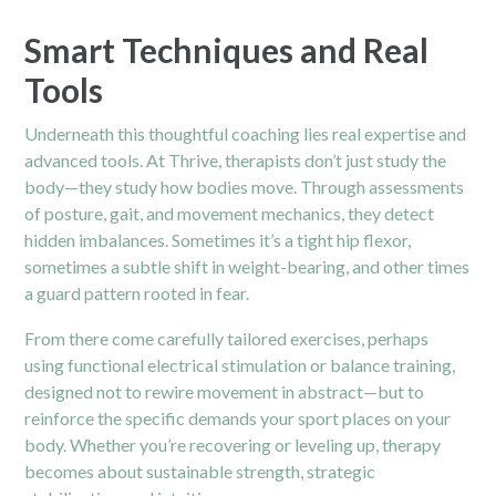
Smart Techniques and Real
Tools
Underneath this thoughtful coaching lies real expertise and
advanced tools. At Thrive, therapists don’t just study the
body—they study how bodies move. Through assessments
of posture, gait, and movement mechanics, they detect
hidden imbalances. Sometimes it’s a tight
hip
flexor,
sometimes a subtle shift in weight-bearing, and other times
a guard pattern rooted in fear.
From there come carefully tailored exercises, perhaps
using functional electrical stimulation or balance training,
designed not to rewire movement in abstract—but to
reinforce the specific demands your sport places on your
body. Whether you’re recovering or leveling up, therapy
becomes about sustainable strength, strategic