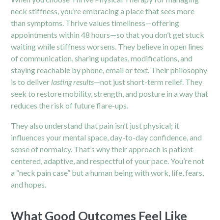
neck stiffness, you’re embracing a place that sees more
than symptoms. Thrive values timeliness—offering
appointments within 48 hours—so that you don’t get stuck
waiting while stiffness worsens.
They believe in open lines
of communication, sharing updates, modifications, and
staying reachable by phone, email or text.
Their philosophy
is to deliver
lasting results
—not just short-term relief. They
seek to restore mobility, strength, and posture in a way that
reduces the risk of future flare-ups.
They also understand that pain isn’t just physical; it
influences your mental space, day-to-day confidence, and
sense of normalcy. That’s why their approach is patient-
centered, adaptive, and respectful of your pace. You’re not
a “neck pain case” but a human being with work, life, fears,
and hopes.
What Good Outcomes Feel Like