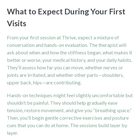
What to Expect During Your First
Visits
From your first session at Thrive, expect a mixture of
conversation and hands-on evaluation. The therapist will
ask about when and how the stiffness began, what makes it
better or worse, your medical history, and your daily habits.
They’ll assess how far you can move, whether nerves or
joints are irritated, and whether other parts—shoulders,
upper back, hips—are contributing.
Hands-on techniques might feel slightly uncomfortable but
shouldn’t be painful. They should help gradually ease
tension, restore movement, and give you “breathing space.”
Then, you’ll begin gentle corrective exercises and posture
cues that you can do at home. The sessions build layer by
layer.