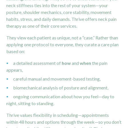
neck stiffness ties into the rest of your system—your
posture, shoulder mechanics, core stability, movement
habits, stress, and daily demands. Thrive offers neck pain
therapy as one of their core services.
They view each patient as unique, not a “case.” Rather than
applying one protocol to everyone, they curate a care plan
based on:
a detailed assessment of
how
and
when
the pain
appears,
careful manual and movement-based testing,
biomechanical analysis of posture and alignment,
ongoing communication about how you feel—day to
night, sitting to standing.
Thrive values flexibility in scheduling—appointments
within 48 hours and options through the week—so you don’t