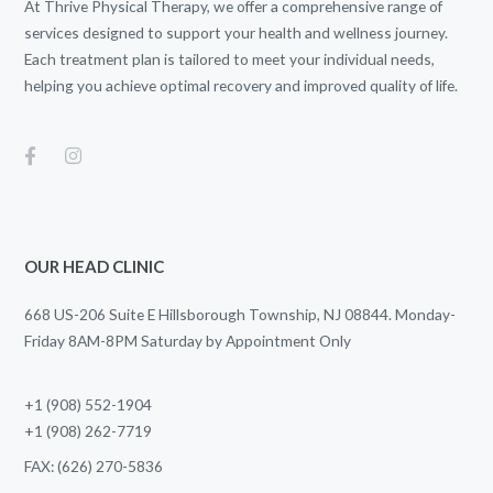
At Thrive Physical Therapy, we offer a comprehensive range of
services designed to support your health and wellness journey.
Each treatment plan is tailored to meet your individual needs,
helping you achieve optimal recovery and improved quality of life.
OUR HEAD CLINIC
668 US-206 Suite E Hillsborough Township, NJ 08844. Monday-
Friday 8AM-8PM Saturday by Appointment Only
+1 (908) 552-1904
+1 (908) 262-7719
FAX: (626) 270-5836