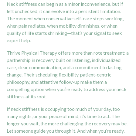
Neck stiffness can begin as a minor inconvenience, but if
left unchecked, it can evolve into a persistent limitation.
The moment when conservative self-care stops working,
when pain radiates, when mobility diminishes, or when
quality of life starts shrinking—that’s your signal to seek
expert help.
Thrive Physical Therapy offers more than rote treatment: a
partnership in recovery built on listening, individualized
care, clear communication, and a commitment to lasting
change. Their scheduling flexibility, patient-centric
philosophy, and attentive follow-up make them a
compelling option when you’re ready to address your neck
stiffness at its root.
If neck stiffness is occupying too much of your day, too
many nights, or your peace of mind, it’s time to act. The
longer you wait, the more challenging the recovery may be.
Let someone guide you through it. And when you’re ready,