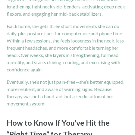
lengthening tight neck side-benders, activating deep neck
flexors, and engaging her mid-back stabilizers.
Back home, she gets three short movements she can do
daily, plus posture cues for computer use and phone time.
Within a few sessions, she feels looseness in the neck, less
frequent headaches, and more comfortable turning her
head. Over weeks, she layers in strengthening, full head
mobility, and starts driving, reading, and exercising with
confidence again.
Eventually, she’s not just
pain
-free—she’s better equipped,
more resilient, and aware of warning signs. Because
therapy was not a band-aid, but a reeducation of her
movement system.
How to Know If You’ve Hit the
“Right Time” for Therapy