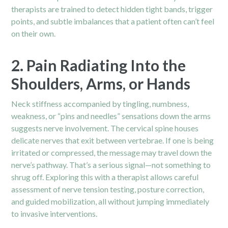
therapists are trained to detect hidden tight bands, trigger
points, and subtle imbalances that a patient often can’t feel
on their own.
2. Pain Radiating Into the
Shoulders, Arms, or Hands
Neck stiffness accompanied by tingling, numbness,
weakness, or “pins and needles” sensations down the arms
suggests nerve involvement. The cervical spine houses
delicate nerves that exit between vertebrae. If one is being
irritated or compressed, the message may travel down the
nerve’s pathway. That’s a serious signal—not something to
shrug off. Exploring this with a therapist allows careful
assessment of nerve tension testing, posture correction,
and guided mobilization, all without jumping immediately
to invasive interventions.