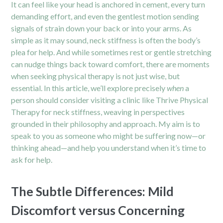
It can feel like your head is anchored in cement, every turn
demanding effort, and even the gentlest motion sending
signals of strain down your back or into your arms. As
simple as it may sound, neck stiffness is often the body’s
plea for help. And while sometimes rest or gentle stretching
can nudge things back toward comfort, there are moments
when seeking physical therapy is not just wise, but
essential. In this article, we’ll explore precisely
when
a
person should consider visiting a clinic like Thrive Physical
Therapy for neck stiffness, weaving in perspectives
grounded in their philosophy and approach. My aim is to
speak to you as someone who might be suffering now—or
thinking ahead—and help you understand when it’s time to
ask for help.
The Subtle Differences: Mild
Discomfort versus Concerning