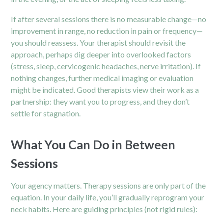
If after several sessions there is no measurable change—no
improvement in range, no reduction in pain or frequency—
you should reassess. Your therapist should revisit the
approach, perhaps dig deeper into overlooked factors
(stress, sleep, cervicogenic headaches, nerve irritation). If
nothing changes, further medical imaging or evaluation
might be indicated. Good therapists view their work as a
partnership: they want you to progress, and they don’t
settle for stagnation.
What You Can Do in Between
Sessions
Your agency matters. Therapy sessions are only part of the
equation. In your daily life, you’ll gradually reprogram your
neck habits. Here are guiding principles (not rigid rules):