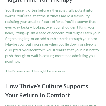
You’ll sense it, often before a therapist fully puts it into
words. You’ll feel that the stiffness has lost flexibility,
resisting your usual self-care efforts. You’ll discover that
everyday tasks—looking over your shoulder, tilting your
head, lifting—plant a seed of concern. You might catch your
fingers tingling, or an odd numb stretch through your arm.
Maybe your pain increases when you lie down, or sleep is
disrupted by discomfort. You’ll realize that your instinct to
push through or wait is costing more than admitting you
need help.
That’s your cue. The right time is now.
How Thrive’s Culture Supports
Your Return to Comfort
When you choose Thrive Physical Therapy for managing