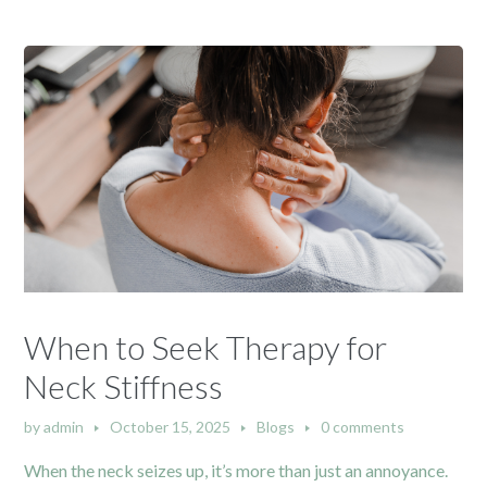
When to Seek Therapy for
Neck Stiffness
by
admin
October 15, 2025
Blogs
0 comments
When the neck seizes up, it’s more than just an annoyance.