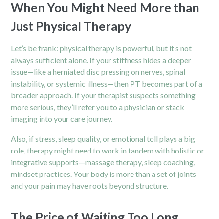
When You Might Need More than
Just Physical Therapy
Let’s be frank: physical therapy is powerful, but it’s not
always sufficient alone. If your stiffness hides a deeper
issue—like a herniated disc pressing on nerves, spinal
instability, or systemic illness—then PT becomes part of a
broader approach. If your therapist suspects something
more serious, they’ll refer you to a physician or stack
imaging into your care journey.
Also, if stress, sleep quality, or emotional toll plays a big
role, therapy might need to work in tandem with holistic or
integrative supports—massage therapy, sleep coaching,
mindset practices. Your body is more than a set of joints,
and your pain may have roots beyond structure.
The Price of Waiting Too Long