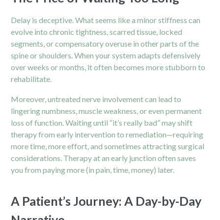
Delay is deceptive. What seems like a minor stiffness can
evolve into chronic tightness, scarred tissue, locked
segments, or compensatory overuse in other parts of the
spine or shoulders. When your system adapts defensively
over weeks or months, it often becomes more stubborn to
rehabilitate.
Moreover, untreated nerve involvement can lead to
lingering numbness, muscle weakness, or even permanent
loss of function. Waiting until “it’s really bad” may shift
therapy from early intervention to remediation—requiring
more time, more effort, and sometimes attracting surgical
considerations. Therapy at an early junction often saves
you from paying more (in pain, time, money) later.
A Patient’s Journey: A Day-by-Day
Narrative