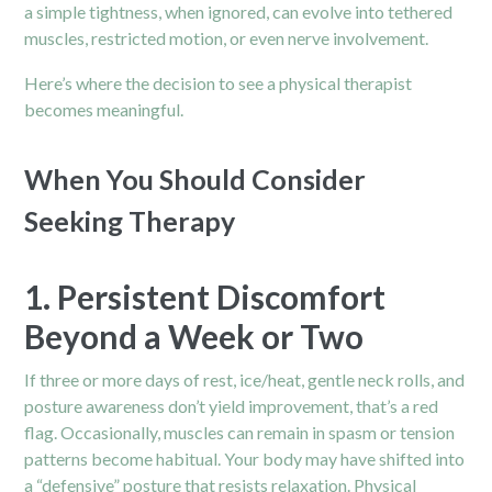
a simple tightness, when ignored, can evolve into tethered
muscles, restricted motion, or even nerve involvement.
Here’s where the decision to see a physical therapist
becomes meaningful.
When You Should Consider
Seeking Therapy
1. Persistent Discomfort
Beyond a Week or Two
If three or more days of rest, ice/heat, gentle neck rolls, and
posture awareness don’t yield improvement, that’s a red
flag. Occasionally, muscles can remain in spasm or tension
patterns become habitual. Your body may have shifted into
a “defensive” posture that resists relaxation. Physical