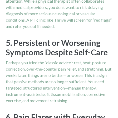
attention. While a physical therapist often collaborates
with medical providers, you don’t want to risk delaying
diagnosis of more serious neurological or vascular
conditions. A PT clinic like Thrive will screen for “red flags”
and refer you out if needed.
5. Persistent or Worsening
Symptoms Despite Self-Care
Perhaps you tried the “classic advice”: rest, heat, posture
correction, over-the-counter pain relief, and stretching. But
weeks later, things are no better—or worse. This is a sign
that passive methods are no longer sufficient. You need
targeted, structured intervention—manual therapy,
instrument-assisted soft tissue mobilization, corrective
exercise, and movement retraining.
6. Pain Flares with Everyday