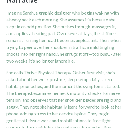
Imagine Sarah, a graphic designer who begins waking with
a heavy neck each morning. She assumes it’s because she
slept in an odd position. She pushes through, massages it,
and applies a heating pad. Over several days, the stiffness
remains. Turning her head becomes unpleasant. Then, when
trying to peer over her shoulder in traffic, a mild tingling
shoots into her right hand. She shrugs it off—too busy. After
two weeks, it’s no longer ignorable.
She calls Thrive Physical Therapy. On her first visit, she’s
asked about her work posture, sleep setup, daily screen
habits, prior aches, and the moment the symptoms started.
The therapist examines her neck mobility, checks for nerve
tension, and observes that her shoulder blades are rigid and
saggy. They note she habitually leans forward to look at her
phone, adding stress to her cervical spine. They begin
gentle soft tissue work and mobilizations to free tight
segments, then guide her through muscle re-education: