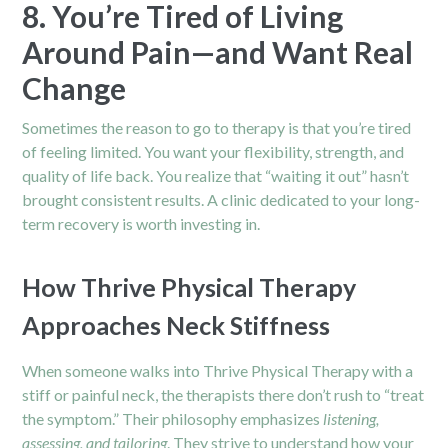
8. You’re Tired of Living
Around Pain—and Want Real
Change
Sometimes the reason to go to therapy is that you’re tired
of feeling limited. You want your flexibility, strength, and
quality of life back. You realize that “waiting it out” hasn’t
brought consistent results. A clinic dedicated to your long-
term recovery is worth investing in.
How Thrive Physical Therapy
Approaches Neck Stiffness
When someone walks into Thrive Physical Therapy with a
stiff or painful neck, the therapists there don’t rush to “treat
the symptom.” Their philosophy emphasizes
listening,
assessing, and tailoring
. They strive to understand how your