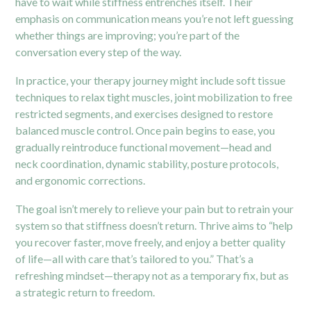
have to wait while stiffness entrenches itself. Their
emphasis on communication means you’re not left guessing
whether things are improving; you’re part of the
conversation every step of the way.
In practice, your
therapy
journey might include soft tissue
techniques to relax tight muscles, joint mobilization to free
restricted segments, and exercises designed to restore
balanced muscle control. Once pain begins to ease, you
gradually reintroduce functional movement—head and
neck coordination, dynamic stability, posture protocols,
and ergonomic corrections.
The goal isn’t merely to relieve your pain but to retrain your
system so that stiffness doesn’t return. Thrive aims to “help
you recover faster, move freely, and enjoy a better quality
of life—all with care that’s tailored to you.”
That’s a
refreshing mindset—therapy not as a temporary fix, but as
a strategic return to freedom.