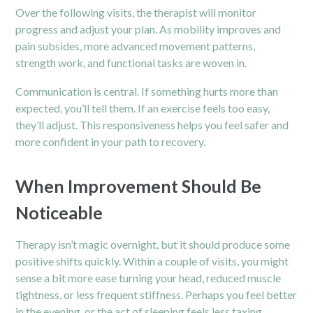
Over the following visits, the therapist will monitor
progress and adjust your plan. As mobility improves and
pain subsides, more advanced movement patterns,
strength work, and functional tasks are woven in.
Communication is central. If something hurts more than
expected, you’ll tell them. If an exercise feels too easy,
they’ll adjust. This responsiveness helps you feel safer and
more confident in your path to recovery.
When Improvement Should Be
Noticeable
Therapy isn’t magic overnight, but it should produce some
positive shifts quickly. Within a couple of visits, you might
sense a bit more ease turning your head, reduced muscle
tightness, or less frequent stiffness. Perhaps you feel better
in the evening, or the act of sleeping feels less taxing.