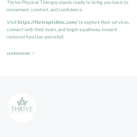
Thrive Physical Therapy stands ready to bring you back to
movement, comfort, and confidence.
Visit
https://thriveptclinic.com/
to explore their services,
connect with their team, and begin a pathway toward
restored function and relief.
LEARN MORE