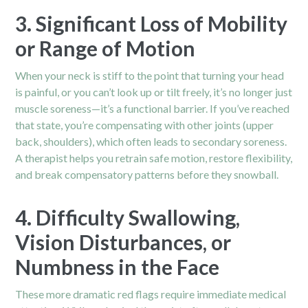
3. Significant Loss of Mobility
or Range of Motion
When your neck is stiff to the point that turning your head
is painful, or you can’t look up or tilt freely, it’s no longer just
muscle soreness—it’s a functional barrier. If you’ve reached
that state, you’re compensating with other joints (upper
back,
shoulders
), which often leads to secondary soreness.
A therapist helps you retrain safe motion, restore flexibility,
and break compensatory patterns before they snowball.
4. Difficulty Swallowing,
Vision Disturbances, or
Numbness in the Face
These more dramatic red flags require immediate medical