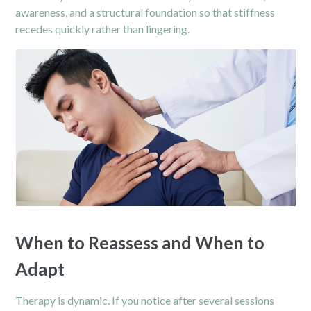
awareness, and a structural foundation so that stiffness
recedes quickly rather than lingering.
When to Reassess and When to
Adapt
Therapy is dynamic. If you notice after several sessions