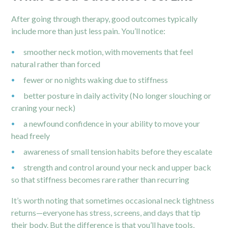
After going through therapy, good outcomes typically
include more than just less pain. You’ll notice:
smoother neck motion, with movements that feel
natural rather than forced
fewer or no nights waking due to stiffness
better posture in daily activity (No longer slouching or
craning your neck)
a newfound confidence in your ability to move your
head freely
awareness of small tension habits before they escalate
strength and control around your neck and upper back
so that stiffness becomes rare rather than recurring
It’s worth noting that sometimes occasional neck tightness
returns—everyone has stress, screens, and days that tip
their body. But the difference is that you’ll have tools,