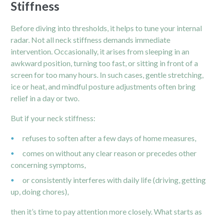
Stiffness
Before diving into thresholds, it helps to tune your internal
radar. Not all
neck
stiffness demands immediate
intervention. Occasionally, it arises from sleeping in an
awkward position, turning too fast, or sitting in front of a
screen for too many hours. In such cases, gentle stretching,
ice or heat, and mindful posture adjustments often bring
relief in a day or two.
But if your neck stiffness:
refuses to soften after a few days of home measures,
comes on without any clear reason or precedes other
concerning symptoms,
or consistently interferes with daily life (driving, getting
up, doing chores),
then it’s time to pay attention more closely. What starts as