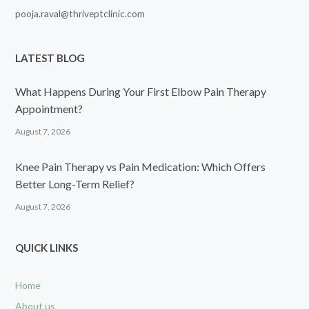
pooja.raval@thriveptclinic.com
LATEST BLOG
What Happens During Your First Elbow Pain Therapy
Appointment?
August 7, 2026
Knee Pain Therapy vs Pain Medication: Which Offers
Better Long-Term Relief?
August 7, 2026
QUICK LINKS
Home
About us