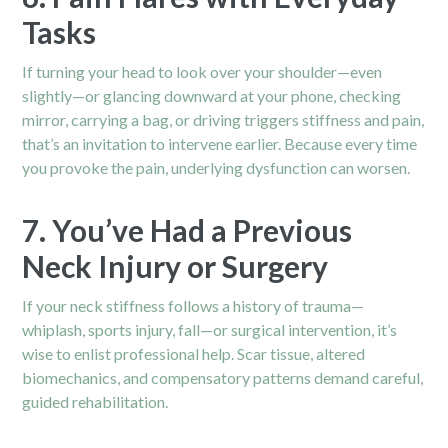
Tasks
If turning your head to look over your shoulder—even
slightly—or glancing downward at your phone, checking
mirror, carrying a bag, or driving triggers stiffness and pain,
that’s an invitation to intervene earlier. Because every time
you provoke the pain, underlying dysfunction can worsen.
7. You’ve Had a Previous
Neck Injury or Surgery
If your neck stiffness follows a history of trauma—
whiplash, sports injury, fall—or surgical intervention, it’s
wise to enlist professional help. Scar tissue, altered
biomechanics, and compensatory patterns demand careful,
guided rehabilitation.