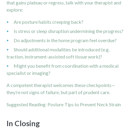
that gains plateau or regress, talk with your therapist and
explore:
Are posture habits creeping back?
Is stress or sleep disruption undermining the progress?
Do adjustments in the home program feel overdue?
Should additional modalities be introduced (e.g.
traction, instrument-assisted soft tissue work)?
Might you benefit from coordination with a medical
specialist or imaging?
A competent therapist welcomes these checkpoints—
they’re not signs of failure, but part of prudent care.
Suggested Reading:
Posture Tips to Prevent Neck Strain
In Closing