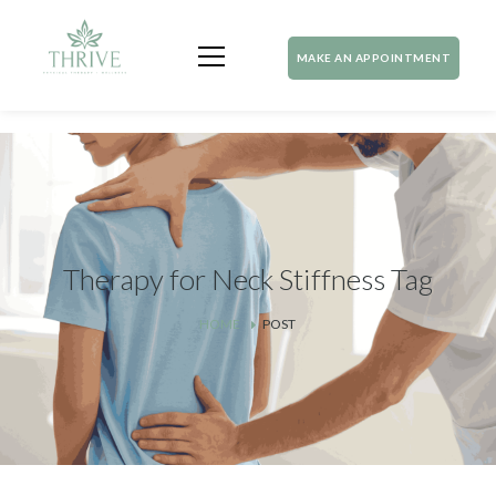
MAKE AN APPOINTMENT
Therapy for Neck Stiffness Tag
HOME
POST