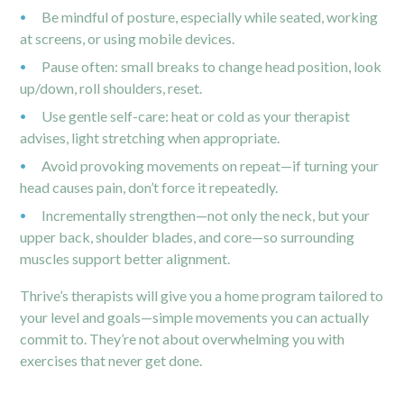
Be mindful of posture, especially while seated, working
at screens, or using mobile devices.
Pause often: small breaks to change head position, look
up/down, roll shoulders, reset.
Use gentle self-care: heat or cold as your therapist
advises, light stretching when appropriate.
Avoid provoking movements on repeat—if turning your
head causes pain, don’t force it repeatedly.
Incrementally strengthen—not only the neck, but your
upper back, shoulder blades, and core—so surrounding
muscles support better alignment.
Thrive’s therapists will give you a home program tailored to
your level and goals—simple movements you can actually
commit to. They’re not about overwhelming you with
exercises that never get done.