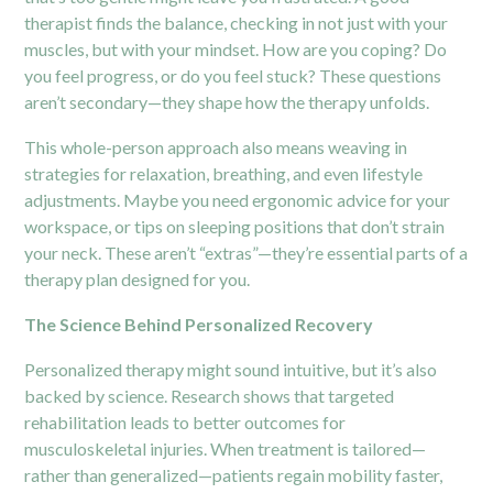
therapist finds the balance, checking in not just with your
muscles, but with your mindset. How are you coping? Do
you feel progress, or do you feel stuck? These questions
aren’t secondary—they shape how the therapy unfolds.
This whole-person approach also means weaving in
strategies for relaxation, breathing, and even lifestyle
adjustments. Maybe you need ergonomic advice for your
workspace, or tips on sleeping positions that don’t strain
your neck. These aren’t “extras”—they’re essential parts of a
therapy plan designed for you.
The Science Behind Personalized Recovery
Personalized therapy might sound intuitive, but it’s also
backed by science. Research shows that targeted
rehabilitation leads to better outcomes for
musculoskeletal injuries. When treatment is tailored—
rather than generalized—patients regain mobility faster,