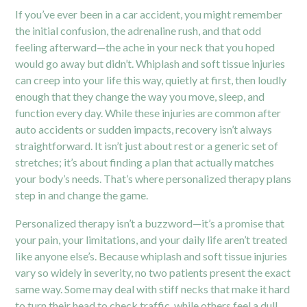
If you’ve ever been in a car accident, you might remember
the initial confusion, the adrenaline rush, and that odd
feeling afterward—the ache in your neck that you hoped
would go away but didn’t. Whiplash and soft tissue injuries
can creep into your life this way, quietly at first, then loudly
enough that they change the way you move, sleep, and
function every day. While these injuries are common after
auto accidents or sudden impacts, recovery isn’t always
straightforward. It isn’t just about rest or a generic set of
stretches; it’s about finding a plan that actually matches
your body’s needs. That’s where personalized therapy plans
step in and change the game.
Personalized therapy isn’t a buzzword—it’s a promise that
your pain, your limitations, and your daily life aren’t treated
like anyone else’s. Because whiplash and soft tissue injuries
vary so widely in severity, no two patients present the exact
same way. Some may deal with stiff necks that make it hard
to turn their head to check traffic, while others feel a dull,