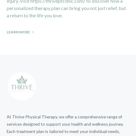
injury. Visit
https://thriveptclinic.com/
to discover how a
personalized therapy plan can bring you not just relief, but
a return to the life you love.
LEARN MORE
At Thrive Physical Therapy, we offer a comprehensive range of
services designed to support your health and wellness journey.
Each treatment plan is tailored to meet your individual needs,