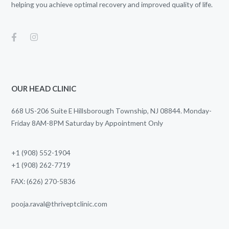
helping you achieve optimal recovery and improved quality of life.
OUR HEAD CLINIC
668 US-206 Suite E Hillsborough Township, NJ 08844. Monday-
Friday 8AM-8PM Saturday by Appointment Only
+1 (908) 552-1904
+1 (908) 262-7719
FAX: (626) 270-5836
pooja.raval@thriveptclinic.com