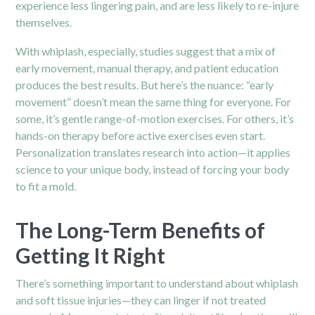
experience less lingering pain, and are less likely to re-injure
themselves.
With whiplash, especially, studies suggest that a mix of
early movement, manual therapy, and patient education
produces the best results. But here’s the nuance: “early
movement” doesn’t mean the same thing for everyone. For
some, it’s gentle range-of-motion exercises. For others, it’s
hands-on therapy before active exercises even start.
Personalization translates research into action—it applies
science to your unique body, instead of forcing your body
to fit a mold.
The Long-Term Benefits of
Getting It Right
There’s something important to understand about whiplash
and soft tissue injuries—they can linger if not treated