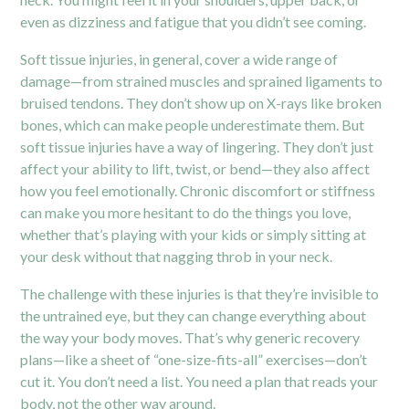
even as dizziness and fatigue that you didn’t see coming.
Soft tissue injuries, in general, cover a wide range of
damage—from strained muscles and sprained ligaments to
bruised tendons. They don’t show up on X-rays like broken
bones, which can make people underestimate them. But
soft tissue injuries have a way of lingering. They don’t just
affect your ability to lift, twist, or bend—they also affect
how you feel emotionally. Chronic discomfort or stiffness
can make you more hesitant to do the things you love,
whether that’s playing with your kids or simply sitting at
your desk without that nagging throb in your neck.
The challenge with these injuries is that they’re invisible to
the untrained eye, but they can change everything about
the way your body moves. That’s why generic recovery
plans—like a sheet of “one-size-fits-all” exercises—don’t
cut it. You don’t need a list. You need a plan that reads your
body, not the other way around.