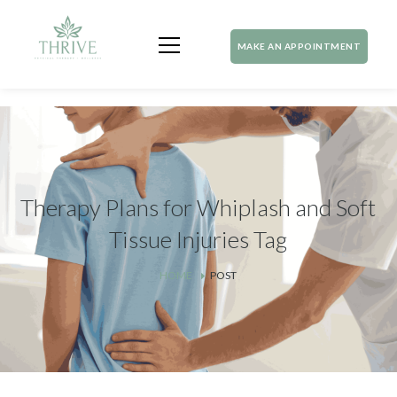
MAKE AN APPOINTMENT
Therapy Plans for Whiplash and Soft
Tissue Injuries Tag
HOME
POST