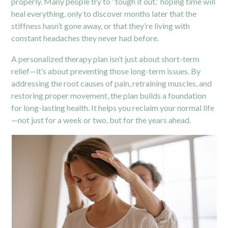
properly. Many people try to “tough it out,” hoping time will
heal everything, only to discover months later that the
stiffness hasn’t gone away, or that they’re living with
constant headaches they never had before.
A personalized therapy plan isn’t just about short-term
relief—it’s about preventing those long-term issues. By
addressing the root causes of
pain,
retraining muscles, and
restoring proper movement, the plan builds a foundation
for long-lasting health. It helps you reclaim your normal life
—not just for a week or two, but for the years ahead.