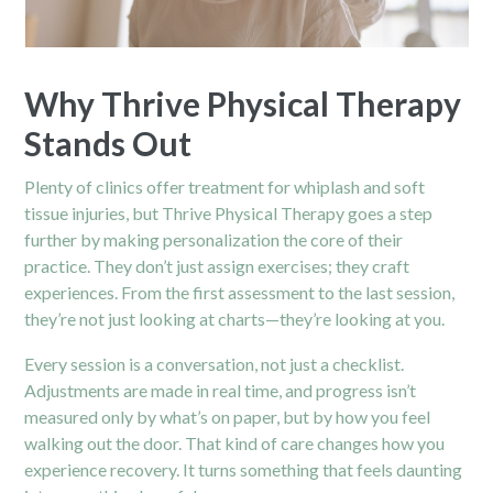
Why Thrive Physical Therapy
Stands Out
Plenty of clinics offer treatment for whiplash and soft
tissue injuries, but Thrive Physical Therapy goes a step
further by making personalization the core of their
practice. They don’t just assign exercises; they craft
experiences. From the first assessment to the last session,
they’re not just looking at charts—they’re looking at you.
Every session is a conversation, not just a checklist.
Adjustments are made in real time, and progress isn’t
measured only by what’s on paper, but by how you feel
walking out the door. That kind of care changes how you
experience recovery. It turns something that feels daunting