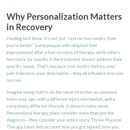
Why Personalization Matters
in Recovery
Healing isn’t linear. It’s not just “rest for two weeks, then
you’re better.” Some people with whiplash feel
improvement after a few sessions of therapy, while others
feel stuck for months if the treatment doesn’t address their
specific needs. That’s because your body’s history, your
pain tolerance, your daily habits—they all influence how you
recover.
Imagine being told to do the same stretches as someone
twice your age, with a different injury mechanism, and a
completely different lifestyle. It doesn’t make sense.
Personalized therapy plans consider more than just the
diagnosis—they consider your entire story. Thrive Physical
Therapy takes into account how you got injured, how you