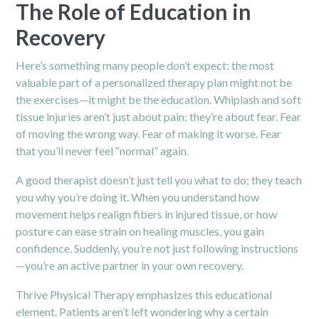
The Role of Education in
Recovery
Here’s something many people don’t expect: the most
valuable part of a personalized
therapy
plan might not be
the exercises—it might be the education. Whiplash and soft
tissue injuries aren’t just about pain; they’re about fear. Fear
of moving the wrong way. Fear of making it worse. Fear
that you’ll never feel “normal” again.
A good therapist doesn’t just tell you what to do; they teach
you why you’re doing it. When you understand how
movement helps realign fibers in injured tissue, or how
posture can ease strain on healing muscles, you gain
confidence. Suddenly, you’re not just following instructions
—you’re an active partner in your own recovery.
Thrive Physical Therapy emphasizes this educational
element. Patients aren’t left wondering why a certain