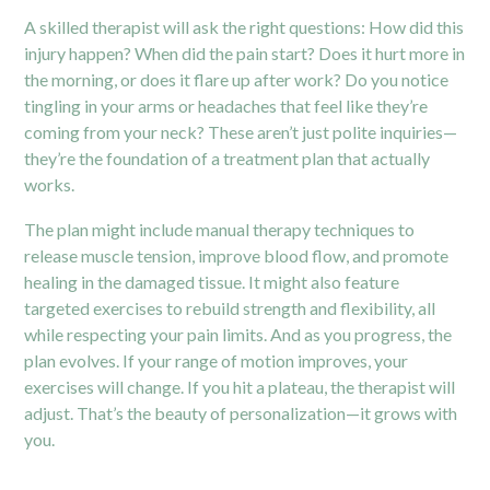
A skilled therapist will ask the right questions: How did this
injury happen? When did the pain start? Does it hurt more in
the morning, or does it flare up after work? Do you notice
tingling in your arms or headaches that feel like they’re
coming from your neck? These aren’t just polite inquiries—
they’re the foundation of a treatment plan that actually
works.
The plan might include manual therapy techniques to
release muscle tension, improve blood flow, and promote
healing in the damaged tissue. It might also feature
targeted exercises to rebuild strength and flexibility, all
while respecting your pain limits. And as you progress, the
plan evolves. If your range of motion improves, your
exercises will change. If you hit a plateau, the therapist will
adjust. That’s the beauty of personalization—it grows with
you.