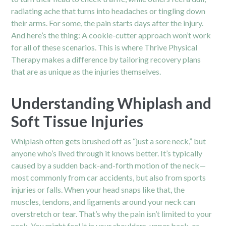
radiating ache that turns into headaches or tingling down
their arms. For some, the pain starts days after the injury.
And here’s the thing: A cookie-cutter approach won’t work
for all of these scenarios. This is where Thrive Physical
Therapy makes a difference by tailoring recovery plans
that are as unique as the injuries themselves.
Understanding Whiplash and
Soft Tissue Injuries
Whiplash often gets brushed off as “just a sore neck,” but
anyone who’s lived through it knows better. It’s typically
caused by a sudden back-and-forth motion of the neck—
most commonly from
car accidents
, but also from sports
injuries or falls. When your head snaps like that, the
muscles, tendons, and ligaments around your neck can
overstretch or tear. That’s why the pain isn’t limited to your
neck. You might feel it in your shoulders, upper back, or