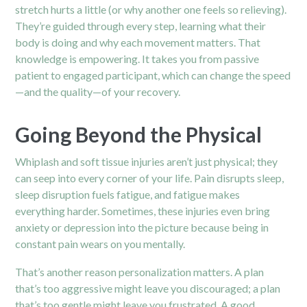
stretch hurts a little (or why another one feels so relieving).
They’re guided through every step, learning what their
body is doing and why each movement matters. That
knowledge is empowering. It takes you from passive
patient to engaged participant, which can change the speed
—and the quality—of your recovery.
Going Beyond the Physical
Whiplash and soft tissue injuries aren’t just physical; they
can seep into every corner of your life. Pain disrupts sleep,
sleep disruption fuels fatigue, and fatigue makes
everything harder. Sometimes, these injuries even bring
anxiety or depression into the picture because being in
constant pain wears on you mentally.
That’s another reason personalization matters. A plan
that’s too aggressive might leave you discouraged; a plan
that’s too gentle might leave you frustrated. A good