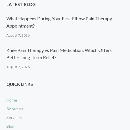
LATEST BLOG
What Happens During Your First Elbow Pain Therapy
Appointment?
August 7, 2026
Knee Pain Therapy vs Pain Medication: Which Offers
Better Long-Term Relief?
August 7, 2026
QUICK LINKS
Home
About us
Services
Blog