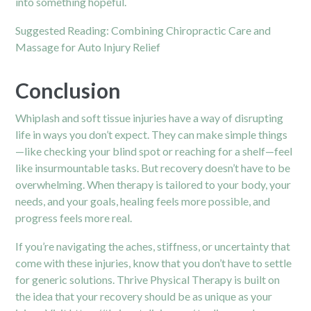
into something hopeful.
Suggested Reading:
Combining Chiropractic Care and
Massage for Auto Injury Relief
Conclusion
Whiplash and soft tissue injuries have a way of disrupting
life in ways you don’t expect. They can make simple things
—like checking your blind spot or reaching for a shelf—feel
like insurmountable tasks. But recovery doesn’t have to be
overwhelming. When therapy is tailored to your body, your
needs, and your goals, healing feels more possible, and
progress feels more real.
If you’re navigating the aches, stiffness, or uncertainty that
come with these injuries, know that you don’t have to settle
for generic solutions. Thrive Physical Therapy is built on
the idea that your recovery should be as unique as your