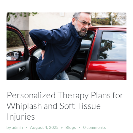
Personalized Therapy Plans for
Whiplash and Soft Tissue
Injuries
by
admin
August 4, 2025
Blogs
0 comments