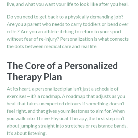
live, and what you want your life to look like after you heal.
Do you need to get back to a physically demanding job?
Are you a parent who needs to carry toddlers or bend over
cribs? Are you an athlete itching to return to your sport
without fear of re-injury? Personalization is what connects
the dots between medical care and real life.
The Core of a Personalized
Therapy Plan
At its heart, a personalized plan isn’t just a schedule of
exercises—it’s a roadmap. A roadmap that adjusts as you
heal, that takes unexpected detours if something doesn’t
feel right, and that gives you milestones to aim for. When
you walk into Thrive Physical Therapy, the first step isn’t
about jumping straight into stretches or resistance bands.
It’s about listening.