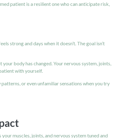
ed patient is a resilient one who can anticipate risk,
els strong and days when it doesn’t. The goal isn’t
ut your body has changed. Your nervous system, joints,
tient with yourself.
 patterns, or even unfamiliar sensations when you try
pact
ps your muscles, joints, and nervous system tuned and