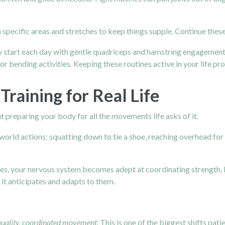
 specific areas and stretches to keep things supple. Continue these, 
 start each day with gentle quadriceps and hamstring engagement
g or bending activities. Keeping these routines active in your life p
raining for Real Life
ut preparing your body for all the movements life asks of it.
ld actions: squatting down to tie a shoe, reaching overhead for a d
es, your nervous system becomes adept at coordinating strength, ba
it anticipates and adapts to them.
quality, coordinated movement.
This is one of the biggest shifts pat