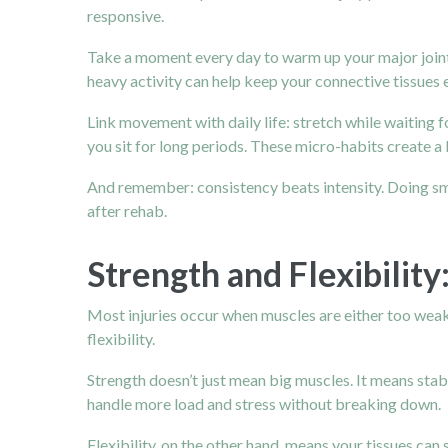
responsive.
Take a moment every day to warm up your major joints 
heavy activity can help keep your connective tissues e
Link movement with daily life: stretch while waiting 
you sit for long periods. These micro-habits create a
And remember: consistency beats intensity. Doing sma
after rehab.
Strength and Flexibilit
Most injuries occur when muscles are either too weak 
flexibility.
Strength doesn’t just mean big muscles. It means stabi
handle more load and stress without breaking down.
Flexibility, on the other hand, means your tissues can