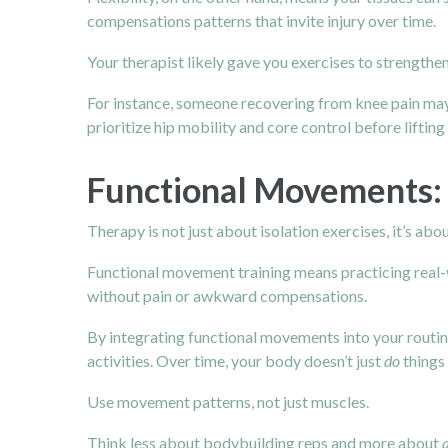
compensations patterns that invite injury over time.
Your therapist likely gave you exercises to strengthen
For instance, someone recovering from
knee pain
may
prioritize hip mobility and core control before liftin
Functional Movements: T
Therapy is not just about isolation exercises, it’s abo
Functional movement training means practicing real-wor
without pain or awkward compensations.
By integrating functional movements into your routin
activities. Over time, your body doesn’t just
do
things 
Use movement patterns, not just muscles.
Think less about bodybuilding reps and more about