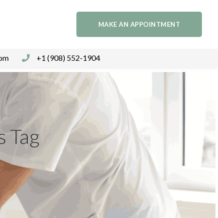
MAKE AN APPOINTMENT
com
+1 (908) 552-1904
s Tag