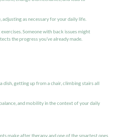
adjusting as necessary for your daily life.
 exercises. Someone with back issues might
rotects the progress you’ve already made.
ish, getting up from a chair, climbing stairs all
lance, and mobility in the context of your daily
ients make after therapy and one of the smartest ones