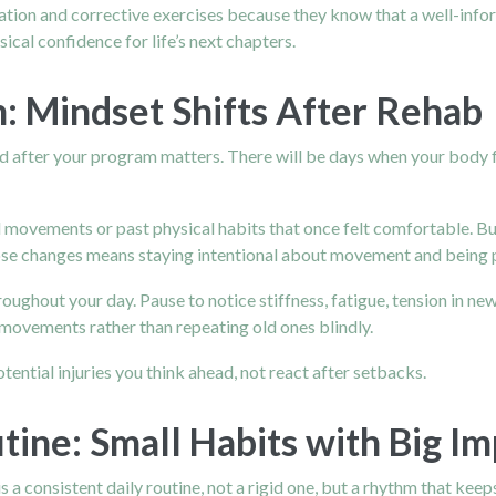
ation and corrective exercises because they know that a well-inform
ical confidence for life’s next chapters.
 Mindset Shifts After Rehab
nd after your program matters. There will be days when your body fe
d movements or past physical habits that once felt comfortable. B
se changes means staying intentional about movement and being pa
ghout your day. Pause to notice stiffness, fatigue, tension in new
movements rather than repeating old ones blindly.
tential injuries you think ahead, not react after setbacks.
tine: Small Habits with Big Im
s a consistent daily routine, not a rigid one, but a rhythm that kee