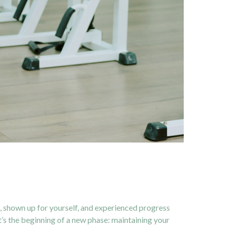
s, shown up for yourself, and experienced progress
t’s the beginning of a new phase: maintaining your