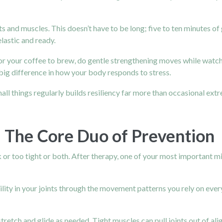
and muscles. This doesn’t have to be long; five to ten minutes of
lastic and ready.
for your coffee to brew, do gentle strengthening moves while watc
 big difference in how your body responds to stress.
ll things regularly builds resiliency far more than occasional ext
y: The Core Duo of Prevention
or too tight or both. After therapy, one of your most important m
lity in your joints through the movement patterns you rely on every
 stretch and glide as needed. Tight muscles can pull joints out of 