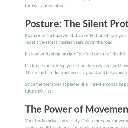
for injury prevention.
Posture: The Silent Pro
Posture isn’t a buzzword, it’s a reflection of how you
repetitive-stress injuries years down the road.
Instead of fixating on rigid “perfect posture,” think i
Little cues help: keep your
shoulders
relaxed (not hunc
These shifts reduce unnecessary load and help your m
Since the therapies at places like Thrive emphasize 
future injuries.
The Power of Movement
Your body thrives on variety. Doing the same movemen
exploring different ways of moving to keep your tissu