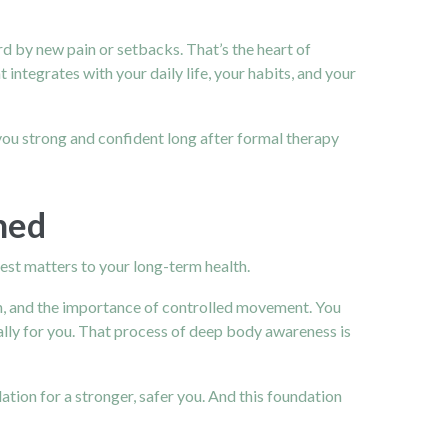
d by new pain or setbacks. That’s the heart of
 integrates with your daily life, your habits, and your
you strong and confident long after formal therapy
ned
rest matters to your long-term health.
n
, and the importance of controlled movement. You
ally for you. That process of deep body awareness is
tion for a stronger, safer you. And this foundation