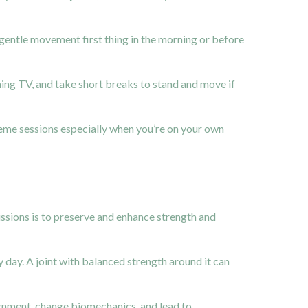
 gentle movement first thing in the morning or before
hing TV, and take short breaks to stand and move if
reme sessions especially when you’re on your own
issions is to preserve and enhance strength and
 day. A joint with balanced strength around it can
alignment, change biomechanics, and lead to