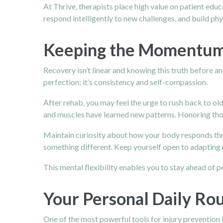
At Thrive, therapists place high value on patient educ
respond intelligently to new challenges, and build phys
Keeping the Momentum:
Recovery isn’t linear and knowing this truth before a
perfection; it’s consistency and self-compassion.
After rehab, you may feel the urge to rush back to ol
and muscles have learned new patterns. Honoring tho
Maintain curiosity about how your body responds throu
something different. Keep yourself open to adapting 
This mental flexibility enables you to stay ahead of po
Your Personal Daily Rou
One of the most powerful tools for injury prevention i