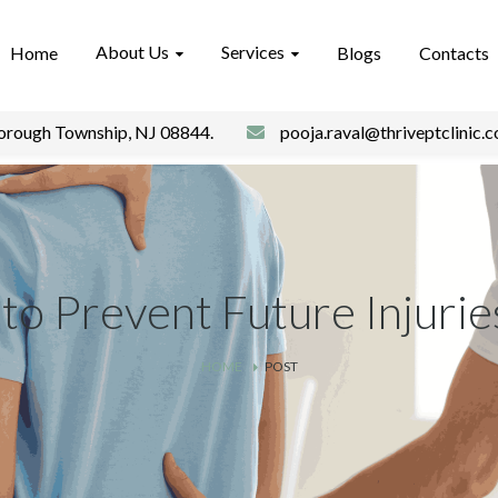
About Us
Services
Home
Blogs
Contacts
borough Township, NJ 08844.
pooja.raval@thriveptclinic.
 to Prevent Future Injurie
HOME
POST