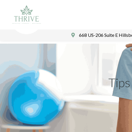
668 US-206 Suite E Hills
Tips