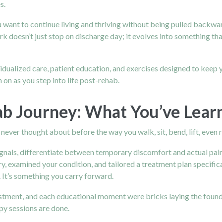
s.
 want to continue living and thriving without being pulled backwar
rk doesn’t just stop on discharge day; it evolves into something that
idualized care, patient education, and exercises designed to keep 
 on as you step into life post-rehab.
ab Journey: What You’ve Lear
never thought about before the way you walk, sit, bend, lift, even 
ignals, differentiate between temporary discomfort and actual
pai
y, examined your condition, and tailored a treatment plan specific
 It’s something you carry forward.
stment, and each educational moment were bricks laying the founda
y sessions are done.