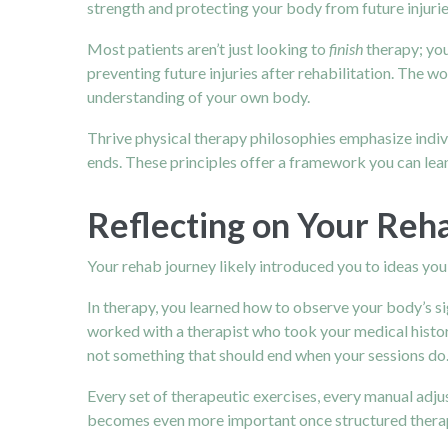
strength and protecting your body from future injurie
Most patients aren’t just looking to
finish
therapy; you
preventing future injuries after rehabilitation. The wo
understanding of your own body.
Thrive physical therapy philosophies emphasize indiv
ends. These principles offer a framework you can lean
Reflecting on Your Reh
Your rehab journey likely introduced you to ideas you 
In therapy, you learned how to observe your body’s s
worked with a therapist who took your medical histor
not something that should end when your sessions do.
Every set of therapeutic exercises, every manual adju
becomes even more important once structured therap