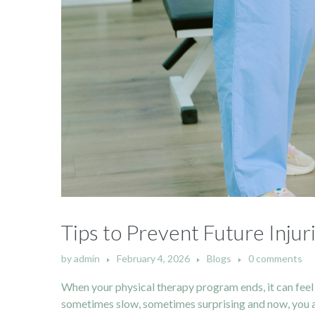
Tips to Prevent Future Inju
by
admin
February 4, 2026
Blogs
0 comments
When your physical therapy program ends, it can feel 
sometimes slow, sometimes surprising and now, you are