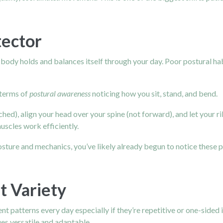
tector
r body holds and balances itself through your day. Poor postural hab
n terms of
postural awareness
noticing how you sit, stand, and bend.
hed), align your head over your spine (not forward), and let your ri
uscles work efficiently.
posture and mechanics, you’ve likely already begun to notice these
 Variety
t patterns every day especially if they’re repetitive or one-side
es versatile and adaptable.