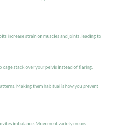
its increase strain on muscles and joints, leading to
b cage stack over your pelvis instead of flaring.
 patterns. Making them habitual is how you prevent
d invites imbalance. Movement variety means