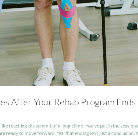
ries After Your Rehab Program Ends
like reaching the summit of a long climb. You’ve put in the session
 ready to move forward. Yet, that ending isn’t just a conclusion. I