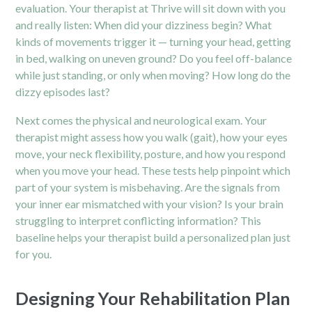
evaluation. Your therapist at Thrive will sit down with you
and really listen: When did your dizziness begin? What
kinds of movements trigger it — turning your head, getting
in bed, walking on uneven ground? Do you feel off-balance
while just standing, or only when moving? How long do the
dizzy episodes last?
Next comes the physical and neurological exam. Your
therapist might assess how you walk (gait), how your eyes
move, your neck flexibility, posture, and how you respond
when you move your head. These tests help pinpoint which
part of your system is misbehaving. Are the signals from
your inner ear mismatched with your vision? Is your brain
struggling to interpret conflicting information? This
baseline helps your therapist build a personalized plan just
for you.
Designing Your Rehabilitation Plan