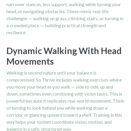
narrower stances, less support, walking while turning your
head, or navigating obstacles. These mimic real-life
challenges — walking on grass, climbing stairs, or turning in
a crowded place — building practical strength and
resilience.
Dynamic Walking With Head
Movements
Walking is second nature until your balance is
compromised. So Thrive includes walking exercises where
you move your head as you walk — side to side, up and
down, sometimes even combining with vision tasks. This is
powerful because it replicates real-world movement. Think
of turning to look behind you while walking down a
corridor or glancing upward toward a shelf. Training in this
way helps your system coordinate vision, motion, and
balance in a safe, structured way.