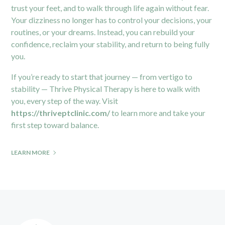
trust your feet, and to walk through life again without fear.
Your dizziness no longer has to control your decisions, your
routines, or your dreams. Instead, you can rebuild your
confidence, reclaim your stability, and return to being fully
you.
If you’re ready to start that journey — from vertigo to
stability — Thrive Physical Therapy is here to walk with
you, every step of the way. Visit
https://thriveptclinic.com/
to learn more and take your
first step toward balance.
LEARN MORE