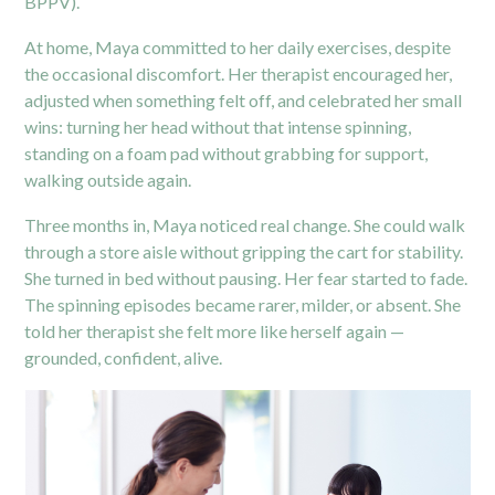
BPPV).
At home, Maya committed to her daily exercises, despite
the occasional discomfort. Her therapist encouraged her,
adjusted when something felt off, and celebrated her small
wins: turning her head without that intense spinning,
standing on a foam pad without grabbing for support,
walking outside again.
Three months in, Maya noticed real change. She could walk
through a store aisle without gripping the cart for stability.
She turned in bed without pausing. Her fear started to fade.
The spinning episodes became rarer, milder, or absent. She
told her therapist she felt more like herself again —
grounded, confident, alive.