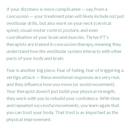
If your dizziness is more complicated — say, from a
concussion — your treatment plan will likely include not just
vestibular drills, but also work on your neck (cervical
spine), visual-motor control, posture, and even
coordination of your brain and muscles. Thrive PT’s
therapists are trained in
concussion therapy
, meaning they
understand how the vestibular system interacts with other
parts of your body and brain.
Fear is another big piece. Fear of falling, fear of triggering a
vertigo attack — these emotional responses are very real,
and they influence how you move (or avoid movement).
Your therapist doesn’t just build your physical strength;
they work with you to rebuild your confidence. With time
and repeated successful movements, you learn again that
you can trust your body. That trust is as important as the
physical improvement.