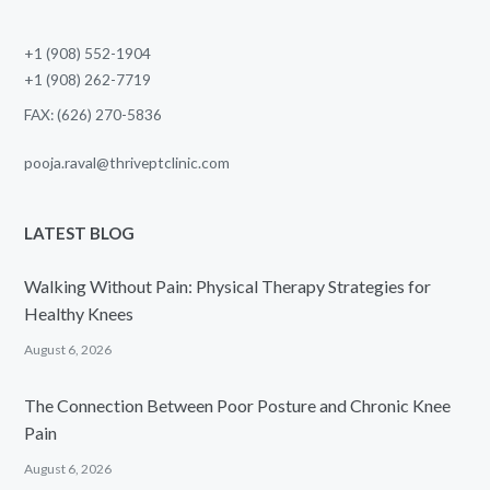
+1 (908) 552-1904
+1 (908) 262-7719
FAX: (626) 270-5836
pooja.raval@thriveptclinic.com
LATEST BLOG
Walking Without Pain: Physical Therapy Strategies for
Healthy Knees
August 6, 2026
The Connection Between Poor Posture and Chronic Knee
Pain
August 6, 2026