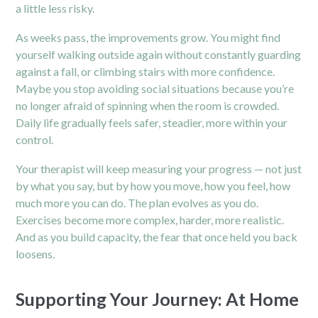
a little less risky.
As weeks pass, the improvements grow. You might find
yourself walking outside again without constantly guarding
against a fall, or climbing stairs with more confidence.
Maybe you stop avoiding social situations because you’re
no longer afraid of spinning when the room is crowded.
Daily life gradually feels safer, steadier, more within your
control.
Your therapist will keep measuring your progress — not just
by what you say, but by how you move, how you feel, how
much more you can do. The plan evolves as you do.
Exercises become more complex, harder, more realistic.
And as you build capacity, the fear that once held you back
loosens.
Supporting Your Journey: At Home