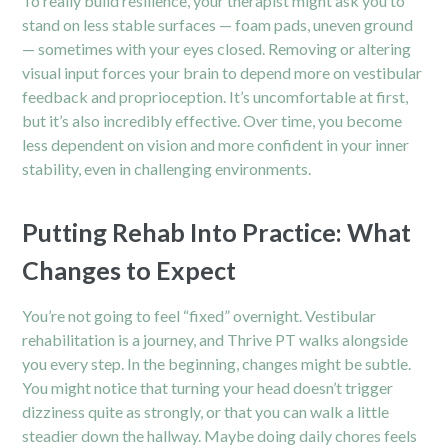
To really build resilience, your therapist might ask you to
stand on less stable surfaces — foam pads, uneven ground
— sometimes with your eyes closed. Removing or altering
visual input forces your brain to depend more on vestibular
feedback and proprioception. It’s uncomfortable at first,
but it’s also incredibly effective. Over time, you become
less dependent on vision and more confident in your inner
stability, even in challenging environments.
Putting Rehab Into Practice: What
Changes to Expect
You’re not going to feel “fixed” overnight. Vestibular
rehabilitation is a journey, and Thrive PT walks alongside
you every step. In the beginning, changes might be subtle.
You might notice that turning your head doesn’t trigger
dizziness quite as strongly, or that you can walk a little
steadier down the hallway. Maybe doing daily chores feels