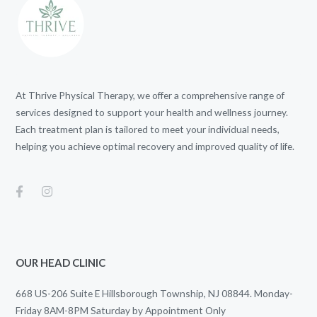
At Thrive Physical Therapy, we offer a comprehensive range of
services designed to support your health and wellness journey.
Each treatment plan is tailored to meet your individual needs,
helping you achieve optimal recovery and improved quality of life.
OUR HEAD CLINIC
668 US-206 Suite E Hillsborough Township, NJ 08844. Monday-
Friday 8AM-8PM Saturday by Appointment Only