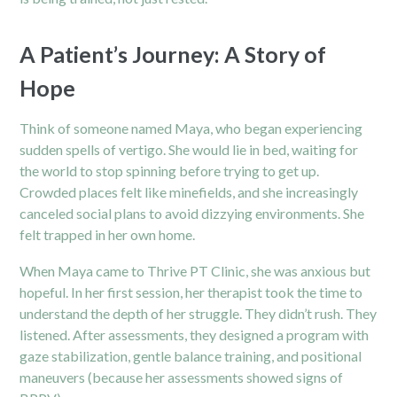
A Patient’s Journey: A Story of
Hope
Think of someone named Maya, who began experiencing
sudden spells of vertigo. She would lie in bed, waiting for
the world to stop spinning before trying to get up.
Crowded places felt like minefields, and she increasingly
canceled social plans to avoid dizzying environments. She
felt trapped in her own home.
When Maya came to Thrive PT Clinic, she was anxious but
hopeful. In her first session, her therapist took the time to
understand the depth of her struggle. They didn’t rush. They
listened. After assessments, they designed a program with
gaze stabilization, gentle balance training, and positional
maneuvers (because her assessments showed signs of