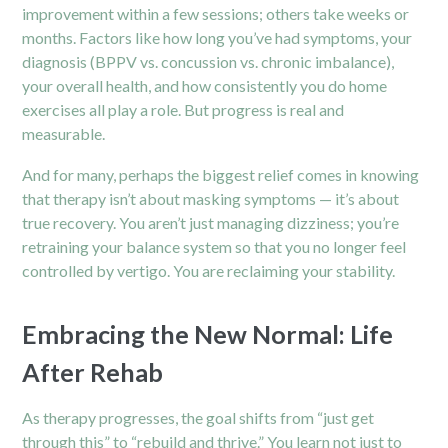
improvement within a few sessions; others take weeks or
months. Factors like how long you’ve had symptoms, your
diagnosis (BPPV vs. concussion vs. chronic imbalance),
your overall health, and how consistently you do home
exercises all play a role. But progress is real and
measurable.
And for many, perhaps the biggest relief comes in knowing
that
therapy
isn’t about masking symptoms — it’s about
true recovery. You aren’t just managing dizziness; you’re
retraining your balance system so that you no longer feel
controlled by vertigo. You are reclaiming your stability.
Embracing the New Normal: Life
After Rehab
As therapy progresses, the goal shifts from “just get
through this” to “rebuild and thrive.” You learn not just to