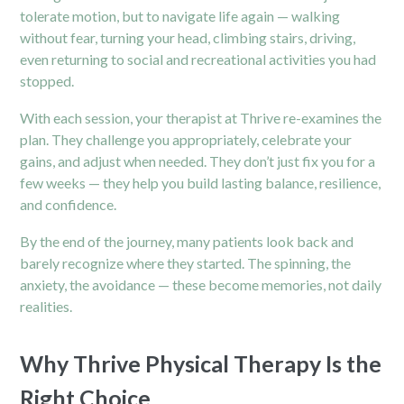
tolerate motion, but to navigate life again — walking
without fear, turning your head, climbing stairs, driving,
even returning to social and recreational activities you had
stopped.
With each session, your therapist at Thrive re-examines the
plan. They challenge you appropriately, celebrate your
gains, and adjust when needed. They don’t just fix you for a
few weeks — they help you build lasting balance, resilience,
and confidence.
By the end of the journey, many patients look back and
barely recognize where they started. The spinning, the
anxiety, the avoidance — these become memories, not daily
realities.
Why Thrive Physical Therapy Is the
Right Choice