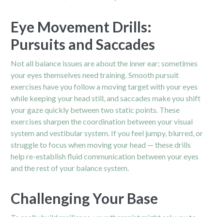
Eye Movement Drills:
Pursuits and Saccades
Not all balance issues are about the inner ear; sometimes
your eyes themselves need training. Smooth pursuit
exercises have you follow a moving target with your eyes
while keeping your head still, and saccades make you shift
your gaze quickly between two static points. These
exercises sharpen the coordination between your visual
system and vestibular system. If you feel jumpy, blurred, or
struggle to focus when moving your head — these drills
help re-establish fluid communication between your eyes
and the rest of your balance system.
Challenging Your Base