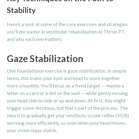
Stability
Here’s a look at some of the core exercises and strategies
you’ll encounter in vestibular rehabilitation at Thrive PT,
and why each one matters.
Gaze Stabilization
One foundational exercise is gaze stabilization. In simple
terms, this trains your eyes and head to work together
more smoothly. You’ll focus on a fixed target — maybe a
letter on a card or a dot on the wall — while gently moving
your head side to side or up and down. At first, this might
trigger some dizziness, but that’s part of the process. The
idea is to gradually get your vestibulo-ocular reflex (VOR)
working more efficiently, so even when your head moves,
your vision stays stable.