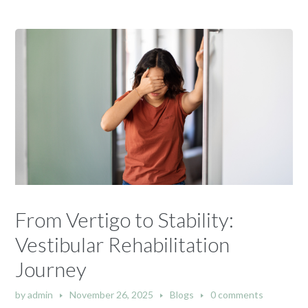
From Vertigo to Stability:
Vestibular Rehabilitation
Journey
by
admin
November 26, 2025
Blogs
0 comments