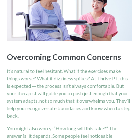
Overcoming Common Concerns
It’s natural to feel hesitant. What if the exercises make
things worse? What if dizziness spikes? At Thrive PT, this
is expected — the process isn’t always comfortable. But
your therapist will guide you to push just enough that your
system adapts, not so much that it overwhelms you. They’ll
help you recognize safe boundaries and know when to step
back.
You might also worry: “How long will this take?” The
answer is: it depends. Some people feel noticeable