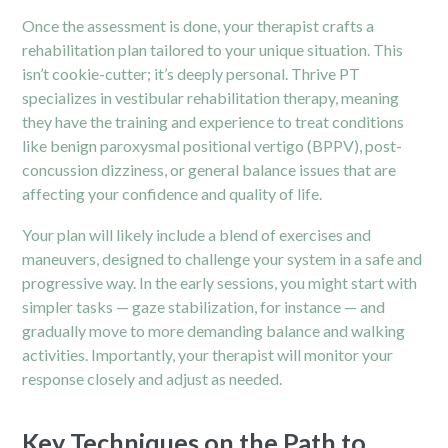
Once the assessment is done, your therapist crafts a
rehabilitation plan tailored to your unique situation. This
isn’t cookie-cutter; it’s deeply personal. Thrive PT
specializes in vestibular rehabilitation therapy, meaning
they have the training and experience to treat conditions
like benign paroxysmal positional vertigo (BPPV), post-
concussion dizziness, or general balance issues that are
affecting your confidence and quality of life.
Your plan will likely include a blend of exercises and
maneuvers, designed to challenge your system in a safe and
progressive way. In the early sessions, you might start with
simpler tasks — gaze stabilization, for instance — and
gradually move to more demanding balance and walking
activities. Importantly, your therapist will monitor your
response closely and adjust as needed.
Key Techniques on the Path to