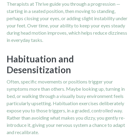
Therapists at Thrive guide you through a progression —
starting in a seated position, then moving to standing,
perhaps closing your eyes, or adding slight instability under
your feet. Over time, your ability to keep your eyes steady
during head motion improves, which helps reduce dizziness
in everyday tasks.
Habituation and
Desensitization
Often, specific movements or positions trigger your
symptoms more than others. Maybe looking up, turning in
bed, or walking through a visually busy environment feels
particularly upsetting. Habituation exercises deliberately
expose you to those triggers, in a graded, controlled way.
Rather than avoiding what makes you dizzy, you gently re-
introduce it, giving your nervous system a chance to adapt
and recalibrate.