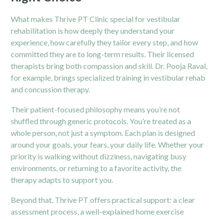
What makes Thrive PT Clinic special for vestibular
rehabilitation is how deeply they understand your
experience, how carefully they tailor every step, and how
committed they are to long-term results. Their licensed
therapists bring both compassion and skill. Dr. Pooja Raval,
for example, brings specialized training in vestibular rehab
and concussion therapy.
Their patient-focused philosophy means you’re not
shuffled through generic protocols. You’re treated as a
whole person, not just a symptom. Each plan is designed
around your goals, your fears, your daily life. Whether your
priority is walking without dizziness, navigating busy
environments, or returning to a favorite activity, the
therapy adapts to support you.
Beyond that, Thrive PT offers practical support: a clear
assessment process, a well-explained home exercise