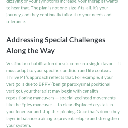
dizzying or your symptoms increase, your therapist wants
to hear that. The plan is not one-size-fits-all. It’s your
journey, and they continually tailor it to your needs and
tolerance.
Addressing Special Challenges
Along the Way
Vestibular rehabilitation doesn’t come in a single flavor — it
must adapt to your specific condition and life context.
Thrive PT’s approach reflects that. For example, if your
vertigo is due to BPPV (benign paroxysmal positional
vertigo), your therapist may begin with canalith
repositioning maneuvers — specialized head movements
like the Epley maneuver — to clear displaced crystals in
your inner ear and stop the spinning. Once that’s done, they
layer in balance training to prevent relapse and strengthen
your system.