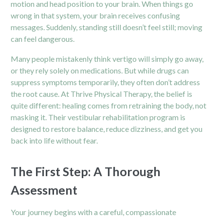
motion and head position to your brain. When things go
wrong in that system, your brain receives confusing
messages. Suddenly, standing still doesn’t feel still; moving
can feel dangerous.
Many people mistakenly think vertigo will simply go away,
or they rely solely on medications. But while drugs can
suppress symptoms temporarily, they often don’t address
the root cause. At Thrive Physical Therapy, the belief is
quite different: healing comes from retraining the body, not
masking it. Their
vestibular rehabilitation program
is
designed to restore balance, reduce dizziness, and get you
back into life without fear.
The First Step: A Thorough
Assessment
Your journey begins with a careful, compassionate