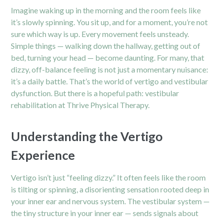
Imagine waking up in the morning and the room feels like
it’s slowly spinning. You sit up, and for a moment, you’re not
sure which way is up. Every movement feels unsteady.
Simple things — walking down the hallway, getting out of
bed, turning your head — become daunting. For many, that
dizzy, off-balance feeling is not just a momentary nuisance:
it’s a daily battle. That’s the world of vertigo and vestibular
dysfunction. But there is a hopeful path: vestibular
rehabilitation at Thrive Physical Therapy.
Understanding the Vertigo
Experience
Vertigo isn’t just “feeling dizzy.” It often feels like the room
is tilting or spinning, a disorienting sensation rooted deep in
your inner ear and nervous system. The vestibular system —
the tiny structure in your inner ear — sends signals about