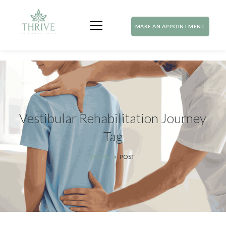
MAKE AN APPOINTMENT
Vestibular Rehabilitation Journey
Tag
HOME
POST