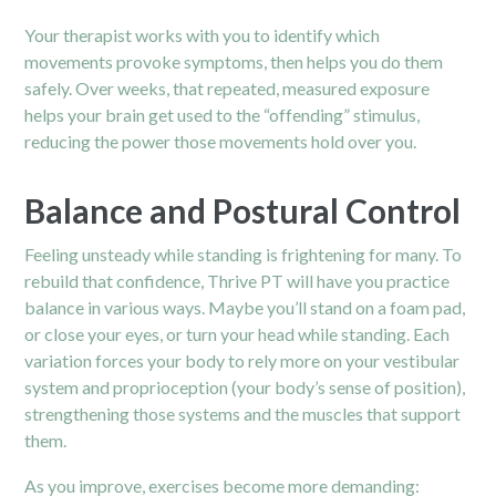
Your therapist works with you to identify which
movements provoke symptoms, then helps you do them
safely. Over weeks, that repeated, measured exposure
helps your brain get used to the “offending” stimulus,
reducing the power those movements hold over you.
Balance and Postural Control
Feeling unsteady while standing is frightening for many. To
rebuild that confidence, Thrive PT will have you practice
balance in various ways. Maybe you’ll stand on a foam pad,
or close your eyes, or turn your head while standing. Each
variation forces your body to rely more on your vestibular
system and proprioception (your body’s sense of position),
strengthening those systems and the muscles that support
them.
As you improve, exercises become more demanding: