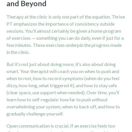
and Beyond
Therapy at the clinic is only one part of the equation. Thrive
PT emphasizes the importance of consistency outside
sessions. You’ll almost certainly be given a home program
of exercises — something you can do daily, even if just for a
few minutes. These exercises underpin the progress made
in the clinic.
But it’s not just about doing more; it’s also about doing
smart. Your therapist will coach you on when to push and
when to rest, how to record symptoms (when do you feel
dizzy, how long, what triggered it), and how to stay safe
(clear space, use support when needed). Over time, you’ll
learn how to self-regulate: how far to push without
overwhelming your system, when to back off, and how to
gradually challenge yourself.
Open communication is crucial. If an exercise feels too