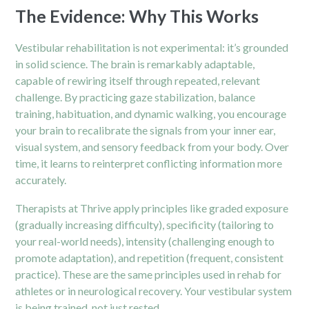
The Evidence: Why This Works
Vestibular rehabilitation is not experimental: it’s grounded
in solid science. The brain is remarkably adaptable,
capable of rewiring itself through repeated, relevant
challenge. By practicing gaze stabilization, balance
training, habituation, and dynamic walking, you encourage
your brain to recalibrate the signals from your inner ear,
visual system, and sensory feedback from your body. Over
time, it learns to reinterpret conflicting information more
accurately.
Therapists at Thrive apply principles like graded exposure
(gradually increasing difficulty), specificity (tailoring to
your real-world needs), intensity (challenging enough to
promote adaptation), and repetition (frequent, consistent
practice). These are the same principles used in rehab for
athletes or in neurological recovery. Your vestibular system
is being trained, not just rested.