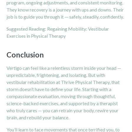
program, ongoing adjustments, and consistent monitoring.
They know recovery is a journey with ups and downs. Their
job is to guide you through it — safely, steadily, confidently.
Suggested Reading:
Regaining Mobility: Vestibular
Exercises in Physical Therapy
Conclusion
Vertigo can feel like a relentless storm inside your head —
unpredictable, frightening, and isolating. But with
vestibular rehabilitation at Thrive Physical Therapy, that
storm doesn’t have to define your life. Starting with a
compassionate evaluation, moving through thoughtful,
science-backed exercises, and supported by a therapist
who truly cares — you can retrain your body, rewire your
brain, and rebuild your balance.
You’ll learn to face movements that once terrified you, to