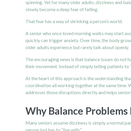
spinning. Yet for many older adults, dizziness and bal
slowly become a deep fear of falling.
That fear has a way of shrinking a person’s world.
A senior who once loved morning walks may start avoi
quickly can trigger anxiety. Over time, the body gr
older adults experience but rarely talk about openly.
The encouraging news is that balance issues do not ha
their movement. Instead of simply telling patients to 
At the heart of this approach is the understanding that
coordination all working together at the same time. W
addresses those disruptions directly and helps seniors
Why Balance Problems
Many seniors assume dizziness is simply a normal part
person just has to “live with.”