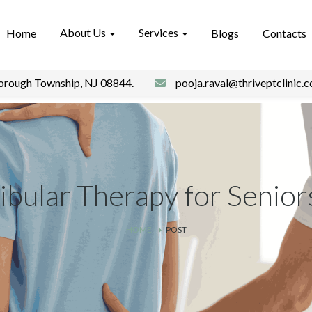
About Us
Services
Home
Blogs
Contacts
borough Township, NJ 08844.
pooja.raval@thriveptclinic.
ibular Therapy for Senior
HOME
POST