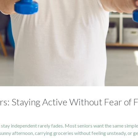
rs: Staying Active Without Fear of F
o stay independent rarely fades. Most seniors want the same simp
sunny afternoon, carrying groceries without feeling unsteady, or g