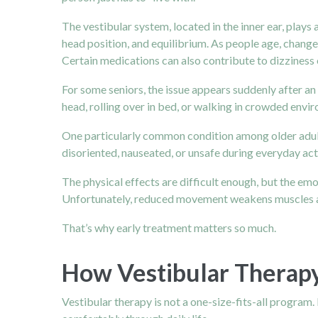
The
vestibular system
, located in the inner ear, pla
head position, and equilibrium. As people age, chang
Certain medications can also contribute to dizziness
For some seniors, the issue appears suddenly after an
head, rolling over in bed, or walking in crowded envi
One particularly common condition among older adults 
disoriented, nauseated, or unsafe during everyday act
The physical effects are difficult enough, but the emo
Unfortunately, reduced movement weakens muscles and 
That’s why early treatment matters so much.
How Vestibular Therap
Vestibular therapy is not a one-size-fits-all program