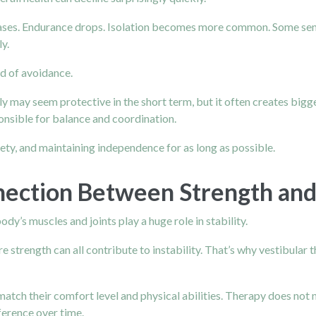
eases. Endurance drops. Isolation becomes more common. Some seni
y.
d of avoidance.
ely may seem protective in the short term, but it often creates big
ponsible for balance and coordination.
fety, and maintaining independence for as long as possible.
nection Between Strength and
ody’s muscles and joints play a huge role in stability.
 strength can all contribute to instability. That’s why vestibular 
match their comfort level and physical abilities. Therapy does not n
erence over time.