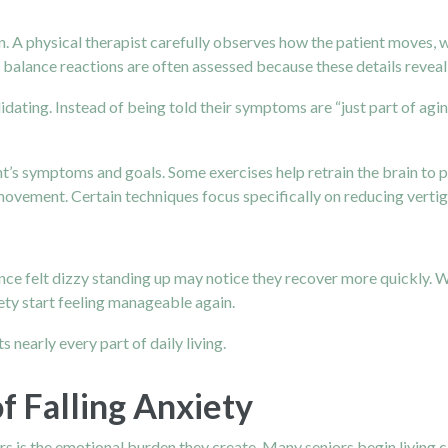
. A physical therapist carefully observes how the patient moves, w
balance reactions are often assessed because these details reveal 
lidating. Instead of being told their symptoms are “just part of agin
t’s symptoms and goals. Some exercises help retrain the brain to p
 movement. Certain techniques focus specifically on reducing ver
once felt dizzy standing up may notice they recover more quickly. 
iety start feeling manageable again.
nearly every part of daily living.
f Falling Anxiety
 is the emotional burden they create. Many seniors begin living ca