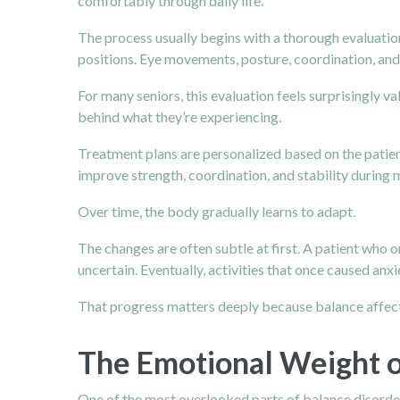
comfortably through daily life.
The process usually begins with a thorough evaluation
positions. Eye movements, posture, coordination, and 
For many seniors, this evaluation feels surprisingly va
behind what they’re experiencing.
Treatment plans are personalized based on the patien
improve strength, coordination, and stability during
Over time, the body gradually learns to adapt.
The changes are often subtle at first. A patient who 
uncertain. Eventually, activities that once caused anx
That progress matters deeply because balance affects 
The Emotional Weight o
One of the most overlooked parts of balance disorders