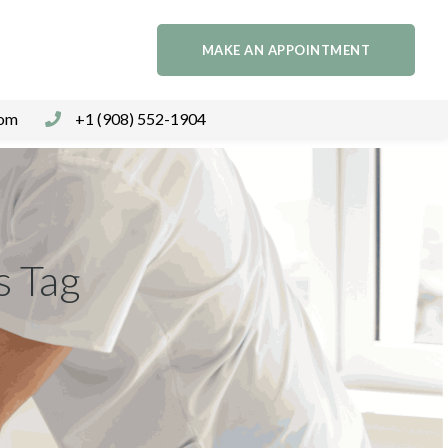
MAKE AN APPOINTMENT
com
+1 (908) 552-1904
s Tag