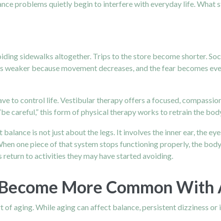
ance problems quietly begin to interfere with everyday life. What s
ding sidewalks altogether. Trips to the store become shorter. Soci
ows weaker because movement decreases, and the fear becomes even 
ve to control life. Vestibular therapy offers a focused, compassio
“be careful,” this form of physical therapy works to retrain the bo
 balance is not just about the legs. It involves the inner ear, the e
hen one piece of that system stops functioning properly, the body 
 return to activities they may have started avoiding.
 Become More Common With
 of aging. While aging can affect balance, persistent dizziness or 