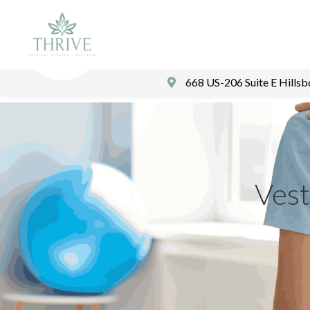
668 US-206 Suite E Hills
Vest