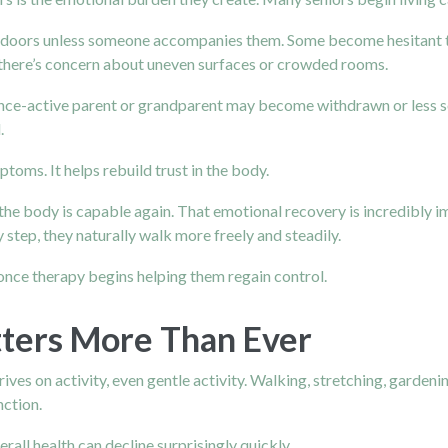
utdoors unless someone accompanies them. Some become hesitant t
f there’s concern about uneven surfaces or crowded rooms.
nce-active parent or grandparent may become withdrawn or less so
.
oms. It helps rebuild trust in the body.
e body is capable again. That emotional recovery is incredibly 
 step, they naturally walk more freely and steadily.
 once therapy begins helping them regain control.
tters More Than Ever
ives on activity, even gentle activity. Walking, stretching, garden
nction.
ll health can decline surprisingly quickly.