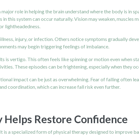
ys a major role in helping the brain understand where the body is in
es in this system can occur naturally. Vision may weaken, muscles 
 or lightheadedness.
 illness, injury, or infection. Others notice symptoms gradually de
ronments may begin triggering feelings of imbalance.
is vertigo. This often feels like spinning or motion even when stan
ivities. These episodes can be frightening, especially when they o
tional impact can be just as overwhelming. Fear of falling often lea
coordination, which can increase fall risk even further.
y Helps Restore Confidence
. It is a specialized form of physical therapy designed to improve 