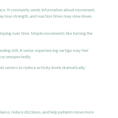
 space. It constantly sends information about movement,
may lose strength, and reaction times may slow down.
veloping over time. Simple movements like turning the
ding still. A senior experiencing vertigo may feel
ccur unexpectedly.
ds seniors to reduce activity levels dramatically.
balance, reduce dizziness, and help patients move more