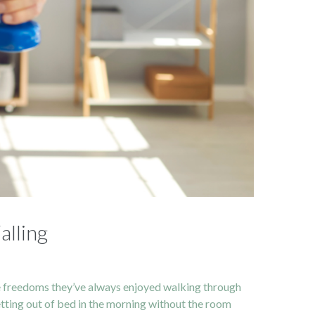
alling
le freedoms they’ve always enjoyed walking through
etting out of bed in the morning without the room