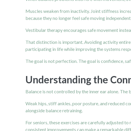
Muscles weaken from inactivity. Joint stiffness incr
because they no longer feel safe moving independentl
Vestibular therapy encourages safe movement instea
That distinction is important. Avoiding activity entir
participating in life while improving the systems res
The goal is not perfection. The goal is confidence, sa
Understanding the Con
Balance is not controlled by the inner ear alone. The b
Weak hips, stiff
ankles,
poor posture, and reduced core
alongside balance retraining.
For seniors, these exercises are carefully adjusted to 
consistent improvements can make a remarkable diff