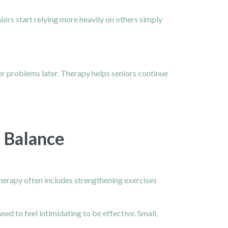
ors start relying more heavily on others simply
ger problems later. Therapy helps seniors continue
 Balance
therapy often includes strengthening exercises
eed to feel intimidating to be effective. Small,