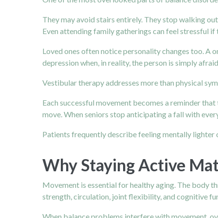
They may avoid stairs entirely. They stop walking o
Even attending family gatherings can feel stressful i
Loved ones often notice personality changes too. A o
depression when, in reality, the person is simply afraid
Vestibular therapy addresses more than physical sympt
Each successful movement becomes a reminder that th
move. When seniors stop anticipating a fall with every
Patients frequently describe feeling mentally lighter
Why Staying Active Ma
Movement is essential for healthy aging. The body thr
strength, circulation, joint flexibility, and cognitive fu
When balance problems interfere with movement, overa