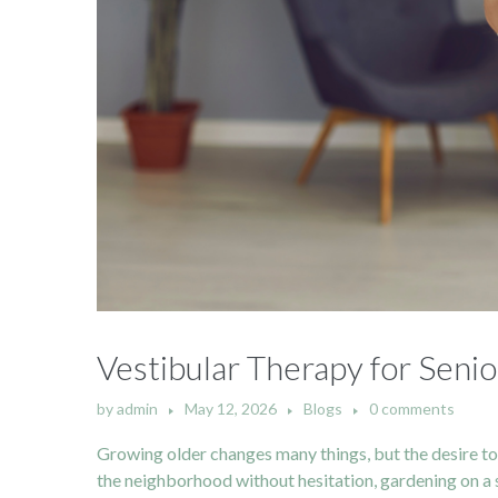
Vestibular Therapy for Senio
by
admin
May 12, 2026
Blogs
0 comments
Growing older changes many things, but the desire t
the neighborhood without hesitation, gardening on a 