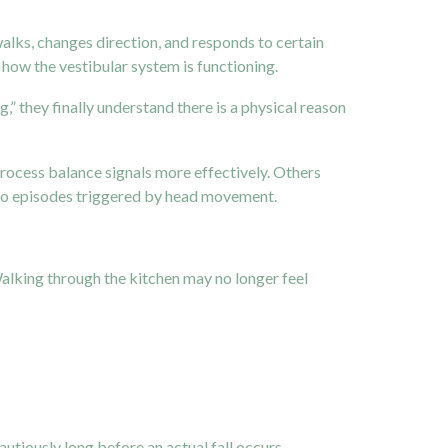
alks, changes direction, and responds to certain
how the vestibular system is functioning.
g,” they finally understand there is a physical reason
rocess balance signals more effectively. Others
tigo episodes triggered by head movement.
Walking through the kitchen may no longer feel
utiously long before an actual fall occurs.