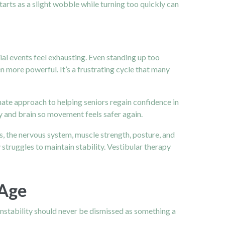
tarts as a slight wobble while turning too quickly can
al events feel exhausting. Even standing up too
more powerful. It’s a frustrating cycle that many
nate approach to helping seniors regain confidence in
dy and brain so movement feels safer again.
yes, the nervous system, muscle strength, posture, and
struggles to maintain stability. Vestibular therapy
 Age
instability should never be dismissed as something a