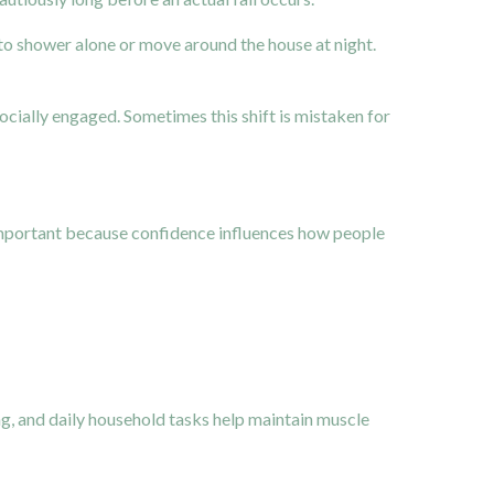
o shower alone or move around the house at night.
cially engaged. Sometimes this shift is mistaken for
important because confidence influences how people
ing, and daily household tasks help maintain muscle