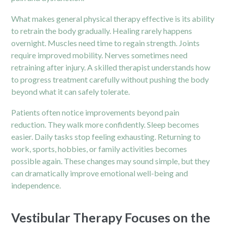
What makes general physical therapy effective is its ability
to retrain the body gradually. Healing rarely happens
overnight. Muscles need time to regain strength. Joints
require improved mobility. Nerves sometimes need
retraining after injury. A skilled therapist understands how
to progress treatment carefully without pushing the body
beyond what it can safely tolerate.
Patients often notice improvements beyond pain
reduction. They walk more confidently. Sleep becomes
easier. Daily tasks stop feeling exhausting. Returning to
work, sports, hobbies, or family activities becomes
possible again. These changes may sound simple, but they
can dramatically improve emotional well-being and
independence.
Vestibular Therapy Focuses on the