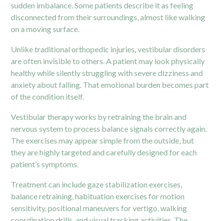
sudden imbalance. Some patients describe it as feeling
disconnected from their surroundings, almost like walking
on a moving surface.
Unlike traditional orthopedic injuries, vestibular disorders
are often invisible to others. A patient may look physically
healthy while silently struggling with severe dizziness and
anxiety about falling. That emotional burden becomes part
of the condition itself.
Vestibular therapy works by retraining the brain and
nervous system to process balance signals correctly again.
The exercises may appear simple from the outside, but
they are highly targeted and carefully designed for each
patient’s symptoms.
Treatment can include gaze stabilization exercises,
balance retraining, habituation exercises for motion
sensitivity, positional maneuvers for vertigo, walking
coordination drills, and visual tracking activities. The