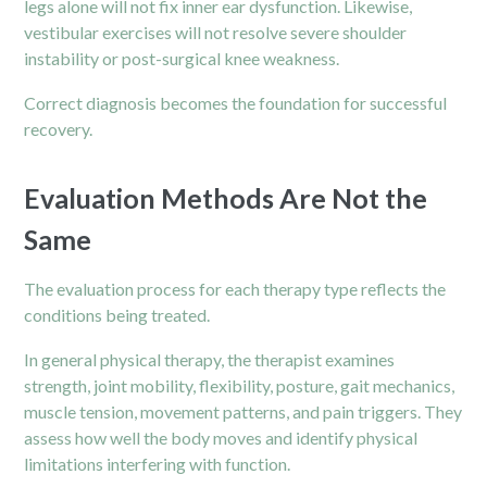
legs alone will not fix inner ear dysfunction. Likewise,
vestibular exercises will not resolve severe shoulder
instability or post-surgical knee weakness.
Correct diagnosis becomes the foundation for successful
recovery.
Evaluation Methods Are Not the
Same
The evaluation process for each therapy type reflects the
conditions being treated.
In general physical therapy, the therapist examines
strength, joint mobility, flexibility, posture, gait mechanics,
muscle tension, movement patterns, and pain triggers. They
assess how well the body moves and identify physical
limitations interfering with function.