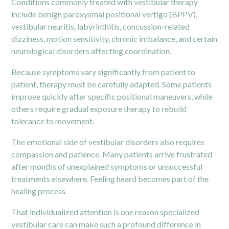
Conditions commonly treated with vestibular therapy
include benign paroxysmal positional vertigo (BPPV),
vestibular neuritis, labyrinthitis, concussion-related
dizziness, motion sensitivity, chronic imbalance, and certain
neurological disorders affecting coordination.
Because symptoms vary significantly from patient to
patient, therapy must be carefully adapted. Some patients
improve quickly after specific positional maneuvers, while
others require gradual exposure therapy to rebuild
tolerance to movement.
The emotional side of vestibular disorders also requires
compassion and patience. Many patients arrive frustrated
after months of unexplained symptoms or unsuccessful
treatments elsewhere. Feeling heard becomes part of the
healing process.
That individualized attention is one reason specialized
vestibular care can make such a profound difference in