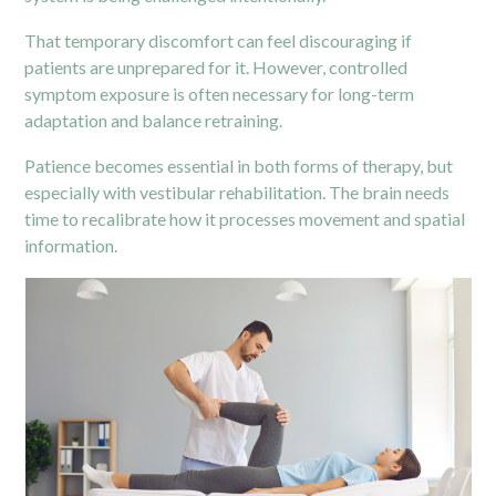
That temporary discomfort can feel discouraging if
patients are unprepared for it. However, controlled
symptom exposure is often necessary for long-term
adaptation and balance retraining.
Patience becomes essential in both forms of therapy, but
especially with vestibular rehabilitation. The brain needs
time to recalibrate how it processes movement and spatial
information.