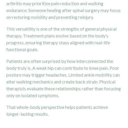
arthritis may prioritize pain reduction and walking
endurance. Someone healing after spinal surgery may focus
on restoring mobility and preventing reinjury.
This versatility is one of the strengths of general physical
therapy. Treatment plans evolve based on the body’s
progress, ensuring therapy stays aligned with real-life
functional goals.
Patients are often surprised by how interconnected the
body truly is. A weak hip can contribute to knee pain. Poor
posture may trigger headaches. Limited ankle mobility can
alter walking mechanics and create back strain. Physical
therapists evaluate these relationships rather than focusing
only on isolated symptoms.
That whole-body perspective helps patients achieve
longer-lasting results.