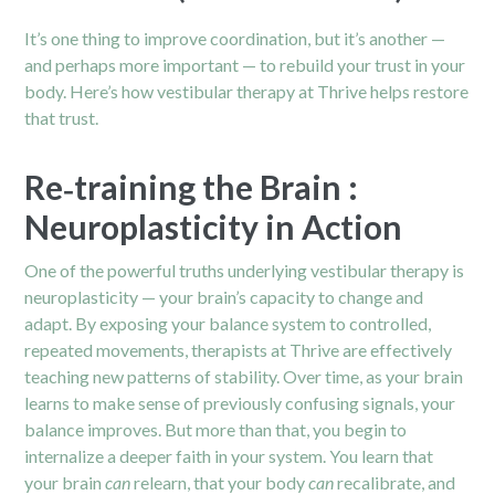
It’s one thing to improve coordination, but it’s another —
and perhaps more important — to rebuild your trust in your
body. Here’s how vestibular therapy at Thrive helps restore
that trust.
Re‑training the Brain :
Neuroplasticity in Action
One of the powerful truths underlying vestibular therapy is
neuroplasticity — your brain’s capacity to change and
adapt. By exposing your balance system to controlled,
repeated movements, therapists at Thrive are effectively
teaching new patterns of stability. Over time, as your brain
learns to make sense of previously confusing signals, your
balance improves. But more than that, you begin to
internalize a deeper faith in your system. You learn that
your brain
can
relearn, that your body
can
recalibrate, and