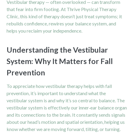
Vestibular therapy — often overlooked — can transform
that fear into firm footing. At Thrive Physical Therapy
Clinic, this kind of therapy doesn’t just treat symptoms; it
rebuilds confidence, rewires your balance system, and
helps you reclaim your independence.
Understanding the Vestibular
System: Why It Matters for Fall
Prevention
To appreciate how
vestibular therapy
helps with fall
prevention, it’s important to understand what the
vestibular system is and why it’s so central to balance. The
vestibular system is effectively our inner‑ear balance organ
and its connections to the brain. It constantly sends signals
about our head’s motion and spatial orientation, helping us
know whether we are moving forward, tilting, or turning.