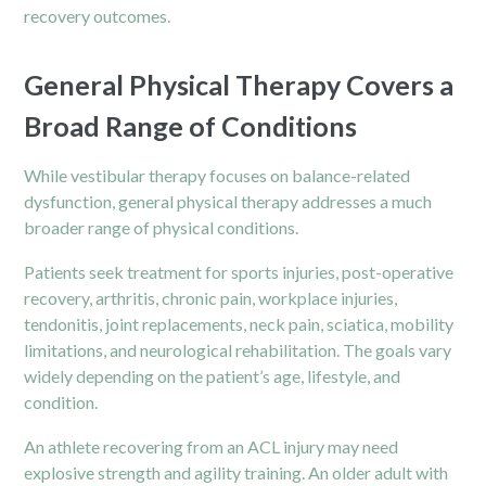
recovery outcomes.
General Physical Therapy Covers a
Broad Range of Conditions
While vestibular therapy focuses on balance-related
dysfunction, general physical therapy addresses a much
broader range of physical conditions.
Patients seek treatment for
sports injuries
, post-operative
recovery, arthritis, chronic pain, workplace injuries,
tendonitis, joint replacements, neck pain, sciatica, mobility
limitations, and neurological rehabilitation. The goals vary
widely depending on the patient’s age, lifestyle, and
condition.
An athlete recovering from an ACL injury may need
explosive strength and agility training. An older adult with