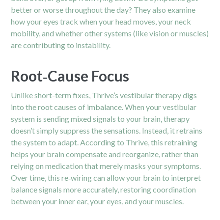
better or worse throughout the day? They also examine
how your eyes track when your head moves, your neck
mobility, and whether other systems (like vision or muscles)
are contributing to instability.
Root‑Cause Focus
Unlike short-term fixes, Thrive’s vestibular therapy digs
into the root causes of imbalance. When your vestibular
system is sending mixed signals to your brain, therapy
doesn’t simply suppress the sensations. Instead, it retrains
the system to adapt. According to Thrive, this retraining
helps your brain compensate and reorganize, rather than
relying on medication that merely masks your symptoms.
Over time, this re‑wiring can allow your brain to interpret
balance signals more accurately, restoring coordination
between your inner ear, your eyes, and your muscles.