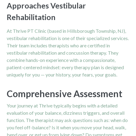
Approaches Vestibular
Rehabilitation
At Thrive PT Clinic (based in Hillsborough Township, NJ),
vestibular rehabilitation is one of their specialized services.
Their team includes therapists who are certified in
vestibular rehabilitation and concussion therapy.
They
combine hands-on experience with a compassionate,
patient-centered mindset: every therapy plan is designed
uniquely for you — your history, your fears, your goals.
Comprehensive Assessment
Your journey at Thrive typically begins with a detailed
evaluation of your balance, dizziness triggers, and overall
function. The therapist may ask questions such as: when do
you feel off-balance? Is it when you move your head, walk,
bend over, or get up from lying down? Do symptoms get