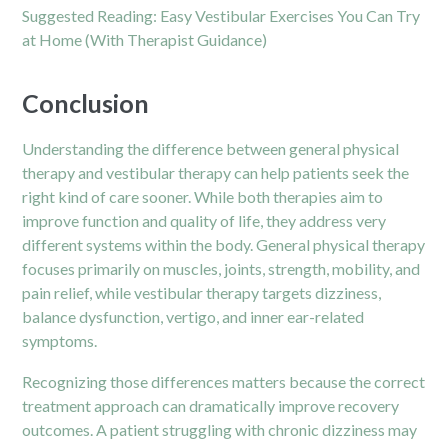
Suggested Reading:
Easy Vestibular Exercises You Can Try
at Home (With Therapist Guidance)
Conclusion
Understanding the difference between general physical
therapy and vestibular therapy can help patients seek the
right kind of care sooner. While both therapies aim to
improve function and quality of life, they address very
different systems within the body. General physical therapy
focuses primarily on muscles, joints, strength, mobility, and
pain relief, while vestibular therapy targets dizziness,
balance dysfunction, vertigo, and inner ear-related
symptoms.
Recognizing those differences matters because the correct
treatment approach can dramatically improve recovery
outcomes. A patient struggling with chronic dizziness may