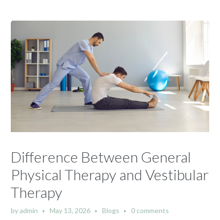
Difference Between General
Physical Therapy and Vestibular
Therapy
by
admin
May 13, 2026
Blogs
0 comments