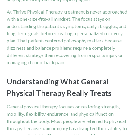
At Thrive Physical Therapy, treatment is never approached
with a one-size-fits-all mindset. The focus stays on
understanding the patient’s symptoms, daily struggles, and
long-term goals before creating a personalized recovery
plan. That patient-centered philosophy matters because
dizziness and balance problems require a completely
different strategy than recovering from a sports injury or
managing chronic back pain.
Understanding What General
Physical Therapy Really Treats
General physical therapy focuses on restoring strength,
mobility, flexibility, endurance, and physical function
throughout the body. Most people are referred to physical
therapy because pain or injury has disrupted their ability to