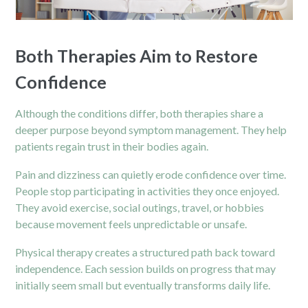
Both Therapies Aim to Restore
Confidence
Although the conditions differ, both therapies share a
deeper purpose beyond symptom management. They help
patients regain trust in their bodies again.
Pain and dizziness can quietly erode confidence over time.
People stop participating in activities they once enjoyed.
They avoid exercise, social outings, travel, or hobbies
because movement feels unpredictable or unsafe.
Physical therapy
creates a structured path back toward
independence. Each session builds on progress that may
initially seem small but eventually transforms daily life.