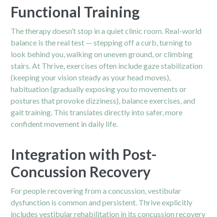
Functional Training
The therapy doesn’t stop in a quiet clinic room. Real-world
balance is the real test — stepping off a curb, turning to
look behind you, walking on uneven ground, or climbing
stairs. At Thrive, exercises often include gaze stabilization
(keeping your vision steady as your head moves),
habituation (gradually exposing you to movements or
postures that provoke dizziness), balance exercises, and
gait training. This translates directly into safer, more
confident movement in daily life.
Integration with Post-
Concussion Recovery
For people recovering from a
concussion
, vestibular
dysfunction is common and persistent. Thrive explicitly
includes vestibular rehabilitation in its concussion recovery