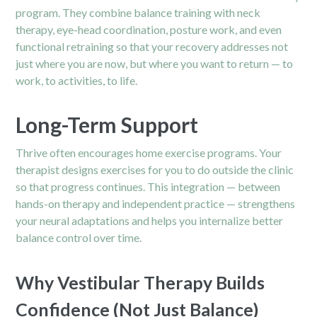
program.
They combine balance training with neck
therapy, eye-head coordination, posture work, and even
functional retraining so that your recovery addresses not
just where you are now, but where you want to return — to
work, to activities, to life.
Long-Term Support
Thrive often encourages home exercise programs. Your
therapist designs exercises for you to do outside the clinic
so that progress continues. This integration — between
hands-on therapy and independent practice — strengthens
your neural adaptations and helps you internalize better
balance control over time.
Why Vestibular Therapy Builds
Confidence (Not Just Balance)