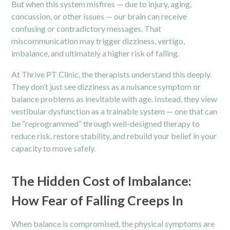
But when this system misfires — due to injury, aging,
concussion, or other issues — our brain can receive
confusing or contradictory messages. That
miscommunication may trigger dizziness, vertigo,
imbalance, and ultimately a higher risk of falling.
At Thrive PT Clinic, the therapists understand this deeply.
They don’t just see dizziness as a nuisance symptom or
balance problems as inevitable with age. Instead, they view
vestibular dysfunction as a trainable system — one that can
be “reprogrammed” through well-designed therapy to
reduce risk, restore stability, and rebuild your belief in your
capacity to move safely.
The Hidden Cost of Imbalance:
How Fear of Falling Creeps In
When balance is compromised, the physical symptoms are