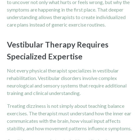
to uncover not only what hurts or feels wrong, but why the
symptoms are happening in the first place. That deeper
understanding allows therapists to create individualized
care plans instead of generic exercise routines.
Vestibular Therapy Requires
Specialized Expertise
Not every physical therapist specializes in vestibular
rehabilitation. Vestibular disorders involve complex
neurological and sensory systems that require additional
training and clinical understanding.
Treating dizziness is not simply about teaching balance
exercises. The therapist must understand how the inner ear
communicates with the brain, how visual input affects
stability, and how movement patterns influence symptoms.