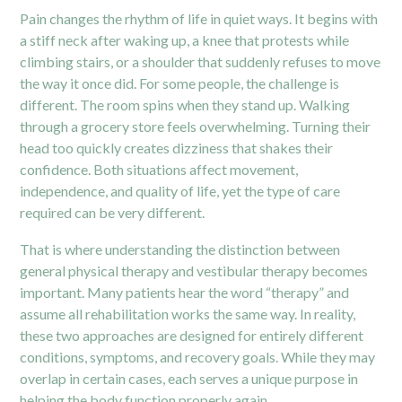
Pain changes the rhythm of life in quiet ways. It begins with
a stiff neck after waking up, a knee that protests while
climbing stairs, or a shoulder that suddenly refuses to move
the way it once did. For some people, the challenge is
different. The room spins when they stand up. Walking
through a grocery store feels overwhelming. Turning their
head too quickly creates dizziness that shakes their
confidence. Both situations affect movement,
independence, and quality of life, yet the type of care
required can be very different.
That is where understanding the distinction between
general physical therapy and vestibular therapy becomes
important. Many patients hear the word “therapy” and
assume all rehabilitation works the same way. In reality,
these two approaches are designed for entirely different
conditions, symptoms, and recovery goals. While they may
overlap in certain cases, each serves a unique purpose in
helping the body function properly again.