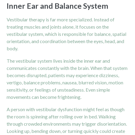
Inner Ear and Balance System
Vestibular therapy is far more specialized. Instead of
treating muscles and joints alone, it focuses on the
vestibular system, which is responsible for balance, spatial
orientation, and coordination between the eyes, head, and
body.
The vestibular system lives inside the inner ear and
communicates constantly with the brain. When that system
becomes disrupted, patients may experience dizziness,
vertigo, balance problems, nausea, blurred vision, motion
sensitivity, or feelings of unsteadiness. Even simple
movements can become frightening.
A person with vestibular dysfunction might feel as though
the room is spinning after rolling over in bed. Walking
through crowded environments may trigger disorientation.
Looking up, bending down, or turning quickly could create