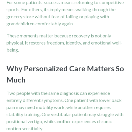
For some patients, success means returning to competitive
sports. For others, it simply means walking through the
grocery store without fear of falling or playing with
grandchildren comfortably again.
These moments matter because recovery is not only
physical. It restores freedom, identity, and emotional well-
being.
Why Personalized Care Matters So
Much
Two people with the same diagnosis can experience
entirely different symptoms. One patient with lower back
pain may need mobility work, while another requires
stability training. One vestibular patient may struggle with
positional vertigo, while another experiences chronic
motion sensitivity.