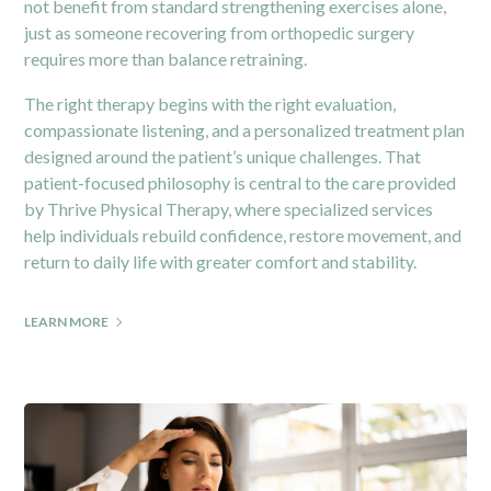
not benefit from standard strengthening exercises alone,
just as someone recovering from orthopedic surgery
requires more than balance retraining.
The right therapy begins with the right evaluation,
compassionate listening, and a personalized treatment plan
designed around the patient’s unique challenges. That
patient-focused philosophy is central to the care provided
by
Thrive Physical Therapy
, where specialized services
help individuals rebuild confidence, restore movement, and
return to daily life with greater comfort and stability.
LEARN MORE