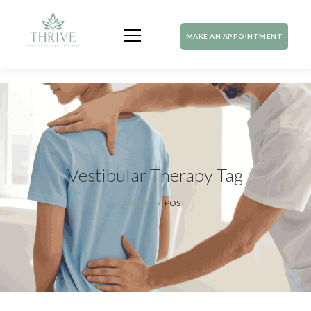
MAKE AN APPOINTMENT
Vestibular Therapy Tag
HOME
POST