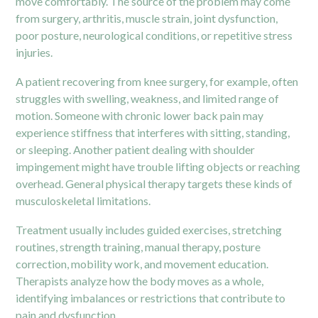
move comfortably. The source of the problem may come
from
surgery,
arthritis, muscle strain, joint dysfunction,
poor posture, neurological conditions, or repetitive stress
injuries.
A patient recovering from knee surgery, for example, often
struggles with swelling, weakness, and limited range of
motion. Someone with chronic lower back pain may
experience stiffness that interferes with sitting, standing,
or sleeping. Another patient dealing with shoulder
impingement might have trouble lifting objects or reaching
overhead. General physical therapy targets these kinds of
musculoskeletal limitations.
Treatment usually includes guided exercises, stretching
routines, strength training, manual therapy, posture
correction, mobility work, and movement education.
Therapists analyze how the body moves as a whole,
identifying imbalances or restrictions that contribute to
pain and dysfunction.