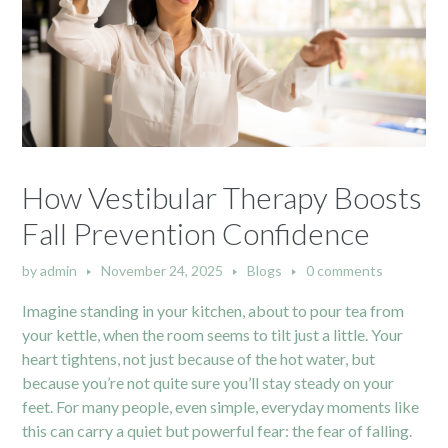
How Vestibular Therapy Boosts
Fall Prevention Confidence
by
admin
November 24, 2025
Blogs
0 comments
Imagine standing in your kitchen, about to pour tea from
your kettle, when the room seems to tilt just a little. Your
heart tightens, not just because of the hot water, but
because you’re not quite sure you’ll stay steady on your
feet. For many people, even simple, everyday moments like
this can carry a quiet but powerful fear: the fear of falling.