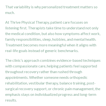
That variability is why personalized treatment matters so
much.
At Thrive Physical Therapy, patient care focuses on
listening first. Therapists take time to understand not only
the medical condition, but also how symptoms affect work,
family responsibilities, sleep, hobbies, and mental health.
Treatment becomes more meaningful when it aligns with
real-life goals instead of generic benchmarks.
The clinic’s approach combines evidence-based techniques
with compassionate care, helping patients feel supported
throughout recovery rather than rushed through
appointments. Whether someone needs orthopedic
rehabilitation, vestibular therapy, balance training, post-
surgical recovery support, or chronic pain management, the
emphasis stays on individualized progress and long-term
results.