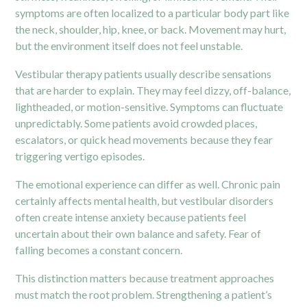
symptoms are often localized to a particular body part like
the neck, shoulder, hip,
knee
, or back. Movement may hurt,
but the environment itself does not feel unstable.
Vestibular therapy patients usually describe sensations
that are harder to explain. They may feel dizzy, off-balance,
lightheaded, or motion-sensitive. Symptoms can fluctuate
unpredictably. Some patients avoid crowded places,
escalators, or quick head movements because they fear
triggering vertigo episodes.
The emotional experience can differ as well. Chronic pain
certainly affects mental health, but vestibular disorders
often create intense anxiety because patients feel
uncertain about their own balance and safety. Fear of
falling becomes a constant concern.
This distinction matters because treatment approaches
must match the root problem. Strengthening a patient’s