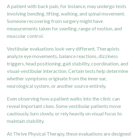
A patient with back pain, for instance, may undergo tests
involving bending, lifting, walking, and spinal movement.
Someone recovering from surgery might have
measurements taken for swelling, range of motion, and
muscular control.
Vestibular evaluations look very different. Therapists
analyze eye movements, balance reactions, dizziness
triggers, head positioning, gait stability, coordination, and
visual-vestibular interaction. Certain tests help determine
whether symptoms originate from the inner ear,
neurological system, or another source entirely.
Even observing how a patient walks into the clinic can
reveal important clues. Some vestibular patients move
cautiously, turn slowly, or rely heavily on visual focus to
maintain stability.
At Thrive Physical Therapy, these evaluations are designed