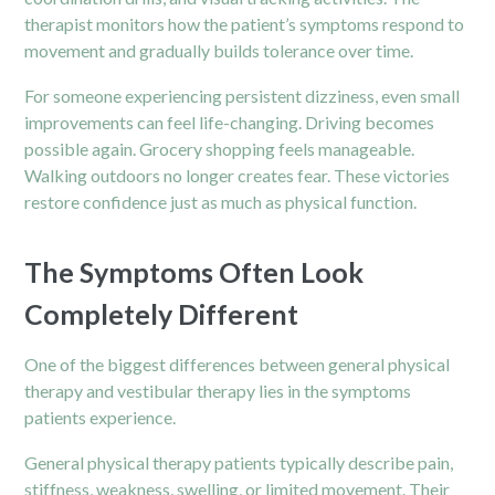
therapist monitors how the patient’s symptoms respond to
movement and gradually builds tolerance over time.
For someone experiencing persistent dizziness, even small
improvements can feel life-changing. Driving becomes
possible again. Grocery shopping feels manageable.
Walking outdoors no longer creates fear. These victories
restore confidence just as much as physical function.
The Symptoms Often Look
Completely Different
One of the biggest differences between general physical
therapy and vestibular therapy lies in the symptoms
patients experience.
General physical therapy patients typically describe pain,
stiffness, weakness, swelling, or limited movement. Their