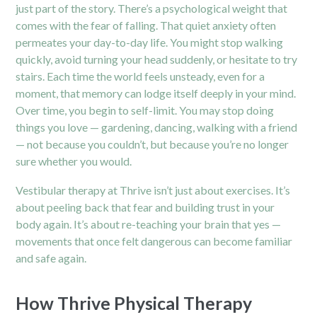
just part of the story. There’s a psychological weight that
comes with the fear of falling. That quiet anxiety often
permeates your day-to-day life. You might stop walking
quickly, avoid turning your head suddenly, or hesitate to try
stairs. Each time the world feels unsteady, even for a
moment, that memory can lodge itself deeply in your mind.
Over time, you begin to self-limit. You may stop doing
things you love — gardening, dancing, walking with a friend
— not because you couldn’t, but because you’re no longer
sure whether you would.
Vestibular therapy at Thrive isn’t just about exercises. It’s
about peeling back that fear and building trust in your
body again. It’s about re-teaching your brain that yes —
movements that once felt dangerous can become familiar
and safe again.
How Thrive Physical Therapy