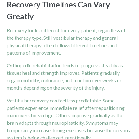
Recovery Timelines Can Vary
Greatly
Recovery looks different for every patient, regardless of
the therapy type. Still, vestibular therapy and general
physical therapy often follow different timelines and
patterns of improvement.
Orthopedic rehabilitation tends to progress steadily as
tissues heal and strength improves. Patients gradually
regain mobility, endurance, and function over weeks or
months depending on the severity of the injury.
Vestibular recovery can feel less predictable. Some
patients experience immediate relief after repositioning
maneuvers for vertigo. Others improve gradually as the
brain adapts through neuroplasticity. Symptoms may
temporarily increase during exercises because the nervous
system is being challenged intentionally.