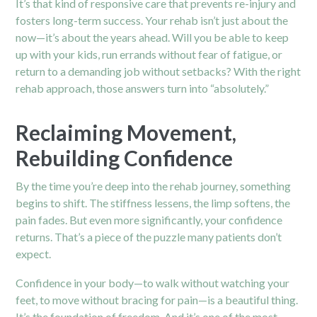
It’s that kind of responsive care that prevents re-injury and
fosters long-term success. Your rehab isn’t just about the
now—it’s about the years ahead. Will you be able to keep
up with your kids, run errands without fear of fatigue, or
return to a demanding job without setbacks? With the right
rehab approach, those answers turn into “absolutely.”
Reclaiming Movement,
Rebuilding Confidence
By the time you’re deep into the rehab journey, something
begins to shift. The stiffness lessens, the limp softens, the
pain fades. But even more significantly, your confidence
returns. That’s a piece of the puzzle many patients don’t
expect.
Confidence in your body—to walk without watching your
feet
, to move without bracing for pain—is a beautiful thing.
It’s the foundation of freedom. And it’s one of the most