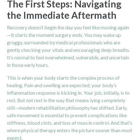
The First Steps: Navigating
the Immediate Aftermath
Recovery doesn’t begin the day you feel like moving again
—it starts the moment surgery ends. You may wake up
groggy, surrounded by medical professionals who are
gently checking your vitals and encouraging deep breaths.
It’s normal to feel overwhelmed, vulnerable, and uncertain
in those early hours.
This is when your body starts the complex process of
healing. Pain and swelling are expected; your body’s
inflammation response is kicking in. Your job, initially, is to
rest. But not rest in the way that means lying completely
still—modern rehabilitation philosophy has shifted. Early,
safe movement is essential to prevent complications like
stiffness, blood clots, and loss of muscle control. And that’s
where physical therapy enters the picture sooner than most
expect.