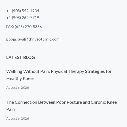
+1 (908) 552-1904
+1 (908) 262-7719
FAX: (626) 270-5836
pooja.raval@thriveptclinic.com
LATEST BLOG
Walking Without Pain: Physical Therapy Strategies for
Healthy Knees
August 6, 2026
The Connection Between Poor Posture and Chronic Knee
Pain
August 6, 2026