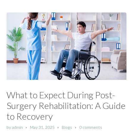
What to Expect During Post-
Surgery Rehabilitation: A Guide
to Recovery
by
admin
May 31, 2025
Blogs
0 comments