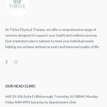
At Thrive Physical Therapy, we offer a comprehensive range of
services designed to support your health and wellness journey.
Each treatment plan is tailored to meet your individual needs,
helping you achieve optimal recovery and improved quality of life.
OUR HEAD CLINIC
668 US-206 Suite E Hillsborough Township, NJ 08844. Monday-
Friday 8AM-8PM Saturday by Appointment Only