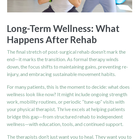
Long-Term Wellness: What
Happens After Rehab
The final stretch of post-surgical rehab doesn’t mark the
end—it marks the transition. As formal therapy winds
down, the focus shifts to maintaining gains, preventing re-
injury, and embracing sustainable movement habits.
For many patients, this is the moment to decide: what does
wellness look like now? It might include ongoing strength
work, mobility routines, or periodic “tune-up” visits with
your physical therapist. Thrive excels at helping patients
bridge this gap—from structured rehab to independent
wellness—with education, tools, and continued support.
The therapists don’t just want you to heal. They want you to