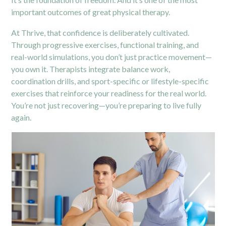
important outcomes of great physical therapy.
At Thrive, that confidence is deliberately cultivated.
Through progressive exercises, functional training, and
real-world simulations, you don’t just practice movement—
you own it. Therapists integrate balance work,
coordination drills, and sport-specific or lifestyle-specific
exercises that reinforce your readiness for the real world.
You’re not just recovering—you’re preparing to live fully
again.