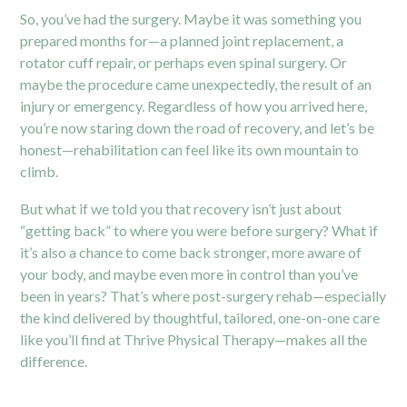
So, you’ve had the surgery. Maybe it was something you
prepared months for—a planned joint replacement, a
rotator cuff repair, or perhaps even spinal surgery. Or
maybe the procedure came unexpectedly, the result of an
injury or emergency. Regardless of how you arrived here,
you’re now staring down the road of recovery, and let’s be
honest—rehabilitation can feel like its own mountain to
climb.
But what if we told you that recovery isn’t just about
“getting back” to where you were before surgery? What if
it’s also a chance to come back stronger, more aware of
your body, and maybe even more in control than you’ve
been in years? That’s where
post-surgery rehab
—especially
the kind delivered by thoughtful, tailored, one-on-one care
like you’ll find at Thrive Physical Therapy—makes all the
difference.