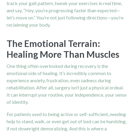
track your gait pattern, tweak your exercises in real time,
and say, “Hey, you’re progressing faster than expected—
let’s move on.” You’re not just following directions—you’re
reclaiming your body.
The Emotional Terrain:
Healing More Than Muscles
One thing often overlooked during recovery is the
emotional side of healing. It’s incredibly common to
experience anxiety, frustration, even sadness during
rehabilitation. After all, surgery isn’t just a physical ordeal.
It can interrupt your routine, your independence, your sense
of identity.
For patients used to being active or self-sufficient, needing
help to stand, walk, or even get out of bed can be humbling,
if not downright demoralizing. And this is where a