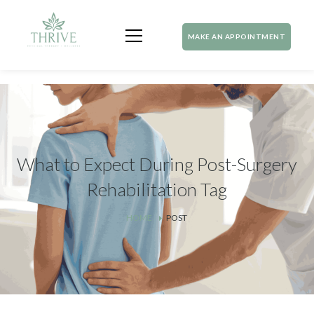
MAKE AN APPOINTMENT
What to Expect During Post-Surgery
Rehabilitation Tag
HOME
POST