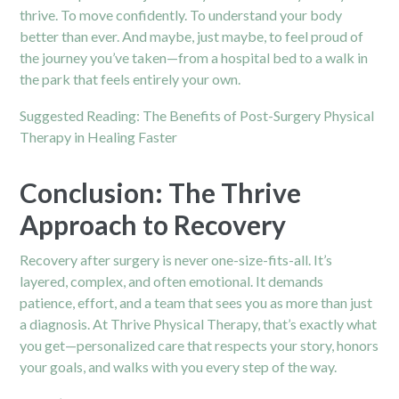
thrive. To move confidently. To understand your body
better than ever. And maybe, just maybe, to feel proud of
the journey you’ve taken—from a hospital bed to a walk in
the park that feels entirely your own.
Suggested Reading:
The Benefits of Post-Surgery Physical
Therapy in Healing Faster
Conclusion: The Thrive
Approach to Recovery
Recovery after surgery is never one-size-fits-all. It’s
layered, complex, and often emotional. It demands
patience, effort, and a team that sees you as more than just
a diagnosis. At Thrive Physical Therapy, that’s exactly what
you get—personalized care that respects your story, honors
your goals, and walks with you every step of the way.