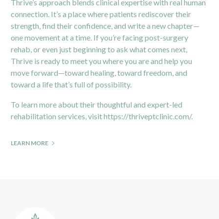
Thrive’s approach blends clinical expertise with real human
connection. It’s a place where patients rediscover their
strength, find their confidence, and write a new chapter—
one movement at a time. If you’re facing post-surgery
rehab, or even just beginning to ask what comes next,
Thrive is ready to meet you where you are and help you
move forward—toward healing, toward freedom, and
toward a life that’s full of possibility.
To learn more about their thoughtful and expert-led
rehabilitation services, visit
https://thriveptclinic.com/
.
LEARN MORE