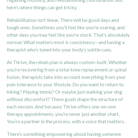
here’s where things can get tricky.
Rehabilitation isn’t linear. There will be good days and
tough ones. Sometimes you’ll feel like you’re soaring, and
other days you may feel like you’re stuck. That’s absolutely
normal. What matters most is consistency—and having a
therapist who’s tuned into your body’s subtle cues.
At Thrive, the rehab plan is always custom-built. Whether
you’re recovering from a total knee replacement or spinal
fusion, therapists take into account everything from your
pain tolerance to your lifestyle. Do you want to return to
hiking? Playing tennis? Or maybe just walking your dog
without discomfort? These goals shape the structure of
each session. And because Thrive offers one-on-one
therapy appointments, you’re never just another chart.
You’re a partner in the process, with a voice that matters.
There’s something empowering about having someone