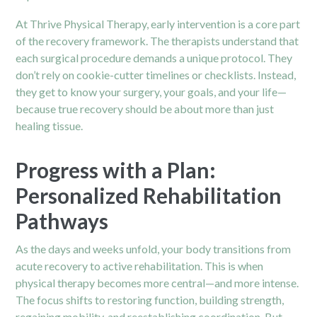
At Thrive Physical Therapy, early intervention is a core part
of the recovery framework. The therapists understand that
each surgical procedure demands a unique protocol. They
don’t rely on cookie-cutter timelines or checklists. Instead,
they get to know your surgery, your goals, and your life—
because true recovery should be about more than just
healing tissue.
Progress with a Plan:
Personalized Rehabilitation
Pathways
As the days and weeks unfold, your body transitions from
acute recovery to active rehabilitation. This is when
physical therapy becomes more central—and more intense.
The focus shifts to restoring function, building strength,
regaining mobility, and reestablishing coordination. But