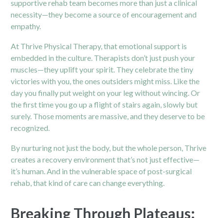
supportive rehab team becomes more than just a clinical
necessity—they become a source of encouragement and
empathy.
At Thrive
Physical Therapy
, that emotional support is
embedded in the culture. Therapists don’t just push your
muscles—they uplift your spirit. They celebrate the tiny
victories with you, the ones outsiders might miss. Like the
day you finally put weight on your leg without wincing. Or
the first time you go up a flight of stairs again, slowly but
surely. Those moments are massive, and they deserve to be
recognized.
By nurturing not just the body, but the whole person, Thrive
creates a recovery environment that’s not just effective—
it’s human. And in the vulnerable space of post-surgical
rehab, that kind of care can change everything.
Breaking Through Plateaus: