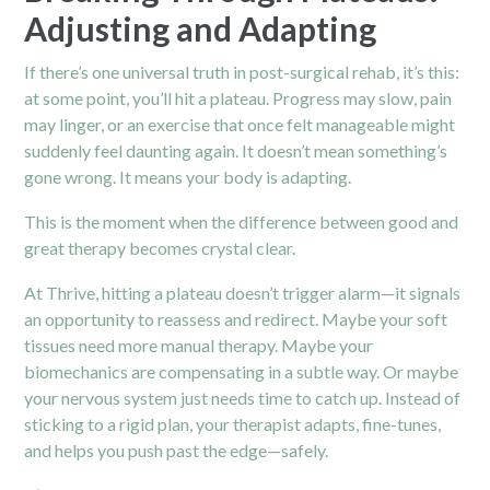
Adjusting and Adapting
If there’s one universal truth in post-surgical rehab, it’s this:
at some point, you’ll hit a plateau. Progress may slow, pain
may linger, or an exercise that once felt manageable might
suddenly feel daunting again. It doesn’t mean something’s
gone wrong. It means your body is adapting.
This is the moment when the difference between good and
great therapy becomes crystal clear.
At Thrive, hitting a plateau doesn’t trigger alarm—it signals
an opportunity to reassess and redirect. Maybe your soft
tissues need more manual therapy. Maybe your
biomechanics are compensating in a subtle way. Or maybe
your nervous system just needs time to catch up. Instead of
sticking to a rigid plan, your therapist adapts, fine-tunes,
and helps you push past the edge—safely.