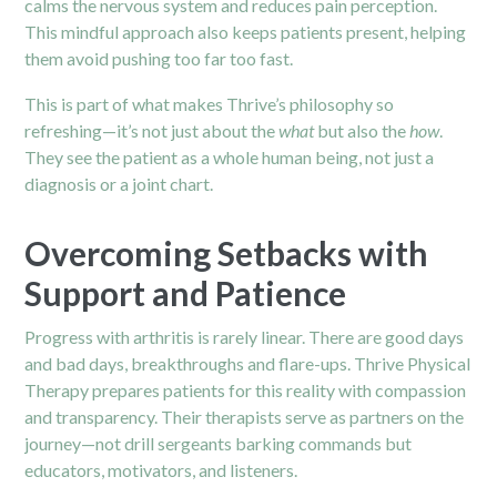
calms the nervous system and reduces pain perception.
This mindful approach also keeps patients present, helping
them avoid pushing too far too fast.
This is part of what makes Thrive’s philosophy so
refreshing—it’s not just about the
what
but also the
how
.
They see the patient as a whole human being, not just a
diagnosis or a joint chart.
Overcoming Setbacks with
Support and Patience
Progress with arthritis is rarely linear. There are good days
and bad days, breakthroughs and flare-ups. Thrive Physical
Therapy prepares patients for this reality with compassion
and transparency. Their therapists serve as partners on the
journey—not drill sergeants barking commands but
educators, motivators, and listeners.