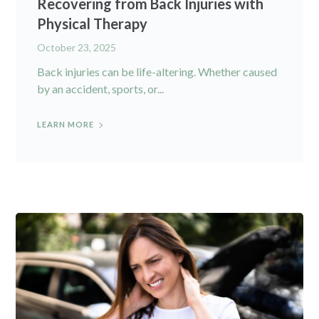
Recovering from Back Injuries with
Physical Therapy
October 23, 2025
Back injuries can be life-altering. Whether caused
by an accident, sports, or...
LEARN MORE