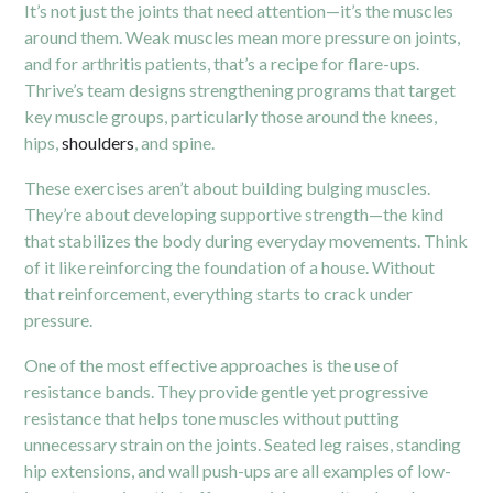
It’s not just the joints that need attention—it’s the muscles
around them. Weak muscles mean more pressure on joints,
and for arthritis patients, that’s a recipe for flare-ups.
Thrive’s team designs strengthening programs that target
key muscle groups, particularly those around the knees,
hips,
shoulders
, and spine.
These exercises aren’t about building bulging muscles.
They’re about developing supportive strength—the kind
that stabilizes the body during everyday movements. Think
of it like reinforcing the foundation of a house. Without
that reinforcement, everything starts to crack under
pressure.
One of the most effective approaches is the use of
resistance bands. They provide gentle yet progressive
resistance that helps tone muscles without putting
unnecessary strain on the joints. Seated leg raises, standing
hip extensions, and wall push-ups are all examples of low-