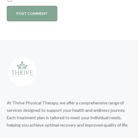
At Thrive Physical Therapy, we offer a comprehensive range of
services designed to support your health and wellness journey.
Each treatment plan is tailored to meet your individual needs,
helping you achieve optimal recovery and improved quality of life.