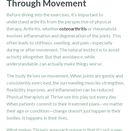
Through Movement
Before diving into the exercises, it’s important to
understand arthritis from the perspective of physical
therapy. Arthritis, whether
osteoarthritis
or rheumatoid,
involves inflammation and degeneration of the joints. This
often leads to stiffness, swelling, and pain—especially
during or after movement. The natural instinct is to avoid
activity altogether. But that avoidance, while
understandable, can actually make things worse.
The body thrives on movement. When joints are gently and
consistently exercised, the surrounding muscles strengthen,
flexibility improves, and inflammation can be reduced.
Physical therapists at Thrive see this play out every day.
When patients commit to their treatment plans—no matter
their age or condition—change doesn’t just happen in their
bodies. It happens in their lives.
What makes Thrive’s approach unique is that it’s not a one-