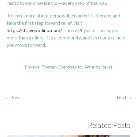
ready to walk beside you—every step of the way.
To learn more about personalized arthritis therapy and
take the first step toward relief, visit
https://thriveptclinic.com/
. Thrive Physical Therapy is
more than a clinic—it’s a community, and it’s ready to help
you move forward.
Physical Therapy Exercises for Arthritis Relief
Prev
Next
Related Posts