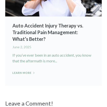
Auto Accident Injury Therapy vs.
Traditional Pain Management:
What’s Better?
June 2, 2025
If you’ve ever been in an auto accident, you know
that the aftermath is more...
LEARN MORE
Leave a Comment!