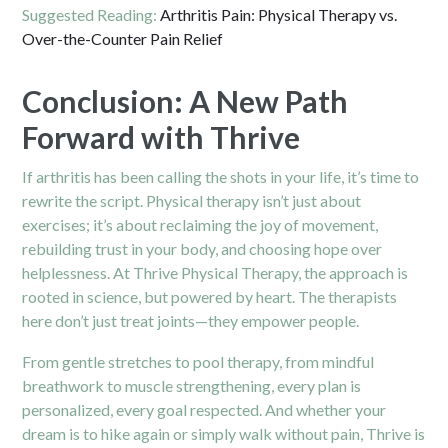
Suggested Reading:
Arthritis Pain: Physical Therapy vs.
Over-the-Counter Pain Relief
Conclusion: A New Path
Forward with Thrive
If arthritis has been calling the shots in your life, it’s time to
rewrite the script. Physical therapy isn’t just about
exercises; it’s about reclaiming the joy of movement,
rebuilding trust in your body, and choosing hope over
helplessness. At Thrive Physical Therapy, the approach is
rooted in science, but powered by heart. The therapists
here don’t just treat joints—they empower people.
From gentle stretches to pool therapy, from mindful
breathwork to muscle strengthening, every plan is
personalized, every goal respected. And whether your
dream is to hike again or simply walk without pain, Thrive is