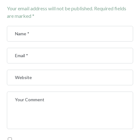
Your email address will not be published.
Required fields
are marked
*