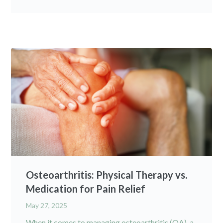
Osteoarthritis: Physical Therapy vs.
Medication for Pain Relief
May 27, 2025
When it comes to managing osteoarthritis (OA), a