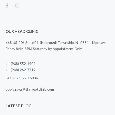
OUR HEAD CLINIC
668 US-206 Suite E Hillsborough Township, NJ 08844. Monday-
Friday 8AM-8PM Saturday by Appointment Only
+1 (908) 552-1904
+1 (908) 262-7719
FAX: (626) 270-5836
pooja.raval@thriveptclinic.com
LATEST BLOG