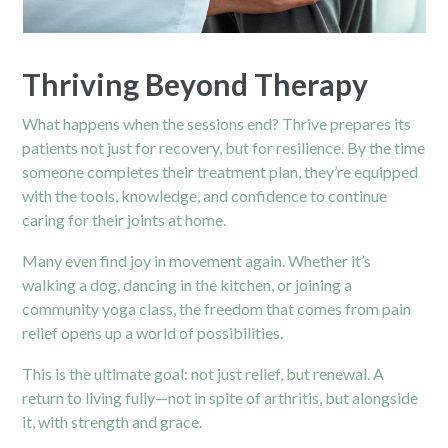
Thriving Beyond Therapy
What happens when the sessions end? Thrive prepares its
patients not just for recovery, but for resilience. By the time
someone completes their treatment plan, they’re equipped
with the tools, knowledge, and confidence to continue
caring for their joints at home.
Many even find joy in movement again. Whether it’s
walking a dog, dancing in the kitchen, or joining a
community yoga class, the freedom that comes from pain
relief opens up a world of possibilities.
This is the ultimate goal: not just relief, but renewal. A
return to living fully—not in spite of arthritis, but alongside
it, with strength and grace.