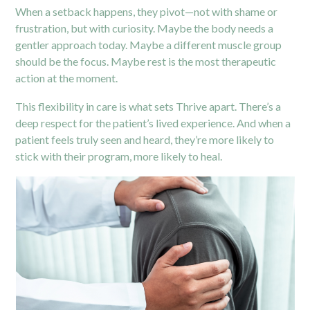
When a setback happens, they pivot—not with shame or
frustration, but with curiosity. Maybe the body needs a
gentler approach today. Maybe a different muscle group
should be the focus. Maybe rest is the most therapeutic
action at the moment.
This flexibility in care is what sets Thrive apart. There’s a
deep respect for the patient’s lived experience. And when a
patient feels truly seen and heard, they’re more likely to
stick with their program, more likely to heal.