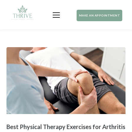
MAKE AN APPOINTMENT
Best Physical Therapy Exercises for Arthritis