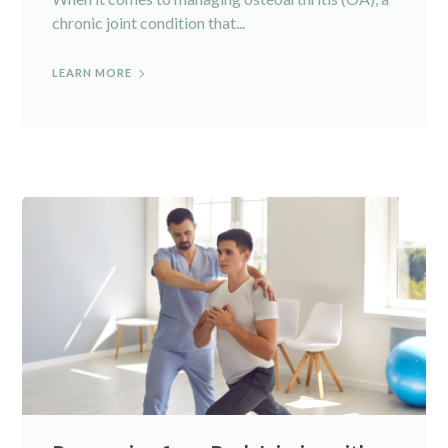
chronic joint condition that...
LEARN MORE