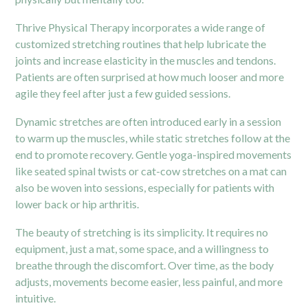
Thrive Physical Therapy incorporates a wide range of
customized stretching routines that help lubricate the
joints and increase elasticity in the muscles and tendons.
Patients are often surprised at how much looser and more
agile they feel after just a few guided sessions.
Dynamic stretches are often introduced early in a session
to warm up the muscles, while static stretches follow at the
end to promote recovery. Gentle yoga-inspired movements
like seated spinal twists or cat-cow stretches on a mat can
also be woven into sessions, especially for patients with
lower back or hip arthritis.
The beauty of stretching is its simplicity. It requires no
equipment, just a mat, some space, and a willingness to
breathe through the discomfort. Over time, as the body
adjusts, movements become easier, less painful, and more
intuitive.