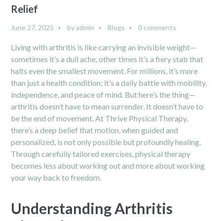
Relief
June 27, 2025
by
admin
Blogs
0 comments
Living with arthritis is like carrying an invisible weight—
sometimes it’s a dull ache, other times it’s a fiery stab that
halts even the smallest movement. For millions, it’s more
than just a health condition; it’s a daily battle with mobility,
independence, and peace of mind. But here’s the thing—
arthritis doesn’t have to mean surrender. It doesn’t have to
be the end of movement. At Thrive Physical Therapy,
there’s a deep belief that motion, when guided and
personalized, is not only possible but profoundly healing.
Through carefully tailored exercises, physical therapy
becomes less about working out and more about working
your way back to freedom.
Understanding Arthritis