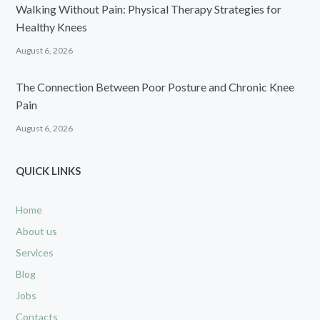
Walking Without Pain: Physical Therapy Strategies for
Healthy Knees
August 6, 2026
The Connection Between Poor Posture and Chronic Knee
Pain
August 6, 2026
QUICK LINKS
Home
About us
Services
Blog
Jobs
Contacts