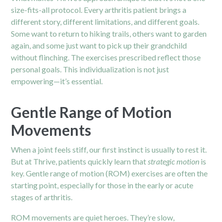
size-fits-all protocol. Every arthritis patient brings a
different story, different limitations, and different goals.
Some want to return to hiking trails, others want to garden
again, and some just want to pick up their grandchild
without flinching. The exercises prescribed reflect those
personal goals. This individualization is not just
empowering—it’s essential.
Gentle Range of Motion
Movements
When a joint feels stiff, our first instinct is usually to rest it.
But at Thrive, patients quickly learn that
strategic motion
is
key. Gentle range of motion (ROM) exercises are often the
starting point, especially for those in the early or acute
stages of arthritis.
ROM movements are quiet heroes. They’re slow,