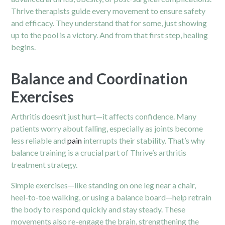
Thrive therapists guide every movement to ensure safety
and efficacy. They understand that for some, just showing
up to the pool is a victory. And from that first step, healing
begins.
Balance and Coordination
Exercises
Arthritis doesn’t just hurt—it affects confidence. Many
patients worry about falling, especially as joints become
less reliable and
pain
interrupts their stability. That’s why
balance training is a crucial part of Thrive’s arthritis
treatment strategy.
Simple exercises—like standing on one leg near a chair,
heel-to-toe walking, or using a balance board—help retrain
the body to respond quickly and stay steady. These
movements also re-engage the brain, strengthening the