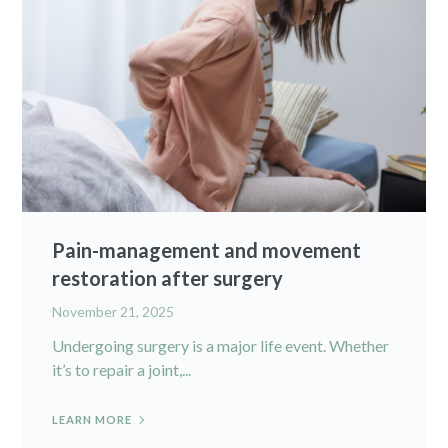
Pain-management and movement
restoration after surgery
November 21, 2025
Undergoing surgery is a major life event. Whether
it’s to repair a joint,...
LEARN MORE