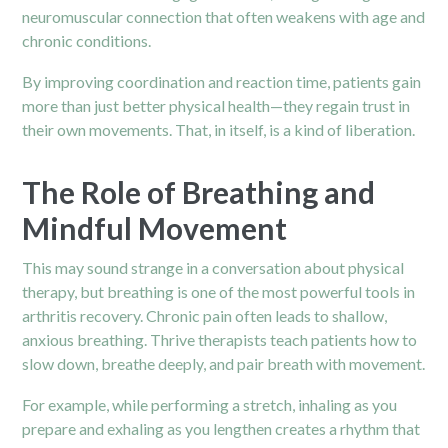
neuromuscular connection that often weakens with age and
chronic conditions.
By improving coordination and reaction time, patients gain
more than just better physical health—they regain trust in
their own movements. That, in itself, is a kind of liberation.
The Role of Breathing and
Mindful Movement
This may sound strange in a conversation about physical
therapy, but breathing is one of the most powerful tools in
arthritis recovery. Chronic pain often leads to shallow,
anxious breathing. Thrive therapists teach patients how to
slow down, breathe deeply, and pair breath with movement.
For example, while performing a stretch, inhaling as you
prepare and exhaling as you lengthen creates a rhythm that