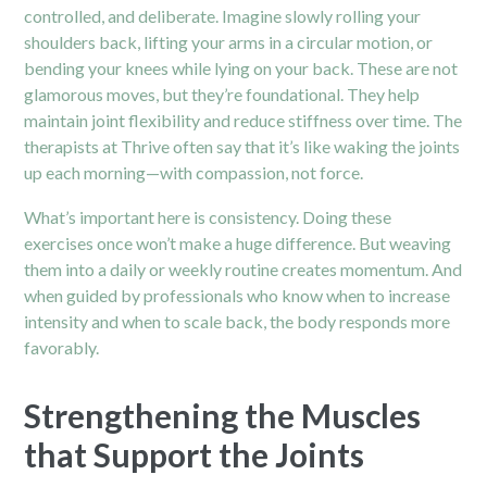
controlled, and deliberate. Imagine slowly rolling your
shoulders back, lifting your arms in a circular motion, or
bending your knees while lying on your back. These are not
glamorous moves, but they’re foundational. They help
maintain joint flexibility and reduce stiffness over time. The
therapists at Thrive often say that it’s like waking the joints
up each morning—with compassion, not force.
What’s important here is consistency. Doing these
exercises once won’t make a huge difference. But weaving
them into a daily or weekly routine creates momentum. And
when guided by professionals who know when to increase
intensity and when to scale back, the body responds more
favorably.
Strengthening the Muscles
that Support the Joints