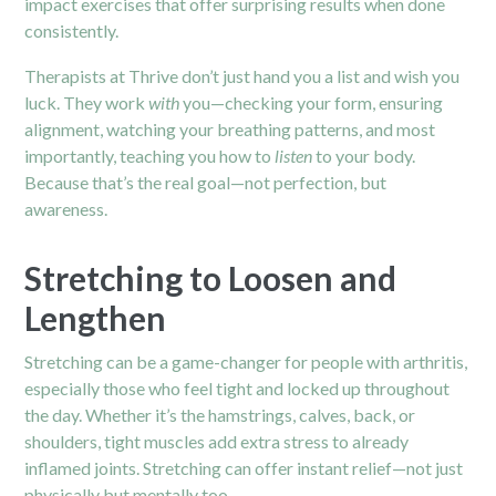
impact exercises that offer surprising results when done
consistently.
Therapists at Thrive don’t just hand you a list and wish you
luck. They work
with
you—checking your form, ensuring
alignment, watching your breathing patterns, and most
importantly, teaching you how to
listen
to your body.
Because that’s the real goal—not perfection, but
awareness.
Stretching to Loosen and
Lengthen
Stretching can be a game-changer for people with arthritis,
especially those who feel tight and locked up throughout
the day. Whether it’s the hamstrings, calves, back, or
shoulders, tight muscles add extra stress to already
inflamed joints. Stretching can offer instant relief—not just
physically but mentally too.