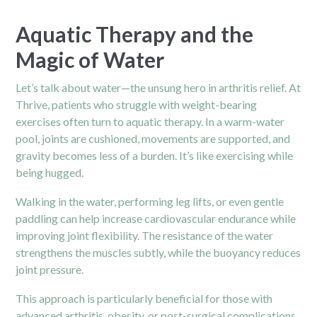
Aquatic Therapy and the
Magic of Water
Let’s talk about water—the unsung hero in arthritis relief. At
Thrive, patients who struggle with weight-bearing
exercises often turn to aquatic therapy. In a warm-water
pool, joints are cushioned, movements are supported, and
gravity becomes less of a burden. It’s like exercising while
being hugged.
Walking in the water, performing leg lifts, or even gentle
paddling can help increase cardiovascular endurance while
improving joint flexibility. The resistance of the water
strengthens the muscles subtly, while the buoyancy reduces
joint pressure.
This approach is particularly beneficial for those with
advanced arthritis, obesity, or post-surgical complications.