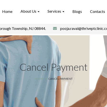
About Us
Services
Home
Blogs
Contacts
borough Township, NJ 08844.
pooja.raval@thriveptclinic.
Cancel Payment
HOME
CANCEL PAYMENT