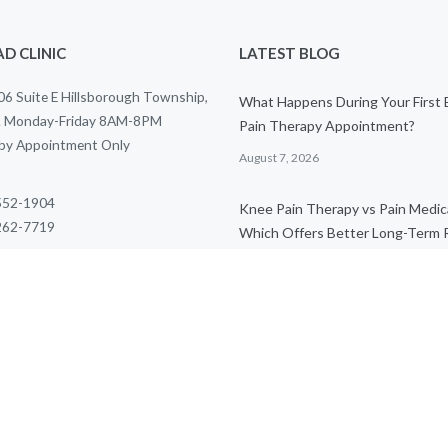
D CLINIC
LATEST BLOG
6 Suite E Hillsborough Township,
What Happens During Your First
. Monday-Friday 8AM-8PM
Pain Therapy Appointment?
 by Appointment Only
August 7, 2026
 552-1904
Knee Pain Therapy vs Pain Medic
 262-7719
Which Offers Better Long-Term R
) 270-5836
August 7, 2026
al@thriveptclinic.com