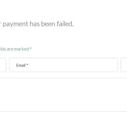
 payment has been failed.
elds are marked
*