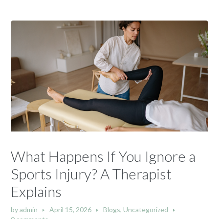
What Happens If You Ignore a
Sports Injury? A Therapist
Explains
by
admin
April 15, 2026
Blogs
,
Uncategorized