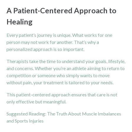
A Patient-Centered Approach to
Healing
Every patient’s journey is unique. What works for one
person may not work for another. That’s why a
personalized approach is so important.
Therapists take the time to understand your goals, lifestyle,
and concerns. Whether you’re an athlete aiming to return to
competition or someone who simply wants to move
without pain, your treatment is tailored to your needs.
This patient-centered approach ensures that care is not
only effective but meaningful.
Suggested Reading:
The Truth About Muscle Imbalances
and Sports Injuries