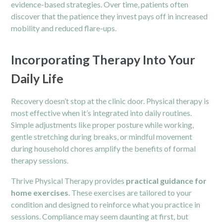
evidence-based strategies. Over time, patients often
discover that the patience they invest pays off in increased
mobility and reduced flare-ups.
Incorporating Therapy Into Your
Daily Life
Recovery doesn’t stop at the clinic door. Physical therapy is
most effective when it’s integrated into daily routines.
Simple adjustments like proper posture while working,
gentle stretching during breaks, or mindful movement
during household chores amplify the benefits of formal
therapy sessions.
Thrive Physical Therapy provides
practical guidance for
home exercises
. These exercises are tailored to your
condition and designed to reinforce what you practice in
sessions. Compliance may seem daunting at first, but