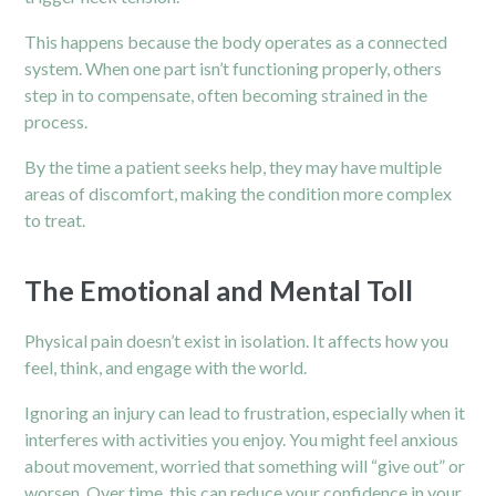
This happens because the body operates as a connected
system. When one part isn’t functioning properly, others
step in to compensate, often becoming strained in the
process.
By the time a patient seeks help, they may have multiple
areas of discomfort, making the condition more complex
to treat.
The Emotional and Mental Toll
Physical pain doesn’t exist in isolation. It affects how you
feel, think, and engage with the world.
Ignoring an injury can lead to frustration, especially when it
interferes with activities you enjoy. You might feel anxious
about movement, worried that something will “give out” or
worsen. Over time, this can reduce your confidence in your