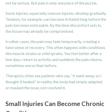
not be serious. But pain is only one piece of the puzzle.
Some injuries, especially overuse injuries, develop gradually.
Tendons, for example, can become irritated long before the
pain becomes noticeable. By the time discomfort sets in,
the tissue may already be compromised.
In other cases, the pain may fade temporarily, creating a
false sense of recovery. This often happens with conditions
like muscle strains or mild sprains. You feel better after a
few days, return to activity, and suddenly the pain returns,
sometimes worse than before.
Therapists often see patients who say, “It went away, so I
thought it healed.” In reality, the body had simply adapted
or masked the issue, not resolved it.
Small Injuries Can Become Chronic