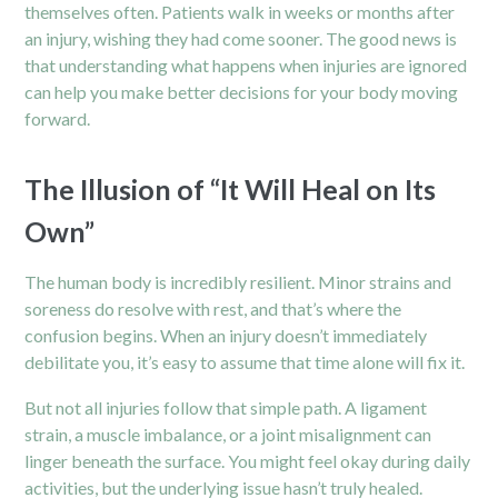
themselves often. Patients walk in weeks or months after
an injury, wishing they had come sooner. The good news is
that understanding what happens when injuries are ignored
can help you make better decisions for your body moving
forward.
The Illusion of “It Will Heal on Its
Own”
The human body is incredibly resilient. Minor strains and
soreness do resolve with rest, and that’s where the
confusion begins. When an injury doesn’t immediately
debilitate you, it’s easy to assume that time alone will fix it.
But not all injuries follow that simple path. A ligament
strain, a muscle imbalance, or a joint misalignment can
linger beneath the surface. You might feel okay during daily
activities, but the underlying issue hasn’t truly healed.