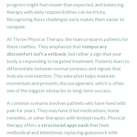
progress might feel slower than expected, and balancing
therapy with daily responsibilities can be tricky.
Recognizing these challenges early makes them easier to
navigate.
At Thrive Physical Therapy, the team prepares patients for
these realities. They emphasize that
temporary
discomfort isn’t a setback
, but rather a sign that your
body is responding to targeted treatment. Patients learn to
differentiate between normal soreness and signals that
indicate overexertion. This education helps maintain
momentum and prevents discouragement, which is often
one of the biggest obstacles to long-term success.
A common scenario involves patients who have lived with
pain for years. They may have tried medications, home
remedies, or other therapies with limited results. Physical
therapy offers a
structured approach
that feels
methodical and intentional, replacing guesswork with