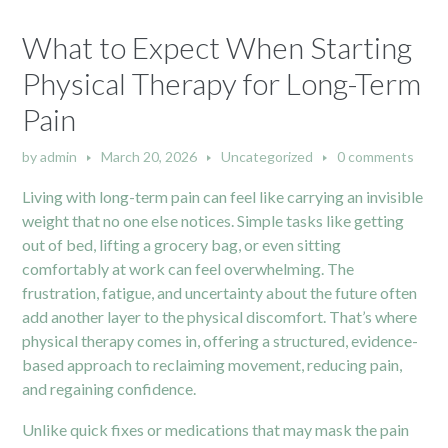
What to Expect When Starting
Physical Therapy for Long-Term
Pain
by
admin
March 20, 2026
Uncategorized
0 comments
Living with long-term pain can feel like carrying an invisible
weight that no one else notices. Simple tasks like getting
out of bed, lifting a grocery bag, or even sitting
comfortably at work can feel overwhelming. The
frustration, fatigue, and uncertainty about the future often
add another layer to the physical discomfort. That’s where
physical therapy comes in, offering a structured, evidence-
based approach to reclaiming movement, reducing pain,
and regaining confidence.
Unlike quick fixes or medications that may mask the pain