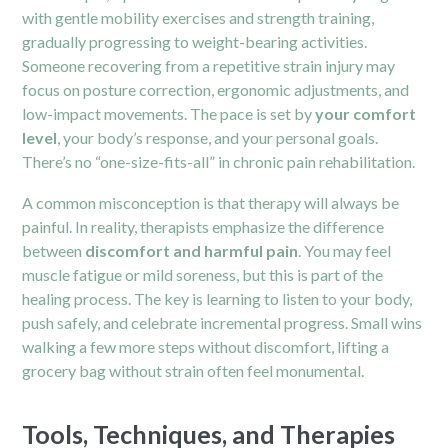
with gentle mobility exercises and strength training,
gradually progressing to weight-bearing activities.
Someone recovering from a repetitive strain injury may
focus on posture correction, ergonomic adjustments, and
low-impact movements. The pace is set by
your comfort
level
, your body’s response, and your personal goals.
There’s no “one-size-fits-all” in chronic pain rehabilitation.
A common misconception is that therapy will always be
painful. In reality, therapists emphasize the difference
between
discomfort and harmful pain
. You may feel
muscle fatigue or mild soreness, but this is part of the
healing process. The key is learning to listen to your body,
push safely, and celebrate incremental progress. Small wins
walking a few more steps without discomfort, lifting a
grocery bag without strain often feel monumental.
Tools, Techniques, and Therapies