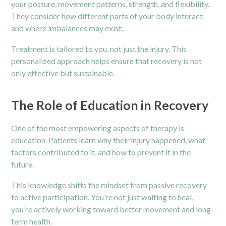
your posture, movement patterns, strength, and flexibility.
They consider how different parts of your body interact
and where imbalances may exist.
Treatment is tailored to you, not just the injury. This
personalized approach helps ensure that recovery is not
only effective but sustainable.
The Role of Education in Recovery
One of the most empowering aspects of therapy is
education. Patients learn why their injury happened, what
factors contributed to it, and how to prevent it in the
future.
This knowledge shifts the mindset from passive recovery
to active participation. You’re not just waiting to heal,
you’re actively working toward better movement and long-
term health.