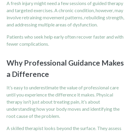
A fresh injury might need a few sessions of guided therapy
and targeted exercises. A
chronic
condition, however, may
involve retraining movement patterns, rebuilding strength,
and addressing multiple areas of dysfunction.
Patients who seek help early often recover faster and with
fewer complications.
Why Professional Guidance Makes
a Difference
It’s easy to underestimate the value of professional care
until you experience the difference it makes. Physical
therapy isn’t just about treating pain, it’s about
understanding how your body moves and identifying the
root cause of the problem.
A skilled therapist looks beyond the surface. They assess