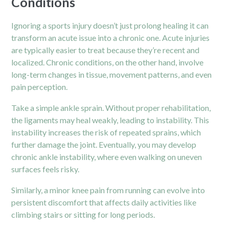
Conditions
Ignoring a sports injury doesn’t just prolong healing it can
transform an acute issue into a chronic one. Acute injuries
are typically easier to treat because they’re recent and
localized. Chronic conditions, on the other hand, involve
long-term changes in tissue, movement patterns, and even
pain perception.
Take a simple
ankle
sprain. Without proper rehabilitation,
the ligaments may heal weakly, leading to instability. This
instability increases the risk of repeated sprains, which
further damage the joint. Eventually, you may develop
chronic ankle instability, where even walking on uneven
surfaces feels risky.
Similarly, a minor knee pain from running can evolve into
persistent discomfort that affects daily activities like
climbing stairs or sitting for long periods.