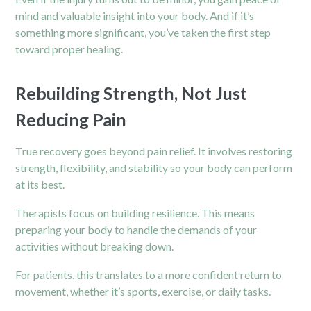
mind and valuable insight into your body. And if it’s
something more significant, you’ve taken the first step
toward proper healing.
Rebuilding Strength, Not Just
Reducing Pain
True recovery goes beyond pain relief. It involves restoring
strength, flexibility, and stability so your body can perform
at its best.
Therapists focus on building resilience. This means
preparing your body to handle the demands of your
activities without breaking down.
For patients, this translates to a more confident return to
movement, whether it’s sports, exercise, or daily tasks.