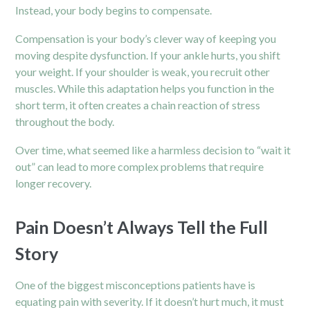
Instead, your body begins to compensate.
Compensation is your body’s clever way of keeping you
moving despite dysfunction. If your ankle hurts, you shift
your weight. If your
shoulder
is weak, you recruit other
muscles. While this adaptation helps you function in the
short term, it often creates a chain reaction of stress
throughout the body.
Over time, what seemed like a harmless decision to “wait it
out” can lead to more complex problems that require
longer recovery.
Pain Doesn’t Always Tell the Full
Story
One of the biggest misconceptions patients have is
equating pain with severity. If it doesn’t hurt much, it must