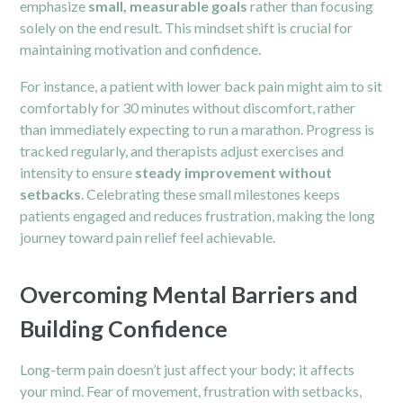
emphasize
small, measurable goals
rather than focusing
solely on the end result. This mindset shift is crucial for
maintaining motivation and confidence.
For instance, a patient with lower
back pain
might aim to sit
comfortably for 30 minutes without discomfort, rather
than immediately expecting to run a marathon. Progress is
tracked regularly, and therapists adjust exercises and
intensity to ensure
steady improvement without
setbacks
. Celebrating these small milestones keeps
patients engaged and reduces frustration, making the long
journey toward pain relief feel achievable.
Overcoming Mental Barriers and
Building Confidence
Long-term pain doesn’t just affect your body; it affects
your mind. Fear of movement, frustration with setbacks,