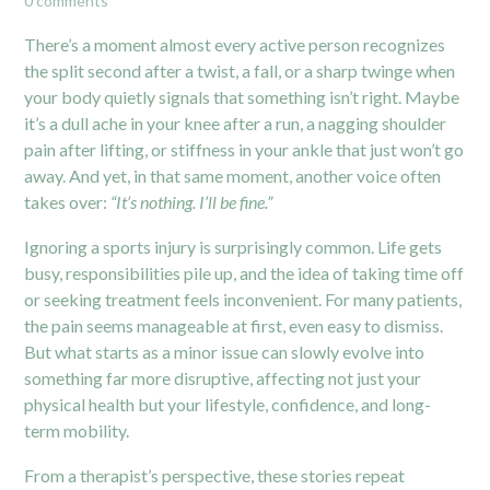
0 comments
There’s a moment almost every active person recognizes
the split second after a twist, a fall, or a sharp twinge when
your body quietly signals that something isn’t right. Maybe
it’s a dull ache in your knee after a run, a nagging shoulder
pain after lifting, or stiffness in your ankle that just won’t go
away. And yet, in that same moment, another voice often
takes over:
“It’s nothing. I’ll be fine.”
Ignoring a sports injury is surprisingly common. Life gets
busy, responsibilities pile up, and the idea of taking time off
or seeking treatment feels inconvenient. For many patients,
the pain seems manageable at first, even easy to dismiss.
But what starts as a minor issue can slowly evolve into
something far more disruptive, affecting not just your
physical health but your lifestyle, confidence, and long-
term mobility.
From a therapist’s perspective, these stories repeat