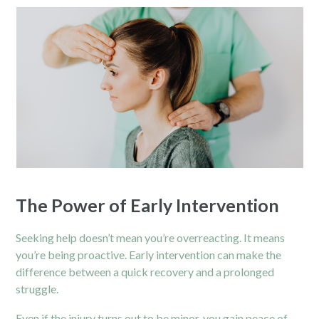
The Power of Early Intervention
Seeking help doesn’t mean you’re overreacting. It means
you’re being proactive. Early intervention can make the
difference between a quick recovery and a prolonged
struggle.
Even if the injury turns out to be minor, you gain peace of