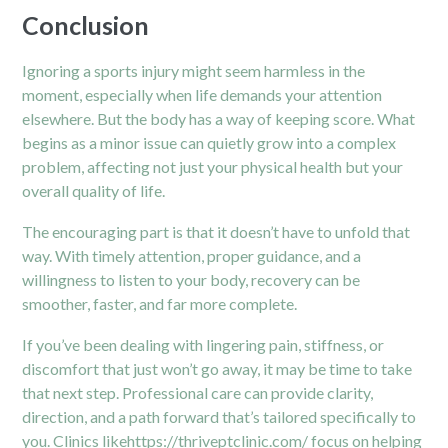
Conclusion
Ignoring a sports injury might seem harmless in the
moment, especially when life demands your attention
elsewhere. But the body has a way of keeping score. What
begins as a minor issue can quietly grow into a complex
problem, affecting not just your physical health but your
overall quality of life.
The encouraging part is that it doesn’t have to unfold that
way. With timely attention, proper guidance, and a
willingness to listen to your body, recovery can be
smoother, faster, and far more complete.
If you’ve been dealing with lingering pain, stiffness, or
discomfort that just won’t go away, it may be time to take
that next step. Professional care can provide clarity,
direction, and a path forward that’s tailored specifically to
you. Clinics like
https://thriveptclinic.com/
focus on helping