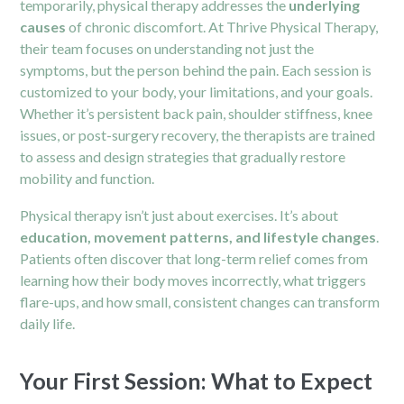
temporarily, physical therapy addresses the
underlying
causes
of chronic discomfort. At Thrive Physical Therapy,
their team focuses on understanding not just the
symptoms, but the person behind the pain. Each session is
customized to your body, your limitations, and your goals.
Whether it’s persistent back pain, shoulder stiffness, knee
issues, or post-surgery recovery, the therapists are trained
to assess and design strategies that gradually restore
mobility and function.
Physical therapy isn’t just about exercises. It’s about
education, movement patterns, and lifestyle changes
.
Patients often discover that long-term relief comes from
learning how their body moves incorrectly, what triggers
flare-ups, and how small, consistent changes can transform
daily life.
Your First Session: What to Expect