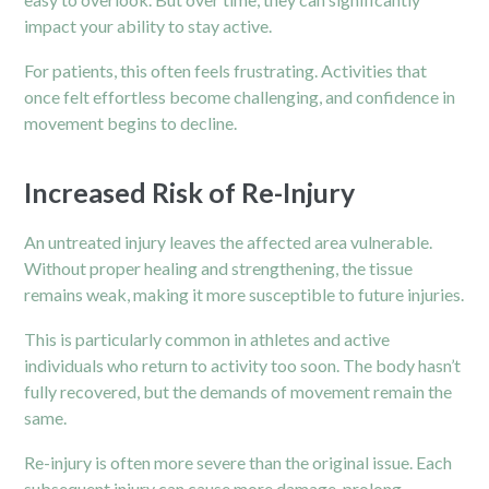
impact your ability to stay active.
For patients, this often feels frustrating. Activities that
once felt effortless become challenging, and confidence in
movement begins to decline.
Increased Risk of Re-Injury
An untreated injury leaves the affected area vulnerable.
Without proper healing and strengthening, the tissue
remains weak, making it more susceptible to future injuries.
This is particularly common in
athletes
and active
individuals who return to activity too soon. The body hasn’t
fully recovered, but the demands of movement remain the
same.
Re-injury is often more severe than the original issue. Each
subsequent injury can cause more damage, prolong