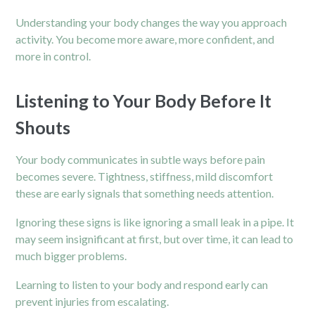
Understanding your body changes the way you approach
activity. You become more aware, more confident, and
more in control.
Listening to Your Body Before It
Shouts
Your body communicates in subtle ways before pain
becomes severe. Tightness, stiffness, mild discomfort
these are early signals that something needs attention.
Ignoring these signs is like ignoring a small leak in a pipe. It
may seem insignificant at first, but over time, it can lead to
much bigger problems.
Learning to listen to your body and respond early can
prevent injuries from escalating.