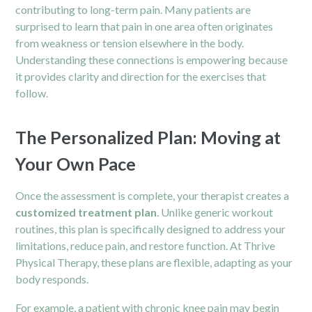
contributing to long-term pain. Many patients are
surprised to learn that pain in one area often originates
from weakness or tension elsewhere in the body.
Understanding these connections is empowering because
it provides clarity and direction for the exercises that
follow.
The Personalized Plan: Moving at
Your Own Pace
Once the assessment is complete, your therapist creates a
customized treatment plan
. Unlike generic workout
routines, this plan is specifically designed to address your
limitations, reduce pain, and restore function. At Thrive
Physical Therapy, these plans are flexible, adapting as your
body responds.
For example, a patient with chronic knee pain may begin