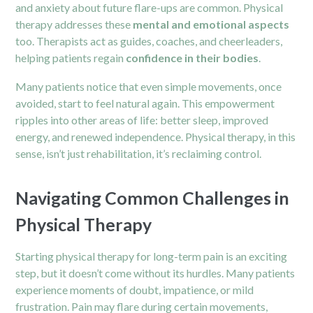
and anxiety about future flare-ups are common. Physical
therapy addresses these
mental and emotional aspects
too. Therapists act as guides, coaches, and cheerleaders,
helping patients regain
confidence in their bodies
.
Many patients notice that even simple movements, once
avoided, start to feel natural again. This empowerment
ripples into other areas of life: better sleep, improved
energy, and renewed independence. Physical therapy, in this
sense, isn’t just rehabilitation, it’s reclaiming control.
Navigating Common Challenges in
Physical Therapy
Starting physical therapy for long-term pain is an exciting
step, but it doesn’t come without its hurdles. Many patients
experience moments of doubt, impatience, or mild
frustration. Pain may flare during certain movements,