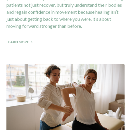
patients not just recover, but truly understand their bodies
and regain confidence in movement because healing isn’t
just about getting back to where you were, it’s about
moving forward stronger than before.
LEARN MORE