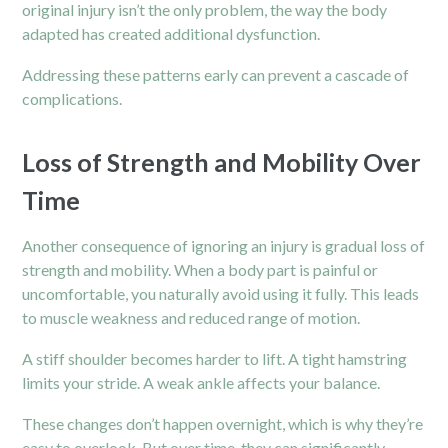
original injury isn’t the only problem, the way the body
adapted has created additional dysfunction.
Addressing these patterns early can prevent a cascade of
complications.
Loss of Strength and Mobility Over
Time
Another consequence of ignoring an injury is gradual loss of
strength and mobility. When a body part is painful or
uncomfortable, you naturally avoid using it fully. This leads
to muscle weakness and reduced range of motion.
A stiff shoulder becomes harder to lift. A tight hamstring
limits your stride. A weak ankle affects your balance.
These changes don’t happen overnight, which is why they’re
easy to overlook. But over time, they can significantly