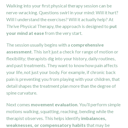
Walking into your first physical therapy session can be
nerve-wracking. Questions swirl in your mind: Will it hurt?
Will I understand the exercises? Will it actually help? At
Thrive Physical Therapy, the approach is designed to
put
your mind at ease
from the very start.
The session usually begins with a
comprehensive
assessment
. This isn’t just a check for range of motion or
flexibility; therapists dig into your history, daily routines,
and past treatments. They want to know how
pain
affects
your life, not just your body. For example, if chronic back
pain is preventing you from playing with your children, that
detail shapes the treatment plan more than the degree of
spine curvature.
Next comes
movement evaluation
. You’ll perform simple
motions walking, squatting, reaching, bending while the
therapist observes. This helps identify
imbalances,
weaknesses, or compensatory habits
that may be