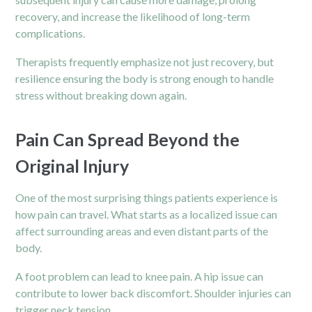
recovery, and increase the likelihood of long-term
complications.
Therapists frequently emphasize not just recovery, but
resilience ensuring the body is strong enough to handle
stress without breaking down again.
Pain Can Spread Beyond the
Original Injury
One of the most surprising things patients experience is
how pain can travel. What starts as a localized issue can
affect surrounding areas and even distant parts of the
body.
A foot problem can lead to knee pain. A hip issue can
contribute to lower back discomfort. Shoulder injuries can
trigger neck tension.