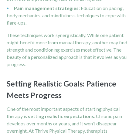
Pain management strategies
: Education on pacing,
body mechanics, and mindfulness techniques to cope with
flare-ups.
These techniques work synergistically. While one patient
might benefit more from manual therapy, another may find
strength and conditioning exercises most effective. The
beauty of a personalized approach is that it evolves as you
progress.
Setting Realistic Goals: Patience
Meets Progress
One of the most important aspects of starting physical
therapy is
setting realistic expectations
. Chronic pain
develops over months or years, and it won’t disappear
overnight. At Thrive Physical Therapy, therapists