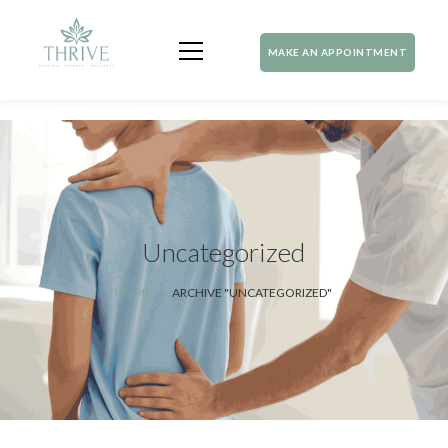
MAKE AN APPOINTMENT
Uncategorized
HOME
ARCHIVE "UNCATEGORIZED"