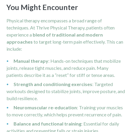
You Might Encounter
Physical therapy encompasses a broad range of
techniques. At Thrive Physical Therapy, patients often
experience a
blend of traditional and modern
approaches
to target long-term pain effectively. This can
include:
Manual therapy
: Hands-on techniques that mobilize
joints, release tight muscles, and reduce pain. Many
patients describe it as a “reset” for stiff or tense areas.
Strength and conditioning exercises
: Targeted
workouts designed to stabilize joints, improve posture, and
build resilience.
Neuromuscular re-education
: Training your muscles
to move correctly, which helps prevent recurrence of pain.
Balance and functional training
: Essential for daily
activities and preventing falls or strain injuries.