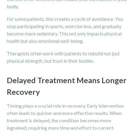
body.
For some patients, this creates a cycle of avoidance. You
stop participating in sports, exercise less, and gradually
become more sedentary. This not only impacts physical
health but also emotional well-being.
Therapists often work with patients to rebuild not just
physical strength, but trust in their bodies.
Delayed Treatment Means Longer
Recovery
Timing plays a crucial role in recovery. Early intervention
often leads to quicker and more effective results. When
treatment is delayed, the condition becomes more
ingrained, requiring more time and effort to correct.