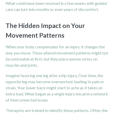
What could have been resolved in a few weeks with guided
care can turn into months or even years of discomfort.
The Hidden Impact on Your
Movement Patterns
When your body compensates for an injury, it changes the
way you move. These altered movement patterns might not
be noticeable at first, but they place uneven stress on
muscles and joints.
Imagine favoring one leg after a hip injury. Over time, the
opposite leg may become overworked, leading to pain or
strain. Your lower back might start to ache as it takes on
extra load. What began as a single injury became a network
of interconnected issues.
Therapists are trained to identify these patterns. Often, the