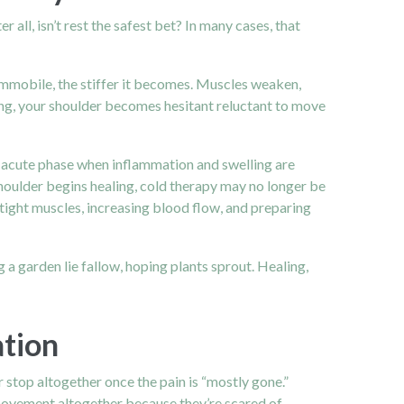
er all, isn’t rest the safest bet? In many cases, that
 immobile, the stiffer it becomes. Muscles weaken,
ing, your shoulder becomes hesitant reluctant to move
rly acute phase when inflammation and swelling are
shoulder begins healing, cold therapy may no longer be
 tight muscles, increasing blood flow, and preparing
g a garden lie fallow, hoping plants sprout. Healing,
ation
r stop altogether once the pain is “mostly gone.”
g movement altogether because they’re scared of