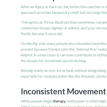
After an injury or flare-up, the instinctive reaction is 
approach provides temporary relief, but not long-ter
Therapists at Thrive illustrate that sometimes comple
connective tissues tighten or adhere, and your nervo
fluidly the way it once did.
On the flip side, many people also misunderstand the r
present because it helps calm the “internal fire,” re
helpful; in some cases it can even contribute to stiff
the tissues for movement and stretching.
Relying solely on rest, ice or heat without integrating
especially for complex joints like the shoulder, rarely 
Inconsistent Movement 
When people begin
therapy
, enthusiasm is often high
Other times they try to manage on their own: doing so