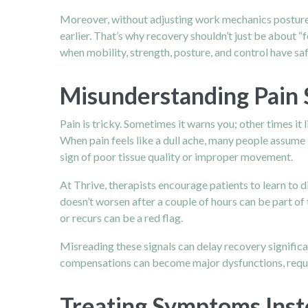
Moreover, without adjusting work mechanics posture, 
earlier. That’s why recovery shouldn’t just be about “
when mobility, strength, posture, and control have saf
Misunderstanding Pain 
Pain is tricky. Sometimes it warns you; other times i
When pain feels like a dull ache, many people assume it
sign of poor tissue quality or improper movement.
At Thrive, therapists encourage patients to learn to 
doesn’t worsen after a couple of hours can be part of 
or recurs can be a red flag.
Misreading these signals can delay recovery significa
compensations can become major dysfunctions, requir
Treating Symptoms Inst