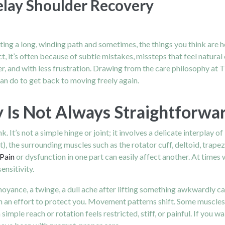
lay Shoulder Recovery
s
ating a long, winding path and sometimes, the things you think are
, it’s often because of subtle mistakes, missteps that feel natura
 and with less frustration. Drawing from the care philosophy at Th
n do to get back to moving freely again.
Is Not Always Straightforwa
 It’s not a simple hinge or joint; it involves a delicate interplay 
t), the surrounding muscles such as the rotator cuff, deltoid, trap
Pain
or dysfunction in one part can easily affect another. At times 
ensitivity.
noyance, a twinge, a dull ache after lifting something awkwardly 
in an effort to protect you. Movement patterns shift. Some muscl
imple reach or rotation feels restricted, stiff, or painful. If you