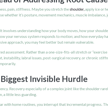
ness, pain, stiffness. Maybe you stretch the
shoulder,
apply ice or h
se whether it’s posture, movement mechanics, muscle imbalance, joint
It involves understanding how your body moves, how your shoulder 
ow your nervous system responds to motion; and how everyday habits
sive approach, you may feel better but remain vulnerable.
ed assessment. Rather than a one-size-fits-all stretch or “exercise 
 instability, labral issues, post-surgical recovery, or chronic stif
mporarily.
 Biggest Invisible Hurdle
ency. Recovery especially of a complex joint like the shoulder rarel
, a little less guarding.
ar with home routines, you interrupt that incremental progress. The 