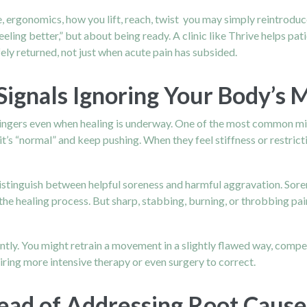
ergonomics, how you lift, reach, twist you may simply reintroduce
feeling better,” but about being ready. A clinic like Thrive helps pa
ely returned, not just when acute pain has subsided.
Signals Ignoring Your Body’s 
t lingers even when healing is underway. One of the most common mis
’s “normal” and keep pushing. When they feel stiffness or restriction
distinguish between helpful soreness and harmful aggravation. Sore
the healing process. But sharp, stabbing, burning, or throbbing pain
ntly. You might retrain a movement in a slightly flawed way, compe
ing more intensive therapy or even surgery to correct.
ead of Addressing Root Cause