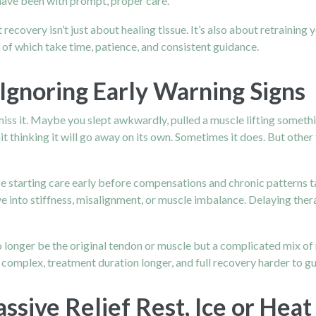
have been with prompt, proper care.
 recovery isn’t just about healing tissue. It’s also about retrainin
of which take time, patience, and consistent guidance.
Ignoring Early Warning Signs
miss it. Maybe you slept awkwardly, pulled a muscle lifting someth
it thinking it will go away on its own. Sometimes it does. But othe
ze starting care early before compensations and chronic patterns ta
olve into stiffness, misalignment, or muscle imbalance. Delaying th
o longer be the original tendon or muscle but a complicated mix of 
omplex, treatment duration longer, and full recovery harder to g
sive Relief Rest, Ice or Heat