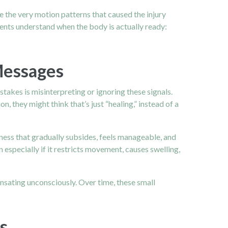
 the very motion patterns that caused the injury
tients understand when the body is actually ready:
Messages
takes is misinterpreting or ignoring these signals.
, they might think that’s just “healing,” instead of a
ness that gradually subsides, feels manageable, and
 especially if it restricts movement, causes swelling,
nsating unconsciously. Over time, these small
s