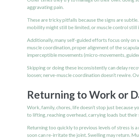
aggravating pain.
These are tricky pitfalls because the signs are subtle.
mobility might still be limited, or muscle control stil
Additionally, many self-guided efforts focus only on vi
muscle coordination, proper alignment of the scapula
imperceptible movements (micro-movements, guided joi
Skipping or doing these inconsistently can delay reco
loosen; nerve-muscle coordination doesn’t rewire. Over 
Returning to Work or Da
Work, family, chores, life doesn’t stop just because y
to lifting, reaching overhead, carrying loads but their 
Returning too quickly to previous levels of stress is a
soon can re-irritate the joint. Swelling may return. M