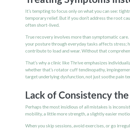
It’s tempting to focus only on what you can see: tight
temporary relief. But if you don’t address the root cau
often short-lived.
True recovery involves more than symptomatic care. 
your posture through everyday tasks affects stress; h
contribute to load and wear. Without that comprehen
That’s why a clinic like Thrive emphasizes individualiz
whether that’s rotator cuff tendinopathy, impingement,
target underlying dysfunction, not just soothe pain te
Lack of Consistency the
Perhaps the most insidious of all mistakes is inconsist
mobility, a little more strength, a slightly easier motion
When you skip sessions, avoid exercises, or go irregul