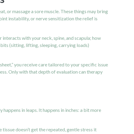
eat, or massage a sore muscle. These things may bring
 instability, or nerve sensitization the relief is
interacts with your neck, spine, and scapula; how
 (sitting, lifting, sleeping, carrying loads)
sheet,” you receive care tailored to your specific issue
fness. Only with that depth of evaluation can therapy
y happens in leaps. It happens in inches: a bit more
tissue doesn’t get the repeated, gentle stress it