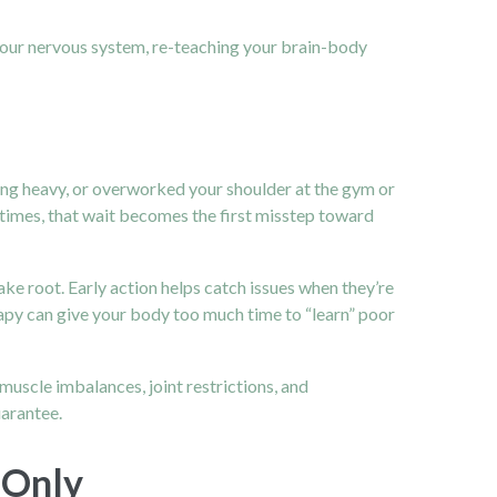
g your nervous system, re-teaching your brain-body
ing heavy, or overworked your shoulder at the gym or
r times, that wait becomes the first misstep toward
ke root. Early action helps catch issues when they’re
erapy can give your body too much time to “learn” poor
muscle imbalances, joint restrictions, and
uarantee.
 Only