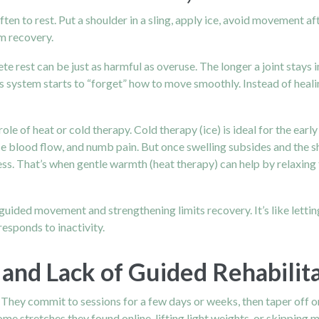
often to rest. Put a shoulder in a sling, apply ice, avoid movement aft
m recovery.
te rest can be just as harmful as overuse. The longer a joint stays
us system starts to “forget” how to move smoothly. Instead of heal
ole of heat or cold therapy. Cold therapy (ice) is ideal for the ea
duce blood flow, and numb pain. But once swelling subsides and the 
ness. That’s when gentle warmth (heat therapy) can help by relaxing
 guided movement and strengthening limits recovery. It’s like lettin
responds to inactivity.
and Lack of Guided Rehabilit
. They commit to sessions for a few days or weeks, then taper off o
me stretches they found online, lifting light weights, or skippin