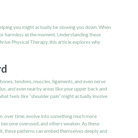
 helping you might actually be slowing you down. When
l or harmless at the moment. Understanding these
rive Physical Therapy, this article explores why
rd
of bones, tendons, muscles, ligaments, and even nerve
ezius, and even nearby areas like your upper back and
what feels like “shoulder pain” might actually involve
can, over time, evolve into something much more
es become overused, and others weaken. As these
 wait, these patterns can embed themselves deeply and