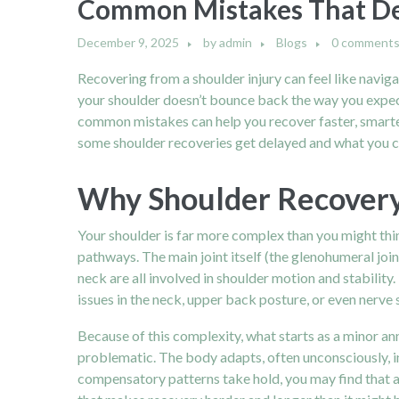
Common Mistakes That De
December 9, 2025
by
admin
Blogs
0 comment
Recovering from a shoulder injury can feel like navig
your shoulder doesn’t bounce back the way you expect
common mistakes can help you recover faster, smarter,
some shoulder recoveries get delayed and what you ca
Why Shoulder Recovery 
Your shoulder is far more complex than you might think.
pathways. The main joint itself (the glenohumeral join
neck are all involved in shoulder motion and stability.
issues in the neck, upper back posture, or even nerve s
Because of this complexity, what starts as a minor an
problematic. The body adapts, often unconsciously, 
compensatory patterns take hold, you may find that a s