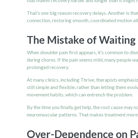
that makes recovery harder and longer than it might 
That’s one big reason recovery delays. Another is that
connection, restoring smooth, coordinated motion all 
The Mistake of Waiting 
When shoulder pain first appears, it’s common to dis
during chores. If the pain seems mild, many people wa
prolonged recovery.
At many clinics, including Thrive, therapists emphasi
still simple and flexible, rather than letting them ev
movement habits, which can entrench the problem.
By the time you finally get help, the root cause may n
neuromuscular patterns. That makes treatment more c
Over-Dependence on Pas