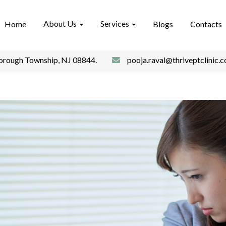
About Us
Services
Home
Blogs
Contacts
borough Township, NJ 08844.
pooja.raval@thriveptclinic.