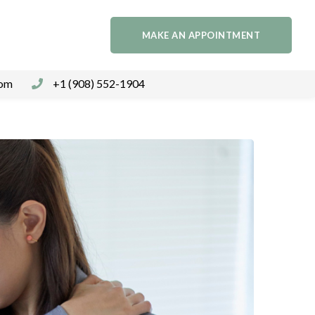
MAKE AN APPOINTMENT
com
+1 (908) 552-1904