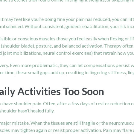
 It may feel like you’re doing fine your pain has reduced, you can l
l imbalanced. Without consistent, guided rehabilitation, you risk in
sible or conscious muscles those you feel easily when flexing or lif
 (shoulder blade), posture, and balanced activation. Therapy often
nt mobilizations, neural control exercises) that retrain how you
very. Even more problematic, they can let compensations persist we
time, these small gaps add up, resulting in lingering stiffness, lin
ily Activities Too Soon
ou have shoulder pain. Often, after a few days of rest or reduction
shoulder hasn’t healed fully.
 major mistake. When the tissues are still fragile or the neuromuscul
uscles may tighten again or resist proper activation. Pain may flare