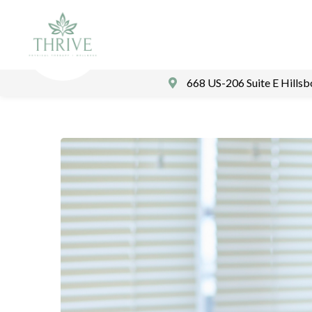
668 US-206 Suite E Hills