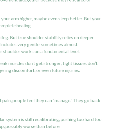
ift your arm higher, maybe even sleep better. But your
complete healing.
ting. But true shoulder stability relies on deeper
 includes very gentle, sometimes almost
r shoulder works on a fundamental level.
ak muscles don’t get stronger; tight tissues don’t
gering discomfort, or even future injuries.
 of pain, people feel they can “manage.” They go back
ar system is still recalibrating, pushing too hard too
 up, possibly worse than before.