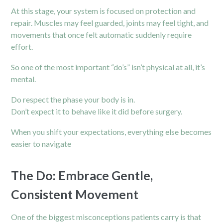
At this stage, your system is focused on protection and
repair. Muscles may feel guarded, joints may feel tight, and
movements that once felt automatic suddenly require
effort.
So one of the most important “do’s” isn’t physical at all, it’s
mental.
Do respect the phase your body is in.
Don’t expect it to behave like it did before surgery.
When you shift your expectations, everything else becomes
easier to navigate
The Do: Embrace Gentle,
Consistent Movement
One of the biggest misconceptions patients carry is that