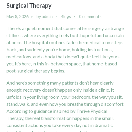
Surgical Therapy
May 8, 2026
by
admin
Blogs
0 comments
There’s a quiet moment that comes after surgery, a strange
stillness where everything feels both hopeful and uncertain
at once. The hospital routines fade, the medical team steps
back, and suddenly you’re home, holding instructions,
medications, and a body that doesn’t quite feel like yours
yet. It’s here, in this in-between space, that home-based
post-surgical therapy begins.
And here’s something many patients don’t hear clearly
enough: recovery doesn’t happen only inside a clinic. It
unfolds in your living room, your bedroom, the way you sit,
stand, walk, and even how you breathe through discomfort.
According to guidance inspired by Thrive Physical
Therapy, the real transformation happens in the small,
consistent actions you take every day not in dramatic