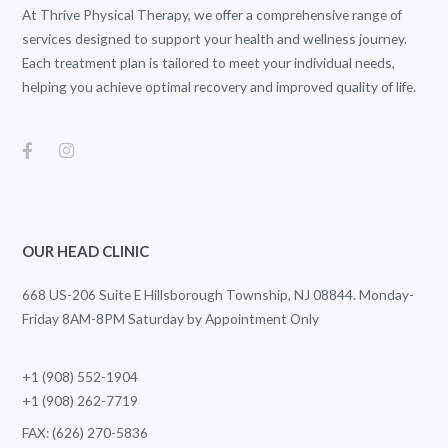
At Thrive Physical Therapy, we offer a comprehensive range of
services designed to support your health and wellness journey.
Each treatment plan is tailored to meet your individual needs,
helping you achieve optimal recovery and improved quality of life.
OUR HEAD CLINIC
668 US-206 Suite E Hillsborough Township, NJ 08844. Monday-
Friday 8AM-8PM Saturday by Appointment Only
+1 (908) 552-1904
+1 (908) 262-7719
FAX: (626) 270-5836