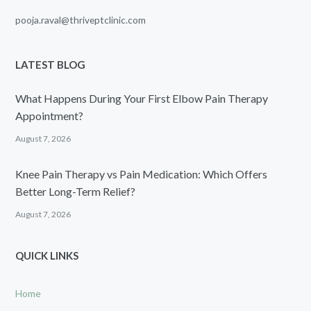
pooja.raval@thriveptclinic.com
LATEST BLOG
What Happens During Your First Elbow Pain Therapy
Appointment?
August 7, 2026
Knee Pain Therapy vs Pain Medication: Which Offers
Better Long-Term Relief?
August 7, 2026
QUICK LINKS
Home