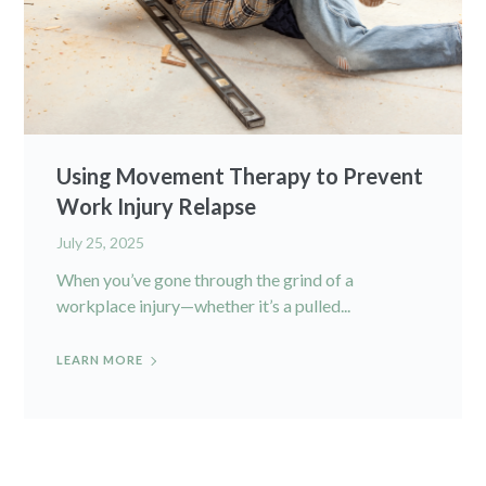
Using Movement Therapy to Prevent
Work Injury Relapse
July 25, 2025
When you’ve gone through the grind of a
workplace injury—whether it’s a pulled...
LEARN MORE