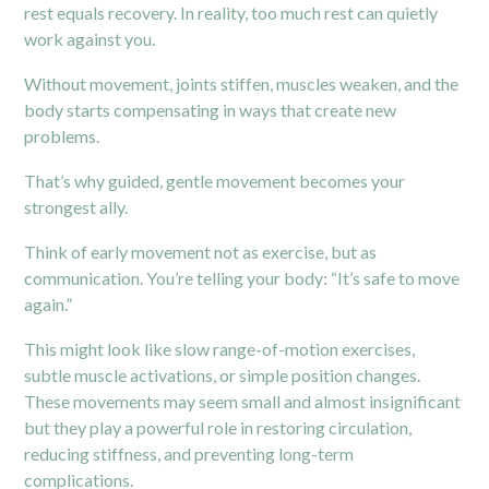
rest equals recovery. In reality, too much rest can quietly
work against you.
Without movement, joints stiffen, muscles weaken, and the
body starts compensating in ways that create new
problems.
That’s why guided, gentle movement becomes your
strongest ally.
Think of early movement not as exercise, but as
communication. You’re telling your body: “It’s safe to move
again.”
This might look like slow range-of-motion exercises,
subtle muscle activations, or simple position changes.
These movements may seem small and almost insignificant
but they play a powerful role in restoring circulation,
reducing stiffness, and preventing long-term
complications.