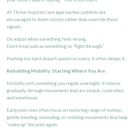
At Thrive-inspired care approaches, patients are
encouraged to listen closely rather than override these
signals.
Do adjust when something feels wrong.
Don’t treat pain as something to “fight through.”
Pushing too hard doesn’t speed recovery; it often delays it.
Rebuilding Mobility: Starting Where You Are
Mobility isn’t something you regain overnight. It returns
gradually, through movements that are simple, controlled,
and intentional.
Early exercises often focus on restoring range of motion,
gentle bending, extending, or rotating movements that help
“wake up” the joint again.