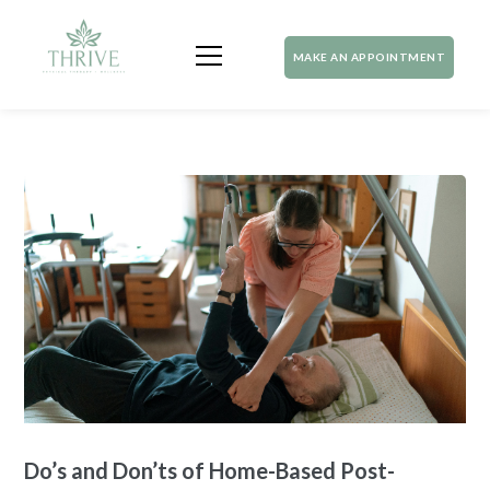
MAKE AN APPOINTMENT
Do’s and Don’ts of Home-Based Post-