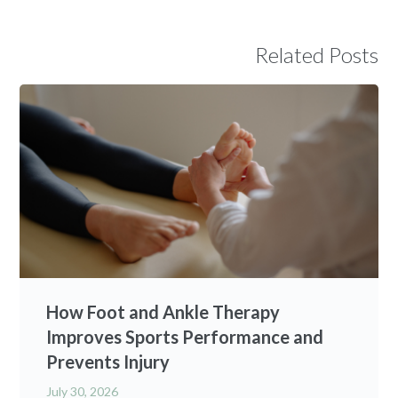
Related Posts
How Foot and Ankle Therapy
Improves Sports Performance and
Prevents Injury
July 30, 2026