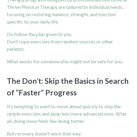
Thrive Physical Therapy are tailored to individual needs,
focusing on restoring balance, strength, and function
specific to your daily life.
Do follow the plan given to you.
Don’t copy exercises from random sources or other
patients.
What works for someone else might not be safe for you.
The Don’t: Skip the Basics in Search
of “Faster” Progress
It’s tempting to want to move ahead quickly to skip the
simple exercises and jump into more advanced ones. After
all, doing more feels like doing better.
But recovery doesn’t work that way.