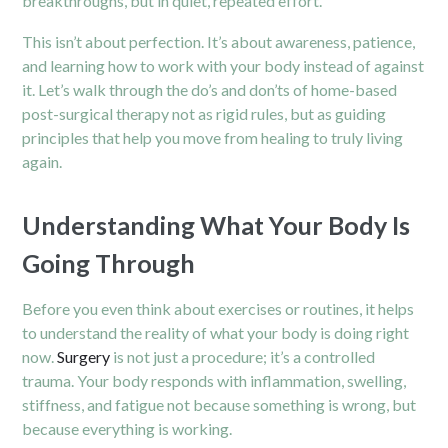
breakthroughs, but in quiet, repeated effort.
This isn’t about perfection. It’s about awareness, patience,
and learning how to work with your body instead of against
it. Let’s walk through the do’s and don’ts of home-based
post-surgical therapy not as rigid rules, but as guiding
principles that help you move from healing to truly living
again.
Understanding What Your Body Is
Going Through
Before you even think about exercises or routines, it helps
to understand the reality of what your body is doing right
now.
Surgery
is not just a procedure; it’s a controlled
trauma. Your body responds with inflammation, swelling,
stiffness, and fatigue not because something is wrong, but
because everything is working.