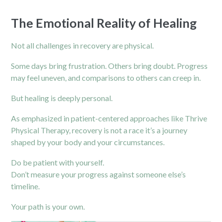
The Emotional Reality of Healing
Not all challenges in recovery are physical.
Some days bring frustration. Others bring doubt. Progress
may feel uneven, and comparisons to others can creep in.
But healing is deeply personal.
As emphasized in patient-centered approaches like Thrive
Physical Therapy, recovery is not a race it’s a journey
shaped by your body and your circumstances.
Do be patient with yourself.
Don’t measure your progress against someone else’s
timeline.
Your path is your own.