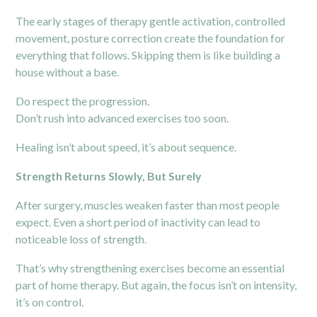
The early stages of therapy gentle activation, controlled
movement, posture correction create the foundation for
everything that follows. Skipping them is like building a
house without a base.
Do respect the progression.
Don’t rush into advanced exercises too soon.
Healing isn’t about speed, it’s about sequence.
Strength Returns Slowly, But Surely
After surgery, muscles weaken faster than most people
expect. Even a short period of inactivity can lead to
noticeable loss of strength.
That’s why strengthening exercises become an essential
part of home therapy. But again, the focus isn’t on intensity,
it’s on control.