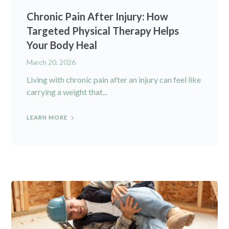
Chronic Pain After Injury: How
Targeted Physical Therapy Helps
Your Body Heal
March 20, 2026
Living with chronic pain after an injury can feel like
carrying a weight that...
LEARN MORE