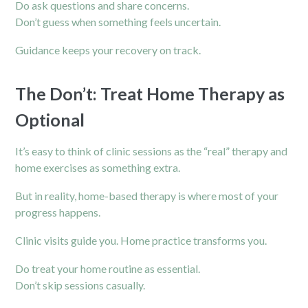
Do ask questions and share concerns.
Don’t guess when something feels uncertain.
Guidance keeps your recovery on track.
The Don’t: Treat Home Therapy as
Optional
It’s easy to think of clinic sessions as the “real” therapy and
home exercises as something extra.
But in reality, home-based therapy is where most of your
progress happens.
Clinic visits guide you. Home practice transforms you.
Do treat your home routine as essential.
Don’t skip sessions casually.