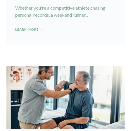
Whether you're a competitive athlete chasing
personal records, a weekend runner...
LEARN MORE