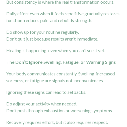
But consistency is where the real transformation occurs.
Daily effort even when it feels repetitive gradually restores
function, reduces pain, and rebuilds strength.
Do show up for your routine regularly.
Don’t quit just because results aren’t immediate.
Healing is happening, even when you can’t see it yet.
The Don’t: Ignore Swelling, Fatigue, or Warning Signs
Your body communicates constantly. Swelling, increased
soreness, or fatigue are signals not inconveniences.
Ignoring these signs can lead to setbacks.
Do adjust your activity when needed.
Don’t push through exhaustion or worsening symptoms.
Recovery requires effort, but it also requires respect.