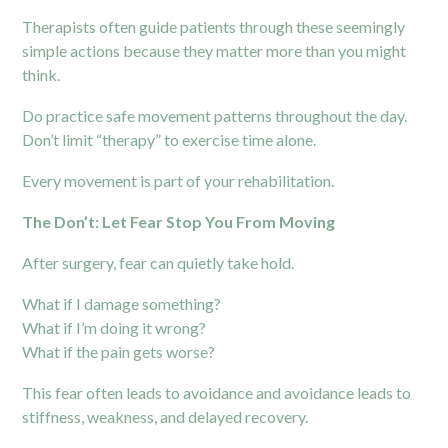
Therapists often guide patients through these seemingly
simple actions because they matter more than you might
think.
Do practice safe movement patterns throughout the day.
Don’t limit “therapy” to exercise time alone.
Every movement is part of your rehabilitation.
The Don’t: Let Fear Stop You From Moving
After surgery, fear can quietly take hold.
What if I damage something?
What if I’m doing it wrong?
What if the pain gets worse?
This fear often leads to avoidance and avoidance leads to
stiffness, weakness, and delayed recovery.