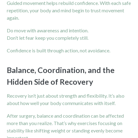
Guided movement helps rebuild confidence. With each safe
repetition, your body and mind begin to trust movement
again.
Do move with awareness and intention.
Don’t let fear keep you completely still.
Confidence is built through action, not avoidance.
Balance, Coordination, and the
Hidden Side of Recovery
Recovery isn’t just about strength and flexibility. It’s also
about how well your body communicates with itself.
After surgery, balance and coordination can be affected
more than you realize. That’s why exercises focusing on
stability like shifting weight or standing evenly become
important.