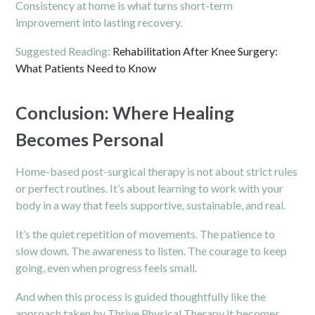
Consistency at home is what turns short-term
improvement into lasting recovery.
Suggested Reading:
Rehabilitation After Knee Surgery:
What Patients Need to Know
Conclusion: Where Healing
Becomes Personal
Home-based post-surgical therapy is not about strict rules
or perfect routines. It’s about learning to work with your
body in a way that feels supportive, sustainable, and real.
It’s the quiet repetition of movements. The patience to
slow down. The awareness to listen. The courage to keep
going, even when progress feels small.
And when this process is guided thoughtfully like the
approach taken by Thrive Physical Therapy it becomes