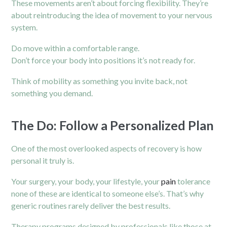
These movements aren’t about forcing flexibility. They’re
about reintroducing the idea of movement to your nervous
system.
Do move within a comfortable range.
Don’t force your body into positions it’s not ready for.
Think of mobility as something you invite back, not
something you demand.
The Do: Follow a Personalized Plan
One of the most overlooked aspects of recovery is how
personal it truly is.
Your surgery, your body, your lifestyle, your
pain
tolerance
none of these are identical to someone else’s. That’s why
generic routines rarely deliver the best results.
Therapy programs designed by professionals like those at