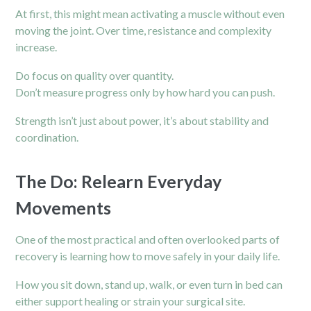
At first, this might mean activating a muscle without even
moving the joint. Over time, resistance and complexity
increase.
Do focus on quality over quantity.
Don’t measure progress only by how hard you can push.
Strength isn’t just about power, it’s about stability and
coordination.
The Do: Relearn Everyday
Movements
One of the most practical and often overlooked parts of
recovery is learning how to move safely in your daily life.
How you sit down, stand up, walk, or even turn in bed can
either support healing or strain your surgical site.