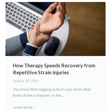
How Therapy Speeds Recovery from
Repetitive Strain Injuries
August 30, 2025
You know that nagging ache in your wrist after
hours at the computer, or the...
LEARN MORE