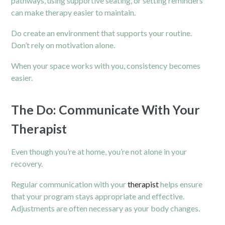
pathways, using supportive seating, or setting reminders
can make therapy easier to maintain.
Do create an environment that supports your routine.
Don’t rely on motivation alone.
When your space works with you, consistency becomes
easier.
The Do: Communicate With Your
Therapist
Even though you’re at home, you’re not alone in your
recovery.
Regular communication with your
therapist
helps ensure
that your program stays appropriate and effective.
Adjustments are often necessary as your body changes.