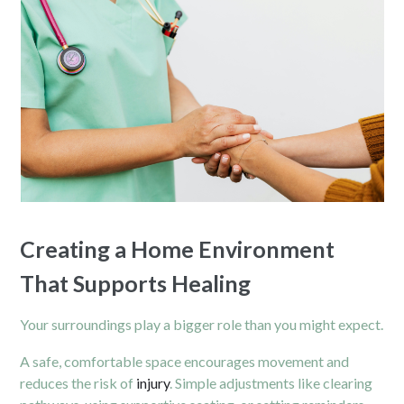
Creating a Home Environment
That Supports Healing
Your surroundings play a bigger role than you might expect.
A safe, comfortable space encourages movement and
reduces the risk of
injury
. Simple adjustments like clearing