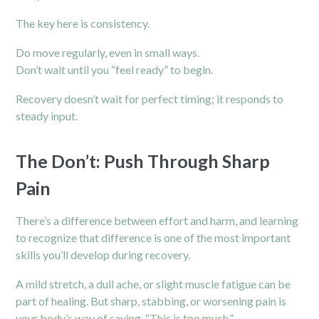
The key here is consistency.
Do move regularly, even in small ways.
Don’t wait until you “feel ready” to begin.
Recovery doesn’t wait for perfect timing; it responds to
steady input.
The Don’t: Push Through Sharp
Pain
There’s a difference between effort and harm, and learning
to recognize that difference is one of the most important
skills you’ll develop during recovery.
A mild stretch, a dull ache, or slight muscle fatigue can be
part of healing. But sharp, stabbing, or worsening pain is
your body’s way of saying, “This is too much.”