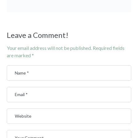
Leave a Comment!
Your email address will not be published.
Required fields
are marked
*