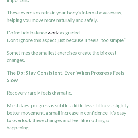
These exercises retrain your body’s internal awareness,
helping you move more naturally and safely.
Do include balance
work
as guided.
Don’t ignore this aspect just because it feels “too simple.”
Sometimes the smallest exercises create the biggest
changes.
The Do: Stay Consistent, Even When Progress Feels
Slow
Recovery rarely feels dramatic.
Most days, progress is subtle, a little less stiffness, slightly
better movement, a small increase in confidence. It’s easy
to overlook these changes and feel like nothing is
happening.