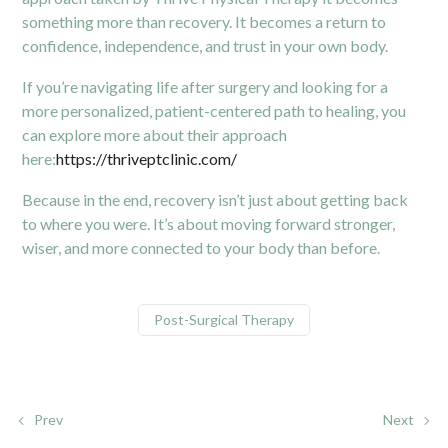
something more than recovery. It becomes a return to
confidence, independence, and trust in your own body.
If you’re navigating life after surgery and looking for a
more personalized, patient-centered path to healing, you
can explore more about their approach
here:
https://thriveptclinic.com/
Because in the end, recovery isn’t just about getting back
to where you were. It’s about moving forward stronger,
wiser, and more connected to your body than before.
Post-Surgical Therapy
Prev
Next