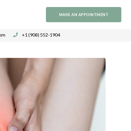
MAKE AN APPOINTMENT
com
+1 (908) 552-1904