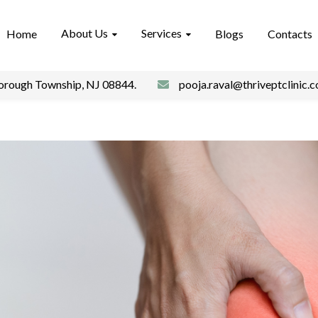
About Us
Services
Home
Blogs
Contacts
borough Township, NJ 08844.
pooja.raval@thriveptclinic.