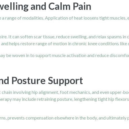
welling and Calm Pain
 a range of modalities. Application of heat loosens tight muscles, 
oire. It can soften scar tissue, reduce swelling, and relax spasms i
and helps restore range of motion in chronic knee conditions like 
 may be woven in to support muscle activation and reduce discomfo
nd Posture Support
c chain involving hip alignment, foot mechanics, and even upper‑bod
 therapy may include retraining posture, lengthening tight hip flexo
erns, prevents compensation elsewhere in the body, and ultimately 