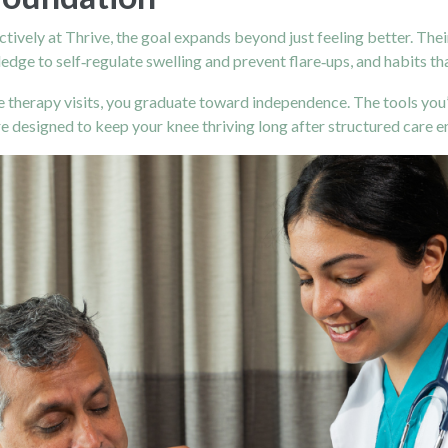
ively at Thrive, the goal expands beyond just feeling better. Thei
edge to self‑regulate swelling and prevent flare‑ups, and habits th
therapy visits, you graduate toward independence. The tools you
designed to keep your knee thriving long after structured care e