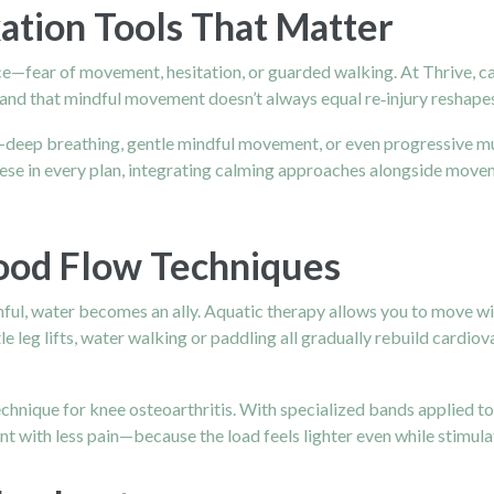
ation Tools That Matter
ce—fear of movement, hesitation, or guarded walking. At Thrive, car
and that mindful movement doesn’t always equal re‑injury reshapes
—deep breathing, gentle mindful movement, or even progressive mus
 these in every plan, integrating calming approaches alongside mov
ood Flow Techniques
ful, water becomes an ally. Aquatic therapy allows you to move wit
le leg lifts, water walking or paddling all gradually rebuild cardi
chnique for knee osteoarthritis. With specialized bands applied to t
 with less pain—because the load feels lighter even while stimul