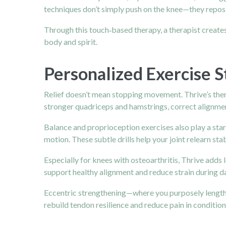
techniques don’t simply push on the knee—they reposi
Through this touch‑based therapy, a therapist creates 
body and spirit.
Personalized Exercise S
Relief doesn’t mean stopping movement. Thrive’s thera
stronger quadriceps and hamstrings, correct alignmen
Balance and proprioception exercises also play a star
motion. These subtle drills help your joint relearn st
Especially for knees with osteoarthritis, Thrive adds 
support healthy alignment and reduce strain during da
Eccentric strengthening—where you purposely lengthen 
rebuild tendon resilience and reduce pain in condition