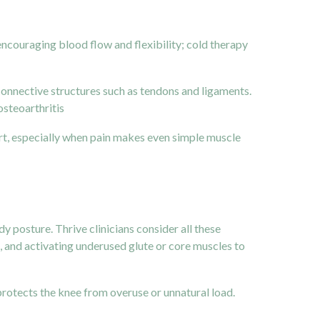
encouraging blood flow and flexibility; cold therapy
n connective structures such as tendons and ligaments.
osteoarthritis
rt, especially when pain makes even simple muscle
y posture. Thrive clinicians consider all these
rs, and activating underused glute or core muscles to
protects the knee from overuse or unnatural load.