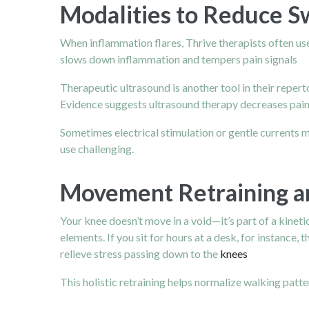
Modalities to Reduce S
When inflammation flares, Thrive therapists often use
slows down inflammation and tempers pain signals
Therapeutic ultrasound is another tool in their repert
Evidence suggests ultrasound therapy decreases pain 
Sometimes electrical stimulation or gentle currents
use challenging.
Movement Retraining a
Your knee doesn’t move in a void—it’s part of a kineti
elements. If you sit for hours at a desk, for instance,
relieve stress passing down to the
knees
This holistic retraining helps normalize walking patt