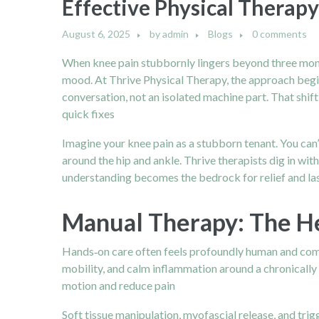
Effective Physical Therapy
August 6, 2025
by
admin
Blogs
0 comments
When knee pain stubbornly lingers beyond three month
mood. At Thrive Physical Therapy, the approach begins 
conversation, not an isolated machine part. That shif
quick fixes
Imagine your knee pain as a stubborn tenant. You can’
around the hip and ankle. Thrive therapists dig in w
understanding becomes the bedrock for relief and l
Manual Therapy: The H
Hands‑on care often feels profoundly human and com
mobility, and calm inflammation around a chronically 
motion and reduce pain
Soft tissue manipulation, myofascial release, and tri