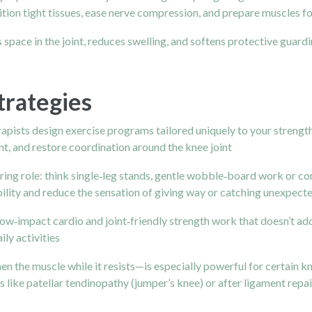
tion tight tissues, ease nerve compression, and prepare muscles fo
space in the joint, reduces swelling, and softens protective guardi
trategies
pists design exercise programs tailored uniquely to your strength,
t, and restore coordination around the knee joint
ring role: think single‑leg stands, gentle wobble‑board work or co
ability and reduce the sensation of giving way or catching unexpect
low‑impact cardio and joint‑friendly strength work that doesn’t add
ily activities
the muscle while it resists—is especially powerful for certain kne
s like patellar tendinopathy (jumper’s knee) or after ligament repa