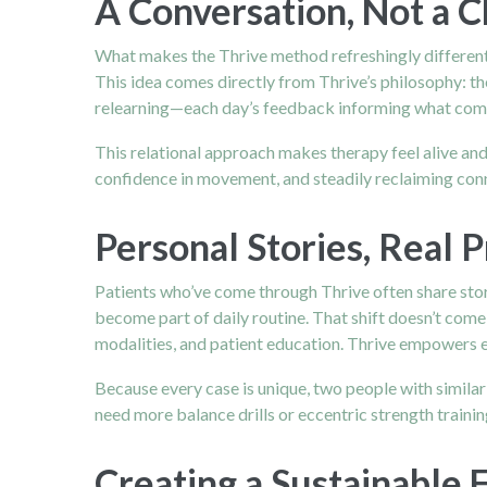
A Conversation, Not a 
What makes the Thrive method refreshingly different 
This idea comes directly from Thrive’s philosophy: t
relearning—each day’s feedback informing what com
This relational approach makes therapy feel alive and
confidence in movement, and steadily reclaiming con
Personal Stories, Real 
Patients who’ve come through Thrive often share stor
become part of daily routine. That shift doesn’t com
modalities, and patient education. Thrive empowers ea
Because every case is unique, two people with simila
need more balance drills or eccentric strength train
Creating a Sustainable 