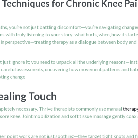
 Techniques for Chronic Knee Pai
s, you’re not just battling discomfort—you’re navigating changes 
with truly listening to your story: what hurts, when, how it starte
t in perspective—treating therapy as a dialogue between body and b
t just ignore it; you need to unpack all the underlying reasons—ins
ith careful assessments, uncovering how movement patterns and hab
asting change
ealing Touch
pletely necessary. Thrive therapists commonly use manual
therap
sore knee. Joint mobilization and soft tissue massage gently coax s
gger‑point work are not just soothing—they target tight knots and 