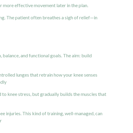
r more effective movement later in the plan.
ng. The patient often breathes a sigh of relief—in
 balance, and functional goals. The aim: build
ntrolled lunges that retrain how your knee senses
edly
 to knee stress, but gradually builds the muscles that
e injuries. This kind of training, well-managed, can
ir