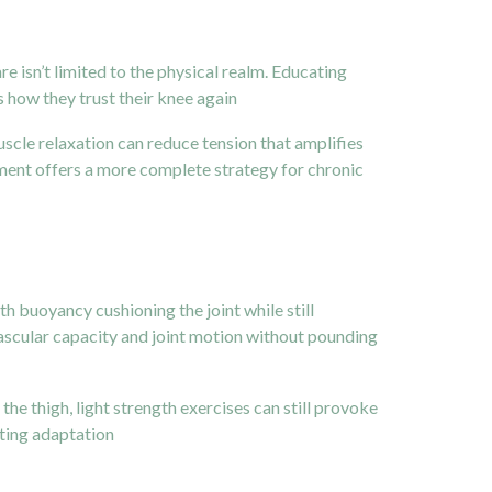
e isn’t limited to the physical realm. Educating
 how they trust their knee again
cle relaxation can reduce tension that amplifies
ement offers a more complete strategy for chronic
h buoyancy cushioning the joint while still
ovascular capacity and joint motion without pounding
he thigh, light strength exercises can still provoke
ating adaptation