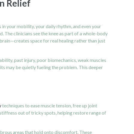
n Relief
in your mobility, your daily rhythm, and even your
d. The clinicians see the knee as part of a whole-body
rain—creates space for real healing rather than just
tability, past injury, poor biomechanics, weak muscles
its may be quietly fueling the problem. This deeper
y
techniques to ease muscle tension, free up joint
tiffness out of tricky spots, helping restore range of
fibrous areas that hold onto discomfort. These