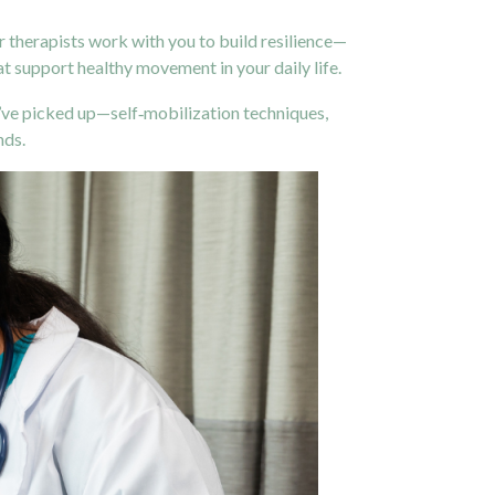
r therapists work with you to build resilience—
at support healthy movement in your daily life.
’ve picked up—self‑mobilization techniques,
nds.