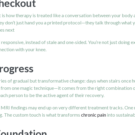
Checkout
is how therapy is treated like a conversation between your body a
hey don’t just hand you a printed protocol—they talk through what 
es next
 responsive, instead of stale and one‑sided. You’re not just doing 
nection with your knee.
Progress
ies of gradual but transformative change: days when stairs once hu
e from one magic technique—it comes from the right combination o
ch person to be the active agent of their recovery.
r MRI findings may end up on very different treatment tracks. One 
ing. The custom touch is what transforms
chronic pain
into sustaina
Foundation