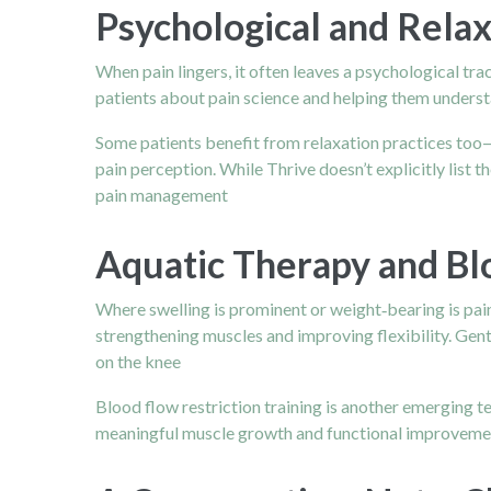
Psychological and Relax
When pain lingers, it often leaves a psychological tra
patients about pain science and helping them underst
Some patients benefit from relaxation practices too
pain perception. While Thrive doesn’t explicitly list
pain management
Aquatic Therapy and Bl
Where swelling is prominent or weight‑bearing is pain
strengthening muscles and improving flexibility. Gent
on the knee
Blood flow restriction training is another emerging te
meaningful muscle growth and functional improvement