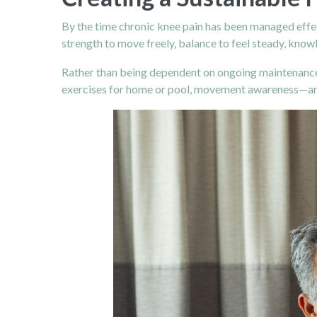
By the time chronic knee pain has been managed effect
strength to move freely, balance to feel steady, knowl
Rather than being dependent on ongoing maintenance 
exercises for home or pool, movement awareness—are 