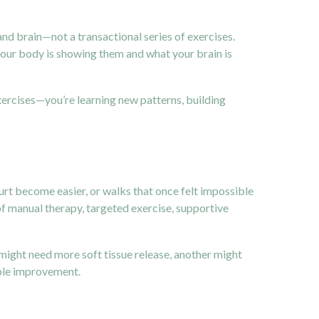
nd brain—not a transactional series of exercises.
your body is showing them and what your brain is
exercises—you’re learning new patterns, building
rt become easier, or walks that once felt impossible
f manual therapy, targeted exercise, supportive
might need more soft tissue release, another might
ble improvement.