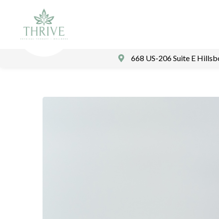
668 US-206 Suite E Hills