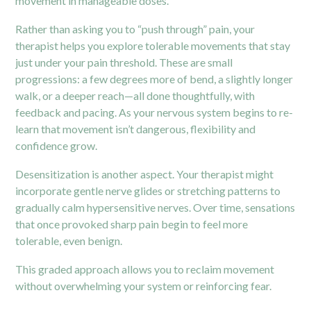
movement in manageable doses.
Rather than asking you to “push through” pain, your
therapist helps you explore tolerable movements that stay
just under your pain threshold. These are small
progressions: a few degrees more of bend, a slightly longer
walk, or a deeper reach—all done thoughtfully, with
feedback and pacing. As your nervous system begins to re-
learn that movement isn’t dangerous, flexibility and
confidence grow.
Desensitization is another aspect. Your therapist might
incorporate gentle nerve glides or stretching patterns to
gradually calm hypersensitive nerves. Over time, sensations
that once provoked sharp pain begin to feel more
tolerable, even benign.
This graded approach allows you to reclaim movement
without overwhelming your system or reinforcing fear.