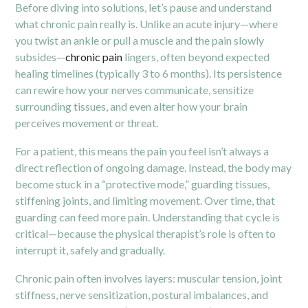
Before diving into solutions, let’s pause and understand
what chronic pain really is. Unlike an acute injury—where
you twist an ankle or pull a muscle and the pain slowly
subsides—
chronic pain
lingers, often beyond expected
healing timelines (typically 3 to 6 months). Its persistence
can rewire how your nerves communicate, sensitize
surrounding tissues, and even alter how your brain
perceives movement or threat.
For a patient, this means the pain you feel isn’t always a
direct reflection of ongoing damage. Instead, the body may
become stuck in a “protective mode,” guarding tissues,
stiffening joints, and limiting movement. Over time, that
guarding can feed more pain. Understanding that cycle is
critical—because the physical therapist’s role is often to
interrupt it, safely and gradually.
Chronic pain often involves layers: muscular tension, joint
stiffness, nerve sensitization, postural imbalances, and