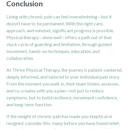
Conclusion
Living with chronic pain can feel overwhelming—but it
doesn’t have to be permanent. With the right care,
approach, and mindset, significant progress is possible.
Physical therapy—done well—offers a path out of that
stuck cycle of guarding and limitation, through guided
movement, hands-on techniques, education, and
collaboration.
At Thrive Physical Therapy, the journey is patient-centered,
deeply informed, and tailored to your individual pain story.
From the moment you walk in, their team listens, assesses,
and co-creates with you a plan—not just to reduce
symptoms, but to build resilience, movement confidence,
and long-term function.
If the weight of chronic pain has made you skeptical or
resigned, consider this: many before you have found relief,