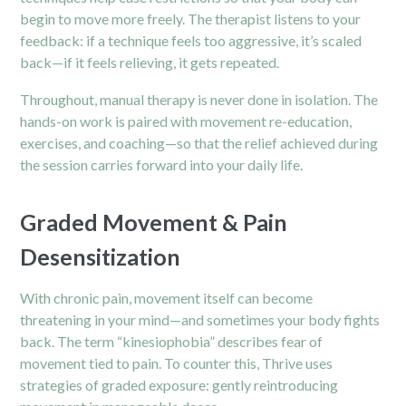
begin to move more freely. The therapist listens to your
feedback: if a technique feels too aggressive, it’s scaled
back—if it feels relieving, it gets repeated.
Throughout, manual therapy is never done in isolation. The
hands-on work is paired with movement re-education,
exercises, and coaching—so that the relief achieved during
the session carries forward into your daily life.
Graded Movement & Pain
Desensitization
With chronic pain, movement itself can become
threatening in your mind—and sometimes your body fights
back. The term “kinesiophobia” describes fear of
movement tied to pain. To counter this, Thrive uses
strategies of graded exposure: gently reintroducing