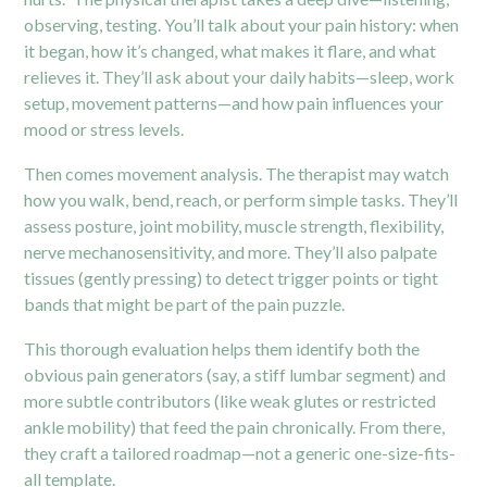
observing, testing. You’ll talk about your pain history: when
it began, how it’s changed, what makes it flare, and what
relieves it. They’ll ask about your daily habits—sleep, work
setup, movement patterns—and how pain influences your
mood or stress levels.
Then comes movement analysis. The therapist may watch
how you walk, bend, reach, or perform simple tasks. They’ll
assess posture, joint mobility, muscle strength, flexibility,
nerve mechanosensitivity, and more. They’ll also palpate
tissues (gently pressing) to detect trigger points or tight
bands that might be part of the pain puzzle.
This thorough evaluation helps them identify both the
obvious pain generators (say, a stiff lumbar segment) and
more subtle contributors (like weak glutes or restricted
ankle mobility) that feed the pain chronically. From there,
they craft a tailored roadmap—not a generic one-size-fits-
all template.