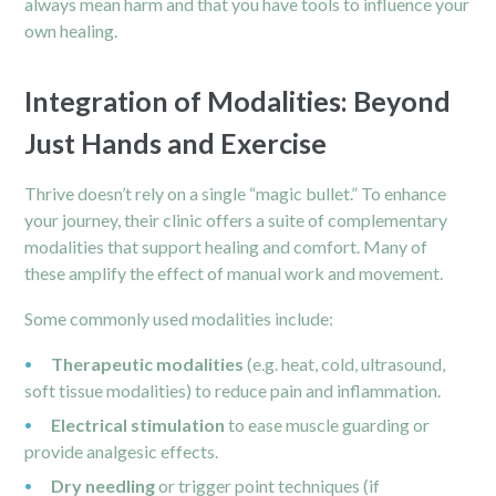
always mean harm and that you have tools to influence your
own healing.
Integration of Modalities: Beyond
Just Hands and Exercise
Thrive doesn’t rely on a single “magic bullet.” To enhance
your journey, their clinic offers a suite of complementary
modalities that support healing and comfort. Many of
these amplify the effect of manual work and movement.
Some commonly used modalities include:
Therapeutic modalities
(e.g. heat, cold, ultrasound,
soft tissue modalities) to reduce pain and inflammation.
Electrical stimulation
to ease muscle guarding or
provide analgesic effects.
Dry needling
or trigger point techniques (if