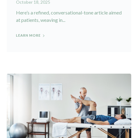
October 18, 2025
Here’s a refined, conversational-tone article aimed
at patients, weaving in...
LEARN MORE