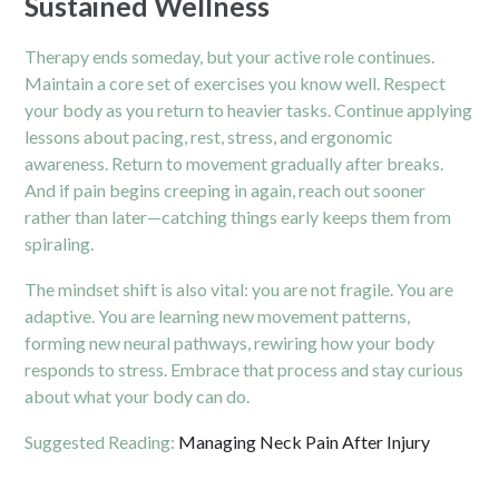
Sustained Wellness
Therapy ends someday, but your active role continues.
Maintain a core set of exercises you know well. Respect
your body as you return to heavier tasks. Continue applying
lessons about pacing, rest, stress, and ergonomic
awareness. Return to movement gradually after breaks.
And if pain begins creeping in again, reach out sooner
rather than later—catching things early keeps them from
spiraling.
The mindset shift is also vital: you are not fragile. You are
adaptive. You are learning new movement patterns,
forming new neural pathways, rewiring how your body
responds to stress. Embrace that process and stay curious
about what your body can do.
Suggested Reading:
Managing Neck Pain After Injury