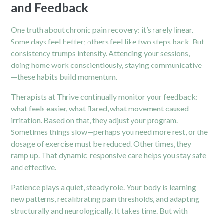
and Feedback
One truth about chronic pain recovery: it’s rarely linear.
Some days feel better; others feel like two steps back. But
consistency trumps intensity. Attending your sessions,
doing home work conscientiously, staying communicative
—these habits build momentum.
Therapists at Thrive continually monitor your feedback:
what feels easier, what flared, what movement caused
irritation. Based on that, they adjust your program.
Sometimes things slow—perhaps you need more rest, or the
dosage of exercise must be reduced. Other times, they
ramp up. That dynamic, responsive care helps you stay safe
and effective.
Patience plays a quiet, steady role. Your body is learning
new patterns, recalibrating pain thresholds, and adapting
structurally and neurologically. It takes time. But with