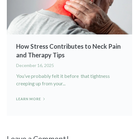
How Stress Contributes to Neck Pain
and Therapy Tips
December 16, 2025
You’ve probably felt it before that tightness
creeping up from your...
LEARN MORE
Leave a Comment!