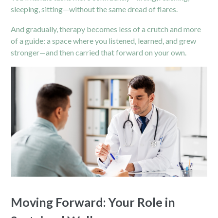
sleeping, sitting—without the same dread of flares.
And gradually, therapy becomes less of a crutch and more
of a guide: a space where you listened, learned, and grew
stronger—and then carried that forward on your own.
Moving Forward: Your Role in