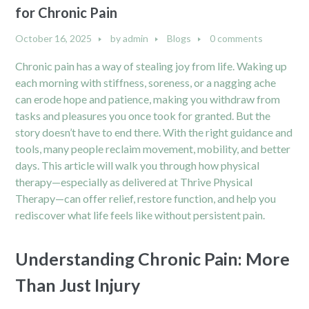
for Chronic Pain
October 16, 2025
by
admin
Blogs
0 comments
Chronic pain has a way of stealing joy from life. Waking up
each morning with stiffness, soreness, or a nagging ache
can erode hope and patience, making you withdraw from
tasks and pleasures you once took for granted. But the
story doesn’t have to end there. With the right guidance and
tools, many people reclaim movement, mobility, and better
days. This article will walk you through how physical
therapy—especially as delivered at Thrive Physical
Therapy—can offer relief, restore function, and help you
rediscover what life feels like without persistent pain.
Understanding Chronic Pain: More
Than Just Injury