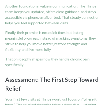
Another foundational value is communication. The Thrive
team keeps you updated, offers clear guidance, and stays
accessible via phone, email, or text. That steady connection
helps you feel supported between visits.
Finally, their promise is not quick fixes but lasting,
meaningful progress. Instead of masking symptoms, they
strive to help you move better, restore strength and
flexibility, and live more fully.
That philosophy shapes how they handle chronic pain
specifically.
Assessment: The First Step Toward
Relief
Your first few visits at Thrive won’t just focus on “where it
hurts.” The physical therapist takes a deep dive—listening,