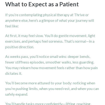
What to Expect as a Patient
If you’re contemplating physical therapy at Thrive or
anywhere else, here’s a glimpse of what your journey will
feel like:
At first, it may feel slow. You’ll do gentle movement, light
exercises, and perhaps feel soreness. That’s normal—in a
positive direction.
As weeks pass, you’ll notice small wins: deeper bends,
fewer stiffness episodes, smoother walks, less guarding.
You may relearn how movement feels rather than how pain
dictates it.
You’ll become more attuned to your body: noticing when
you’re pushing limits, when you need rest, and when you can
safely expand.
You’ll handle tasks more confidently—lifting, reaching,