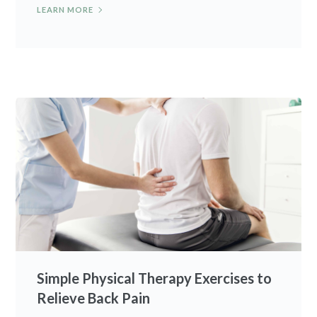
LEARN MORE
Simple Physical Therapy Exercises to
Relieve Back Pain