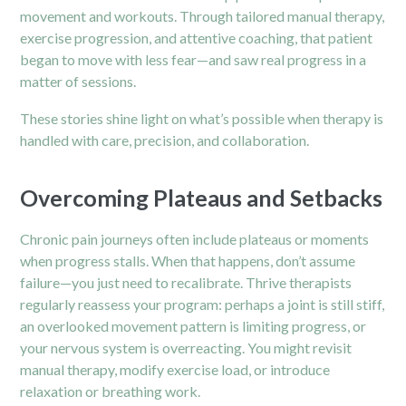
movement and workouts. Through tailored manual therapy,
exercise progression, and attentive coaching, that patient
began to move with less fear—and saw real progress in a
matter of sessions.
These stories shine light on what’s possible when therapy is
handled with care, precision, and collaboration.
Overcoming Plateaus and Setbacks
Chronic pain journeys often include plateaus or moments
when progress stalls. When that happens, don’t assume
failure—you just need to recalibrate. Thrive therapists
regularly reassess your program: perhaps a joint is still stiff,
an overlooked movement pattern is limiting progress, or
your nervous system is overreacting. You might revisit
manual therapy, modify exercise load, or introduce
relaxation or breathing work.