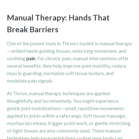
Manual Therapy: Hands That
Break Barriers
One of the potent tools in Thrive’s toolkit is manual therapy
—skilled hands guiding tissues, unlocking movement, and
soothing
pain
. For chronic pain, manual interventions offer
several benefits: they help improve joint mobility, reduce
muscle guarding, normalize soft tissue texture, and
modulate pain signals.
At Thrive, manual therapy techniques are applied
thoughtfully and incrementally. You might experience
gentle joint mobilizations—small, repetitive movements
applied to joints within a safe range. Soft tissue massage,
myofascial release, trigger point work, or gentle stretching
of tight tissues are also commonly used. These manual
techniques help ease restrictions so that your body can