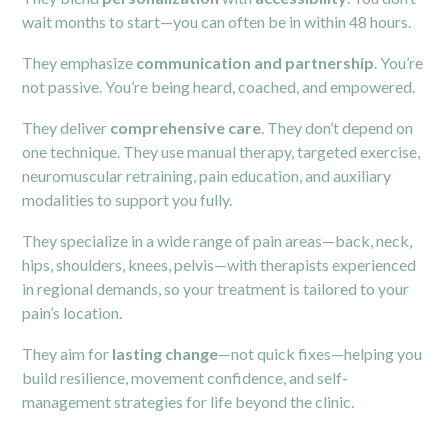
wait months to start—you can often be in within 48 hours.
They emphasize
communication and partnership
. You’re
not passive. You’re being heard, coached, and empowered.
They deliver
comprehensive care
. They don’t depend on
one technique. They use manual therapy, targeted exercise,
neuromuscular retraining, pain education, and auxiliary
modalities to support you fully.
They specialize in a wide range of pain areas—back, neck,
hips, shoulders, knees, pelvis—with therapists experienced
in regional demands, so your treatment is tailored to your
pain’s location.
They aim for
lasting change
—not quick fixes—helping you
build resilience, movement confidence, and self-
management strategies for life beyond the clinic.