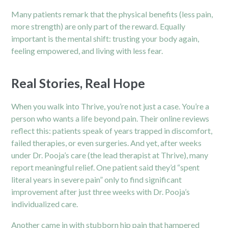
Many patients remark that the physical benefits (less pain,
more strength) are only part of the reward. Equally
important is the mental shift: trusting your body again,
feeling empowered, and living with less fear.
Real Stories, Real Hope
When you walk into Thrive, you’re not just a case. You’re a
person who wants a life beyond pain. Their online reviews
reflect this: patients speak of years trapped in discomfort,
failed therapies, or even surgeries. And yet, after weeks
under Dr. Pooja’s care (the lead therapist at Thrive), many
report meaningful relief. One patient said they’d “spent
literal years in severe pain” only to find significant
improvement after just three weeks with Dr. Pooja’s
individualized care.
Another came in with stubborn hip pain that hampered