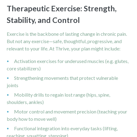
Therapeutic Exercise: Strength,
Stability, and Control
Exercise is the backbone of lasting change in chronic pain.
But not any exercise—safe, thoughtful, progressive, and
relevant to your life. At Thrive, your plan might include:
Activation exercises for underused muscles (e.g. glutes,
core stabilizers)
Strengthening movements that protect vulnerable
joints
Mobility drills to regain lost range (hips, spine,
shoulders, ankles)
Motor control and movement precision (teaching your
body how to move well)
Functional integration into everyday tasks (lifting,
reaching, squatting, stepping)