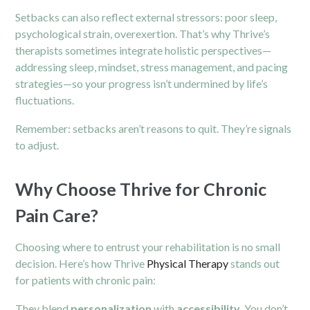
Setbacks can also reflect external stressors: poor sleep,
psychological strain, overexertion. That’s why Thrive’s
therapists sometimes integrate holistic perspectives—
addressing sleep, mindset, stress management, and pacing
strategies—so your progress isn’t undermined by life’s
fluctuations.
Remember: setbacks aren’t reasons to quit. They’re signals
to adjust.
Why Choose Thrive for Chronic
Pain Care?
Choosing where to entrust your rehabilitation is no small
decision. Here’s how Thrive
Physical Therapy
stands out
for patients with chronic pain:
They blend
personalization
with
accessibility
. You don’t