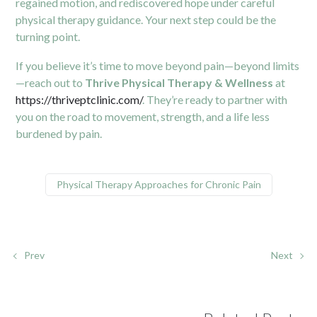
regained motion, and rediscovered hope under careful
physical therapy guidance. Your next step could be the
turning point.
If you believe it’s time to move beyond pain—beyond limits
—reach out to
Thrive Physical Therapy & Wellness
at
https://thriveptclinic.com/
. They’re ready to partner with
you on the road to movement, strength, and a life less
burdened by pain.
Physical Therapy Approaches for Chronic Pain
Prev
Next