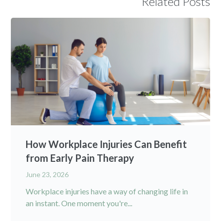
Related Posts
How Workplace Injuries Can Benefit
from Early Pain Therapy
June 23, 2026
Workplace injuries have a way of changing life in
an instant. One moment you're...