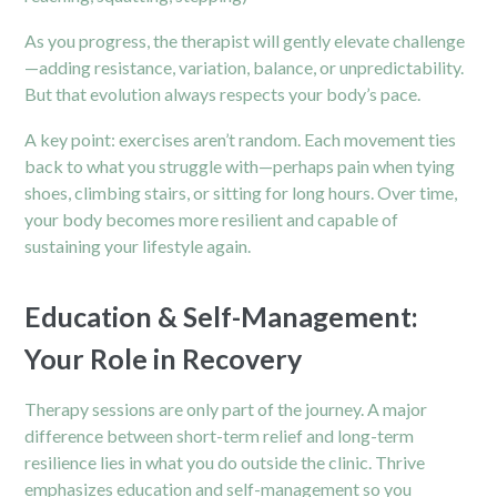
As you progress, the therapist will gently elevate challenge
—adding resistance, variation, balance, or unpredictability.
But that evolution always respects your body’s pace.
A key point: exercises aren’t random. Each movement ties
back to what you struggle with—perhaps pain when tying
shoes, climbing stairs, or sitting for long hours. Over time,
your body becomes more resilient and capable of
sustaining your lifestyle again.
Education & Self-Management:
Your Role in Recovery
Therapy sessions are only part of the journey. A major
difference between short-term relief and long-term
resilience lies in what you do outside the clinic. Thrive
emphasizes education and self-management so you