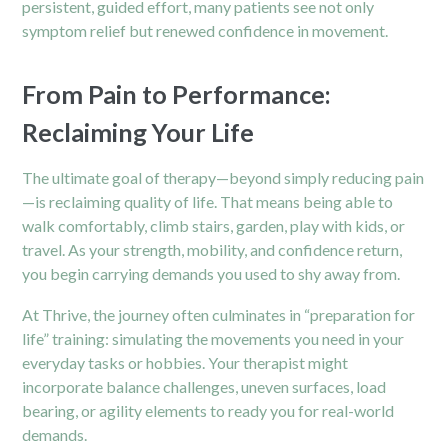
persistent, guided effort, many patients see not only
symptom relief but renewed confidence in movement.
From Pain to Performance:
Reclaiming Your Life
The ultimate goal of therapy—beyond simply reducing pain
—is reclaiming quality of life. That means being able to
walk comfortably, climb stairs, garden, play with kids, or
travel. As your strength, mobility, and confidence return,
you begin carrying demands you used to shy away from.
At Thrive, the journey often culminates in “preparation for
life” training: simulating the movements you need in your
everyday tasks or hobbies. Your therapist might
incorporate balance challenges, uneven surfaces, load
bearing, or agility elements to ready you for real-world
demands.