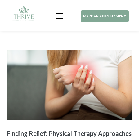
MAKE AN APPOINTMENT
Finding Relief: Physical Therapy Approaches