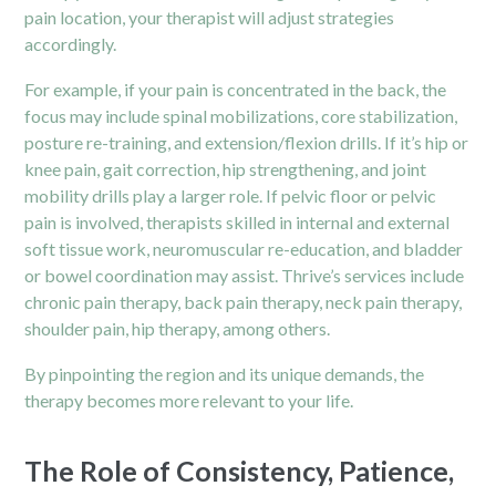
pain location, your therapist will adjust strategies
accordingly.
For example, if your pain is concentrated in the back, the
focus may include spinal mobilizations, core stabilization,
posture re-training, and extension/flexion drills. If it’s hip or
knee pain, gait correction, hip strengthening, and joint
mobility drills play a larger role. If pelvic floor or pelvic
pain is involved, therapists skilled in internal and external
soft tissue work, neuromuscular re-education, and bladder
or bowel coordination may assist. Thrive’s services include
chronic pain therapy, back pain therapy, neck pain therapy,
shoulder pain, hip therapy, among others.
By pinpointing the region and its unique demands, the
therapy becomes more relevant to your life.
The Role of Consistency, Patience,