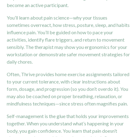
become an active participant.
You’ll learn about pain science—why your tissues
sometimes overreact, how stress, posture, sleep, and habits
influence pain. You’ll be guided on how to pace your
activities, identify flare triggers, and return to movement
sensibly. The therapist may show you ergonomics for your
workstation or demonstrate safer movement strategies for
daily chores.
Often, Thrive provides home exercise assignments tailored
to your current tolerance, with clear instructions about
form, dosage, and progression (so you don’t overdo it). You
may also be coached on proper breathing, relaxation, or
mindfulness techniques—since stress often magnifies pain.
Self-management is the glue that holds your improvements
together. When you understand what’s happening in your
body, you gain confidence. You learn that pain doesn’t