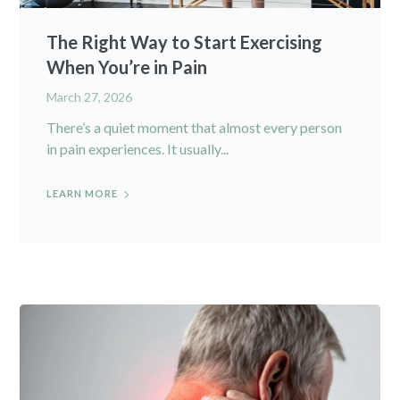
The Right Way to Start Exercising
When You’re in Pain
March 27, 2026
There’s a quiet moment that almost every person
in pain experiences. It usually...
LEARN MORE