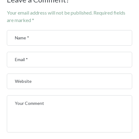
Your email address will not be published.
Required fields
are marked
*