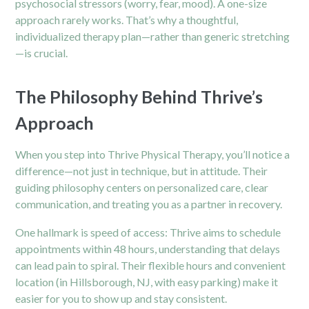
psychosocial stressors (worry, fear, mood). A one-size
approach rarely works. That’s why a thoughtful,
individualized therapy plan—rather than generic stretching
—is crucial.
The Philosophy Behind Thrive’s
Approach
When you step into Thrive Physical Therapy, you’ll notice a
difference—not just in technique, but in attitude. Their
guiding philosophy centers on personalized care, clear
communication, and treating you as a partner in recovery.
One hallmark is speed of access: Thrive aims to schedule
appointments within 48 hours, understanding that delays
can lead pain to spiral. Their flexible hours and convenient
location (in Hillsborough, NJ, with easy parking) make it
easier for you to show up and stay consistent.