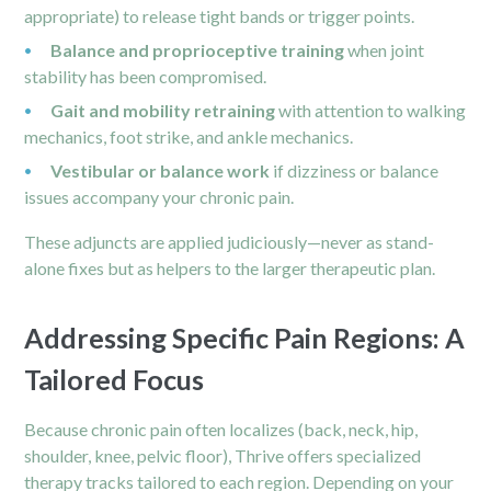
appropriate) to release tight bands or trigger points.
Balance and proprioceptive training
when joint
stability has been compromised.
Gait and mobility retraining
with attention to walking
mechanics, foot strike, and
ankle
mechanics.
Vestibular or balance work
if dizziness or balance
issues accompany your chronic pain.
These adjuncts are applied judiciously—never as stand-
alone fixes but as helpers to the larger therapeutic plan.
Addressing Specific Pain Regions: A
Tailored Focus
Because chronic pain often localizes (back, neck, hip,
shoulder, knee, pelvic floor), Thrive offers specialized
therapy tracks tailored to each region. Depending on your