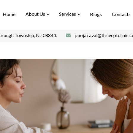
About Us
Services
Home
Blogs
Contacts
borough Township, NJ 08844.
pooja.raval@thriveptclinic.