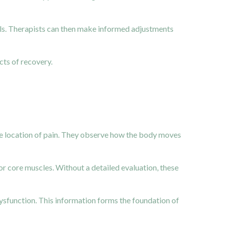
s. Therapists can then make informed adjustments
ts of recovery.
he location of pain. They observe how the body moves
or core muscles. Without a detailed evaluation, these
sfunction. This information forms the foundation of