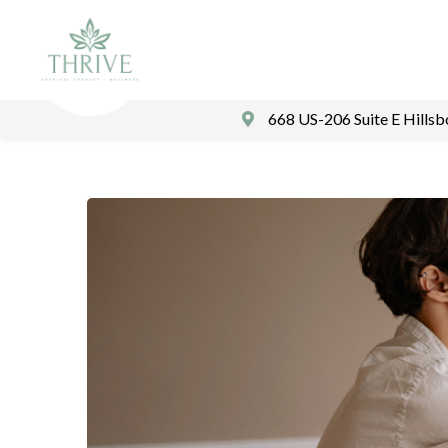
668 US-206 Suite E Hills