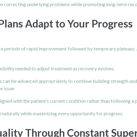
 on correcting underlying problems while promoting long-term reco
lans Adapt to Your Progress
nce periods of rapid improvement followed by temporary plateaus.
xibility needed to adjust treatment as recovery evolves.
s can be advanced appropriately to continue building strength and f
e issue.
ligned with the patient’s current condition rather than following a
 naturally while maximizing every opportunity for progress.
lity Through Constant Super