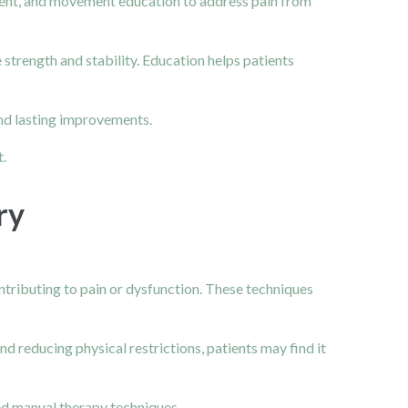
pment, and movement education to address pain from
 strength and stability. Education helps patients
and lasting improvements.
.
ry
ntributing to pain or dysfunction. These techniques
 reducing physical restrictions, patients may find it
ed manual therapy techniques.