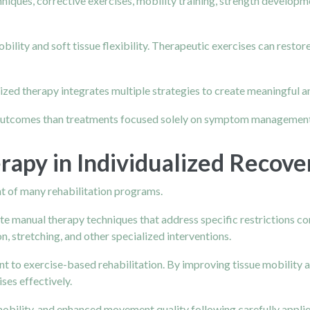
hniques, corrective exercises, mobility training, strength develo
lity and soft tissue flexibility. Therapeutic exercises can restore
alized therapy integrates multiple strategies to create meaningful 
 outcomes than treatments focused solely on symptom management
rapy in Individualized Recove
 of many rehabilitation programs.
te manual therapy techniques that address specific restrictions co
n, stretching, and other specialized interventions.
to exercise-based rehabilitation. By improving tissue mobility and
ses effectively.
obility, and enhanced movement quality following carefully appli