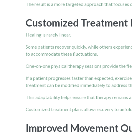
The result is a more targeted approach that focuses
Customized Treatment P
Healing is rarely linear.
Some patients recover quickly, while others experie
to accommodate these fluctuations.
One-on-one physical therapy sessions provide the fle
If a patient progresses faster than expected, exercise
treatment can be modified immediately to address th
This adaptability helps ensure that therapy remains a
Customized treatment plans allow recovery to unfold
Improved Movement Qua