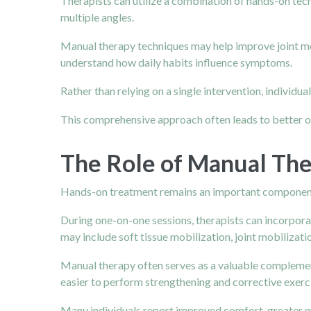
Therapists can utilize a combination of hands-on tec
multiple angles.
Manual therapy techniques may help improve joint mobi
understand how daily habits influence symptoms.
Rather than relying on a single intervention, individu
This comprehensive approach often leads to better
The Role of Manual The
Hands-on treatment remains an important component
During one-on-one sessions, therapists can incorpora
may include soft tissue mobilization, joint mobilizatio
Manual therapy often serves as a valuable complement 
easier to perform strengthening and corrective exerci
Many individuals report improved comfort, greater m