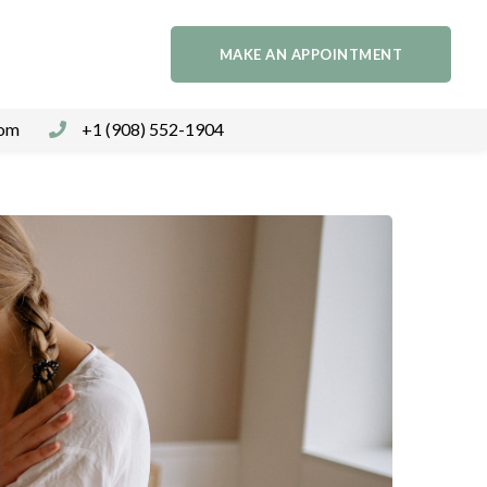
MAKE AN APPOINTMENT
com
+1 (908) 552-1904