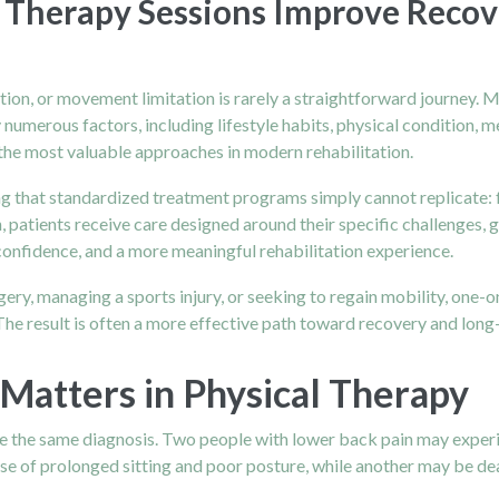
Therapy Sessions Improve Recov
ition, or movement limitation is rarely a straightforward journey.
y numerous factors, including lifestyle habits, physical condition, 
the most valuable approaches in modern rehabilitation.
 that standardized treatment programs simply cannot replicate: f
, patients receive care designed around their specific challenges, 
onfidence, and a more meaningful rehabilitation experience.
rgery, managing a sports injury, or seeking to regain mobility, on
 The result is often a more effective path toward recovery and long
Matters in Physical Therapy
are the same diagnosis. Two people with lower back pain may exper
e of prolonged sitting and poor posture, while another may be deal