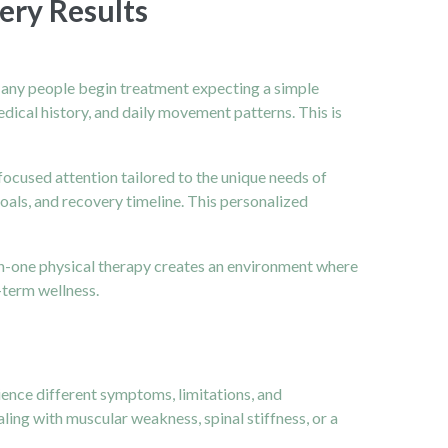
ery Results
 Many people begin treatment expecting a simple
medical history, and daily movement patterns. This is
ocused attention tailored to the unique needs of
goals, and recovery timeline. This personalized
e-on-one physical therapy creates an environment where
-term wellness.
ience different symptoms, limitations, and
ing with muscular weakness, spinal stiffness, or a