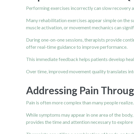
Performing exercises incorrectly can slow recovery 
Many rehabilitation exercises appear simple on the su
muscle activation, or movement mechanics can signifi
During one-on-one sessions, therapists provide conti
offer real-time guidance to improve performance.
This immediate feedback helps patients develop healt
Over time, improved movement quality translates int
Addressing Pain Throu
Pain is often more complex than many people realize.
While symptoms may appear in one area of the body, 
provides the time and attention necessary to explore