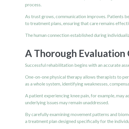
process.
As trust grows, communication improves. Patients b
to treatment plans, ensuring that care remains effect
The human connection established during individuali
A Thorough Evaluation 
Successful rehabilitation begins with an accurate as
One-on-one physical therapy allows therapists to pe
as a whole system, identifying weaknesses, compensati
A patient experiencing knee pain, for example, may act
underlying issues may remain unaddressed.
By carefully examining movement patterns and biomec
a treatment plan designed specifically for the individu