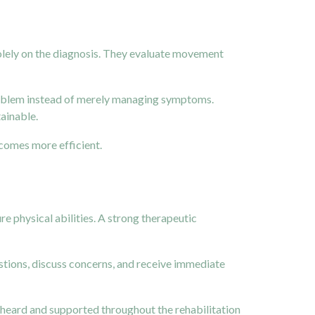
 solely on the diagnosis. They evaluate movement
problem instead of merely managing symptoms.
tainable.
comes more efficient.
re physical abilities. A strong therapeutic
stions, discuss concerns, and receive immediate
el heard and supported throughout the rehabilitation