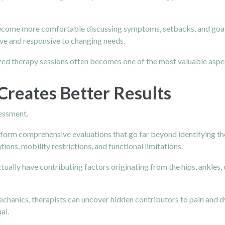
ecome more comfortable discussing symptoms, setbacks, and goal
ive and responsive to changing needs.
zed therapy sessions often becomes one of the most valuable aspec
Creates Better Results
sessment.
rform comprehensive evaluations that go far beyond identifying t
ons, mobility restrictions, and functional limitations.
ually have contributing factors originating from the hips, ankles, 
hanics, therapists can uncover hidden contributors to pain and dy
al.