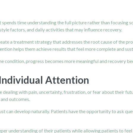
st spends time understanding the full picture rather than focusing
festyle factors, and daily activities that may influence recovery.
create a treatment strategy that addresses the root cause of the 
attention helps them achieve results that feel more complete and sus
 the condition, progress becomes more meaningful and recovery be
Individual Attention
dealing with pain, uncertainty, frustration, or fear about their futu
n and outcomes.
t can develop naturally. Patients have the opportunity to ask que
eeper understanding of their patients while allowing patients to fe