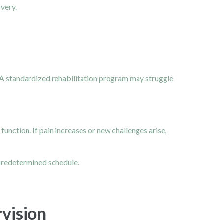
very.
 A standardized rehabilitation program may struggle
unction. If pain increases or new challenges arise,
 predetermined schedule.
vision