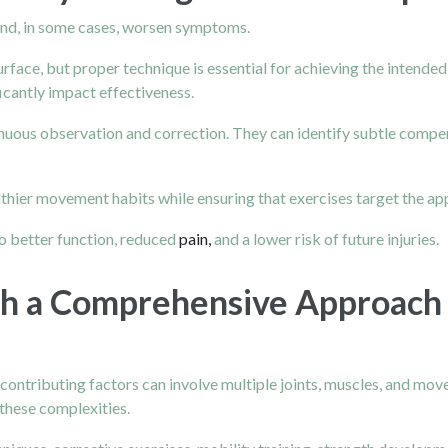
and, in some cases, worsen symptoms.
rface, but proper technique is essential for achieving the intended
cantly impact effectiveness.
nuous observation and correction. They can identify subtle compe
hier movement habits while ensuring that exercises target the ap
o better function, reduced
pain,
and a lower risk of future injuries.
gh a Comprehensive Approach
contributing factors can involve multiple joints, muscles, and mo
 these complexities.