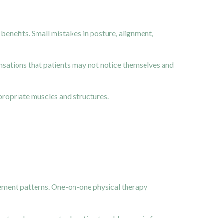
 benefits. Small mistakes in posture, alignment,
nsations that patients may not notice themselves and
propriate muscles and structures.
vement patterns. One-on-one physical therapy