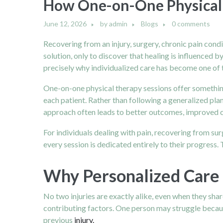
How One-on-One Physical 
June 12, 2026
by
admin
Blogs
0 comments
Recovering from an injury, surgery, chronic pain cond
solution, only to discover that healing is influenced b
precisely why individualized care has become one of 
One-on-one physical therapy sessions offer something
each patient. Rather than following a generalized plan
approach often leads to better outcomes, improved c
For individuals dealing with pain, recovering from su
every session is dedicated entirely to their progress.
Why Personalized Care 
No two injuries are exactly alike, even when they sh
contributing factors. One person may struggle becaus
previous
injury.