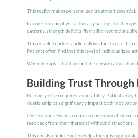
This reality makes personalized treatment essential.
In a one-on-one physical therapy setting, the therapi
patterns, strength deficits, flexibility restrictions, li
This detailed understanding allows the therapist to 
Patients often find that this level of individualized 
When therapy is built around the person rather than
Building Trust Through 
Recovery often requires vulnerability. Patients may be 
relationship can significantly impact both motivatio
One-on-one sessions create an environment where trus
feedback from their therapist without distractions.
This consistent interaction helps therapists gain a d