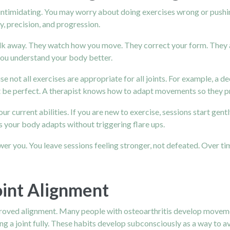
 intimidating. You may worry about doing exercises wrong or pushi
, precision, and progression.
alk away. They watch how you move. They correct your form. They a
ou understand your body better.
se not all exercises are appropriate for all joints. For example, a
t be perfect. A therapist knows how to adapt movements so they pro
r current abilities. If you are new to exercise, sessions start gen
s your body adapts without triggering flare ups.
er you. You leave sessions feeling stronger, not defeated. Over tim
oint Alignment
mproved alignment. Many people with osteoarthritis develop movemen
ng a joint fully. These habits develop subconsciously as a way to av