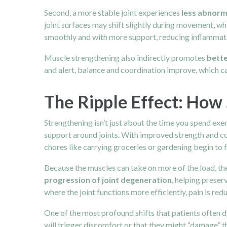
Second, a more stable joint experiences
less abnorm
joint surfaces may shift slightly during movement, w
smoothly and with more support, reducing inflammato
Muscle strengthening also indirectly promotes
bette
and alert, balance and coordination improve, which c
The Ripple Effect: How 
Strengthening isn’t just about the time you spend exer
support around joints. With improved strength and c
chores like carrying groceries or gardening begin to f
Because the muscles can take on more of the load, the 
progression of joint degeneration
, helping preser
where the joint functions more efficiently, pain is redu
One of the most profound shifts that patients often d
will trigger discomfort or that they might “damage” 