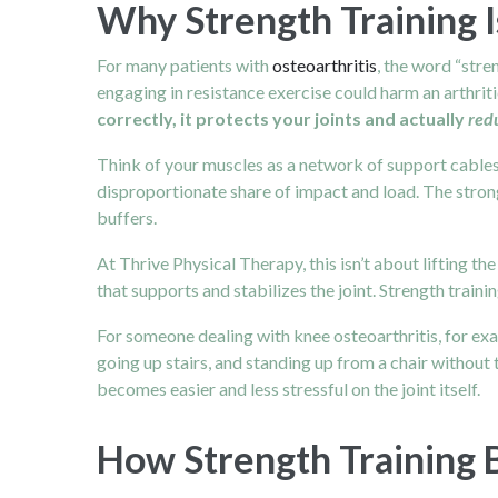
Why Strength Training I
For many patients with
osteoarthritis
, the word “stre
engaging in resistance exercise could harm an arthritic 
correctly, it protects your joints and actually
red
Think of your muscles as a network of support cables 
disproportionate share of impact and load. The stron
buffers.
At Thrive Physical Therapy, this isn’t about lifting th
that supports and stabilizes the joint. Strength train
For someone dealing with knee osteoarthritis, for exa
going up stairs, and standing up from a chair without 
becomes easier and less stressful on the joint itself.
How Strength Training B