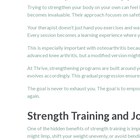
Trying to strengthen your body on your own can feel
becomes invaluable. Their approach focuses on safety
Your therapist doesn’t just hand you exercises and w
Every session becomes a learning experience where y
This is especially important with osteoarthritis becau
advanced knee arthritis, but a modified version migh
At Thrive, strengthening programs are built around you
evolves accordingly. This gradual progression ensure
The goal is never to exhaust you. The goal is to empow
again.
Strength Training and J
One of the hidden benefits of strength training is i
might limp, shift your weight unevenly, or avoid bendi