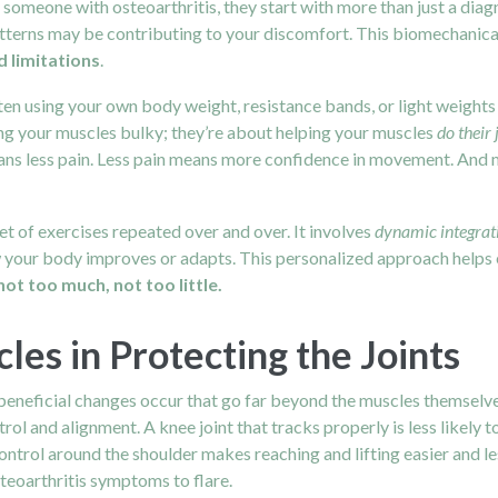
 someone with osteoarthritis, they start with more than just a diag
terns may be contributing to your discomfort. This biomechanical e
 limitations
.
ften using your own body weight, resistance bands, or light weigh
ng your muscles bulky; they’re about helping your muscles
do their 
ns less pain. Less pain means more confidence in movement. And 
 set of exercises repeated over and over. It involves
dynamic integrat
w your body improves or adapts. This personalized approach helps 
not too much, not too little.
les in Protecting the Joints
beneficial changes occur that go far beyond the muscles themselve
rol and alignment. A knee joint that tracks properly is less likely t
ontrol around the shoulder makes reaching and lifting easier and le
steoarthritis symptoms to flare.