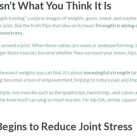
sn’t What You Think It Is
ngth training” conjures images of weights, gyms, sweat, and maybe e
joint. But the truth flips that idea on its head.
Strength training
uces
stress.
around a joint. When those cables are weak or underperforming, th
ger those muscles become whether they surround your knees, hips, s
e heaviest weights you can find. It’s about
meaningful strength
tar
ing becomes a tool of empowerment, helping to reduce pain and improv
mple, key muscles such as the quadriceps, hamstrings, and calves a
the knee itself carrying so much burden. For hip OA, similar suppor
egins to Reduce Joint Stress