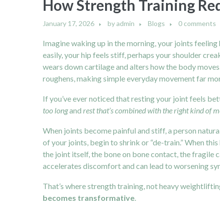
How Strength Training Redu
January 17, 2026
by
admin
Blogs
0 comments
Imagine waking up in the morning, your joints feeling h
easily, your hip feels stiff, perhaps your shoulder creak
wears down cartilage and alters how the body moves. Ca
roughens, making simple everyday movement far mor
If you’ve ever noticed that resting your joint feels be
too long
and
rest that’s combined with the right kind of
When joints become painful and stiff, a person natural
of your joints, begin to shrink or “de-train.” When thi
the joint itself, the bone on bone contact, the fragile
accelerates discomfort and can lead to worsening s
That’s where strength training, not heavy weightlift
becomes transformative
.