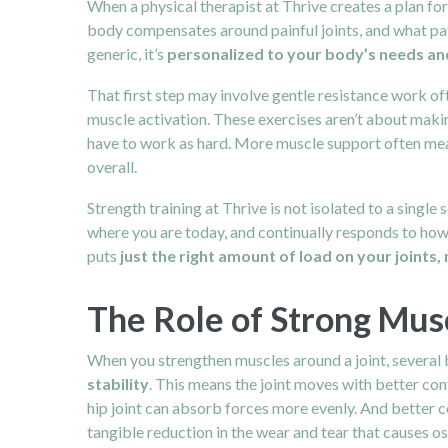
When a physical therapist at Thrive creates a plan for
body compensates around painful joints, and what pat
generic, it’s
personalized to your body’s needs and
That first step may involve gentle resistance work o
muscle activation. These exercises aren’t about maki
have to work as hard. More muscle support often mea
overall.
Strength training at Thrive is not isolated to a single
where you are today, and continually responds to ho
puts
just the right amount of load on your joints, 
The Role of Strong Musc
When you strengthen muscles around a joint, several 
stability
. This means the joint moves with better cont
hip joint can absorb forces more evenly. And better c
tangible reduction in the wear and tear that causes o