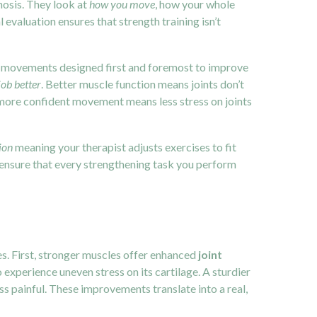
nosis. They look at
how you move
, how your whole
valuation ensures that strength training isn’t
ts movements designed first and foremost to improve
job better
. Better muscle function means joints don’t
more confident movement means less stress on joints
ion
meaning your therapist adjusts exercises to fit
ensure that every strengthening task you perform
s. First, stronger muscles offer enhanced
joint
o experience uneven stress on its cartilage. A sturdier
ss painful. These improvements translate into a real,