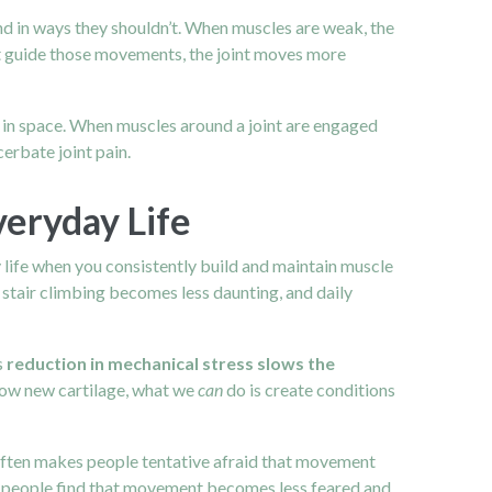
und in ways they shouldn’t. When muscles are weak, the
hat guide those movements, the joint moves more
s in space. When muscles around a joint are engaged
erbate joint pain.
veryday Life
y life when you consistently build and maintain muscle
stair climbing becomes less daunting, and daily
s
reduction in mechanical stress slows the
grow new cartilage, what we
can
do is create conditions
ften makes people tentative afraid that movement
any people find that movement becomes less feared and