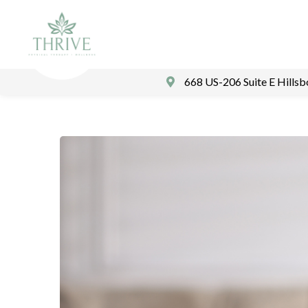
668 US-206 Suite E Hills