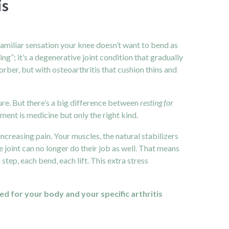
is
t familiar sensation your knee doesn’t want to bend as
ging”; it’s a degenerative joint condition that gradually
rber, but with osteoarthritis that cushion thins and
cure. But there’s a big difference between
resting for
ment is medicine but only the right kind.
increasing pain. Your muscles, the natural stabilizers
e joint can no longer do their job as well. That means
step, each bend, each lift. This extra stress
d for your body and your specific arthritis