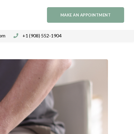
MAKE AN APPOINTMENT
com
+1 (908) 552-1904