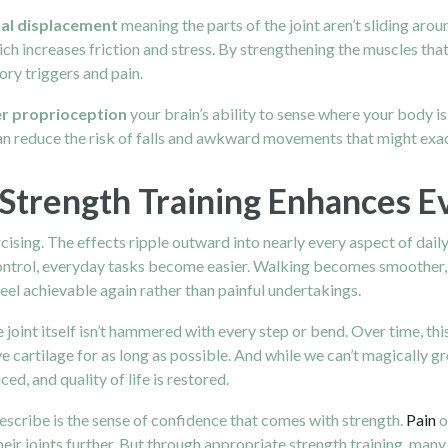
al displacement
meaning the parts of the joint aren’t sliding aro
hich increases friction and stress. By strengthening the muscles t
ry triggers and pain.
r proprioception
your brain’s ability to sense where your body i
an reduce the risk of falls and awkward movements that might exac
Strength Training Enhances E
cising. The effects ripple outward into nearly every aspect of dail
ontrol, everyday tasks become easier. Walking becomes smoother, 
eel achievable again rather than painful undertakings.
joint itself isn’t hammered with every step or bend. Over time, thi
ve cartilage for as long as possible. And while we can’t magically 
ced, and quality of life is restored.
escribe is the sense of confidence that comes with strength.
Pain
o
their joints further. But through appropriate strength training, m