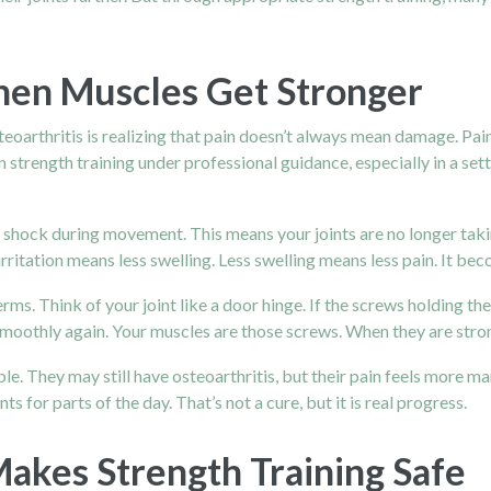
en Muscles Get Stronger
steoarthritis is realizing that pain doesn’t always mean damage. Pa
rength training under professional guidance, especially in a setti
shock during movement. This means your joints are no longer taking
ss irritation means less swelling. Less swelling means less pain. It b
erms. Think of your joint like a door hinge. If the screws holding t
oothly again. Your muscles are those screws. When they are strong
e. They may still have osteoarthritis, but their pain feels more m
s for parts of the day. That’s not a cure, but it is real progress.
akes Strength Training Safe