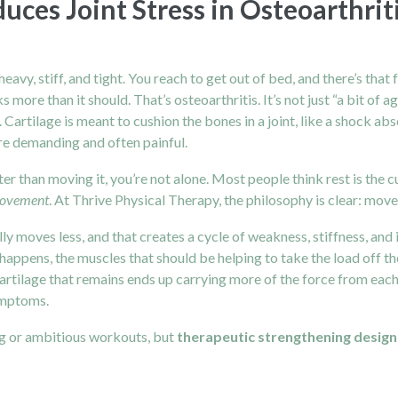
ces Joint Stress in Osteoarthrit
eavy, stiff, and tight. You reach to get out of bed, and there’s tha
s more than it should. That’s osteoarthritis. It’s not just “a bit of a
rtilage is meant to cushion the bones in a joint, like a shock abso
e demanding and often painful.
tter than moving it, you’re not alone. Most people think rest is the 
 movement
. At Thrive Physical Therapy, the philosophy is clear: move
ly moves less, and that creates a cycle of weakness, stiffness, and 
s happens, the muscles that should be helping to take the load off th
 cartilage that remains ends up carrying more of the force from each 
ymptoms.
ing or ambitious workouts, but
therapeutic strengthening designe