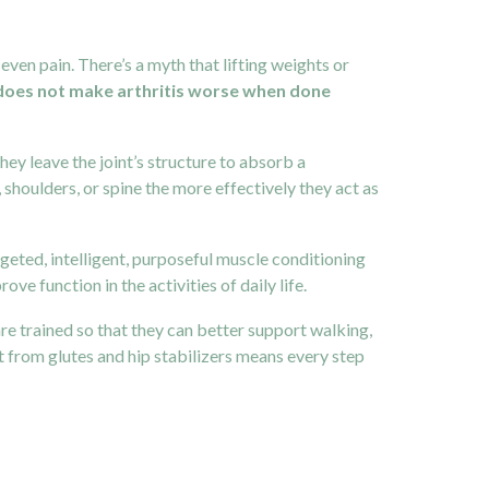
ven pain. There’s a myth that lifting weights or
 does not make arthritis worse when done
ey leave the joint’s structure to absorb a
houlders, or spine the more effectively they act as
geted, intelligent, purposeful muscle conditioning
e function in the activities of daily life.
re trained so that they can better support walking,
t from glutes and hip stabilizers means every step