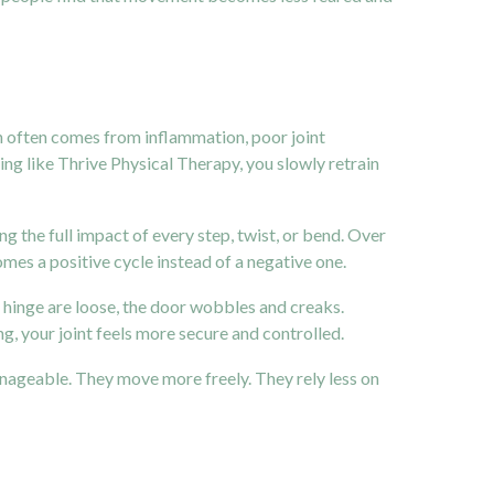
in often comes from inflammation, poor joint
ng like Thrive Physical Therapy, you slowly retrain
 the full impact of every step, twist, or bend. Over
ecomes a positive cycle instead of a negative one.
he hinge are loose, the door wobbles and creaks.
, your joint feels more secure and controlled.
anageable. They move more freely. They rely less on