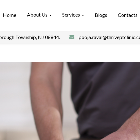
About Us
Services
Home
Blogs
Contacts
borough Township, NJ 08844.
pooja.raval@thriveptclinic.