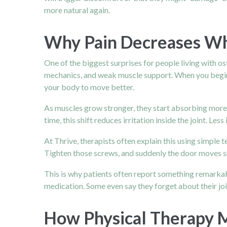
more natural again.
Why Pain Decreases Wh
One of the biggest surprises for people living with o
mechanics, and weak muscle support. When you begin st
your body to move better.
As muscles grow stronger, they start absorbing more 
time, this shift reduces irritation inside the joint. Le
At Thrive, therapists often explain this using simple t
Tighten those screws, and suddenly the door moves sm
This is why patients often report something remarkabl
medication. Some even say they forget about their joint
How Physical Therapy M