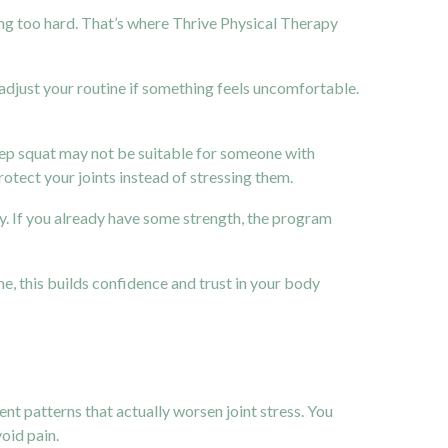
ng too hard. That’s where Thrive Physical Therapy
djust your routine if something feels uncomfortable.
 deep squat may not be suitable for someone with
tect your joints instead of stressing them.
tly. If you already have some strength, the program
e, this builds confidence and trust in your body
t patterns that actually worsen joint stress. You
oid pain.