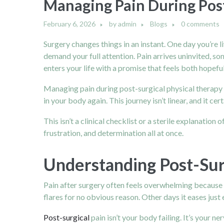
Managing Pain During Post
February 6, 2026
by
admin
Blogs
0 comments
Surgery changes things in an instant. One day you’re 
demand your full attention. Pain arrives uninvited, s
enters your life with a promise that feels both hopeful
Managing pain during post-surgical physical therapy is
in your body again. This journey isn’t linear, and it c
This isn’t a clinical checklist or a sterile explanatio
frustration, and determination all at once.
Understanding Post-Sur
Pain after surgery often feels overwhelming because i
flares for no obvious reason. Other days it eases just
Post-surgical
pain isn’t your body failing. It’s your 