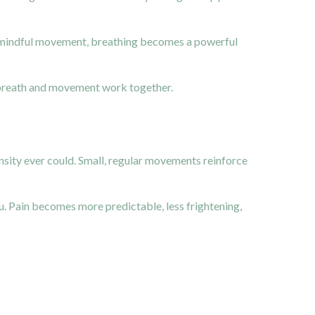
h mindful movement, breathing becomes a powerful
en breath and movement work together.
ensity ever could. Small, regular movements reinforce
ou. Pain becomes more predictable, less frightening,