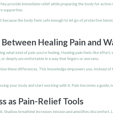
hey provide immediate relief while preparing the body for active
re supportive.
 because the body feels safe enough to let go of protective tension
e Between Healing Pain and W
 what kind of pain you’re feeling. Healing pain feels like effort, s
 or deeply uncomfortable in a way that lingers or worsens.
gnize these differences. This knowledge empowers you. Instead of f
ssing your body and start working with it. Pain becomes a guide, n
s as Pain-Relief Tools
 it. Shallow breathing increases tension and amplifies discomfort. 