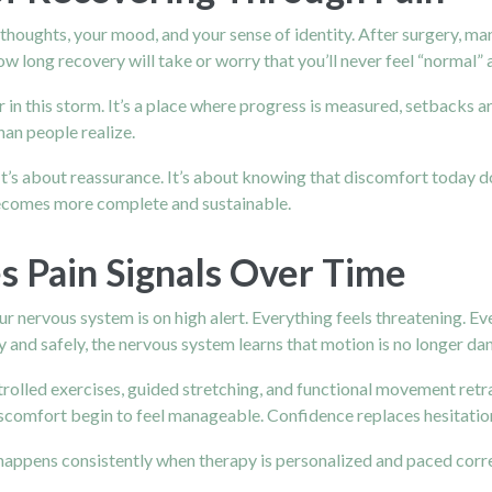
ur thoughts, your mood, and your sense of identity. After surgery, m
long recovery will take or worry that you’ll never feel “normal” 
in this storm. It’s a place where progress is measured, setbacks 
an people realize.
 It’s about reassurance. It’s about knowing that discomfort today
 becomes more complete and sustainable.
Pain Signals Over Time
our nervous system is on high alert. Everything feels threatening. 
and safely, the nervous system learns that motion is no longer da
ntrolled exercises, guided stretching, and functional movement retr
scomfort begin to feel manageable. Confidence replaces hesitatio
 happens consistently when therapy is personalized and paced corr