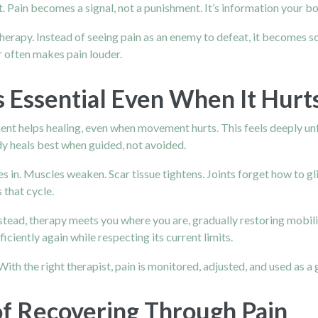
Pain becomes a signal, not a punishment. It’s information your body
erapy. Instead of seeing pain as an enemy to defeat, it becomes so
r often makes pain louder.
 Essential Even When It Hurt
ent helps healing, even when movement hurts. This feels deeply unfa
dy heals best when guided, not avoided.
 in. Muscles weaken. Scar tissue tightens. Joints forget how to gli
 that cycle.
stead, therapy meets you where you are, gradually restoring mobilit
ciently again while respecting its current limits.
th the right therapist, pain is monitored, adjusted, and used as a g
f Recovering Through Pain