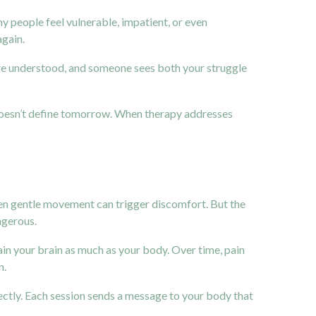
any people feel vulnerable, impatient, or even
again.
are understood, and someone sees both your struggle
 doesn’t define tomorrow. When therapy addresses
Even gentle movement can trigger discomfort. But the
ngerous.
ain your brain as much as your body. Over time, pain
n.
ectly. Each session sends a message to your body that