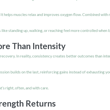
m. It helps muscles relax and improves oxygen flow. Combined wit
ties like standing up, walking, or reaching feel more controlled wh
re Than Intensity
recovery. In reality, consistency creates better outcomes than int
sion builds on the last, reinforcing gains instead of exhausting y
’s right, often, and with care.
rength Returns