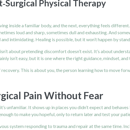
‑Surgical Physical Therapy
living inside a familiar body, and the next, everything feels diffe
ometimes loud and sharp, sometimes dull and exhausting. And somewhe
 and intimidating. Healing is possible, but it won’t happen by standi
n’t about pretending discomfort doesn’t exist. It’s about understan
ertainly isn’t easy, but it is one where the right guidance, mindset, 
n of recovery. This is about you, the person learning how to move forw
gical Pain Without Fear
t’s unfamiliar. It shows up in places you didn’t expect and behaves
 enough to make you hopeful, only to return later and test your pati
nervous system responding to trauma and repair at the same time. Inci