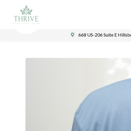
668 US-206 Suite E Hills