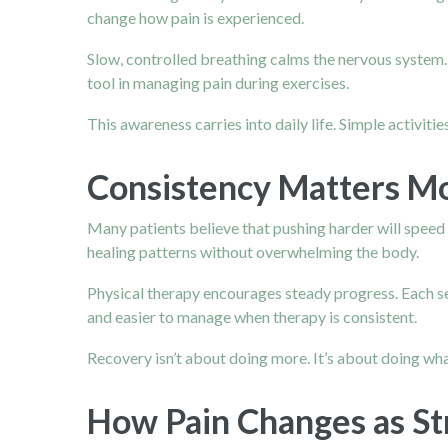
change how pain is experienced.
Slow, controlled breathing calms the nervous syste
tool in managing pain during exercises.
This awareness carries into daily life. Simple activi
Consistency Matters Mo
Many patients believe that pushing harder will speed 
healing patterns without overwhelming the body.
Physical therapy encourages steady progress. Each ses
and easier to manage when therapy is consistent.
Recovery isn’t about doing more. It’s about doing what
How Pain Changes as St