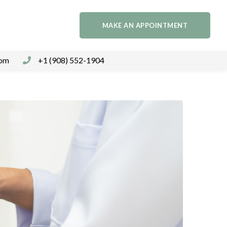
MAKE AN APPOINTMENT
com
+1 (908) 552-1904