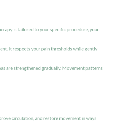
rapy is tailored to your specific procedure, your
t. It respects your pain thresholds while gently
reas are strengthened gradually. Movement patterns
mprove circulation, and restore movement in ways