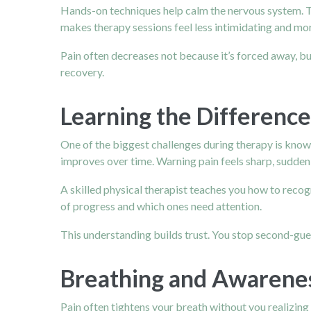
Hands-on techniques help calm the nervous system. T
makes therapy sessions feel less intimidating and mo
Pain often decreases not because it’s forced away, but
recovery.
Learning the Differenc
One of the biggest challenges during therapy is knowing
improves over time. Warning pain feels sharp, sudden,
A skilled physical therapist teaches you how to reco
of progress and which ones need attention.
This understanding builds trust. You stop second-gue
Breathing and Awarenes
Pain often tightens your breath without you realizing