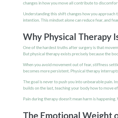
changes in how you move all contribute to discomfort. 
Understanding this shift changes how you approach th
intention. This mindset alone can reduce fear, and fea
Why Physical Therapy Is
One of the hardest truths after surgery is that movem
But physical therapy exists precisely because the bo
When you avoid movement out of fear, stiffness settles
becomes more persistent. Physical therapy interrupts
The goal is never to push you into unbearable pain. In
builds on the last, teaching your body how to move effi
Pain during therapy doesn’t mean harm is happening. Wi
The Emotional Weight o