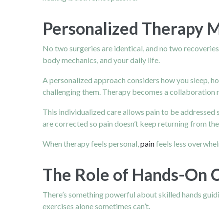
Personalized Therapy 
No two surgeries are identical, and no two recoverie
body mechanics, and your daily life.
A personalized approach considers how you sleep, how
challenging them. Therapy becomes a collaboration 
This individualized care allows pain to be addresse
are corrected so pain doesn’t keep returning from th
When therapy feels personal,
pain
feels less overwhel
The Role of Hands-On C
There’s something powerful about skilled hands guidi
exercises alone sometimes can’t.