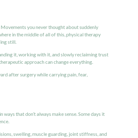
rent. Movements you never thought about suddenly
re in the middle of all of this, physical therapy
ng still.
ding it, working with it, and slowly reclaiming trust
and therapeutic approach can change everything.
ard after surgery while carrying pain, fear,
 in ways that don’t always make sense. Some days it
ence.
sions, swelling, muscle guarding, joint stiffness, and