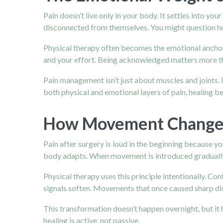
Pain doesn’t live only in your body. It settles into yo
disconnected from themselves. You might question how 
Physical therapy often becomes the emotional anchor 
and your effort. Being acknowledged matters more th
Pain management isn’t just about muscles and joints.
both physical and emotional layers of pain, healing
How Movement Changes 
Pain after surgery is loud in the beginning because y
body adapts. When movement is introduced gradually 
Physical therapy uses this principle intentionally. Co
signals soften. Movements that once caused sharp di
This transformation doesn’t happen overnight, but it
healing is active, not passive.