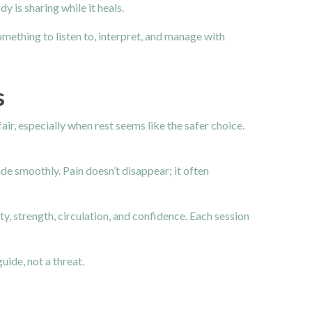
 is sharing while it heals.
mething to listen to, interpret, and manage with
s
ir, especially when rest seems like the safer choice.
de smoothly. Pain doesn’t disappear; it often
y, strength, circulation, and confidence. Each session
uide, not a threat.