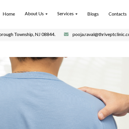
About Us
Services
Home
Blogs
Contacts
borough Township, NJ 08844.
pooja.raval@thriveptclinic.