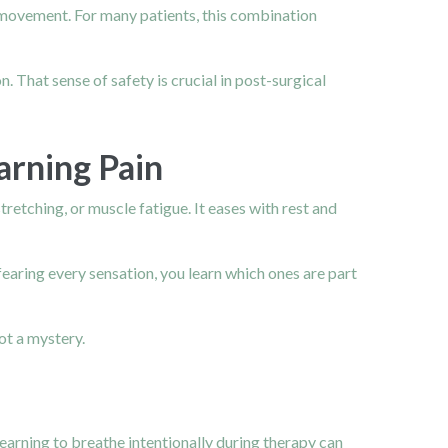
 movement. For many patients, this combination
. That sense of safety is crucial in post-surgical
arning Pain
tretching, or muscle fatigue. It eases with rest and
earing every sensation, you learn which ones are part
ot a mystery.
Learning to breathe intentionally during therapy can