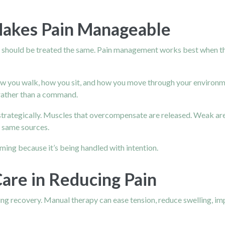
Makes Pain Manageable
s should be treated the same. Pain management works best when the
 you walk, how you sit, and how you move through your environmen
rather than a command.
d strategically. Muscles that overcompensate are released. Weak a
e same sources.
ming because it’s being handled with intention.
are in Reducing Pain
ng recovery. Manual therapy can ease tension, reduce swelling, i