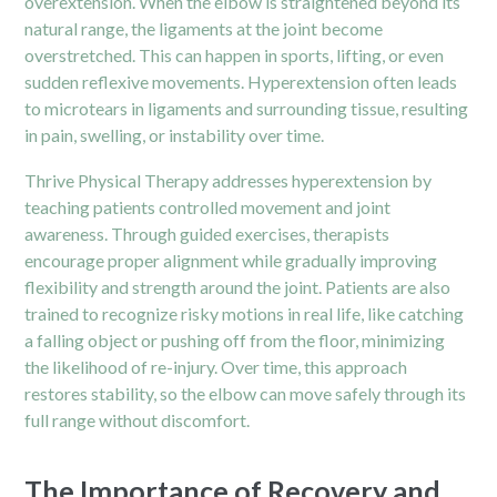
overextension. When the elbow is straightened beyond its
natural range, the ligaments at the joint become
overstretched. This can happen in sports, lifting, or even
sudden reflexive movements. Hyperextension often leads
to microtears in ligaments and surrounding tissue, resulting
in pain, swelling, or instability over time.
Thrive Physical Therapy addresses hyperextension by
teaching patients controlled movement and joint
awareness. Through guided exercises, therapists
encourage proper alignment while gradually improving
flexibility and strength around the joint. Patients are also
trained to recognize risky motions in real life, like catching
a falling object or pushing off from the floor, minimizing
the likelihood of re-injury. Over time, this approach
restores stability, so the elbow can move safely through its
full range without discomfort.
The Importance of Recovery and