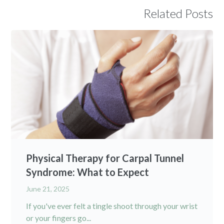
Related Posts
Physical Therapy for Carpal Tunnel
Syndrome: What to Expect
June 21, 2025
If you've ever felt a tingle shoot through your wrist
or your fingers go...