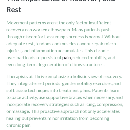
Rest
Movement patterns aren’t the only factor insufficient
recovery can worsen elbow pain. Many patients push
through discomfort, assuming soreness is normal. Without
adequate rest, tendons and muscles cannot repair micro-
injuries, and inflammation accumulates. This chronic
overload leads to persistent
pain,
reduced mobility, and
even long-term degeneration of elbow structures.
Therapists at Thrive emphasize a holistic view of recovery.
They integrate rest periods, gentle mobility exercises, and
soft tissue techniques into treatment plans. Patients learn
to pace activity, use supportive braces when necessary, and
incorporate recovery strategies such as icing, compression,
or massage. This proactive approach not only accelerates
healing but prevents minor irritation from becoming
chronic pain.