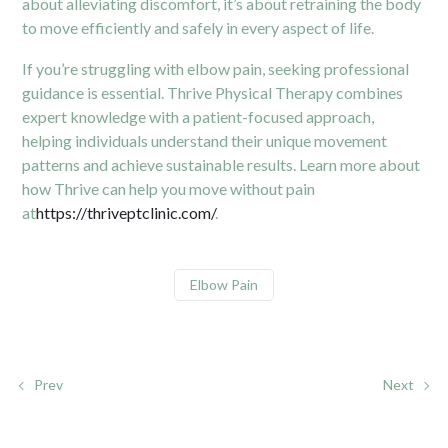
about alleviating discomfort, it’s about retraining the body
to move efficiently and safely in every aspect of life.
If you’re struggling with elbow pain, seeking professional
guidance is essential. Thrive Physical Therapy combines
expert knowledge with a patient-focused approach,
helping individuals understand their unique movement
patterns and achieve sustainable results. Learn more about
how Thrive can help you move without pain
at
https://thriveptclinic.com/
.
Elbow Pain
Prev
Next