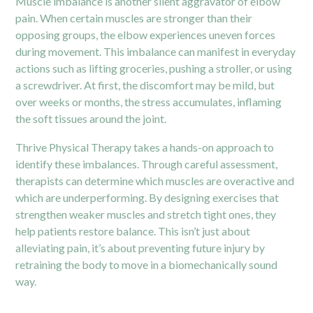
Muscle imbalance is another silent aggravator of elbow
pain. When certain muscles are stronger than their
opposing groups, the elbow experiences uneven forces
during movement. This imbalance can manifest in everyday
actions such as lifting groceries, pushing a stroller, or using
a screwdriver. At first, the discomfort may be mild, but
over weeks or months, the stress accumulates, inflaming
the soft tissues around the joint.
Thrive Physical Therapy takes a hands-on approach to
identify these imbalances. Through careful assessment,
therapists can determine which muscles are overactive and
which are underperforming. By designing exercises that
strengthen weaker muscles and stretch tight ones, they
help patients restore balance. This isn’t just about
alleviating pain, it’s about preventing future injury by
retraining the body to move in a biomechanically sound
way.