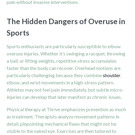
pain without invasive interventions.
The Hidden Dangers of Overuse in
Sports
Sports enthusiasts are particularly susceptible to elbow
overuse injuries. Whether it’s swinging a racquet, throwing
a ball, or lifting weights, repetitive stress accumulates
faster than the body can recover. Overhead motions are
particularly challenging because they combine
shoulder
,
elbow, and wrist movements in a high-stress pattern.
Athletes may not feel pain immediately, but subtle micro-
injuries can develop that later manifest as chronic issues.
Physical therapy at Thrive emphasizes prevention as much
as treatment. Therapists analyze movement patterns in
detail, pinpointing mechanical flaws that might not be
visible to the naked eye. Exercises are then tailored to