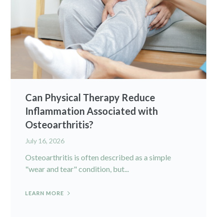
Can Physical Therapy Reduce
Inflammation Associated with
Osteoarthritis?
July 16, 2026
Osteoarthritis is often described as a simple
"wear and tear" condition, but...
LEARN MORE