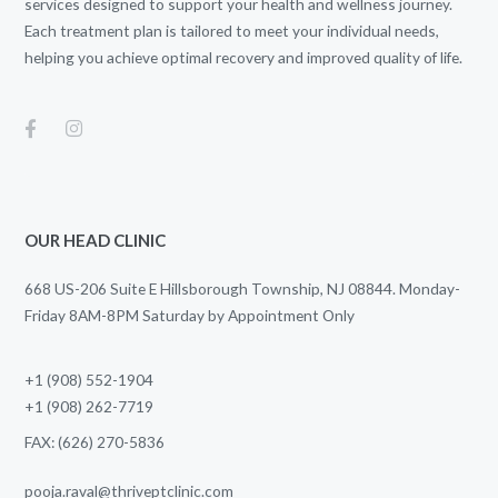
services designed to support your health and wellness journey.
Each treatment plan is tailored to meet your individual needs,
helping you achieve optimal recovery and improved quality of life.
OUR HEAD CLINIC
668 US-206 Suite E Hillsborough Township, NJ 08844. Monday-
Friday 8AM-8PM Saturday by Appointment Only
+1 (908) 552-1904
+1 (908) 262-7719
FAX: (626) 270-5836
pooja.raval@thriveptclinic.com