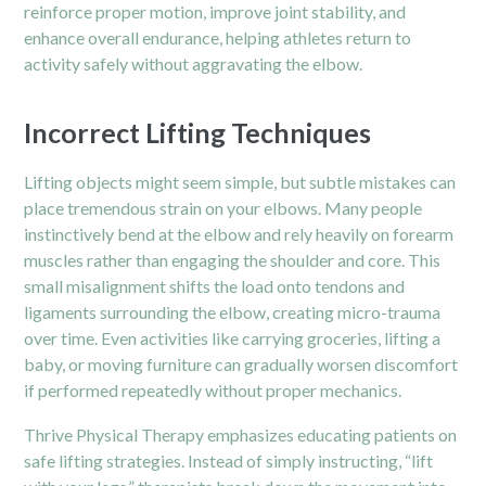
reinforce proper motion, improve joint stability, and
enhance overall endurance, helping athletes return to
activity safely without aggravating the elbow.
Incorrect Lifting Techniques
Lifting objects might seem simple, but subtle mistakes can
place tremendous strain on your elbows. Many people
instinctively bend at the elbow and rely heavily on forearm
muscles rather than engaging the shoulder and core. This
small misalignment shifts the load onto tendons and
ligaments surrounding the elbow, creating micro-trauma
over time. Even activities like carrying groceries, lifting a
baby, or moving furniture can gradually worsen discomfort
if performed repeatedly without proper mechanics.
Thrive Physical Therapy emphasizes educating patients on
safe lifting strategies. Instead of simply instructing, “lift