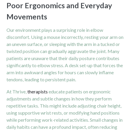
Poor Ergonomics and Everyday
Movements
Our environment plays a surprising role in elbow
discomfort. Using a mouse incorrectly, resting your arm on
an uneven surface, or sleeping with the arm in a tucked or
twisted position can gradually aggravate the joint. Many
patients are unaware that their daily posture contributes
significantly to elbow stress. A desk set-up that forces the
arm into awkward angles for hours can slowly inflame
tendons, leading to persistent pain.
At Thrive,
therapists
educate patients on ergonomic
adjustments and subtle changes in how they perform
repetitive tasks. This might include adjusting chair height,
using supportive wrist rests, or modifying hand positions
while performing work-related activities. Small changes in
daily habits can have a profound impact, often reducing