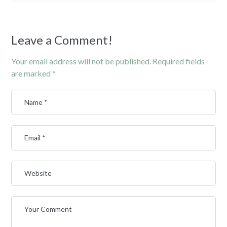
Leave a Comment!
Your email address will not be published.
Required fields
are marked
*