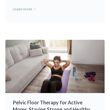
LEARN MORE
Pelvic Floor Therapy for Active
Moms: Staying Strong and Healthy