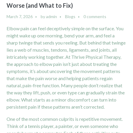
Worse (and What to Fix)
March 7, 2026
by
admin
Blogs
0 comments
Elbow pain can feel deceptively simple on the surface. You
might wake up one morning, bend your arm, and feel a
sharp twinge that sends you reeling. But behind that twinge
lies a web of muscles, tendons, ligaments, and joints, all
intricately working together. At Thrive Physical Therapy,
the approach to elbow pain isn’t just about treating the
symptoms, it’s about uncovering the movement patterns
that make the pain worse and helping patients regain
natural, pain-free function. Many people don’t realize that
the way they lift, push, or even type can gradually strain the
elbow. What starts as a minor discomfort can turn into
persistent pain if these patterns aren’t corrected.
One of the most common culprits is repetitive movement.
Think of a tennis player, a painter, or even someone who