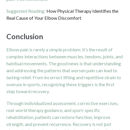
Suggested Reading:
How Physical Therapy Identifies the
Real Cause of Your Elbow Discomfort
Conclusion
Elbow pain is rarely a simple problem; it’s the result of
complex interactions between muscles, tendons, joints, and
habitual movements. The good news is that understanding
and addressing the patterns that worsen pain can lead to
lasting relief. From incorrect lifting and repetitive strain to
overuse in sports, recognizing these triggers is the first
step toward recovery.
Through individualized assessment, corrective exercises,
real-world therapy guidance, and sport-specific
rehabilitation, patients can restore function, improve
strength, and prevent recurrence. Recovery is not just