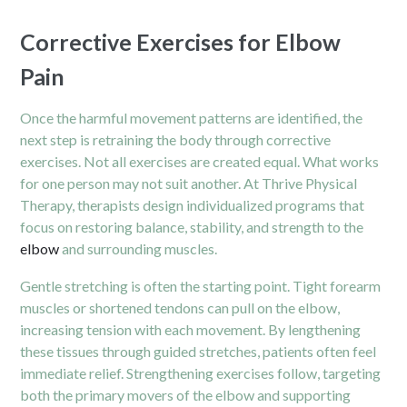
Corrective Exercises for Elbow
Pain
Once the harmful movement patterns are identified, the
next step is retraining the body through corrective
exercises. Not all exercises are created equal. What works
for one person may not suit another. At Thrive Physical
Therapy, therapists design individualized programs that
focus on restoring balance, stability, and strength to the
elbow
and surrounding muscles.
Gentle stretching is often the starting point. Tight forearm
muscles or shortened tendons can pull on the elbow,
increasing tension with each movement. By lengthening
these tissues through guided stretches, patients often feel
immediate relief. Strengthening exercises follow, targeting
both the primary movers of the elbow and supporting