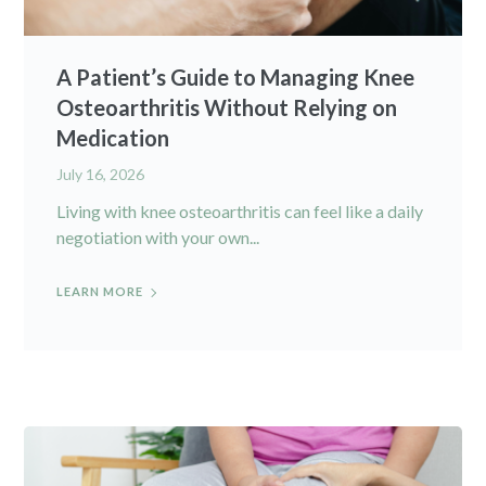
A Patient’s Guide to Managing Knee
Osteoarthritis Without Relying on
Medication
July 16, 2026
Living with knee osteoarthritis can feel like a daily
negotiation with your own...
LEARN MORE