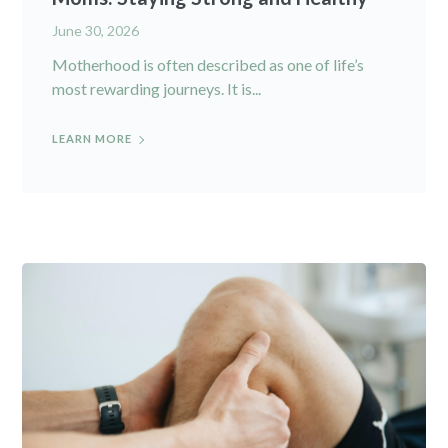
June 30, 2026
Motherhood is often described as one of life’s
most rewarding journeys. It is...
LEARN MORE