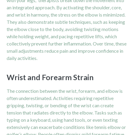
with your legs,” therapists break down the movement into
an integrated approach. By activating the shoulder, core,
and wrist in harmony, the stress on the elbow is minimized.
They also demonstrate subtle techniques, such as keeping
the elbow close to the body, avoiding twisting motions
while holding weight, and pacing repetitive lifts, which
collectively prevent further inflammation. Over time, these
small adjustments reduce pain and improve confidence in
daily activities.
Wrist and Forearm Strain
The connection between the wrist, forearm, and elbow is
often underestimated. Activities requiring repetitive
gripping, twisting, or bending of the wrist can create
tension that radiates directly to the elbow. Tasks such as
typing on a keyboard, using hand tools, or even texting
extensively can exacerbate conditions like tennis elbow or
golfer’s elbow. People often dismiss mild forearm fatigue