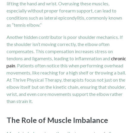
lifting the hand and wrist. Overusing these muscles,
especially without proper forearm support, can lead to
conditions such as lateral epicondylitis, commonly known
as “tennis elbow.”
Another hidden contributor is poor shoulder mechanics. If
the shoulder isn’t moving correctly, the elbow often
compensates. This compensation increases stress on
tendons and ligaments, leading to inflammation and
chronic
pain
. Patients often notice this when performing overhead
movements, like reaching for a high shelf or throwing a ball.
At Thrive Physical Therapy, therapists focus not just on the
elbow itself but on the kinetic chain, ensuring that shoulder,
wrist, and even core movements support the elbow rather
than strain it.
The Role of Muscle Imbalance