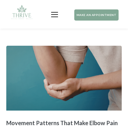
MAKE AN APPOINTMENT
Movement Patterns That Make Elbow Pain