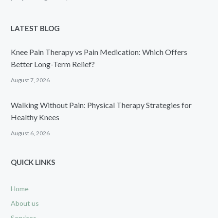
LATEST BLOG
Knee Pain Therapy vs Pain Medication: Which Offers
Better Long-Term Relief?
August 7, 2026
Walking Without Pain: Physical Therapy Strategies for
Healthy Knees
August 6, 2026
QUICK LINKS
Home
About us
Services