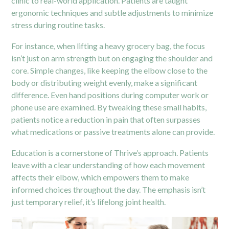
clinic to real-world application. Patients are taught
ergonomic techniques and subtle adjustments to minimize
stress during routine tasks.
For instance, when lifting a heavy grocery bag, the focus
isn’t just on arm strength but on engaging the shoulder and
core. Simple changes, like keeping the elbow close to the
body or distributing weight evenly, make a significant
difference. Even hand positions during computer work or
phone use are examined. By tweaking these small habits,
patients notice a reduction in pain that often surpasses
what medications or passive treatments alone can provide.
Education is a cornerstone of Thrive’s approach. Patients
leave with a clear understanding of how each movement
affects their elbow, which empowers them to make
informed choices throughout the day. The emphasis isn’t
just temporary relief, it’s lifelong joint health.