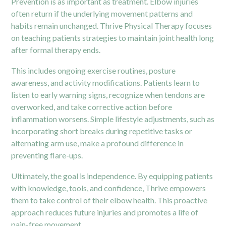
Prevention is as important as treatment. Elbow injuries
often return if the underlying movement patterns and
habits remain unchanged. Thrive Physical Therapy focuses
on teaching patients strategies to maintain joint health long
after formal therapy ends.
This includes ongoing exercise routines, posture
awareness, and activity modifications. Patients learn to
listen to early warning signs, recognize when tendons are
overworked, and take corrective action before
inflammation worsens. Simple lifestyle adjustments, such as
incorporating short breaks during repetitive tasks or
alternating arm use, make a profound difference in
preventing flare-ups.
Ultimately, the goal is independence. By equipping patients
with knowledge, tools, and confidence, Thrive empowers
them to take control of their elbow health. This proactive
approach reduces future injuries and promotes a life of
pain-free movement.