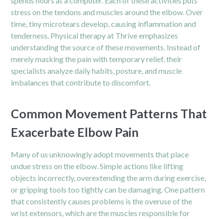
spends hours at a computer. Each of these activities puts
stress on the tendons and muscles around the elbow. Over
time, tiny microtears develop, causing inflammation and
tenderness. Physical therapy at Thrive emphasizes
understanding the source of these movements. Instead of
merely masking the pain with temporary relief, their
specialists analyze daily habits, posture, and muscle
imbalances that contribute to discomfort.
Common Movement Patterns That
Exacerbate Elbow Pain
Many of us unknowingly adopt movements that place
undue stress on the elbow. Simple actions like lifting
objects incorrectly, overextending the arm during exercise,
or gripping tools too tightly can be damaging. One pattern
that consistently causes problems is the overuse of the
wrist extensors, which are the muscles responsible for