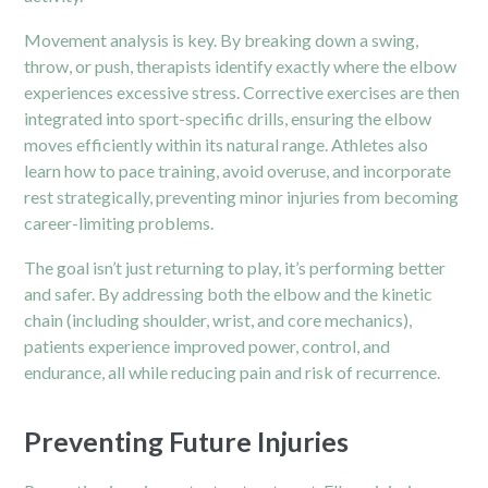
Movement analysis is key. By breaking down a swing,
throw, or push, therapists identify exactly where the elbow
experiences excessive stress. Corrective exercises are then
integrated into sport-specific drills, ensuring the elbow
moves efficiently within its natural range. Athletes also
learn how to pace training, avoid overuse, and incorporate
rest strategically, preventing minor injuries from becoming
career-limiting problems.
The goal isn’t just returning to play, it’s performing better
and safer. By addressing both the elbow and the kinetic
chain (including shoulder, wrist, and core mechanics),
patients experience improved power, control, and
endurance, all while reducing pain and risk of recurrence.
Preventing Future Injuries