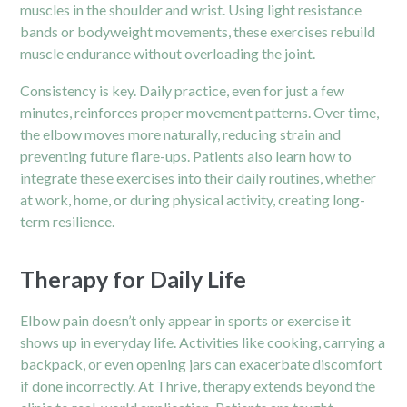
muscles in the shoulder and wrist. Using light resistance
bands or bodyweight movements, these exercises rebuild
muscle endurance without overloading the joint.
Consistency is key. Daily practice, even for just a few
minutes, reinforces proper movement patterns. Over time,
the elbow moves more naturally, reducing strain and
preventing future flare-ups. Patients also learn how to
integrate these exercises into their daily routines, whether
at work, home, or during physical activity, creating long-
term resilience.
Therapy for Daily Life
Elbow pain doesn’t only appear in sports or exercise it
shows up in everyday life. Activities like cooking, carrying a
backpack, or even opening jars can exacerbate discomfort
if done incorrectly. At Thrive, therapy extends beyond the