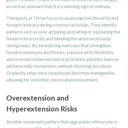
as normal, unaware that it is a warning sign of overuse.
Therapists at Thrive focus on assessing how the wrist and
forearm interact during common activities. They identify
patterns such as over-gripping, pronating or supinating the
forearm incorrectly, and bending the wrist excessively
during tasks. By introducing exercises that strengthen
forearm extensors and flexors, improve wrist flexibility,
and promote balanced muscle activation, patients learn to
perform daily movements without stressing the elbow.
Gradually, what once caused pain becomes manageable,
allowing for smoother, more natural movement.
Overextension and
Hyperextension Risks
Another movement pattern that aggravates elbow pain is