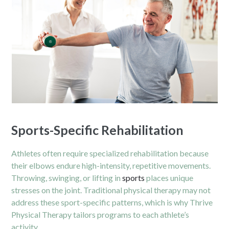
Sports-Specific Rehabilitation
Athletes often require specialized rehabilitation because
their elbows endure high-intensity, repetitive movements.
Throwing, swinging, or lifting in
sports
places unique
stresses on the joint. Traditional physical therapy may not
address these sport-specific patterns, which is why Thrive
Physical Therapy tailors programs to each athlete’s
activity.