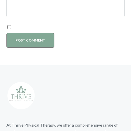
At Thrive Physical Therapy, we offer a comprehensive range of